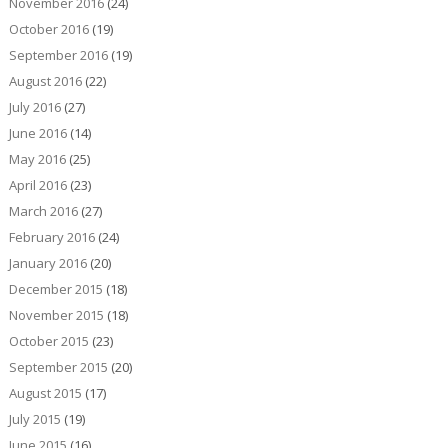
November 2016
(24)
October 2016
(19)
September 2016
(19)
August 2016
(22)
July 2016
(27)
June 2016
(14)
May 2016
(25)
April 2016
(23)
March 2016
(27)
February 2016
(24)
January 2016
(20)
December 2015
(18)
November 2015
(18)
October 2015
(23)
September 2015
(20)
August 2015
(17)
July 2015
(19)
June 2015
(16)