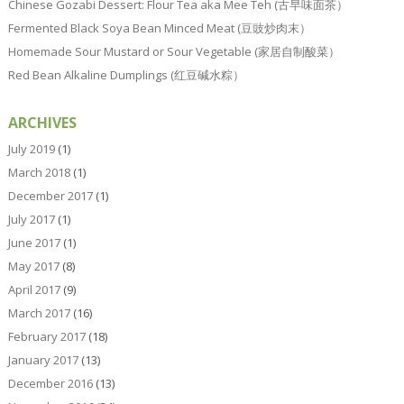
Chinese Gozabi Dessert: Flour Tea aka Mee Teh (古早味面茶）
Fermented Black Soya Bean Minced Meat (豆豉炒肉末）
Homemade Sour Mustard or Sour Vegetable (家居自制酸菜）
Red Bean Alkaline Dumplings (红豆碱水粽）
ARCHIVES
July 2019
(1)
March 2018
(1)
December 2017
(1)
July 2017
(1)
June 2017
(1)
May 2017
(8)
April 2017
(9)
March 2017
(16)
February 2017
(18)
January 2017
(13)
December 2016
(13)