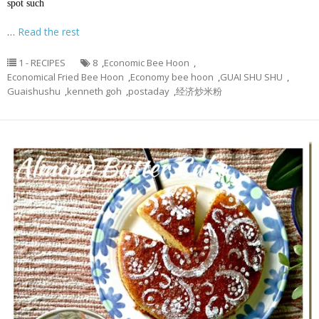
spot such
…
Read the rest
1 - RECIPES
8
,
Economic Bee Hoon
,
Economical Fried Bee Hoon
,
Economy bee hoon
,
GUAI SHU SHU
,
Guaishushu
,
kenneth goh
,
postaday
,
经济炒米粉