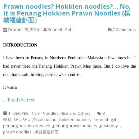
Prawn noodles? Hokkien noodles?… No,
it is Penang Hokkien Prawn Noodles (槟
城福建虾面）
October 19, 2014
Kenneth Goh
2 Comments
INTRODUCTION
I have been to Penang in Northern Peninsular Malaysia a few times but I
had never tried the Penang Hokkien Prawn Mee there. But I do love the
one that is sold in Singapore hawker centre..
It was a
…
Read the rest
1 - RECIPES
,
1.2.3 - Noodles, Rice and Others
8
,
GUAI SHU SHU
,
Guaishushu
,
hokkien noodles
,
kenneth goh
,
penang hokkien noodles
,
penang prawn noodles
,
postaday
,
prawn noodles
,
槟城福建虾面