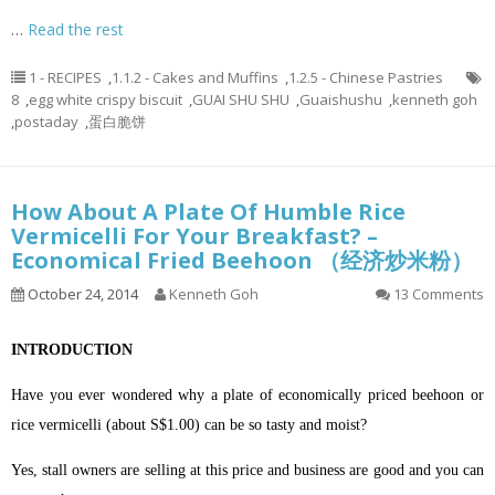
…
Read the rest
1 - RECIPES
,
1.1.2 - Cakes and Muffins
,
1.2.5 - Chinese Pastries
8
,
egg white crispy biscuit
,
GUAI SHU SHU
,
Guaishushu
,
kenneth goh
,
postaday
,
蛋白脆饼
How About A Plate Of Humble Rice
Vermicelli For Your Breakfast? –
Economical Fried Beehoon （经济炒米粉）
October 24, 2014
Kenneth Goh
13 Comments
INTRODUCTION
Have you ever wondered why a plate of economically priced beehoon or
rice vermicelli (about S$1.00) can be so tasty and moist?
Yes, stall owners are selling at this price and business are good and you can