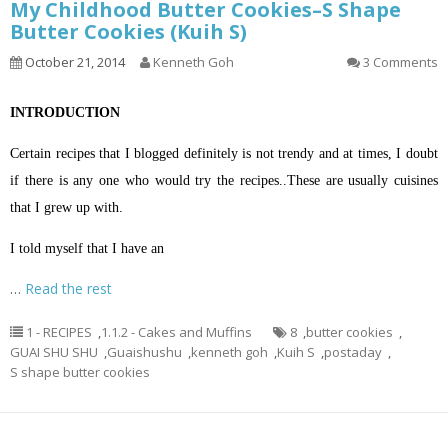
My Childhood Butter Cookies–S Shape
Butter Cookies (Kuih S)
October 21, 2014
Kenneth Goh
3 Comments
INTRODUCTION
Certain recipes that I blogged definitely is not trendy and at times, I doubt
if there is any one who would try the recipes..These are usually cuisines
that I grew up with.
I told myself that I have an
…
Read the rest
1 - RECIPES
,
1.1.2 - Cakes and Muffins
8
,
butter cookies
,
GUAI SHU SHU
,
Guaishushu
,
kenneth goh
,
Kuih S
,
postaday
,
S shape butter cookies