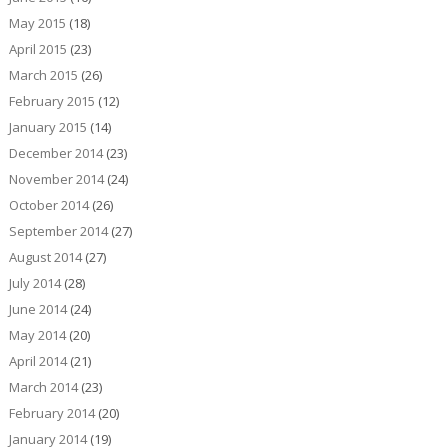
May 2015
(18)
April 2015
(23)
March 2015
(26)
February 2015
(12)
January 2015
(14)
December 2014
(23)
November 2014
(24)
October 2014
(26)
September 2014
(27)
August 2014
(27)
July 2014
(28)
June 2014
(24)
May 2014
(20)
April 2014
(21)
March 2014
(23)
February 2014
(20)
January 2014
(19)