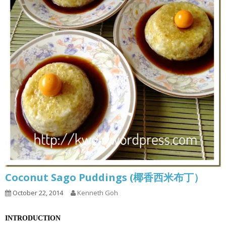
Coconut Sago Puddings (椰香西米布丁）
October 22, 2014
Kenneth Goh
INTRODUCTION