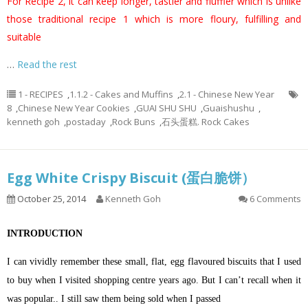
For Recipe 2, it can keep longer, tastier and fluffier which is unlike
those traditional recipe 1 which is more floury, fulfilling and
suitable
…
Read the rest
1 - RECIPES
,
1.1.2 - Cakes and Muffins
,
2.1 - Chinese New Year
8
,
Chinese New Year Cookies
,
GUAI SHU SHU
,
Guaishushu
,
kenneth goh
,
postaday
,
Rock Buns
,
石头蛋糕. Rock Cakes
Egg White Crispy Biscuit (蛋白脆饼）
October 25, 2014
Kenneth Goh
6 Comments
INTRODUCTION
I can vividly remember these small, flat, egg flavoured biscuits that I used
to buy when I visited shopping centre years ago. But I can’t recall when it
was popular.. I still saw them being sold when I passed