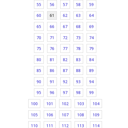
55
56
57
58
59
60
61
62
63
64
65
66
67
68
69
70
71
72
73
74
75
76
77
78
79
80
81
82
83
84
85
86
87
88
89
90
91
92
93
94
95
96
97
98
99
100
101
102
103
104
105
106
107
108
109
110
111
112
113
114