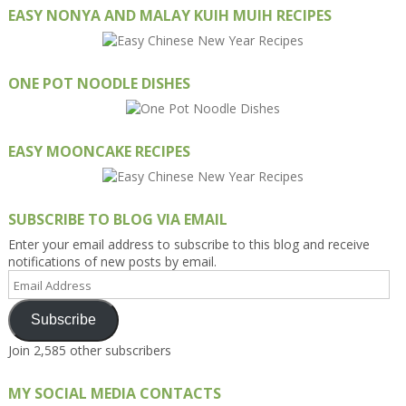
EASY NONYA AND MALAY KUIH MUIH RECIPES
ONE POT NOODLE DISHES
EASY MOONCAKE RECIPES
SUBSCRIBE TO BLOG VIA EMAIL
Enter your email address to subscribe to this blog and receive
notifications of new posts by email.
Email
Address
Subscribe
Join 2,585 other subscribers
MY SOCIAL MEDIA CONTACTS