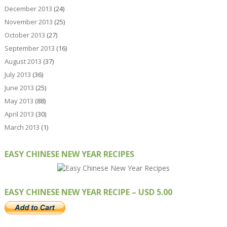
December 2013
(24)
November 2013
(25)
October 2013
(27)
September 2013
(16)
August 2013
(37)
July 2013
(36)
June 2013
(25)
May 2013
(88)
April 2013
(30)
March 2013
(1)
EASY CHINESE NEW YEAR RECIPES
EASY CHINESE NEW YEAR RECIPE – USD 5.00