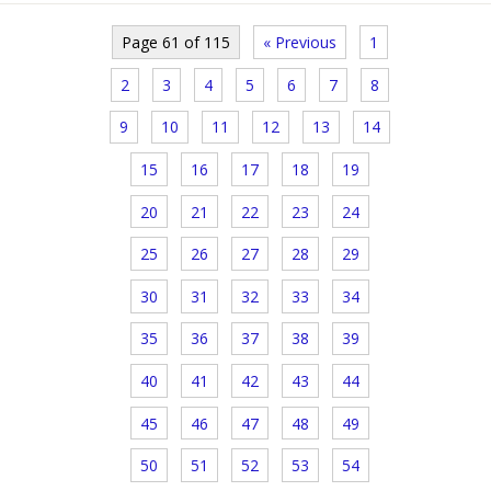
Page 61 of 115
« Previous
1
2
3
4
5
6
7
8
9
10
11
12
13
14
15
16
17
18
19
20
21
22
23
24
25
26
27
28
29
30
31
32
33
34
35
36
37
38
39
40
41
42
43
44
45
46
47
48
49
50
51
52
53
54