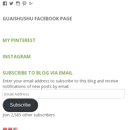
View
View
View
View
View
Kengls’s
kengls’s
kenwugls’s
kengls’s
kengoh’s
profile
profile
profile
profile
profile
on
on
on
on
on
GUAISHUSHU FACEBOOK PAGE
Facebook
Twitter
Instagram
Pinterest
Google+
MY PINTEREST
INSTAGRAM
SUBSCRIBE TO BLOG VIA EMAIL
Enter your email address to subscribe to this blog and receive
notifications of new posts by email.
Email
Address
Subscribe
Join 2,585 other subscribers