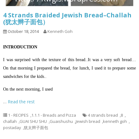
4 Strands Braided Jewish Bread–Challah
(犹太辫子面包）
October 18, 2014
Kenneth Goh
INTRODUCTION
I was surprised with the texture of this bread..It was a very soft bread…
On that morning I prepared the bread, for lunch, I used it to prepare some
sandwiches for the kids..
On the next morning, I used
…
Read the rest
1 - RECIPES
,
1.1.1 - Breads and Pizza
4 strands bread
,
8
,
challah
,
GUAI SHU SHU
,
Guaishushu
,
Jewish bread
,
kenneth goh
,
postaday
,
犹太辫子面包