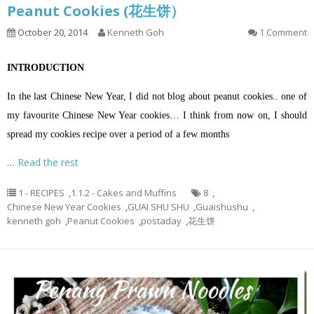
Peanut Cookies (花生饼）
October 20, 2014
Kenneth Goh
1 Comment
INTRODUCTION
In the last Chinese New Year, I did not blog about peanut cookies.. one of
my favourite Chinese New Year cookies… I think from now on, I should
spread my cookies recipe over a period of a few months
…
Read the rest
1 - RECIPES
,
1.1.2 - Cakes and Muffins
8
,
Chinese New Year Cookies
,
GUAI SHU SHU
,
Guaishushu
,
kenneth goh
,
Peanut Cookies
,
postaday
,
花生饼