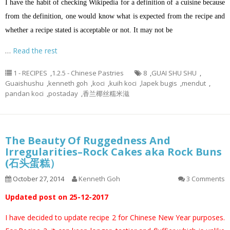
I have the habit of checking Wikipedia for a definition of a cuisine because
from the definition, one would know what is expected from the recipe and
whether a recipe stated is acceptable or not. It may not be
…
Read the rest
1 - RECIPES
,
1.2.5 - Chinese Pastries
8
,
GUAI SHU SHU
,
Guaishushu
,
kenneth goh
,
koci
,
kuih koci
,
lapek bugis
,
mendut
,
pandan koci
,
postaday
,
香兰椰丝糯米滋
The Beauty Of Ruggedness And
Irregularities–Rock Cakes aka Rock Buns
(石头蛋糕）
October 27, 2014
Kenneth Goh
3 Comments
Updated post on 25-12-2017
I have decided to update recipe 2 for Chinese New Year purposes.