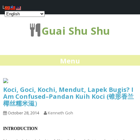
Log In
Guai Shu Shu
Menu
Koci, Goci, Kochi, Mendut, Lapek Bugis? I
Am Confused–Pandan Kuih Koci (锥形香兰
椰丝糯米滋）
October 28, 2014
Kenneth Goh
INTRODUCTION