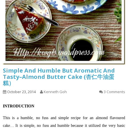
Simple And Humble But Aromatic And
Tasty–Almond Butter Cake (杏仁牛油蛋
糕）
October 23, 2014
Kenneth Goh
3 Comments
INTRODUCTION
This is a humble, no fuss and simple recipe for an almond flavoured
cake… It is simple, no fuss and humble because it utilized the very basic