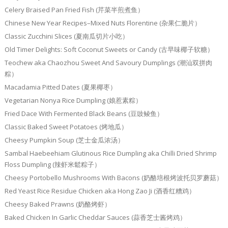
Celery Braised Pan Fried Fish (芹菜半煎煮鱼）
Chinese New Year Recipes–Mixed Nuts Florentine (杂果仁脆片）
Classic Zucchini Slices (夏南瓜切片小吃）
Old Timer Delights: Soft Coconut Sweets or Candy (古早味椰子软糖）
Teochew aka Chaozhou Sweet And Savoury Dumplings (潮汕双拼肉
粽）
Macadamia Pitted Dates (夏果椰枣）
Vegetarian Nonya Rice Dumpling (娘惹素粽）
Fried Dace With Fermented Black Beans (豆豉鲮鱼）
Classic Baked Sweet Potatoes (烤地瓜）
Cheesy Pumpkin Soup (芝士金瓜浓汤）
Sambal Haebeehiam Glutinous Rice Dumpling aka Chilli Dried Shrimp
Floss Dumpling (辣虾米鬆粽子）
Cheesy Portobello Mushrooms With Bacons (奶酪培根烤波托贝罗蘑菇）
Red Yeast Rice Residue Chicken aka Hong Zao Ji (酒香红糟鸡）
Cheesy Baked Prawns (奶酪烤虾）
Baked Chicken In Garlic Cheddar Sauces (蒜香芝士酱烤鸡）