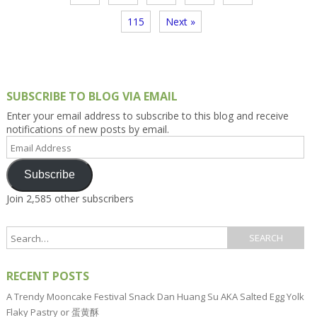
115
Next »
SUBSCRIBE TO BLOG VIA EMAIL
Enter your email address to subscribe to this blog and receive
notifications of new posts by email.
Email
Address
Subscribe
Join 2,585 other subscribers
RECENT POSTS
A Trendy Mooncake Festival Snack Dan Huang Su AKA Salted Egg Yolk
Flaky Pastry or 蛋黄酥