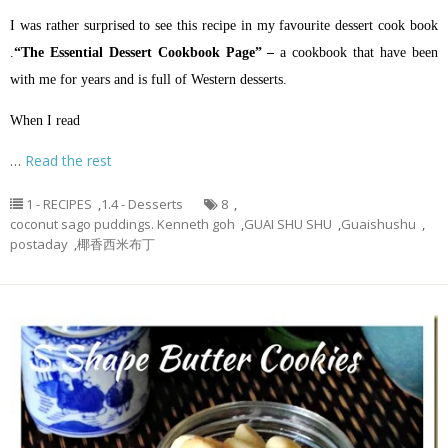
I was rather surprised to see this recipe in my favourite dessert cook book
.
“The Essential Dessert Cookbook Page” –
a cookbook that have been
with me for years and is full of Western desserts.
When I read
…
Read the rest
1 - RECIPES
,
1.4 - Desserts
8
,
coconut sago puddings. Kenneth goh
,
GUAI SHU SHU
,
Guaishushu
,
postaday
,
椰香西米布丁