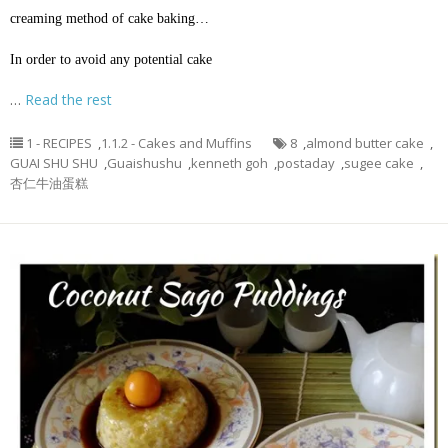
creaming method of cake baking…
In order to avoid any potential cake
…
Read the rest
1 - RECIPES
,
1.1.2 - Cakes and Muffins
8
,
almond butter cake
,
GUAI SHU SHU
,
Guaishushu
,
kenneth goh
,
postaday
,
sugee cake
,
杏仁牛油蛋糕