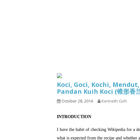
Series
1.2.6 – Eg
9.1.3 – My Home Plants Series
1.2.7 – Sa
9.1.5 – Plant Survival and
1.2.8 – We
Inspiration Series
9.1.6 – Plants Around My
Neighborhood and In
Singapore
Uncategorized
9.3 – Puzzles
9.3.1 – Wha
Koci, Goci, Kochi, Mendut
9.6 – Vegetarian Related
Pandan Kuih Koci (锥
9.7 – Things I Just Discovered
October 28, 2014
Kenneth Goh
In Singapore Series
9.8 – Things I Found Useful
INTRODUCTION
Series
I have the habit of checking Wikipedia for a d
what is expected from the recipe and whether a 