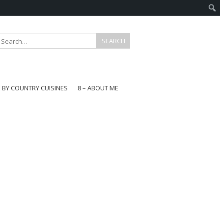
E BY COUNTRY CUISINES
8 – ABOUT ME
gapore
aysia
a
wan
onesia
ea
n