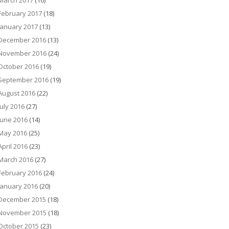
March 2017
(16)
February 2017
(18)
January 2017
(13)
December 2016
(13)
November 2016
(24)
October 2016
(19)
September 2016
(19)
August 2016
(22)
July 2016
(27)
June 2016
(14)
May 2016
(25)
April 2016
(23)
March 2016
(27)
February 2016
(24)
January 2016
(20)
December 2015
(18)
November 2015
(18)
October 2015
(23)