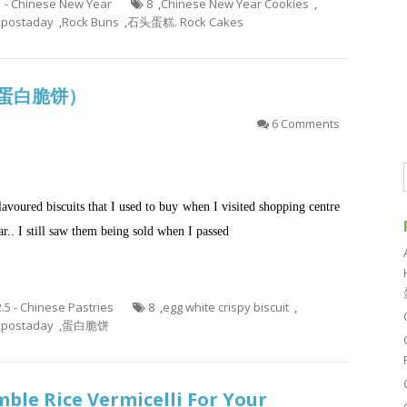
1 - Chinese New Year
8
,
Chinese New Year Cookies
,
,
postaday
,
Rock Buns
,
石头蛋糕. Rock Cakes
it (蛋白脆饼）
6 Comments
lavoured biscuits that I used to buy when I visited shopping centre
ar.. I still saw them being sold when I passed
2.5 - Chinese Pastries
8
,
egg white crispy biscuit
,
,
postaday
,
蛋白脆饼
ble Rice Vermicelli For Your