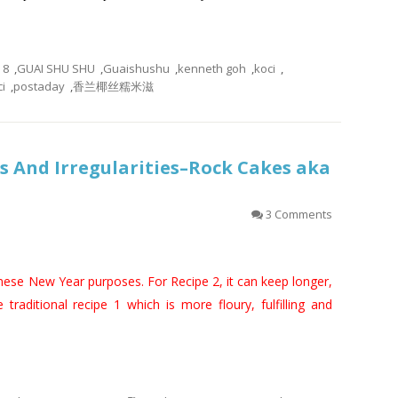
8
,
GUAI SHU SHU
,
Guaishushu
,
kenneth goh
,
koci
,
i
,
postaday
,
香兰椰丝糯米滋
 And Irregularities–Rock Cakes aka
3 Comments
inese New Year purposes. For Recipe 2, it can keep longer,
e traditional recipe 1 which is more floury, fulfilling and