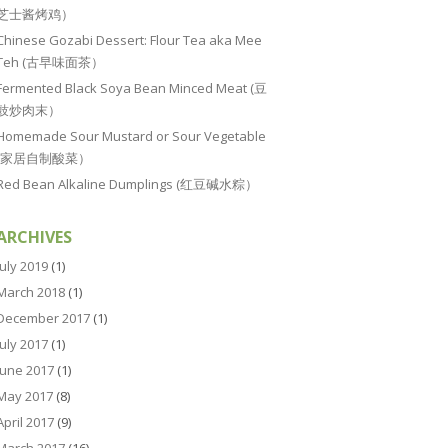
芝士酱烤鸡）
Chinese Gozabi Dessert: Flour Tea aka Mee
Teh (古早味面茶）
Fermented Black Soya Bean Minced Meat (豆
豉炒肉末）
Homemade Sour Mustard or Sour Vegetable
(家居自制酸菜）
Red Bean Alkaline Dumplings (红豆碱水粽）
ARCHIVES
July 2019
(1)
March 2018
(1)
December 2017
(1)
July 2017
(1)
June 2017
(1)
May 2017
(8)
April 2017
(9)