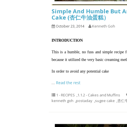
Simple And Humble But A
Cake (杏仁牛油蛋糕）
October 23, 2014
Kenneth Goh
INTRODUCTION
This is a humble, no fuss and simple recipe 
because it utilized the very basic creaming m
In order to avoid any potential cake
…
Read the rest
1 - RECIPES
,
1.1.2 - Cakes and Muffins
kenneth goh
,
postaday
,
sugee cake
,
杏仁