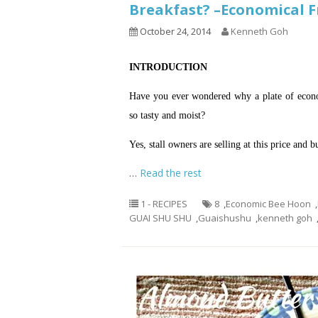
Breakfast? –Economica
October 24, 2014
Kenneth Goh
INTRODUCTION
Have you ever wondered why a plate of econom
so tasty and moist?
Yes, stall owners are selling at this price and 
…
Read the rest
1 - RECIPES
8
,
Economic Bee Hoon
,
GUAI SHU SHU
,
Guaishushu
,
kenneth goh