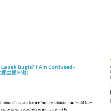
g and Tofu Dishes
3.9 – What I Cook Today
4.9 – Sout
Series
uces and Pickles
Pakistan, 
Banglade
stern Dishes
4.10 – Phi
t Is This Series
, Lapek Bugis? I Am Confused–
形香兰椰丝糯米滋）
efinition of a cuisine because from the definition, one would know
recipe stated is acceptable or not. It may not be