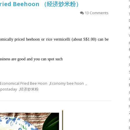
l Fried Beehoon （经济炒米粉）
13 Comments
ically priced beehoon or rice vermicelli (about S$1.00) can be
business are good and you can spot such
Economical Fried Bee Hoon
,
Economy bee hoon
,
,
postaday
,
经济炒米粉