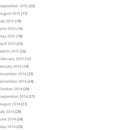
September 2015
(20)
August 2015
(17)
July 2015
(19)
June 2015
(16)
May 2015
(18)
April 2015
(23)
March 2015
(26)
February 2015
(12)
January 2015
(14)
December 2014
(23)
November 2014
(24)
October 2014
(26)
September 2014
(27)
August 2014
(27)
July 2014
(28)
June 2014
(24)
May 2014
(20)