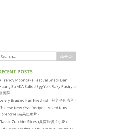
RECENT POSTS
A Trendy Mooncake Festival Snack Dan
Huang Su AKA Salted Egg Yolk Flaky Pastry or
蛋黄酥
Celery Braised Pan Fried Fish (芹菜半煎煮鱼）
Chinese New Year Recipes–Mixed Nuts
Florentine (杂果仁脆片）
Classic Zucchini Slices (夏南瓜切片小吃）