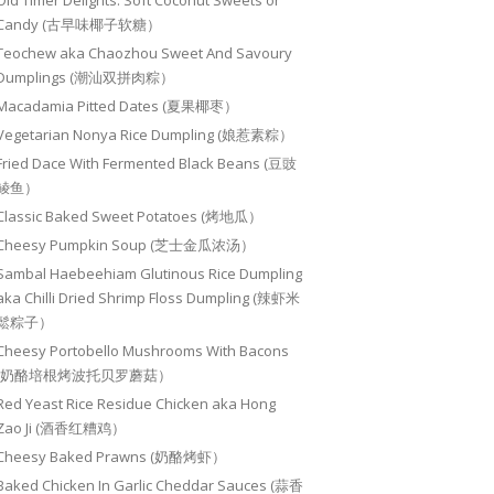
Old Timer Delights: Soft Coconut Sweets or
Candy (古早味椰子软糖）
Teochew aka Chaozhou Sweet And Savoury
Dumplings (潮汕双拼肉粽）
Macadamia Pitted Dates (夏果椰枣）
Vegetarian Nonya Rice Dumpling (娘惹素粽）
Fried Dace With Fermented Black Beans (豆豉
鲮鱼）
Classic Baked Sweet Potatoes (烤地瓜）
Cheesy Pumpkin Soup (芝士金瓜浓汤）
Sambal Haebeehiam Glutinous Rice Dumpling
aka Chilli Dried Shrimp Floss Dumpling (辣虾米
鬆粽子）
Cheesy Portobello Mushrooms With Bacons
(奶酪培根烤波托贝罗蘑菇）
Red Yeast Rice Residue Chicken aka Hong
Zao Ji (酒香红糟鸡）
Cheesy Baked Prawns (奶酪烤虾）
Baked Chicken In Garlic Cheddar Sauces (蒜香