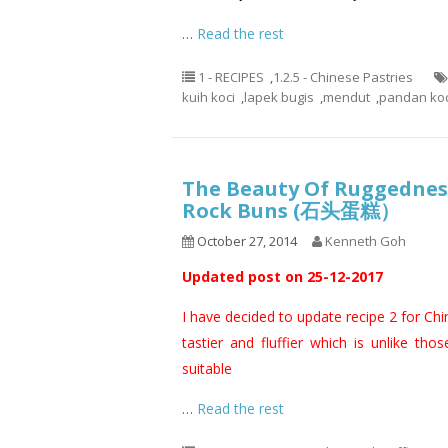
…
Read the rest
1 - RECIPES
,
1.2.5 - Chinese Pastries
kuih koci
,
lapek bugis
,
mendut
,
pandan koc
The Beauty Of Ruggedness
Rock Buns (石头蛋糕）
October 27, 2014
Kenneth Goh
Updated post on 25-12-2017
I have decided to update recipe 2 for Ch
tastier and fluffier which is unlike thos
suitable
…
Read the rest