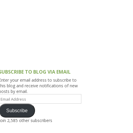
h Asia (India,
Sri Lanka,
)
lippines
SUBSCRIBE TO BLOG VIA EMAIL
Enter your email address to subscribe to
this blog and receive notifications of new
posts by email.
Email
Address
Subscribe
Join 2,585 other subscribers