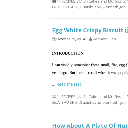
1 - RECIPES
,
1.1.2 - Cakes and Muffins
,
2.
GUAI SHU SHU
,
Guaishushu
,
kenneth goh
Egg White Crispy Biscu
October 25, 2014
Kenneth Goh
INTRODUCTION
I can vividly remember these small, flat, egg f
years ago. But I can’t recall when it was popul
…
Read the rest
1 - RECIPES
,
1.1.2 - Cakes and Muffins
,
1.
GUAI SHU SHU
,
Guaishushu
,
kenneth goh
How About A Plate Of Hum