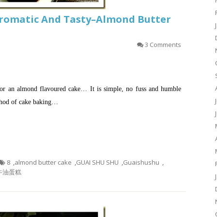
romatic And Tasty–Almond Butter
3 Comments
for an almond flavoured cake… It is simple, no fuss and humble
ethod of cake baking…
8
,
almond butter cake
,
GUAI SHU SHU
,
Guaishushu
,
牛油蛋糕