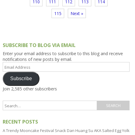
110
111
112
113
114
115
Next »
SUBSCRIBE TO BLOG VIA EMAIL
Enter your email address to subscribe to this blog and receive
notifications of new posts by email.
Email
Address
Subscribe
Join 2,585 other subscribers
RECENT POSTS
A Trendy Mooncake Festival Snack Dan Huang Su AKA Salted Egg Yolk