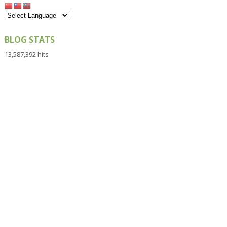
BLOG STATS
13,587,392 hits