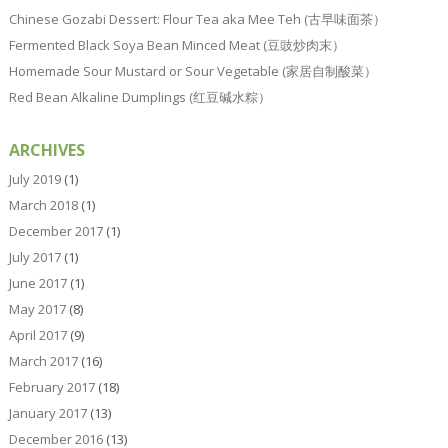
Chinese Gozabi Dessert: Flour Tea aka Mee Teh (古早味面茶）
Fermented Black Soya Bean Minced Meat (豆豉炒肉末）
Homemade Sour Mustard or Sour Vegetable (家居自制酸菜）
Red Bean Alkaline Dumplings (红豆碱水粽）
ARCHIVES
July 2019
(1)
March 2018
(1)
December 2017
(1)
July 2017
(1)
June 2017
(1)
May 2017
(8)
April 2017
(9)
March 2017
(16)
February 2017
(18)
January 2017
(13)
December 2016
(13)