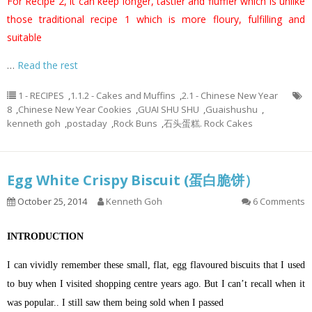
For Recipe 2, it can keep longer, tastier and fluffier which is unlike
those traditional recipe 1 which is more floury, fulfilling and
suitable
…
Read the rest
1 - RECIPES
,
1.1.2 - Cakes and Muffins
,
2.1 - Chinese New Year
8
,
Chinese New Year Cookies
,
GUAI SHU SHU
,
Guaishushu
,
kenneth goh
,
postaday
,
Rock Buns
,
石头蛋糕. Rock Cakes
Egg White Crispy Biscuit (蛋白脆饼）
October 25, 2014
Kenneth Goh
6 Comments
INTRODUCTION
I can vividly remember these small, flat, egg flavoured biscuits that I used
to buy when I visited shopping centre years ago. But I can’t recall when it
was popular.. I still saw them being sold when I passed