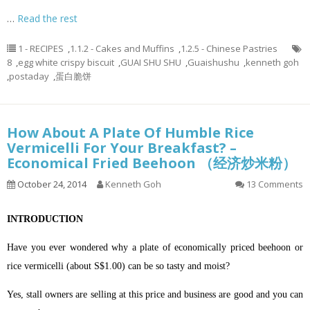
…
Read the rest
1 - RECIPES
,
1.1.2 - Cakes and Muffins
,
1.2.5 - Chinese Pastries
8
,
egg white crispy biscuit
,
GUAI SHU SHU
,
Guaishushu
,
kenneth goh
,
postaday
,
蛋白脆饼
How About A Plate Of Humble Rice
Vermicelli For Your Breakfast? –
Economical Fried Beehoon （经济炒米粉）
October 24, 2014
Kenneth Goh
13 Comments
INTRODUCTION
Have you ever wondered why a plate of economically priced beehoon or
rice vermicelli (about S$1.00) can be so tasty and moist?
Yes, stall owners are selling at this price and business are good and you can