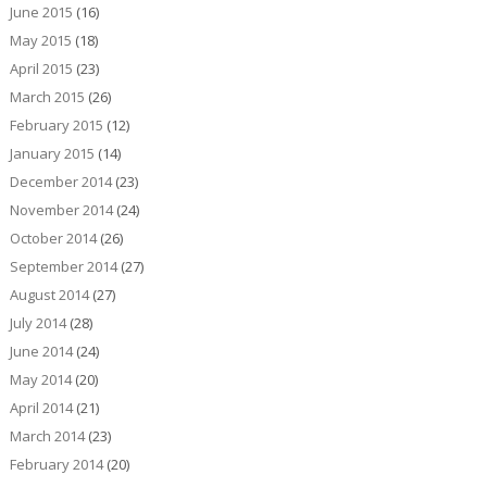
June 2015
(16)
May 2015
(18)
April 2015
(23)
March 2015
(26)
February 2015
(12)
January 2015
(14)
December 2014
(23)
November 2014
(24)
October 2014
(26)
September 2014
(27)
August 2014
(27)
July 2014
(28)
June 2014
(24)
May 2014
(20)
April 2014
(21)
March 2014
(23)
February 2014
(20)