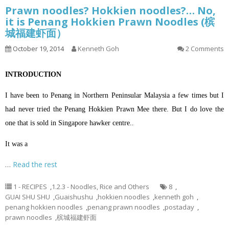
Prawn noodles? Hokkien noodles?… No,
it is Penang Hokkien Prawn Noodles (槟
城福建虾面）
October 19, 2014
Kenneth Goh
2 Comments
INTRODUCTION
I have been to Penang in Northern Peninsular Malaysia a few times but I
had never tried the Penang Hokkien Prawn Mee there. But I do love the
one that is sold in Singapore hawker centre..
It was a
…
Read the rest
1 - RECIPES
,
1.2.3 - Noodles, Rice and Others
8
,
GUAI SHU SHU
,
Guaishushu
,
hokkien noodles
,
kenneth goh
,
penang hokkien noodles
,
penang prawn noodles
,
postaday
,
prawn noodles
,
槟城福建虾面