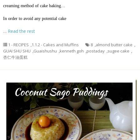
creaming method of cake baking…
In order to avoid any potential cake
…
Read the rest
1 - RECIPES
,
1.1.2 - Cakes and Muffins
8
,
almond butter cake
,
GUAI SHU SHU
,
Guaishushu
,
kenneth goh
,
postaday
,
sugee cake
,
杏仁牛油蛋糕