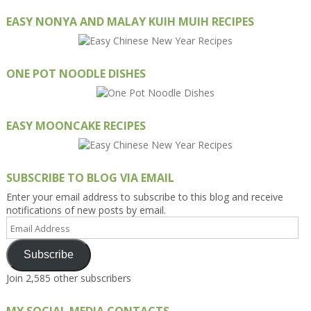
EASY NONYA AND MALAY KUIH MUIH RECIPES
ONE POT NOODLE DISHES
EASY MOONCAKE RECIPES
SUBSCRIBE TO BLOG VIA EMAIL
Enter your email address to subscribe to this blog and receive
notifications of new posts by email.
Email
Address
Subscribe
Join 2,585 other subscribers
MY SOCIAL MEDIA CONTACTS