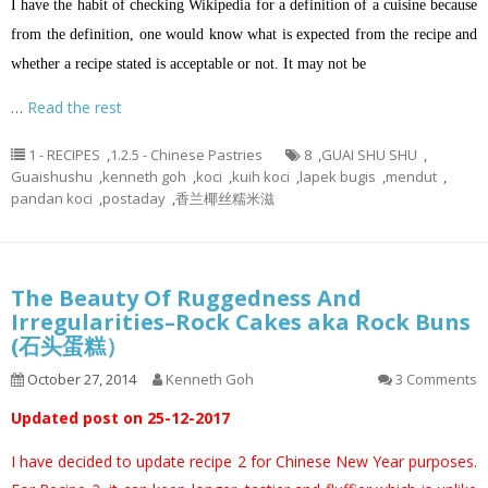
I have the habit of checking Wikipedia for a definition of a cuisine because
from the definition, one would know what is expected from the recipe and
whether a recipe stated is acceptable or not. It may not be
…
Read the rest
1 - RECIPES
,
1.2.5 - Chinese Pastries
8
,
GUAI SHU SHU
,
Guaishushu
,
kenneth goh
,
koci
,
kuih koci
,
lapek bugis
,
mendut
,
pandan koci
,
postaday
,
香兰椰丝糯米滋
The Beauty Of Ruggedness And
Irregularities–Rock Cakes aka Rock Buns
(石头蛋糕）
October 27, 2014
Kenneth Goh
3 Comments
Updated post on 25-12-2017
I have decided to update recipe 2 for Chinese New Year purposes.