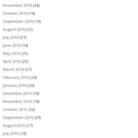
November 2016
(24)
October 2016
(19)
September 2016
(19)
August 2016
(22)
July 2016
(27)
June 2016
(14)
May 2016
(25)
April 2016
(23)
March 2016
(27)
February 2016
(24)
January 2016
(20)
December 2015
(18)
November 2015
(18)
October 2015
(23)
September 2015
(20)
August 2015
(17)
July 2015
(19)