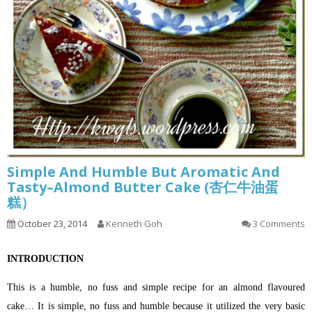
Simple And Humble But Aromatic And
Tasty–Almond Butter Cake (杏仁牛油蛋
糕）
October 23, 2014
Kenneth Goh
3 Comments
INTRODUCTION
This is a humble, no fuss and simple recipe for an almond flavoured
cake… It is simple, no fuss and humble because it utilized the very basic