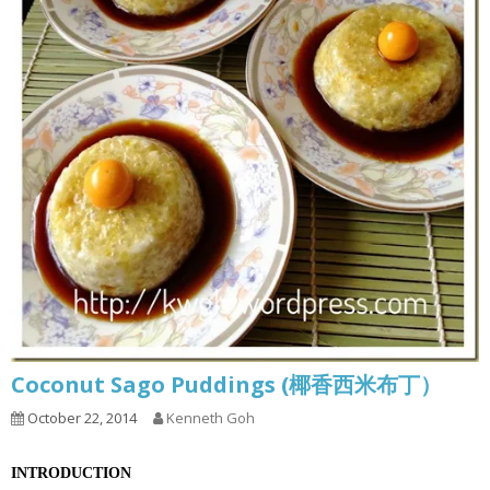
Coconut Sago Puddings (椰香西米布丁）
October 22, 2014
Kenneth Goh
INTRODUCTION