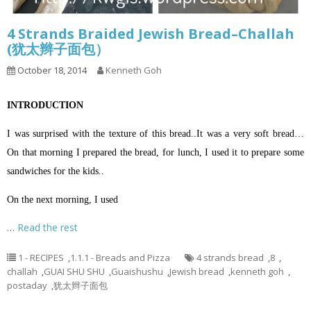
4 Strands Braided Jewish Bread–Challah
(犹太辫子面包）
October 18, 2014
Kenneth Goh
INTRODUCTION
I was surprised with the texture of this bread..It was a very soft bread…
On that morning I prepared the bread, for lunch, I used it to prepare some
sandwiches for the kids..
On the next morning, I used
…
Read the rest
1 - RECIPES
,
1.1.1 - Breads and Pizza
4 strands bread
,
8
,
challah
,
GUAI SHU SHU
,
Guaishushu
,
Jewish bread
,
kenneth goh
,
postaday
,
犹太辫子面包