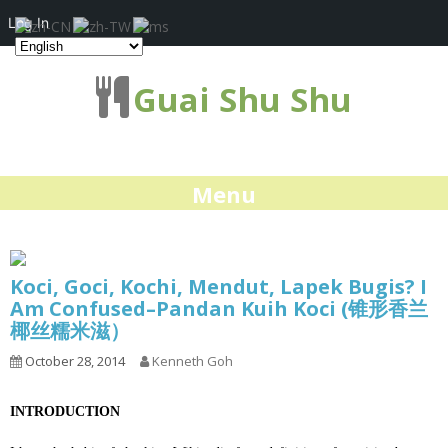
Log In
Guai Shu Shu
Menu
Koci, Goci, Kochi, Mendut, Lapek Bugis? I
Am Confused–Pandan Kuih Koci (锥形香兰
椰丝糯米滋）
October 28, 2014
Kenneth Goh
INTRODUCTION