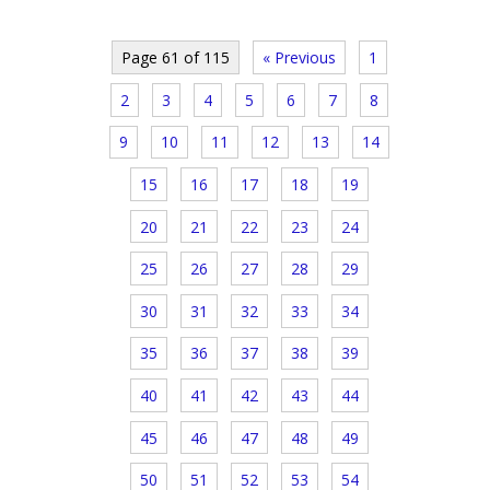
Page 61 of 115
« Previous
1
2
3
4
5
6
7
8
9
10
11
12
13
14
15
16
17
18
19
20
21
22
23
24
25
26
27
28
29
30
31
32
33
34
35
36
37
38
39
40
41
42
43
44
45
46
47
48
49
50
51
52
53
54