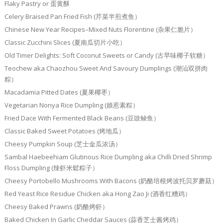
Flaky Pastry or 蛋黄酥
Celery Braised Pan Fried Fish (芹菜半煎煮鱼）
Chinese New Year Recipes–Mixed Nuts Florentine (杂果仁脆片）
Classic Zucchini Slices (夏南瓜切片小吃）
Old Timer Delights: Soft Coconut Sweets or Candy (古早味椰子软糖）
Teochew aka Chaozhou Sweet And Savoury Dumplings (潮汕双拼肉
粽）
Macadamia Pitted Dates (夏果椰枣）
Vegetarian Nonya Rice Dumpling (娘惹素粽）
Fried Dace With Fermented Black Beans (豆豉鲮鱼）
Classic Baked Sweet Potatoes (烤地瓜）
Cheesy Pumpkin Soup (芝士金瓜浓汤）
Sambal Haebeehiam Glutinous Rice Dumpling aka Chilli Dried Shrimp
Floss Dumpling (辣虾米鬆粽子）
Cheesy Portobello Mushrooms With Bacons (奶酪培根烤波托贝罗蘑菇）
Red Yeast Rice Residue Chicken aka Hong Zao Ji (酒香红糟鸡）
Cheesy Baked Prawns (奶酪烤虾）
Baked Chicken In Garlic Cheddar Sauces (蒜香芝士酱烤鸡）