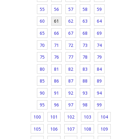
55
56
57
58
59
60
61
62
63
64
65
66
67
68
69
70
71
72
73
74
75
76
77
78
79
80
81
82
83
84
85
86
87
88
89
90
91
92
93
94
95
96
97
98
99
100
101
102
103
104
105
106
107
108
109