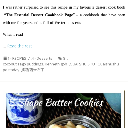
I was rather surprised to see this recipe in my favourite dessert cook book
.
“The Essential Dessert Cookbook Page” –
a cookbook that have been
with me for years and is full of Western desserts.
When I read
…
Read the rest
1 - RECIPES
,
1.4 - Desserts
8
,
coconut sago puddings. Kenneth goh
,
GUAI SHU SHU
,
Guaishushu
,
postaday
,
椰香西米布丁