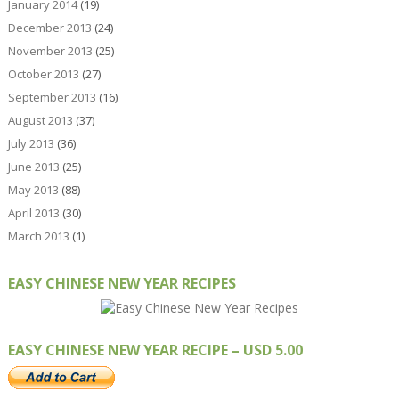
January 2014
(19)
December 2013
(24)
November 2013
(25)
October 2013
(27)
September 2013
(16)
August 2013
(37)
July 2013
(36)
June 2013
(25)
May 2013
(88)
April 2013
(30)
March 2013
(1)
EASY CHINESE NEW YEAR RECIPES
EASY CHINESE NEW YEAR RECIPE – USD 5.00