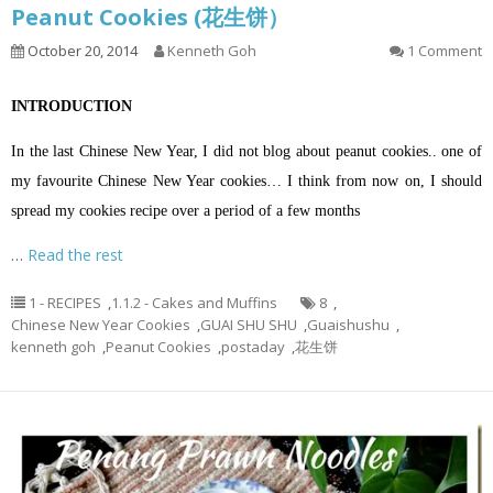
Peanut Cookies (花生饼）
October 20, 2014
Kenneth Goh
1 Comment
INTRODUCTION
In the last Chinese New Year, I did not blog about peanut cookies.. one of
my favourite Chinese New Year cookies… I think from now on, I should
spread my cookies recipe over a period of a few months
…
Read the rest
1 - RECIPES
,
1.1.2 - Cakes and Muffins
8
,
Chinese New Year Cookies
,
GUAI SHU SHU
,
Guaishushu
,
kenneth goh
,
Peanut Cookies
,
postaday
,
花生饼