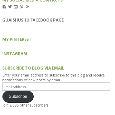
View
View
View
View
View
Kengls’s
kengls’s
kenwugls’s
kengls’s
kengoh’s
profile
profile
profile
profile
profile
on
on
on
on
on
GUAISHUSHU FACEBOOK PAGE
Facebook
Twitter
Instagram
Pinterest
Google+
MY PINTEREST
INSTAGRAM
SUBSCRIBE TO BLOG VIA EMAIL
Enter your email address to subscribe to this blog and receive
notifications of new posts by email.
Email
Address
Subscribe
Join 2,585 other subscribers