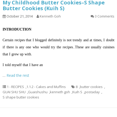
My Childhood Butter Cookies–S Shape
Butter Cookies (Kuih S)
October 21, 2014
Kenneth Goh
3 Comments
INTRODUCTION
Certain recipes that I blogged definitely is not trendy and at times, I doubt
if there is any one who would try the recipes..These are usually cuisines
that I grew up with.
I told myself that I have an
…
Read the rest
1 - RECIPES
,
1.1.2 - Cakes and Muffins
8
,
butter cookies
,
GUAI SHU SHU
,
Guaishushu
,
kenneth goh
,
Kuih S
,
postaday
,
S shape butter cookies