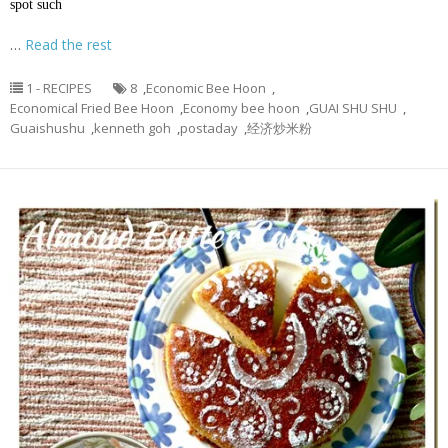
spot such
…
Read the rest
1 - RECIPES
8
,
Economic Bee Hoon
,
Economical Fried Bee Hoon
,
Economy bee hoon
,
GUAI SHU SHU
,
Guaishushu
,
kenneth goh
,
postaday
,
经济炒米粉