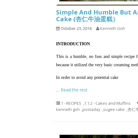
Simple And Humble But A
Cake (杏仁牛油蛋糕）
October 23, 2014
Kenneth Goh
INTRODUCTION
This is a humble, no fuss and simple recipe 
because it utilized the very basic creaming m
In order to avoid any potential cake
…
Read the rest
1 - RECIPES
,
1.1.2 - Cakes and Muffins
kenneth goh
,
postaday
,
sugee cake
,
杏仁