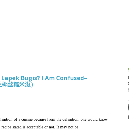
g and Tofu Dishes
3.9 – What I Cook Today
4.9 – Sout
Series
uces and Pickles
Pakistan, 
Banglade
stern Dishes
4.10 – Phi
t Is This Series
, Lapek Bugis? I Am Confused–
形香兰椰丝糯米滋）
efinition of a cuisine because from the definition, one would know
recipe stated is acceptable or not. It may not be