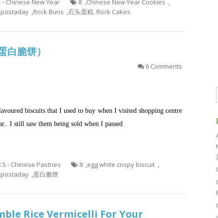
1 - Chinese New Year
8
,
Chinese New Year Cookies
,
,
postaday
,
Rock Buns
,
石头蛋糕. Rock Cakes
it (蛋白脆饼）
6 Comments
lavoured biscuits that I used to buy when I visited shopping centre
ar.. I still saw them being sold when I passed
2.5 - Chinese Pastries
8
,
egg white crispy biscuit
,
,
postaday
,
蛋白脆饼
ble Rice Vermicelli For Your