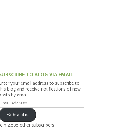
h Asia (India,
Sri Lanka,
)
lippines
SUBSCRIBE TO BLOG VIA EMAIL
Enter your email address to subscribe to
this blog and receive notifications of new
posts by email.
Email
Address
Subscribe
Join 2,585 other subscribers