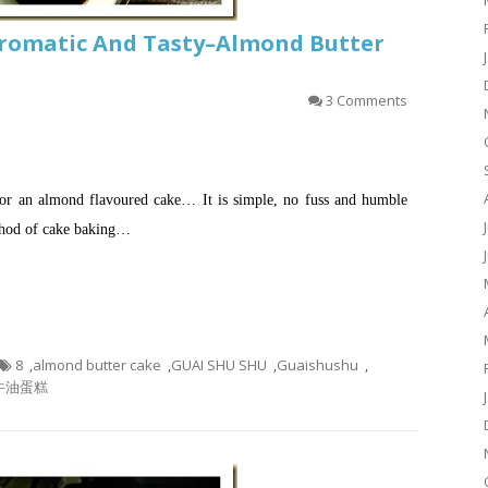
romatic And Tasty–Almond Butter
3 Comments
for an almond flavoured cake… It is simple, no fuss and humble
ethod of cake baking…
8
,
almond butter cake
,
GUAI SHU SHU
,
Guaishushu
,
牛油蛋糕