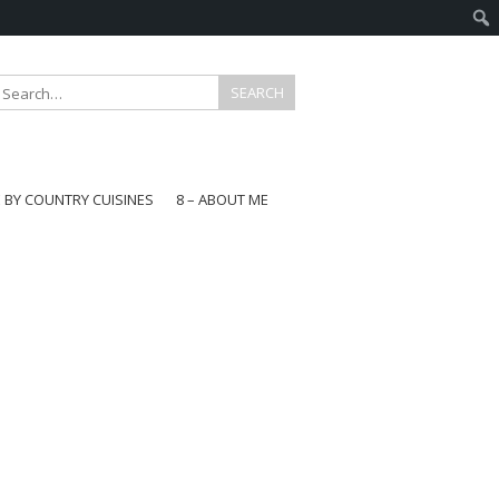
E BY COUNTRY CUISINES
8 – ABOUT ME
gapore
aysia
a
wan
onesia
ea
n