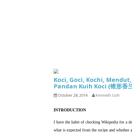
Series
1.2.6 – Eg
9.1.3 – My Home Plants Series
1.2.7 – Sa
9.1.5 – Plant Survival and
1.2.8 – We
Inspiration Series
9.1.6 – Plants Around My
Neighborhood and In
Singapore
Uncategorized
9.3 – Puzzles
9.3.1 – Wha
Koci, Goci, Kochi, Mendut
9.6 – Vegetarian Related
Pandan Kuih Koci (锥
9.7 – Things I Just Discovered
October 28, 2014
Kenneth Goh
In Singapore Series
9.8 – Things I Found Useful
INTRODUCTION
Series
I have the habit of checking Wikipedia for a d
what is expected from the recipe and whether a 