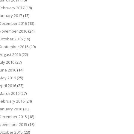
March 2017
(16)
February 2017
(18)
January 2017
(13)
December 2016
(13)
November 2016
(24)
October 2016
(19)
September 2016
(19)
August 2016
(22)
July 2016
(27)
June 2016
(14)
May 2016
(25)
April 2016
(23)
March 2016
(27)
February 2016
(24)
January 2016
(20)
December 2015
(18)
November 2015
(18)
October 2015
(23)