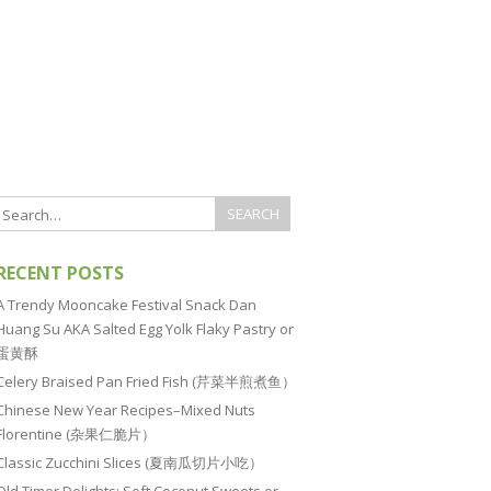
RECENT POSTS
A Trendy Mooncake Festival Snack Dan
Huang Su AKA Salted Egg Yolk Flaky Pastry or
蛋黄酥
Celery Braised Pan Fried Fish (芹菜半煎煮鱼）
Chinese New Year Recipes–Mixed Nuts
Florentine (杂果仁脆片）
Classic Zucchini Slices (夏南瓜切片小吃）