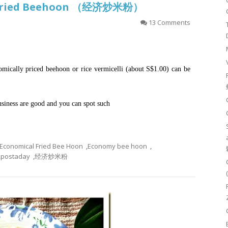
l Fried Beehoon （经济炒米粉）
13 Comments
ically priced beehoon or rice vermicelli (about S$1.00) can be
business are good and you can spot such
Economical Fried Bee Hoon
,
Economy bee hoon
,
,
postaday
,
经济炒米粉