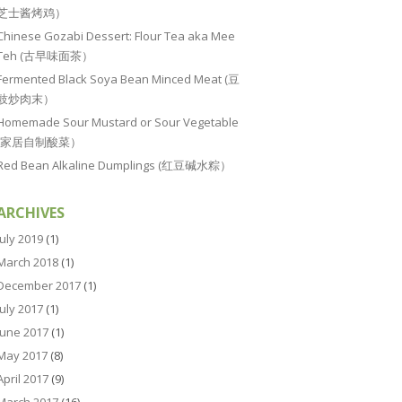
芝士酱烤鸡）
Chinese Gozabi Dessert: Flour Tea aka Mee
Teh (古早味面茶）
Fermented Black Soya Bean Minced Meat (豆
豉炒肉末）
Homemade Sour Mustard or Sour Vegetable
(家居自制酸菜）
Red Bean Alkaline Dumplings (红豆碱水粽）
ARCHIVES
July 2019
(1)
March 2018
(1)
December 2017
(1)
July 2017
(1)
June 2017
(1)
May 2017
(8)
April 2017
(9)