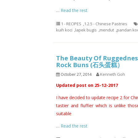
…
Read the rest
1 - RECIPES
,
1.2.5 - Chinese Pastries
kuih koci
,
lapek bugis
,
mendut
,
pandan koc
The Beauty Of Ruggedness
Rock Buns (石头蛋糕）
October 27, 2014
Kenneth Goh
Updated post on 25-12-2017
I have decided to update recipe 2 for Ch
tastier and fluffier which is unlike thos
suitable
…
Read the rest