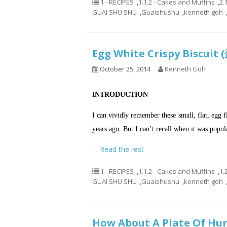
1 - RECIPES
,
1.1.2 - Cakes and Muffins
,
2.
GUAI SHU SHU
,
Guaishushu
,
kenneth goh
Egg White Crispy Biscu
October 25, 2014
Kenneth Goh
INTRODUCTION
I can vividly remember these small, flat, egg f
years ago. But I can’t recall when it was popul
…
Read the rest
1 - RECIPES
,
1.1.2 - Cakes and Muffins
,
1.
GUAI SHU SHU
,
Guaishushu
,
kenneth goh
How About A Plate Of Hum