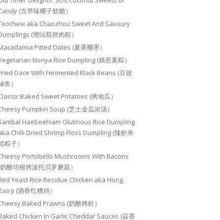
Old Timer Delights: Soft Coconut Sweets or
Candy (古早味椰子软糖）
Teochew aka Chaozhou Sweet And Savoury
Dumplings (潮汕双拼肉粽）
Macadamia Pitted Dates (夏果椰枣）
Vegetarian Nonya Rice Dumpling (娘惹素粽）
Fried Dace With Fermented Black Beans (豆豉
鲮鱼）
Classic Baked Sweet Potatoes (烤地瓜）
Cheesy Pumpkin Soup (芝士金瓜浓汤）
Sambal Haebeehiam Glutinous Rice Dumpling
aka Chilli Dried Shrimp Floss Dumpling (辣虾米
鬆粽子）
Cheesy Portobello Mushrooms With Bacons
(奶酪培根烤波托贝罗蘑菇）
Red Yeast Rice Residue Chicken aka Hong
Zao Ji (酒香红糟鸡）
Cheesy Baked Prawns (奶酪烤虾）
Baked Chicken In Garlic Cheddar Sauces (蒜香