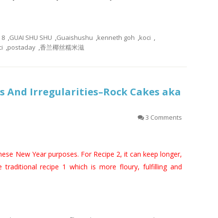
8
,
GUAI SHU SHU
,
Guaishushu
,
kenneth goh
,
koci
,
i
,
postaday
,
香兰椰丝糯米滋
 And Irregularities–Rock Cakes aka
3 Comments
inese New Year purposes. For Recipe 2, it can keep longer,
e traditional recipe 1 which is more floury, fulfilling and