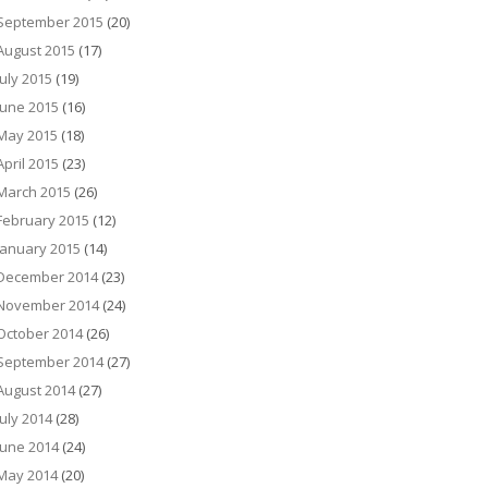
September 2015
(20)
August 2015
(17)
July 2015
(19)
June 2015
(16)
May 2015
(18)
April 2015
(23)
March 2015
(26)
February 2015
(12)
January 2015
(14)
December 2014
(23)
November 2014
(24)
October 2014
(26)
September 2014
(27)
August 2014
(27)
July 2014
(28)
June 2014
(24)
May 2014
(20)