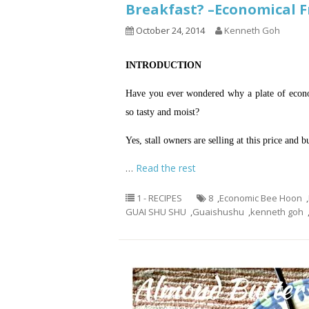
Breakfast? –Economica
October 24, 2014
Kenneth Goh
INTRODUCTION
Have you ever wondered why a plate of econom
so tasty and moist?
Yes, stall owners are selling at this price and 
…
Read the rest
1 - RECIPES
8
,
Economic Bee Hoon
,
GUAI SHU SHU
,
Guaishushu
,
kenneth goh