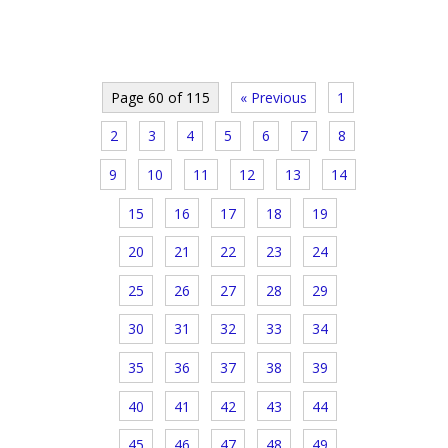
Page 60 of 115
« Previous
1
2
3
4
5
6
7
8
9
10
11
12
13
14
15
16
17
18
19
20
21
22
23
24
25
26
27
28
29
30
31
32
33
34
35
36
37
38
39
40
41
42
43
44
45
46
47
48
49