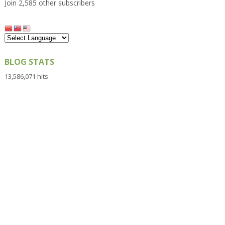
Join 2,585 other subscribers
BLOG STATS
13,586,071 hits