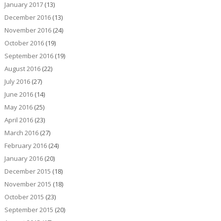
January 2017
(13)
December 2016
(13)
November 2016
(24)
October 2016
(19)
September 2016
(19)
August 2016
(22)
July 2016
(27)
June 2016
(14)
May 2016
(25)
April 2016
(23)
March 2016
(27)
February 2016
(24)
January 2016
(20)
December 2015
(18)
November 2015
(18)
October 2015
(23)
September 2015
(20)