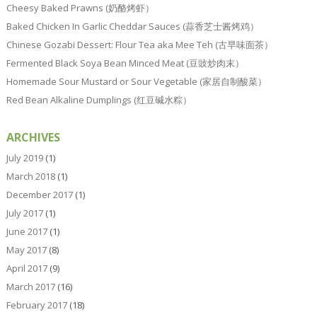
Cheesy Baked Prawns (奶酪烤虾）
Baked Chicken In Garlic Cheddar Sauces (蒜香芝士酱烤鸡）
Chinese Gozabi Dessert: Flour Tea aka Mee Teh (古早味面茶）
Fermented Black Soya Bean Minced Meat (豆豉炒肉末）
Homemade Sour Mustard or Sour Vegetable (家居自制酸菜）
Red Bean Alkaline Dumplings (红豆碱水粽）
ARCHIVES
July 2019
(1)
March 2018
(1)
December 2017
(1)
July 2017
(1)
June 2017
(1)
May 2017
(8)
April 2017
(9)
March 2017
(16)
February 2017
(18)