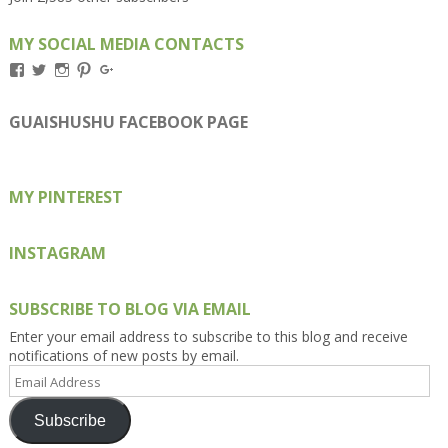
MY SOCIAL MEDIA CONTACTS
View
View
View
View
View
Kengls’s
kengls’s
kenwugls’s
kengls’s
kengoh’s
profile
profile
profile
profile
profile
on
on
on
on
on
GUAISHUSHU FACEBOOK PAGE
Facebook
Twitter
Instagram
Pinterest
Google+
MY PINTEREST
INSTAGRAM
SUBSCRIBE TO BLOG VIA EMAIL
Enter your email address to subscribe to this blog and receive
notifications of new posts by email.
Email
Address
Subscribe