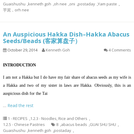
Guaishushu
,
kenneth goh
,
oh nee
,
oni
,
postaday
,
Yam paste
,
芋泥，orh nee
An Auspicious Hakka Dish–Hakka Abacus
Seeds/Beads (客家算盘子）
October 29, 2014
Kenneth Goh
4 Comments
INTRODUCTION
I am not a Hakka but I do have my fair share of abacus seeds as my wife is
a Hakka and two of my sister in laws are Hakka. Obviously, this is an
auspicious dish for the Tai
…
Read the rest
1 - RECIPES
,
1.2.3 - Noodles, Rice and Others
,
1.2.5 - Chinese Pastries
8
,
abacus beads
,
GUAI SHU SHU
,
Guaishushu
,
kenneth goh
,
postaday
,