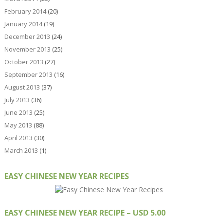
February 2014
(20)
January 2014
(19)
December 2013
(24)
November 2013
(25)
October 2013
(27)
September 2013
(16)
August 2013
(37)
July 2013
(36)
June 2013
(25)
May 2013
(88)
April 2013
(30)
March 2013
(1)
EASY CHINESE NEW YEAR RECIPES
EASY CHINESE NEW YEAR RECIPE – USD 5.00