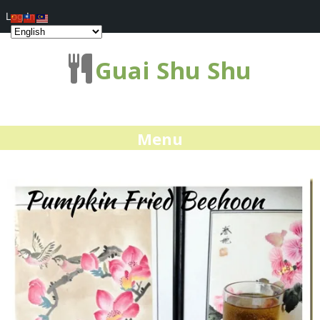
Log In
Guai Shu Shu
Menu