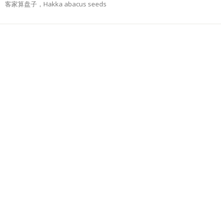
客家算盘子，Hakka abacus seeds