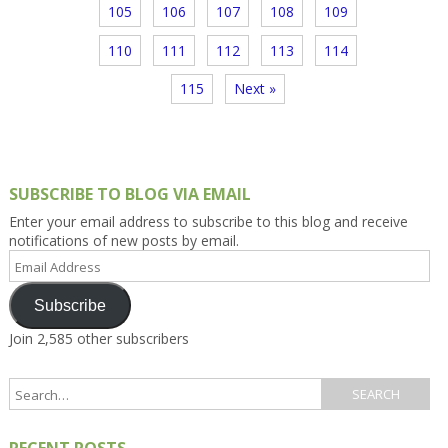
105
106
107
108
109
110
111
112
113
114
115
Next »
SUBSCRIBE TO BLOG VIA EMAIL
Enter your email address to subscribe to this blog and receive
notifications of new posts by email.
Email
Address
Subscribe
Join 2,585 other subscribers