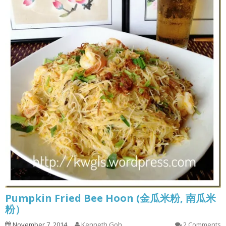
Pumpkin Fried Bee Hoon (金瓜米粉, 南瓜米
粉）
November 7, 2014
Kenneth Goh
2 Comments