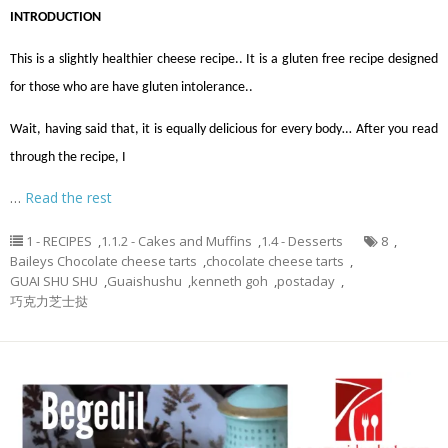
INTRODUCTION
This is a slightly healthier cheese recipe.. It is a gluten free recipe designed
for those who are have gluten intolerance..
Wait, having said that, it is equally delicious for every body… After you read
through the recipe, I
…
Read the rest
1 - RECIPES
,
1.1.2 - Cakes and Muffins
,
1.4 - Desserts
8
,
Baileys Chocolate cheese tarts
,
chocolate cheese tarts
,
GUAI SHU SHU
,
Guaishushu
,
kenneth goh
,
postaday
,
巧克力芝士挞