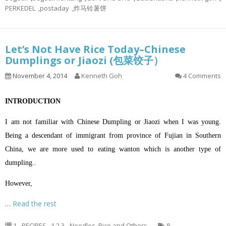
PERKEDEL
,
postaday
,
炸马铃薯饼
Let’s Not Have Rice Today–Chinese
Dumplings or Jiaozi (包菜饺子）
November 4, 2014
Kenneth Goh
4 Comments
INTRODUCTION
I am not familiar with Chinese Dumpling or Jiaozi when I was young.
Being a descendant of immigrant from province of Fujian in Southern
China, we are more used to eating wanton which is another type of
dumpling..
However,
…
Read the rest
1 - RECIPES
,
1.2.3 - Noodles, Rice and Others
8
,