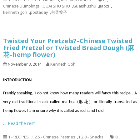
Chinese Dumplings
,
GUAI SHU SHU
,
Guaishushu
,
jiaozi
,
kenneth goh
,
postaday
,
包菜饺子
Twisted Your Pretzels?–Chinese Twisted
Fried Pretzel or Twisted Bread Dough (麻
花–hemp flower)
November 3, 2014
Kenneth Goh
INTRODUCTION
Frankly speaking, I do not know how many readers will fancy this recipe.. A
very old traditional snack called ma hua (麻花）or literally translated as
hemp flower. I am unsure why it is called as such and I did
…
Read the rest
1 - RECIPES
,
1.2.5 - Chinese Pastries
,
1.2.8 - Snacks
8
,