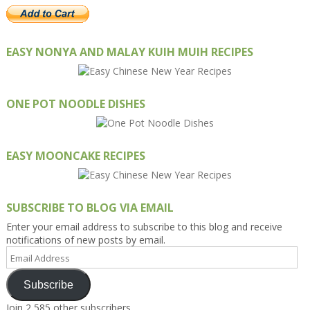
EASY NONYA AND MALAY KUIH MUIH RECIPES
ONE POT NOODLE DISHES
EASY MOONCAKE RECIPES
SUBSCRIBE TO BLOG VIA EMAIL
Enter your email address to subscribe to this blog and receive
notifications of new posts by email.
Email
Address
Subscribe
Join 2,585 other subscribers