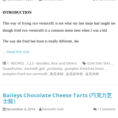
INTRODUCTION
This way of frying rice vermicelli is not what my late mum had taught me
though fried rice vermicelli is a common menu item when I was a kid.
The way she fried bee
hoon
is totally different, she
…
Read the rest
1 - RECIPES
,
1.2.3 - Noodles, Rice and Others
GUAI SHU SHU
,
Guaishushu
,
kenneth goh
,
postaday
,
pumpkin fried bee hoon
,
pumpkin fried rice vermicelli
,
南瓜米粉
,
金瓜炒米粉
,
金瓜米粉
Baileys Chocolate Cheese Tarts (巧克力芝
士挞）
November 6, 2014
Kenneth Goh
1 Comment