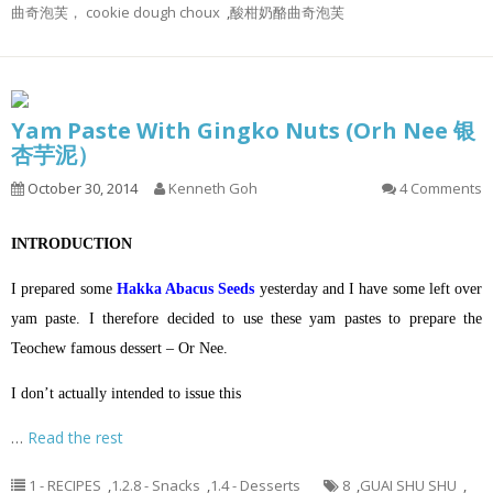
曲奇泡芙， cookie dough choux
,
酸柑奶酪曲奇泡芙
Yam Paste With Gingko Nuts (Orh Nee 银
杏芋泥）
October 30, 2014
Kenneth Goh
4 Comments
INTRODUCTION
I prepared some
Hakka Abacus Seeds
yesterday and I have some left over
yam paste. I therefore decided to use these yam pastes to prepare the
Teochew famous dessert – Or Nee.
I don’t actually intended to issue this
…
Read the rest
1 - RECIPES
,
1.2.8 - Snacks
,
1.4 - Desserts
8
,
GUAI SHU SHU
,