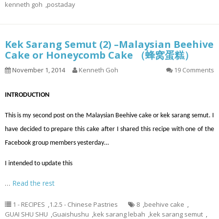
kenneth goh
,
postaday
Kek Sarang Semut (2) –Malaysian Beehive
Cake or Honeycomb Cake （蜂窝蛋糕）
November 1, 2014
Kenneth Goh
19 Comments
INTRODUCTION
This is my second post on the Malaysian Beehive cake or kek sarang semut. I
have decided to prepare this cake after I shared this recipe with one of the
Facebook group members yesterday…
I intended to update this
…
Read the rest
1 - RECIPES
,
1.2.5 - Chinese Pastries
8
,
beehive cake
,
GUAI SHU SHU
,
Guaishushu
,
kek sarang lebah
,
kek sarang semut
,