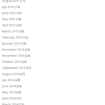
August 2015
(17)
July 2015
(19)
June 2015
(16)
May 2015
(18)
April 2015
(23)
March 2015
(26)
February 2015
(12)
January 2015
(14)
December 2014
(23)
November 2014
(24)
October 2014
(26)
September 2014
(27)
August 2014
(27)
July 2014
(28)
June 2014
(24)
May 2014
(20)
April 2014
(21)
March 2014
(23)