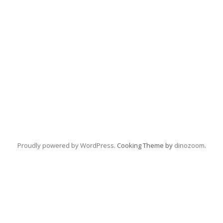
Proudly powered by WordPress
. Cooking Theme by
dinozoom
.