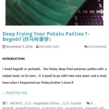
Deep Frying Your Potato Patties ?–
Begedil (炸马铃薯饼）
November 5, 2014
Kenneth Goh
4 Comments
INTRODUCTION
I loved begedil or perkedel, the Malay deep fried potatoes patties with a
unique taste on its own… It is good to go with mee soto ayam and a must
have when I frequented our Malay brother’s store if
…
Read the rest
1 - RECIPES
,
1.2.5 - Vegetable Dishes
,
1.2.8 - Snacks
8
,
Begedil
,
begedil kentang
,
GUAI SHU SHU
,
Guaishushu
,
kenneth goh
,