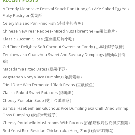
RECENT POSTS
A Trendy Mooncake Festival Snack Dan Huang Su AKA Salted Egg Yolk
Flaky Pastry or 蛋黄酥
Celery Braised Pan Fried Fish (芹菜半煎煮鱼）
Chinese New Year Recipes–Mixed Nuts Florentine (杂果仁脆片）
Classic Zucchini Slices (夏南瓜切片小吃）
Old Timer Delights: Soft Coconut Sweets or Candy (古早味椰子软糖）
Teochew aka Chaozhou Sweet And Savoury Dumplings (潮汕双拼肉
粽）
Macadamia Pitted Dates (夏果椰枣）
Vegetarian Nonya Rice Dumpling (娘惹素粽）
Fried Dace With Fermented Black Beans (豆豉鲮鱼）
Classic Baked Sweet Potatoes (烤地瓜）
Cheesy Pumpkin Soup (芝士金瓜浓汤）
Sambal Haebeehiam Glutinous Rice Dumpling aka Chilli Dried Shrimp
Floss Dumpling (辣虾米鬆粽子）
Cheesy Portobello Mushrooms With Bacons (奶酪培根烤波托贝罗蘑菇）
Red Yeast Rice Residue Chicken aka Hong Zao Ji (酒香红糟鸡）