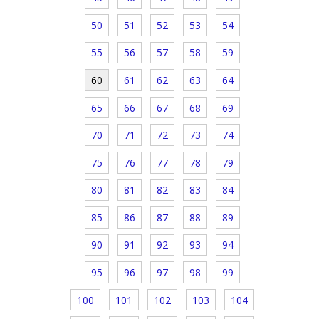
50
51
52
53
54
55
56
57
58
59
60
61
62
63
64
65
66
67
68
69
70
71
72
73
74
75
76
77
78
79
80
81
82
83
84
85
86
87
88
89
90
91
92
93
94
95
96
97
98
99
100
101
102
103
104