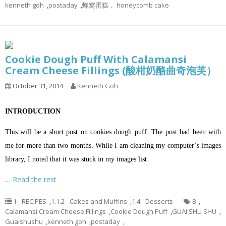
kenneth goh
,
postaday
,
蜂窝蛋糕， honeycomb cake
Cookie Dough Puff With Calamansi
Cream Cheese Fillings (酸柑奶酪曲奇泡芙）
October 31, 2014
Kenneth Goh
INTRODUCTION
This will be a short post on cookies dough puff. The post had been with
me for more than two months. While I am cleaning my computer‘s images
library, I noted that it was stuck in my images list
…
Read the rest
1 - RECIPES
,
1.1.2 - Cakes and Muffins
,
1.4 - Desserts
8
,
Calamansi Cream Cheese Fillings
,
Cookie Dough Puff
,
GUAI SHU SHU
,
Guaishushu
,
kenneth goh
,
postaday
,