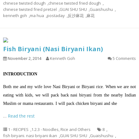
chinese twisted dough
,
chinese twisted fried dough
,
chinese twisted fried pretzel
,
GUAI SHU SHU
,
Guaishushu
,
kenneth goh
,
ma hua
,
postaday
,
反沙麻花
,
麻花
Fish Biryani (Nasi Biryani Ikan)
November 2, 2014
Kenneth Goh
5 Comments
INTRODUCTION
Both me and my wife love Nasi Biryani or Biryani rice. When we are not
eating with kids, we will pack back nasi biryani from the nearby Indian
Muslim or mama restaurants. I will pack chicken biryani and she
…
Read the rest
1 - RECIPES
,
1.2.3 - Noodles, Rice and Others
8
,
fish biryani. nasi briyani ikan
,
GUAI SHU SHU
,
Guaishushu
,