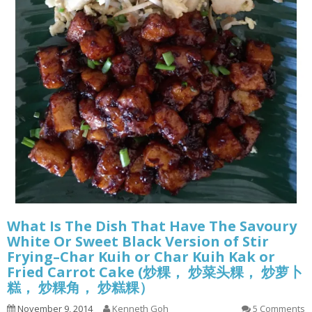
What Is The Dish That Have The Savoury
White Or Sweet Black Version of Stir
Frying–Char Kuih or Char Kuih Kak or
Fried Carrot Cake (炒粿， 炒菜头粿， 炒萝卜
糕， 炒粿角， 炒糕粿）
November 9, 2014
Kenneth Goh
5 Comments