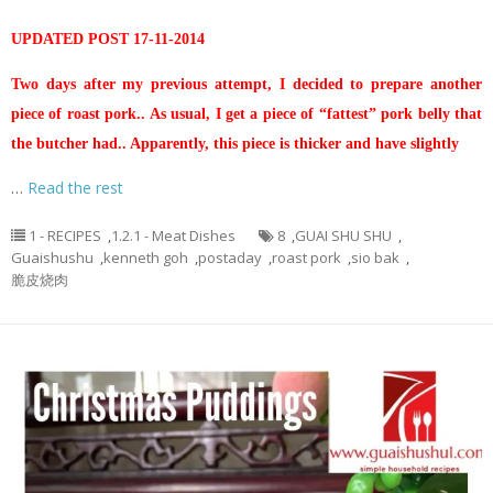
UPDATED POST 17-11-2014
Two days after my previous attempt, I decided to prepare another
piece of roast pork.. As usual, I get a piece of “fattest” pork belly that
the butcher had.. Apparently, this piece is thicker and have slightly
…
Read the rest
1 - RECIPES
,
1.2.1 - Meat Dishes
8
,
GUAI SHU SHU
,
Guaishushu
,
kenneth goh
,
postaday
,
roast pork
,
sio bak
,
脆皮烧肉