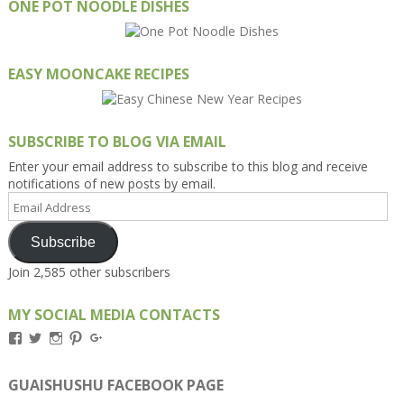
ONE POT NOODLE DISHES
EASY MOONCAKE RECIPES
SUBSCRIBE TO BLOG VIA EMAIL
Enter your email address to subscribe to this blog and receive
notifications of new posts by email.
Email
Address
Subscribe
Join 2,585 other subscribers
MY SOCIAL MEDIA CONTACTS
View
View
View
View
View
Kengls’s
kengls’s
kenwugls’s
kengls’s
kengoh’s
profile
profile
profile
profile
profile
on
on
on
on
on
GUAISHUSHU FACEBOOK PAGE
Facebook
Twitter
Instagram
Pinterest
Google+