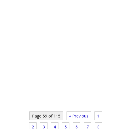
Page 59 of 115
« Previous
1
2
3
4
5
6
7
8