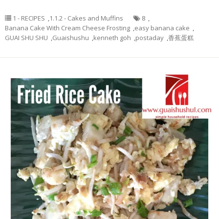
1 - RECIPES
,
1.1.2 - Cakes and Muffins
8
,
Banana Cake With Cream Cheese Frosting
,
easy banana cake
,
GUAI SHU SHU
,
Guaishushu
,
kenneth goh
,
postaday
,
香蕉蛋糕