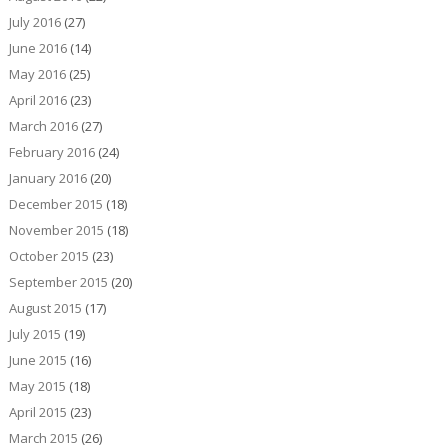
July 2016
(27)
June 2016
(14)
May 2016
(25)
April 2016
(23)
March 2016
(27)
February 2016
(24)
January 2016
(20)
December 2015
(18)
November 2015
(18)
October 2015
(23)
September 2015
(20)
August 2015
(17)
July 2015
(19)
June 2015
(16)
May 2015
(18)
April 2015
(23)
March 2015
(26)