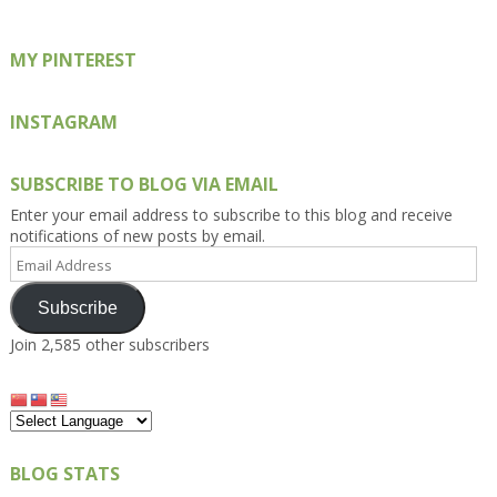
MY PINTEREST
INSTAGRAM
SUBSCRIBE TO BLOG VIA EMAIL
Enter your email address to subscribe to this blog and receive
notifications of new posts by email.
Email
Address
Subscribe
Join 2,585 other subscribers
BLOG STATS