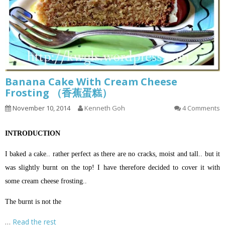
Banana Cake With Cream Cheese
Frosting （香蕉蛋糕）
November 10, 2014
Kenneth Goh
4 Comments
INTRODUCTION
I baked a cake.. rather perfect as there are no cracks, moist and tall.. but it
was slightly burnt on the top! I have therefore decided to cover it with
some cream cheese frosting..
The burnt is not the
…
Read the rest