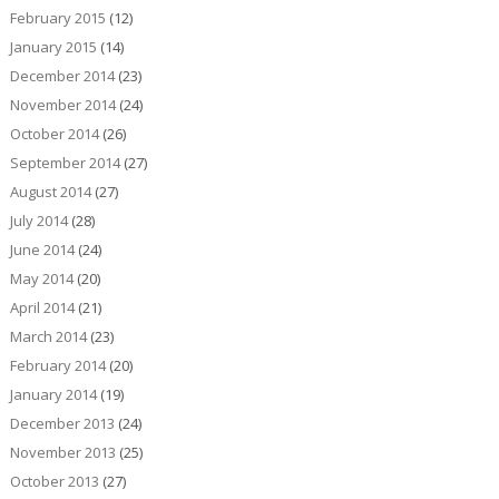
February 2015
(12)
January 2015
(14)
December 2014
(23)
November 2014
(24)
October 2014
(26)
September 2014
(27)
August 2014
(27)
July 2014
(28)
June 2014
(24)
May 2014
(20)
April 2014
(21)
March 2014
(23)
February 2014
(20)
January 2014
(19)
December 2013
(24)
November 2013
(25)
October 2013
(27)