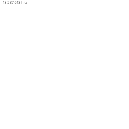
13,587,613 hits