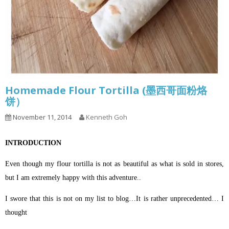
Homemade Flour Tortilla (墨西哥面粉烙
饼）
November 11, 2014
Kenneth Goh
INTRODUCTION
Even though my flour tortilla is not as beautiful as what is sold in stores,
but I am extremely happy with this adventure..
I swore that this is not on my list to blog…It is rather unprecedented… I
thought