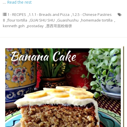
…
Read the rest
1 - RECIPES
,
1.1.1 - Breads and Pizza
,
1.2.5 - Chinese Pastries
8
,
flour tortilla
,
GUAI SHU SHU
,
Guaishushu
,
homemade tortilla
,
kenneth goh
,
postaday
,
墨西哥面粉烙饼