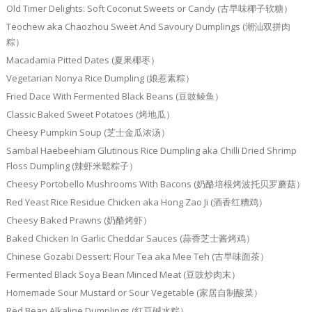
Old Timer Delights: Soft Coconut Sweets or Candy (古早味椰子软糖）
Teochew aka Chaozhou Sweet And Savoury Dumplings (潮汕双拼肉
粽）
Macadamia Pitted Dates (夏果椰枣）
Vegetarian Nonya Rice Dumpling (娘惹素粽）
Fried Dace With Fermented Black Beans (豆豉鲮鱼）
Classic Baked Sweet Potatoes (烤地瓜）
Cheesy Pumpkin Soup (芝士金瓜浓汤）
Sambal Haebeehiam Glutinous Rice Dumpling aka Chilli Dried Shrimp
Floss Dumpling (辣虾米鬆粽子）
Cheesy Portobello Mushrooms With Bacons (奶酪培根烤波托贝罗蘑菇）
Red Yeast Rice Residue Chicken aka Hong Zao Ji (酒香红糟鸡）
Cheesy Baked Prawns (奶酪烤虾）
Baked Chicken In Garlic Cheddar Sauces (蒜香芝士酱烤鸡）
Chinese Gozabi Dessert: Flour Tea aka Mee Teh (古早味面茶）
Fermented Black Soya Bean Minced Meat (豆豉炒肉末）
Homemade Sour Mustard or Sour Vegetable (家居自制酸菜）
Red Bean Alkaline Dumplings (红豆碱水粽）