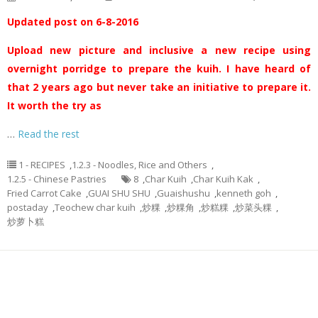
Updated post on 6-8-2016
Upload new picture and inclusive a new recipe using
overnight porridge to prepare the kuih. I have heard of
that 2 years ago but never take an initiative to prepare it.
It worth the try as
…
Read the rest
1 - RECIPES
,
1.2.3 - Noodles, Rice and Others
,
1.2.5 - Chinese Pastries
8
,
Char Kuih
,
Char Kuih Kak
,
Fried Carrot Cake
,
GUAI SHU SHU
,
Guaishushu
,
kenneth goh
,
postaday
,
Teochew char kuih
,
炒粿
,
炒粿角
,
炒糕粿
,
炒菜头粿
,
炒萝卜糕