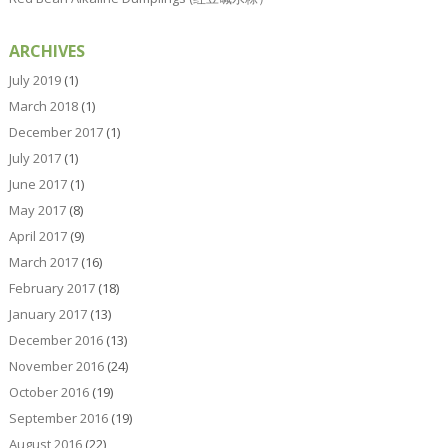
ARCHIVES
July 2019
(1)
March 2018
(1)
December 2017
(1)
July 2017
(1)
June 2017
(1)
May 2017
(8)
April 2017
(9)
March 2017
(16)
February 2017
(18)
January 2017
(13)
December 2016
(13)
November 2016
(24)
October 2016
(19)
September 2016
(19)
August 2016
(22)