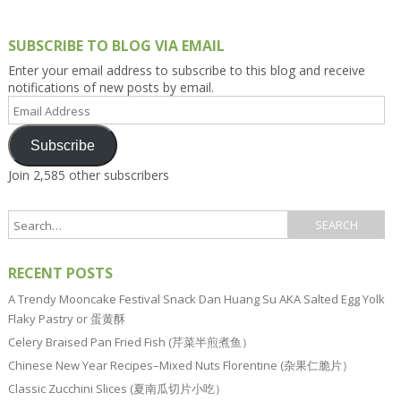
SUBSCRIBE TO BLOG VIA EMAIL
Enter your email address to subscribe to this blog and receive
notifications of new posts by email.
Email
Address
Subscribe
Join 2,585 other subscribers
RECENT POSTS
A Trendy Mooncake Festival Snack Dan Huang Su AKA Salted Egg Yolk
Flaky Pastry or 蛋黄酥
Celery Braised Pan Fried Fish (芹菜半煎煮鱼）
Chinese New Year Recipes–Mixed Nuts Florentine (杂果仁脆片）
Classic Zucchini Slices (夏南瓜切片小吃）