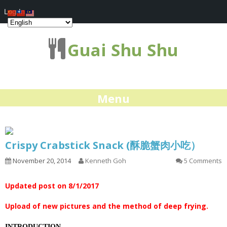
Log In
Guai Shu Shu
Menu
Crispy Crabstick Snack (酥脆蟹肉小吃）
November 20, 2014
Kenneth Goh
5 Comments
Updated post on 8/1/2017
Upload of new pictures and the method of deep frying.
INTRODUCTION