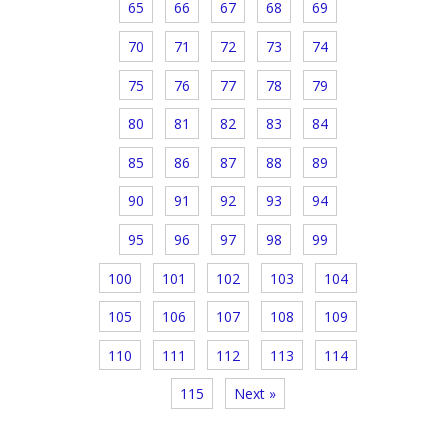
65
66
67
68
69
70
71
72
73
74
75
76
77
78
79
80
81
82
83
84
85
86
87
88
89
90
91
92
93
94
95
96
97
98
99
100
101
102
103
104
105
106
107
108
109
110
111
112
113
114
115
Next »