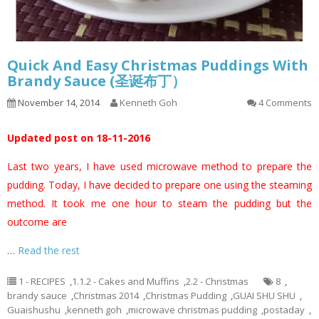
Quick And Easy Christmas Puddings With
Brandy Sauce (圣诞布丁）
November 14, 2014
Kenneth Goh
4 Comments
Updated post on 18-11-2016
Last two years, I have used microwave method to prepare the
pudding. Today, I have decided to prepare one using the steaming
method. It took me one hour to steam the pudding but the
outcome are
…
Read the rest
1 - RECIPES
,
1.1.2 - Cakes and Muffins
,
2.2 - Christmas
8
,
brandy sauce
,
Christmas 2014
,
Christmas Pudding
,
GUAI SHU SHU
,
Guaishushu
,
kenneth goh
,
microwave christmas pudding
,
postaday
,