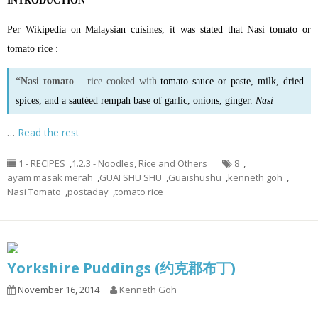
INTRODUCTION
Per Wikipedia on Malaysian cuisines, it was stated that Nasi tomato or
tomato rice :
“Nasi tomato
– rice cooked with
tomato sauce
or
paste
, milk, dried
spices, and a sautéed rempah base of garlic, onions, ginger.
Nasi
…
Read the rest
1 - RECIPES
,
1.2.3 - Noodles, Rice and Others
8
,
ayam masak merah
,
GUAI SHU SHU
,
Guaishushu
,
kenneth goh
,
Nasi Tomato
,
postaday
,
tomato rice
Yorkshire Puddings (约克郡布丁)
November 16, 2014
Kenneth Goh