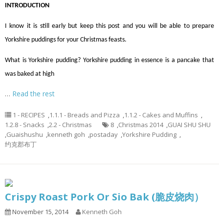
INTRODUCTION
I know it is still early but keep this post and you will be able to prepare
Yorkshire puddings for your Christmas feasts.
What is Yorkshire pudding? Yorkshire pudding in essence is a pancake that
was baked at high
…
Read the rest
1 - RECIPES
,
1.1.1 - Breads and Pizza
,
1.1.2 - Cakes and Muffins
,
1.2.8 - Snacks
,
2.2 - Christmas
8
,
Christmas 2014
,
GUAI SHU SHU
,
Guaishushu
,
kenneth goh
,
postaday
,
Yorkshire Pudding
,
约克郡布丁
Crispy Roast Pork Or Sio Bak (脆皮烧肉）
November 15, 2014
Kenneth Goh