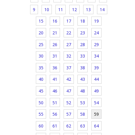
9
10
11
12
13
14
15
16
17
18
19
20
21
22
23
24
25
26
27
28
29
30
31
32
33
34
35
36
37
38
39
40
41
42
43
44
45
46
47
48
49
50
51
52
53
54
55
56
57
58
59
60
61
62
63
64