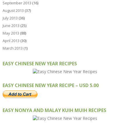
September 2013
(16)
August 2013
(37)
July 2013
(36)
June 2013
(25)
May 2013
(88)
April 2013
(30)
March 2013
(1)
EASY CHINESE NEW YEAR RECIPES
EASY CHINESE NEW YEAR RECIPE – USD 5.00
EASY NONYA AND MALAY KUIH MUIH RECIPES