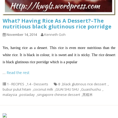
What? Having Rice As A Dessert?–The
nutritious black glutinous rice porridge
November 14, 2014
Kenneth Goh
Yes, having rice as a dessert. This rice is even more nutritious than the
white rice. It is black in colour, it is sweet and it is sticky. The rice dessert
is black glutinous rice porridge which is a popular
…
Read the rest
1 - RECIPES
,
1.4 - Desserts
8
,
black glutinous rice dessert
,
bubur pulut hitam
,
coconut milk
,
GUAI SHU SHU
,
Guaishushu
,
malaysia
,
postaday
,
singapore chinese dessert
,
黑糯米