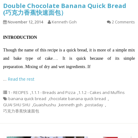
Double Chocolate Banana Quick Bread
(巧克力香蕉快速面包）
November 12, 2014
Kenneth Goh
2 Comments
INTRODUCTION
Though the name of this recipe is a quick bread, it is more of a simple mix
and bake type of cake…. It is quick because of its simple
preparation.
.
Mixing of dry and wet ingredients.
.
If
…
Read the rest
1 - RECIPES
,
1.1.1 - Breads and Pizza
,
1.1.2 - Cakes and Muffins
banana quick bread
,
chocolate banana quick bread
,
GUAI SHU SHU
,
Guaishushu
,
kenneth goh
,
postaday
,
巧克力香蕉快速面包