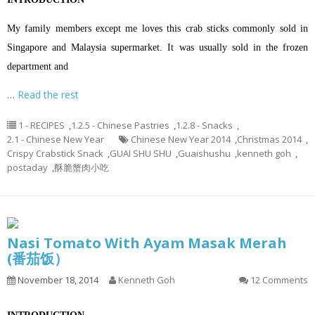
My family members except me loves this crab sticks commonly sold in
Singapore and Malaysia supermarket. It was usually sold in the frozen
department and
…
Read the rest
1 - RECIPES
,
1.2.5 - Chinese Pastries
,
1.2.8 - Snacks
,
2.1 - Chinese New Year
Chinese New Year 2014
,
Christmas 2014
,
Crispy Crabstick Snack
,
GUAI SHU SHU
,
Guaishushu
,
kenneth goh
,
postaday
,
酥脆蟹肉小吃
Nasi Tomato With Ayam Masak Merah
(番茄饭）
November 18, 2014
Kenneth Goh
12 Comments