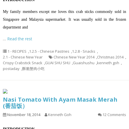
My family members except me loves this crab sticks commonly sold in
Singapore and Malaysia supermarket. It was usually sold in the frozen
department and
…
Read the rest
1 - RECIPES
,
1.2.5 - Chinese Pastries
,
1.2.8 - Snacks
,
2.1 - Chinese New Year
Chinese New Year 2014
,
Christmas 2014
,
Crispy Crabstick Snack
,
GUAI SHU SHU
,
Guaishushu
,
kenneth goh
,
postaday
,
酥脆蟹肉小吃
Nasi Tomato With Ayam Masak Merah
(番茄饭）
November 18, 2014
Kenneth Goh
12 Comments