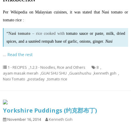
INTRODUCTION
Per Wikipedia on Malaysian cuisines, it was stated that Nasi tomato or
tomato rice :
“Nasi tomato
– rice cooked with
tomato sauce
or
paste
, milk, dried
spices, and a sautéed rempah base of garlic, onions, ginger.
Nasi
…
Read the rest
1 - RECIPES
,
1.2.3 - Noodles, Rice and Others
8
,
ayam masak merah
,
GUAI SHU SHU
,
Guaishushu
,
kenneth goh
,
Nasi Tomato
,
postaday
,
tomato rice
Yorkshire Puddings (约克郡布丁)
November 16, 2014
Kenneth Goh