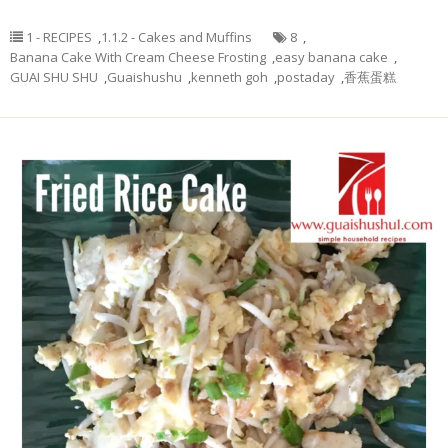
1 - RECIPES
,
1.1.2 - Cakes and Muffins
8
,
Banana Cake With Cream Cheese Frosting
,
easy banana cake
,
GUAI SHU SHU
,
Guaishushu
,
kenneth goh
,
postaday
,
香蕉蛋糕