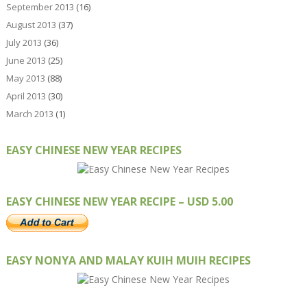
September 2013
(16)
August 2013
(37)
July 2013
(36)
June 2013
(25)
May 2013
(88)
April 2013
(30)
March 2013
(1)
EASY CHINESE NEW YEAR RECIPES
EASY CHINESE NEW YEAR RECIPE – USD 5.00
EASY NONYA AND MALAY KUIH MUIH RECIPES