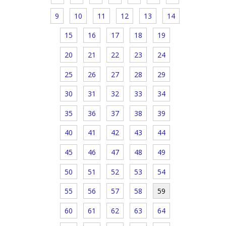
9
10
11
12
13
14
15
16
17
18
19
20
21
22
23
24
25
26
27
28
29
30
31
32
33
34
35
36
37
38
39
40
41
42
43
44
45
46
47
48
49
50
51
52
53
54
55
56
57
58
59
60
61
62
63
64