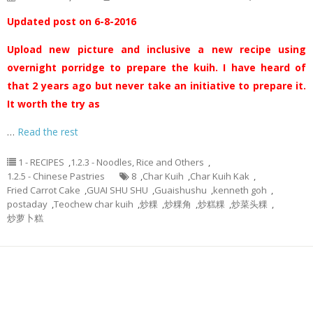
Updated post on 6-8-2016
Upload new picture and inclusive a new recipe using
overnight porridge to prepare the kuih. I have heard of
that 2 years ago but never take an initiative to prepare it.
It worth the try as
…
Read the rest
1 - RECIPES
,
1.2.3 - Noodles, Rice and Others
,
1.2.5 - Chinese Pastries
8
,
Char Kuih
,
Char Kuih Kak
,
Fried Carrot Cake
,
GUAI SHU SHU
,
Guaishushu
,
kenneth goh
,
postaday
,
Teochew char kuih
,
炒粿
,
炒粿角
,
炒糕粿
,
炒菜头粿
,
炒萝卜糕