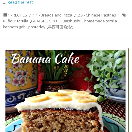
…
Read the rest
1 - RECIPES
,
1.1.1 - Breads and Pizza
,
1.2.5 - Chinese Pastries
8
,
flour tortilla
,
GUAI SHU SHU
,
Guaishushu
,
homemade tortilla
,
kenneth goh
,
postaday
,
墨西哥面粉烙饼