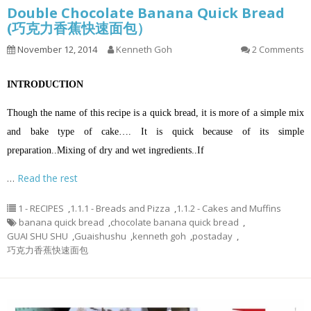
Double Chocolate Banana Quick Bread
(巧克力香蕉快速面包）
November 12, 2014
Kenneth Goh
2 Comments
INTRODUCTION
Though the name of this recipe is a quick bread, it is more of a simple mix
and bake type of cake…. It is quick because of its simple
preparation.
.
Mixing of dry and wet ingredients.
.
If
…
Read the rest
1 - RECIPES
,
1.1.1 - Breads and Pizza
,
1.1.2 - Cakes and Muffins
banana quick bread
,
chocolate banana quick bread
,
GUAI SHU SHU
,
Guaishushu
,
kenneth goh
,
postaday
,
巧克力香蕉快速面包