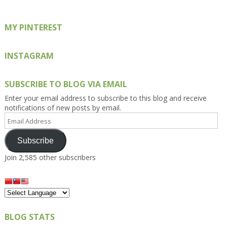
MY PINTEREST
INSTAGRAM
SUBSCRIBE TO BLOG VIA EMAIL
Enter your email address to subscribe to this blog and receive
notifications of new posts by email.
Email
Address
Subscribe
Join 2,585 other subscribers
BLOG STATS