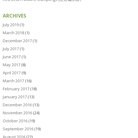
ARCHIVES
July 2019
(1)
March 2018
(1)
December 2017
(1)
July 2017
(1)
June 2017
(1)
May 2017
(8)
April 2017
(9)
March 2017
(16)
February 2017
(18)
January 2017
(13)
December 2016
(13)
November 2016
(24)
October 2016
(19)
September 2016
(19)
August 2016
(22)