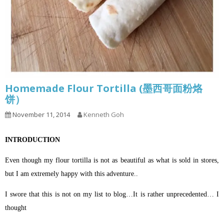
Homemade Flour Tortilla (墨西哥面粉烙
饼）
November 11, 2014
Kenneth Goh
INTRODUCTION
Even though my flour tortilla is not as beautiful as what is sold in stores,
but I am extremely happy with this adventure..
I swore that this is not on my list to blog…It is rather unprecedented… I
thought