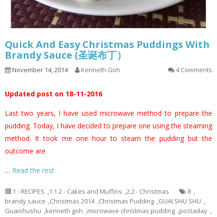
Quick And Easy Christmas Puddings With
Brandy Sauce (圣诞布丁）
November 14, 2014
Kenneth Goh
4 Comments
Updated post on 18-11-2016
Last two years, I have used microwave method to prepare the
pudding. Today, I have decided to prepare one using the steaming
method. It took me one hour to steam the pudding but the
outcome are
…
Read the rest
1 - RECIPES
,
1.1.2 - Cakes and Muffins
,
2.2 - Christmas
8
,
brandy sauce
,
Christmas 2014
,
Christmas Pudding
,
GUAI SHU SHU
,
Guaishushu
,
kenneth goh
,
microwave christmas pudding
,
postaday
,