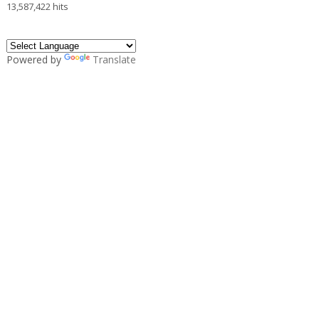
13,587,422 hits
Powered by
Translate