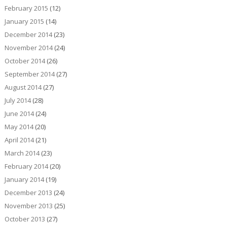
February 2015
(12)
January 2015
(14)
December 2014
(23)
November 2014
(24)
October 2014
(26)
September 2014
(27)
August 2014
(27)
July 2014
(28)
June 2014
(24)
May 2014
(20)
April 2014
(21)
March 2014
(23)
February 2014
(20)
January 2014
(19)
December 2013
(24)
November 2013
(25)
October 2013
(27)