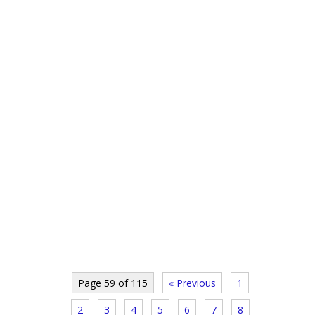
Page 59 of 115
« Previous
1
2
3
4
5
6
7
8