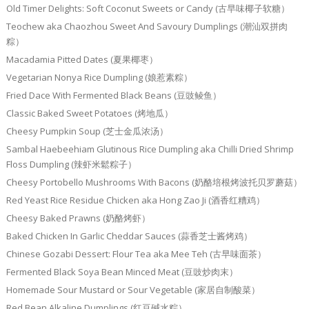
Old Timer Delights: Soft Coconut Sweets or Candy (古早味椰子软糖）
Teochew aka Chaozhou Sweet And Savoury Dumplings (潮汕双拼肉
粽）
Macadamia Pitted Dates (夏果椰枣）
Vegetarian Nonya Rice Dumpling (娘惹素粽）
Fried Dace With Fermented Black Beans (豆豉鲮鱼）
Classic Baked Sweet Potatoes (烤地瓜）
Cheesy Pumpkin Soup (芝士金瓜浓汤）
Sambal Haebeehiam Glutinous Rice Dumpling aka Chilli Dried Shrimp
Floss Dumpling (辣虾米鬆粽子）
Cheesy Portobello Mushrooms With Bacons (奶酪培根烤波托贝罗蘑菇）
Red Yeast Rice Residue Chicken aka Hong Zao Ji (酒香红糟鸡）
Cheesy Baked Prawns (奶酪烤虾）
Baked Chicken In Garlic Cheddar Sauces (蒜香芝士酱烤鸡）
Chinese Gozabi Dessert: Flour Tea aka Mee Teh (古早味面茶）
Fermented Black Soya Bean Minced Meat (豆豉炒肉末）
Homemade Sour Mustard or Sour Vegetable (家居自制酸菜）
Red Bean Alkaline Dumplings (红豆碱水粽）