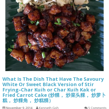
What Is The Dish That Have The Savoury
White Or Sweet Black Version of Stir
Frying–Char Kuih or Char Kuih Kak or
Fried Carrot Cake (炒粿， 炒菜头粿， 炒萝卜
糕， 炒粿角， 炒糕粿）
November 9, 2014
Kenneth Goh
5 Comments