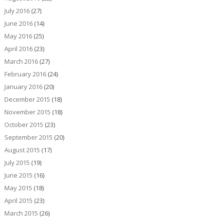
July 2016
(27)
June 2016
(14)
May 2016
(25)
April 2016
(23)
March 2016
(27)
February 2016
(24)
January 2016
(20)
December 2015
(18)
November 2015
(18)
October 2015
(23)
September 2015
(20)
August 2015
(17)
July 2015
(19)
June 2015
(16)
May 2015
(18)
April 2015
(23)
March 2015
(26)