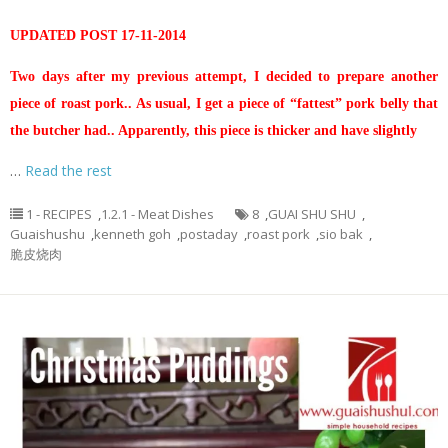
UPDATED POST 17-11-2014
Two days after my previous attempt, I decided to prepare another
piece of roast pork.. As usual, I get a piece of “fattest” pork belly that
the butcher had.. Apparently, this piece is thicker and have slightly
…
Read the rest
1 - RECIPES
,
1.2.1 - Meat Dishes
8
,
GUAI SHU SHU
,
Guaishushu
,
kenneth goh
,
postaday
,
roast pork
,
sio bak
,
脆皮烧肉