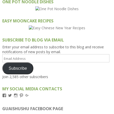
ONE POT NOODLE DISHES
EASY MOONCAKE RECIPES
SUBSCRIBE TO BLOG VIA EMAIL
Enter your email address to subscribe to this blog and receive
notifications of new posts by email.
Email
Address
Subscribe
Join 2,585 other subscribers
MY SOCIAL MEDIA CONTACTS
View
View
View
View
View
Kengls’s
kengls’s
kenwugls’s
kengls’s
kengoh’s
profile
profile
profile
profile
profile
on
on
on
on
on
GUAISHUSHU FACEBOOK PAGE
Facebook
Twitter
Instagram
Pinterest
Google+