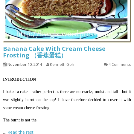
Banana Cake With Cream Cheese
Frosting （香蕉蛋糕）
November 10, 2014
Kenneth Goh
4 Comments
INTRODUCTION
I baked a cake.. rather perfect as there are no cracks, moist and tall.. but it
was slightly burnt on the top! I have therefore decided to cover it with
some cream cheese frosting..
The burnt is not the
…
Read the rest