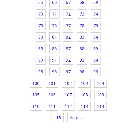
65
66
67
68
69
70
71
72
73
74
75
76
77
78
79
80
81
82
83
84
85
86
87
88
89
90
91
92
93
94
95
96
97
98
99
100
101
102
103
104
105
106
107
108
109
110
111
112
113
114
115
Next »