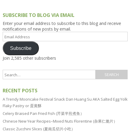
SUBSCRIBE TO BLOG VIA EMAIL
Enter your email address to subscribe to this blog and receive
notifications of new posts by email.
Email
Address
Subscribe
Join 2,585 other subscribers
RECENT POSTS
A Trendy Mooncake Festival Snack Dan Huang Su AKA Salted Egg Yolk
Flaky Pastry or 蛋黄酥
Celery Braised Pan Fried Fish (芹菜半煎煮鱼）
Chinese New Year Recipes–Mixed Nuts Florentine (杂果仁脆片）
Classic Zucchini Slices (夏南瓜切片小吃）