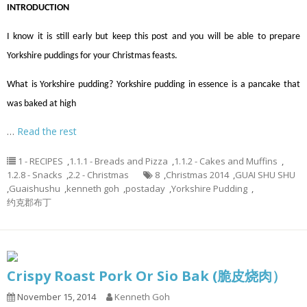
INTRODUCTION
I know it is still early but keep this post and you will be able to prepare
Yorkshire puddings for your Christmas feasts.
What is Yorkshire pudding? Yorkshire pudding in essence is a pancake that
was baked at high
…
Read the rest
1 - RECIPES
,
1.1.1 - Breads and Pizza
,
1.1.2 - Cakes and Muffins
,
1.2.8 - Snacks
,
2.2 - Christmas
8
,
Christmas 2014
,
GUAI SHU SHU
,
Guaishushu
,
kenneth goh
,
postaday
,
Yorkshire Pudding
,
约克郡布丁
Crispy Roast Pork Or Sio Bak (脆皮烧肉）
November 15, 2014
Kenneth Goh