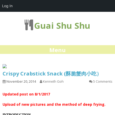
Log In
Guai Shu Shu
Menu
Crispy Crabstick Snack (酥脆蟹肉小吃）
November 20, 2014
Kenneth Goh
5 Comments
Updated post on 8/1/2017
Upload of new pictures and the method of deep frying.
INTRODUCTION