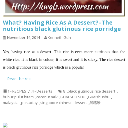
What? Having Rice As A Dessert?–The
nutritious black glutinous rice porridge
November 14, 2014
Kenneth Goh
Yes, having rice as a dessert. This rice is even more nutritious than the
white rice. It is black in colour, it is sweet and it is sticky. The rice dessert
is black glutinous rice porridge which is a popular
…
Read the rest
1 - RECIPES
,
1.4 - Desserts
8
,
black glutinous rice dessert
,
bubur pulut hitam
,
coconut milk
,
GUAI SHU SHU
,
Guaishushu
,
malaysia
,
postaday
,
singapore chinese dessert
,
黑糯米