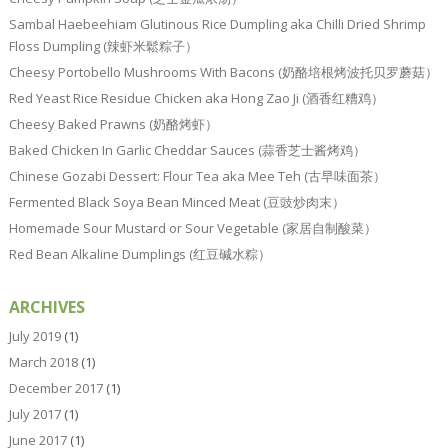
Sambal Haebeehiam Glutinous Rice Dumpling aka Chilli Dried Shrimp
Floss Dumpling (辣虾米鬆粽子）
Cheesy Portobello Mushrooms With Bacons (奶酪培根烤波托贝罗蘑菇）
Red Yeast Rice Residue Chicken aka Hong Zao Ji (酒香红糟鸡）
Cheesy Baked Prawns (奶酪烤虾）
Baked Chicken In Garlic Cheddar Sauces (蒜香芝士酱烤鸡）
Chinese Gozabi Dessert: Flour Tea aka Mee Teh (古早味面茶）
Fermented Black Soya Bean Minced Meat (豆豉炒肉末）
Homemade Sour Mustard or Sour Vegetable (家居自制酸菜）
Red Bean Alkaline Dumplings (红豆碱水粽）
ARCHIVES
July 2019
(1)
March 2018
(1)
December 2017
(1)
July 2017
(1)
June 2017
(1)