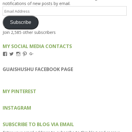
notifications of new posts by email.
Email
Address
Subscribe
Join 2,585 other subscribers
MY SOCIAL MEDIA CONTACTS
View
View
View
View
View
Kengls’s
kengls’s
kenwugls’s
kengls’s
kengoh’s
profile
profile
profile
profile
profile
on
on
on
on
on
GUAISHUSHU FACEBOOK PAGE
Facebook
Twitter
Instagram
Pinterest
Google+
MY PINTEREST
INSTAGRAM
SUBSCRIBE TO BLOG VIA EMAIL