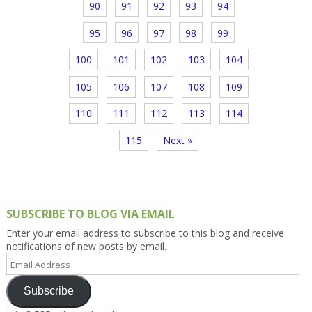
90
91
92
93
94
95
96
97
98
99
100
101
102
103
104
105
106
107
108
109
110
111
112
113
114
115
Next »
SUBSCRIBE TO BLOG VIA EMAIL
Enter your email address to subscribe to this blog and receive
notifications of new posts by email.
Email
Address
Subscribe