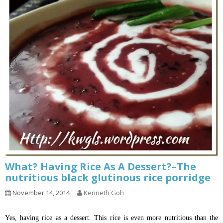
What? Having Rice As A Dessert?–The
nutritious black glutinous rice porridge
November 14, 2014
Kenneth Goh
Yes, having rice as a dessert. This rice is even more nutritious than the