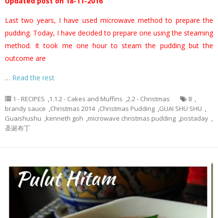
Updated post on 18-11-2016
Last two years, I have used microwave method to prepare the
pudding. Today, I have decided to prepare one using the steaming
method. It took me one hour to steam the pudding but the
outcome are
…
Read the rest
1 - RECIPES
,
1.1.2 - Cakes and Muffins
,
2.2 - Christmas
8
,
brandy sauce
,
Christmas 2014
,
Christmas Pudding
,
GUAI SHU SHU
,
Guaishushu
,
kenneth goh
,
microwave christmas pudding
,
postaday
,
圣诞布丁