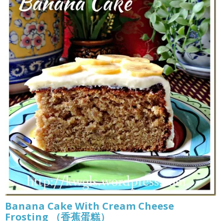
Banana Cake With Cream Cheese
Frosting （香蕉蛋糕）