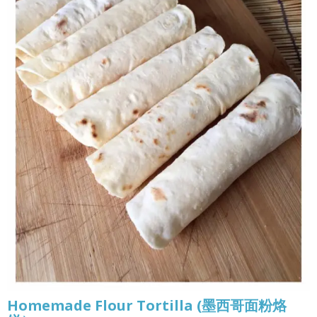
Homemade Flour Tortilla (墨西哥面粉烙