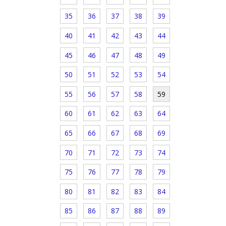
35
36
37
38
39
40
41
42
43
44
45
46
47
48
49
50
51
52
53
54
55
56
57
58
59
60
61
62
63
64
65
66
67
68
69
70
71
72
73
74
75
76
77
78
79
80
81
82
83
84
85
86
87
88
89