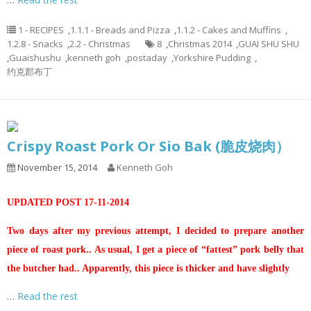
1 - RECIPES
,
1.1.1 - Breads and Pizza
,
1.1.2 - Cakes and Muffins
,
1.2.8 - Snacks
,
2.2 - Christmas
8
,
Christmas 2014
,
GUAI SHU SHU
,
Guaishushu
,
kenneth goh
,
postaday
,
Yorkshire Pudding
,
约克郡布丁
Crispy Roast Pork Or Sio Bak (脆皮烧肉）
November 15, 2014
Kenneth Goh
UPDATED POST 17-11-2014
Two days after my previous attempt, I decided to prepare another
piece of roast pork.. As usual, I get a piece of “fattest” pork belly that
the butcher had.. Apparently, this piece is thicker and have slightly
…
Read the rest