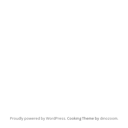
Proudly powered by WordPress
. Cooking Theme by
dinozoom
.