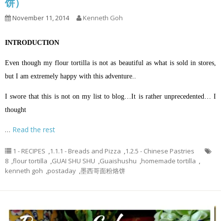
饼）
November 11, 2014
Kenneth Goh
INTRODUCTION
Even though my flour tortilla is not as beautiful as what is sold in stores,
but I am extremely happy with this adventure..
I swore that this is not on my list to blog…It is rather unprecedented… I
thought
…
Read the rest
1 - RECIPES
,
1.1.1 - Breads and Pizza
,
1.2.5 - Chinese Pastries
8
,
flour tortilla
,
GUAI SHU SHU
,
Guaishushu
,
homemade tortilla
,
kenneth goh
,
postaday
,
墨西哥面粉烙饼