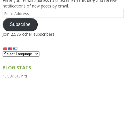
Enter your email address to subscribe to this blog and receive
notifications of new posts by email.
Email
Address
Subscribe
Join 2,585 other subscribers
BLOG STATS
13,587,613 hits