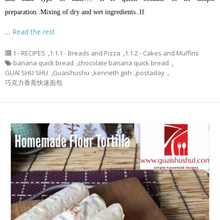
preparation.
.
Mixing of dry and wet ingredients.
.
If
…
Read the rest
1 - RECIPES
,
1.1.1 - Breads and Pizza
,
1.1.2 - Cakes and Muffins
banana quick bread
,
chocolate banana quick bread
,
GUAI SHU SHU
,
Guaishushu
,
kenneth goh
,
postaday
,
巧克力香蕉快速面包