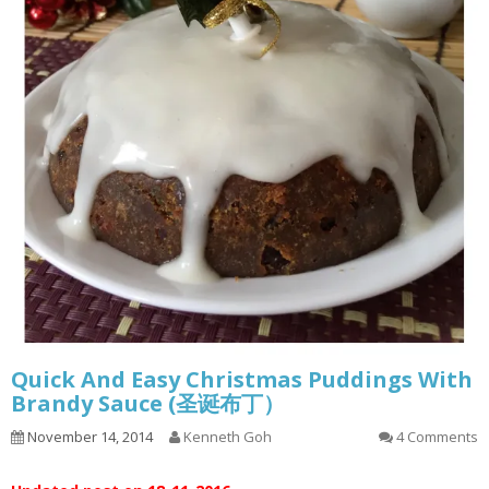
Quick And Easy Christmas Puddings With
Brandy Sauce (圣诞布丁）
November 14, 2014
Kenneth Goh
4 Comments