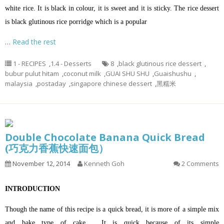
white rice. It is black in colour, it is sweet and it is sticky. The rice dessert
is black glutinous rice porridge which is a popular
…
Read the rest
1 - RECIPES
,
1.4 - Desserts
8
,
black glutinous rice dessert
,
bubur pulut hitam
,
coconut milk
,
GUAI SHU SHU
,
Guaishushu
,
malaysia
,
postaday
,
singapore chinese dessert
,
黑糯米
Double Chocolate Banana Quick Bread
(巧克力香蕉快速面包）
November 12, 2014
Kenneth Goh
2 Comments
INTRODUCTION
Though the name of this recipe is a quick bread, it is more of a simple mix
and bake type of cake…. It is quick because of its simple