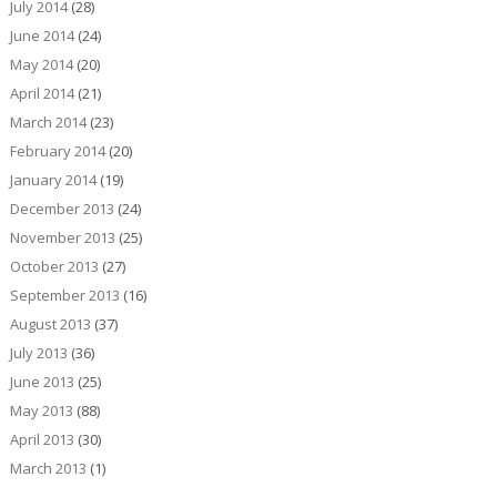
July 2014
(28)
June 2014
(24)
May 2014
(20)
April 2014
(21)
March 2014
(23)
February 2014
(20)
January 2014
(19)
December 2013
(24)
November 2013
(25)
October 2013
(27)
September 2013
(16)
August 2013
(37)
July 2013
(36)
June 2013
(25)
May 2013
(88)
April 2013
(30)
March 2013
(1)