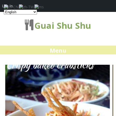
Log In
Guai Shu Shu
Menu