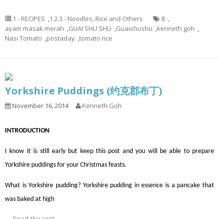
1 - RECIPES
,
1.2.3 - Noodles, Rice and Others
8
,
ayam masak merah
,
GUAI SHU SHU
,
Guaishushu
,
kenneth goh
,
Nasi Tomato
,
postaday
,
tomato rice
Yorkshire Puddings (约克郡布丁)
November 16, 2014
Kenneth Goh
INTRODUCTION
I know it is still early but keep this post and you will be able to prepare
Yorkshire puddings for your Christmas feasts.
What is Yorkshire pudding? Yorkshire pudding in essence is a pancake that
was baked at high
…
Read the rest