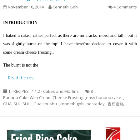
November 10, 2014
Kenneth Goh
4 Comments
INTRODUCTION
I baked a cake.. rather perfect as there are no cracks, moist and tall.. but it
was slightly burnt on the top! I have therefore decided to cover it with
some cream cheese frosting..
The burnt is not the
…
Read the rest
1 - RECIPES
,
1.1.2 - Cakes and Muffins
8
,
Banana Cake With Cream Cheese Frosting
,
easy banana cake
,
GUAI SHU SHU
,
Guaishushu
,
kenneth goh
,
postaday
,
香蕉蛋糕