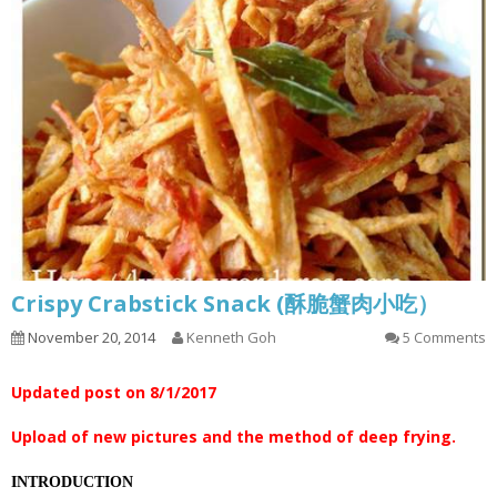
Crispy Crabstick Snack (酥脆蟹肉小吃）
November 20, 2014
Kenneth Goh
5 Comments
Updated post on 8/1/2017
Upload of new pictures and the method of deep frying.
INTRODUCTION