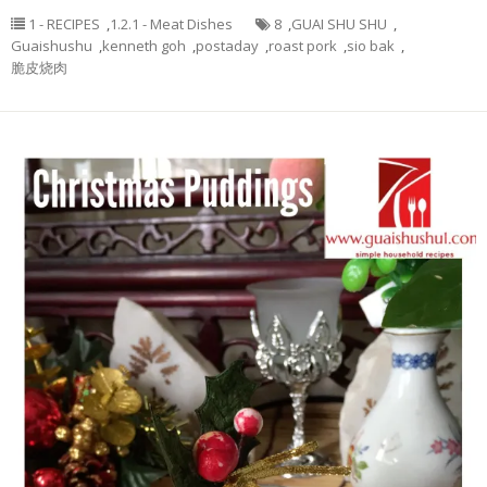
1 - RECIPES
,
1.2.1 - Meat Dishes
8
,
GUAI SHU SHU
,
Guaishushu
,
kenneth goh
,
postaday
,
roast pork
,
sio bak
,
脆皮烧肉