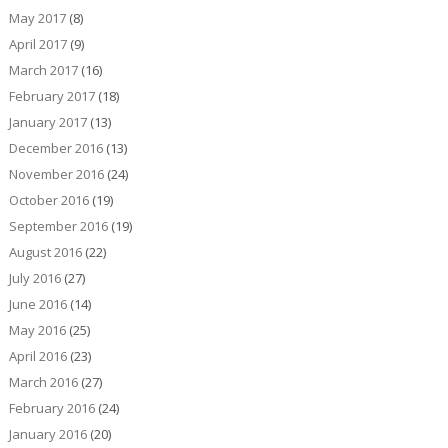
May 2017
(8)
April 2017
(9)
March 2017
(16)
February 2017
(18)
January 2017
(13)
December 2016
(13)
November 2016
(24)
October 2016
(19)
September 2016
(19)
August 2016
(22)
July 2016
(27)
June 2016
(14)
May 2016
(25)
April 2016
(23)
March 2016
(27)
February 2016
(24)
January 2016
(20)