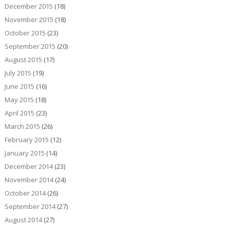
December 2015
(18)
November 2015
(18)
October 2015
(23)
September 2015
(20)
August 2015
(17)
July 2015
(19)
June 2015
(16)
May 2015
(18)
April 2015
(23)
March 2015
(26)
February 2015
(12)
January 2015
(14)
December 2014
(23)
November 2014
(24)
October 2014
(26)
September 2014
(27)
August 2014
(27)