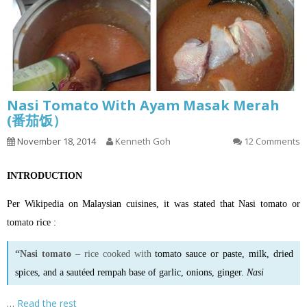
Nasi Tomato With Ayam Masak Merah
(番茄饭）
November 18, 2014
Kenneth Goh
12 Comments
INTRODUCTION
Per Wikipedia on Malaysian cuisines, it was stated that Nasi tomato or
tomato rice :
“Nasi tomato
– rice cooked with
tomato sauce
or
paste
, milk, dried
spices, and a sautéed rempah base of garlic, onions, ginger.
Nasi
…
Read the rest