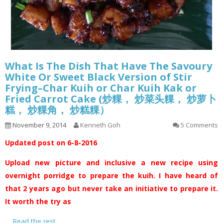
What Is The Dish That Have The Savoury
White Or Sweet Black Version of Stir
Frying–Char Kuih or Char Kuih Kak or
Fried Carrot Cake (炒粿， 炒菜头粿， 炒萝卜
糕， 炒粿角， 炒糕粿）
November 9, 2014
Kenneth Goh
5 Comments
Updated post on 6-8-2016
Upload new picture and inclusive a new recipe using
overnight porridge to prepare the kuih. I have heard of
that 2 years ago but never take an initiative to prepare it.
It worth the try as
…
Read the rest