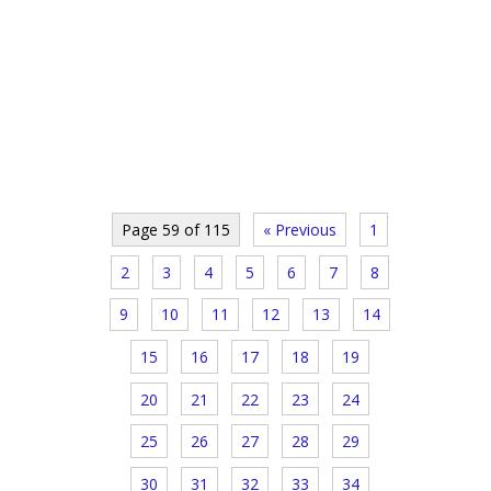
Page 59 of 115
« Previous
1
2
3
4
5
6
7
8
9
10
11
12
13
14
15
16
17
18
19
20
21
22
23
24
25
26
27
28
29
30
31
32
33
34