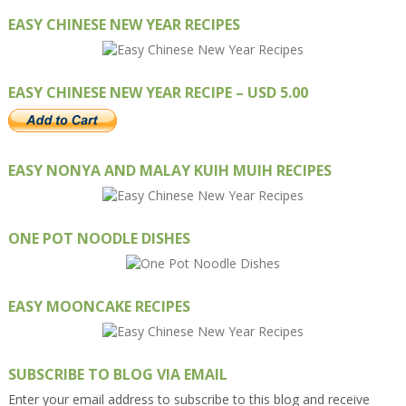
EASY CHINESE NEW YEAR RECIPES
EASY CHINESE NEW YEAR RECIPE – USD 5.00
EASY NONYA AND MALAY KUIH MUIH RECIPES
ONE POT NOODLE DISHES
EASY MOONCAKE RECIPES
SUBSCRIBE TO BLOG VIA EMAIL
Enter your email address to subscribe to this blog and receive