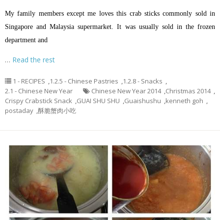
My family members except me loves this crab sticks commonly sold in
Singapore and Malaysia supermarket. It was usually sold in the frozen
department and
…
Read the rest
1 - RECIPES
,
1.2.5 - Chinese Pastries
,
1.2.8 - Snacks
,
2.1 - Chinese New Year
Chinese New Year 2014
,
Christmas 2014
,
Crispy Crabstick Snack
,
GUAI SHU SHU
,
Guaishushu
,
kenneth goh
,
postaday
,
酥脆蟹肉小吃