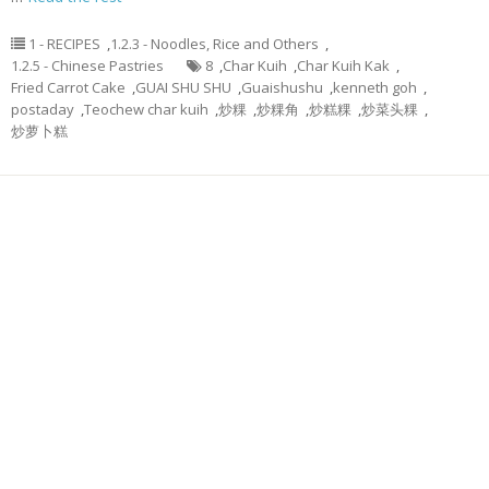
1 - RECIPES
,
1.2.3 - Noodles, Rice and Others
,
1.2.5 - Chinese Pastries
8
,
Char Kuih
,
Char Kuih Kak
,
Fried Carrot Cake
,
GUAI SHU SHU
,
Guaishushu
,
kenneth goh
,
postaday
,
Teochew char kuih
,
炒粿
,
炒粿角
,
炒糕粿
,
炒菜头粿
,
炒萝卜糕