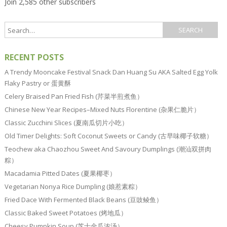
Join 2,585 other subscribers
RECENT POSTS
A Trendy Mooncake Festival Snack Dan Huang Su AKA Salted Egg Yolk
Flaky Pastry or 蛋黄酥
Celery Braised Pan Fried Fish (芹菜半煎煮鱼）
Chinese New Year Recipes–Mixed Nuts Florentine (杂果仁脆片）
Classic Zucchini Slices (夏南瓜切片小吃）
Old Timer Delights: Soft Coconut Sweets or Candy (古早味椰子软糖）
Teochew aka Chaozhou Sweet And Savoury Dumplings (潮汕双拼肉
粽）
Macadamia Pitted Dates (夏果椰枣）
Vegetarian Nonya Rice Dumpling (娘惹素粽）
Fried Dace With Fermented Black Beans (豆豉鲮鱼）
Classic Baked Sweet Potatoes (烤地瓜）
Cheesy Pumpkin Soup (芝士金瓜浓汤）