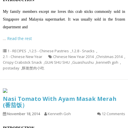
My family members except me loves this crab sticks commonly sold in
Singapore and Malaysia supermarket. It was usually sold in the frozen
department and
…
Read the rest
1 - RECIPES
,
1.2.5 - Chinese Pastries
,
1.2.8 - Snacks
,
2.1 - Chinese New Year
Chinese New Year 2014
,
Christmas 2014
,
Crispy Crabstick Snack
,
GUAI SHU SHU
,
Guaishushu
,
kenneth goh
,
postaday
,
酥脆蟹肉小吃
Nasi Tomato With Ayam Masak Merah
(番茄饭）
November 18, 2014
Kenneth Goh
12 Comments