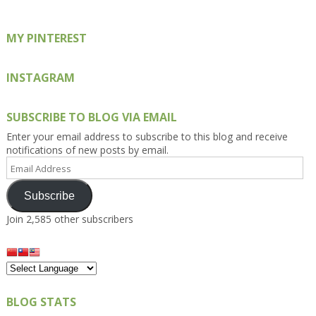
MY PINTEREST
INSTAGRAM
SUBSCRIBE TO BLOG VIA EMAIL
Enter your email address to subscribe to this blog and receive
notifications of new posts by email.
Email
Address
Subscribe
Join 2,585 other subscribers
BLOG STATS