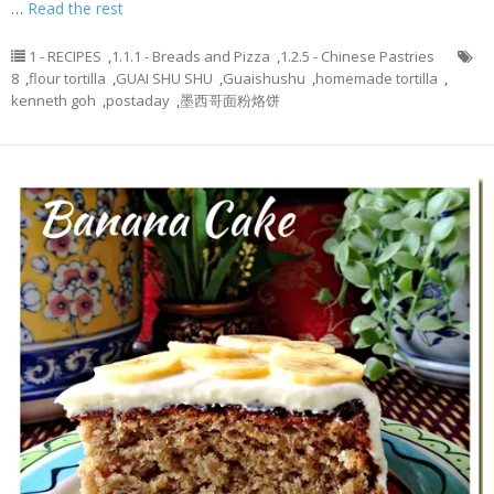
…
Read the rest
1 - RECIPES
,
1.1.1 - Breads and Pizza
,
1.2.5 - Chinese Pastries
8
,
flour tortilla
,
GUAI SHU SHU
,
Guaishushu
,
homemade tortilla
,
kenneth goh
,
postaday
,
墨西哥面粉烙饼