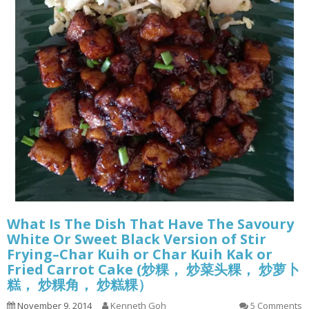
What Is The Dish That Have The Savoury
White Or Sweet Black Version of Stir
Frying–Char Kuih or Char Kuih Kak or
Fried Carrot Cake (炒粿， 炒菜头粿， 炒萝卜
糕， 炒粿角， 炒糕粿）
November 9, 2014
Kenneth Goh
5 Comments