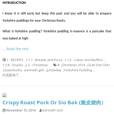
INTRODUCTION
I know it is still early but keep this post and you will be able to prepare
Yorkshire puddings for your Christmas feasts.
What is Yorkshire pudding? Yorkshire pudding in essence is a pancake that
was baked at high
…
Read the rest
1 - RECIPES
,
1.1.1 - Breads and Pizza
,
1.1.2 - Cakes and Muffins
,
1.2.8 - Snacks
,
2.2 - Christmas
8
,
Christmas 2014
,
GUAI SHU SHU
,
Guaishushu
,
kenneth goh
,
postaday
,
Yorkshire Pudding
,
约克郡布丁
Crispy Roast Pork Or Sio Bak (脆皮烧肉）
November 15, 2014
Kenneth Goh