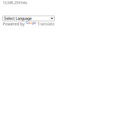
13,585,259 hits
Powered by
Translate