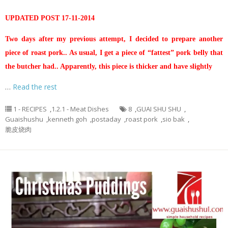
UPDATED POST 17-11-2014
Two days after my previous attempt, I decided to prepare another
piece of roast pork.. As usual, I get a piece of “fattest” pork belly that
the butcher had.. Apparently, this piece is thicker and have slightly
…
Read the rest
1 - RECIPES
,
1.2.1 - Meat Dishes
8
,
GUAI SHU SHU
,
Guaishushu
,
kenneth goh
,
postaday
,
roast pork
,
sio bak
,
脆皮烧肉