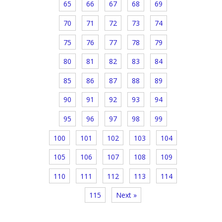
65
66
67
68
69
70
71
72
73
74
75
76
77
78
79
80
81
82
83
84
85
86
87
88
89
90
91
92
93
94
95
96
97
98
99
100
101
102
103
104
105
106
107
108
109
110
111
112
113
114
115
Next »