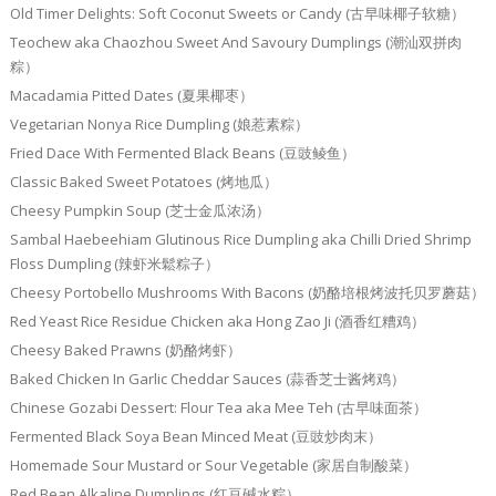
Old Timer Delights: Soft Coconut Sweets or Candy (古早味椰子软糖）
Teochew aka Chaozhou Sweet And Savoury Dumplings (潮汕双拼肉
粽）
Macadamia Pitted Dates (夏果椰枣）
Vegetarian Nonya Rice Dumpling (娘惹素粽）
Fried Dace With Fermented Black Beans (豆豉鲮鱼）
Classic Baked Sweet Potatoes (烤地瓜）
Cheesy Pumpkin Soup (芝士金瓜浓汤）
Sambal Haebeehiam Glutinous Rice Dumpling aka Chilli Dried Shrimp
Floss Dumpling (辣虾米鬆粽子）
Cheesy Portobello Mushrooms With Bacons (奶酪培根烤波托贝罗蘑菇）
Red Yeast Rice Residue Chicken aka Hong Zao Ji (酒香红糟鸡）
Cheesy Baked Prawns (奶酪烤虾）
Baked Chicken In Garlic Cheddar Sauces (蒜香芝士酱烤鸡）
Chinese Gozabi Dessert: Flour Tea aka Mee Teh (古早味面茶）
Fermented Black Soya Bean Minced Meat (豆豉炒肉末）
Homemade Sour Mustard or Sour Vegetable (家居自制酸菜）
Red Bean Alkaline Dumplings (红豆碱水粽）