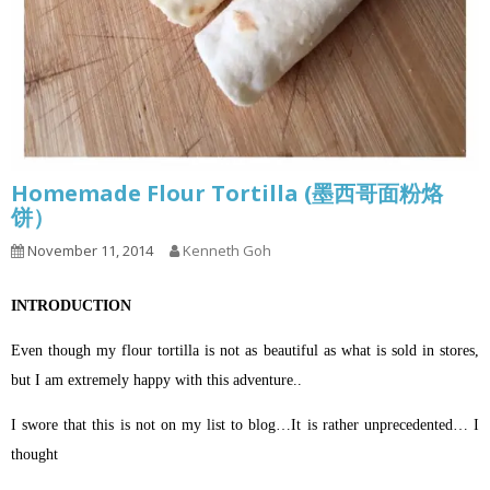
Homemade Flour Tortilla (墨西哥面粉烙
饼）
November 11, 2014
Kenneth Goh
INTRODUCTION
Even though my flour tortilla is not as beautiful as what is sold in stores,
but I am extremely happy with this adventure..
I swore that this is not on my list to blog…It is rather unprecedented… I
thought