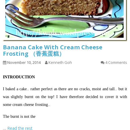
Banana Cake With Cream Cheese
Frosting （香蕉蛋糕）
November 10, 2014
Kenneth Goh
4 Comments
INTRODUCTION
I baked a cake.. rather perfect as there are no cracks, moist and tall.. but it
was slightly burnt on the top! I have therefore decided to cover it with
some cream cheese frosting..
The burnt is not the
…
Read the rest