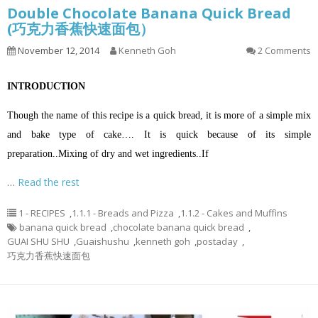
Double Chocolate Banana Quick Bread
(巧克力香蕉快速面包）
November 12, 2014
Kenneth Goh
2 Comments
INTRODUCTION
Though the name of this recipe is a quick bread, it is more of a simple mix
and bake type of cake…. It is quick because of its simple
preparation.
.
Mixing of dry and wet ingredients.
.
If
…
Read the rest
1 - RECIPES
,
1.1.1 - Breads and Pizza
,
1.1.2 - Cakes and Muffins
banana quick bread
,
chocolate banana quick bread
,
GUAI SHU SHU
,
Guaishushu
,
kenneth goh
,
postaday
,
巧克力香蕉快速面包