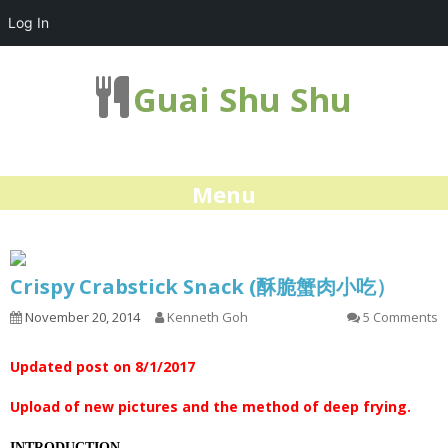
Log In
Guai Shu Shu
Menu
Crispy Crabstick Snack (酥脆蟹肉小吃）
November 20, 2014
Kenneth Goh
5 Comments
Updated post on 8/1/2017
Upload of new pictures and the method of deep frying.
INTRODUCTION