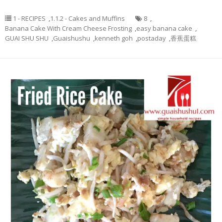
1 - RECIPES
,
1.1.2 - Cakes and Muffins
8
,
Banana Cake With Cream Cheese Frosting
,
easy banana cake
,
GUAI SHU SHU
,
Guaishushu
,
kenneth goh
,
postaday
,
香蕉蛋糕