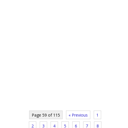
Page 59 of 115
« Previous
1
2
3
4
5
6
7
8