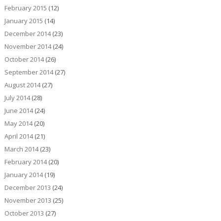
February 2015
(12)
January 2015
(14)
December 2014
(23)
November 2014
(24)
October 2014
(26)
September 2014
(27)
August 2014
(27)
July 2014
(28)
June 2014
(24)
May 2014
(20)
April 2014
(21)
March 2014
(23)
February 2014
(20)
January 2014
(19)
December 2013
(24)
November 2013
(25)
October 2013
(27)