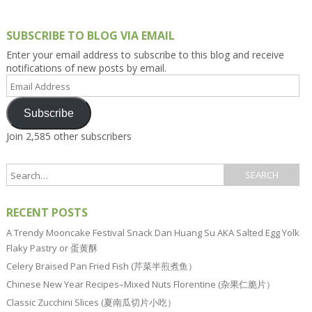
SUBSCRIBE TO BLOG VIA EMAIL
Enter your email address to subscribe to this blog and receive
notifications of new posts by email.
Email
Address
Subscribe
Join 2,585 other subscribers
RECENT POSTS
A Trendy Mooncake Festival Snack Dan Huang Su AKA Salted Egg Yolk
Flaky Pastry or 蛋黄酥
Celery Braised Pan Fried Fish (芹菜半煎煮鱼）
Chinese New Year Recipes–Mixed Nuts Florentine (杂果仁脆片）
Classic Zucchini Slices (夏南瓜切片小吃）