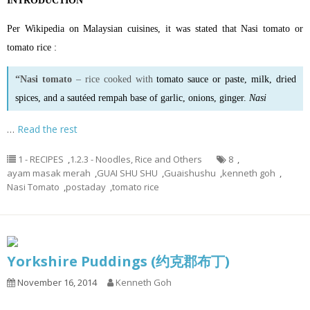
INTRODUCTION
Per Wikipedia on Malaysian cuisines, it was stated that Nasi tomato or
tomato rice :
“Nasi tomato
– rice cooked with
tomato sauce
or
paste
, milk, dried
spices, and a sautéed rempah base of garlic, onions, ginger.
Nasi
…
Read the rest
1 - RECIPES
,
1.2.3 - Noodles, Rice and Others
8
,
ayam masak merah
,
GUAI SHU SHU
,
Guaishushu
,
kenneth goh
,
Nasi Tomato
,
postaday
,
tomato rice
Yorkshire Puddings (约克郡布丁)
November 16, 2014
Kenneth Goh