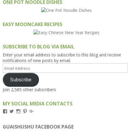
ONE POT NOODLE DISHES
EASY MOONCAKE RECIPES
SUBSCRIBE TO BLOG VIA EMAIL
Enter your email address to subscribe to this blog and receive
notifications of new posts by email.
Email
Address
Subscribe
Join 2,585 other subscribers
MY SOCIAL MEDIA CONTACTS
View
View
View
View
View
Kengls’s
kengls’s
kenwugls’s
kengls’s
kengoh’s
profile
profile
profile
profile
profile
on
on
on
on
on
GUAISHUSHU FACEBOOK PAGE
Facebook
Twitter
Instagram
Pinterest
Google+