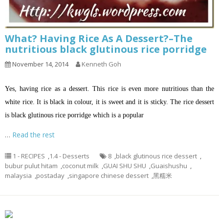
What? Having Rice As A Dessert?–The
nutritious black glutinous rice porridge
November 14, 2014
Kenneth Goh
Yes, having rice as a dessert. This rice is even more nutritious than the
white rice. It is black in colour, it is sweet and it is sticky. The rice dessert
is black glutinous rice porridge which is a popular
…
Read the rest
1 - RECIPES
,
1.4 - Desserts
8
,
black glutinous rice dessert
,
bubur pulut hitam
,
coconut milk
,
GUAI SHU SHU
,
Guaishushu
,
malaysia
,
postaday
,
singapore chinese dessert
,
黑糯米