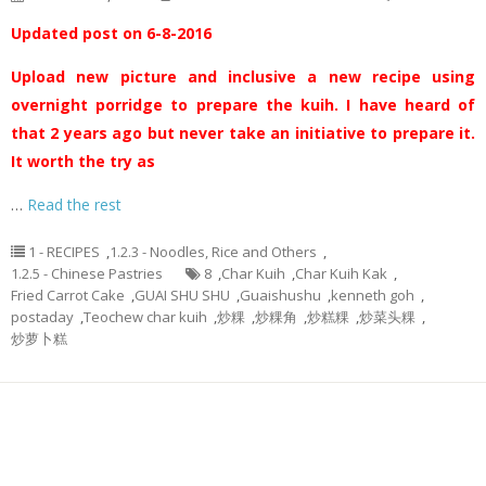
Updated post on 6-8-2016
Upload new picture and inclusive a new recipe using
overnight porridge to prepare the kuih. I have heard of
that 2 years ago but never take an initiative to prepare it.
It worth the try as
…
Read the rest
1 - RECIPES
,
1.2.3 - Noodles, Rice and Others
,
1.2.5 - Chinese Pastries
8
,
Char Kuih
,
Char Kuih Kak
,
Fried Carrot Cake
,
GUAI SHU SHU
,
Guaishushu
,
kenneth goh
,
postaday
,
Teochew char kuih
,
炒粿
,
炒粿角
,
炒糕粿
,
炒菜头粿
,
炒萝卜糕