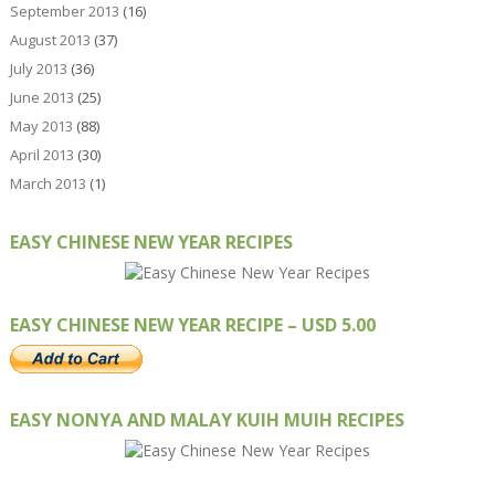
September 2013
(16)
August 2013
(37)
July 2013
(36)
June 2013
(25)
May 2013
(88)
April 2013
(30)
March 2013
(1)
EASY CHINESE NEW YEAR RECIPES
EASY CHINESE NEW YEAR RECIPE – USD 5.00
EASY NONYA AND MALAY KUIH MUIH RECIPES