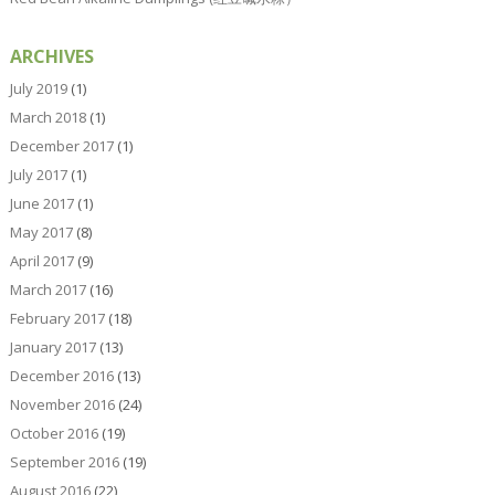
ARCHIVES
July 2019
(1)
March 2018
(1)
December 2017
(1)
July 2017
(1)
June 2017
(1)
May 2017
(8)
April 2017
(9)
March 2017
(16)
February 2017
(18)
January 2017
(13)
December 2016
(13)
November 2016
(24)
October 2016
(19)
September 2016
(19)
August 2016
(22)