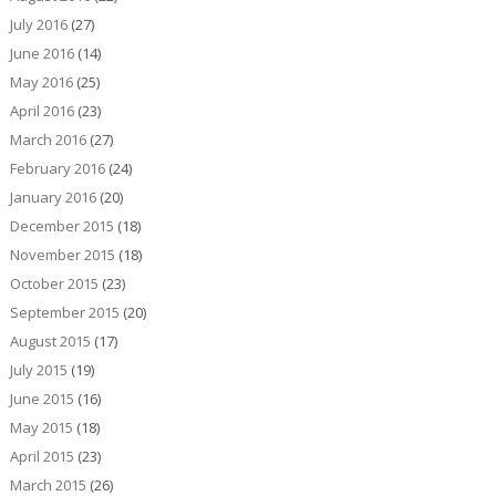
July 2016
(27)
June 2016
(14)
May 2016
(25)
April 2016
(23)
March 2016
(27)
February 2016
(24)
January 2016
(20)
December 2015
(18)
November 2015
(18)
October 2015
(23)
September 2015
(20)
August 2015
(17)
July 2015
(19)
June 2015
(16)
May 2015
(18)
April 2015
(23)
March 2015
(26)