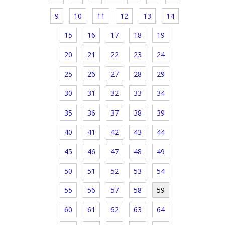
9
10
11
12
13
14
15
16
17
18
19
20
21
22
23
24
25
26
27
28
29
30
31
32
33
34
35
36
37
38
39
40
41
42
43
44
45
46
47
48
49
50
51
52
53
54
55
56
57
58
59
60
61
62
63
64