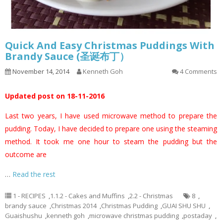
Quick And Easy Christmas Puddings With
Brandy Sauce (圣诞布丁）
November 14, 2014
Kenneth Goh
4 Comments
Updated post on 18-11-2016
Last two years, I have used microwave method to prepare the
pudding. Today, I have decided to prepare one using the steaming
method. It took me one hour to steam the pudding but the
outcome are
…
Read the rest
1 - RECIPES
,
1.1.2 - Cakes and Muffins
,
2.2 - Christmas
8
,
brandy sauce
,
Christmas 2014
,
Christmas Pudding
,
GUAI SHU SHU
,
Guaishushu
,
kenneth goh
,
microwave christmas pudding
,
postaday
,