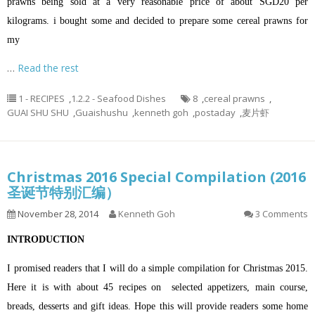
prawns being sold at a very reasonable price of about SGD20 per
kilograms. i bought some and decided to prepare some cereal prawns for
my
…
Read the rest
1 - RECIPES
,
1.2.2 - Seafood Dishes
8
,
cereal prawns
,
GUAI SHU SHU
,
Guaishushu
,
kenneth goh
,
postaday
,
麦片虾
Christmas 2016 Special Compilation (2016
圣诞节特别汇编）
November 28, 2014
Kenneth Goh
3 Comments
INTRODUCTION
I promised readers that I will do a simple compilation for Christmas 2015.
Here it is with about 45 recipes on selected appetizers, main course,
breads, desserts and gift ideas. Hope this will provide readers some home