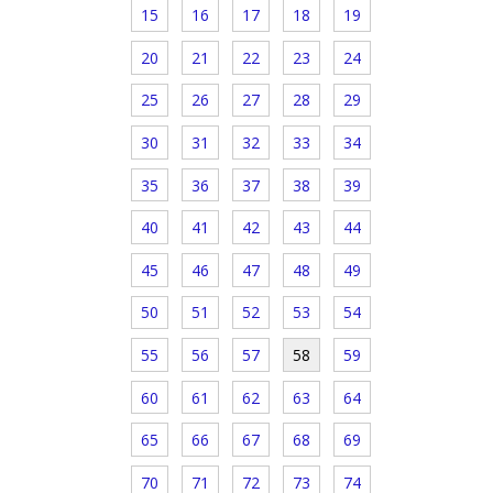
15
16
17
18
19
20
21
22
23
24
25
26
27
28
29
30
31
32
33
34
35
36
37
38
39
40
41
42
43
44
45
46
47
48
49
50
51
52
53
54
55
56
57
58
59
60
61
62
63
64
65
66
67
68
69
70
71
72
73
74