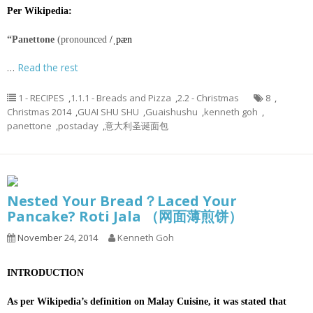
Per Wikipedia:
“Panettone
(pronounced
/
ˌ
p
æ
n
…
Read the rest
1 - RECIPES
,
1.1.1 - Breads and Pizza
,
2.2 - Christmas
8
,
Christmas 2014
,
GUAI SHU SHU
,
Guaishushu
,
kenneth goh
,
panettone
,
postaday
,
意大利圣诞面包
Nested Your Bread？Laced Your
Pancake? Roti Jala （网面薄煎饼）
November 24, 2014
Kenneth Goh
INTRODUCTION
As per Wikipedia’s definition on Malay Cuisine, it was stated that