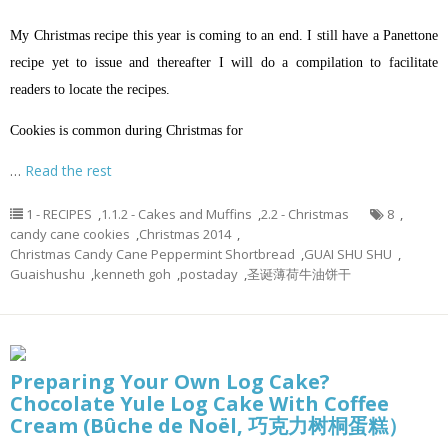
My Christmas recipe this year is coming to an end. I still have a Panettone
recipe yet to issue and thereafter I will do a compilation to facilitate
readers to locate the recipes.
Cookies is common during Christmas for
…
Read the rest
1 - RECIPES
,
1.1.2 - Cakes and Muffins
,
2.2 - Christmas
8
,
candy cane cookies
,
Christmas 2014
,
Christmas Candy Cane Peppermint Shortbread
,
GUAI SHU SHU
,
Guaishushu
,
kenneth goh
,
postaday
,
圣诞薄荷牛油饼干
Preparing Your Own Log Cake?
Chocolate Yule Log Cake With Coffee
Cream (Bûche de Noël, 巧克力树桐蛋糕）