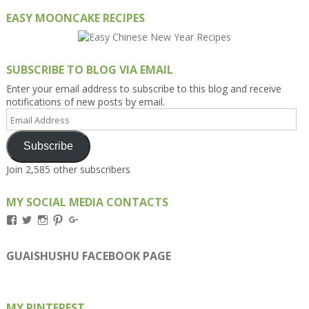
EASY MOONCAKE RECIPES
SUBSCRIBE TO BLOG VIA EMAIL
Enter your email address to subscribe to this blog and receive
notifications of new posts by email.
Email
Address
Subscribe
Join 2,585 other subscribers
MY SOCIAL MEDIA CONTACTS
View
View
View
View
View
Kengls’s
kengls’s
kenwugls’s
kengls’s
kengoh’s
profile
profile
profile
profile
profile
on
on
on
on
on
GUAISHUSHU FACEBOOK PAGE
Facebook
Twitter
Instagram
Pinterest
Google+
MY PINTEREST