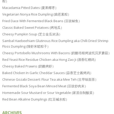
粽）
Macadamia Pitted Dates (夏果椰枣）
Vegetarian Nonya Rice Dumpling (娘惹素粽）
Fried Dace With Fermented Black Beans (豆豉鲮鱼）
Classic Baked Sweet Potatoes (烤地瓜）
Cheesy Pumpkin Soup (芝士金瓜浓汤）
Sambal Haebeehiam Glutinous Rice Dumpling aka Chilli Dried Shrimp
Floss Dumpling (辣虾米鬆粽子）
Cheesy Portobello Mushrooms With Bacons (奶酪培根烤波托贝罗蘑菇）
Red Yeast Rice Residue Chicken aka Hong Zao Ji (酒香红糟鸡）
Cheesy Baked Prawns (奶酪烤虾）
Baked Chicken In Garlic Cheddar Sauces (蒜香芝士酱烤鸡）
Chinese Gozabi Dessert: Flour Tea aka Mee Teh (古早味面茶）
Fermented Black Soya Bean Minced Meat (豆豉炒肉末）
Homemade Sour Mustard or Sour Vegetable (家居自制酸菜）
Red Bean Alkaline Dumplings (红豆碱水粽）
ARCHIVES