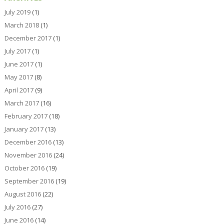
July 2019
(1)
March 2018
(1)
December 2017
(1)
July 2017
(1)
June 2017
(1)
May 2017
(8)
April 2017
(9)
March 2017
(16)
February 2017
(18)
January 2017
(13)
December 2016
(13)
November 2016
(24)
October 2016
(19)
September 2016
(19)
August 2016
(22)
July 2016
(27)
June 2016
(14)