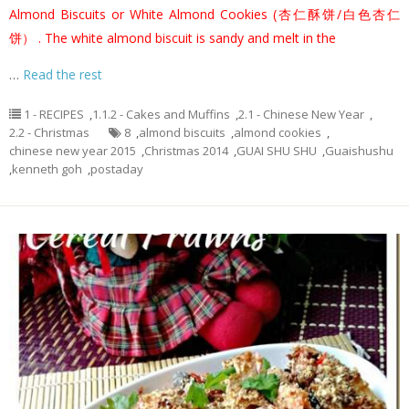
Almond Biscuits or White Almond Cookies (杏仁酥饼/白色杏仁
饼）
. The white almond biscuit is sandy and melt in the
…
Read the rest
1 - RECIPES
,
1.1.2 - Cakes and Muffins
,
2.1 - Chinese New Year
,
2.2 - Christmas
8
,
almond biscuits
,
almond cookies
,
chinese new year 2015
,
Christmas 2014
,
GUAI SHU SHU
,
Guaishushu
,
kenneth goh
,
postaday