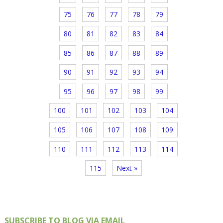
75
76
77
78
79
80
81
82
83
84
85
86
87
88
89
90
91
92
93
94
95
96
97
98
99
100
101
102
103
104
105
106
107
108
109
110
111
112
113
114
115
Next »
SUBSCRIBE TO BLOG VIA EMAIL