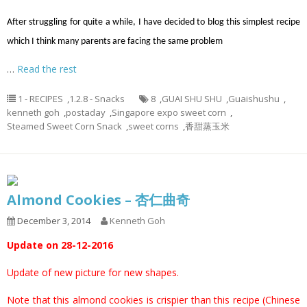
After struggling for quite a while, I have decided to blog this simplest recipe
which I think many parents are facing the same problem
…
Read the rest
1 - RECIPES
,
1.2.8 - Snacks
8
,
GUAI SHU SHU
,
Guaishushu
,
kenneth goh
,
postaday
,
Singapore expo sweet corn
,
Steamed Sweet Corn Snack
,
sweet corns
,
香甜蒸玉米
Almond Cookies – 杏仁曲奇
December 3, 2014
Kenneth Goh
Update on 28-12-2016
Update of new picture for new shapes.
Note that this almond cookies is crispier than this recipe (
Chinese