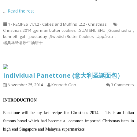
…
Read the rest
1 - RECIPES
,
1.1.2 - Cakes and Muffins
,
2.2 - Christmas
Christmas 2014
,
german butter cookies
,
GUAI SHU SHU
,
Guaishushu
,
kenneth goh
,
postaday
,
Swedish Butter Cookies
,
Uppåkra
,
瑞典马铃薯粉牛油饼干
Individual Panettone (意大利圣诞面包）
November 25, 2014
Kenneth Goh
3 Comments
INTRODUCTION
Panettone will be my last recipe for Christmas 2014.. This is an Italian
famous bread which had become a common imported Christmas item in
high end Singapore and Malaysia supermarkets