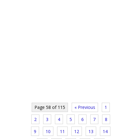
Page 58 of 115
« Previous
1
2
3
4
5
6
7
8
9
10
11
12
13
14