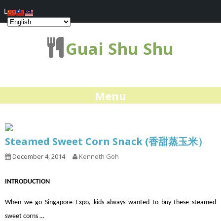
Log In
Guai Shu Shu
Menu
Steamed Sweet Corn Snack (香甜蒸玉米）
December 4, 2014
Kenneth Goh
INTRODUCTION
When we go Singapore Expo, kids always wanted to buy these steamed
sweet corns …