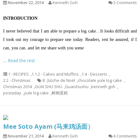
November 22, 2014
Kenneth Goh
5 Comments
INTRODUCTION
I never believed that I am able to prepare a log cake…It looks difficult and
I took out my courage to prepare one today. Readers, rest be assured, if I
can, you can..and let me share with you some
…
Read the rest
1 - RECIPES
,
1.1.2 - Cakes and Muffins
,
1.4 - Desserts
,
2.2 - Christmas
8
,
bûche de Noël
,
chocolate yule log cake
,
Christmas 2014
,
GUAI SHU SHU
,
Guaishushu
,
kenneth goh
,
postaday
,
yule log cake
,
树桐蛋糕
Mee Soto Ayam (马来鸡汤面）
November 21, 2014
Kenneth Goh
6 Comments