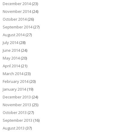
December 2014
(23)
November 2014
(24)
October 2014
(26)
September 2014
(27)
August 2014
(27)
July 2014
(28)
June 2014
(24)
May 2014
(20)
April 2014
(21)
March 2014
(23)
February 2014
(20)
January 2014
(19)
December 2013
(24)
November 2013
(25)
October 2013
(27)
September 2013
(16)
August 2013
(37)