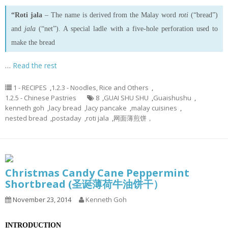
“Roti jala
– The name is derived from the Malay word
roti
(“bread”)
and
jala
(“net”). A special ladle with a five-hole perforation used to
make the bread
…
Read the rest
1 - RECIPES
,
1.2.3 - Noodles, Rice and Others
,
1.2.5 - Chinese Pastries
8
,
GUAI SHU SHU
,
Guaishushu
,
kenneth goh
,
lacy bread
,
lacy pancake
,
malay cuisines
,
nested bread
,
postaday
,
roti jala
,
网面薄煎饼，
Christmas Candy Cane Peppermint
Shortbread (圣诞薄荷牛油饼干）
November 23, 2014
Kenneth Goh
INTRODUCTION