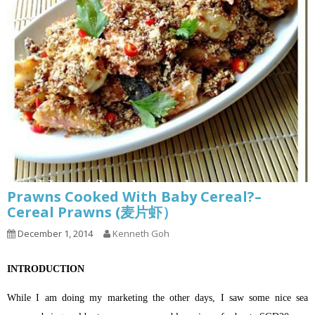
Prawns Cooked With Baby Cereal?–
Cereal Prawns (麦片虾）
December 1, 2014
Kenneth Goh
INTRODUCTION
While I am doing my marketing the other days, I saw some nice sea