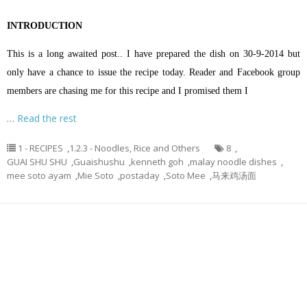
INTRODUCTION
This is a long awaited post.. I have prepared the dish on 30-9-2014 but
only have a chance to issue the recipe today. Reader and Facebook group
members are chasing me for this recipe and I promised them I
…
Read the rest
1 - RECIPES
,
1.2.3 - Noodles, Rice and Others
8
,
GUAI SHU SHU
,
Guaishushu
,
kenneth goh
,
malay noodle dishes
,
mee soto ayam
,
Mie Soto
,
postaday
,
Soto Mee
,
马来鸡汤面