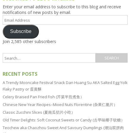
Enter your email address to subscribe to this blog and receive
notifications of new posts by email.
Email
Address
Subscribe
Join 2,585 other subscribers
RECENT POSTS
A Trendy Mooncake Festival Snack Dan Huang Su AKA Salted Egg Yolk
Flaky Pastry or 蛋黄酥
Celery Braised Pan Fried Fish (芹菜半煎煮鱼）
Chinese New Year Recipes–Mixed Nuts Florentine (杂果仁脆片）
Classic Zucchini Slices (夏南瓜切片小吃）
Old Timer Delights: Soft Coconut Sweets or Candy (古早味椰子软糖）
Teochew aka Chaozhou Sweet And Savoury Dumplings (潮汕双拼肉