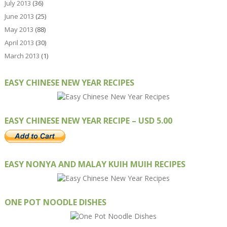
July 2013
(36)
June 2013
(25)
May 2013
(88)
April 2013
(30)
March 2013
(1)
EASY CHINESE NEW YEAR RECIPES
EASY CHINESE NEW YEAR RECIPE – USD 5.00
EASY NONYA AND MALAY KUIH MUIH RECIPES
ONE POT NOODLE DISHES