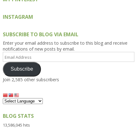
INSTAGRAM
SUBSCRIBE TO BLOG VIA EMAIL
Enter your email address to subscribe to this blog and receive
notifications of new posts by email.
Email
Address
Subscribe
Join 2,585 other subscribers
BLOG STATS
13,586,045 hits