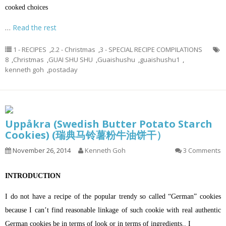
cooked choices
…
Read the rest
1 - RECIPES
,
2.2 - Christmas
,
3 - SPECIAL RECIPE COMPILATIONS
8
,
Christmas
,
GUAI SHU SHU
,
Guaishushu
,
guaishushu1
,
kenneth goh
,
postaday
Uppåkra (Swedish Butter Potato Starch
Cookies) (瑞典马铃薯粉牛油饼干）
November 26, 2014
Kenneth Goh
3 Comments
INTRODUCTION
I do not have a recipe of the popular trendy so called “German” cookies
because I can’t find reasonable linkage of such cookie with real authentic
German cookies be in terms of look or in terms of ingredients.. I