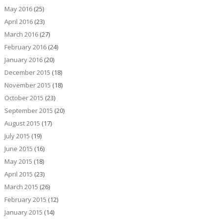
May 2016
(25)
April 2016
(23)
March 2016
(27)
February 2016
(24)
January 2016
(20)
December 2015
(18)
November 2015
(18)
October 2015
(23)
September 2015
(20)
August 2015
(17)
July 2015
(19)
June 2015
(16)
May 2015
(18)
April 2015
(23)
March 2015
(26)
February 2015
(12)
January 2015
(14)