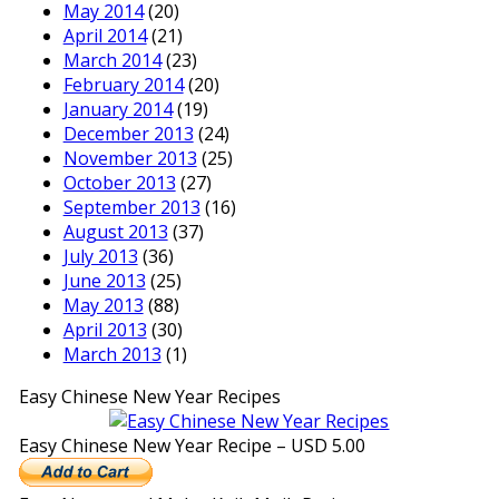
May 2014
(20)
April 2014
(21)
March 2014
(23)
February 2014
(20)
January 2014
(19)
December 2013
(24)
November 2013
(25)
October 2013
(27)
September 2013
(16)
August 2013
(37)
July 2013
(36)
June 2013
(25)
May 2013
(88)
April 2013
(30)
March 2013
(1)
Easy Chinese New Year Recipes
Easy Chinese New Year Recipe – USD 5.00