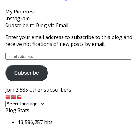
Facebook
Twitter
Instagram
Pinterest
Google+
My Pinterest
Instagram
Subscribe to Blog via Email
Enter your email address to subscribe to this blog and
receive notifications of new posts by email.
Email
Address
Subscribe
Join 2,585 other subscribers
Blog Stats
13,586,757 hits