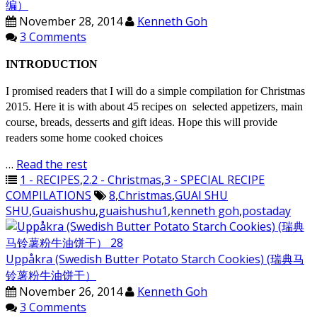
编）
November 28, 2014
Kenneth Goh
3 Comments
INTRODUCTION
I promised readers that I will do a simple compilation for Christmas
2015. Here it is with about 45 recipes on selected appetizers, main
course, breads, desserts and gift ideas. Hope this will provide
readers some home cooked choices
…
Read the rest
1 - RECIPES
,
2.2 - Christmas
,
3 - SPECIAL RECIPE
COMPILATIONS
8
,
Christmas
,
GUAI SHU
SHU
,
Guaishushu
,
guaishushu1
,
kenneth goh
,
postaday
Uppåkra (Swedish Butter Potato Starch Cookies) (瑞典马
铃薯粉牛油饼干）
November 26, 2014
Kenneth Goh
3 Comments