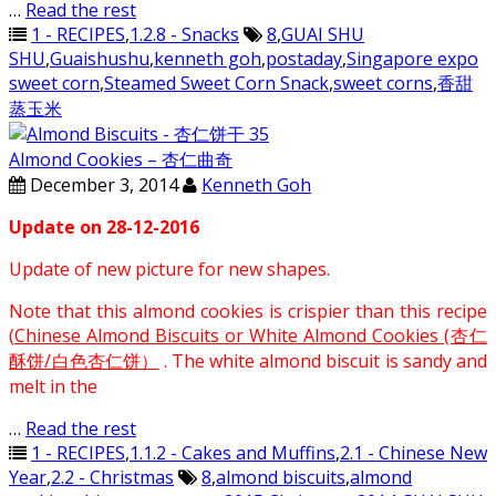
…
Read the rest
1 - RECIPES
,
1.2.8 - Snacks
8
,
GUAI SHU
SHU
,
Guaishushu
,
kenneth goh
,
postaday
,
Singapore expo
sweet corn
,
Steamed Sweet Corn Snack
,
sweet corns
,
香甜
蒸玉米
Almond Cookies – 杏仁曲奇
December 3, 2014
Kenneth Goh
Update on 28-12-2016
Update of new picture for new shapes.
Note that this almond cookies is crispier than this recipe
(
Chinese Almond Biscuits or White Almond Cookies (杏仁
酥饼/白色杏仁饼）
. The white almond biscuit is sandy and
melt in the
…
Read the rest
1 - RECIPES
,
1.1.2 - Cakes and Muffins
,
2.1 - Chinese New
Year
,
2.2 - Christmas
8
,
almond biscuits
,
almond