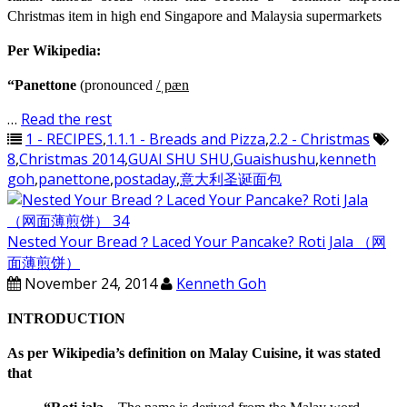
Christmas item in high end Singapore and Malaysia supermarkets
Per Wikipedia:
“Panettone
(pronounced
/
ˌ
p
æ
n
…
Read the rest
1 - RECIPES
,
1.1.1 - Breads and Pizza
,
2.2 - Christmas
8
,
Christmas 2014
,
GUAI SHU SHU
,
Guaishushu
,
kenneth
goh
,
panettone
,
postaday
,
意大利圣诞面包
Nested Your Bread？Laced Your Pancake? Roti Jala （网
面薄煎饼）
November 24, 2014
Kenneth Goh
INTRODUCTION
As per Wikipedia’s definition on Malay Cuisine, it was stated
that