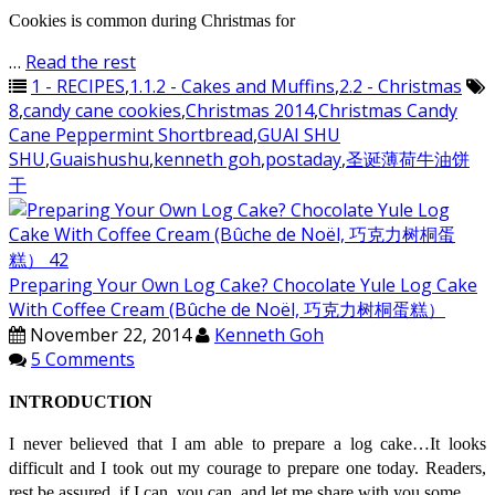
Cookies is common during Christmas for
…
Read the rest
1 - RECIPES
,
1.1.2 - Cakes and Muffins
,
2.2 - Christmas
8
,
candy cane cookies
,
Christmas 2014
,
Christmas Candy
Cane Peppermint Shortbread
,
GUAI SHU
SHU
,
Guaishushu
,
kenneth goh
,
postaday
,
圣诞薄荷牛油饼
干
Preparing Your Own Log Cake? Chocolate Yule Log Cake
With Coffee Cream (Bûche de Noël, 巧克力树桐蛋糕）
November 22, 2014
Kenneth Goh
5 Comments
INTRODUCTION
I never believed that I am able to prepare a log cake…It looks
difficult and I took out my courage to prepare one today. Readers,
rest be assured, if I can, you can..and let me share with you some