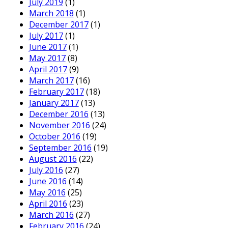
July 2019
(1)
March 2018
(1)
December 2017
(1)
July 2017
(1)
June 2017
(1)
May 2017
(8)
April 2017
(9)
March 2017
(16)
February 2017
(18)
January 2017
(13)
December 2016
(13)
November 2016
(24)
October 2016
(19)
September 2016
(19)
August 2016
(22)
July 2016
(27)
June 2016
(14)
May 2016
(25)
April 2016
(23)
March 2016
(27)
February 2016
(24)