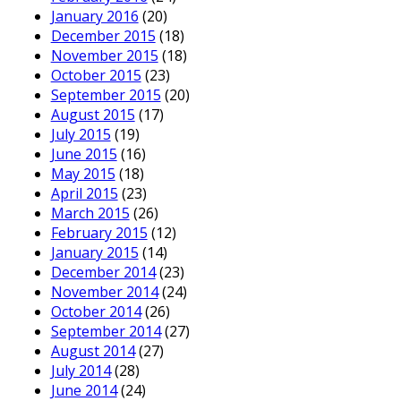
January 2016
(20)
December 2015
(18)
November 2015
(18)
October 2015
(23)
September 2015
(20)
August 2015
(17)
July 2015
(19)
June 2015
(16)
May 2015
(18)
April 2015
(23)
March 2015
(26)
February 2015
(12)
January 2015
(14)
December 2014
(23)
November 2014
(24)
October 2014
(26)
September 2014
(27)
August 2014
(27)
July 2014
(28)
June 2014
(24)