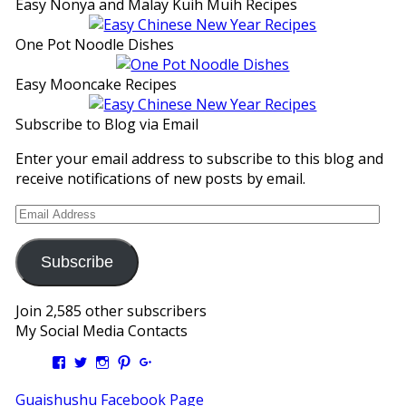
Easy Nonya and Malay Kuih Muih Recipes
One Pot Noodle Dishes
Easy Mooncake Recipes
Subscribe to Blog via Email
Enter your email address to subscribe to this blog and
receive notifications of new posts by email.
Email
Address
Subscribe
Join 2,585 other subscribers
My Social Media Contacts
View
View
View
View
View
Kengls’s
kengls’s
kenwugls’s
kengls’s
kengoh’s
profile
profile
profile
profile
profile
Guaishushu Facebook Page
on
on
on
on
on