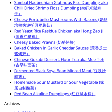
Sambal Haebeehiam Glutinous Rice Dumpling aka
Chilli Dried Shrimp Floss Dumpling (辣虾米鬆粽
子）
Cheesy Portobello Mushrooms With Bacons (奶酪
培根烤波托贝罗蘑菇）
Red Yeast Rice Residue Chicken aka Hong Zao Ji
(酒香红糟鸡）
Cheesy Baked Prawns (奶酪烤虾）
Baked Chicken In Garlic Cheddar Sauces (蒜香芝士
酱烤鸡）
Chinese Gozabi Dessert: Flour Tea aka Mee Teh
(古早味面茶）
Fermented Black Soya Bean Minced Meat (豆豉炒
肉末）
Homemade Sour Mustard or Sour Vegetable (家
居自制酸菜）
Red Bean Alkaline Dumplings (红豆碱水粽）
Archives