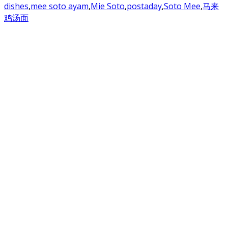
dishes
,
mee soto ayam
,
Mie Soto
,
postaday
,
Soto Mee
,
马来
鸡汤面