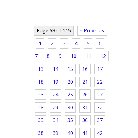
Page 58 of 115
« Previous
1
2
3
4
5
6
7
8
9
10
11
12
13
14
15
16
17
18
19
20
21
22
23
24
25
26
27
28
29
30
31
32
33
34
35
36
37
38
39
40
41
42