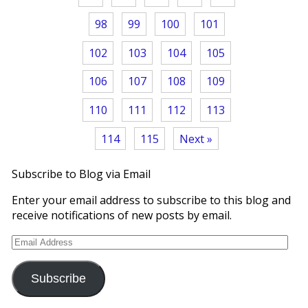
98
99
100
101
102
103
104
105
106
107
108
109
110
111
112
113
114
115
Next »
Subscribe to Blog via Email
Enter your email address to subscribe to this blog and
receive notifications of new posts by email.
Email
Address
Subscribe