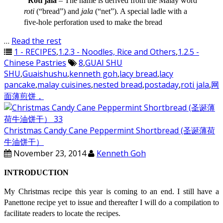
“Roti jala
– The name is derived from the Malay word
roti
(“bread”) and
jala
(“net”). A special ladle with a
five-hole perforation used to make the bread
…
Read the rest
1 - RECIPES
,
1.2.3 - Noodles, Rice and Others
,
1.2.5 -
Chinese Pastries
8
,
GUAI SHU
SHU
,
Guaishushu
,
kenneth goh
,
lacy bread
,
lacy
pancake
,
malay cuisines
,
nested bread
,
postaday
,
roti jala
,
网
面薄煎饼，
Christmas Candy Cane Peppermint Shortbread (圣诞薄荷
牛油饼干）
November 23, 2014
Kenneth Goh
INTRODUCTION
My Christmas recipe this year is coming to an end. I still have a
Panettone recipe yet to issue and thereafter I will do a compilation to
facilitate readers to locate the recipes.