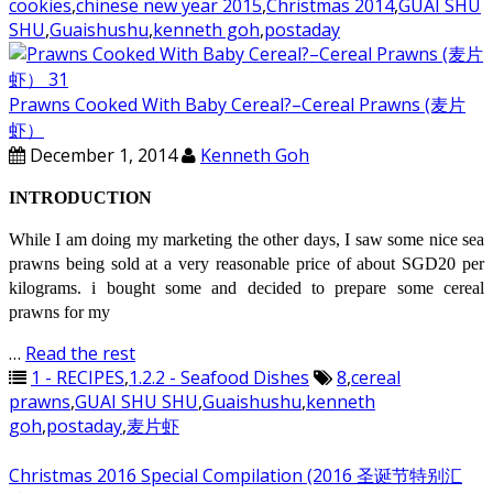
cookies
,
chinese new year 2015
,
Christmas 2014
,
GUAI SHU
SHU
,
Guaishushu
,
kenneth goh
,
postaday
Prawns Cooked With Baby Cereal?–Cereal Prawns (麦片
虾）
December 1, 2014
Kenneth Goh
INTRODUCTION
While I am doing my marketing the other days, I saw some nice sea
prawns being sold at a very reasonable price of about SGD20 per
kilograms. i bought some and decided to prepare some cereal
prawns for my
…
Read the rest
1 - RECIPES
,
1.2.2 - Seafood Dishes
8
,
cereal
prawns
,
GUAI SHU SHU
,
Guaishushu
,
kenneth
goh
,
postaday
,
麦片虾
Christmas 2016 Special Compilation (2016 圣诞节特别汇