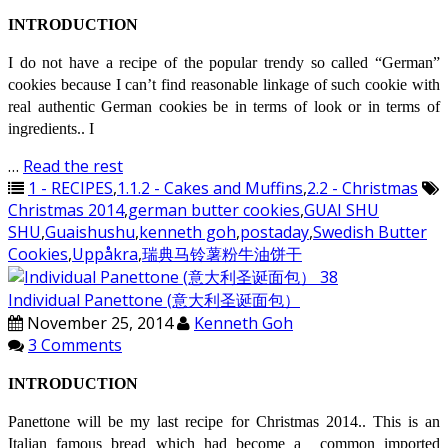
INTRODUCTION
I do not have a recipe of the popular trendy so called “German”
cookies because I can’t find reasonable linkage of such cookie with
real authentic German cookies be in terms of look or in terms of
ingredients.. I
…
Read the rest
1 - RECIPES
,
1.1.2 - Cakes and Muffins
,
2.2 - Christmas
Christmas 2014
,
german butter cookies
,
GUAI SHU
SHU
,
Guaishushu
,
kenneth goh
,
postaday
,
Swedish Butter
Cookies
,
Uppåkra
,
瑞典马铃薯粉牛油饼干
Individual Panettone (意大利圣诞面包）
November 25, 2014
Kenneth Goh
3 Comments
INTRODUCTION
Panettone will be my last recipe for Christmas 2014.. This is an
Italian famous bread which had become a common imported