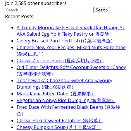
Join 2,585 other subscribers
Recent Posts
A Trendy Mooncake Festival Snack Dan Huang Su
AKA Salted Egg Yolk Flaky Pastry or 蛋黄酥
Celery Braised Pan Fried Fish (芹菜半煎煮鱼）
Chinese New Year Recipes–Mixed Nuts Florentine
(杂果仁脆片）
Classic Zucchini Slices (夏南瓜切片小吃）
Old Timer Delights: Soft Coconut Sweets or Candy
(古早味椰子软糖）
Teochew aka Chaozhou Sweet And Savoury
Dumplings (潮汕双拼肉粽）
Macadamia Pitted Dates (夏果椰枣）
Vegetarian Nonya Rice Dumpling (娘惹素粽）
Fried Dace With Fermented Black Beans (豆豉鲮
鱼）
Classic Baked Sweet Potatoes (烤地瓜）
Cheesy Pumpkin Soup (芝士金瓜浓汤）