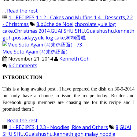
…
Read the rest
1 - RECIPES
,
1.1.2 - Cakes and Muffins
,
1.4 - Desserts
,
2.2
- Christmas
8
,
bûche de Noël
,
chocolate yule log
cake
,
Christmas 2014
,
GUAI SHU SHU
,
Guaishushu
,
kenneth
goh
,
postaday
,
yule log cake
,
树桐蛋糕
Mee Soto Ayam (马来鸡汤面）
November 21, 2014
Kenneth Goh
6 Comments
INTRODUCTION
This is a long awaited post.. I have prepared the dish on 30-9-2014
but only have a chance to issue the recipe today. Reader and
Facebook group members are chasing me for this recipe and I
promised them I
…
Read the rest
1 - RECIPES
,
1.2.3 - Noodles, Rice and Others
8
,
GUAI
SHU SHU
,
Guaishushu
,
kenneth goh
,
malay noodle