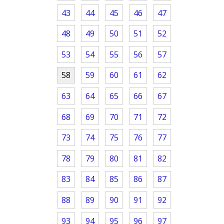
43
44
45
46
47
48
49
50
51
52
53
54
55
56
57
58
59
60
61
62
63
64
65
66
67
68
69
70
71
72
73
74
75
76
77
78
79
80
81
82
83
84
85
86
87
88
89
90
91
92
93
94
95
96
97