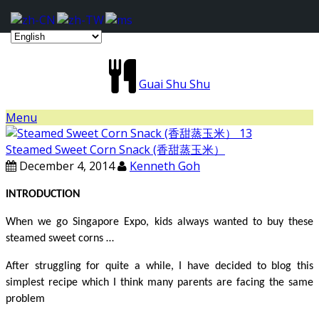
Guai Shu Shu
Menu
Steamed Sweet Corn Snack (香甜蒸玉米）
December 4, 2014
Kenneth Goh
INTRODUCTION
When we go Singapore Expo, kids always wanted to buy these
steamed sweet corns …
After struggling for quite a while, I have decided to blog this
simplest recipe which I think many parents are facing the same
problem