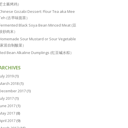
芝士酱烤鸡）
Chinese Gozabi Dessert: Flour Tea aka Mee
Teh (古早味面茶）
Fermented Black Soya Bean Minced Meat (豆
豉炒肉末）
Homemade Sour Mustard or Sour Vegetable
(家居自制酸菜）
Red Bean Alkaline Dumplings (红豆碱水粽）
ARCHIVES
July 2019
(1)
March 2018
(1)
December 2017
(1)
July 2017
(1)
June 2017
(1)
May 2017
(8)
April 2017
(9)