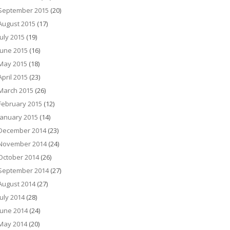
September 2015
(20)
August 2015
(17)
July 2015
(19)
June 2015
(16)
May 2015
(18)
April 2015
(23)
March 2015
(26)
February 2015
(12)
January 2015
(14)
December 2014
(23)
November 2014
(24)
October 2014
(26)
September 2014
(27)
August 2014
(27)
July 2014
(28)
June 2014
(24)
May 2014
(20)