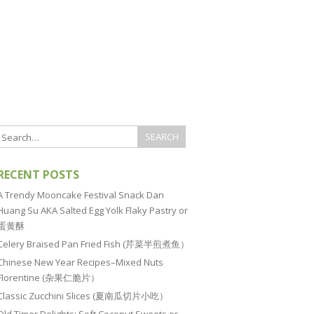
RECENT POSTS
A Trendy Mooncake Festival Snack Dan
Huang Su AKA Salted Egg Yolk Flaky Pastry or
蛋黄酥
Celery Braised Pan Fried Fish (芹菜半煎煮鱼）
Chinese New Year Recipes–Mixed Nuts
Florentine (杂果仁脆片）
Classic Zucchini Slices (夏南瓜切片小吃）