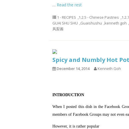
…
Read the rest
1 - RECIPES
,
1.2.5 - Chinese Pastries
,
1.2.
GUAI SHU SHU
,
Guaishushu
,
kenneth goh
凤梨酱
Spicy and Numbly Hot 
December 14, 2014
Kenneth Goh
INTRODUCTION
When I posted this dish in the Facebook Grou
members of Facebook Groups may not even ea
However, it is rather popular