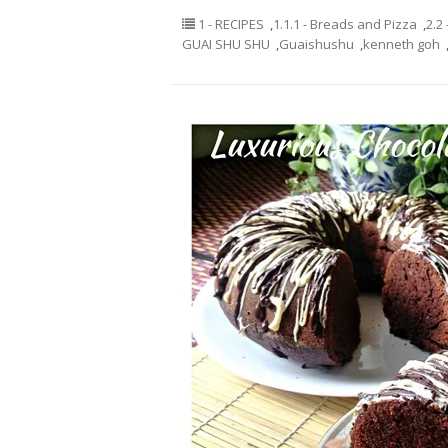
1 - RECIPES
,
1.1.1 - Breads and Pizza
,
2.2
GUAI SHU SHU
,
Guaishushu
,
kenneth goh