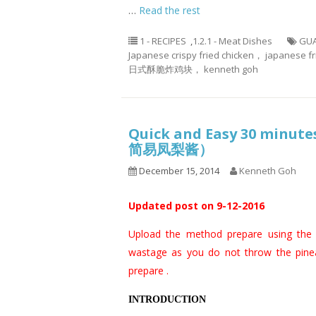
…
Read the rest
1 - RECIPES
,
1.2.1 - Meat Dishes
GUA
Japanese crispy fried chicken， japanese fr
日式酥脆炸鸡块， kenneth goh
Quick and Easy 30 minut
简易凤梨酱）
December 15, 2014
Kenneth Goh
Updated post on 9-12-2016
Upload the method prepare using the
wastage as you do not throw the pineap
prepare .
INTRODUCTION