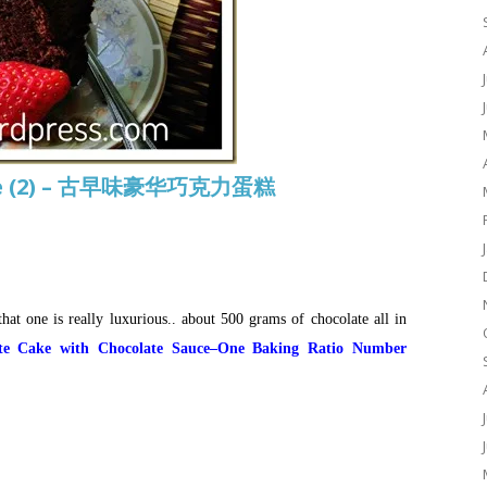
ake (2) – 古早味豪华巧克力蛋糕
hat one is really luxurious.. about 500 grams of chocolate all in
ate Cake with Chocolate Sauce–One Baking Ratio Number