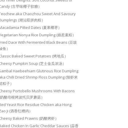
Old Timer Delights: Soft Coconut Sweets or
Candy (古早味椰子软糖）
Teochew aka Chaozhou Sweet And Savoury
Dumplings (潮汕双拼肉粽）
Macadamia Pitted Dates (夏果椰枣）
Vegetarian Nonya Rice Dumpling (娘惹素粽）
Fried Dace With Fermented Black Beans (豆豉
鲮鱼）
Classic Baked Sweet Potatoes (烤地瓜）
Cheesy Pumpkin Soup (芝士金瓜浓汤）
Sambal Haebeehiam Glutinous Rice Dumpling
aka Chilli Dried Shrimp Floss Dumpling (辣虾米
鬆粽子）
Cheesy Portobello Mushrooms With Bacons
(奶酪培根烤波托贝罗蘑菇）
Red Yeast Rice Residue Chicken aka Hong
Zao Ji (酒香红糟鸡）
Cheesy Baked Prawns (奶酪烤虾）
Baked Chicken In Garlic Cheddar Sauces (蒜香