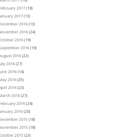
March 2017
(16)
February 2017
(18)
January 2017
(13)
December 2016
(13)
November 2016
(24)
October 2016
(19)
September 2016
(19)
August 2016
(22)
July 2016
(27)
June 2016
(14)
May 2016
(25)
April 2016
(23)
March 2016
(27)
February 2016
(24)
January 2016
(20)
December 2015
(18)
November 2015
(18)
October 2015
(23)