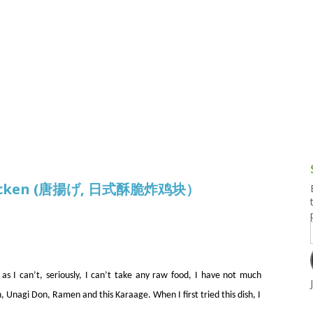
g and Tofu Dishes
3.9 – What I Cook Today
4.9 – Sout
Series
uces and Pickles
Pakistan, 
Banglade
stern Dishes
4.10 – Phi
t Is This Series
 Chicken (唐揚げ, 日式酥脆炸鸡块）
s I can’t, seriously, I can’t take any raw food, I have not much
, Unagi Don, Ramen and this Karaage. When I first tried this dish, I