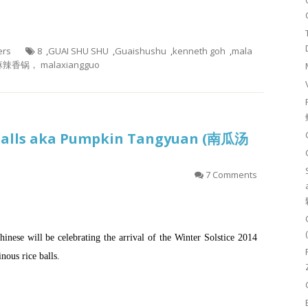
ers
8
,
GUAI SHU SHU
,
Guaishushu
,
kenneth goh
,
mala
辣香锅， malaxiangguo
 Balls aka Pumpkin Tangyuan (南瓜汤
7 Comments
inese will be celebrating the arrival of the Winter Solstice 2014
nous rice balls.