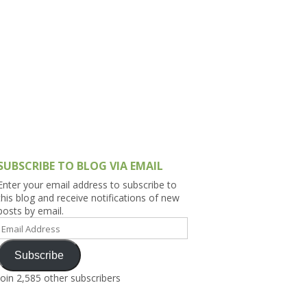
h Asia (India,
Sri Lanka,
)
lippines
SUBSCRIBE TO BLOG VIA EMAIL
Enter your email address to subscribe to
this blog and receive notifications of new
posts by email.
Email
Address
Subscribe
Join 2,585 other subscribers