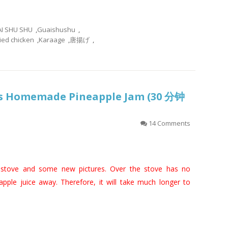
I SHU SHU
,
Guaishushu
,
ied chicken
,
Karaage
,
唐揚げ
,
es Homemade Pineapple Jam (30 分钟
14 Comments
 stove and some new pictures. Over the stove has no
ple juice away. Therefore, it will take much longer to