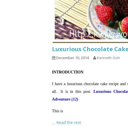
Luxurious Chocolate C
December 10, 2014
Kenneth Goh
INTRODUCTION
I have a luxurious chocolate cake recipe and t
all.. It is in this post:
Luxurious Chocol
Adventure (12)
This is
…
Read the rest