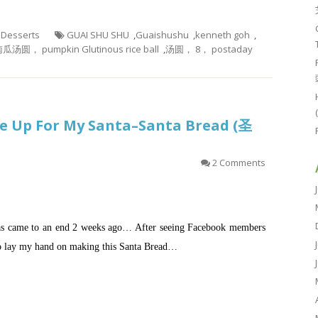
- Desserts
GUAI SHU SHU
,
Guaishushu
,
kenneth goh
,
瓜汤圆， pumpkin Glutinous rice ball
,
汤圆， 8， postaday
ke Up For My Santa–Santa Bread (圣
2 Comments
 has came to an end 2 weeks ago… After seeing Facebook members
 to lay my hand on making this Santa Bread…