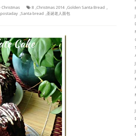
 - Christmas
8
,
Christmas 2014
,
Golden Santa Bread
,
,
postaday
,
Santa bread
,
圣诞老人面包