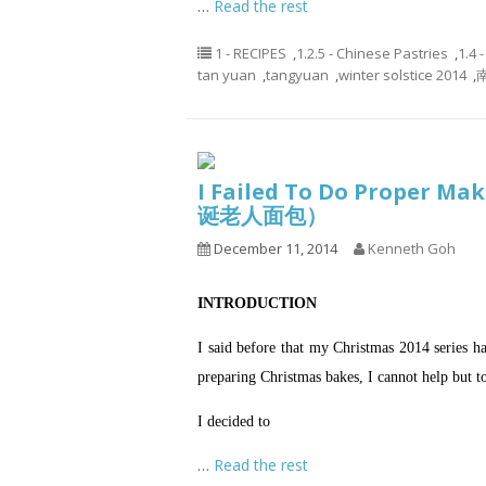
…
Read the rest
1 - RECIPES
,
1.2.5 - Chinese Pastries
,
1.4 
tan yuan
,
tangyuan
,
winter solstice 2014
,
南
I Failed To Do Proper Ma
诞老人面包）
December 11, 2014
Kenneth Goh
INTRODUCTION
I said before that my Christmas 2014 series
preparing Christmas bakes, I cannot help but
I decided to
…
Read the rest