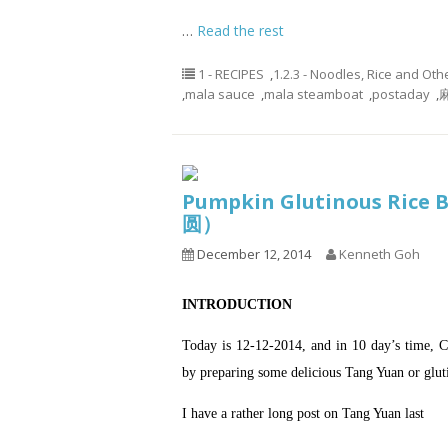
…
Read the rest
1 - RECIPES
,
1.2.3 - Noodles, Rice and Oth
,
mala sauce
,
mala steamboat
,
postaday
,
麻
Pumpkin Glutinous Rice
圆）
December 12, 2014
Kenneth Goh
INTRODUCTION
Today is 12-12-2014, and in 10 day’s time, Ch
by preparing some delicious Tang Yuan or gluti
I have a rather long post on Tang Yuan last