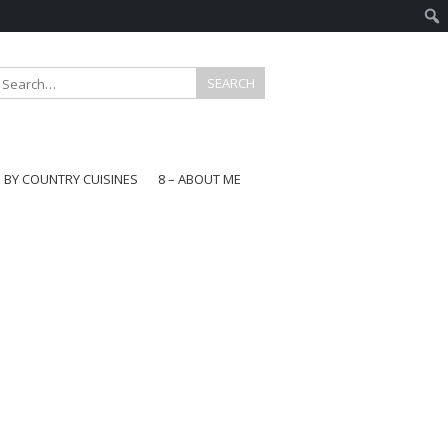
E BY COUNTRY CUISINES
8 – ABOUT ME
gapore
aysia
a
wan
onesia
ea
n