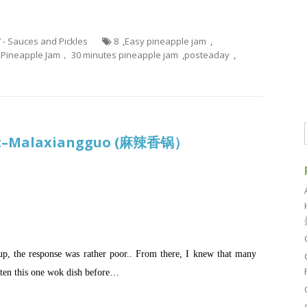
7 - Sauces and Pickles
8
,
Easy pineapple jam
,
,
Pineapple Jam， 30 minutes pineapple jam
,
posteaday
,
Pot–Malaxiangguo (麻辣香锅）
p, the response was rather poor.. From there, I knew that many
ten this one wok dish before…