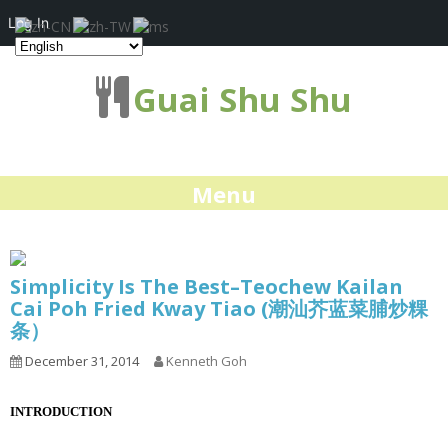
Log In
Guai Shu Shu
Menu
Simplicity Is The Best–Teochew Kailan
Cai Poh Fried Kway Tiao (潮汕芥蓝菜脯炒粿
条）
December 31, 2014
Kenneth Goh
INTRODUCTION