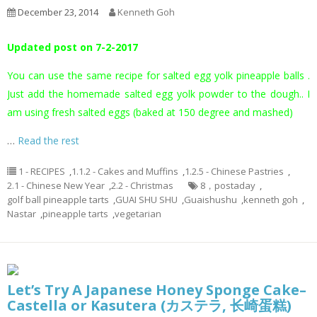
December 23, 2014
Kenneth Goh
Updated post on 7-2-2017
You can use the same recipe for salted egg yolk pineapple balls .
Just add the homemade salted egg yolk powder to the dough.. I
am using fresh salted eggs (baked at 150 degree and mashed)
…
Read the rest
1 - RECIPES
,
1.1.2 - Cakes and Muffins
,
1.2.5 - Chinese Pastries
,
2.1 - Chinese New Year
,
2.2 - Christmas
8，postaday
,
golf ball pineapple tarts
,
GUAI SHU SHU
,
Guaishushu
,
kenneth goh
,
Nastar
,
pineapple tarts
,
vegetarian
Let’s Try A Japanese Honey Sponge Cake–
Castella or Kasutera (カステラ, 长崎蛋糕)