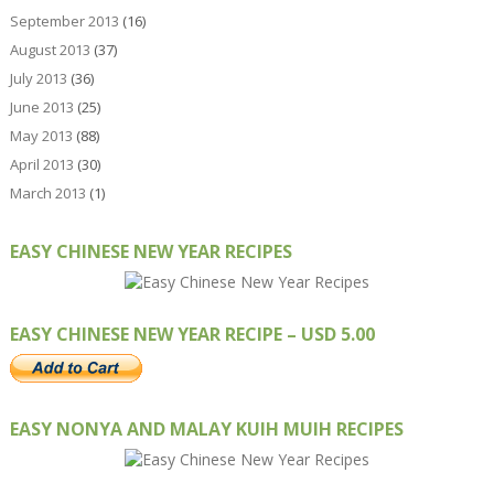
September 2013
(16)
August 2013
(37)
July 2013
(36)
June 2013
(25)
May 2013
(88)
April 2013
(30)
March 2013
(1)
EASY CHINESE NEW YEAR RECIPES
EASY CHINESE NEW YEAR RECIPE – USD 5.00
EASY NONYA AND MALAY KUIH MUIH RECIPES