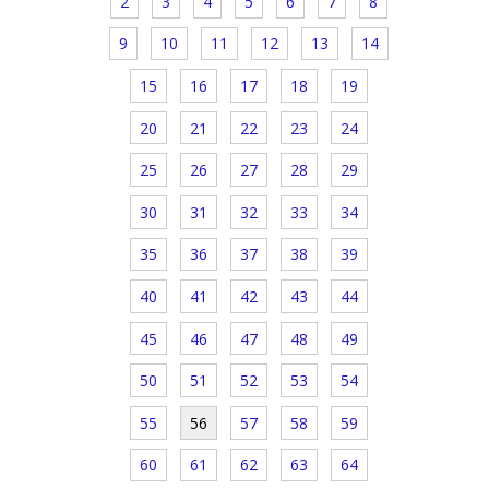
2
3
4
5
6
7
8
9
10
11
12
13
14
15
16
17
18
19
20
21
22
23
24
25
26
27
28
29
30
31
32
33
34
35
36
37
38
39
40
41
42
43
44
45
46
47
48
49
50
51
52
53
54
55
56
57
58
59
60
61
62
63
64