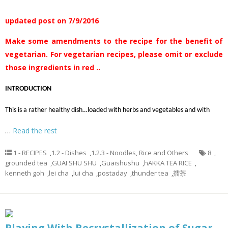
updated post on 7/9/2016
Make some amendments to the recipe for the benefit of
vegetarian. For vegetarian recipes, please omit or exclude
those ingredients in red ..
INTRODUCTION
This is a rather healthy dish…loaded with herbs and vegetables and with
…
Read the rest
1 - RECIPES
,
1.2 - Dishes
,
1.2.3 - Noodles, Rice and Others
8
,
grounded tea
,
GUAI SHU SHU
,
Guaishushu
,
hAKKA TEA RICE
,
kenneth goh
,
lei cha
,
lui cha
,
postaday
,
thunder tea
,
擂茶
Playing With Recrystallization of Sugar–