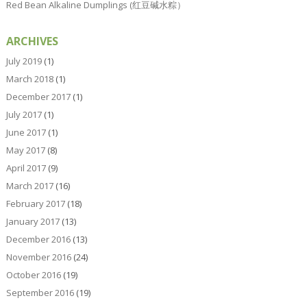
Red Bean Alkaline Dumplings (红豆碱水粽）
ARCHIVES
July 2019
(1)
March 2018
(1)
December 2017
(1)
July 2017
(1)
June 2017
(1)
May 2017
(8)
April 2017
(9)
March 2017
(16)
February 2017
(18)
January 2017
(13)
December 2016
(13)
November 2016
(24)
October 2016
(19)
September 2016
(19)