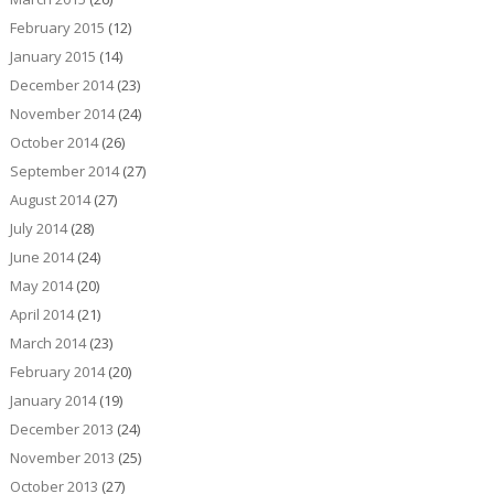
February 2015
(12)
January 2015
(14)
December 2014
(23)
November 2014
(24)
October 2014
(26)
September 2014
(27)
August 2014
(27)
July 2014
(28)
June 2014
(24)
May 2014
(20)
April 2014
(21)
March 2014
(23)
February 2014
(20)
January 2014
(19)
December 2013
(24)
November 2013
(25)
October 2013
(27)