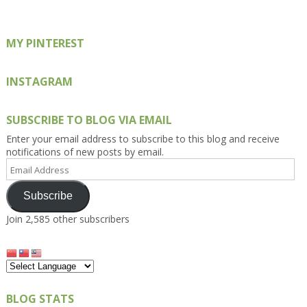
MY PINTEREST
INSTAGRAM
SUBSCRIBE TO BLOG VIA EMAIL
Enter your email address to subscribe to this blog and receive
notifications of new posts by email.
Email
Address
Subscribe
Join 2,585 other subscribers
BLOG STATS