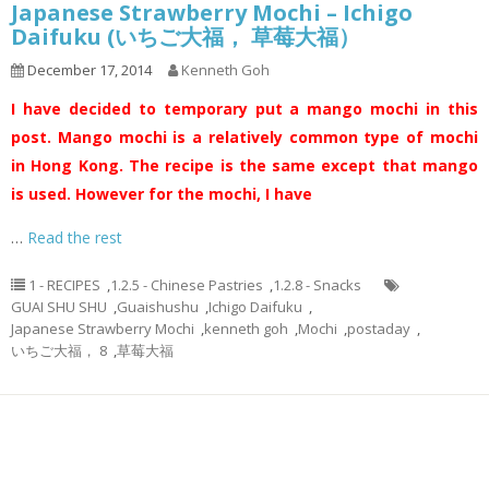
Japanese Strawberry Mochi – Ichigo
Daifuku (いちご大福， 草莓大福）
December 17, 2014
Kenneth Goh
I have decided to temporary put a mango mochi in this
post. Mango mochi is a relatively common type of mochi
in Hong Kong. The recipe is the same except that mango
is used. However for the mochi, I have
…
Read the rest
1 - RECIPES
,
1.2.5 - Chinese Pastries
,
1.2.8 - Snacks
GUAI SHU SHU
,
Guaishushu
,
Ichigo Daifuku
,
Japanese Strawberry Mochi
,
kenneth goh
,
Mochi
,
postaday
,
いちご大福， 8
,
草莓大福