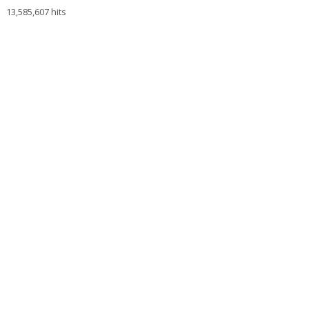
13,585,607 hits