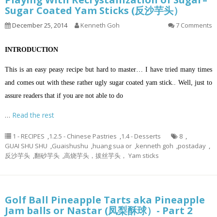
Sugar Coated Yam Sticks (反沙芋头）
December 25, 2014
Kenneth Goh
7 Comments
INTRODUCTION
This is an easy peasy recipe but hard to master… I have tried many times
and comes out with these rather ugly sugar coated yam stick.. Well, just to
assure readers that if you are not able to do
…
Read the rest
1 - RECIPES
,
1.2.5 - Chinese Pastries
,
1.4 - Desserts
8
,
GUAI SHU SHU
,
Guaishushu
,
huang sua or
,
kenneth goh
,
postaday
,
反沙芋头
,
翻砂芋头
,
高烧芋头，拔丝芋头， Yam sticks
Golf Ball Pineapple Tarts aka Pineapple
Jam balls or Nastar (凤梨酥球）- Part 2