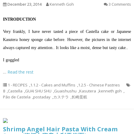
December 23, 2014
Kenneth Goh
3 Comments
INTRODUCTION
Very frankly, I have never tasted a piece of Castella cake or Japanese
Kasutera honey sponge cake before. However, the pictures in the internet
always captured my attention.. It looks like a moist, dense but tasty cake..
I goggled
…
Read the rest
1 - RECIPES
,
1.1.2 - Cakes and Muffins
,
1.2.5 - Chinese Pastries
8
,
Castella
,
GUAI SHU SHU
,
Guaishushu
,
Kasutera
,
kenneth goh
,
Pão de Castela
,
postaday
,
カステラ
,
长崎蛋糕
Shrimp Angel Hair Pasta With Cream