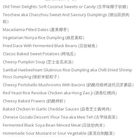
Old Timer Delights: Soft Coconut Sweets or Candy (古早味椰子软糖）
Teochew aka Chaozhou Sweet And Savoury Dumplings (潮汕双拼肉
粽）
Macadamia Pitted Dates (夏果椰枣）
Vegetarian Nonya Rice Dumpling (娘惹素粽）
Fried Dace With Fermented Black Beans (豆豉鲮鱼）
Classic Baked Sweet Potatoes (烤地瓜）
Cheesy Pumpkin Soup (芝士金瓜浓汤）
Sambal Haebeehiam Glutinous Rice Dumpling aka Chilli Dried Shrimp
Floss Dumpling (辣虾米鬆粽子）
Cheesy Portobello Mushrooms With Bacons (奶酪培根烤波托贝罗蘑菇）
Red Yeast Rice Residue Chicken aka Hong Zao Ji (酒香红糟鸡）
Cheesy Baked Prawns (奶酪烤虾）
Baked Chicken In Garlic Cheddar Sauces (蒜香芝士酱烤鸡）
Chinese Gozabi Dessert: Flour Tea aka Mee Teh (古早味面茶）
Fermented Black Soya Bean Minced Meat (豆豉炒肉末）
Homemade Sour Mustard or Sour Vegetable (家居自制酸菜）