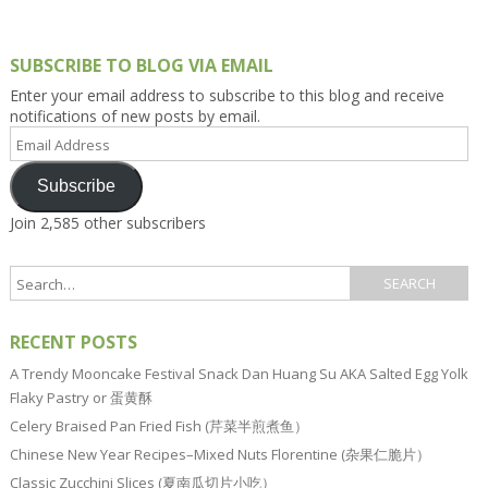
SUBSCRIBE TO BLOG VIA EMAIL
Enter your email address to subscribe to this blog and receive
notifications of new posts by email.
Email
Address
Subscribe
Join 2,585 other subscribers
RECENT POSTS
A Trendy Mooncake Festival Snack Dan Huang Su AKA Salted Egg Yolk
Flaky Pastry or 蛋黄酥
Celery Braised Pan Fried Fish (芹菜半煎煮鱼）
Chinese New Year Recipes–Mixed Nuts Florentine (杂果仁脆片）
Classic Zucchini Slices (夏南瓜切片小吃）