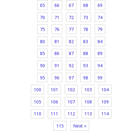
65
66
67
68
69
70
71
72
73
74
75
76
77
78
79
80
81
82
83
84
85
86
87
88
89
90
91
92
93
94
95
96
97
98
99
100
101
102
103
104
105
106
107
108
109
110
111
112
113
114
115
Next »