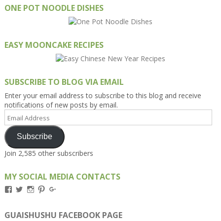
ONE POT NOODLE DISHES
EASY MOONCAKE RECIPES
SUBSCRIBE TO BLOG VIA EMAIL
Enter your email address to subscribe to this blog and receive
notifications of new posts by email.
Email
Address
Subscribe
Join 2,585 other subscribers
MY SOCIAL MEDIA CONTACTS
View
View
View
View
View
Kengls’s
kengls’s
kenwugls’s
kengls’s
kengoh’s
profile
profile
profile
profile
profile
on
on
on
on
on
GUAISHUSHU FACEBOOK PAGE
Facebook
Twitter
Instagram
Pinterest
Google+