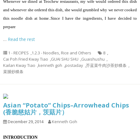
Whenever we dined at Teochew restaurants, my wife would ordered this dish
and whenever she ordered this dish, she would grumbled why we never cooked
this noodle dish at home..Since I have the ingredients, I have decided to
prepare
…
Read the rest
1 - RECIPES
,
1.2.3 - Noodles, Rice and Others
8
,
Cai Poh Fried Kway Tiao
,
GUAI SHU SHU
,
Guaishushu
,
Kailan Kway Tiao
,
kenneth goh
,
postaday
,
芥蓝菜牛肉沙茶炒粿条
,
菜脯炒粿条
Asian “Potato” Chips–Arrowhead Chips
(香脆慈姑片，茨菇片）
December 29, 2014
Kenneth Goh
INTRODUCTION