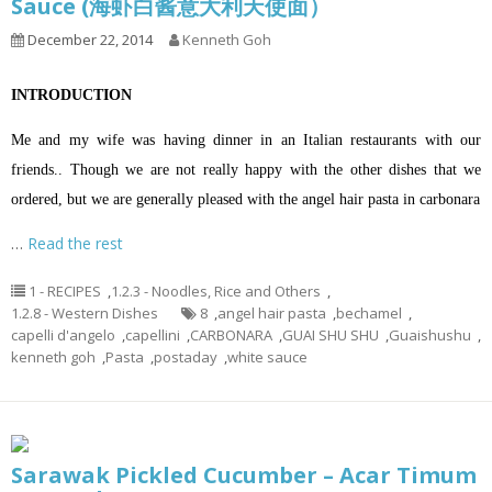
Sauce (海虾白酱意大利天使面）
December 22, 2014
Kenneth Goh
INTRODUCTION
Me and my wife was having dinner in an Italian restaurants with our
friends.. Though we are not really happy with the other dishes that we
ordered, but we are generally pleased with the angel hair pasta in carbonara
…
Read the rest
1 - RECIPES
,
1.2.3 - Noodles, Rice and Others
,
1.2.8 - Western Dishes
8
,
angel hair pasta
,
bechamel
,
capelli d'angelo
,
capellini
,
CARBONARA
,
GUAI SHU SHU
,
Guaishushu
,
kenneth goh
,
Pasta
,
postaday
,
white sauce
Sarawak Pickled Cucumber – Acar Timum