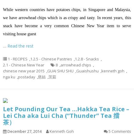
While western countries have potatoes chips, in Singapore and Malaysia,
we have arrowhead chips which is as crispy and tasty. In recent years, this
snack have become a very common Chinese New Year item to serve
visiting house guest
…
Read the rest
1 - RECIPES
,
1.2.5 - Chinese Pastries
,
1.2.8 - Snacks
,
2.1 - Chinese New Year
8
,
arrowhead chips
,
chinese new year 2015
,
GUAI SHU SHU
,
Guaishushu
,
kenneth goh
,
nga ku
,
postaday
,
慈姑
,
茨菇
Let Pounding Our Tea …Hakka Tea Rice –
Lei Cha aka Lui Cha (“Thunder” Tea 擂
茶）
December 27, 2014
Kenneth Goh
5 Comments