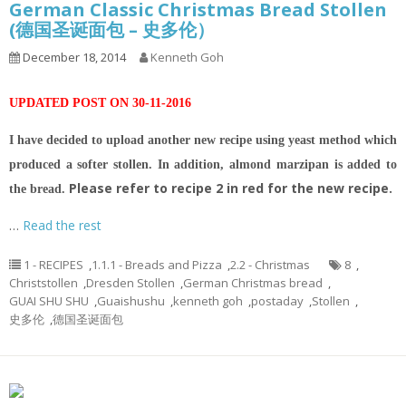
German Classic Christmas Bread Stollen
(德国圣诞面包 – 史多伦）
December 18, 2014
Kenneth Goh
UPDATED POST ON 30-11-2016
I have decided to upload another new recipe using yeast method which
produced a softer stollen. In addition, almond marzipan is added to
Please refer to recipe 2 in red for the new recipe.
the bread.
…
Read the rest
1 - RECIPES
,
1.1.1 - Breads and Pizza
,
2.2 - Christmas
8
,
Christstollen
,
Dresden Stollen
,
German Christmas bread
,
GUAI SHU SHU
,
Guaishushu
,
kenneth goh
,
postaday
,
Stollen
,
史多伦
,
德国圣诞面包