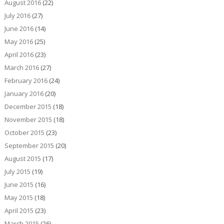
August 2016
(22)
July 2016
(27)
June 2016
(14)
May 2016
(25)
April 2016
(23)
March 2016
(27)
February 2016
(24)
January 2016
(20)
December 2015
(18)
November 2015
(18)
October 2015
(23)
September 2015
(20)
August 2015
(17)
July 2015
(19)
June 2015
(16)
May 2015
(18)
April 2015
(23)
March 2015
(26)