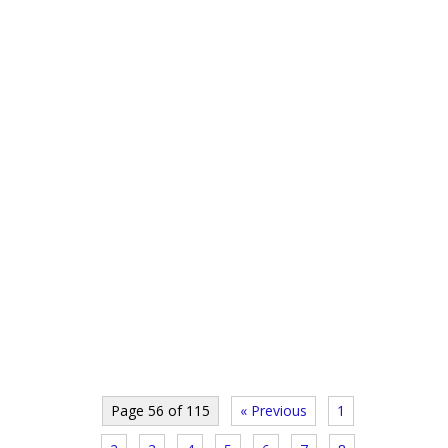
Page 56 of 115
« Previous
1