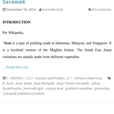
Sarawak
December 19, 2014
Kenneth Goh
9 Comments
INTRODUCTION
Per Wikipedia,
“
Acar
is a type of
pickling
made in
Indonesia
,
Malaysia
, and
Singapore
. It
is a localised version of the
Mughlai
Achaar
. The South East Asian
variations are usually made from different vegetables
…
Read the rest
1 - RECIPES
,
1.2.7 - Sauces and Pickles
,
2.1 - Chinese New Year
8
,
Acar
,
Acar awak
,
Acar Rempah
,
Acar Timum Sarawak
,
Achar
,
Guaishushu
,
kenneth goh
,
nonya acar
,
pickled cucumber
,
postaday
,
Sarawak pickled cucumber