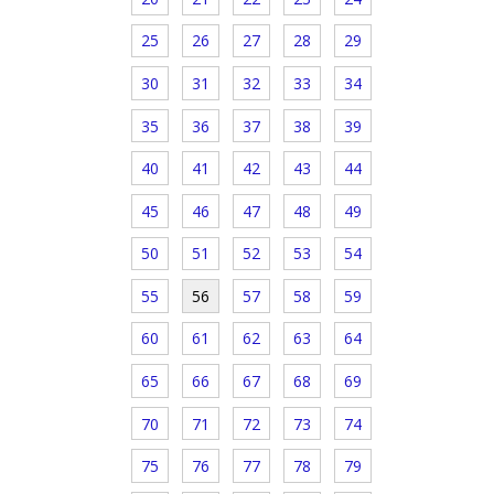
25
26
27
28
29
30
31
32
33
34
35
36
37
38
39
40
41
42
43
44
45
46
47
48
49
50
51
52
53
54
55
56
57
58
59
60
61
62
63
64
65
66
67
68
69
70
71
72
73
74
75
76
77
78
79