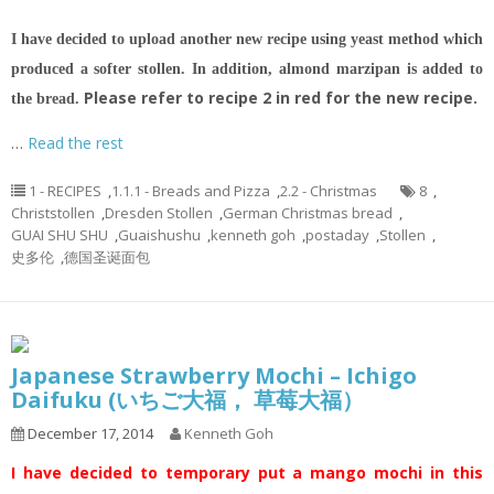
I have decided to upload another new recipe using yeast method which
produced a softer stollen. In addition, almond marzipan is added to
Please refer to recipe 2 in red for the new recipe.
the bread.
…
Read the rest
1 - RECIPES
,
1.1.1 - Breads and Pizza
,
2.2 - Christmas
8
,
Christstollen
,
Dresden Stollen
,
German Christmas bread
,
GUAI SHU SHU
,
Guaishushu
,
kenneth goh
,
postaday
,
Stollen
,
史多伦
,
德国圣诞面包
Japanese Strawberry Mochi – Ichigo
Daifuku (いちご大福， 草莓大福）
December 17, 2014
Kenneth Goh
I have decided to temporary put a mango mochi in this