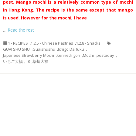
post. Mango mochi is a relatively common type of mochi
in Hong Kong. The recipe is the same except that mango
is used. However for the mochi, I have
…
Read the rest
1 - RECIPES
,
1.2.5 - Chinese Pastries
,
1.2.8 - Snacks
GUAI SHU SHU
,
Guaishushu
,
Ichigo Daifuku
,
Japanese Strawberry Mochi
,
kenneth goh
,
Mochi
,
postaday
,
いちご大福， 8
,
草莓大福