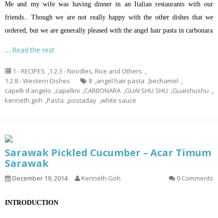
Me and my wife was having dinner in an Italian restaurants with our
friends.. Though we are not really happy with the other dishes that we
ordered, but we are generally pleased with the angel hair pasta in carbonara
…
Read the rest
1 - RECIPES
,
1.2.3 - Noodles, Rice and Others
,
1.2.8 - Western Dishes
8
,
angel hair pasta
,
bechamel
,
capelli d'angelo
,
capellini
,
CARBONARA
,
GUAI SHU SHU
,
Guaishushu
,
kenneth goh
,
Pasta
,
postaday
,
white sauce
Sarawak Pickled Cucumber – Acar Timum
Sarawak
December 19, 2014
Kenneth Goh
9 Comments
INTRODUCTION