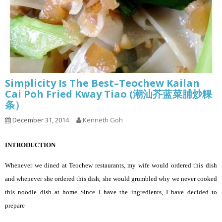
Simplicity Is The Best–Teochew Kailan
Cai Poh Fried Kway Tiao (潮汕芥蓝菜脯炒粿
条）
December 31, 2014
Kenneth Goh
INTRODUCTION
Whenever we dined at Teochew restaurants, my wife would ordered this dish
and whenever she ordered this dish, she would grumbled why we never cooked
this noodle dish at home..Since I have the ingredients, I have decided to
prepare