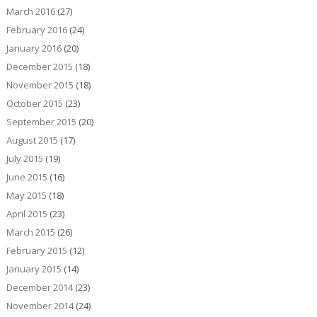
March 2016
(27)
February 2016
(24)
January 2016
(20)
December 2015
(18)
November 2015
(18)
October 2015
(23)
September 2015
(20)
August 2015
(17)
July 2015
(19)
June 2015
(16)
May 2015
(18)
April 2015
(23)
March 2015
(26)
February 2015
(12)
January 2015
(14)
December 2014
(23)
November 2014
(24)