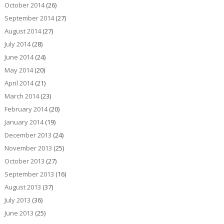
October 2014
(26)
September 2014
(27)
August 2014
(27)
July 2014
(28)
June 2014
(24)
May 2014
(20)
April 2014
(21)
March 2014
(23)
February 2014
(20)
January 2014
(19)
December 2013
(24)
November 2013
(25)
October 2013
(27)
September 2013
(16)
August 2013
(37)
July 2013
(36)
June 2013
(25)