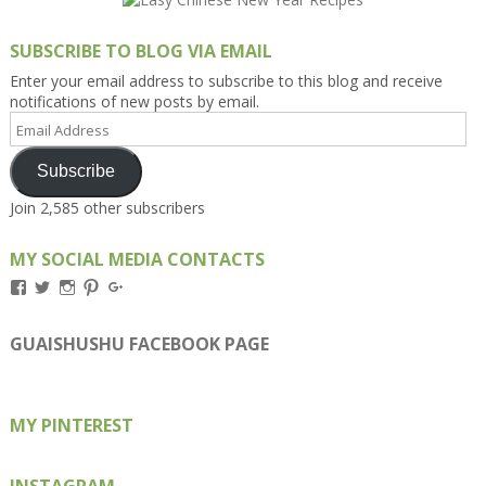
SUBSCRIBE TO BLOG VIA EMAIL
Enter your email address to subscribe to this blog and receive
notifications of new posts by email.
Email
Address
Subscribe
Join 2,585 other subscribers
MY SOCIAL MEDIA CONTACTS
View
View
View
View
View
Kengls’s
kengls’s
kenwugls’s
kengls’s
kengoh’s
profile
profile
profile
profile
profile
on
on
on
on
on
GUAISHUSHU FACEBOOK PAGE
Facebook
Twitter
Instagram
Pinterest
Google+
MY PINTEREST
INSTAGRAM