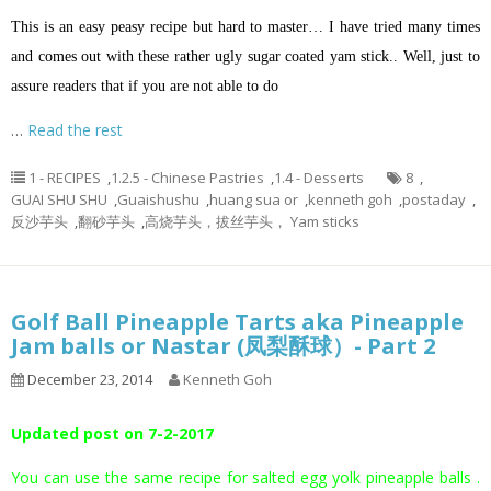
This is an easy peasy recipe but hard to master… I have tried many times
and comes out with these rather ugly sugar coated yam stick.. Well, just to
assure readers that if you are not able to do
…
Read the rest
1 - RECIPES
,
1.2.5 - Chinese Pastries
,
1.4 - Desserts
8
,
GUAI SHU SHU
,
Guaishushu
,
huang sua or
,
kenneth goh
,
postaday
,
反沙芋头
,
翻砂芋头
,
高烧芋头，拔丝芋头， Yam sticks
Golf Ball Pineapple Tarts aka Pineapple
Jam balls or Nastar (凤梨酥球）- Part 2
December 23, 2014
Kenneth Goh
Updated post on 7-2-2017
You can use the same recipe for salted egg yolk pineapple balls .