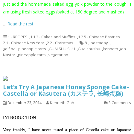
Just add the homemade salted egg yolk powder to the dough.. I
am using fresh salted eggs (baked at 150 degree and mashed)
…
Read the rest
1 - RECIPES
,
1.1.2 - Cakes and Muffins
,
1.2.5 - Chinese Pastries
,
2.1 - Chinese New Year
,
2.2 - Christmas
8，postaday
,
golf ball pineapple tarts
,
GUAI SHU SHU
,
Guaishushu
,
kenneth goh
,
Nastar
,
pineapple tarts
,
vegetarian
Let’s Try A Japanese Honey Sponge Cake–
Castella or Kasutera (カステラ, 长崎蛋糕)
December 23, 2014
Kenneth Goh
3 Comments
INTRODUCTION
Very frankly, I have never tasted a piece of Castella cake or Japanese