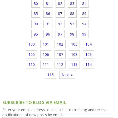
80
81
82
83
84
85
86
87
88
89
90
91
92
93
94
95
96
97
98
99
100
101
102
103
104
105
106
107
108
109
110
111
112
113
114
115
Next »
SUBSCRIBE TO BLOG VIA EMAIL
Enter your email address to subscribe to this blog and receive
notifications of new posts by email.