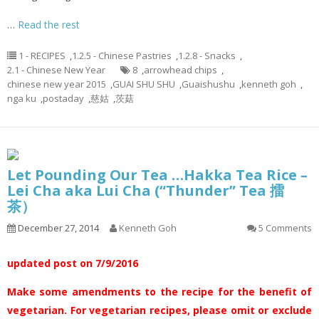
…
Read the rest
1 - RECIPES
,
1.2.5 - Chinese Pastries
,
1.2.8 - Snacks
,
2.1 - Chinese New Year
8
,
arrowhead chips
,
chinese new year 2015
,
GUAI SHU SHU
,
Guaishushu
,
kenneth goh
,
nga ku
,
postaday
,
慈姑
,
茨菇
Let Pounding Our Tea …Hakka Tea Rice –
Lei Cha aka Lui Cha (“Thunder” Tea 擂
茶）
December 27, 2014
Kenneth Goh
5 Comments
updated post on 7/9/2016
Make some amendments to the recipe for the benefit of
vegetarian. For vegetarian recipes, please omit or exclude