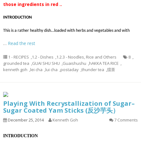
those ingredients in red ..
INTRODUCTION
This is a rather healthy dish…loaded with herbs and vegetables and with
…
Read the rest
1 - RECIPES
,
1.2 - Dishes
,
1.2.3 - Noodles, Rice and Others
8
,
grounded tea
,
GUAI SHU SHU
,
Guaishushu
,
hAKKA TEA RICE
,
kenneth goh
,
lei cha
,
lui cha
,
postaday
,
thunder tea
,
擂茶
Playing With Recrystallization of Sugar–
Sugar Coated Yam Sticks (反沙芋头）
December 25, 2014
Kenneth Goh
7 Comments
INTRODUCTION