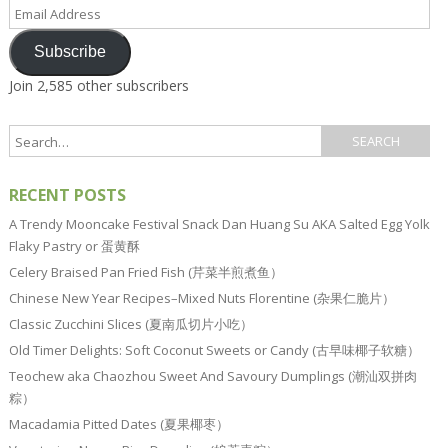
Email
Address
Subscribe
Join 2,585 other subscribers
RECENT POSTS
A Trendy Mooncake Festival Snack Dan Huang Su AKA Salted Egg Yolk
Flaky Pastry or 蛋黄酥
Celery Braised Pan Fried Fish (芹菜半煎煮鱼）
Chinese New Year Recipes–Mixed Nuts Florentine (杂果仁脆片）
Classic Zucchini Slices (夏南瓜切片小吃）
Old Timer Delights: Soft Coconut Sweets or Candy (古早味椰子软糖）
Teochew aka Chaozhou Sweet And Savoury Dumplings (潮汕双拼肉
粽）
Macadamia Pitted Dates (夏果椰枣）