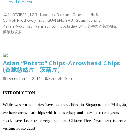
…
Read the rest
1 - RECIPES
,
1.2.3 - Noodles, Rice and Others
8
,
Cai Poh Fried Kway Tiao
,
GUAI SHU SHU
,
Guaishushu
,
Kailan Kway Tiao
,
kenneth goh
,
postaday
,
芥蓝菜牛肉沙茶炒粿条
,
菜脯炒粿条
Asian “Potato” Chips–Arrowhead Chips
(香脆慈姑片，茨菇片）
December 29, 2014
Kenneth Goh
INTRODUCTION
While western countries have potatoes chips, in Singapore and Malaysia,
we have arrowhead chips which is as crispy and tasty. In recent years, this
snack have become a very common Chinese New Year item to serve
visiting house guest