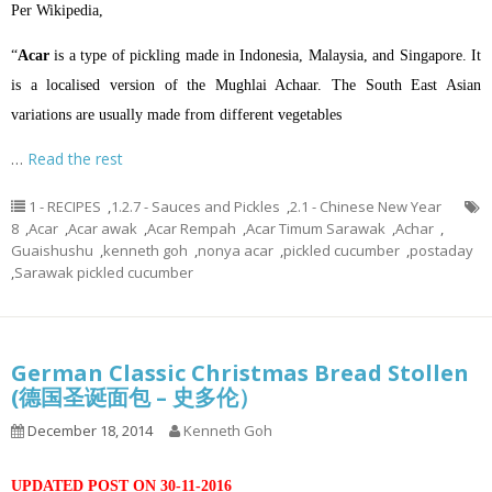
Per Wikipedia,
“
Acar
is a type of
pickling
made in
Indonesia
,
Malaysia
, and
Singapore
. It
is a localised version of the
Mughlai
Achaar
. The South East Asian
variations are usually made from different vegetables
…
Read the rest
1 - RECIPES
,
1.2.7 - Sauces and Pickles
,
2.1 - Chinese New Year
8
,
Acar
,
Acar awak
,
Acar Rempah
,
Acar Timum Sarawak
,
Achar
,
Guaishushu
,
kenneth goh
,
nonya acar
,
pickled cucumber
,
postaday
,
Sarawak pickled cucumber
German Classic Christmas Bread Stollen
(德国圣诞面包 – 史多伦）
December 18, 2014
Kenneth Goh
UPDATED POST ON 30-11-2016