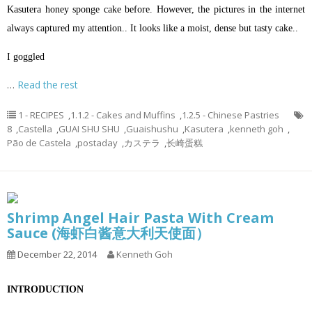
Kasutera honey sponge cake before. However, the pictures in the internet
always captured my attention.. It looks like a moist, dense but tasty cake..
I goggled
…
Read the rest
1 - RECIPES
,
1.1.2 - Cakes and Muffins
,
1.2.5 - Chinese Pastries
8
,
Castella
,
GUAI SHU SHU
,
Guaishushu
,
Kasutera
,
kenneth goh
,
Pão de Castela
,
postaday
,
カステラ
,
长崎蛋糕
Shrimp Angel Hair Pasta With Cream
Sauce (海虾白酱意大利天使面）
December 22, 2014
Kenneth Goh
INTRODUCTION