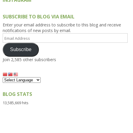
SUBSCRIBE TO BLOG VIA EMAIL
Enter your email address to subscribe to this blog and receive
notifications of new posts by email.
Email
Address
Subscribe
Join 2,585 other subscribers
BLOG STATS
13,585,669 hits