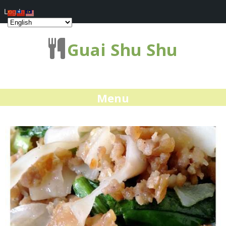
Log In
Guai Shu Shu
Menu