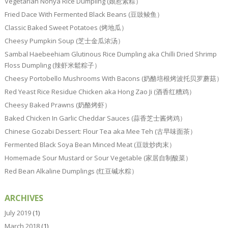
Vegetarian Nonya Rice Dumpling (娘惹素粽）
Fried Dace With Fermented Black Beans (豆豉鲮鱼）
Classic Baked Sweet Potatoes (烤地瓜）
Cheesy Pumpkin Soup (芝士金瓜浓汤）
Sambal Haebeehiam Glutinous Rice Dumpling aka Chilli Dried Shrimp
Floss Dumpling (辣虾米鬆粽子）
Cheesy Portobello Mushrooms With Bacons (奶酪培根烤波托贝罗蘑菇）
Red Yeast Rice Residue Chicken aka Hong Zao Ji (酒香红糟鸡）
Cheesy Baked Prawns (奶酪烤虾）
Baked Chicken In Garlic Cheddar Sauces (蒜香芝士酱烤鸡）
Chinese Gozabi Dessert: Flour Tea aka Mee Teh (古早味面茶）
Fermented Black Soya Bean Minced Meat (豆豉炒肉末）
Homemade Sour Mustard or Sour Vegetable (家居自制酸菜）
Red Bean Alkaline Dumplings (红豆碱水粽）
ARCHIVES
July 2019
(1)
March 2018
(1)