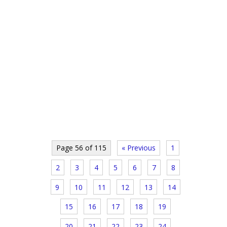
Page 56 of 115
« Previous
1
2
3
4
5
6
7
8
9
10
11
12
13
14
15
16
17
18
19
20
21
22
23
24