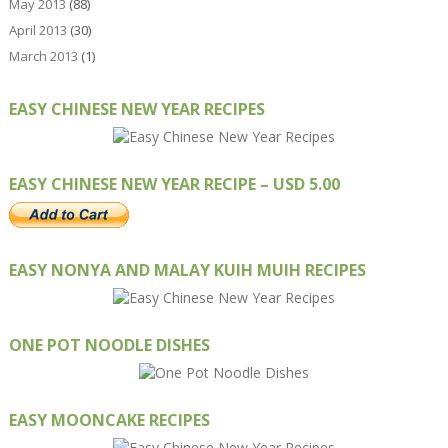
May 2013
(88)
April 2013
(30)
March 2013
(1)
EASY CHINESE NEW YEAR RECIPES
EASY CHINESE NEW YEAR RECIPE – USD 5.00
EASY NONYA AND MALAY KUIH MUIH RECIPES
ONE POT NOODLE DISHES
EASY MOONCAKE RECIPES