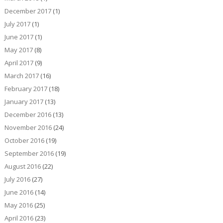
December 2017
(1)
July 2017
(1)
June 2017
(1)
May 2017
(8)
April 2017
(9)
March 2017
(16)
February 2017
(18)
January 2017
(13)
December 2016
(13)
November 2016
(24)
October 2016
(19)
September 2016
(19)
August 2016
(22)
July 2016
(27)
June 2016
(14)
May 2016
(25)
April 2016
(23)