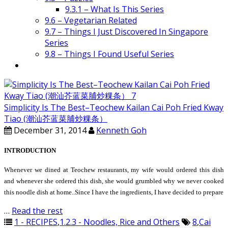
9.3.1 – What Is This Series
9.6 – Vegetarian Related
9.7 – Things I Just Discovered In Singapore
Series
9.8 – Things I Found Useful Series
Simplicity Is The Best–Teochew Kailan Cai Poh Fried Kway
Tiao (潮汕芥蓝菜脯炒粿条）
December 31, 2014
Kenneth Goh
INTRODUCTION
Whenever we dined at Teochew restaurants, my wife would ordered this dish
and whenever she ordered this dish, she would grumbled why we never cooked
this noodle dish at home..Since I have the ingredients, I have decided to prepare
…
Read the rest
1 - RECIPES
,
1.2.3 - Noodles, Rice and Others
8
,
Cai