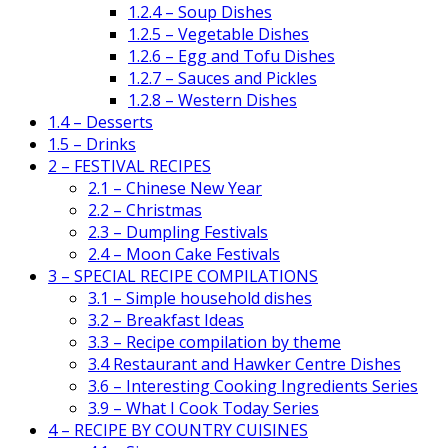
1.2.4 – Soup Dishes
1.2.5 – Vegetable Dishes
1.2.6 – Egg and Tofu Dishes
1.2.7 – Sauces and Pickles
1.2.8 – Western Dishes
1.4 – Desserts
1.5 – Drinks
2 – FESTIVAL RECIPES
2.1 – Chinese New Year
2.2 – Christmas
2.3 – Dumpling Festivals
2.4 – Moon Cake Festivals
3 – SPECIAL RECIPE COMPILATIONS
3.1 – Simple household dishes
3.2 – Breakfast Ideas
3.3 – Recipe compilation by theme
3.4 Restaurant and Hawker Centre Dishes
3.6 – Interesting Cooking Ingredients Series
3.9 – What I Cook Today Series
4 – RECIPE BY COUNTRY CUISINES