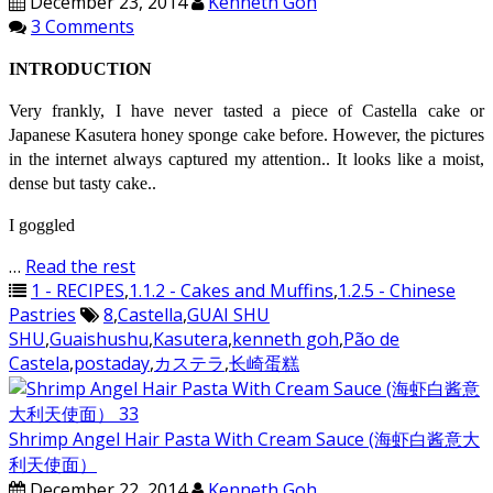
December 23, 2014
Kenneth Goh
3 Comments
INTRODUCTION
Very frankly, I have never tasted a piece of Castella cake or
Japanese Kasutera honey sponge cake before. However, the pictures
in the internet always captured my attention.. It looks like a moist,
dense but tasty cake..
I goggled
…
Read the rest
1 - RECIPES
,
1.1.2 - Cakes and Muffins
,
1.2.5 - Chinese
Pastries
8
,
Castella
,
GUAI SHU
SHU
,
Guaishushu
,
Kasutera
,
kenneth goh
,
Pão de
Castela
,
postaday
,
カステラ
,
长崎蛋糕
Shrimp Angel Hair Pasta With Cream Sauce (海虾白酱意大
利天使面）
December 22, 2014
Kenneth Goh