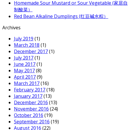
Homemade Sour Mustard or Sour Vegetable (家居自
制酸菜）
Red Bean Alkaline Dumplings (红豆碱水粽）
Archives
July 2019
(1)
March 2018
(1)
December 2017
(1)
July 2017
(1)
June 2017
(1)
May 2017
(8)
April 2017
(9)
March 2017
(16)
February 2017
(18)
January 2017
(13)
December 2016
(13)
November 2016
(24)
October 2016
(19)
September 2016
(19)
August 2016
(22)