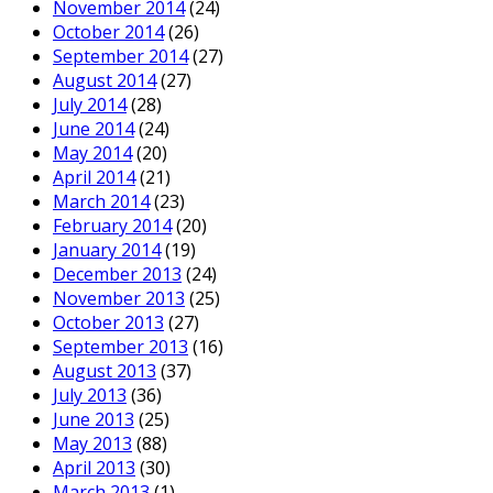
November 2014
(24)
October 2014
(26)
September 2014
(27)
August 2014
(27)
July 2014
(28)
June 2014
(24)
May 2014
(20)
April 2014
(21)
March 2014
(23)
February 2014
(20)
January 2014
(19)
December 2013
(24)
November 2013
(25)
October 2013
(27)
September 2013
(16)
August 2013
(37)
July 2013
(36)
June 2013
(25)
May 2013
(88)
April 2013
(30)
March 2013
(1)