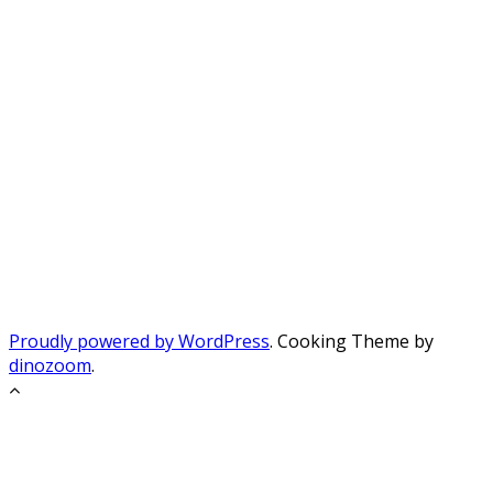
Proudly powered by WordPress
. Cooking Theme by
dinozoom
.