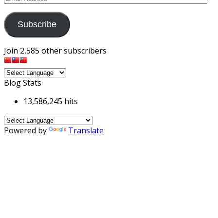
Address
Subscribe
Join 2,585 other subscribers
Blog Stats
13,586,245 hits
Powered by
Translate