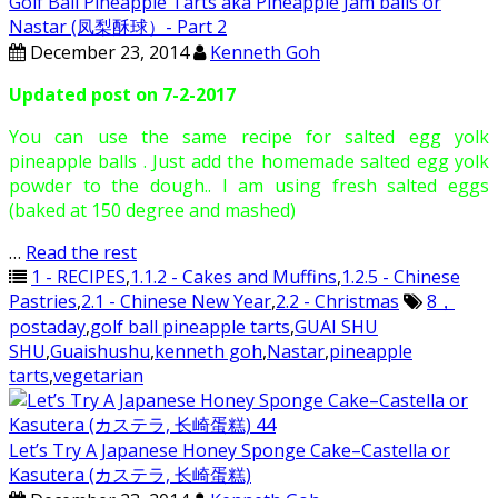
Golf Ball Pineapple Tarts aka Pineapple Jam balls or
Nastar (凤梨酥球）- Part 2
December 23, 2014
Kenneth Goh
Updated post on 7-2-2017
You can use the same recipe for salted egg yolk
pineapple balls . Just add the homemade salted egg yolk
powder to the dough.. I am using fresh salted eggs
(baked at 150 degree and mashed)
…
Read the rest
1 - RECIPES
,
1.1.2 - Cakes and Muffins
,
1.2.5 - Chinese
Pastries
,
2.1 - Chinese New Year
,
2.2 - Christmas
8，
postaday
,
golf ball pineapple tarts
,
GUAI SHU
SHU
,
Guaishushu
,
kenneth goh
,
Nastar
,
pineapple
tarts
,
vegetarian
Let’s Try A Japanese Honey Sponge Cake–Castella or
Kasutera (カステラ, 长崎蛋糕)