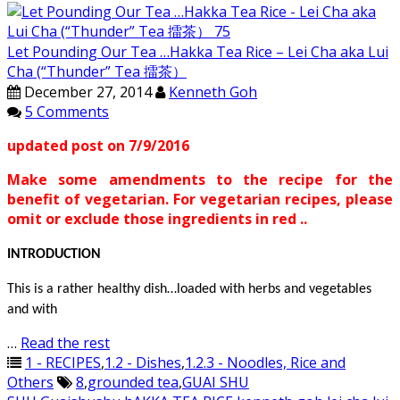
Let Pounding Our Tea …Hakka Tea Rice – Lei Cha aka Lui
Cha (“Thunder” Tea 擂茶）
December 27, 2014
Kenneth Goh
5 Comments
updated post on 7/9/2016
Make some amendments to the recipe for the
benefit of vegetarian. For vegetarian recipes, please
omit or exclude those ingredients in red ..
INTRODUCTION
This is a rather healthy dish…loaded with herbs and vegetables
and with
…
Read the rest
1 - RECIPES
,
1.2 - Dishes
,
1.2.3 - Noodles, Rice and
Others
8
,
grounded tea
,
GUAI SHU