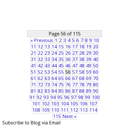
Page 56 of 115
« Previous
1
2
3
4
5
6
7
8
9
10
11
12
13
14
15
16
17
18
19
20
21
22
23
24
25
26
27
28
29
30
31
32
33
34
35
36
37
38
39
40
41
42
43
44
45
46
47
48
49
50
51
52
53
54
55
56
57
58
59
60
61
62
63
64
65
66
67
68
69
70
71
72
73
74
75
76
77
78
79
80
81
82
83
84
85
86
87
88
89
90
91
92
93
94
95
96
97
98
99
100
101
102
103
104
105
106
107
108
109
110
111
112
113
114
115
Next »
Subscribe to Blog via Email