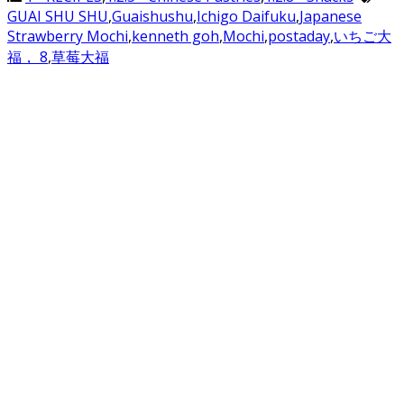
GUAI SHU SHU
,
Guaishushu
,
Ichigo Daifuku
,
Japanese
Strawberry Mochi
,
kenneth goh
,
Mochi
,
postaday
,
いちご大
福， 8
,
草莓大福