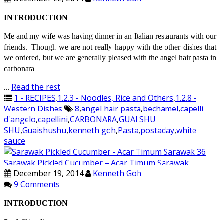
INTRODUCTION
Me and my wife was having dinner in an Italian restaurants with our
friends.. Though we are not really happy with the other dishes that
we ordered, but we are generally pleased with the angel hair pasta in
carbonara
…
Read the rest
1 - RECIPES
,
1.2.3 - Noodles, Rice and Others
,
1.2.8 -
Western Dishes
8
,
angel hair pasta
,
bechamel
,
capelli
d'angelo
,
capellini
,
CARBONARA
,
GUAI SHU
SHU
,
Guaishushu
,
kenneth goh
,
Pasta
,
postaday
,
white
sauce
Sarawak Pickled Cucumber – Acar Timum Sarawak
December 19, 2014
Kenneth Goh
9 Comments
INTRODUCTION