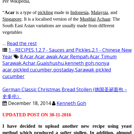
Per Wikipedia,
“
Acar
is a type of
pickling
made in
Indonesia
,
Malaysia
, and
Singapore
. It is a localised version of the
Mughlai
Achaar
. The
South East Asian variations are usually made from different
vegetables
…
Read the rest
1 - RECIPES
,
1.2.7 - Sauces and Pickles
,
2.1 - Chinese New
Year
8
,
Acar
,
Acar awak
,
Acar Rempah
,
Acar Timum
Sarawak
,
Achar
,
Guaishushu
,
kenneth goh
,
nonya
acar
,
pickled cucumber
,
postaday
,
Sarawak pickled
cucumber
German Classic Christmas Bread Stollen (德国圣诞面包 –
史多伦）
December 18, 2014
Kenneth Goh
UPDATED POST ON 30-11-2016
I have decided to upload another new recipe using yeast
method which produced a softer stollen. In addition, almond