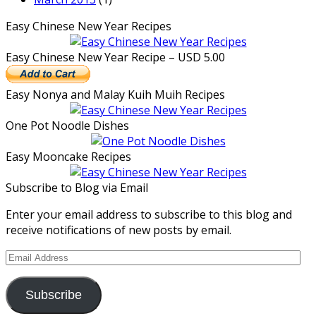
Easy Chinese New Year Recipes
Easy Chinese New Year Recipe – USD 5.00
Easy Nonya and Malay Kuih Muih Recipes
One Pot Noodle Dishes
Easy Mooncake Recipes
Subscribe to Blog via Email
Enter your email address to subscribe to this blog and
receive notifications of new posts by email.
Email
Address
Subscribe