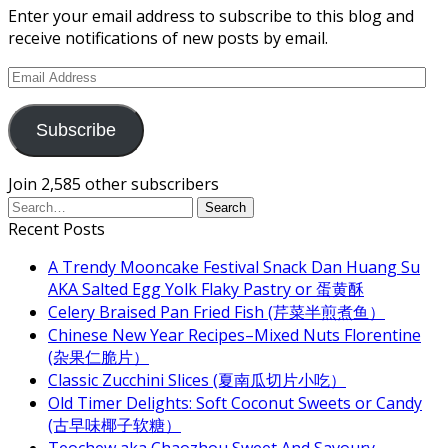
Enter your email address to subscribe to this blog and
receive notifications of new posts by email.
Email
Address
Subscribe
Join 2,585 other subscribers
Recent Posts
A Trendy Mooncake Festival Snack Dan Huang Su
AKA Salted Egg Yolk Flaky Pastry or 蛋黄酥
Celery Braised Pan Fried Fish (芹菜半煎煮鱼）
Chinese New Year Recipes–Mixed Nuts Florentine
(杂果仁脆片）
Classic Zucchini Slices (夏南瓜切片小吃）
Old Timer Delights: Soft Coconut Sweets or Candy
(古早味椰子软糖）
Teochew aka Chaozhou Sweet And Savoury