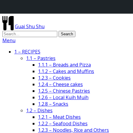
Guai Shu Shu
Menu
1 – RECIPES
1.1 – Pastries
1.1.1 – Breads and Pizza
1.1.2 – Cakes and Muffins
1.2.3 – Cookies
1.2.4 – Cheese cakes
1.2.5 – Chinese Pastries
1.2.6 – Local Kuih Muih
1.2.8 – Snacks
1.2 – Dishes
1.2.1 – Meat Dishes
1.2.2 – Seafood Dishes
1.2.3 – Noodles, Rice and Others