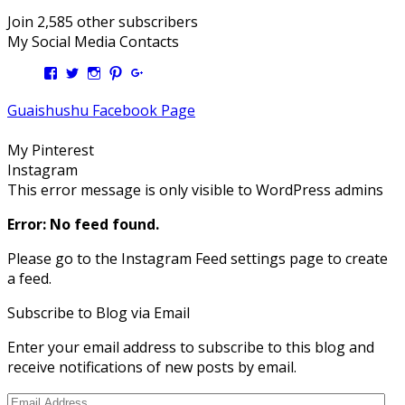
Join 2,585 other subscribers
My Social Media Contacts
View
View
View
View
View
Kengls’s
kengls’s
kenwugls’s
kengls’s
kengoh’s
profile
profile
profile
profile
profile
Guaishushu Facebook Page
on
on
on
on
on
Facebook
Twitter
Instagram
Pinterest
Google+
My Pinterest
Instagram
This error message is only visible to WordPress admins
Error: No feed found.
Please go to the Instagram Feed settings page to create
a feed.
Subscribe to Blog via Email
Enter your email address to subscribe to this blog and
receive notifications of new posts by email.
Email