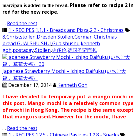
Please refer to recipe 2 in
marzipan is added to the bread.
red for the new recipe.
…
Read the rest
1 - RECIPES
,
1.1.1 - Breads and Pizza
,
2.2 - Christmas
8
,
Christstollen
,
Dresden Stollen
,
German Christmas
bread
,
GUAI SHU SHU
,
Guaishushu
,
kenneth
goh
,
postaday
,
Stollen
,
史多伦
,
德国圣诞面包
Japanese Strawberry Mochi – Ichigo Daifuku (いちご大
福， 草莓大福）
December 17, 2014
Kenneth Goh
I have decided to temporary put a mango mochi in
this post. Mango mochi is a relatively common type
of mochi in Hong Kong. The recipe is the same except
that mango is used. However for the mochi, I have
…
Read the rest
1 - RECIPES
,
1.2.5 - Chinese Pastries
,
1.2.8 - Snacks