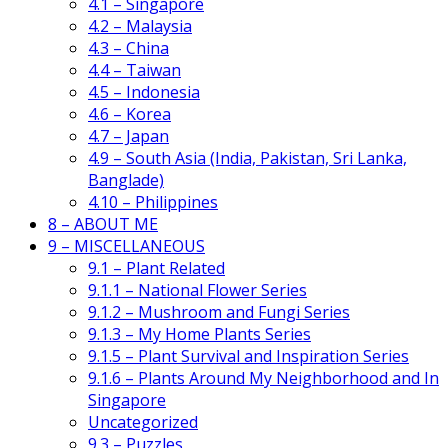
4.1 – Singapore
4.2 – Malaysia
4.3 – China
4.4 – Taiwan
4.5 – Indonesia
4.6 – Korea
4.7 – Japan
4.9 – South Asia (India, Pakistan, Sri Lanka,
Banglade)
4.10 – Philippines
8 – ABOUT ME
9 – MISCELLANEOUS
9.1 – Plant Related
9.1.1 – National Flower Series
9.1.2 – Mushroom and Fungi Series
9.1.3 – My Home Plants Series
9.1.5 – Plant Survival and Inspiration Series
9.1.6 – Plants Around My Neighborhood and In
Singapore
Uncategorized
9.3 – Puzzles