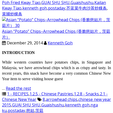
Poh Fried Kway Tiao
,
GUAI SHU SHU
,
Guaishushu
,
Kailan
Kway Tiao
,
kenneth goh
,
postaday
,
芥蓝菜牛肉沙茶炒粿条
,
菜脯炒粿条
Asian “Potato” Chips–Arrowhead Chips (香脆慈姑片，茨菇
片）
December 29, 2014
Kenneth Goh
INTRODUCTION
While western countries have potatoes chips, in Singapore and
Malaysia, we have arrowhead chips which is as crispy and tasty. In
recent years, this snack have become a very common Chinese New
Year item to serve visiting house guest
…
Read the rest
1 - RECIPES
,
1.2.5 - Chinese Pastries
,
1.2.8 - Snacks
,
2.1 -
Chinese New Year
8
,
arrowhead chips
,
chinese new year
2015
,
GUAI SHU SHU
,
Guaishushu
,
kenneth goh
,
nga
ku
,
postaday
,
慈姑
,
茨菇