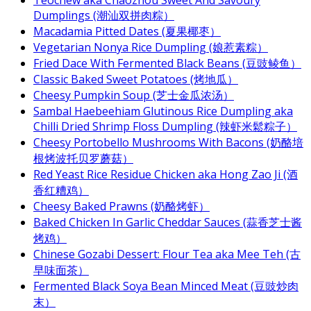
Dumplings (潮汕双拼肉粽）
Macadamia Pitted Dates (夏果椰枣）
Vegetarian Nonya Rice Dumpling (娘惹素粽）
Fried Dace With Fermented Black Beans (豆豉鲮鱼）
Classic Baked Sweet Potatoes (烤地瓜）
Cheesy Pumpkin Soup (芝士金瓜浓汤）
Sambal Haebeehiam Glutinous Rice Dumpling aka
Chilli Dried Shrimp Floss Dumpling (辣虾米鬆粽子）
Cheesy Portobello Mushrooms With Bacons (奶酪培
根烤波托贝罗蘑菇）
Red Yeast Rice Residue Chicken aka Hong Zao Ji (酒
香红糟鸡）
Cheesy Baked Prawns (奶酪烤虾）
Baked Chicken In Garlic Cheddar Sauces (蒜香芝士酱
烤鸡）
Chinese Gozabi Dessert: Flour Tea aka Mee Teh (古
早味面茶）
Fermented Black Soya Bean Minced Meat (豆豉炒肉
末）