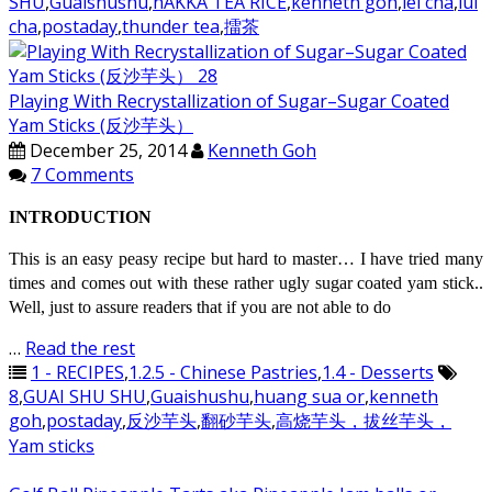
SHU
,
Guaishushu
,
hAKKA TEA RICE
,
kenneth goh
,
lei cha
,
lui
cha
,
postaday
,
thunder tea
,
擂茶
Playing With Recrystallization of Sugar–Sugar Coated
Yam Sticks (反沙芋头）
December 25, 2014
Kenneth Goh
7 Comments
INTRODUCTION
This is an easy peasy recipe but hard to master… I have tried many
times and comes out with these rather ugly sugar coated yam stick..
Well, just to assure readers that if you are not able to do
…
Read the rest
1 - RECIPES
,
1.2.5 - Chinese Pastries
,
1.4 - Desserts
8
,
GUAI SHU SHU
,
Guaishushu
,
huang sua or
,
kenneth
goh
,
postaday
,
反沙芋头
,
翻砂芋头
,
高烧芋头，拔丝芋头，
Yam sticks