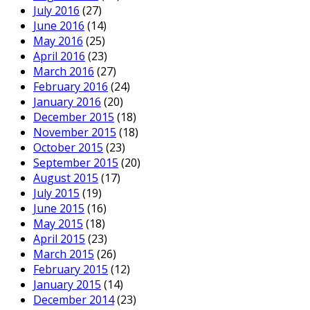
July 2016
(27)
June 2016
(14)
May 2016
(25)
April 2016
(23)
March 2016
(27)
February 2016
(24)
January 2016
(20)
December 2015
(18)
November 2015
(18)
October 2015
(23)
September 2015
(20)
August 2015
(17)
July 2015
(19)
June 2015
(16)
May 2015
(18)
April 2015
(23)
March 2015
(26)
February 2015
(12)
January 2015
(14)
December 2014
(23)