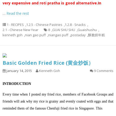
very expensive and roti pratha is good alternative.
In
…
Read the rest
1 - RECIPES
,
1.2.5 - Chinese Pastries
,
1.2.8 - Snacks
,
2.1 - Chinese New Year
8
,
GUAI SHU SHU
,
Guaishushu
,
kenneth goh
,
nian gao puff
,
niangao puff
,
postaday
,
酥脆烘年糕
Basic Golden Fried Rice (黄金炒饭）
January 14, 2015
Kenneth Goh
9 Comments
INTRODUCTION
Every time when I posted my fried rice, members of Facebook Groups and
friends will ask why my rice is grainy and evenly coated with eggs and that
reminded them of the famous Chenfuji fried rice in Singapore. This