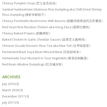
Cheesy Pumpkin Soup (芝士金瓜浓汤）
Sambal Haebeehiam Glutinous Rice Dumpling aka Chilli Dried Shrimp
Floss Dumpling (辣虾米鬆粽子）
Cheesy Portobello Mushrooms With Bacons (奶酪培根烤波托贝罗蘑菇）
Red Yeast Rice Residue Chicken aka Hong Zao Ji (酒香红糟鸡）
Cheesy Baked Prawns (奶酪烤虾）
Baked Chicken In Garlic Cheddar Sauces (蒜香芝士酱烤鸡）
Chinese Gozabi Dessert: Flour Tea aka Mee Teh (古早味面茶）
Fermented Black Soya Bean Minced Meat (豆豉炒肉末）
Homemade Sour Mustard or Sour Vegetable (家居自制酸菜）
Red Bean Alkaline Dumplings (红豆碱水粽）
ARCHIVES
July 2019
(1)
March 2018
(1)
December 2017
(1)
July 2017
(1)