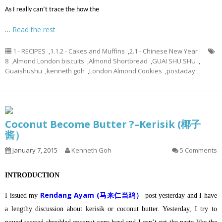
As I really can’t trace the how the
…
Read the rest
1 - RECIPES
,
1.1.2 - Cakes and Muffins
,
2.1 - Chinese New Year
8
,
Almond London biscuits
,
Almond Shortbread
,
GUAI SHU SHU
,
Guaishushu
,
kenneth goh
,
London Almond Cookies
,
postaday
Coconut Become Butter ?–Kerisik (椰子
酱）
January 7, 2015
Kenneth Goh
5 Comments
INTRODUCTION
Rendang Ayam (马来仁当鸡）
I issued my
post yesterday and I have
a lengthy discussion about kerisik or coconut butter.
Yesterday, I try to