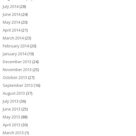
July 2014
(28)
June 2014
(24)
May 2014
(20)
April 2014
(21)
March 2014
(23)
February 2014
(20)
January 2014
(19)
December 2013
(24)
November 2013
(25)
October 2013
(27)
September 2013
(16)
August 2013
(37)
July 2013
(36)
June 2013
(25)
May 2013
(88)
April 2013
(30)
March 2013
(1)