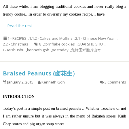
All these while, i am blogging traditional cookies and never really blog a
trendy cookie.. In order to diversify my cookies recipe, I have
…
Read the rest
1 - RECIPES
,
1.1.2 - Cakes and Muffins
,
2.1 - Chinese New Year
,
2.2 - Christmas
8
,
cornflake cookies
,
GUAI SHU SHU
,
Guaishushu
,
kenneth goh
,
postaday
,
免烤玉米脆片曲奇
Braised Peanuts (卤花生）
January 2, 2015
Kenneth Goh
3 Comments
INTRODUCTION
Today’s post is a simple post on braised peanuts .. Whether Teochew or not
I am rather unsure but it was always in the menu of Bakuteh stores, Kuih
Chap stores and pig organ soup stores…