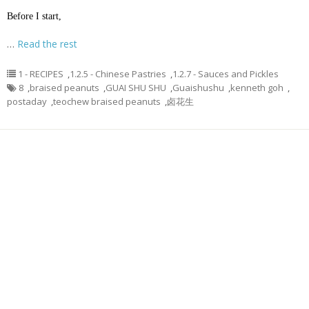
Before I start,
…
Read the rest
1 - RECIPES
,
1.2.5 - Chinese Pastries
,
1.2.7 - Sauces and Pickles
8
,
braised peanuts
,
GUAI SHU SHU
,
Guaishushu
,
kenneth goh
,
postaday
,
teochew braised peanuts
,
卤花生