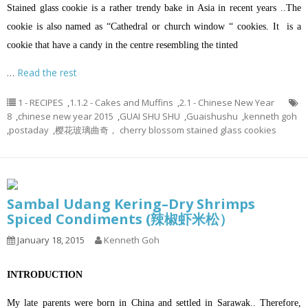
Stained glass cookie is a rather trendy bake in Asia in recent years ..The
cookie is also named as “Cathedral or church window “ cookies. It is a
cookie that have a candy in the centre resembling the tinted
…
Read the rest
1 - RECIPES
,
1.1.2 - Cakes and Muffins
,
2.1 - Chinese New Year
8
,
chinese new year 2015
,
GUAI SHU SHU
,
Guaishushu
,
kenneth goh
,
postaday
,
樱花玻璃曲奇， cherry blossom stained glass cookies
Sambal Udang Kering–Dry Shrimps
Spiced Condiments (辣椒虾米松）
January 18, 2015
Kenneth Goh
INTRODUCTION
My late parents were born in China and settled in Sarawak.. Therefore,