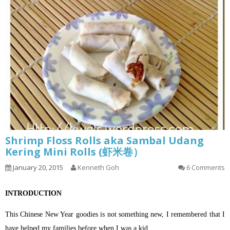
Shrimp Floss Rolls aka Sambal Udang
Kering Mini Rolls (虾米卷）
January 20, 2015
Kenneth Goh
6 Comments
INTRODUCTION
This Chinese New Year goodies is not something new, I remembered that I
have helped my families before when I was a kid..