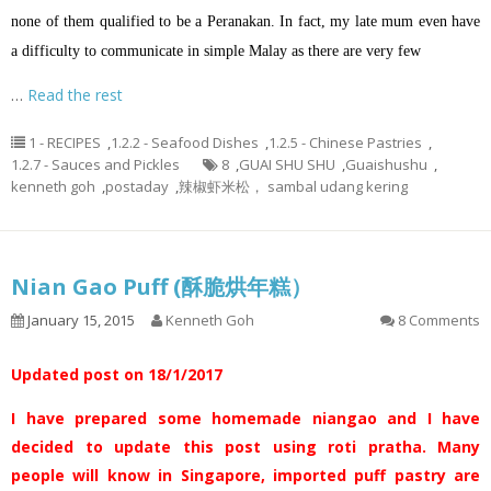
none of them qualified to be a Peranakan. In fact, my late mum even have
a difficulty to communicate in simple Malay as there are very few
…
Read the rest
1 - RECIPES
,
1.2.2 - Seafood Dishes
,
1.2.5 - Chinese Pastries
,
1.2.7 - Sauces and Pickles
8
,
GUAI SHU SHU
,
Guaishushu
,
kenneth goh
,
postaday
,
辣椒虾米松， sambal udang kering
Nian Gao Puff (酥脆烘年糕）
January 15, 2015
Kenneth Goh
8 Comments
Updated post on 18/1/2017
I have prepared some homemade niangao and I have
decided to update this post using roti pratha. Many
people will know in Singapore, imported puff pastry are