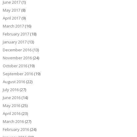
June 2017
(1)
May 2017
(8)
April 2017
(9)
March 2017
(16)
February 2017
(18)
January 2017
(13)
December 2016
(13)
November 2016
(24)
October 2016
(19)
September 2016
(19)
August 2016
(22)
July 2016
(27)
June 2016
(14)
May 2016
(25)
April 2016
(23)
March 2016
(27)
February 2016
(24)