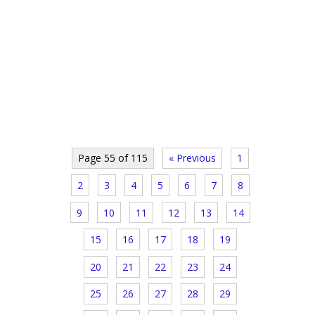
Page 55 of 115
« Previous
1
2
3
4
5
6
7
8
9
10
11
12
13
14
15
16
17
18
19
20
21
22
23
24
25
26
27
28
29