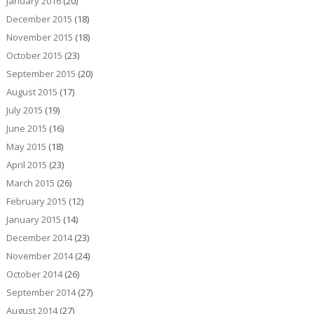
January 2016
(20)
December 2015
(18)
November 2015
(18)
October 2015
(23)
September 2015
(20)
August 2015
(17)
July 2015
(19)
June 2015
(16)
May 2015
(18)
April 2015
(23)
March 2015
(26)
February 2015
(12)
January 2015
(14)
December 2014
(23)
November 2014
(24)
October 2014
(26)
September 2014
(27)
August 2014
(27)