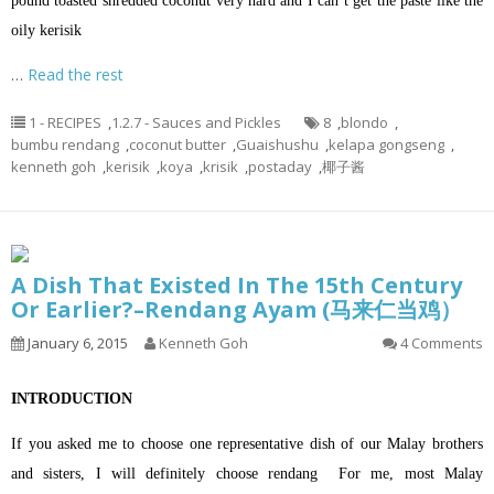
pound toasted shredded coconut very hard and I can’t get the paste like the
oily kerisik
…
Read the rest
1 - RECIPES
,
1.2.7 - Sauces and Pickles
8
,
blondo
,
bumbu rendang
,
coconut butter
,
Guaishushu
,
kelapa gongseng
,
kenneth goh
,
kerisik
,
koya
,
krisik
,
postaday
,
椰子酱
A Dish That Existed In The 15th Century
Or Earlier?–Rendang Ayam (马来仁当鸡）
January 6, 2015
Kenneth Goh
4 Comments
INTRODUCTION
If you asked me to choose one representative dish of our Malay brothers
and sisters, I will definitely choose rendang For me, most Malay