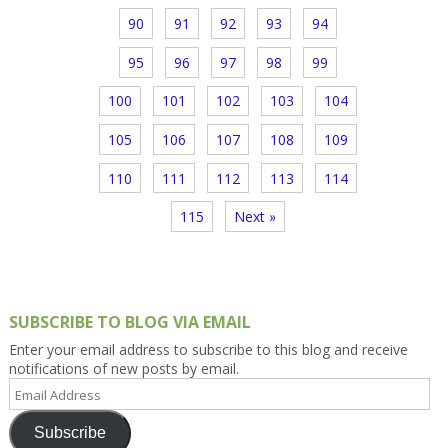
90
91
92
93
94
95
96
97
98
99
100
101
102
103
104
105
106
107
108
109
110
111
112
113
114
115
Next »
SUBSCRIBE TO BLOG VIA EMAIL
Enter your email address to subscribe to this blog and receive
notifications of new posts by email.
Email
Address
Subscribe