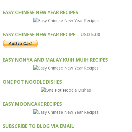
EASY CHINESE NEW YEAR RECIPES
EASY CHINESE NEW YEAR RECIPE – USD 5.00
EASY NONYA AND MALAY KUIH MUIH RECIPES
ONE POT NOODLE DISHES
EASY MOONCAKE RECIPES
SUBSCRIBE TO BLOG VIA EMAIL