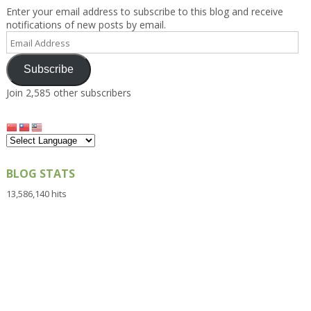
Enter your email address to subscribe to this blog and receive
notifications of new posts by email.
Email
Address
Subscribe
Join 2,585 other subscribers
BLOG STATS
13,586,140 hits