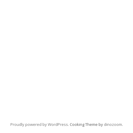
Proudly powered by WordPress
. Cooking Theme by
dinozoom
.