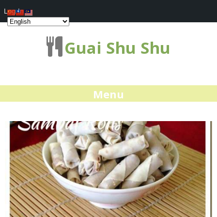
Log In
Guai Shu Shu
Menu