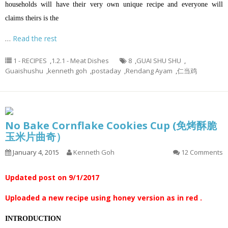
households will have their very own unique recipe and everyone will
claims theirs is the
…
Read the rest
1 - RECIPES
,
1.2.1 - Meat Dishes
8
,
GUAI SHU SHU
,
Guaishushu
,
kenneth goh
,
postaday
,
Rendang Ayam
,
仁当鸡
No Bake Cornflake Cookies Cup (免烤酥脆
玉米片曲奇）
January 4, 2015
Kenneth Goh
12 Comments
Updated post on 9/1/2017
Uploaded a new recipe using honey version as in red .
INTRODUCTION