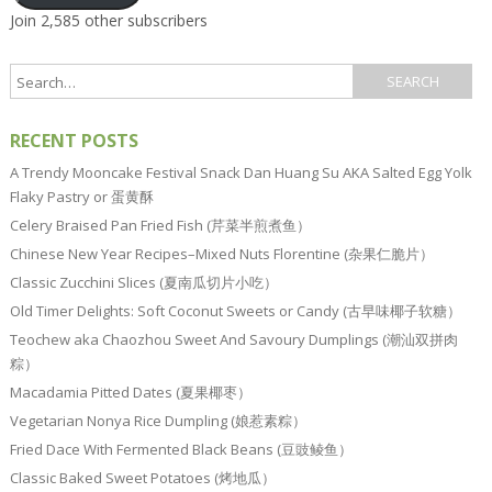
Join 2,585 other subscribers
RECENT POSTS
A Trendy Mooncake Festival Snack Dan Huang Su AKA Salted Egg Yolk
Flaky Pastry or 蛋黄酥
Celery Braised Pan Fried Fish (芹菜半煎煮鱼）
Chinese New Year Recipes–Mixed Nuts Florentine (杂果仁脆片）
Classic Zucchini Slices (夏南瓜切片小吃）
Old Timer Delights: Soft Coconut Sweets or Candy (古早味椰子软糖）
Teochew aka Chaozhou Sweet And Savoury Dumplings (潮汕双拼肉
粽）
Macadamia Pitted Dates (夏果椰枣）
Vegetarian Nonya Rice Dumpling (娘惹素粽）
Fried Dace With Fermented Black Beans (豆豉鲮鱼）
Classic Baked Sweet Potatoes (烤地瓜）