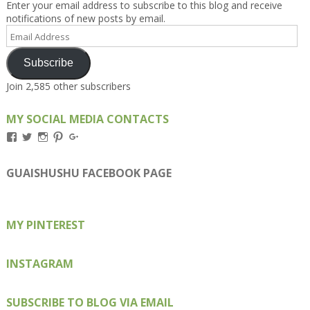
Enter your email address to subscribe to this blog and receive
notifications of new posts by email.
Email
Address
Subscribe
Join 2,585 other subscribers
MY SOCIAL MEDIA CONTACTS
View
View
View
View
View
Kengls’s
kengls’s
kenwugls’s
kengls’s
kengoh’s
profile
profile
profile
profile
profile
on
on
on
on
on
GUAISHUSHU FACEBOOK PAGE
Facebook
Twitter
Instagram
Pinterest
Google+
MY PINTEREST
INSTAGRAM
SUBSCRIBE TO BLOG VIA EMAIL