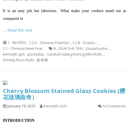
It is an easy job but laborious.. What make your cookies stand out as
compared to
…
Read the rest
1 - RECIPES
,
1.2.5 - Chinese Pastries
,
1.2.8 - Snacks
,
2.1 - Chinese New Year
8
,
GUAI SHU SHU
,
Guaishushu
,
kenneth goh
,
postaday
,
Sambal Udang Kering Mini Rolls
,
Shrimp Floss Rolls
,
虾米卷
Cherry Blossom Stained Glass Cookies (樱
花玻璃曲奇）
January 19, 2015
Kenneth Goh
14 Comments
INTRODUCTION