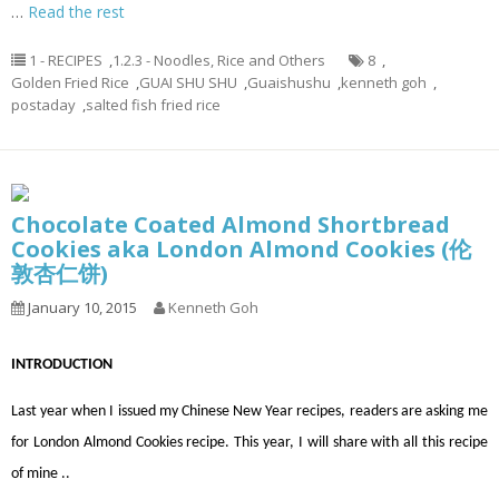
…
Read the rest
1 - RECIPES
,
1.2.3 - Noodles, Rice and Others
8
,
Golden Fried Rice
,
GUAI SHU SHU
,
Guaishushu
,
kenneth goh
,
postaday
,
salted fish fried rice
Chocolate Coated Almond Shortbread
Cookies aka London Almond Cookies (伦
敦杏仁饼)
January 10, 2015
Kenneth Goh
INTRODUCTION
Last year when I issued my Chinese New Year recipes, readers are asking me
for London Almond Cookies recipe. This year, I will share with all this recipe
of mine ..