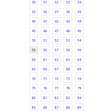
30
31
32
33
34
35
36
37
38
39
40
41
42
43
44
45
46
47
48
49
50
51
52
53
54
55
56
57
58
59
60
61
62
63
64
65
66
67
68
69
70
71
72
73
74
75
76
77
78
79
80
81
82
83
84
85
86
87
88
89