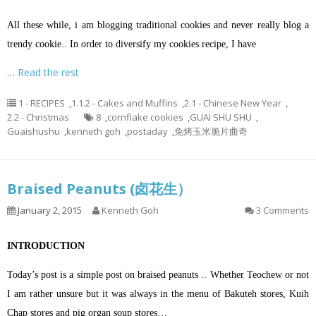
All these while, i am blogging traditional cookies and never really blog a
trendy cookie.. In order to diversify my cookies recipe, I have
…
Read the rest
1 - RECIPES
,
1.1.2 - Cakes and Muffins
,
2.1 - Chinese New Year
,
2.2 - Christmas
8
,
cornflake cookies
,
GUAI SHU SHU
,
Guaishushu
,
kenneth goh
,
postaday
,
免烤玉米脆片曲奇
Braised Peanuts (卤花生）
January 2, 2015
Kenneth Goh
3 Comments
INTRODUCTION
Today’s post is a simple post on braised peanuts .. Whether Teochew or not
I am rather unsure but it was always in the menu of Bakuteh stores, Kuih
Chap stores and pig organ soup stores…