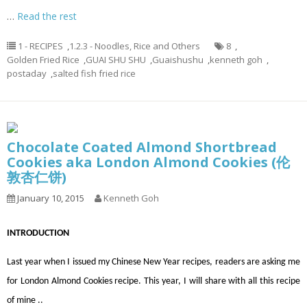
…
Read the rest
1 - RECIPES
,
1.2.3 - Noodles, Rice and Others
8
,
Golden Fried Rice
,
GUAI SHU SHU
,
Guaishushu
,
kenneth goh
,
postaday
,
salted fish fried rice
Chocolate Coated Almond Shortbread
Cookies aka London Almond Cookies (伦
敦杏仁饼)
January 10, 2015
Kenneth Goh
INTRODUCTION
Last year when I issued my Chinese New Year recipes, readers are asking me
for London Almond Cookies recipe. This year, I will share with all this recipe
of mine ..