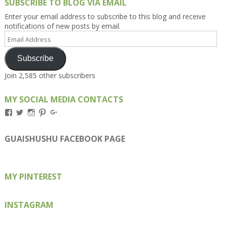
SUBSCRIBE TO BLOG VIA EMAIL
Enter your email address to subscribe to this blog and receive
notifications of new posts by email.
Email
Address
Subscribe
Join 2,585 other subscribers
MY SOCIAL MEDIA CONTACTS
View
View
View
View
View
Kengls’s
kengls’s
kenwugls’s
kengls’s
kengoh’s
profile
profile
profile
profile
profile
on
on
on
on
on
GUAISHUSHU FACEBOOK PAGE
Facebook
Twitter
Instagram
Pinterest
Google+
MY PINTEREST
INSTAGRAM