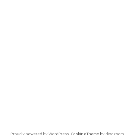
Proudly powered by WordPress
. Cooking Theme by
dinozoom
.