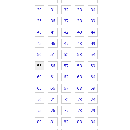
30
31
32
33
34
35
36
37
38
39
40
41
42
43
44
45
46
47
48
49
50
51
52
53
54
55
56
57
58
59
60
61
62
63
64
65
66
67
68
69
70
71
72
73
74
75
76
77
78
79
80
81
82
83
84