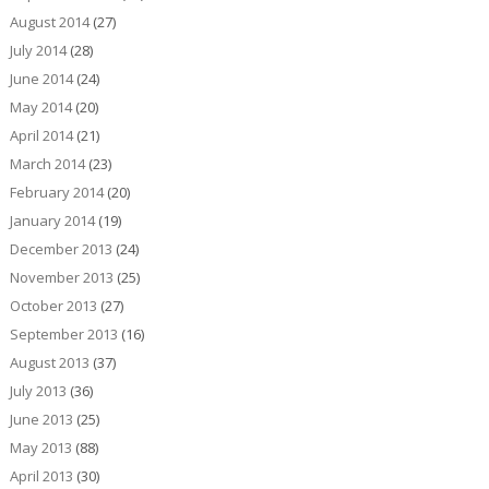
August 2014
(27)
July 2014
(28)
June 2014
(24)
May 2014
(20)
April 2014
(21)
March 2014
(23)
February 2014
(20)
January 2014
(19)
December 2013
(24)
November 2013
(25)
October 2013
(27)
September 2013
(16)
August 2013
(37)
July 2013
(36)
June 2013
(25)
May 2013
(88)
April 2013
(30)