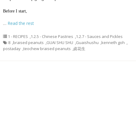
Before I start,
…
Read the rest
1 - RECIPES
,
1.2.5 - Chinese Pastries
,
1.2.7 - Sauces and Pickles
8
,
braised peanuts
,
GUAI SHU SHU
,
Guaishushu
,
kenneth goh
,
postaday
,
teochew braised peanuts
,
卤花生