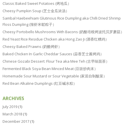
Classic Baked Sweet Potatoes (烤地瓜）
Cheesy Pumpkin Soup (芝士金瓜浓汤）
Sambal Haebeehiam Glutinous Rice Dumpling aka Chilli Dried Shrimp
Floss Dumpling (辣虾米鬆粽子）
Cheesy Portobello Mushrooms With Bacons (奶酪培根烤波托贝罗蘑菇）
Red Yeast Rice Residue Chicken aka Hong Zao Ji (酒香红糟鸡）
Cheesy Baked Prawns (奶酪烤虾）
Baked Chicken In Garlic Cheddar Sauces (蒜香芝士酱烤鸡）
Chinese Gozabi Dessert: Flour Tea aka Mee Teh (古早味面茶）
Fermented Black Soya Bean Minced Meat (豆豉炒肉末）
Homemade Sour Mustard or Sour Vegetable (家居自制酸菜）
Red Bean Alkaline Dumplings (红豆碱水粽）
ARCHIVES
July 2019
(1)
March 2018
(1)
December 2017
(1)