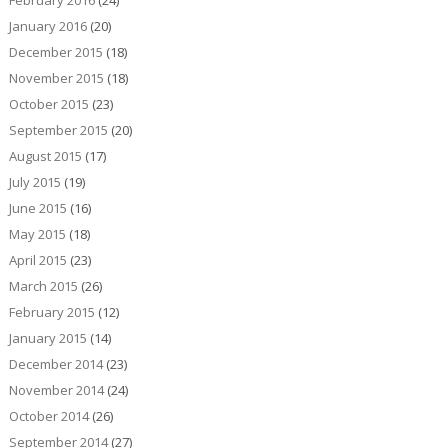
January 2016
(20)
December 2015
(18)
November 2015
(18)
October 2015
(23)
September 2015
(20)
August 2015
(17)
July 2015
(19)
June 2015
(16)
May 2015
(18)
April 2015
(23)
March 2015
(26)
February 2015
(12)
January 2015
(14)
December 2014
(23)
November 2014
(24)
October 2014
(26)
September 2014
(27)