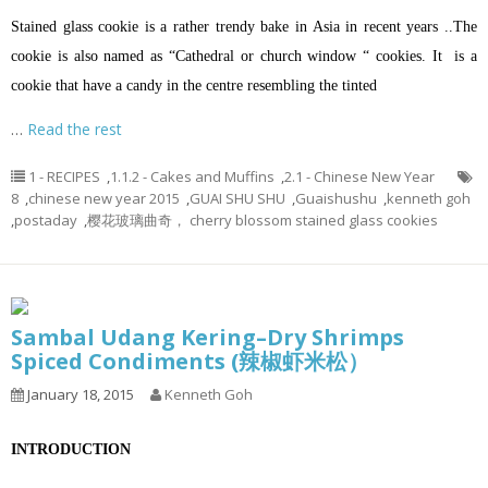
Stained glass cookie is a rather trendy bake in Asia in recent years ..The
cookie is also named as “Cathedral or church window “ cookies. It is a
cookie that have a candy in the centre resembling the tinted
…
Read the rest
1 - RECIPES
,
1.1.2 - Cakes and Muffins
,
2.1 - Chinese New Year
8
,
chinese new year 2015
,
GUAI SHU SHU
,
Guaishushu
,
kenneth goh
,
postaday
,
樱花玻璃曲奇， cherry blossom stained glass cookies
Sambal Udang Kering–Dry Shrimps
Spiced Condiments (辣椒虾米松）
January 18, 2015
Kenneth Goh
INTRODUCTION