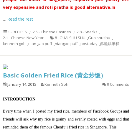
very expensive and roti pratha is good alternative.
In
…
Read the rest
1 - RECIPES
,
1.2.5 - Chinese Pastries
,
1.2.8 - Snacks
,
2.1 - Chinese New Year
8
,
GUAI SHU SHU
,
Guaishushu
,
kenneth goh
,
nian gao puff
,
niangao puff
,
postaday
,
酥脆烘年糕
Basic Golden Fried Rice (黄金炒饭）
January 14, 2015
Kenneth Goh
9 Comments
INTRODUCTION
Every time when I posted my fried rice, members of Facebook Groups and
friends will ask why my rice is grainy and evenly coated with eggs and that
reminded them of the famous Chenfuji fried rice in Singapore. This