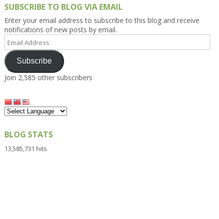
SUBSCRIBE TO BLOG VIA EMAIL
Enter your email address to subscribe to this blog and receive
notifications of new posts by email.
Email
Address
Subscribe
Join 2,585 other subscribers
BLOG STATS
13,585,731 hits