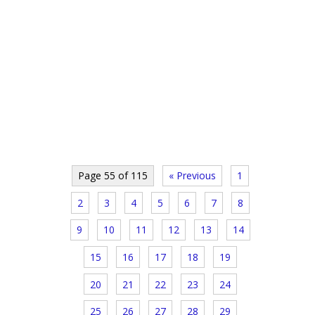
Page 55 of 115
« Previous
1
2
3
4
5
6
7
8
9
10
11
12
13
14
15
16
17
18
19
20
21
22
23
24
25
26
27
28
29