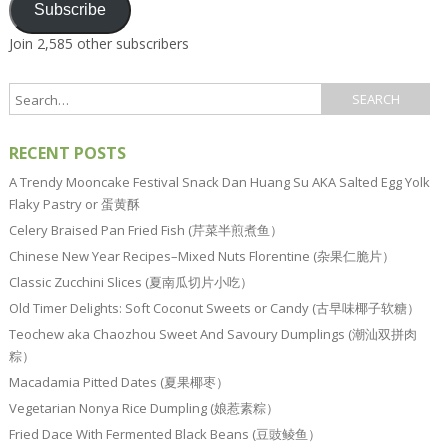
Subscribe
Join 2,585 other subscribers
RECENT POSTS
A Trendy Mooncake Festival Snack Dan Huang Su AKA Salted Egg Yolk
Flaky Pastry or 蛋黄酥
Celery Braised Pan Fried Fish (芹菜半煎煮鱼）
Chinese New Year Recipes–Mixed Nuts Florentine (杂果仁脆片）
Classic Zucchini Slices (夏南瓜切片小吃）
Old Timer Delights: Soft Coconut Sweets or Candy (古早味椰子软糖）
Teochew aka Chaozhou Sweet And Savoury Dumplings (潮汕双拼肉
粽）
Macadamia Pitted Dates (夏果椰枣）
Vegetarian Nonya Rice Dumpling (娘惹素粽）
Fried Dace With Fermented Black Beans (豆豉鲮鱼）