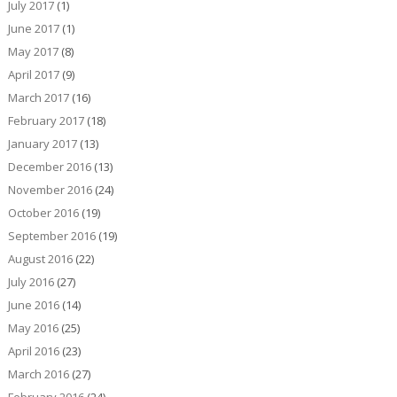
July 2017
(1)
June 2017
(1)
May 2017
(8)
April 2017
(9)
March 2017
(16)
February 2017
(18)
January 2017
(13)
December 2016
(13)
November 2016
(24)
October 2016
(19)
September 2016
(19)
August 2016
(22)
July 2016
(27)
June 2016
(14)
May 2016
(25)
April 2016
(23)
March 2016
(27)
February 2016
(24)