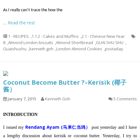
As I really can’t trace the how the
…
Read the rest
1 - RECIPES
,
1.1.2 - Cakes and Muffins
,
2.1 - Chinese New Year
8
,
Almond London biscuits
,
Almond Shortbread
,
GUAI SHU SHU
,
Guaishushu
,
kenneth goh
,
London Almond Cookies
,
postaday
Coconut Become Butter ?–Kerisik (椰子
酱）
January 7, 2015
Kenneth Goh
5 Comments
INTRODUCTION
Rendang Ayam (马来仁当鸡）
I issued my
post yesterday and I have
a lengthy discussion about kerisik or coconut butter.
Yesterday, I try to