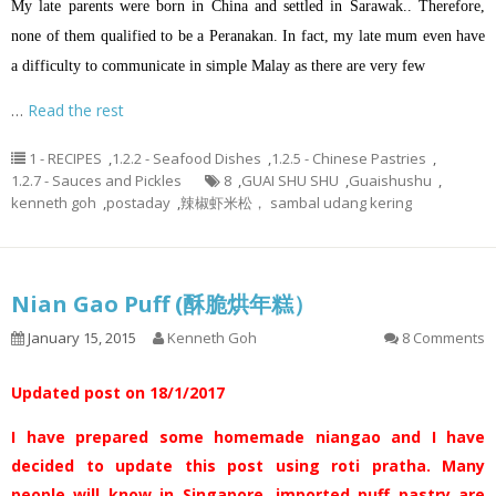
My late parents were born in China and settled in Sarawak.. Therefore,
none of them qualified to be a Peranakan. In fact, my late mum even have
a difficulty to communicate in simple Malay as there are very few
…
Read the rest
1 - RECIPES
,
1.2.2 - Seafood Dishes
,
1.2.5 - Chinese Pastries
,
1.2.7 - Sauces and Pickles
8
,
GUAI SHU SHU
,
Guaishushu
,
kenneth goh
,
postaday
,
辣椒虾米松， sambal udang kering
Nian Gao Puff (酥脆烘年糕）
January 15, 2015
Kenneth Goh
8 Comments
Updated post on 18/1/2017
I have prepared some homemade niangao and I have
decided to update this post using roti pratha. Many
people will know in Singapore, imported puff pastry are