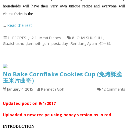
households will have their very own unique recipe and everyone will
claims theirs is the
…
Read the rest
1 - RECIPES
,
1.2.1 - Meat Dishes
8
,
GUAI SHU SHU
,
Guaishushu
,
kenneth goh
,
postaday
,
Rendang Ayam
,
仁当鸡
No Bake Cornflake Cookies Cup (免烤酥脆
玉米片曲奇）
January 4, 2015
Kenneth Goh
12 Comments
Updated post on 9/1/2017
Uploaded a new recipe using honey version as in red .
INTRODUCTION