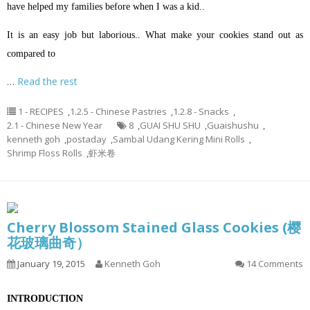
have helped my families before when I was a kid..
It is an easy job but laborious.. What make your cookies stand out as
compared to
…
Read the rest
1 - RECIPES
,
1.2.5 - Chinese Pastries
,
1.2.8 - Snacks
,
2.1 - Chinese New Year
8
,
GUAI SHU SHU
,
Guaishushu
,
kenneth goh
,
postaday
,
Sambal Udang Kering Mini Rolls
,
Shrimp Floss Rolls
,
虾米卷
Cherry Blossom Stained Glass Cookies (樱
花玻璃曲奇）
January 19, 2015
Kenneth Goh
14 Comments
INTRODUCTION