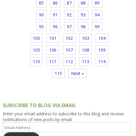
85
86
87
88
89
90
91
92
93
94
95
96
97
98
99
100
101
102
103
104
105
106
107
108
109
110
111
112
113
114
115
Next »
SUBSCRIBE TO BLOG VIA EMAIL
Enter your email address to subscribe to this blog and receive
notifications of new posts by email.
Email
Address