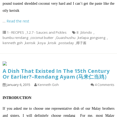
pound toasted shredded coconut very hard and I can’t get the paste like the
oily kerisik
…
Read the rest
1 - RECIPES
,
1.2.7 - Sauces and Pickles
8
,
blondo
,
bumbu rendang
,
coconut butter
,
Guaishushu
,
kelapa gongseng
,
kenneth goh
,
kerisik
,
koya
,
krisik
,
postaday
,
椰子酱
A Dish That Existed In The 15th Century
Or Earlier?–Rendang Ayam (马来仁当鸡）
January 6, 2015
Kenneth Goh
4 Comments
INTRODUCTION
If you asked me to choose one representative dish of our Malay brothers
and sisters, I will definitely choose rendang For me, most Malay