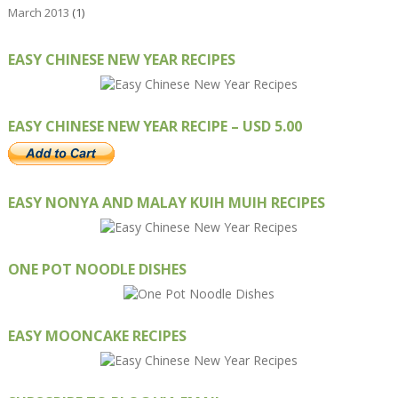
March 2013
(1)
EASY CHINESE NEW YEAR RECIPES
EASY CHINESE NEW YEAR RECIPE – USD 5.00
EASY NONYA AND MALAY KUIH MUIH RECIPES
ONE POT NOODLE DISHES
EASY MOONCAKE RECIPES