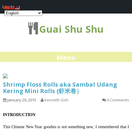
Log In
Guai Shu Shu
Menu
Shrimp Floss Rolls aka Sambal Udang
Kering Mini Rolls (虾米卷）
January 20, 2015
Kenneth Goh
6 Comments
INTRODUCTION
This Chinese New Year goodies is not something new, I remembered that I