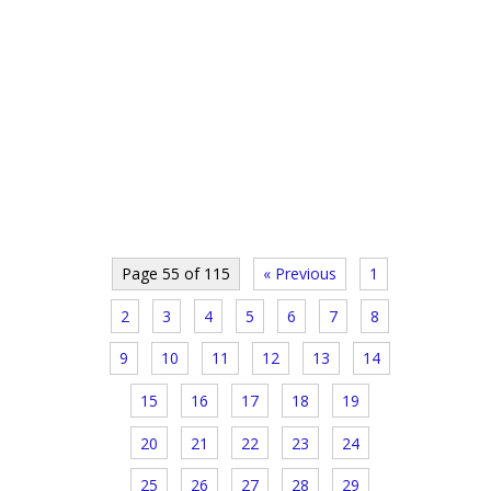
Page 55 of 115
« Previous
1
2
3
4
5
6
7
8
9
10
11
12
13
14
15
16
17
18
19
20
21
22
23
24
25
26
27
28
29