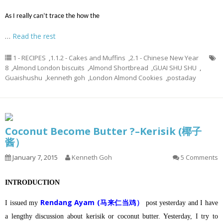
As I really can’t trace the how the
…
Read the rest
1 - RECIPES
,
1.1.2 - Cakes and Muffins
,
2.1 - Chinese New Year
8
,
Almond London biscuits
,
Almond Shortbread
,
GUAI SHU SHU
,
Guaishushu
,
kenneth goh
,
London Almond Cookies
,
postaday
Coconut Become Butter ?–Kerisik (椰子
酱）
January 7, 2015
Kenneth Goh
5 Comments
INTRODUCTION
Rendang Ayam (马来仁当鸡）
I issued my
post yesterday and I have
a lengthy discussion about kerisik or coconut butter.
Yesterday, I try to