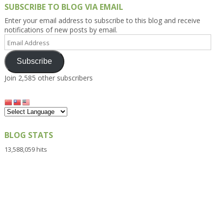
SUBSCRIBE TO BLOG VIA EMAIL
Enter your email address to subscribe to this blog and receive
notifications of new posts by email.
Email
Address
Subscribe
Join 2,585 other subscribers
BLOG STATS
13,588,059 hits