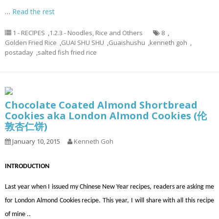
…
Read the rest
1 - RECIPES
,
1.2.3 - Noodles, Rice and Others
8
,
Golden Fried Rice
,
GUAI SHU SHU
,
Guaishushu
,
kenneth goh
,
postaday
,
salted fish fried rice
Chocolate Coated Almond Shortbread
Cookies aka London Almond Cookies (伦
敦杏仁饼)
January 10, 2015
Kenneth Goh
INTRODUCTION
Last year when I issued my Chinese New Year recipes, readers are asking me
for London Almond Cookies recipe. This year, I will share with all this recipe
of mine ..