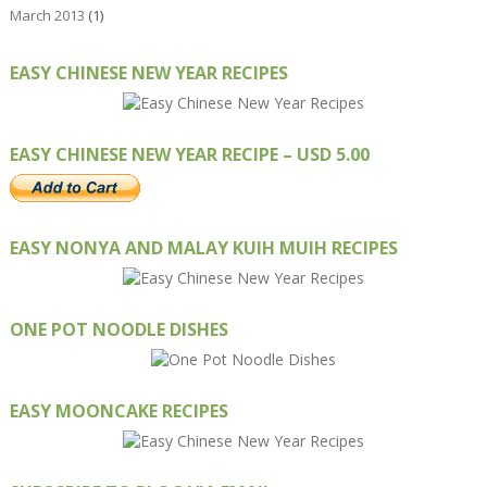
March 2013
(1)
EASY CHINESE NEW YEAR RECIPES
EASY CHINESE NEW YEAR RECIPE – USD 5.00
EASY NONYA AND MALAY KUIH MUIH RECIPES
ONE POT NOODLE DISHES
EASY MOONCAKE RECIPES