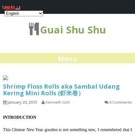
Log In
Guai Shu Shu
Menu
Shrimp Floss Rolls aka Sambal Udang
Kering Mini Rolls (虾米卷）
January 20, 2015
Kenneth Goh
6 Comments
INTRODUCTION
This Chinese New Year goodies is not something new, I remembered that I