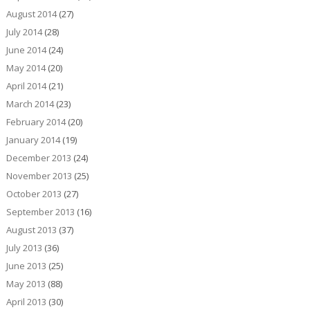
August 2014
(27)
July 2014
(28)
June 2014
(24)
May 2014
(20)
April 2014
(21)
March 2014
(23)
February 2014
(20)
January 2014
(19)
December 2013
(24)
November 2013
(25)
October 2013
(27)
September 2013
(16)
August 2013
(37)
July 2013
(36)
June 2013
(25)
May 2013
(88)
April 2013
(30)