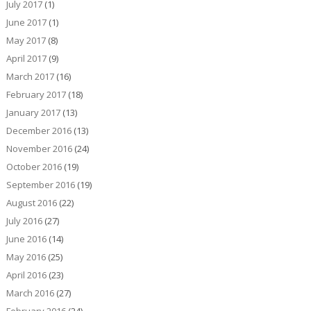
July 2017
(1)
June 2017
(1)
May 2017
(8)
April 2017
(9)
March 2017
(16)
February 2017
(18)
January 2017
(13)
December 2016
(13)
November 2016
(24)
October 2016
(19)
September 2016
(19)
August 2016
(22)
July 2016
(27)
June 2016
(14)
May 2016
(25)
April 2016
(23)
March 2016
(27)
February 2016
(24)