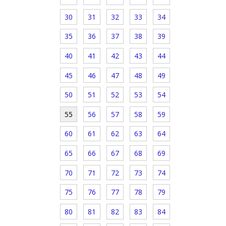
30
31
32
33
34
35
36
37
38
39
40
41
42
43
44
45
46
47
48
49
50
51
52
53
54
55
56
57
58
59
60
61
62
63
64
65
66
67
68
69
70
71
72
73
74
75
76
77
78
79
80
81
82
83
84