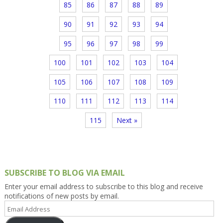
85
86
87
88
89
90
91
92
93
94
95
96
97
98
99
100
101
102
103
104
105
106
107
108
109
110
111
112
113
114
115
Next »
SUBSCRIBE TO BLOG VIA EMAIL
Enter your email address to subscribe to this blog and receive
notifications of new posts by email.
Email
Address