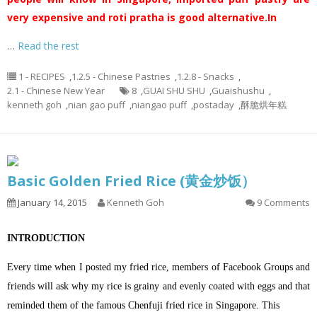
very expensive and roti pratha is good alternative.
In
…
Read the rest
1 - RECIPES
,
1.2.5 - Chinese Pastries
,
1.2.8 - Snacks
,
2.1 - Chinese New Year
8
,
GUAI SHU SHU
,
Guaishushu
,
kenneth goh
,
nian gao puff
,
niangao puff
,
postaday
,
酥脆烘年糕
Basic Golden Fried Rice (黄金炒饭）
January 14, 2015
Kenneth Goh
9 Comments
INTRODUCTION
Every time when I posted my fried rice, members of Facebook Groups and
friends will ask why my rice is grainy and evenly coated with eggs and that
reminded them of the famous Chenfuji fried rice in Singapore. This