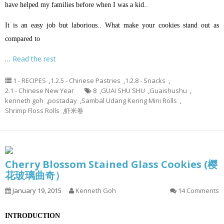
have helped my families before when I was a kid..
It is an easy job but laborious.. What make your cookies stand out as
compared to
…
Read the rest
1 - RECIPES
,
1.2.5 - Chinese Pastries
,
1.2.8 - Snacks
,
2.1 - Chinese New Year
8
,
GUAI SHU SHU
,
Guaishushu
,
kenneth goh
,
postaday
,
Sambal Udang Kering Mini Rolls
,
Shrimp Floss Rolls
,
虾米卷
Cherry Blossom Stained Glass Cookies (樱
花玻璃曲奇）
January 19, 2015
Kenneth Goh
14 Comments
INTRODUCTION