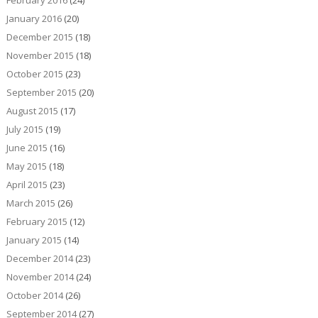
January 2016
(20)
December 2015
(18)
November 2015
(18)
October 2015
(23)
September 2015
(20)
August 2015
(17)
July 2015
(19)
June 2015
(16)
May 2015
(18)
April 2015
(23)
March 2015
(26)
February 2015
(12)
January 2015
(14)
December 2014
(23)
November 2014
(24)
October 2014
(26)
September 2014
(27)