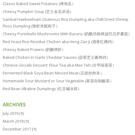
Classic Baked Sweet Potatoes (烤地瓜）
Cheesy Pumpkin Soup (芝士金瓜浓汤）
Sambal Haebeehiam Glutinous Rice Dumpling aka Chilli Dried Shrimp
Floss Dumpling (辣虾米鬆粽子）
Cheesy Portobello Mushrooms With Bacons (奶酪培根烤波托贝罗蘑菇）
Red Yeast Rice Residue Chicken aka Hong Zao Ji (酒香红糟鸡）
Cheesy Baked Prawns (奶酪烤虾）
Baked Chicken In Garlic Cheddar Sauces (蒜香芝士酱烤鸡）
Chinese Gozabi Dessert: Flour Tea aka Mee Teh (古早味面茶）
Fermented Black Soya Bean Minced Meat (豆豉炒肉末）
Homemade Sour Mustard or Sour Vegetable (家居自制酸菜）
Red Bean Alkaline Dumplings (红豆碱水粽）
ARCHIVES
July 2019
(1)
March 2018
(1)
December 2017
(1)