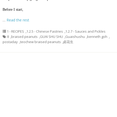
Before I start,
…
Read the rest
1 - RECIPES
,
1.2.5 - Chinese Pastries
,
1.2.7 - Sauces and Pickles
8
,
braised peanuts
,
GUAI SHU SHU
,
Guaishushu
,
kenneth goh
,
postaday
,
teochew braised peanuts
,
卤花生