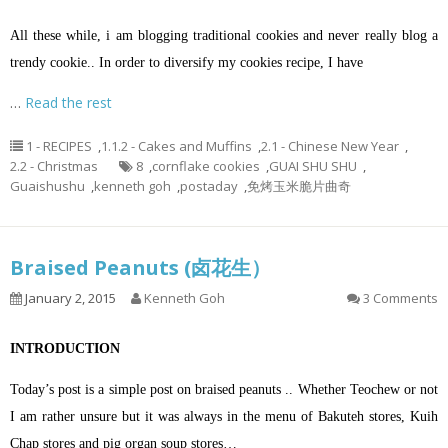
All these while, i am blogging traditional cookies and never really blog a
trendy cookie.. In order to diversify my cookies recipe, I have
…
Read the rest
1 - RECIPES
,
1.1.2 - Cakes and Muffins
,
2.1 - Chinese New Year
,
2.2 - Christmas
8
,
cornflake cookies
,
GUAI SHU SHU
,
Guaishushu
,
kenneth goh
,
postaday
,
免烤玉米脆片曲奇
Braised Peanuts (卤花生）
January 2, 2015
Kenneth Goh
3 Comments
INTRODUCTION
Today’s post is a simple post on braised peanuts .. Whether Teochew or not
I am rather unsure but it was always in the menu of Bakuteh stores, Kuih
Chap stores and pig organ soup stores…