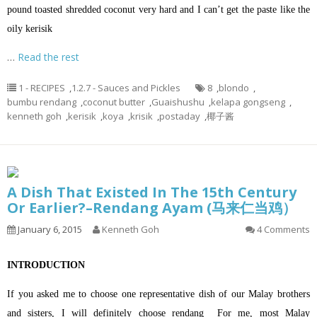
pound toasted shredded coconut very hard and I can’t get the paste like the
oily kerisik
…
Read the rest
1 - RECIPES
,
1.2.7 - Sauces and Pickles
8
,
blondo
,
bumbu rendang
,
coconut butter
,
Guaishushu
,
kelapa gongseng
,
kenneth goh
,
kerisik
,
koya
,
krisik
,
postaday
,
椰子酱
A Dish That Existed In The 15th Century
Or Earlier?–Rendang Ayam (马来仁当鸡）
January 6, 2015
Kenneth Goh
4 Comments
INTRODUCTION
If you asked me to choose one representative dish of our Malay brothers
and sisters, I will definitely choose rendang For me, most Malay