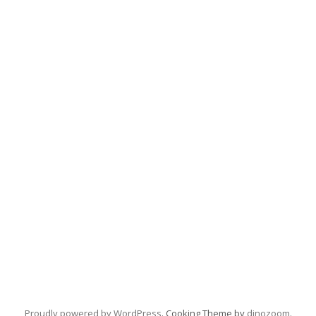
Proudly powered by WordPress
. Cooking Theme by
dinozoom
.