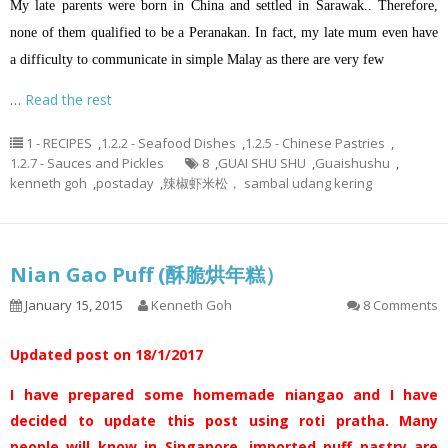
My late parents were born in China and settled in Sarawak.. Therefore,
none of them qualified to be a Peranakan. In fact, my late mum even have
a difficulty to communicate in simple Malay as there are very few
…
Read the rest
1 - RECIPES
,
1.2.2 - Seafood Dishes
,
1.2.5 - Chinese Pastries
,
1.2.7 - Sauces and Pickles
8
,
GUAI SHU SHU
,
Guaishushu
,
kenneth goh
,
postaday
,
辣椒虾米松， sambal udang kering
Nian Gao Puff (酥脆烘年糕）
January 15, 2015
Kenneth Goh
8 Comments
Updated post on 18/1/2017
I have prepared some homemade niangao and I have
decided to update this post using roti pratha. Many
people will know in Singapore, imported puff pastry are