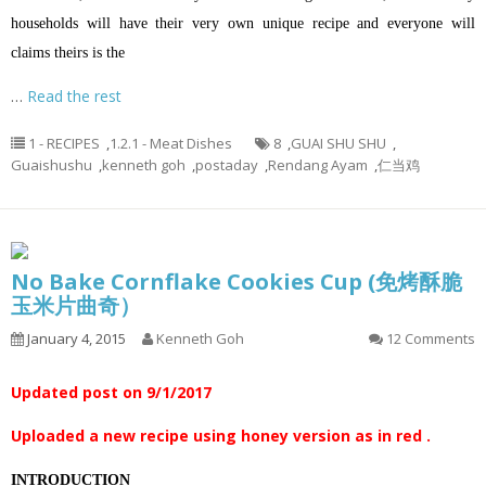
households will have their very own unique recipe and everyone will
claims theirs is the
…
Read the rest
1 - RECIPES
,
1.2.1 - Meat Dishes
8
,
GUAI SHU SHU
,
Guaishushu
,
kenneth goh
,
postaday
,
Rendang Ayam
,
仁当鸡
No Bake Cornflake Cookies Cup (免烤酥脆
玉米片曲奇）
January 4, 2015
Kenneth Goh
12 Comments
Updated post on 9/1/2017
Uploaded a new recipe using honey version as in red .
INTRODUCTION