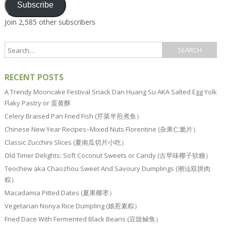
Subscribe
Join 2,585 other subscribers
RECENT POSTS
A Trendy Mooncake Festival Snack Dan Huang Su AKA Salted Egg Yolk
Flaky Pastry or 蛋黄酥
Celery Braised Pan Fried Fish (芹菜半煎煮鱼）
Chinese New Year Recipes–Mixed Nuts Florentine (杂果仁脆片）
Classic Zucchini Slices (夏南瓜切片小吃）
Old Timer Delights: Soft Coconut Sweets or Candy (古早味椰子软糖）
Teochew aka Chaozhou Sweet And Savoury Dumplings (潮汕双拼肉
粽）
Macadamia Pitted Dates (夏果椰枣）
Vegetarian Nonya Rice Dumpling (娘惹素粽）
Fried Dace With Fermented Black Beans (豆豉鲮鱼）