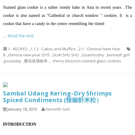
Stained glass cookie is a rather trendy bake in Asia in recent years ..The
cookie is also named as “Cathedral or church window “ cookies. It is a
cookie that have a candy in the centre resembling the tinted
…
Read the rest
1 - RECIPES
,
1.1.2 - Cakes and Muffins
,
2.1 - Chinese New Year
8
,
chinese new year 2015
,
GUAI SHU SHU
,
Guaishushu
,
kenneth goh
,
postaday
,
樱花玻璃曲奇， cherry blossom stained glass cookies
Sambal Udang Kering–Dry Shrimps
Spiced Condiments (辣椒虾米松）
January 18, 2015
Kenneth Goh
INTRODUCTION