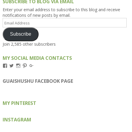
SUBSCRIBE TO BLOG VIA EMAIL
Enter your email address to subscribe to this blog and receive
notifications of new posts by email.
Email
Address
Subscribe
Join 2,585 other subscribers
MY SOCIAL MEDIA CONTACTS
View
View
View
View
View
Kengls’s
kengls’s
kenwugls’s
kengls’s
kengoh’s
profile
profile
profile
profile
profile
on
on
on
on
on
GUAISHUSHU FACEBOOK PAGE
Facebook
Twitter
Instagram
Pinterest
Google+
MY PINTEREST
INSTAGRAM