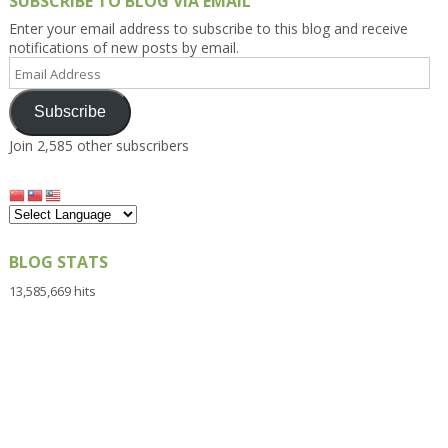
SUBSCRIBE TO BLOG VIA EMAIL
Enter your email address to subscribe to this blog and receive
notifications of new posts by email.
Email
Address
Subscribe
Join 2,585 other subscribers
BLOG STATS
13,585,669 hits