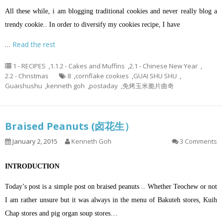
All these while, i am blogging traditional cookies and never really blog a
trendy cookie.. In order to diversify my cookies recipe, I have
…
Read the rest
1 - RECIPES
,
1.1.2 - Cakes and Muffins
,
2.1 - Chinese New Year
,
2.2 - Christmas
8
,
cornflake cookies
,
GUAI SHU SHU
,
Guaishushu
,
kenneth goh
,
postaday
,
免烤玉米脆片曲奇
Braised Peanuts (卤花生）
January 2, 2015
Kenneth Goh
3 Comments
INTRODUCTION
Today’s post is a simple post on braised peanuts .. Whether Teochew or not
I am rather unsure but it was always in the menu of Bakuteh stores, Kuih
Chap stores and pig organ soup stores…