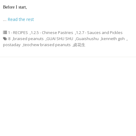
Before I start,
…
Read the rest
1 - RECIPES
,
1.2.5 - Chinese Pastries
,
1.2.7 - Sauces and Pickles
8
,
braised peanuts
,
GUAI SHU SHU
,
Guaishushu
,
kenneth goh
,
postaday
,
teochew braised peanuts
,
卤花生