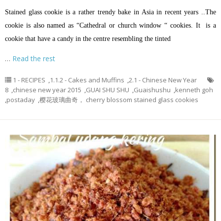
Stained glass cookie is a rather trendy bake in Asia in recent years ..The
cookie is also named as “Cathedral or church window “ cookies. It is a
cookie that have a candy in the centre resembling the tinted
…
Read the rest
1 - RECIPES
,
1.1.2 - Cakes and Muffins
,
2.1 - Chinese New Year
8
,
chinese new year 2015
,
GUAI SHU SHU
,
Guaishushu
,
kenneth goh
,
postaday
,
樱花玻璃曲奇， cherry blossom stained glass cookies