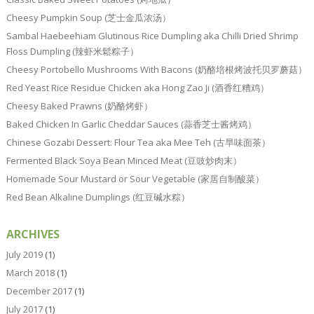
Cheesy Pumpkin Soup (芝士金瓜浓汤）
Sambal Haebeehiam Glutinous Rice Dumpling aka Chilli Dried Shrimp
Floss Dumpling (辣虾米鬆粽子）
Cheesy Portobello Mushrooms With Bacons (奶酪培根烤波托贝罗蘑菇）
Red Yeast Rice Residue Chicken aka Hong Zao Ji (酒香红糟鸡）
Cheesy Baked Prawns (奶酪烤虾）
Baked Chicken In Garlic Cheddar Sauces (蒜香芝士酱烤鸡）
Chinese Gozabi Dessert: Flour Tea aka Mee Teh (古早味面茶）
Fermented Black Soya Bean Minced Meat (豆豉炒肉末）
Homemade Sour Mustard or Sour Vegetable (家居自制酸菜）
Red Bean Alkaline Dumplings (红豆碱水粽）
ARCHIVES
July 2019
(1)
March 2018
(1)
December 2017
(1)
July 2017
(1)