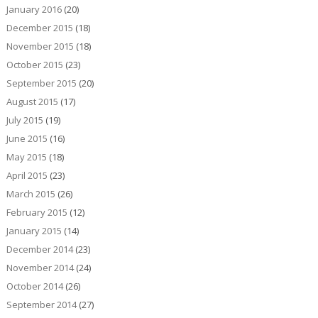
January 2016
(20)
December 2015
(18)
November 2015
(18)
October 2015
(23)
September 2015
(20)
August 2015
(17)
July 2015
(19)
June 2015
(16)
May 2015
(18)
April 2015
(23)
March 2015
(26)
February 2015
(12)
January 2015
(14)
December 2014
(23)
November 2014
(24)
October 2014
(26)
September 2014
(27)