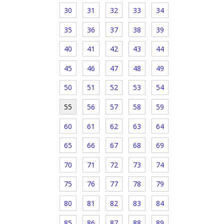
30
31
32
33
34
35
36
37
38
39
40
41
42
43
44
45
46
47
48
49
50
51
52
53
54
55
56
57
58
59
60
61
62
63
64
65
66
67
68
69
70
71
72
73
74
75
76
77
78
79
80
81
82
83
84
85
86
87
88
89