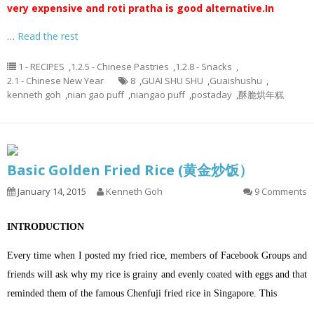
very expensive and roti pratha is good alternative.
In
…
Read the rest
1 - RECIPES
,
1.2.5 - Chinese Pastries
,
1.2.8 - Snacks
,
2.1 - Chinese New Year
8
,
GUAI SHU SHU
,
Guaishushu
,
kenneth goh
,
nian gao puff
,
niangao puff
,
postaday
,
酥脆烘年糕
Basic Golden Fried Rice (黄金炒饭）
January 14, 2015
Kenneth Goh
9 Comments
INTRODUCTION
Every time when I posted my fried rice, members of Facebook Groups and
friends will ask why my rice is grainy and evenly coated with eggs and that
reminded them of the famous Chenfuji fried rice in Singapore. This