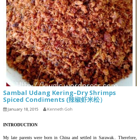
Sambal Udang Kering–Dry Shrimps
Spiced Condiments (辣椒虾米松）
January 18, 2015
Kenneth Goh
INTRODUCTION
My late parents were born in China and settled in Sarawak.. Therefore,