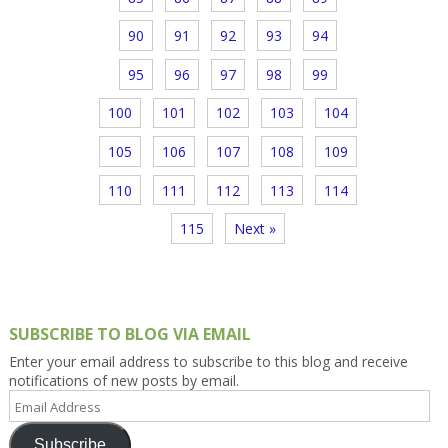
90
91
92
93
94
95
96
97
98
99
100
101
102
103
104
105
106
107
108
109
110
111
112
113
114
115
Next »
SUBSCRIBE TO BLOG VIA EMAIL
Enter your email address to subscribe to this blog and receive
notifications of new posts by email.
Email
Address
Subscribe