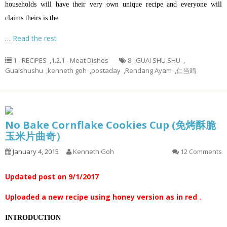
households will have their very own unique recipe and everyone will
claims theirs is the
…
Read the rest
1 - RECIPES
,
1.2.1 - Meat Dishes
8
,
GUAI SHU SHU
,
Guaishushu
,
kenneth goh
,
postaday
,
Rendang Ayam
,
仁当鸡
No Bake Cornflake Cookies Cup (免烤酥脆
玉米片曲奇）
January 4, 2015
Kenneth Goh
12 Comments
Updated post on 9/1/2017
Uploaded a new recipe using honey version as in red .
INTRODUCTION