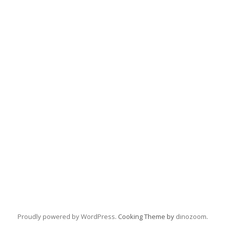
Proudly powered by WordPress
. Cooking Theme by
dinozoom
.