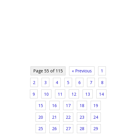
Page 55 of 115
« Previous
1
2
3
4
5
6
7
8
9
10
11
12
13
14
15
16
17
18
19
20
21
22
23
24
25
26
27
28
29