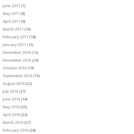
June 2017
(1)
May 2017
(8)
April 2017
(9)
March 2017
(16)
February 2017
(18)
January 2017
(13)
December 2016
(13)
November 2016
(24)
October 2016
(19)
September 2016
(19)
August 2016
(22)
July 2016
(27)
June 2016
(14)
May 2016
(25)
April 2016
(23)
March 2016
(27)
February 2016
(24)