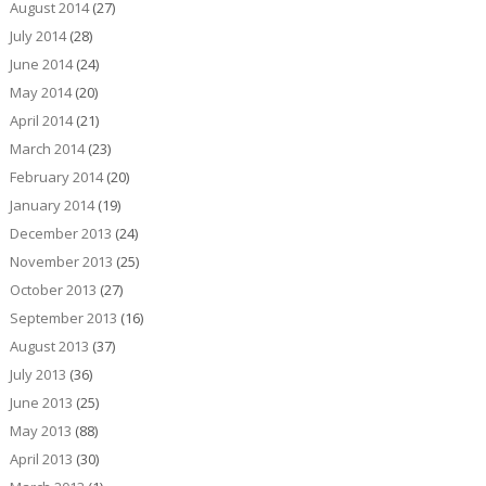
August 2014
(27)
July 2014
(28)
June 2014
(24)
May 2014
(20)
April 2014
(21)
March 2014
(23)
February 2014
(20)
January 2014
(19)
December 2013
(24)
November 2013
(25)
October 2013
(27)
September 2013
(16)
August 2013
(37)
July 2013
(36)
June 2013
(25)
May 2013
(88)
April 2013
(30)