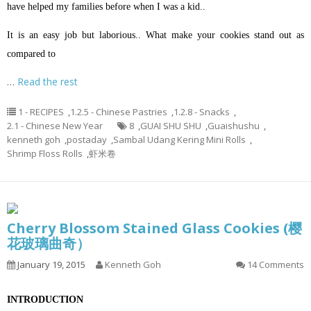
have helped my families before when I was a kid..
It is an easy job but laborious.. What make your cookies stand out as
compared to
…
Read the rest
1 - RECIPES
,
1.2.5 - Chinese Pastries
,
1.2.8 - Snacks
,
2.1 - Chinese New Year
8
,
GUAI SHU SHU
,
Guaishushu
,
kenneth goh
,
postaday
,
Sambal Udang Kering Mini Rolls
,
Shrimp Floss Rolls
,
虾米卷
Cherry Blossom Stained Glass Cookies (樱
花玻璃曲奇）
January 19, 2015
Kenneth Goh
14 Comments
INTRODUCTION