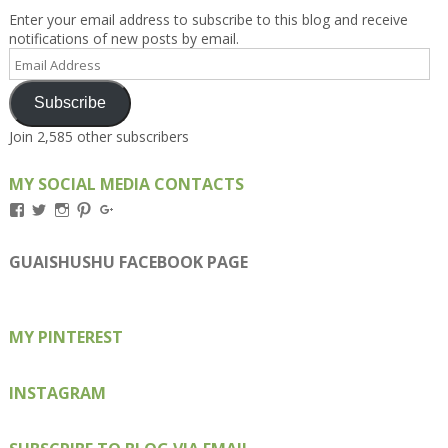
Enter your email address to subscribe to this blog and receive
notifications of new posts by email.
Email
Address
Subscribe
Join 2,585 other subscribers
MY SOCIAL MEDIA CONTACTS
View
View
View
View
View
Kengls’s
kengls’s
kenwugls’s
kengls’s
kengoh’s
profile
profile
profile
profile
profile
on
on
on
on
on
GUAISHUSHU FACEBOOK PAGE
Facebook
Twitter
Instagram
Pinterest
Google+
MY PINTEREST
INSTAGRAM