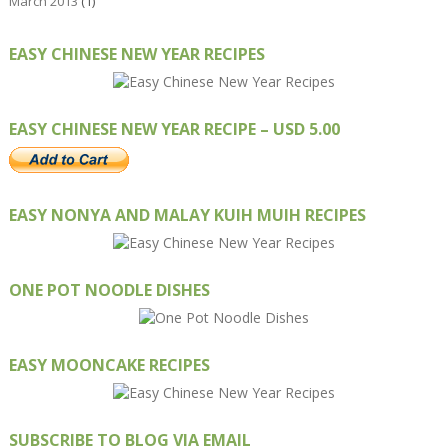
March 2013
(1)
EASY CHINESE NEW YEAR RECIPES
EASY CHINESE NEW YEAR RECIPE – USD 5.00
EASY NONYA AND MALAY KUIH MUIH RECIPES
ONE POT NOODLE DISHES
EASY MOONCAKE RECIPES
SUBSCRIBE TO BLOG VIA EMAIL