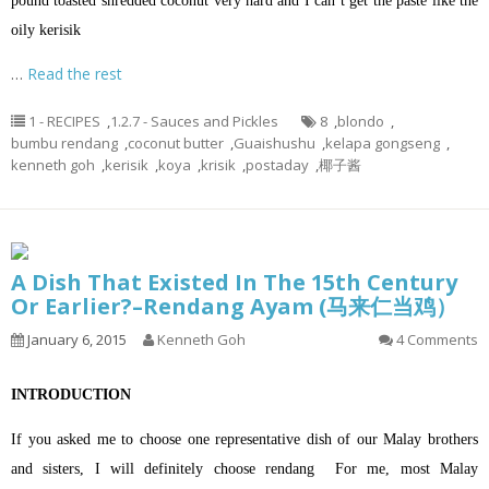
pound toasted shredded coconut very hard and I can’t get the paste like the
oily kerisik
…
Read the rest
1 - RECIPES
,
1.2.7 - Sauces and Pickles
8
,
blondo
,
bumbu rendang
,
coconut butter
,
Guaishushu
,
kelapa gongseng
,
kenneth goh
,
kerisik
,
koya
,
krisik
,
postaday
,
椰子酱
A Dish That Existed In The 15th Century
Or Earlier?–Rendang Ayam (马来仁当鸡）
January 6, 2015
Kenneth Goh
4 Comments
INTRODUCTION
If you asked me to choose one representative dish of our Malay brothers
and sisters, I will definitely choose rendang For me, most Malay