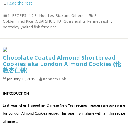
…
Read the rest
1 - RECIPES
,
1.2.3 - Noodles, Rice and Others
8
,
Golden Fried Rice
,
GUAI SHU SHU
,
Guaishushu
,
kenneth goh
,
postaday
,
salted fish fried rice
Chocolate Coated Almond Shortbread
Cookies aka London Almond Cookies (伦
敦杏仁饼)
January 10, 2015
Kenneth Goh
INTRODUCTION
Last year when I issued my Chinese New Year recipes, readers are asking me
for London Almond Cookies recipe. This year, I will share with all this recipe
of mine ..