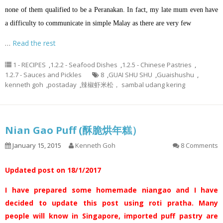
none of them qualified to be a Peranakan. In fact, my late mum even have
a difficulty to communicate in simple Malay as there are very few
…
Read the rest
1 - RECIPES
,
1.2.2 - Seafood Dishes
,
1.2.5 - Chinese Pastries
,
1.2.7 - Sauces and Pickles
8
,
GUAI SHU SHU
,
Guaishushu
,
kenneth goh
,
postaday
,
辣椒虾米松， sambal udang kering
Nian Gao Puff (酥脆烘年糕）
January 15, 2015
Kenneth Goh
8 Comments
Updated post on 18/1/2017
I have prepared some homemade niangao and I have
decided to update this post using roti pratha. Many
people will know in Singapore, imported puff pastry are