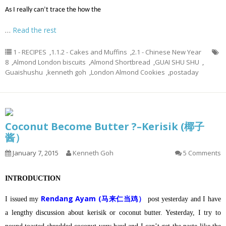
As I really can’t trace the how the
…
Read the rest
1 - RECIPES
,
1.1.2 - Cakes and Muffins
,
2.1 - Chinese New Year
8
,
Almond London biscuits
,
Almond Shortbread
,
GUAI SHU SHU
,
Guaishushu
,
kenneth goh
,
London Almond Cookies
,
postaday
Coconut Become Butter ?–Kerisik (椰子
酱）
January 7, 2015
Kenneth Goh
5 Comments
INTRODUCTION
Rendang Ayam (马来仁当鸡）
I issued my
post yesterday and I have
a lengthy discussion about kerisik or coconut butter.
Yesterday, I try to