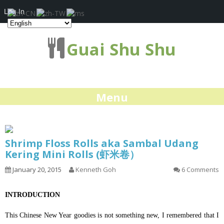
Log In
Guai Shu Shu
Menu
Shrimp Floss Rolls aka Sambal Udang
Kering Mini Rolls (虾米卷）
January 20, 2015
Kenneth Goh
6 Comments
INTRODUCTION
This Chinese New Year goodies is not something new, I remembered that I