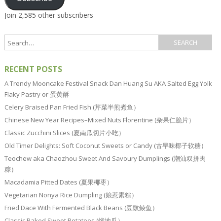
Join 2,585 other subscribers
RECENT POSTS
A Trendy Mooncake Festival Snack Dan Huang Su AKA Salted Egg Yolk
Flaky Pastry or 蛋黄酥
Celery Braised Pan Fried Fish (芹菜半煎煮鱼）
Chinese New Year Recipes–Mixed Nuts Florentine (杂果仁脆片）
Classic Zucchini Slices (夏南瓜切片小吃）
Old Timer Delights: Soft Coconut Sweets or Candy (古早味椰子软糖）
Teochew aka Chaozhou Sweet And Savoury Dumplings (潮汕双拼肉
粽）
Macadamia Pitted Dates (夏果椰枣）
Vegetarian Nonya Rice Dumpling (娘惹素粽）
Fried Dace With Fermented Black Beans (豆豉鲮鱼）
Classic Baked Sweet Potatoes (烤地瓜）