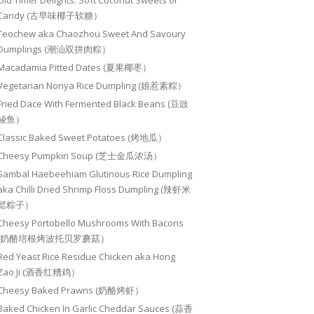
Old Timer Delights: Soft Coconut Sweets or
Candy (古早味椰子软糖）
Teochew aka Chaozhou Sweet And Savoury
Dumplings (潮汕双拼肉粽）
Macadamia Pitted Dates (夏果椰枣）
Vegetarian Nonya Rice Dumpling (娘惹素粽）
Fried Dace With Fermented Black Beans (豆豉
鲮鱼）
Classic Baked Sweet Potatoes (烤地瓜）
Cheesy Pumpkin Soup (芝士金瓜浓汤）
Sambal Haebeehiam Glutinous Rice Dumpling
aka Chilli Dried Shrimp Floss Dumpling (辣虾米
鬆粽子）
Cheesy Portobello Mushrooms With Bacons
(奶酪培根烤波托贝罗蘑菇）
Red Yeast Rice Residue Chicken aka Hong
Zao Ji (酒香红糟鸡）
Cheesy Baked Prawns (奶酪烤虾）
Baked Chicken In Garlic Cheddar Sauces (蒜香