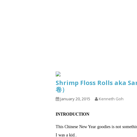
Series
1.2.6 – Eg
9.1.3 – My Home Plants Series
1.2.7 – Sa
9.1.5 – Plant Survival and
1.2.8 – We
Inspiration Series
9.1.6 – Plants Around My
Neighborhood and In
Singapore
Uncategorized
9.3 – Puzzles
9.3.1 – Wha
Shrimp Floss Rolls aka S
9.6 – Vegetarian Related
卷）
9.7 – Things I Just Discovered
January 20, 2015
Kenneth Goh
In Singapore Series
9.8 – Things I Found Useful
INTRODUCTION
Series
This Chinese New Year goodies is not somethi
I was a kid..