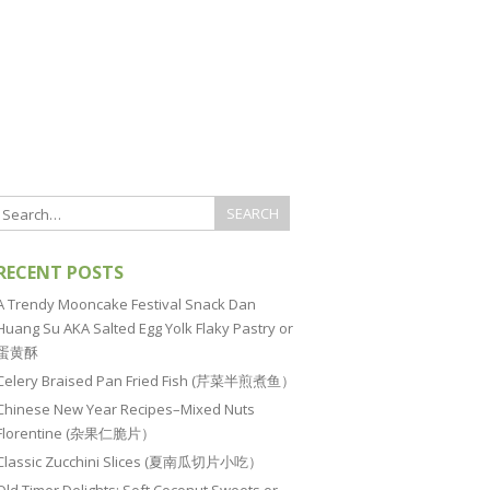
RECENT POSTS
A Trendy Mooncake Festival Snack Dan
Huang Su AKA Salted Egg Yolk Flaky Pastry or
蛋黄酥
Celery Braised Pan Fried Fish (芹菜半煎煮鱼）
Chinese New Year Recipes–Mixed Nuts
Florentine (杂果仁脆片）
Classic Zucchini Slices (夏南瓜切片小吃）