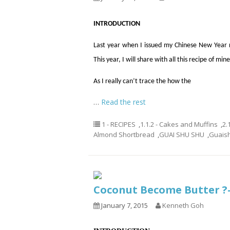
INTRODUCTION
Last year when I issued my Chinese New Year 
This year, I will share with all this recipe of mine
As I really can’t trace the how the
…
Read the rest
1 - RECIPES
,
1.1.2 - Cakes and Muffins
,
2.
Almond Shortbread
,
GUAI SHU SHU
,
Guais
Coconut Become Butter 
January 7, 2015
Kenneth Goh