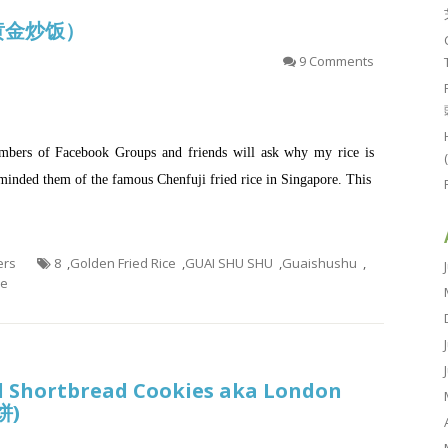
e (黄金炒饭）
9 Comments
mbers of Facebook Groups and friends will ask why my rice is
eminded them of the famous Chenfuji fried rice in Singapore. This
ers
8
,
Golden Fried Rice
,
GUAI SHU SHU
,
Guaishushu
,
ce
 Shortbread Cookies aka London
饼)