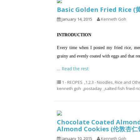
Basic Golden Fried Ric
January 14, 2015
Kenneth Goh
INTRODUCTION
Every time when I posted my fried rice, me
grainy and evenly coated with eggs and that r
…
Read the rest
1 - RECIPES
,
1.2.3 - Noodles, Rice and Oth
kenneth goh
,
postaday
,
salted fish fried ri
Chocolate Coated Almond
Almond Cookies (伦敦杏仁
January 10, 2015
Kenneth Goh