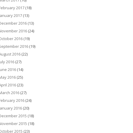
March 2017
(16)
February 2017
(18)
January 2017
(13)
December 2016
(13)
November 2016
(24)
October 2016
(19)
September 2016
(19)
August 2016
(22)
July 2016
(27)
June 2016
(14)
May 2016
(25)
April 2016
(23)
March 2016
(27)
February 2016
(24)
January 2016
(20)
December 2015
(18)
November 2015
(18)
October 2015
(23)