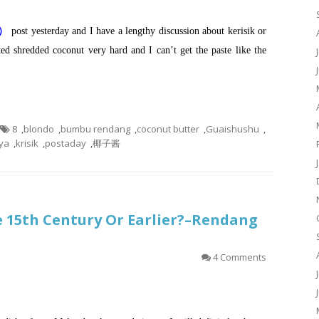
鸡）
post yesterday and I have a lengthy discussion about kerisik or
ted shredded coconut very hard and I can’t get the paste like the
8
,
blondo
,
bumbu rendang
,
coconut butter
,
Guaishushu
,
ya
,
krisik
,
postaday
,
椰子酱
he 15th Century Or Earlier?–Rendang
4 Comments