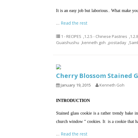
It is an easy job but laborious.. What make yo
…
Read the rest
1 - RECIPES
,
1.2.5 - Chinese Pastries
,
1.2.
Guaishushu
,
kenneth goh
,
postaday
,
Samb
Cherry Blossom Staine
January 19, 2015
Kenneth Goh
INTRODUCTION
Stained glass cookie is a rather trendy bake i
church window “ cookies. It is a cookie that h
…
Read the rest