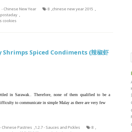
1 - Chinese New Year
8
,
chinese new year 2015
,
,
postaday
,
 cookies
y Shrimps Spiced Condiments (辣椒虾
ttled in Sarawak.. Therefore, none of them qualified to be a
ifficulty to communicate in simple Malay as there are very few
 - Chinese Pastries
,
1.2.7 - Sauces and Pickles
8
,