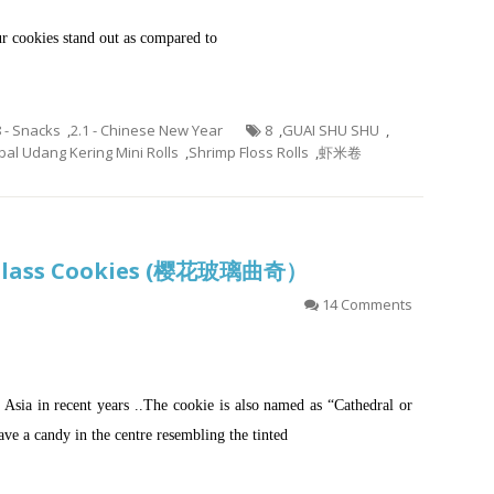
ur cookies stand out as compared to
8 - Snacks
,
2.1 - Chinese New Year
8
,
GUAI SHU SHU
,
al Udang Kering Mini Rolls
,
Shrimp Floss Rolls
,
虾米卷
d Glass Cookies (樱花玻璃曲奇）
14 Comments
n Asia in recent years ..The cookie is also named as “Cathedral or
ave a candy in the centre resembling the tinted