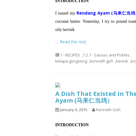
INTRODUCTION
Rendang Ayam (马来仁当
I issued my
coconut butter.
Yesterday, I try to pound toas
oily kerisik
…
Read the rest
1 - RECIPES
,
1.2.7 - Sauces and Pickles
kelapa gongseng
,
kenneth goh
,
kerisik
,
ko
A Dish That Existed In T
Ayam (马来仁当鸡）
January 6, 2015
Kenneth Goh
INTRODUCTION