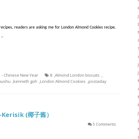
recipes, readers are asking me for London Almond Cookies recipe.
 ..
1 - Chinese New Year
8
,
Almond London biscuits
,
hushu
,
kenneth goh
,
London Almond Cookies
,
postaday
?–Kerisik (椰子酱）
5 Comments