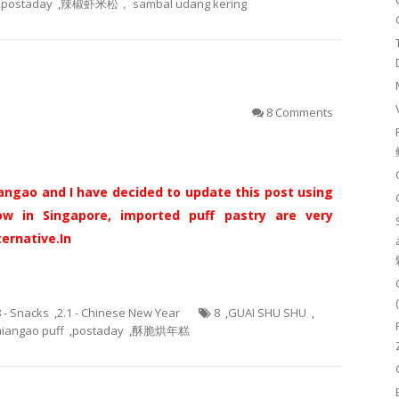
,
postaday
,
辣椒虾米松， sambal udang kering
）
8 Comments
gao and I have decided to update this post using
ow in Singapore, imported puff pastry are very
ternative.
In
8 - Snacks
,
2.1 - Chinese New Year
8
,
GUAI SHU SHU
,
niangao puff
,
postaday
,
酥脆烘年糕