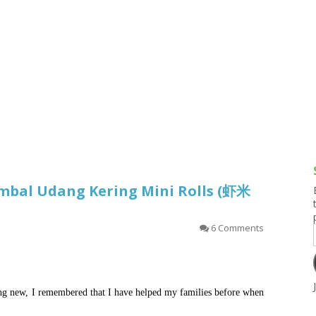
g and Tofu Dishes
3.9 – What I Cook Today
4.9 – Sout
Series
uces and Pickles
Pakistan, 
Banglade
stern Dishes
4.10 – Phi
t Is This Series
ambal Udang Kering Mini Rolls (虾米
6 Comments
ng new, I remembered that I have helped my families before when