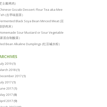
芝士酱烤鸡）
Chinese Gozabi Dessert: Flour Tea aka Mee
Teh (古早味面茶）
Fermented Black Soya Bean Minced Meat (豆
豉炒肉末）
Homemade Sour Mustard or Sour Vegetable
(家居自制酸菜）
Red Bean Alkaline Dumplings (红豆碱水粽）
ARCHIVES
July 2019
(1)
March 2018
(1)
December 2017
(1)
July 2017
(1)
June 2017
(1)
May 2017
(8)
April 2017
(9)