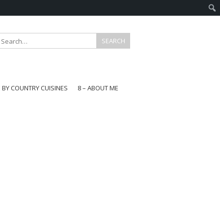
E BY COUNTRY CUISINES
8 – ABOUT ME
gapore
aysia
a
wan
onesia
ea
n