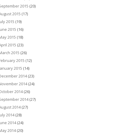
September 2015
(20)
August 2015
(17)
July 2015
(19)
June 2015
(16)
May 2015
(18)
April 2015
(23)
March 2015
(26)
February 2015
(12)
January 2015
(14)
December 2014
(23)
November 2014
(24)
October 2014
(26)
September 2014
(27)
August 2014
(27)
July 2014
(28)
June 2014
(24)
May 2014
(20)