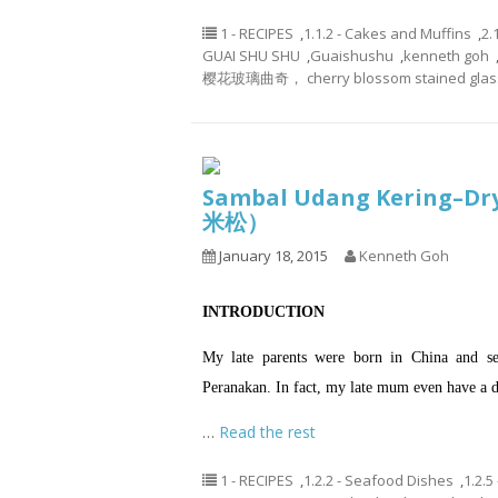
1 - RECIPES
,
1.1.2 - Cakes and Muffins
,
2.
GUAI SHU SHU
,
Guaishushu
,
kenneth goh
樱花玻璃曲奇， cherry blossom stained glass
Sambal Udang Kering–Dr
米松）
January 18, 2015
Kenneth Goh
INTRODUCTION
My late parents were born in China and se
Peranakan. In fact, my late mum even have a d
…
Read the rest
1 - RECIPES
,
1.2.2 - Seafood Dishes
,
1.2.5