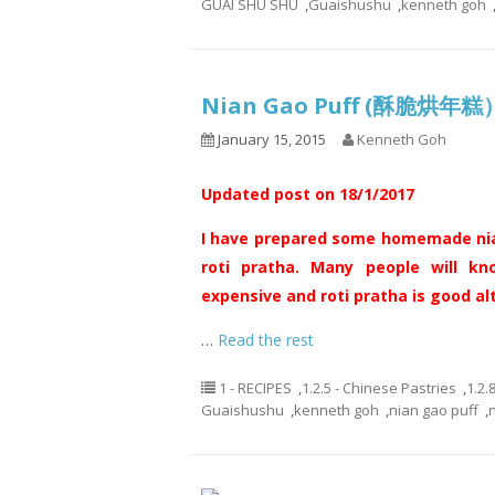
GUAI SHU SHU
,
Guaishushu
,
kenneth goh
Nian Gao Puff (酥脆烘年糕
January 15, 2015
Kenneth Goh
Updated post on 18/1/2017
I have prepared some homemade nian
roti pratha. Many people will kn
expensive and roti pratha is good al
…
Read the rest
1 - RECIPES
,
1.2.5 - Chinese Pastries
,
1.2.
Guaishushu
,
kenneth goh
,
nian gao puff
,