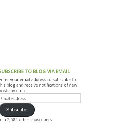
h Asia (India,
Sri Lanka,
)
lippines
SUBSCRIBE TO BLOG VIA EMAIL
Enter your email address to subscribe to
this blog and receive notifications of new
posts by email.
Email
Address
Subscribe
Join 2,585 other subscribers