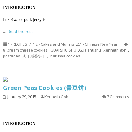
INTRODUCTION
Bak Kwa or pork jerky is
…
Read the rest
1 - RECIPES
,
1.1.2 - Cakes and Muffins
,
2.1 - Chinese New Year
8
,
cream cheese cookies
,
GUAI SHU SHU
,
Guaishushu
,
kenneth goh
,
postaday
,
肉干咸香饼干， bak kwa cookies
Green Peas Cookies (青豆饼）
January 29, 2015
Kenneth Goh
7 Comments
INTRODUCTION