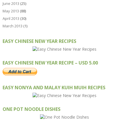
June 2013
(25)
May 2013
(88)
April 2013
(30)
March 2013
(1)
EASY CHINESE NEW YEAR RECIPES
EASY CHINESE NEW YEAR RECIPE – USD 5.00
EASY NONYA AND MALAY KUIH MUIH RECIPES
ONE POT NOODLE DISHES