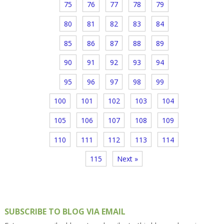
75
76
77
78
79
80
81
82
83
84
85
86
87
88
89
90
91
92
93
94
95
96
97
98
99
100
101
102
103
104
105
106
107
108
109
110
111
112
113
114
115
Next »
SUBSCRIBE TO BLOG VIA EMAIL