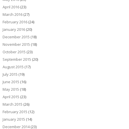
April 2016
(23)
March 2016
(27)
February 2016
(24)
January 2016
(20)
December 2015
(18)
November 2015
(18)
October 2015
(23)
September 2015
(20)
August 2015
(17)
July 2015
(19)
June 2015
(16)
May 2015
(18)
April 2015
(23)
March 2015
(26)
February 2015
(12)
January 2015
(14)
December 2014
(23)