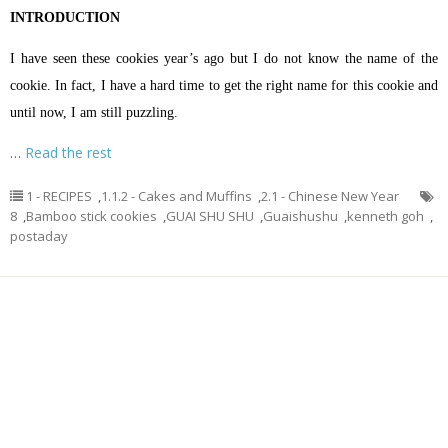
INTRODUCTION
I have seen these cookies year’s ago but I do not know the name of the
cookie. In fact, I have a hard time to get the right name for this cookie and
until now, I am still puzzling.
…
Read the rest
1 - RECIPES
,
1.1.2 - Cakes and Muffins
,
2.1 - Chinese New Year
8
,
Bamboo stick cookies
,
GUAI SHU SHU
,
Guaishushu
,
kenneth goh
,
postaday