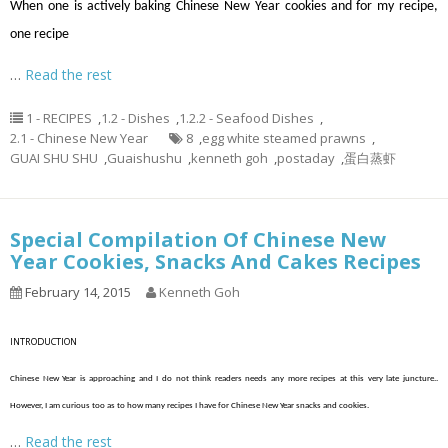
When one is actively baking Chinese New Year cookies and for my recipe,
one recipe
…
Read the rest
1 - RECIPES
,
1.2 - Dishes
,
1.2.2 - Seafood Dishes
,
2.1 - Chinese New Year
8
,
egg white steamed prawns
,
GUAI SHU SHU
,
Guaishushu
,
kenneth goh
,
postaday
,
蛋白蒸虾
Special Compilation Of Chinese New
Year Cookies, Snacks And Cakes Recipes
February 14, 2015
Kenneth Goh
INTRODUCTION
Chinese New Year is approaching and I do not think readers needs any more recipes at this very late juncture..
However, I am curious too as to how many recipes I have for Chinese New Year snacks and cookies.
…
Read the rest