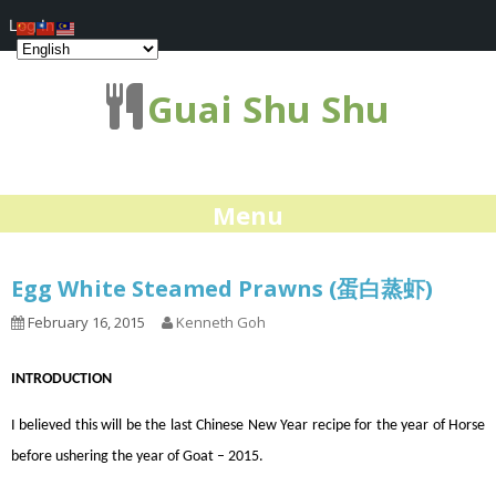
Log In
Guai Shu Shu
Menu
Egg White Steamed Prawns (蛋白蒸虾)
February 16, 2015
Kenneth Goh
INTRODUCTION
I believed this will be the last Chinese New Year recipe for the year of Horse
before ushering the year of Goat – 2015.