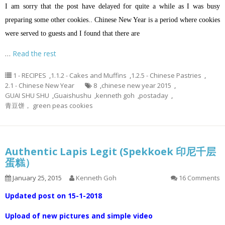
I am sorry that the post have delayed for quite a while as I was busy
preparing some other cookies.. Chinese New Year is a period where cookies
were served to guests and I found that there are
…
Read the rest
1 - RECIPES
,
1.1.2 - Cakes and Muffins
,
1.2.5 - Chinese Pastries
,
2.1 - Chinese New Year
8
,
chinese new year 2015
,
GUAI SHU SHU
,
Guaishushu
,
kenneth goh
,
postaday
,
青豆饼， green peas cookies
Authentic Lapis Legit (Spekkoek 印尼千层
蛋糕）
January 25, 2015
Kenneth Goh
16 Comments
Updated post on 15-1-2018
Upload of new pictures and simple video