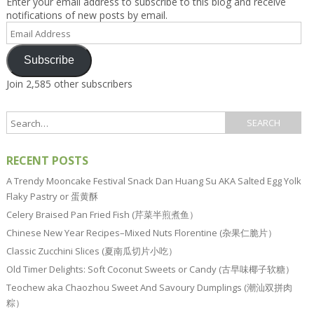
Enter your email address to subscribe to this blog and receive
notifications of new posts by email.
Email
Address
Subscribe
Join 2,585 other subscribers
RECENT POSTS
A Trendy Mooncake Festival Snack Dan Huang Su AKA Salted Egg Yolk
Flaky Pastry or 蛋黄酥
Celery Braised Pan Fried Fish (芹菜半煎煮鱼）
Chinese New Year Recipes–Mixed Nuts Florentine (杂果仁脆片）
Classic Zucchini Slices (夏南瓜切片小吃）
Old Timer Delights: Soft Coconut Sweets or Candy (古早味椰子软糖）
Teochew aka Chaozhou Sweet And Savoury Dumplings (潮汕双拼肉
粽）