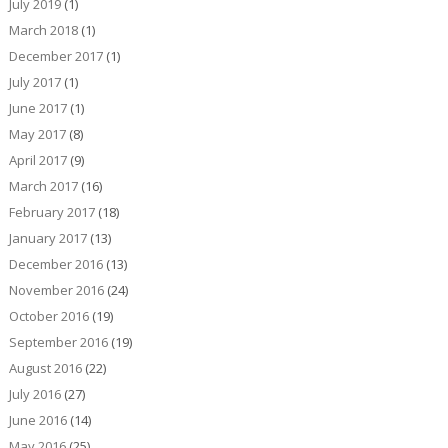
July 2019
(1)
March 2018
(1)
December 2017
(1)
July 2017
(1)
June 2017
(1)
May 2017
(8)
April 2017
(9)
March 2017
(16)
February 2017
(18)
January 2017
(13)
December 2016
(13)
November 2016
(24)
October 2016
(19)
September 2016
(19)
August 2016
(22)
July 2016
(27)
June 2016
(14)
May 2016
(25)