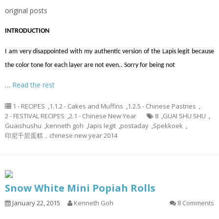
original posts
INTRODUCTION
I am very disappointed with my authentic version of the Lapis legit because
the color tone for each layer are not even.. Sorry for being not
…
Read the rest
1 - RECIPES
,
1.1.2 - Cakes and Muffins
,
1.2.5 - Chinese Pastries
,
2 - FESTIVAL RECIPES
,
2.1 - Chinese New Year
8
,
GUAI SHU SHU
,
Guaishushu
,
kenneth goh
,
lapis legit
,
postaday
,
Spekkoek
,
印尼千层蛋糕，chinese new year 2014
Snow White Mini Popiah Rolls
January 22, 2015
Kenneth Goh
8 Comments