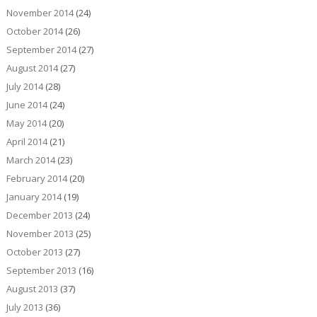
November 2014
(24)
October 2014
(26)
September 2014
(27)
August 2014
(27)
July 2014
(28)
June 2014
(24)
May 2014
(20)
April 2014
(21)
March 2014
(23)
February 2014
(20)
January 2014
(19)
December 2013
(24)
November 2013
(25)
October 2013
(27)
September 2013
(16)
August 2013
(37)
July 2013
(36)