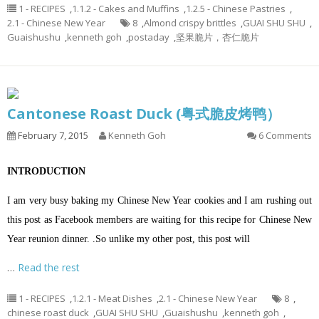
1 - RECIPES
,
1.1.2 - Cakes and Muffins
,
1.2.5 - Chinese Pastries
,
2.1 - Chinese New Year
8
,
Almond crispy brittles
,
GUAI SHU SHU
,
Guaishushu
,
kenneth goh
,
postaday
,
坚果脆片，杏仁脆片
Cantonese Roast Duck (粤式脆皮烤鸭）
February 7, 2015
Kenneth Goh
6 Comments
INTRODUCTION
I am very busy baking my Chinese New Year cookies and I am rushing out
this post as Facebook members are waiting for this recipe for Chinese New
Year reunion dinner. .So unlike my other post, this post will
…
Read the rest
1 - RECIPES
,
1.2.1 - Meat Dishes
,
2.1 - Chinese New Year
8
,
chinese roast duck
,
GUAI SHU SHU
,
Guaishushu
,
kenneth goh
,