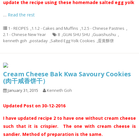
update the recipe using these homemade salted egg yolk
…
Read the rest
1 - RECIPES
,
1.1.2 - Cakes and Muffins
,
1.2.5 - Chinese Pastries
,
2.1 - Chinese New Year
8
,
GUAI SHU SHU
,
Guaishushu
,
kenneth goh
,
postaday
,
Salted Egg Yolk Cookies
,
蛋黄酥饼
Cream Cheese Bak Kwa Savoury Cookies
(肉干咸香饼干）
January 31, 2015
Kenneth Goh
Updated Post on 30-12-2016
I have updated recipe 2 to have one without cream cheese
such that it is crispier. The one with cream cheese is
sandier. Method of preparation is the same.