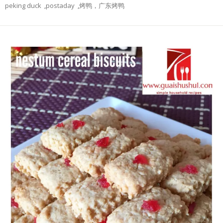
peking duck
,
postaday
,
烤鸭，广东烤鸭