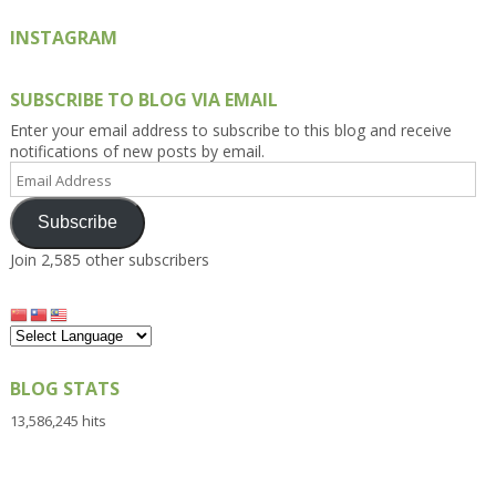
INSTAGRAM
SUBSCRIBE TO BLOG VIA EMAIL
Enter your email address to subscribe to this blog and receive
notifications of new posts by email.
Email
Address
Subscribe
Join 2,585 other subscribers
BLOG STATS
13,586,245 hits