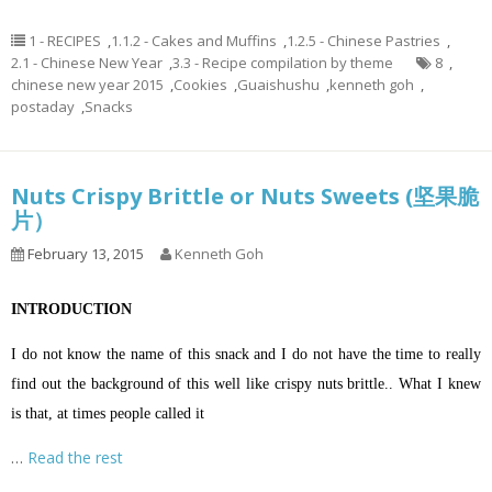
1 - RECIPES
,
1.1.2 - Cakes and Muffins
,
1.2.5 - Chinese Pastries
,
2.1 - Chinese New Year
,
3.3 - Recipe compilation by theme
8
,
chinese new year 2015
,
Cookies
,
Guaishushu
,
kenneth goh
,
postaday
,
Snacks
Nuts Crispy Brittle or Nuts Sweets (坚果脆
片）
February 13, 2015
Kenneth Goh
INTRODUCTION
I do not know the name of this snack and I do not have the time to really
find out the background of this well like crispy nuts brittle.. What I knew
is that, at times people called it
…
Read the rest