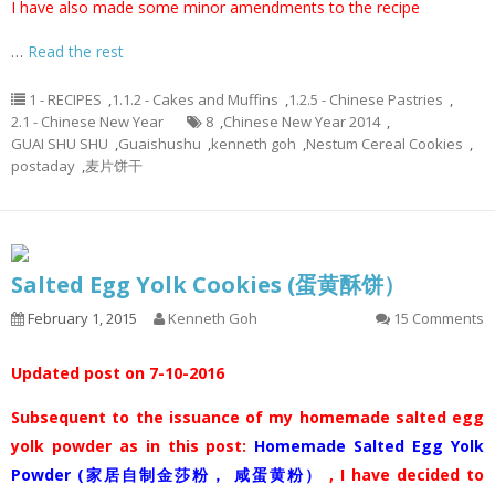
I have also made some minor amendments to the recipe
…
Read the rest
1 - RECIPES
,
1.1.2 - Cakes and Muffins
,
1.2.5 - Chinese Pastries
,
2.1 - Chinese New Year
8
,
Chinese New Year 2014
,
GUAI SHU SHU
,
Guaishushu
,
kenneth goh
,
Nestum Cereal Cookies
,
postaday
,
麦片饼干
Salted Egg Yolk Cookies (蛋黄酥饼）
February 1, 2015
Kenneth Goh
15 Comments
Updated post on 7-10-2016
Subsequent to the issuance of my homemade salted egg
yolk powder as in this post:
Homemade Salted Egg Yolk
Powder (家居自制金莎粉， 咸蛋黄粉）
, I have decided to