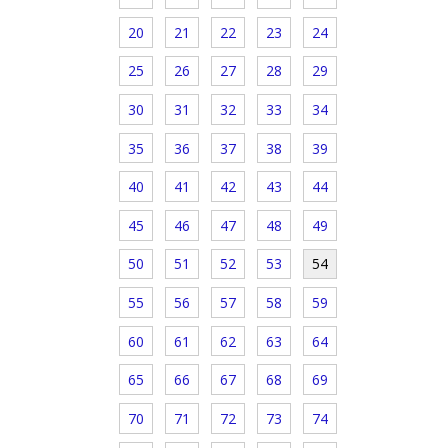
20
21
22
23
24
25
26
27
28
29
30
31
32
33
34
35
36
37
38
39
40
41
42
43
44
45
46
47
48
49
50
51
52
53
54
55
56
57
58
59
60
61
62
63
64
65
66
67
68
69
70
71
72
73
74