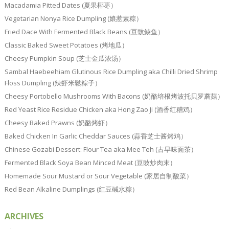
Macadamia Pitted Dates (夏果椰枣）
Vegetarian Nonya Rice Dumpling (娘惹素粽）
Fried Dace With Fermented Black Beans (豆豉鲮鱼）
Classic Baked Sweet Potatoes (烤地瓜）
Cheesy Pumpkin Soup (芝士金瓜浓汤）
Sambal Haebeehiam Glutinous Rice Dumpling aka Chilli Dried Shrimp
Floss Dumpling (辣虾米鬆粽子）
Cheesy Portobello Mushrooms With Bacons (奶酪培根烤波托贝罗蘑菇）
Red Yeast Rice Residue Chicken aka Hong Zao Ji (酒香红糟鸡）
Cheesy Baked Prawns (奶酪烤虾）
Baked Chicken In Garlic Cheddar Sauces (蒜香芝士酱烤鸡）
Chinese Gozabi Dessert: Flour Tea aka Mee Teh (古早味面茶）
Fermented Black Soya Bean Minced Meat (豆豉炒肉末）
Homemade Sour Mustard or Sour Vegetable (家居自制酸菜）
Red Bean Alkaline Dumplings (红豆碱水粽）
ARCHIVES