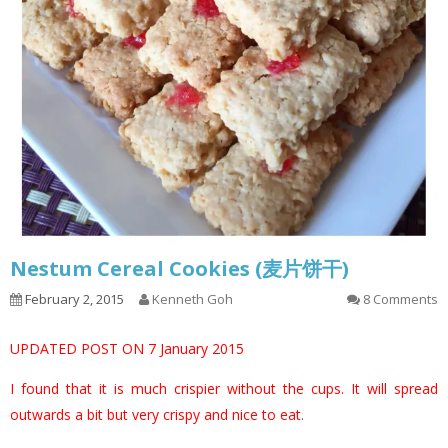
Nestum Cereal Cookies (麦片饼干)
February 2, 2015
Kenneth Goh
8 Comments
UPDATED POST ON 7 January 2015
I found that it is much crispier without the cups. It will spread
outwards a bit but very crispy and nice to eat
.