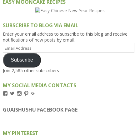
EASY MOONCAKE RECIPES
SUBSCRIBE TO BLOG VIA EMAIL
Enter your email address to subscribe to this blog and receive
notifications of new posts by email.
Email
Address
Subscribe
Join 2,585 other subscribers
MY SOCIAL MEDIA CONTACTS
View
View
View
View
View
Kengls’s
kengls’s
kenwugls’s
kengls’s
kengoh’s
profile
profile
profile
profile
profile
on
on
on
on
on
GUAISHUSHU FACEBOOK PAGE
Facebook
Twitter
Instagram
Pinterest
Google+
MY PINTEREST