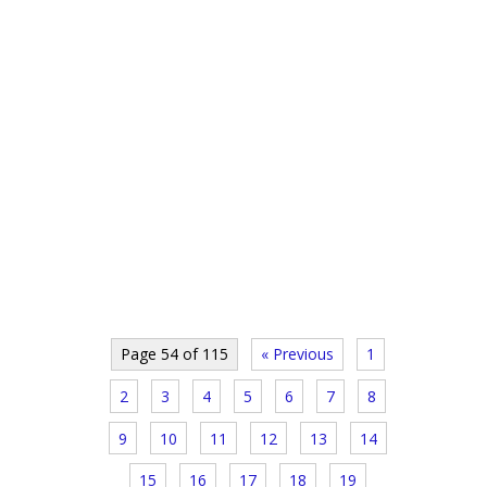
Page 54 of 115
« Previous
1
2
3
4
5
6
7
8
9
10
11
12
13
14
15
16
17
18
19