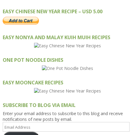
EASY CHINESE NEW YEAR RECIPE – USD 5.00
EASY NONYA AND MALAY KUIH MUIH RECIPES
ONE POT NOODLE DISHES
EASY MOONCAKE RECIPES
SUBSCRIBE TO BLOG VIA EMAIL
Enter your email address to subscribe to this blog and receive
notifications of new posts by email.
Email
Address