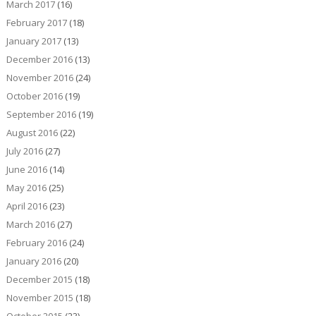
March 2017
(16)
February 2017
(18)
January 2017
(13)
December 2016
(13)
November 2016
(24)
October 2016
(19)
September 2016
(19)
August 2016
(22)
July 2016
(27)
June 2016
(14)
May 2016
(25)
April 2016
(23)
March 2016
(27)
February 2016
(24)
January 2016
(20)
December 2015
(18)
November 2015
(18)