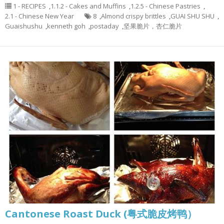
1 - RECIPES
,
1.1.2 - Cakes and Muffins
,
1.2.5 - Chinese Pastries
,
2.1 - Chinese New Year
8
,
Almond crispy brittles
,
GUAI SHU SHU
,
Guaishushu
,
kenneth goh
,
postaday
,
坚果脆片，杏仁脆片
Cantonese Roast Duck (粤式脆皮烤鸭）