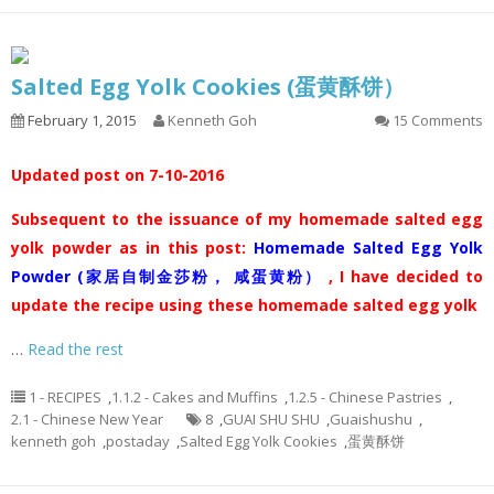
Salted Egg Yolk Cookies (蛋黄酥饼）
February 1, 2015
Kenneth Goh
15 Comments
Updated post on 7-10-2016
Subsequent to the issuance of my homemade salted egg
yolk powder as in this post:
Homemade Salted Egg Yolk
Powder (家居自制金莎粉， 咸蛋黄粉）
, I have decided to
update the recipe using these homemade salted egg yolk
…
Read the rest
1 - RECIPES
,
1.1.2 - Cakes and Muffins
,
1.2.5 - Chinese Pastries
,
2.1 - Chinese New Year
8
,
GUAI SHU SHU
,
Guaishushu
,
kenneth goh
,
postaday
,
Salted Egg Yolk Cookies
,
蛋黄酥饼