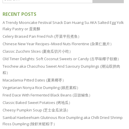
RECENT POSTS
A Trendy Mooncake Festival Snack Dan Huang Su AKA Salted Egg Yolk
Flaky Pastry or 蛋黄酥
Celery Braised Pan Fried Fish (芹菜半煎煮鱼）
Chinese New Year Recipes–Mixed Nuts Florentine (杂果仁脆片）
Classic Zucchini Slices (夏南瓜切片小吃）
Old Timer Delights: Soft Coconut Sweets or Candy (古早味椰子软糖）
Teochew aka Chaozhou Sweet And Savoury Dumplings (潮汕双拼肉
粽）
Macadamia Pitted Dates (夏果椰枣）
Vegetarian Nonya Rice Dumpling (娘惹素粽）
Fried Dace With Fermented Black Beans (豆豉鲮鱼）
Classic Baked Sweet Potatoes (烤地瓜）
Cheesy Pumpkin Soup (芝士金瓜浓汤）
Sambal Haebeehiam Glutinous Rice Dumpling aka Chilli Dried Shrimp
Floss Dumpling (辣虾米鬆粽子）