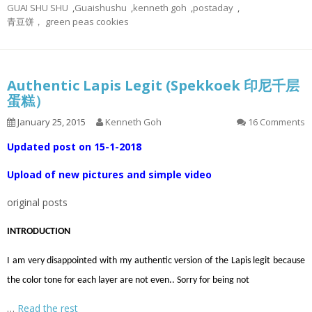
GUAI SHU SHU
,
Guaishushu
,
kenneth goh
,
postaday
,
青豆饼， green peas cookies
Authentic Lapis Legit (Spekkoek 印尼千层
蛋糕）
January 25, 2015
Kenneth Goh
16 Comments
Updated post on 15-1-2018
Upload of new pictures and simple video
original posts
INTRODUCTION
I am very disappointed with my authentic version of the Lapis legit because
the color tone for each layer are not even.. Sorry for being not
…
Read the rest