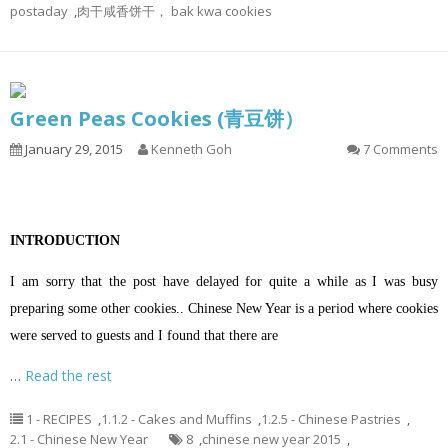
postaday
,
肉干咸香饼干， bak kwa cookies
Green Peas Cookies (青豆饼）
January 29, 2015
Kenneth Goh
7 Comments
INTRODUCTION
I am sorry that the post have delayed for quite a while as I was busy
preparing some other cookies.. Chinese New Year is a period where cookies
were served to guests and I found that there are
…
Read the rest
1 - RECIPES
,
1.1.2 - Cakes and Muffins
,
1.2.5 - Chinese Pastries
,
2.1 - Chinese New Year
8
,
chinese new year 2015
,