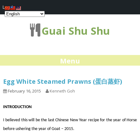
Log In
Guai Shu Shu
Menu
Egg White Steamed Prawns (蛋白蒸虾)
February 16, 2015
Kenneth Goh
INTRODUCTION
I believed this will be the last Chinese New Year recipe for the year of Horse
before ushering the year of Goat – 2015.