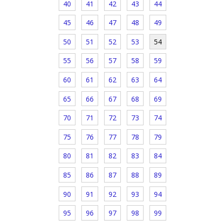
40
41
42
43
44
45
46
47
48
49
50
51
52
53
54
55
56
57
58
59
60
61
62
63
64
65
66
67
68
69
70
71
72
73
74
75
76
77
78
79
80
81
82
83
84
85
86
87
88
89
90
91
92
93
94
95
96
97
98
99