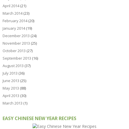
April 2014
(21)
March 2014
(23)
February 2014
(20)
January 2014
(19)
December 2013
(24)
November 2013
(25)
October 2013
(27)
September 2013
(16)
August 2013
(37)
July 2013
(36)
June 2013
(25)
May 2013
(88)
April 2013
(30)
March 2013
(1)
EASY CHINESE NEW YEAR RECIPES