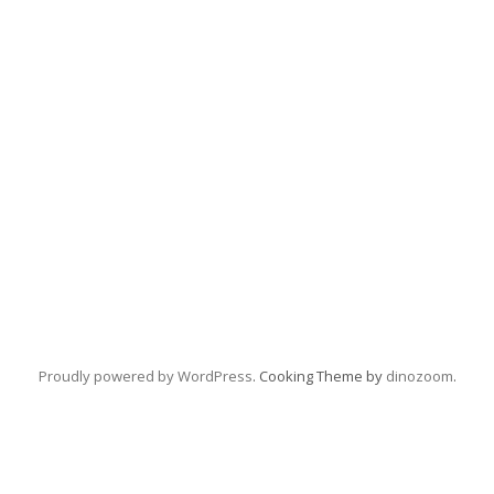
Proudly powered by WordPress
. Cooking Theme by
dinozoom
.