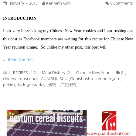
February 7, 2015
Kenneth Goh
6 Comments
INTRODUCTION
I am very busy baking my Chinese New Year cookies and I am rushing out
this post as Facebook members are waiting for this recipe for Chinese New
Year reunion dinner. .So unlike my other post, this post will
…
Read the rest
1 - RECIPES
,
1.2.1 - Meat Dishes
,
2.1 - Chinese New Year
8
,
chinese roast duck
,
GUAI SHU SHU
,
Guaishushu
,
kenneth goh
,
peking duck
,
postaday
,
烤鸭，广东烤鸭