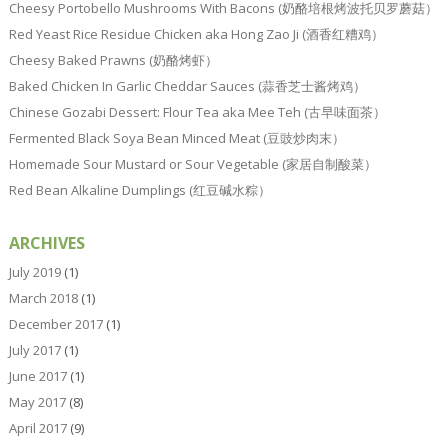
Cheesy Portobello Mushrooms With Bacons (奶酪培根烤波托贝罗蘑菇）
Red Yeast Rice Residue Chicken aka Hong Zao Ji (酒香红糟鸡）
Cheesy Baked Prawns (奶酪烤虾）
Baked Chicken In Garlic Cheddar Sauces (蒜香芝士酱烤鸡）
Chinese Gozabi Dessert: Flour Tea aka Mee Teh (古早味面茶）
Fermented Black Soya Bean Minced Meat (豆豉炒肉末）
Homemade Sour Mustard or Sour Vegetable (家居自制酸菜）
Red Bean Alkaline Dumplings (红豆碱水粽）
ARCHIVES
July 2019
(1)
March 2018
(1)
December 2017
(1)
July 2017
(1)
June 2017
(1)
May 2017
(8)
April 2017
(9)