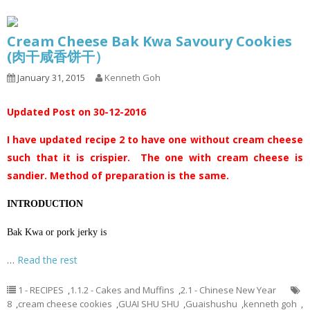
Cream Cheese Bak Kwa Savoury Cookies
(肉干咸香饼干）
January 31, 2015
Kenneth Goh
Updated Post on 30-12-2016
I have updated recipe 2 to have one without cream cheese
such that it is crispier. The one with cream cheese is
sandier. Method of preparation is the same.
INTRODUCTION
Bak Kwa or pork jerky is
…
Read the rest
1 - RECIPES
,
1.1.2 - Cakes and Muffins
,
2.1 - Chinese New Year
8
,
cream cheese cookies
,
GUAI SHU SHU
,
Guaishushu
,
kenneth goh
,