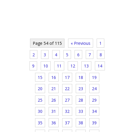
Page 54 of 115
« Previous
1
2
3
4
5
6
7
8
9
10
11
12
13
14
15
16
17
18
19
20
21
22
23
24
25
26
27
28
29
30
31
32
33
34
35
36
37
38
39