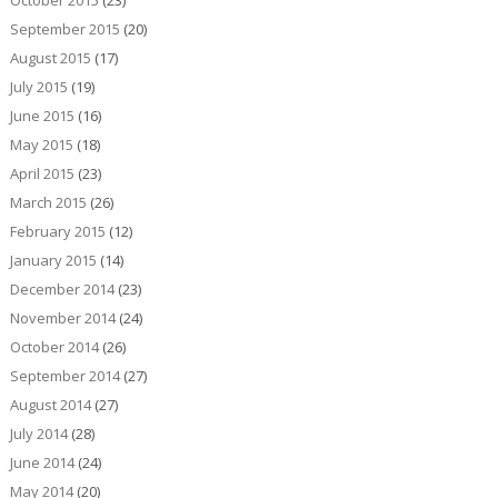
October 2015
(23)
September 2015
(20)
August 2015
(17)
July 2015
(19)
June 2015
(16)
May 2015
(18)
April 2015
(23)
March 2015
(26)
February 2015
(12)
January 2015
(14)
December 2014
(23)
November 2014
(24)
October 2014
(26)
September 2014
(27)
August 2014
(27)
July 2014
(28)
June 2014
(24)
May 2014
(20)