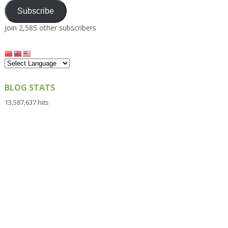
Subscribe
Join 2,585 other subscribers
BLOG STATS
13,587,637 hits