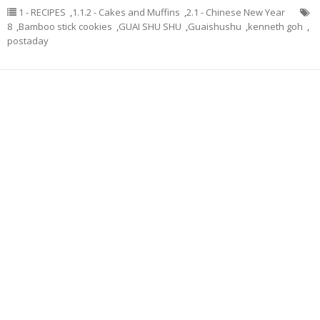
1 - RECIPES
,
1.1.2 - Cakes and Muffins
,
2.1 - Chinese New Year
8
,
Bamboo stick cookies
,
GUAI SHU SHU
,
Guaishushu
,
kenneth goh
,
postaday