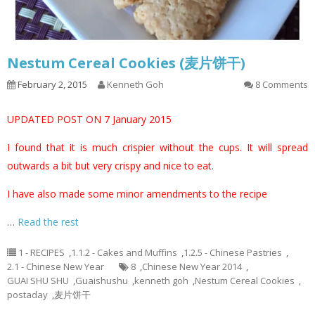
Nestum Cereal Cookies (麦片饼干)
February 2, 2015
Kenneth Goh
8 Comments
UPDATED POST ON 7 January 2015
I found that it is much crispier without the cups. It will spread
outwards a bit but very crispy and nice to eat
.
I have also made some minor amendments to the recipe
…
Read the rest
1 - RECIPES
,
1.1.2 - Cakes and Muffins
,
1.2.5 - Chinese Pastries
,
2.1 - Chinese New Year
8
,
Chinese New Year 2014
,
GUAI SHU SHU
,
Guaishushu
,
kenneth goh
,
Nestum Cereal Cookies
,
postaday
,
麦片饼干