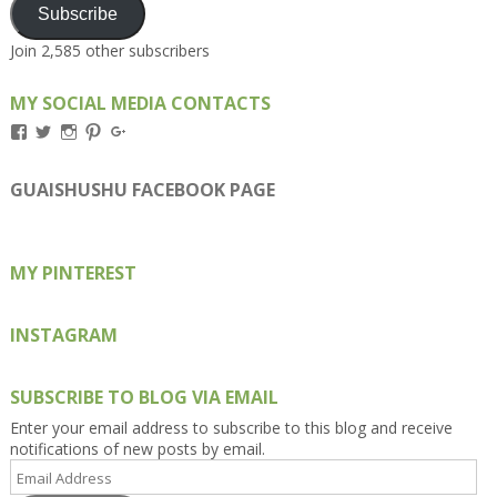
Subscribe
Join 2,585 other subscribers
MY SOCIAL MEDIA CONTACTS
View
View
View
View
View
Kengls’s
kengls’s
kenwugls’s
kengls’s
kengoh’s
profile
profile
profile
profile
profile
on
on
on
on
on
GUAISHUSHU FACEBOOK PAGE
Facebook
Twitter
Instagram
Pinterest
Google+
MY PINTEREST
INSTAGRAM
SUBSCRIBE TO BLOG VIA EMAIL
Enter your email address to subscribe to this blog and receive
notifications of new posts by email.
Email
Address