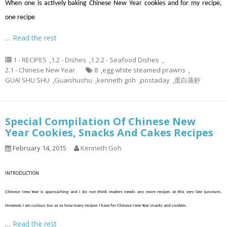
When one is actively baking Chinese New Year cookies and for my recipe,
one recipe
…
Read the rest
1 - RECIPES
,
1.2 - Dishes
,
1.2.2 - Seafood Dishes
,
2.1 - Chinese New Year
8
,
egg white steamed prawns
,
GUAI SHU SHU
,
Guaishushu
,
kenneth goh
,
postaday
,
蛋白蒸虾
Special Compilation Of Chinese New
Year Cookies, Snacks And Cakes Recipes
February 14, 2015
Kenneth Goh
INTRODUCTION
Chinese New Year is approaching and I do not think readers needs any more recipes at this very late juncture..
However, I am curious too as to how many recipes I have for Chinese New Year snacks and cookies.
…
Read the rest