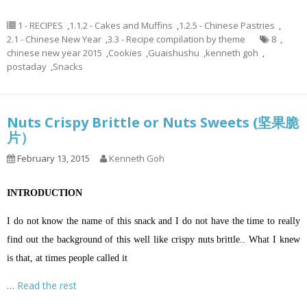
1 - RECIPES
,
1.1.2 - Cakes and Muffins
,
1.2.5 - Chinese Pastries
,
2.1 - Chinese New Year
,
3.3 - Recipe compilation by theme
8
,
chinese new year 2015
,
Cookies
,
Guaishushu
,
kenneth goh
,
postaday
,
Snacks
Nuts Crispy Brittle or Nuts Sweets (坚果脆
片）
February 13, 2015
Kenneth Goh
INTRODUCTION
I do not know the name of this snack and I do not have the time to really
find out the background of this well like crispy nuts brittle.. What I knew
is that, at times people called it
…
Read the rest