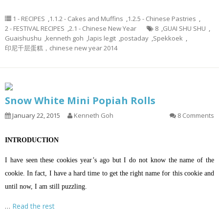
1 - RECIPES
,
1.1.2 - Cakes and Muffins
,
1.2.5 - Chinese Pastries
,
2 - FESTIVAL RECIPES
,
2.1 - Chinese New Year
8
,
GUAI SHU SHU
,
Guaishushu
,
kenneth goh
,
lapis legit
,
postaday
,
Spekkoek
,
印尼千层蛋糕，chinese new year 2014
Snow White Mini Popiah Rolls
January 22, 2015
Kenneth Goh
8 Comments
INTRODUCTION
I have seen these cookies year’s ago but I do not know the name of the
cookie. In fact, I have a hard time to get the right name for this cookie and
until now, I am still puzzling.
…
Read the rest