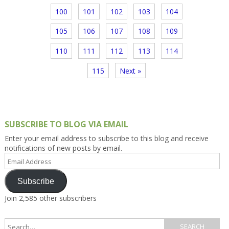
100
101
102
103
104
105
106
107
108
109
110
111
112
113
114
115
Next »
SUBSCRIBE TO BLOG VIA EMAIL
Enter your email address to subscribe to this blog and receive
notifications of new posts by email.
Email
Address
Subscribe
Join 2,585 other subscribers