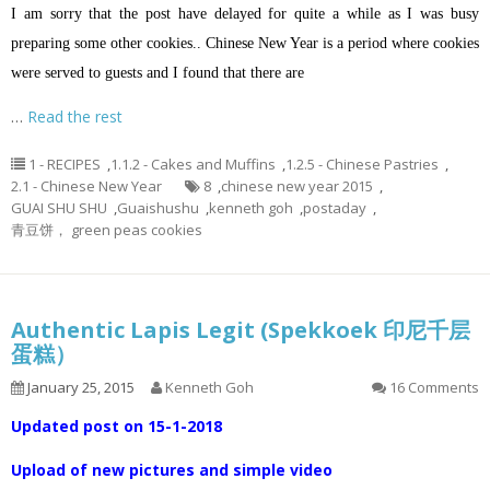
I am sorry that the post have delayed for quite a while as I was busy
preparing some other cookies.. Chinese New Year is a period where cookies
were served to guests and I found that there are
…
Read the rest
1 - RECIPES
,
1.1.2 - Cakes and Muffins
,
1.2.5 - Chinese Pastries
,
2.1 - Chinese New Year
8
,
chinese new year 2015
,
GUAI SHU SHU
,
Guaishushu
,
kenneth goh
,
postaday
,
青豆饼， green peas cookies
Authentic Lapis Legit (Spekkoek 印尼千层
蛋糕）
January 25, 2015
Kenneth Goh
16 Comments
Updated post on 15-1-2018
Upload of new pictures and simple video