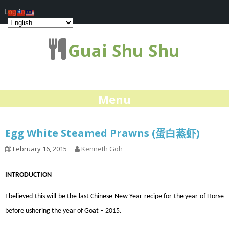
Log In
Guai Shu Shu
Menu
Egg White Steamed Prawns (蛋白蒸虾)
February 16, 2015
Kenneth Goh
INTRODUCTION
I believed this will be the last Chinese New Year recipe for the year of Horse
before ushering the year of Goat – 2015.