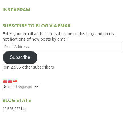
INSTAGRAM
SUBSCRIBE TO BLOG VIA EMAIL
Enter your email address to subscribe to this blog and receive
notifications of new posts by email.
Email
Address
Subscribe
Join 2,585 other subscribers
BLOG STATS
13,585,087 hits