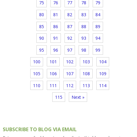
75
76
77
78
79
80
81
82
83
84
85
86
87
88
89
90
91
92
93
94
95
96
97
98
99
100
101
102
103
104
105
106
107
108
109
110
111
112
113
114
115
Next »
SUBSCRIBE TO BLOG VIA EMAIL