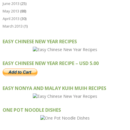
June 2013
(25)
May 2013
(88)
April 2013
(30)
March 2013
(1)
EASY CHINESE NEW YEAR RECIPES
EASY CHINESE NEW YEAR RECIPE – USD 5.00
EASY NONYA AND MALAY KUIH MUIH RECIPES
ONE POT NOODLE DISHES