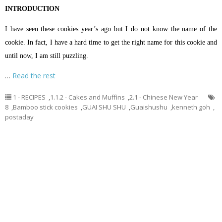
INTRODUCTION
I have seen these cookies year’s ago but I do not know the name of the
cookie. In fact, I have a hard time to get the right name for this cookie and
until now, I am still puzzling.
…
Read the rest
1 - RECIPES
,
1.1.2 - Cakes and Muffins
,
2.1 - Chinese New Year
8
,
Bamboo stick cookies
,
GUAI SHU SHU
,
Guaishushu
,
kenneth goh
,
postaday