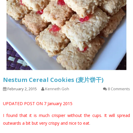
Nestum Cereal Cookies (麦片饼干)
February 2, 2015
Kenneth Goh
8 Comments
UPDATED POST ON 7 January 2015
I found that it is much crispier without the cups. It will spread
outwards a bit but very crispy and nice to eat
.