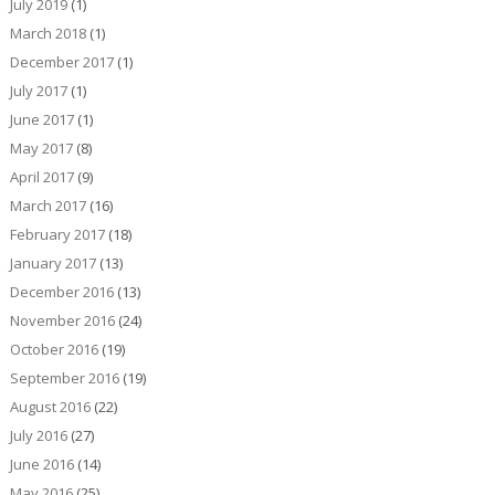
July 2019
(1)
March 2018
(1)
December 2017
(1)
July 2017
(1)
June 2017
(1)
May 2017
(8)
April 2017
(9)
March 2017
(16)
February 2017
(18)
January 2017
(13)
December 2016
(13)
November 2016
(24)
October 2016
(19)
September 2016
(19)
August 2016
(22)
July 2016
(27)
June 2016
(14)
May 2016
(25)