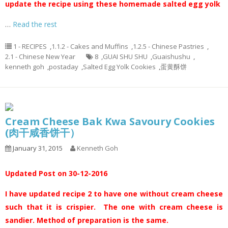
update the recipe using these homemade salted egg yolk
…
Read the rest
1 - RECIPES
,
1.1.2 - Cakes and Muffins
,
1.2.5 - Chinese Pastries
,
2.1 - Chinese New Year
8
,
GUAI SHU SHU
,
Guaishushu
,
kenneth goh
,
postaday
,
Salted Egg Yolk Cookies
,
蛋黄酥饼
Cream Cheese Bak Kwa Savoury Cookies
(肉干咸香饼干）
January 31, 2015
Kenneth Goh
Updated Post on 30-12-2016
I have updated recipe 2 to have one without cream cheese
such that it is crispier. The one with cream cheese is
sandier. Method of preparation is the same.