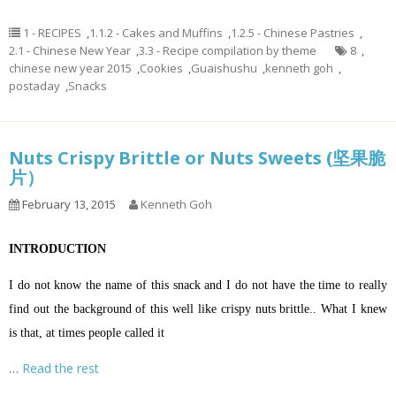
1 - RECIPES
,
1.1.2 - Cakes and Muffins
,
1.2.5 - Chinese Pastries
,
2.1 - Chinese New Year
,
3.3 - Recipe compilation by theme
8
,
chinese new year 2015
,
Cookies
,
Guaishushu
,
kenneth goh
,
postaday
,
Snacks
Nuts Crispy Brittle or Nuts Sweets (坚果脆
片）
February 13, 2015
Kenneth Goh
INTRODUCTION
I do not know the name of this snack and I do not have the time to really
find out the background of this well like crispy nuts brittle.. What I knew
is that, at times people called it
…
Read the rest