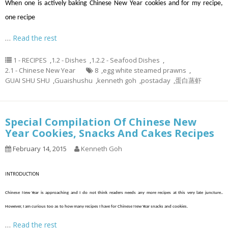
When one is actively baking Chinese New Year cookies and for my recipe,
one recipe
…
Read the rest
1 - RECIPES
,
1.2 - Dishes
,
1.2.2 - Seafood Dishes
,
2.1 - Chinese New Year
8
,
egg white steamed prawns
,
GUAI SHU SHU
,
Guaishushu
,
kenneth goh
,
postaday
,
蛋白蒸虾
Special Compilation Of Chinese New
Year Cookies, Snacks And Cakes Recipes
February 14, 2015
Kenneth Goh
INTRODUCTION
Chinese New Year is approaching and I do not think readers needs any more recipes at this very late juncture..
However, I am curious too as to how many recipes I have for Chinese New Year snacks and cookies.
…
Read the rest