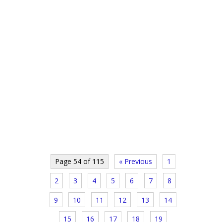
Page 54 of 115
« Previous
1
2
3
4
5
6
7
8
9
10
11
12
13
14
15
16
17
18
19