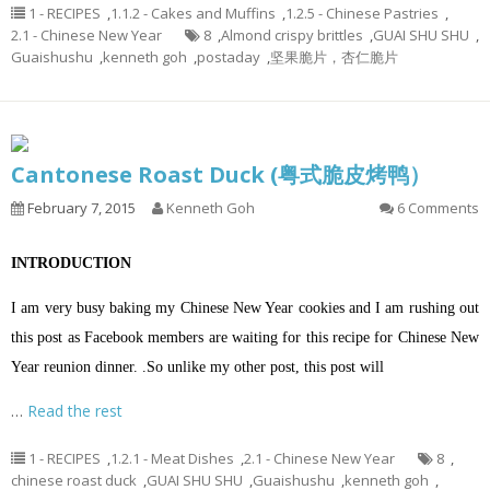
1 - RECIPES
,
1.1.2 - Cakes and Muffins
,
1.2.5 - Chinese Pastries
,
2.1 - Chinese New Year
8
,
Almond crispy brittles
,
GUAI SHU SHU
,
Guaishushu
,
kenneth goh
,
postaday
,
坚果脆片，杏仁脆片
Cantonese Roast Duck (粤式脆皮烤鸭）
February 7, 2015
Kenneth Goh
6 Comments
INTRODUCTION
I am very busy baking my Chinese New Year cookies and I am rushing out
this post as Facebook members are waiting for this recipe for Chinese New
Year reunion dinner. .So unlike my other post, this post will
…
Read the rest
1 - RECIPES
,
1.2.1 - Meat Dishes
,
2.1 - Chinese New Year
8
,
chinese roast duck
,
GUAI SHU SHU
,
Guaishushu
,
kenneth goh
,