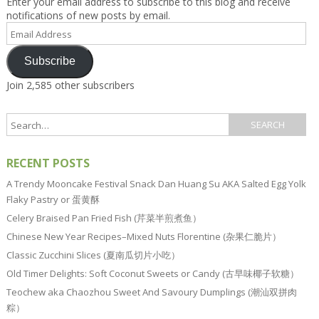
Enter your email address to subscribe to this blog and receive
notifications of new posts by email.
Email
Address
Subscribe
Join 2,585 other subscribers
RECENT POSTS
A Trendy Mooncake Festival Snack Dan Huang Su AKA Salted Egg Yolk
Flaky Pastry or 蛋黄酥
Celery Braised Pan Fried Fish (芹菜半煎煮鱼）
Chinese New Year Recipes–Mixed Nuts Florentine (杂果仁脆片）
Classic Zucchini Slices (夏南瓜切片小吃）
Old Timer Delights: Soft Coconut Sweets or Candy (古早味椰子软糖）
Teochew aka Chaozhou Sweet And Savoury Dumplings (潮汕双拼肉
粽）