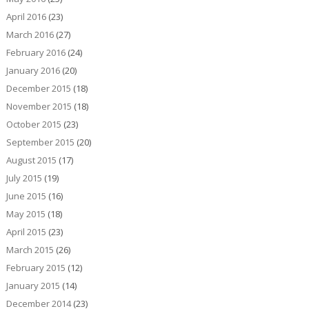
April 2016
(23)
March 2016
(27)
February 2016
(24)
January 2016
(20)
December 2015
(18)
November 2015
(18)
October 2015
(23)
September 2015
(20)
August 2015
(17)
July 2015
(19)
June 2015
(16)
May 2015
(18)
April 2015
(23)
March 2015
(26)
February 2015
(12)
January 2015
(14)
December 2014
(23)