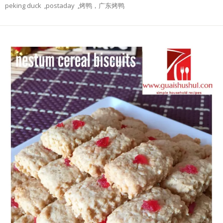
peking duck
,
postaday
,
烤鸭，广东烤鸭