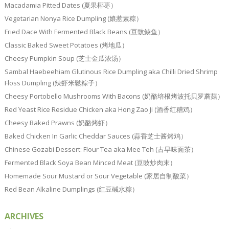
Macadamia Pitted Dates (夏果椰枣）
Vegetarian Nonya Rice Dumpling (娘惹素粽）
Fried Dace With Fermented Black Beans (豆豉鲮鱼）
Classic Baked Sweet Potatoes (烤地瓜）
Cheesy Pumpkin Soup (芝士金瓜浓汤）
Sambal Haebeehiam Glutinous Rice Dumpling aka Chilli Dried Shrimp
Floss Dumpling (辣虾米鬆粽子）
Cheesy Portobello Mushrooms With Bacons (奶酪培根烤波托贝罗蘑菇）
Red Yeast Rice Residue Chicken aka Hong Zao Ji (酒香红糟鸡）
Cheesy Baked Prawns (奶酪烤虾）
Baked Chicken In Garlic Cheddar Sauces (蒜香芝士酱烤鸡）
Chinese Gozabi Dessert: Flour Tea aka Mee Teh (古早味面茶）
Fermented Black Soya Bean Minced Meat (豆豉炒肉末）
Homemade Sour Mustard or Sour Vegetable (家居自制酸菜）
Red Bean Alkaline Dumplings (红豆碱水粽）
ARCHIVES