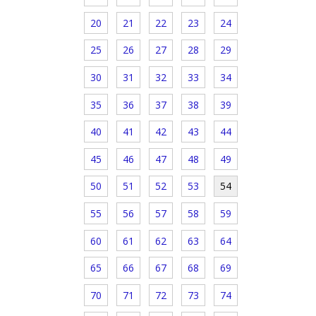
20
21
22
23
24
25
26
27
28
29
30
31
32
33
34
35
36
37
38
39
40
41
42
43
44
45
46
47
48
49
50
51
52
53
54
55
56
57
58
59
60
61
62
63
64
65
66
67
68
69
70
71
72
73
74