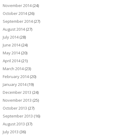
November 2014
(24)
October 2014
(26)
September 2014
(27)
August 2014
(27)
July 2014
(28)
June 2014
(24)
May 2014
(20)
April 2014
(21)
March 2014
(23)
February 2014
(20)
January 2014
(19)
December 2013
(24)
November 2013
(25)
October 2013
(27)
September 2013
(16)
August 2013
(37)
July 2013
(36)