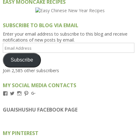
EASY MOONCAKE RECIPES
SUBSCRIBE TO BLOG VIA EMAIL
Enter your email address to subscribe to this blog and receive
notifications of new posts by email.
Email
Address
Subscribe
Join 2,585 other subscribers
MY SOCIAL MEDIA CONTACTS
View
View
View
View
View
Kengls’s
kengls’s
kenwugls’s
kengls’s
kengoh’s
profile
profile
profile
profile
profile
on
on
on
on
on
GUAISHUSHU FACEBOOK PAGE
Facebook
Twitter
Instagram
Pinterest
Google+
MY PINTEREST