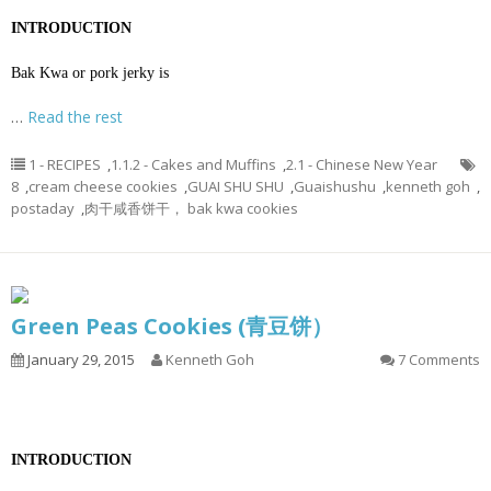
INTRODUCTION
Bak Kwa or pork jerky is
…
Read the rest
1 - RECIPES
,
1.1.2 - Cakes and Muffins
,
2.1 - Chinese New Year
8
,
cream cheese cookies
,
GUAI SHU SHU
,
Guaishushu
,
kenneth goh
,
postaday
,
肉干咸香饼干， bak kwa cookies
Green Peas Cookies (青豆饼）
January 29, 2015
Kenneth Goh
7 Comments
INTRODUCTION