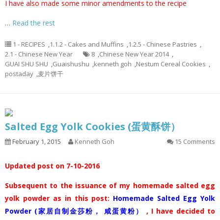
I have also made some minor amendments to the recipe
…
Read the rest
1 - RECIPES
,
1.1.2 - Cakes and Muffins
,
1.2.5 - Chinese Pastries
,
2.1 - Chinese New Year
8
,
Chinese New Year 2014
,
GUAI SHU SHU
,
Guaishushu
,
kenneth goh
,
Nestum Cereal Cookies
,
postaday
,
麦片饼干
Salted Egg Yolk Cookies (蛋黄酥饼）
February 1, 2015
Kenneth Goh
15 Comments
Updated post on 7-10-2016
Subsequent to the issuance of my homemade salted egg
yolk powder as in this post:
Homemade Salted Egg Yolk
Powder (家居自制金莎粉， 咸蛋黄粉）
, I have decided to