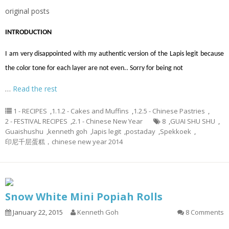
original posts
INTRODUCTION
I am very disappointed with my authentic version of the Lapis legit because
the color tone for each layer are not even.. Sorry for being not
…
Read the rest
1 - RECIPES
,
1.1.2 - Cakes and Muffins
,
1.2.5 - Chinese Pastries
,
2 - FESTIVAL RECIPES
,
2.1 - Chinese New Year
8
,
GUAI SHU SHU
,
Guaishushu
,
kenneth goh
,
lapis legit
,
postaday
,
Spekkoek
,
印尼千层蛋糕，chinese new year 2014
Snow White Mini Popiah Rolls
January 22, 2015
Kenneth Goh
8 Comments