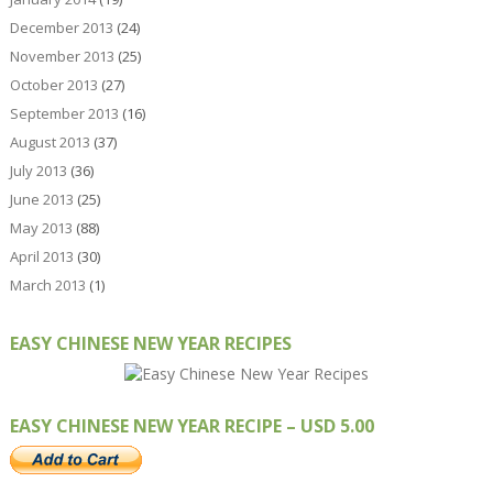
December 2013
(24)
November 2013
(25)
October 2013
(27)
September 2013
(16)
August 2013
(37)
July 2013
(36)
June 2013
(25)
May 2013
(88)
April 2013
(30)
March 2013
(1)
EASY CHINESE NEW YEAR RECIPES
EASY CHINESE NEW YEAR RECIPE – USD 5.00