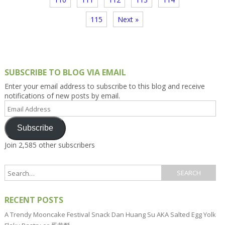
115
Next »
SUBSCRIBE TO BLOG VIA EMAIL
Enter your email address to subscribe to this blog and receive
notifications of new posts by email.
Email
Address
Subscribe
Join 2,585 other subscribers
RECENT POSTS
A Trendy Mooncake Festival Snack Dan Huang Su AKA Salted Egg Yolk