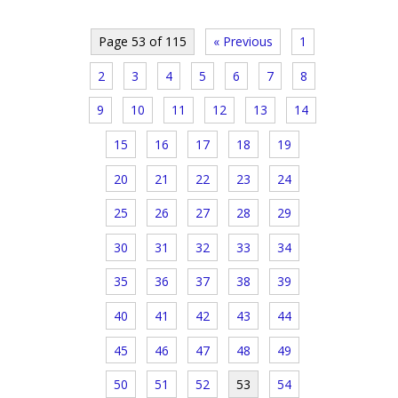
Page 53 of 115
« Previous
1
2
3
4
5
6
7
8
9
10
11
12
13
14
15
16
17
18
19
20
21
22
23
24
25
26
27
28
29
30
31
32
33
34
35
36
37
38
39
40
41
42
43
44
45
46
47
48
49
50
51
52
53
54