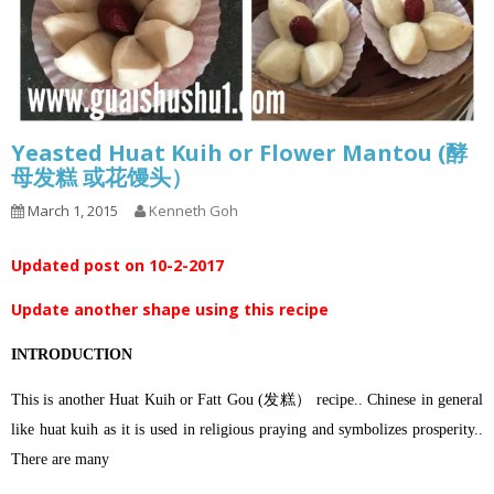
Yeasted Huat Kuih or Flower Mantou (酵
母发糕 或花馒头）
March 1, 2015
Kenneth Goh
Updated post on 10-2-2017
Update another shape using this recipe
INTRODUCTION
This is another Huat Kuih or Fatt Gou (发糕） recipe.. Chinese in general
like huat kuih as it is used in religious praying and symbolizes prosperity..
There are many