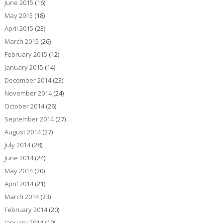
June 2015
(16)
May 2015
(18)
April 2015
(23)
March 2015
(26)
February 2015
(12)
January 2015
(14)
December 2014
(23)
November 2014
(24)
October 2014
(26)
September 2014
(27)
August 2014
(27)
July 2014
(28)
June 2014
(24)
May 2014
(20)
April 2014
(21)
March 2014
(23)
February 2014
(20)
January 2014
(19)