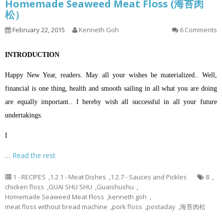
Homemade Seaweed Meat Floss (海苔肉
松）
February 22, 2015
Kenneth Goh
6 Comments
INTRODUCTION
Happy New Year, readers. May all your wishes be materialized.. Well,
financial is one thing, health and smooth sailing in all what you are doing
are equally important.. I hereby wish all successful in all your future
undertakings.
I
…
Read the rest
1 - RECIPES
,
1.2.1 - Meat Dishes
,
1.2.7 - Sauces and Pickles
8
,
chicken floss
,
GUAI SHU SHU
,
Guaishushu
,
Homemade Seaweed Meat Floss
,
kenneth goh
,
meat floss without bread machine
,
pork floss
,
postaday
,
海苔肉松