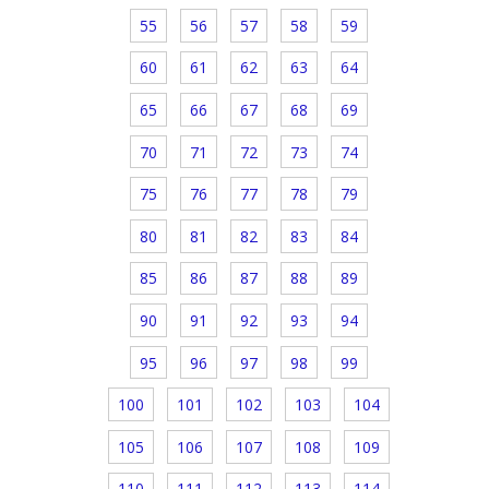
55
56
57
58
59
60
61
62
63
64
65
66
67
68
69
70
71
72
73
74
75
76
77
78
79
80
81
82
83
84
85
86
87
88
89
90
91
92
93
94
95
96
97
98
99
100
101
102
103
104
105
106
107
108
109
110
111
112
113
114