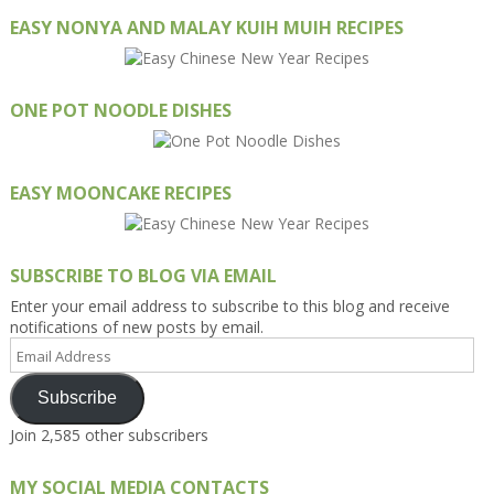
EASY NONYA AND MALAY KUIH MUIH RECIPES
ONE POT NOODLE DISHES
EASY MOONCAKE RECIPES
SUBSCRIBE TO BLOG VIA EMAIL
Enter your email address to subscribe to this blog and receive
notifications of new posts by email.
Email
Address
Subscribe
Join 2,585 other subscribers
MY SOCIAL MEDIA CONTACTS