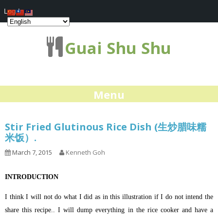
Log In
Guai Shu Shu
Menu
Stir Fried Glutinous Rice Dish (生炒腊味糯
米饭）.
March 7, 2015
Kenneth Goh
INTRODUCTION
I think I will not do what I did as in this illustration if I do not intend the
share this recipe.. I will dump everything in the rice cooker and have a