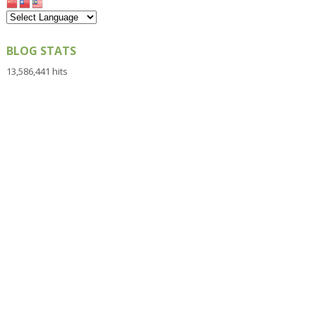
BLOG STATS
13,586,441 hits