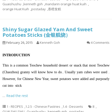
Guaishushu
,
kenneth goh
,
mandarin orange huat kuih
,
orange Huat Kuih
,
postaday
,
香橙发糕
Shiny Sugar Glazed Yam And Sweet
Potatoes Sticks (金银糕烧）
February 26, 2015
Kenneth Goh
4 Comments
INTRODUCTION
This is a common Teochew household dessert or snack that most Teochew
(Chaozhou) granny will know how to do.. Usually yam cubes were used .
However, for Chinese New Year, sweet potatoes were added and purposely
cut into stick
…
Read the rest
1 - RECIPES
,
1.2.5 - Chinese Pastries
,
1.4 - Desserts
8
,
GUAI SHU SHU
,
Guaishushu
,
kenneth goh
,
postaday
,