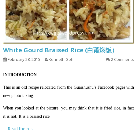
White Gourd Braised Rice (白莆焖饭）
February 28, 2015
Kenneth Goh
2 Comments
INTRODUCTION
This is an old recipe relocated from the Guaishushu’s Facebook pages with
new photo taking.
When you looked at the picture, you may think that it is fried rice, in fact
it is not. It is a braised rice
…
Read the rest