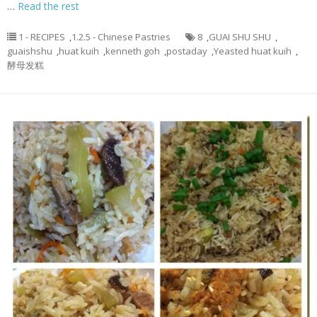
…
Read the rest
1 - RECIPES
,
1.2.5 - Chinese Pastries
8
,
GUAI SHU SHU
,
guaishshu
,
huat kuih
,
kenneth goh
,
postaday
,
Yeasted huat kuih
,
酵母发糕