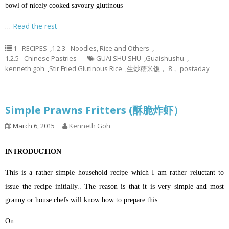
bowl of nicely cooked savoury glutinous
…
Read the rest
1 - RECIPES
,
1.2.3 - Noodles, Rice and Others
,
1.2.5 - Chinese Pastries
GUAI SHU SHU
,
Guaishushu
,
kenneth goh
,
Stir Fried Glutinous Rice
,
生炒糯米饭， 8， postaday
Simple Prawns Fritters (酥脆炸虾）
March 6, 2015
Kenneth Goh
INTRODUCTION
This is a rather simple household recipe which I am rather reluctant to
issue the recipe initially.. The reason is that it is very simple and most
granny or house chefs will know how to prepare this …
On