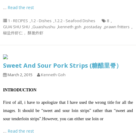
…
Read the rest
1 - RECIPES
,
1.2 - Dishes
,
1.2.2 - Seafood Dishes
8
,
GUAI SHU SHU
,
Guaishushu
,
kenneth goh
,
postaday
,
prawn fritters
,
椒盐炸虾仁， 酥脆炸虾
Sweet And Sour Pork Strips (糖醋里脊）
March 2, 2015
Kenneth Goh
INTRODUCTION
First of all, i have to apologize that I have used the wrong title for all the
images. It should be “sweet and sour loin strips” rather than “sweet and
sour tenderloin strips”.However, you can either use loin or
…
Read the rest