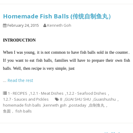
Homemade Fish Balls (传统自制鱼丸）
February 24, 2015
Kenneth Goh
INTRODUCTION
When I was young, it is not common to have fish balls sold in the counter..
If you want to eat fish balls, families will have to prepare their own fish
balls. Well, then recipe is very simple, just
…
Read the rest
1 - RECIPES
,
1.2.1 - Meat Dishes
,
1.2.2 - Seafood Dishes
,
1.2.7 - Sauces and Pickles
8
,
GUAI SHU SHU
,
Guaishushu
,
homemade fish balls
,
kenneth goh
,
postaday
,
自制鱼丸
,
鱼圆， fish balls