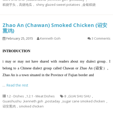
糕烧芋头，高烧地瓜， shiny glazed sweet potatoes
,
金银糕烧
Zhao An (Chawan) Smoked Chicken (诏安
熏鸡)
February 25, 2015
Kenneth Goh
3 Comments
INTRODUCTION
i may or may not have shared with readers about my dialect group.. I
belong to a Chinese dialect group called Chawan or Zhao An (诏安）。
Zhao An is a town situated in the Province of Fujian border and
…
Read the rest
1.2 - Dishes
,
1.2.1 - Meat Dishes
8
,
GUAI SHU SHU
,
Guaishushu
,
kenneth goh
,
postaday
,
sugar cane smoked chicken
,
诏安熏鸡，smoked chicken