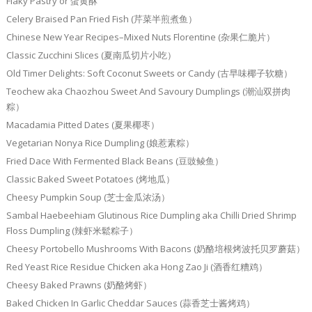
Flaky Pastry or 蛋黄酥
Celery Braised Pan Fried Fish (芹菜半煎煮鱼）
Chinese New Year Recipes–Mixed Nuts Florentine (杂果仁脆片）
Classic Zucchini Slices (夏南瓜切片小吃）
Old Timer Delights: Soft Coconut Sweets or Candy (古早味椰子软糖）
Teochew aka Chaozhou Sweet And Savoury Dumplings (潮汕双拼肉
粽）
Macadamia Pitted Dates (夏果椰枣）
Vegetarian Nonya Rice Dumpling (娘惹素粽）
Fried Dace With Fermented Black Beans (豆豉鲮鱼）
Classic Baked Sweet Potatoes (烤地瓜）
Cheesy Pumpkin Soup (芝士金瓜浓汤）
Sambal Haebeehiam Glutinous Rice Dumpling aka Chilli Dried Shrimp
Floss Dumpling (辣虾米鬆粽子）
Cheesy Portobello Mushrooms With Bacons (奶酪培根烤波托贝罗蘑菇）
Red Yeast Rice Residue Chicken aka Hong Zao Ji (酒香红糟鸡）
Cheesy Baked Prawns (奶酪烤虾）
Baked Chicken In Garlic Cheddar Sauces (蒜香芝士酱烤鸡）