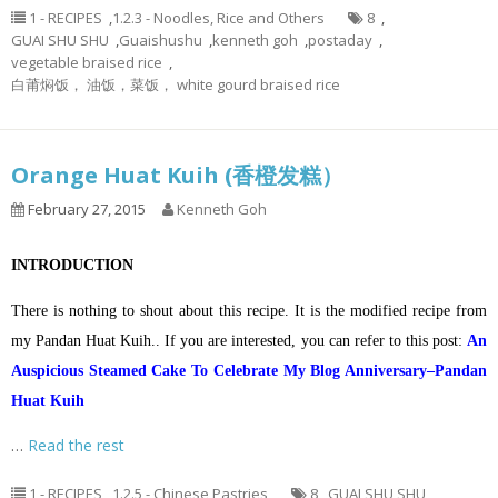
1 - RECIPES
,
1.2.3 - Noodles, Rice and Others
8
,
GUAI SHU SHU
,
Guaishushu
,
kenneth goh
,
postaday
,
vegetable braised rice
,
白莆焖饭， 油饭，菜饭， white gourd braised rice
Orange Huat Kuih (香橙发糕）
February 27, 2015
Kenneth Goh
INTRODUCTION
There is nothing to shout about this recipe. It is the modified recipe from
my Pandan Huat Kuih.. If you are interested, you can refer to this post:
An
Auspicious Steamed Cake To Celebrate My Blog Anniversary–Pandan
Huat Kuih
…
Read the rest
1 - RECIPES
,
1.2.5 - Chinese Pastries
8
,
GUAI SHU SHU
,