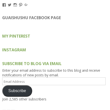
View
View
View
View
View
Kengls’s
kengls’s
kenwugls’s
kengls’s
kengoh’s
profile
profile
profile
profile
profile
on
on
on
on
on
GUAISHUSHU FACEBOOK PAGE
Facebook
Twitter
Instagram
Pinterest
Google+
MY PINTEREST
INSTAGRAM
SUBSCRIBE TO BLOG VIA EMAIL
Enter your email address to subscribe to this blog and receive
notifications of new posts by email.
Email
Address
Subscribe
Join 2,585 other subscribers