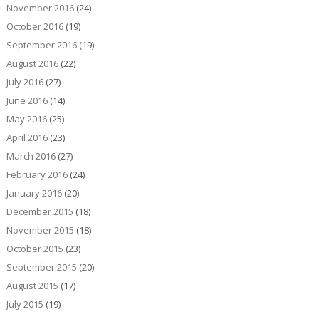
November 2016
(24)
October 2016
(19)
September 2016
(19)
August 2016
(22)
July 2016
(27)
June 2016
(14)
May 2016
(25)
April 2016
(23)
March 2016
(27)
February 2016
(24)
January 2016
(20)
December 2015
(18)
November 2015
(18)
October 2015
(23)
September 2015
(20)
August 2015
(17)
July 2015
(19)