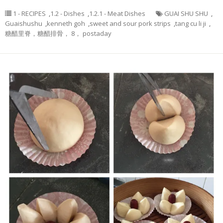
1 - RECIPES
,
1.2 - Dishes
,
1.2.1 - Meat Dishes
GUAI SHU SHU
,
Guaishushu
,
kenneth goh
,
sweet and sour pork strips
,
tang cu li ji
,
糖醋里脊，糖醋排骨， 8， postaday