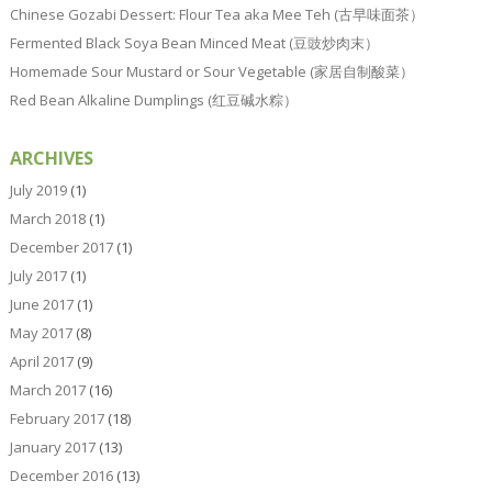
Chinese Gozabi Dessert: Flour Tea aka Mee Teh (古早味面茶）
Fermented Black Soya Bean Minced Meat (豆豉炒肉末）
Homemade Sour Mustard or Sour Vegetable (家居自制酸菜）
Red Bean Alkaline Dumplings (红豆碱水粽）
ARCHIVES
July 2019
(1)
March 2018
(1)
December 2017
(1)
July 2017
(1)
June 2017
(1)
May 2017
(8)
April 2017
(9)
March 2017
(16)
February 2017
(18)
January 2017
(13)
December 2016
(13)