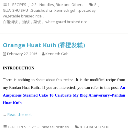
1 - RECIPES
,
1.2.3 - Noodles, Rice and Others
8
,
GUAI SHU SHU
,
Guaishushu
,
kenneth goh
,
postaday
,
vegetable braised rice
,
白莆焖饭， 油饭，菜饭， white gourd braised rice
Orange Huat Kuih (香橙发糕）
February 27, 2015
Kenneth Goh
INTRODUCTION
There is nothing to shout about this recipe. It is the modified recipe from
my Pandan Huat Kuih.. If you are interested, you can refer to this post:
An
Auspicious Steamed Cake To Celebrate My Blog Anniversary–Pandan
Huat Kuih
…
Read the rest
1 - RECIPES
,
1.2.5 - Chinese Pastries
8
,
GUAI SHU SHU
,