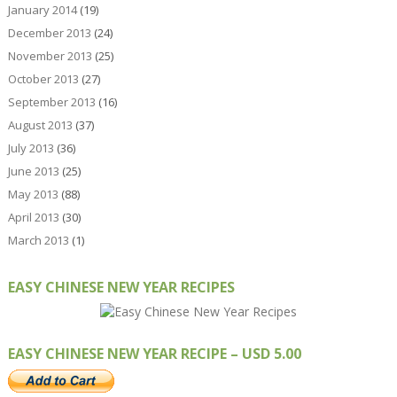
January 2014
(19)
December 2013
(24)
November 2013
(25)
October 2013
(27)
September 2013
(16)
August 2013
(37)
July 2013
(36)
June 2013
(25)
May 2013
(88)
April 2013
(30)
March 2013
(1)
EASY CHINESE NEW YEAR RECIPES
EASY CHINESE NEW YEAR RECIPE – USD 5.00