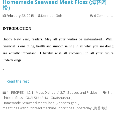
Homemade Seaweed Meat Floss (海苔肉
松）
February 22, 2015
Kenneth Goh
6 Comments
INTRODUCTION
Happy New Year, readers. May all your wishes be materialized.. Well,
financial is one thing, health and smooth sailing in all what you are doing
are equally important.. I hereby wish all successful in all your future
undertakings.
I
…
Read the rest
1 - RECIPES
,
1.2.1 - Meat Dishes
,
1.2.7 - Sauces and Pickles
8
,
chicken floss
,
GUAI SHU SHU
,
Guaishushu
,
Homemade Seaweed Meat Floss
,
kenneth goh
,
meat floss without bread machine
,
pork floss
,
postaday
,
海苔肉松