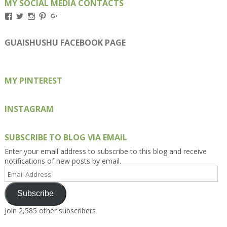
MY SOCIAL MEDIA CONTACTS
View
View
View
View
View
Kengls’s
kengls’s
kenwugls’s
kengls’s
kengoh’s
profile
profile
profile
profile
profile
on
on
on
on
on
GUAISHUSHU FACEBOOK PAGE
Facebook
Twitter
Instagram
Pinterest
Google+
MY PINTEREST
INSTAGRAM
SUBSCRIBE TO BLOG VIA EMAIL
Enter your email address to subscribe to this blog and receive
notifications of new posts by email.
Email
Address
Subscribe
Join 2,585 other subscribers