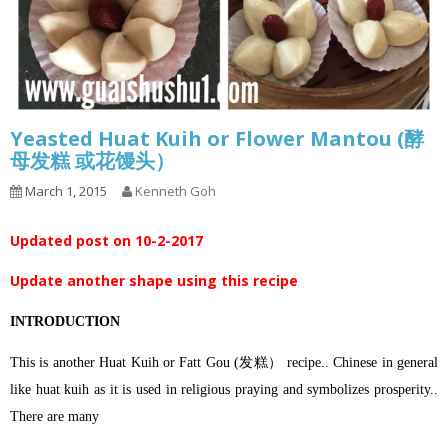
Yeasted Huat Kuih or Flower Mantou (酵
母发糕 或花馒头）
March 1, 2015
Kenneth Goh
Updated post on 10-2-2017
Update another shape using this recipe
INTRODUCTION
This is another Huat Kuih or Fatt Gou (发糕） recipe.. Chinese in general
like huat kuih as it is used in religious praying and symbolizes prosperity..
There are many