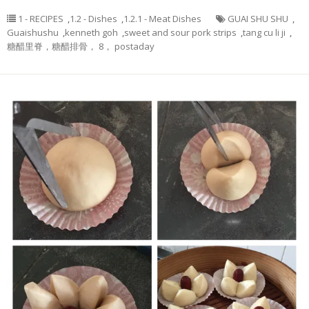
1 - RECIPES
,
1.2 - Dishes
,
1.2.1 - Meat Dishes
GUAI SHU SHU
,
Guaishushu
,
kenneth goh
,
sweet and sour pork strips
,
tang cu li ji
,
糖醋里脊，糖醋排骨， 8， postaday