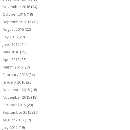
November 2016
(24)
October 2016
(19)
September 2016
(19)
August 2016
(22)
July 2016
(27)
June 2016
(14)
May 2016
(25)
April 2016
(23)
March 2016
(27)
February 2016
(24)
January 2016
(20)
December 2015
(18)
November 2015
(18)
October 2015
(23)
September 2015
(20)
August 2015
(17)
July 2015
(19)