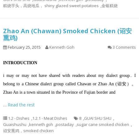
糕烧芋头，高烧地瓜， shiny glazed sweet potatoes
,
金银糕烧
Zhao An (Chawan) Smoked Chicken (诏安
熏鸡)
February 25, 2015
Kenneth Goh
3 Comments
INTRODUCTION
i may or may not have shared with readers about my dialect group.. I
belong to a Chinese dialect group called Chawan or Zhao An (诏安）。
Zhao An is a town situated in the Province of Fujian border and
…
Read the rest
1.2 - Dishes
,
1.2.1 - Meat Dishes
8
,
GUAI SHU SHU
,
Guaishushu
,
kenneth goh
,
postaday
,
sugar cane smoked chicken
,
诏安熏鸡，smoked chicken