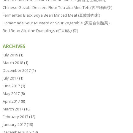
Chinese Gozabi Dessert: Flour Tea aka Mee Teh (古早味面茶）
Fermented Black Soya Bean Minced Meat (豆豉炒肉末）
Homemade Sour Mustard or Sour Vegetable (家居自制酸菜）
Red Bean Alkaline Dumplings (红豆碱水粽）
ARCHIVES
July 2019
(1)
March 2018
(1)
December 2017
(1)
July 2017
(1)
June 2017
(1)
May 2017
(8)
April 2017
(9)
March 2017
(16)
February 2017
(18)
January 2017
(13)
December 2016
(13)