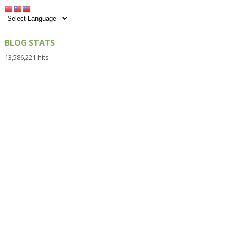
BLOG STATS
13,586,221 hits