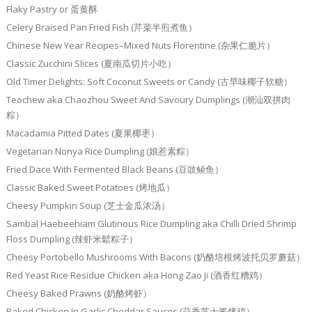
Flaky Pastry or 蛋黄酥
Celery Braised Pan Fried Fish (芹菜半煎煮鱼）
Chinese New Year Recipes–Mixed Nuts Florentine (杂果仁脆片）
Classic Zucchini Slices (夏南瓜切片小吃）
Old Timer Delights: Soft Coconut Sweets or Candy (古早味椰子软糖）
Teochew aka Chaozhou Sweet And Savoury Dumplings (潮汕双拼肉
粽）
Macadamia Pitted Dates (夏果椰枣）
Vegetarian Nonya Rice Dumpling (娘惹素粽）
Fried Dace With Fermented Black Beans (豆豉鲮鱼）
Classic Baked Sweet Potatoes (烤地瓜）
Cheesy Pumpkin Soup (芝士金瓜浓汤）
Sambal Haebeehiam Glutinous Rice Dumpling aka Chilli Dried Shrimp
Floss Dumpling (辣虾米鬆粽子）
Cheesy Portobello Mushrooms With Bacons (奶酪培根烤波托贝罗蘑菇）
Red Yeast Rice Residue Chicken aka Hong Zao Ji (酒香红糟鸡）
Cheesy Baked Prawns (奶酪烤虾）
Baked Chicken In Garlic Cheddar Sauces (蒜香芝士酱烤鸡）