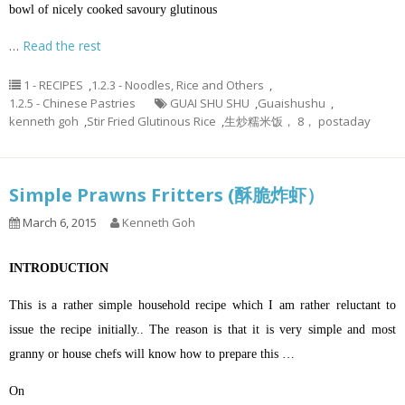
bowl of nicely cooked savoury glutinous
…
Read the rest
1 - RECIPES
,
1.2.3 - Noodles, Rice and Others
,
1.2.5 - Chinese Pastries
GUAI SHU SHU
,
Guaishushu
,
kenneth goh
,
Stir Fried Glutinous Rice
,
生炒糯米饭， 8， postaday
Simple Prawns Fritters (酥脆炸虾）
March 6, 2015
Kenneth Goh
INTRODUCTION
This is a rather simple household recipe which I am rather reluctant to
issue the recipe initially.. The reason is that it is very simple and most
granny or house chefs will know how to prepare this …
On