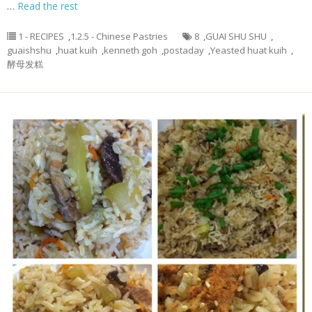
…
Read the rest
1 - RECIPES
,
1.2.5 - Chinese Pastries
8
,
GUAI SHU SHU
,
guaishshu
,
huat kuih
,
kenneth goh
,
postaday
,
Yeasted huat kuih
,
酵母发糕