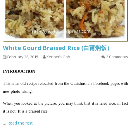
White Gourd Braised Rice (白莆焖饭）
February 28, 2015
Kenneth Goh
2 Comments
INTRODUCTION
This is an old recipe relocated from the Guaishushu’s Facebook pages with
new photo taking.
When you looked at the picture, you may think that it is fried rice, in fact
it is not. It is a braised rice
…
Read the rest