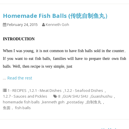
Homemade Fish Balls (传统自制鱼丸）
February 24, 2015
Kenneth Goh
INTRODUCTION
When I was young, it is not common to have fish balls sold in the counter..
If you want to eat fish balls, families will have to prepare their own fish
balls. Well, then recipe is very simple, just
…
Read the rest
1 - RECIPES
,
1.2.1 - Meat Dishes
,
1.2.2 - Seafood Dishes
,
1.2.7 - Sauces and Pickles
8
,
GUAI SHU SHU
,
Guaishushu
,
homemade fish balls
,
kenneth goh
,
postaday
,
自制鱼丸
,
鱼圆， fish balls