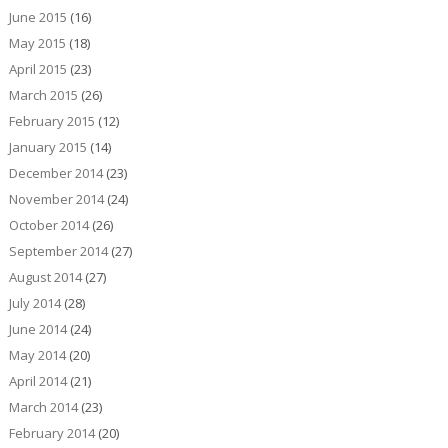
June 2015
(16)
May 2015
(18)
April 2015
(23)
March 2015
(26)
February 2015
(12)
January 2015
(14)
December 2014
(23)
November 2014
(24)
October 2014
(26)
September 2014
(27)
August 2014
(27)
July 2014
(28)
June 2014
(24)
May 2014
(20)
April 2014
(21)
March 2014
(23)
February 2014
(20)