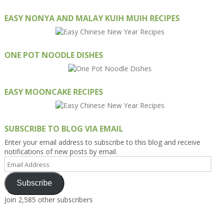
EASY NONYA AND MALAY KUIH MUIH RECIPES
ONE POT NOODLE DISHES
EASY MOONCAKE RECIPES
SUBSCRIBE TO BLOG VIA EMAIL
Enter your email address to subscribe to this blog and receive
notifications of new posts by email.
Email
Address
Subscribe
Join 2,585 other subscribers