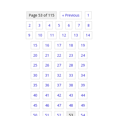
Page 53 of 115
« Previous
1
2
3
4
5
6
7
8
9
10
11
12
13
14
15
16
17
18
19
20
21
22
23
24
25
26
27
28
29
30
31
32
33
34
35
36
37
38
39
40
41
42
43
44
45
46
47
48
49
50
51
52
53
54