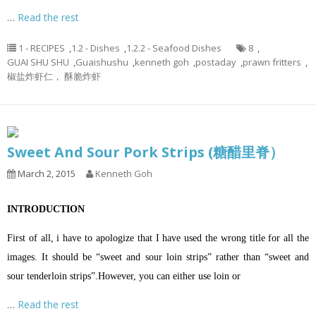
…
Read the rest
1 - RECIPES
,
1.2 - Dishes
,
1.2.2 - Seafood Dishes
8
,
GUAI SHU SHU
,
Guaishushu
,
kenneth goh
,
postaday
,
prawn fritters
,
椒盐炸虾仁， 酥脆炸虾
Sweet And Sour Pork Strips (糖醋里脊）
March 2, 2015
Kenneth Goh
INTRODUCTION
First of all, i have to apologize that I have used the wrong title for all the
images. It should be “sweet and sour loin strips” rather than “sweet and
sour tenderloin strips”.However, you can either use loin or
…
Read the rest