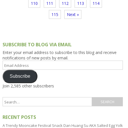
110
111
112
113
114
115
Next »
SUBSCRIBE TO BLOG VIA EMAIL
Enter your email address to subscribe to this blog and receive
notifications of new posts by email.
Email
Address
Subscribe
Join 2,585 other subscribers
RECENT POSTS
A Trendy Mooncake Festival Snack Dan Huang Su AKA Salted Egg Yolk