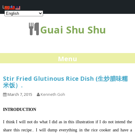
Log In
Guai Shu Shu
Menu
Stir Fried Glutinous Rice Dish (生炒腊味糯
米饭）.
March 7, 2015
Kenneth Goh
INTRODUCTION
I think I will not do what I did as in this illustration if I do not intend the
share this recipe.. I will dump everything in the rice cooker and have a