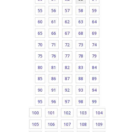
55
56
57
58
59
60
61
62
63
64
65
66
67
68
69
70
71
72
73
74
75
76
77
78
79
80
81
82
83
84
85
86
87
88
89
90
91
92
93
94
95
96
97
98
99
100
101
102
103
104
105
106
107
108
109