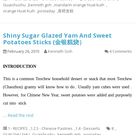
Guaishushu
,
kenneth goh
,
mandarin orange huat kuih
,
orange Huat Kuih
,
postaday
,
香橙发糕
Shiny Sugar Glazed Yam And Sweet
Potatoes Sticks (金银糕烧）
February 26, 2015
Kenneth Goh
4 Comments
INTRODUCTION
This is a common Teochew household dessert or snack that most Teochew
(Chaozhou) granny will know how to do.. Usually yam cubes were used .
However, for Chinese New Year, sweet potatoes were added and purposely
cut into stick
…
Read the rest
1 - RECIPES
,
1.2.5 - Chinese Pastries
,
1.4 - Desserts
8
,
GUAI SHU SHU
,
Guaishushu
,
kenneth goh
,
postaday
,