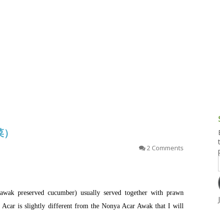
g and Tofu Dishes
3.9 – What I Cook Today
4.9 – Sout
Series
uces and Pickles
Pakistan, 
Banglade
stern Dishes
4.10 – Phi
t Is This Series
泡菜）
2 Comments
wak preserved cucumber) usually served together with prawn
car is slightly different from the Nonya Acar Awak that I will