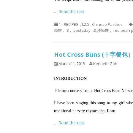
…
Read the rest
1 - RECIPES
,
1.2.5 - Chinese Pastries
烧饼， 8， postaday
,
豆沙烧饼， red bean p
Hot Cross Buns (十字餐包
March 11, 2015
Kenneth Goh
INTRODUCTION
Picture courtesy from: Hot Cross Buns Nurse
I have been singing this song to my girl whe
traditional nursery rhymes that I can
…
Read the rest