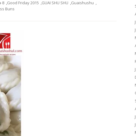
8
,
Good Friday 2015
,
GUAI SHU SHU
,
Guaishushu
,
s Buns