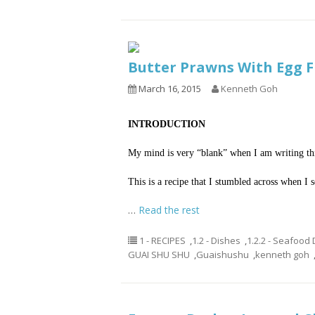
Butter Prawns With Eg
March 16, 2015
Kenneth Goh
INTRODUCTION
My mind is very “blank” when I am writing this
This is a recipe that I stumbled across when I 
…
Read the rest
1 - RECIPES
,
1.2 - Dishes
,
1.2.2 - Seafood
GUAI SHU SHU
,
Guaishushu
,
kenneth goh