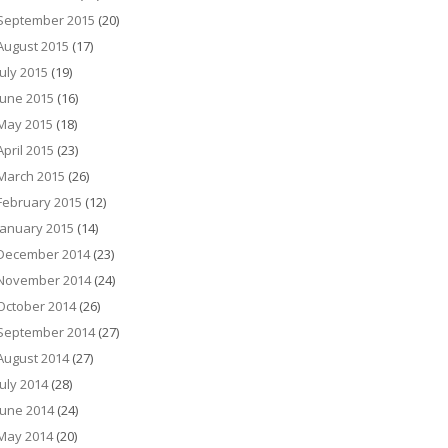
September 2015
(20)
August 2015
(17)
July 2015
(19)
June 2015
(16)
May 2015
(18)
April 2015
(23)
March 2015
(26)
February 2015
(12)
January 2015
(14)
December 2014
(23)
November 2014
(24)
October 2014
(26)
September 2014
(27)
August 2014
(27)
July 2014
(28)
June 2014
(24)
May 2014
(20)