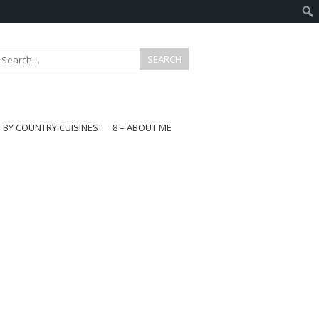
E BY COUNTRY CUISINES
8 – ABOUT ME
gapore
aysia
a
wan
onesia
ea
n