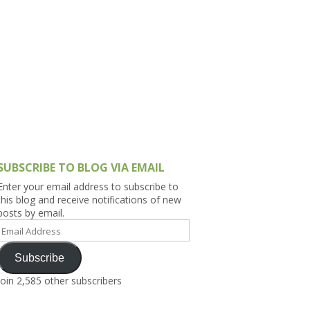
h Asia (India,
Sri Lanka,
)
lippines
SUBSCRIBE TO BLOG VIA EMAIL
Enter your email address to subscribe to
this blog and receive notifications of new
posts by email.
Email
Address
Subscribe
Join 2,585 other subscribers