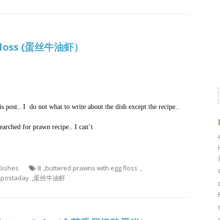
g Floss (蛋丝牛油虾）
 post.. I do not what to write about the dish except the recipe..
searched for prawn recipe.. I can’t
 Dishes
8
,
buttered prawns with egg floss
,
,
postaday
,
蛋丝牛油虾