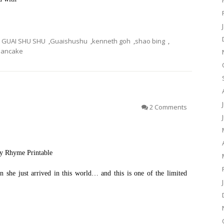
GUAI SHU SHU
,
Guaishushu
,
kenneth goh
,
shao bing
,
ancake
）
2 Comments
ry Rhyme Printable
n she just arrived in this world… and this is one of the limited