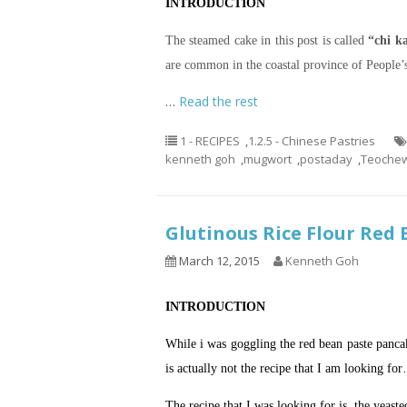
INTRODUCTION
The steamed cake in this post is called
“chi 
are common in the coastal province of People’
…
Read the rest
1 - RECIPES
,
1.2.5 - Chinese Pastries
kenneth goh
,
mugwort
,
postaday
,
Teochew
Glutinous Rice Flour 
March 12, 2015
Kenneth Goh
INTRODUCTION
While i was goggling the red bean paste pan
is actually not the recipe that I am looking fo
The recipe that I was looking for is the yeaste