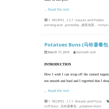
…
Read the rest
1 - RECIPES
,
1.2.7 - Sauces and Pickles
penang acar
,
postaday
,
娘惹泡菜， nonya a
Potatoes Buns (马铃薯餐
March 17, 2015
Kenneth Goh
INTRODUCTION
How I wish I can scrap off the custard toppings
not smooth and hard and I regretted that I sh
…
Read the rest
1 - RECIPES
,
1.1.1 - Breads and Pizza
soft buns
,
马铃薯餐包，potatoes buns