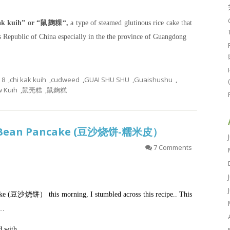
kak kuih” or “鼠麹粿“,
a type of steamed glutinous rice cake that
s Republic of China especially in the the province of Guangdong
8
,
chi kak kuih
,
cudweed
,
GUAI SHU SHU
,
Guaishushu
,
 Kuih
,
鼠壳糕
,
鼠麹糕
Red Bean Pancake (豆沙烧饼-糯米皮）
7 Comments
cake (豆沙烧饼） this morning, I stumbled across this recipe.. This
r…
d with