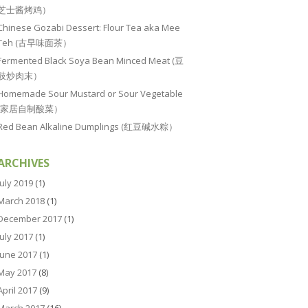
芝士酱烤鸡）
Chinese Gozabi Dessert: Flour Tea aka Mee
Teh (古早味面茶）
Fermented Black Soya Bean Minced Meat (豆
豉炒肉末）
Homemade Sour Mustard or Sour Vegetable
(家居自制酸菜）
Red Bean Alkaline Dumplings (红豆碱水粽）
ARCHIVES
July 2019
(1)
March 2018
(1)
December 2017
(1)
July 2017
(1)
June 2017
(1)
May 2017
(8)
April 2017
(9)