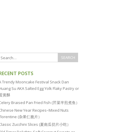
RECENT POSTS
A Trendy Mooncake Festival Snack Dan
Huang Su AKA Salted Egg Yolk Flaky Pastry or
蛋黄酥
Celery Braised Pan Fried Fish (芹菜半煎煮鱼）
Chinese New Year Recipes–Mixed Nuts
Florentine (杂果仁脆片）
Classic Zucchini Slices (夏南瓜切片小吃）