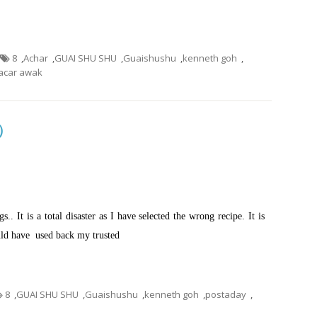
8
,
Achar
,
GUAI SHU SHU
,
Guaishushu
,
kenneth goh
,
car awak
包）
.. It is a total disaster as I have selected the wrong recipe. It is
ould have used back my trusted
8
,
GUAI SHU SHU
,
Guaishushu
,
kenneth goh
,
postaday
,