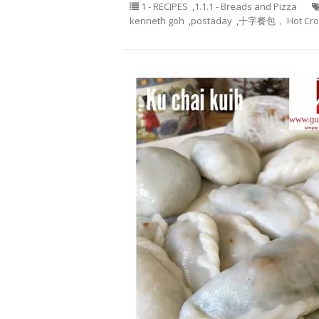
1 - RECIPES
,
1.1.1 - Breads and Pizza
kenneth goh
,
postaday
,
十字餐包， Hot Cros