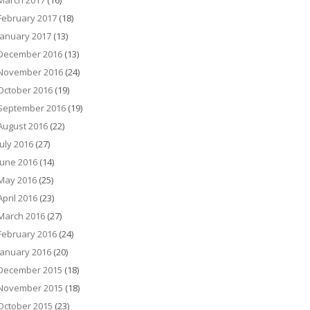
March 2017
(16)
February 2017
(18)
January 2017
(13)
December 2016
(13)
November 2016
(24)
October 2016
(19)
September 2016
(19)
August 2016
(22)
July 2016
(27)
June 2016
(14)
May 2016
(25)
April 2016
(23)
March 2016
(27)
February 2016
(24)
January 2016
(20)
December 2015
(18)
November 2015
(18)
October 2015
(23)