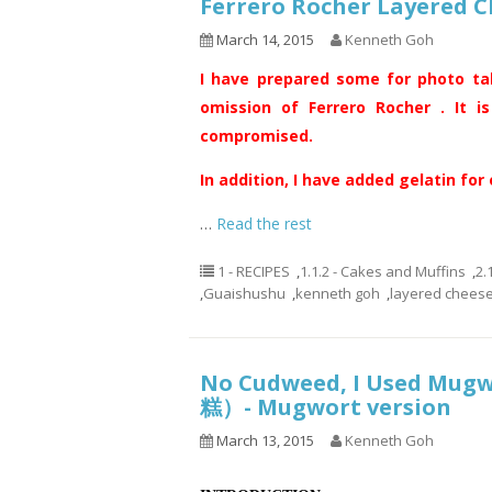
Ferrero Rocher Layere
March 14, 2015
Kenneth Goh
I have prepared some for photo ta
omission of Ferrero Rocher . It i
compromised.
In addition, I have added gelatin for
…
Read the rest
1 - RECIPES
,
1.1.2 - Cakes and Muffins
,
2.
,
Guaishushu
,
kenneth goh
,
layered chees
No Cudweed, I Used Mug
糕）- Mugwort version
March 13, 2015
Kenneth Goh