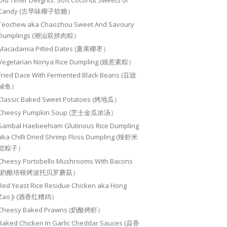
Old Timer Delights: Soft Coconut Sweets or
Candy (古早味椰子软糖）
Teochew aka Chaozhou Sweet And Savoury
Dumplings (潮汕双拼肉粽）
Macadamia Pitted Dates (夏果椰枣）
Vegetarian Nonya Rice Dumpling (娘惹素粽）
Fried Dace With Fermented Black Beans (豆豉
鲮鱼）
Classic Baked Sweet Potatoes (烤地瓜）
Cheesy Pumpkin Soup (芝士金瓜浓汤）
Sambal Haebeehiam Glutinous Rice Dumpling
aka Chilli Dried Shrimp Floss Dumpling (辣虾米
鬆粽子）
Cheesy Portobello Mushrooms With Bacons
(奶酪培根烤波托贝罗蘑菇）
Red Yeast Rice Residue Chicken aka Hong
Zao Ji (酒香红糟鸡）
Cheesy Baked Prawns (奶酪烤虾）
Baked Chicken In Garlic Cheddar Sauces (蒜香