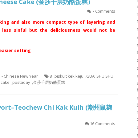
d Cheese Cake (金莎千层奶酪蛋糕）
7 Comments
king and also more compact type of layering and
s less sinful but the deliciousness would not be
 easier setting
1 - Chinese New Year
8
,
biskuit kek keju
,
GUAI SHU SHU
ecake
,
postaday
,
金莎千层奶酪蛋糕
wort–Teochew Chi Kak Kuih (潮州鼠麹
16 Comments