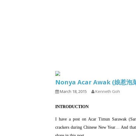
Series
1.2.6 – Eg
9.1.3 – My Home Plants Series
1.2.7 – Sa
9.1.5 – Plant Survival and
1.2.8 – We
Inspiration Series
9.1.6 – Plants Around My
Neighborhood and In
Singapore
Uncategorized
9.3 – Puzzles
9.3.1 – Wha
Nonya Acar Awak (娘惹
9.6 – Vegetarian Related
March 18, 2015
Kenneth Goh
9.7 – Things I Just Discovered
In Singapore Series
INTRODUCTION
9.8 – Things I Found Useful
Series
I have a post on Acar Timun Sarawak (Sara
crackers during Chinese New Year… And that A
share in this post.