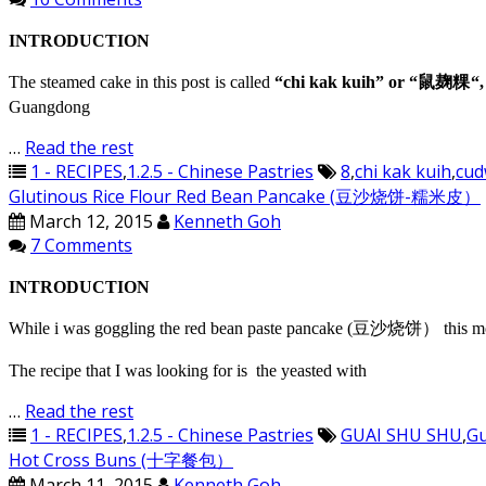
INTRODUCTION
The steamed cake in this post is called
“chi kak kuih” or “鼠麹粿“,
Guangdong
…
Read the rest
1 - RECIPES
,
1.2.5 - Chinese Pastries
8
,
chi kak kuih
,
cud
Glutinous Rice Flour Red Bean Pancake (豆沙烧饼-糯米皮）
March 12, 2015
Kenneth Goh
7 Comments
INTRODUCTION
While i was goggling the red bean paste pancake (豆沙烧饼） this morning
The recipe that I was looking for is the yeasted with
…
Read the rest
1 - RECIPES
,
1.2.5 - Chinese Pastries
GUAI SHU SHU
,
Gu
Hot Cross Buns (十字餐包）
March 11, 2015
Kenneth Goh