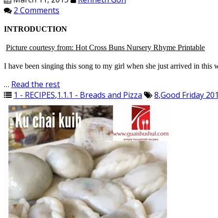
2 Comments
INTRODUCTION
Picture courtesy from: Hot Cross Buns Nursery Rhyme Printable
I have been singing this song to my girl when she just arrived in this 
…
Read the rest
1 - RECIPES
,
1.1.1 - Breads and Pizza
8
,
Good Friday 20