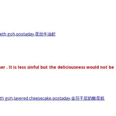
eth goh
,
postaday
,
蛋丝牛油虾
. It is less sinful but the deliciousness would not be
th goh
,
layered cheesecake
,
postaday
,
金莎千层奶酪蛋糕