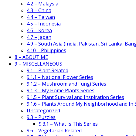
4.2 – Malaysia
4.3 – China
4.4 – Taiwan
4.5 – Indonesia
4.6 – Korea
4.7 – Japan
4.9 – South Asia (India, Pakistan, Sri Lanka, Ban
4.10 – Philippines
8 – ABOUT ME
9 – MISCELLANEOUS
9.1 – Plant Related
9.1.1 – National Flower Series
9.1.2 – Mushroom and Fungi Series
9.1.3 – My Home Plants Series
9.1.5 – Plant Survival and Inspiration Series
9.1.6 – Plants Around My Neighborhood and In
Uncategorized
9.3 – Puzzles
9.3.1 – What Is This Series
9.6 – Vegetarian Related