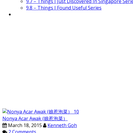
9.7 – Things I Just Discovered In Singapore Seri
9.8 – Things I Found Useful Series
Nonya Acar Awak (娘惹泡菜）
March 18, 2015
Kenneth Goh
2 Comments