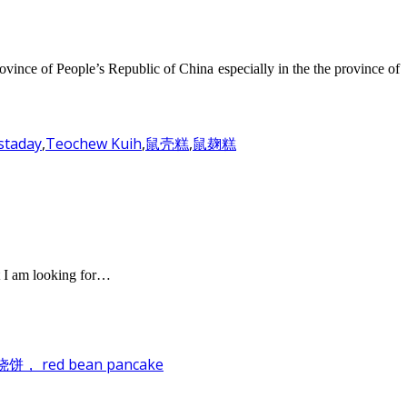
ovince of People’s Republic of China especially in the the province of
staday
,
Teochew Kuih
,
鼠壳糕
,
鼠麹糕
t I am looking for…
饼， red bean pancake