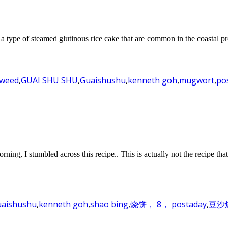
a type of steamed glutinous rice cake that are common in the coastal pr
weed
,
GUAI SHU SHU
,
Guaishushu
,
kenneth goh
,
mugwort
,
po
, I stumbled across this recipe.. This is actually not the recipe tha
aishushu
,
kenneth goh
,
shao bing
,
烧饼， 8， postaday
,
豆沙烧