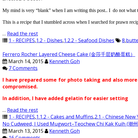
My mind is very “blank” when I am writing this post.. I do not what to
This is a recipe that I stumbled across when I searched for prawn recip
…
Read the rest
1 - RECIPES
,
1.2 - Dishes
,
1.2.2 - Seafood Dishes
8
,
butte
Ferrero Rocher Layered Cheese Cake (金莎千层奶酪蛋糕）
March 14, 2015
Kenneth Goh
7 Comments
I have prepared some for photo taking and also more c
compromised.
In addition, I have added gelatin for easier setting
…
Read the rest
1 - RECIPES
,
1.1.2 - Cakes and Muffins
,
2.1 - Chinese New 
No Cudweed, I Used Mugwort–Teochew Chi Kak Kuih (
March 13, 2015
Kenneth Goh
16 Comments