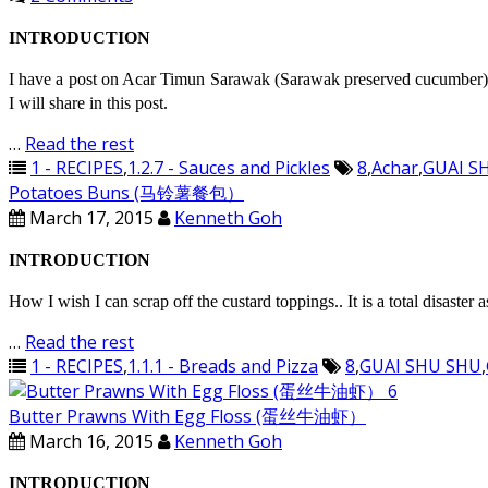
INTRODUCTION
I have a post on Acar Timun Sarawak (Sarawak preserved cucumber) 
I will share in this post.
…
Read the rest
1 - RECIPES
,
1.2.7 - Sauces and Pickles
8
,
Achar
,
GUAI S
Potatoes Buns (马铃薯餐包）
March 17, 2015
Kenneth Goh
INTRODUCTION
How I wish I can scrap off the custard toppings.. It is a total disaster
…
Read the rest
1 - RECIPES
,
1.1.1 - Breads and Pizza
8
,
GUAI SHU SHU
,
Butter Prawns With Egg Floss (蛋丝牛油虾）
March 16, 2015
Kenneth Goh
INTRODUCTION