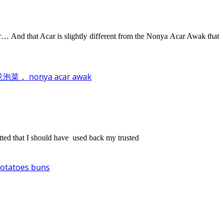
 And that Acar is slightly different from the Nonya Acar Awak that
泡菜， nonya acar awak
retted that I should have used back my trusted
atoes buns