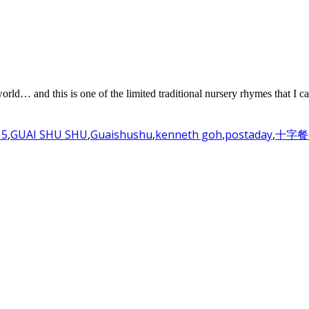
world… and this is one of the limited traditional nursery rhymes that I c
15
,
GUAI SHU SHU
,
Guaishushu
,
kenneth goh
,
postaday
,
十字餐包