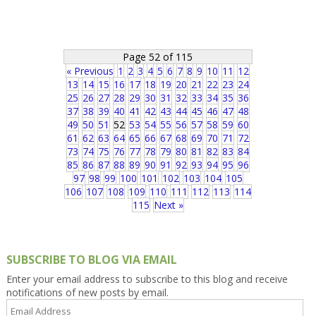
Page 52 of 115
« Previous
1
2
3
4
5
6
7
8
9
10
11
12
13
14
15
16
17
18
19
20
21
22
23
24
25
26
27
28
29
30
31
32
33
34
35
36
37
38
39
40
41
42
43
44
45
46
47
48
49
50
51
52
53
54
55
56
57
58
59
60
61
62
63
64
65
66
67
68
69
70
71
72
73
74
75
76
77
78
79
80
81
82
83
84
85
86
87
88
89
90
91
92
93
94
95
96
97
98
99
100
101
102
103
104
105
106
107
108
109
110
111
112
113
114
115
Next »
SUBSCRIBE TO BLOG VIA EMAIL
Enter your email address to subscribe to this blog and receive
notifications of new posts by email.
Email