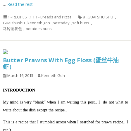
…
Read the rest
1 - RECIPES
,
1.1.1 - Breads and Pizza
8
,
GUAI SHU SHU
,
Guaishushu
,
kenneth goh
,
postaday
,
soft buns
,
马铃薯餐包，potatoes buns
Butter Prawns With Egg Floss (蛋丝牛油
虾）
March 16, 2015
Kenneth Goh
INTRODUCTION
My mind is very “blank” when I am writing this post.. I do not what to
write about the dish except the recipe..
This is a recipe that I stumbled across when I searched for prawn recipe.. I
can’t