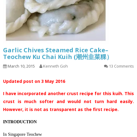
Garlic Chives Steamed Rice Cake–
Teochew Ku Chai Kuih (潮州韭菜粿）
March 10, 2015
Kenneth Goh
13 Comments
Updated post on 3 May 2016
I have incorporated another crust recipe for this kuih. This
crust is much softer and would not turn hard easily.
However, it is not as transparent as the first recipe.
INTRODUCTION
In Singapore Teochew