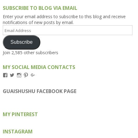
SUBSCRIBE TO BLOG VIA EMAIL
Enter your email address to subscribe to this blog and receive
notifications of new posts by email.
Email
Address
Subscribe
Join 2,585 other subscribers
MY SOCIAL MEDIA CONTACTS
View
View
View
View
View
Kengls’s
kengls’s
kenwugls’s
kengls’s
kengoh’s
profile
profile
profile
profile
profile
on
on
on
on
on
GUAISHUSHU FACEBOOK PAGE
Facebook
Twitter
Instagram
Pinterest
Google+
MY PINTEREST
INSTAGRAM