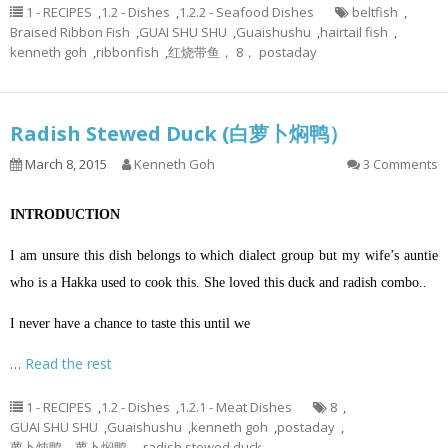
1 - RECIPES
,
1.2 - Dishes
,
1.2.2 - Seafood Dishes
beltfish
,
Braised Ribbon Fish
,
GUAI SHU SHU
,
Guaishushu
,
hairtail fish
,
kenneth goh
,
ribbonfish
,
红烧带鱼， 8， postaday
Radish Stewed Duck (白萝卜焖鸭）
March 8, 2015
Kenneth Goh
3 Comments
INTRODUCTION
I am unsure this dish belongs to which dialect group but my wife’s auntie
who is a Hakka used to cook this. She loved this duck and radish combo..
I never have a chance to taste this until we
…
Read the rest
1 - RECIPES
,
1.2 - Dishes
,
1.2.1 - Meat Dishes
8
,
GUAI SHU SHU
,
Guaishushu
,
kenneth goh
,
postaday
,
萝卜炖鸭，萝卜焖鸭， radish stewed duck