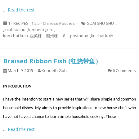
…
Read the rest
1 - RECIPES
,
1.2.5 - Chinese Pastries
GUAI SHU SHU
,
guiahsushu
,
kenneth goh
,
koo chai kuih. 韭菜粿，潮州粿， 8， postaday
,
ku chai kuih
Braised Ribbon Fish (红烧带鱼）
March 9, 2015
Kenneth Goh
6 Comments
INTRODUCTION
I have the intention to start a new series that will share simple and common
household dishes. My aim is to provide inspirations to new house chefs who
have not have a chance to learn simple household cooking. These
…
Read the rest