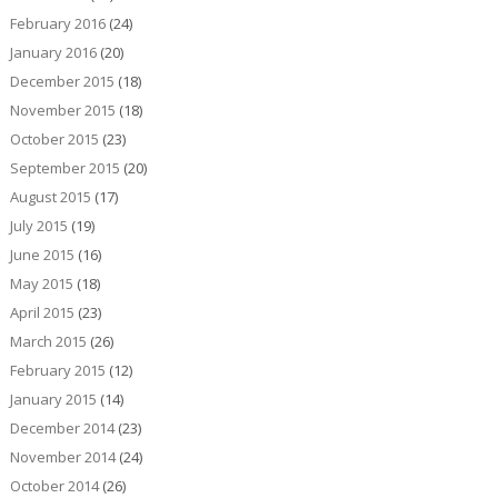
February 2016
(24)
January 2016
(20)
December 2015
(18)
November 2015
(18)
October 2015
(23)
September 2015
(20)
August 2015
(17)
July 2015
(19)
June 2015
(16)
May 2015
(18)
April 2015
(23)
March 2015
(26)
February 2015
(12)
January 2015
(14)
December 2014
(23)
November 2014
(24)
October 2014
(26)