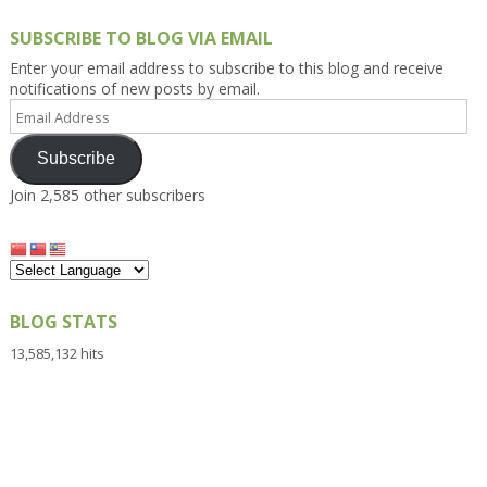
SUBSCRIBE TO BLOG VIA EMAIL
Enter your email address to subscribe to this blog and receive
notifications of new posts by email.
Email
Address
Subscribe
Join 2,585 other subscribers
BLOG STATS
13,585,132 hits