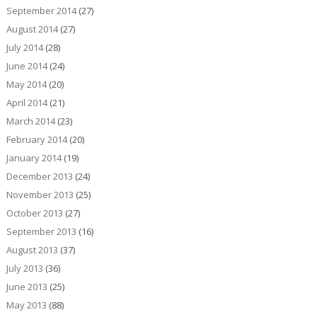
September 2014
(27)
August 2014
(27)
July 2014
(28)
June 2014
(24)
May 2014
(20)
April 2014
(21)
March 2014
(23)
February 2014
(20)
January 2014
(19)
December 2013
(24)
November 2013
(25)
October 2013
(27)
September 2013
(16)
August 2013
(37)
July 2013
(36)
June 2013
(25)
May 2013
(88)