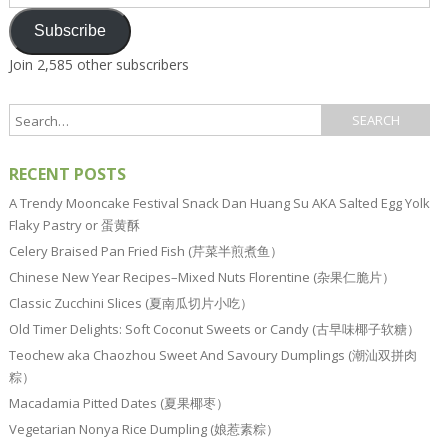
Address
Subscribe
Join 2,585 other subscribers
RECENT POSTS
A Trendy Mooncake Festival Snack Dan Huang Su AKA Salted Egg Yolk
Flaky Pastry or 蛋黄酥
Celery Braised Pan Fried Fish (芹菜半煎煮鱼）
Chinese New Year Recipes–Mixed Nuts Florentine (杂果仁脆片）
Classic Zucchini Slices (夏南瓜切片小吃）
Old Timer Delights: Soft Coconut Sweets or Candy (古早味椰子软糖）
Teochew aka Chaozhou Sweet And Savoury Dumplings (潮汕双拼肉
粽）
Macadamia Pitted Dates (夏果椰枣）
Vegetarian Nonya Rice Dumpling (娘惹素粽）