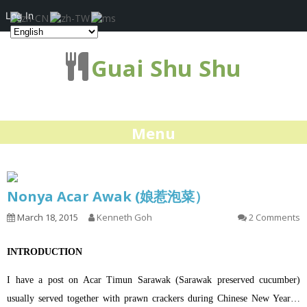
Log In
Guai Shu Shu
Menu
Nonya Acar Awak (娘惹泡菜）
March 18, 2015
Kenneth Goh
2 Comments
INTRODUCTION
I have a post on Acar Timun Sarawak (Sarawak preserved cucumber)
usually served together with prawn crackers during Chinese New Year…