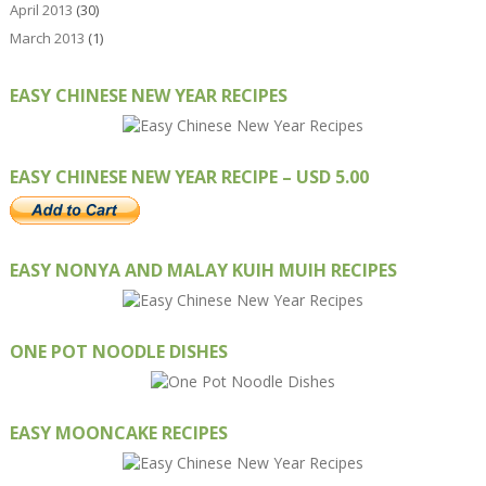
April 2013
(30)
March 2013
(1)
EASY CHINESE NEW YEAR RECIPES
EASY CHINESE NEW YEAR RECIPE – USD 5.00
EASY NONYA AND MALAY KUIH MUIH RECIPES
ONE POT NOODLE DISHES
EASY MOONCAKE RECIPES