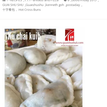
1 - RECIPES
,
1.1.1 - Breads and Pizza
8
,
Good Friday 2015
,
GUAI SHU SHU
,
Guaishushu
,
kenneth goh
,
postaday
,
十字餐包， Hot Cross Buns