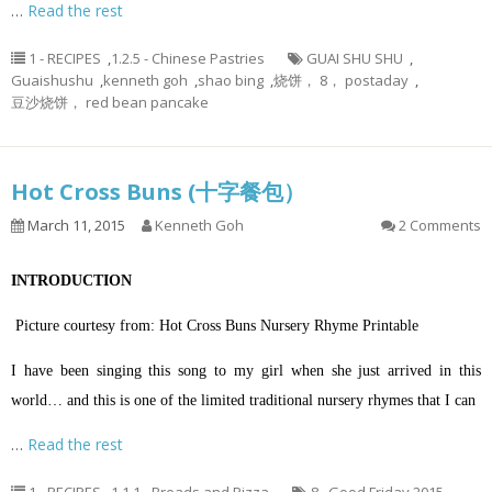
…
Read the rest
1 - RECIPES
,
1.2.5 - Chinese Pastries
GUAI SHU SHU
,
Guaishushu
,
kenneth goh
,
shao bing
,
烧饼， 8， postaday
,
豆沙烧饼， red bean pancake
Hot Cross Buns (十字餐包）
March 11, 2015
Kenneth Goh
2 Comments
INTRODUCTION
Picture courtesy from: Hot Cross Buns Nursery Rhyme Printable
I have been singing this song to my girl when she just arrived in this
world… and this is one of the limited traditional nursery rhymes that I can
…
Read the rest