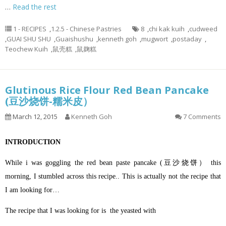
…
Read the rest
1 - RECIPES
,
1.2.5 - Chinese Pastries
8
,
chi kak kuih
,
cudweed
,
GUAI SHU SHU
,
Guaishushu
,
kenneth goh
,
mugwort
,
postaday
,
Teochew Kuih
,
鼠壳糕
,
鼠麹糕
Glutinous Rice Flour Red Bean Pancake
(豆沙烧饼-糯米皮）
March 12, 2015
Kenneth Goh
7 Comments
INTRODUCTION
While i was goggling the red bean paste pancake (豆沙烧饼） this
morning, I stumbled across this recipe.. This is actually not the recipe that
I am looking for…
The recipe that I was looking for is the yeasted with