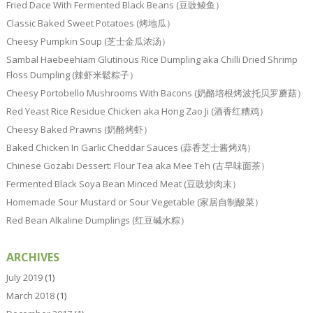
Fried Dace With Fermented Black Beans (豆豉鲮鱼）
Classic Baked Sweet Potatoes (烤地瓜）
Cheesy Pumpkin Soup (芝士金瓜浓汤）
Sambal Haebeehiam Glutinous Rice Dumpling aka Chilli Dried Shrimp
Floss Dumpling (辣虾米鬆粽子）
Cheesy Portobello Mushrooms With Bacons (奶酪培根烤波托贝罗蘑菇）
Red Yeast Rice Residue Chicken aka Hong Zao Ji (酒香红糟鸡）
Cheesy Baked Prawns (奶酪烤虾）
Baked Chicken In Garlic Cheddar Sauces (蒜香芝士酱烤鸡）
Chinese Gozabi Dessert: Flour Tea aka Mee Teh (古早味面茶）
Fermented Black Soya Bean Minced Meat (豆豉炒肉末）
Homemade Sour Mustard or Sour Vegetable (家居自制酸菜）
Red Bean Alkaline Dumplings (红豆碱水粽）
ARCHIVES
July 2019
(1)
March 2018
(1)