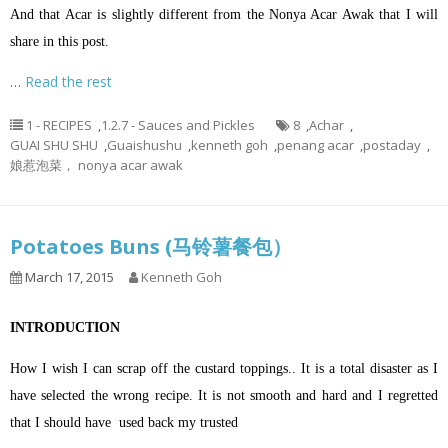
And that Acar is slightly different from the Nonya Acar Awak that I will
share in this post.
…
Read the rest
1 - RECIPES
,
1.2.7 - Sauces and Pickles
8
,
Achar
,
GUAI SHU SHU
,
Guaishushu
,
kenneth goh
,
penang acar
,
postaday
,
娘惹泡菜， nonya acar awak
Potatoes Buns (马铃薯餐包）
March 17, 2015
Kenneth Goh
INTRODUCTION
How I wish I can scrap off the custard toppings.. It is a total disaster as I
have selected the wrong recipe. It is not smooth and hard and I regretted
that I should have used back my trusted