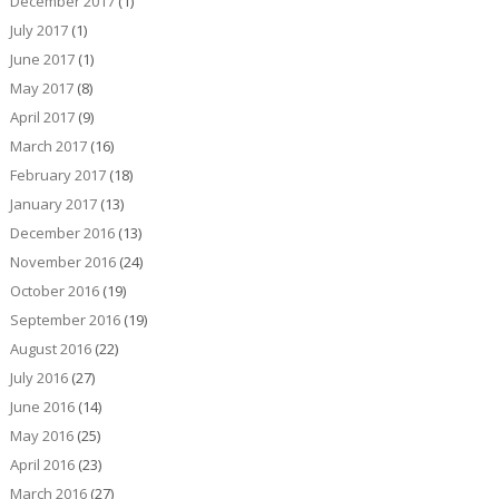
December 2017
(1)
July 2017
(1)
June 2017
(1)
May 2017
(8)
April 2017
(9)
March 2017
(16)
February 2017
(18)
January 2017
(13)
December 2016
(13)
November 2016
(24)
October 2016
(19)
September 2016
(19)
August 2016
(22)
July 2016
(27)
June 2016
(14)
May 2016
(25)
April 2016
(23)
March 2016
(27)