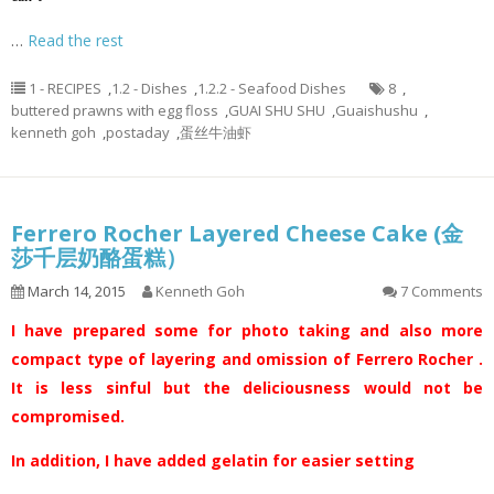
…
Read the rest
1 - RECIPES
,
1.2 - Dishes
,
1.2.2 - Seafood Dishes
8
,
buttered prawns with egg floss
,
GUAI SHU SHU
,
Guaishushu
,
kenneth goh
,
postaday
,
蛋丝牛油虾
Ferrero Rocher Layered Cheese Cake (金
莎千层奶酪蛋糕）
March 14, 2015
Kenneth Goh
7 Comments
I have prepared some for photo taking and also more
compact type of layering and omission of Ferrero Rocher .
It is less sinful but the deliciousness would not be
compromised.
In addition, I have added gelatin for easier setting