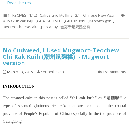
…
Read the rest
1 - RECIPES
,
1.1.2 - Cakes and Muffins
,
2.1 - Chinese New Year
8
,
biskuit kek keju
,
GUAI SHU SHU
,
Guaishushu
,
kenneth goh
,
layered cheesecake
,
postaday
,
金莎千层奶酪蛋糕
No Cudweed, I Used Mugwort–Teochew
Chi Kak Kuih (潮州鼠麹糕）- Mugwort
version
March 13, 2015
Kenneth Goh
16 Comments
INTRODUCTION
The steamed cake in this post is called
“chi kak kuih” or “鼠麹粿“,
a
type of steamed glutinous rice cake that are common in the coastal
province of People’s Republic of China especially in the the province of
Guangdong