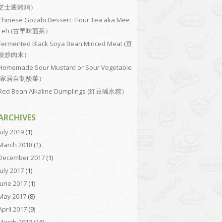
芝士酱烤鸡）
Chinese Gozabi Dessert: Flour Tea aka Mee
Teh (古早味面茶）
Fermented Black Soya Bean Minced Meat (豆
豉炒肉末）
Homemade Sour Mustard or Sour Vegetable
(家居自制酸菜）
Red Bean Alkaline Dumplings (红豆碱水粽）
ARCHIVES
July 2019
(1)
March 2018
(1)
December 2017
(1)
July 2017
(1)
June 2017
(1)
May 2017
(8)
April 2017
(9)