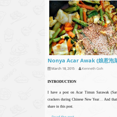
Nonya Acar Awak (娘惹
March 18, 2015
Kenneth Goh
INTRODUCTION
I have a post on Acar Timun Sarawak (Sara
crackers during Chinese New Year… And that A
share in this post.
…
Read the rest