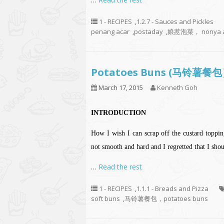
1 - RECIPES
,
1.2.7 - Sauces and Pickles
penang acar
,
postaday
,
娘惹泡菜， nonya a
Potatoes Buns (马铃薯餐
March 17, 2015
Kenneth Goh
INTRODUCTION
How I wish I can scrap off the custard toppings
not smooth and hard and I regretted that I sh
…
Read the rest
1 - RECIPES
,
1.1.1 - Breads and Pizza
soft buns
,
马铃薯餐包，potatoes buns