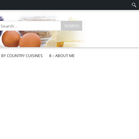
E BY COUNTRY CUISINES
8 – ABOUT ME
gapore
aysia
a
wan
onesia
ea
n