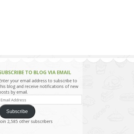
h Asia (India,
Sri Lanka,
)
lippines
SUBSCRIBE TO BLOG VIA EMAIL
Enter your email address to subscribe to
this blog and receive notifications of new
posts by email.
Email
Address
Subscribe
Join 2,585 other subscribers