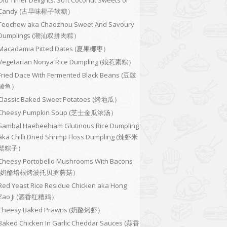
Old Timer Delights: Soft Coconut Sweets or
Candy (古早味椰子软糖）
Teochew aka Chaozhou Sweet And Savoury
Dumplings (潮汕双拼肉粽）
Macadamia Pitted Dates (夏果椰枣）
Vegetarian Nonya Rice Dumpling (娘惹素粽）
Fried Dace With Fermented Black Beans (豆豉
鲮鱼）
Classic Baked Sweet Potatoes (烤地瓜）
Cheesy Pumpkin Soup (芝士金瓜浓汤）
Sambal Haebeehiam Glutinous Rice Dumpling
aka Chilli Dried Shrimp Floss Dumpling (辣虾米
鬆粽子）
Cheesy Portobello Mushrooms With Bacons
(奶酪培根烤波托贝罗蘑菇）
Red Yeast Rice Residue Chicken aka Hong
Zao Ji (酒香红糟鸡）
Cheesy Baked Prawns (奶酪烤虾）
Baked Chicken In Garlic Cheddar Sauces (蒜香