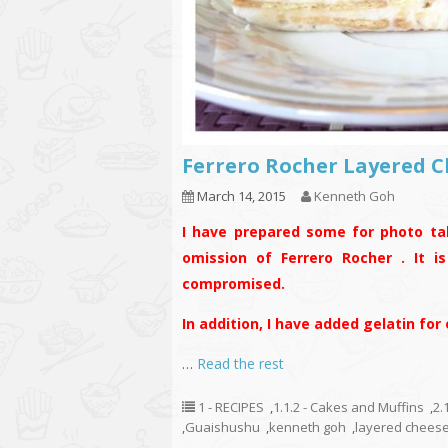
Ferrero Rocher Layere
March 14, 2015
Kenneth Goh
I have prepared some for photo ta
omission of Ferrero Rocher . It i
compromised.
In addition, I have added gelatin for
…
Read the rest
1 - RECIPES
,
1.1.2 - Cakes and Muffins
,
2.
,
Guaishushu
,
kenneth goh
,
layered chees