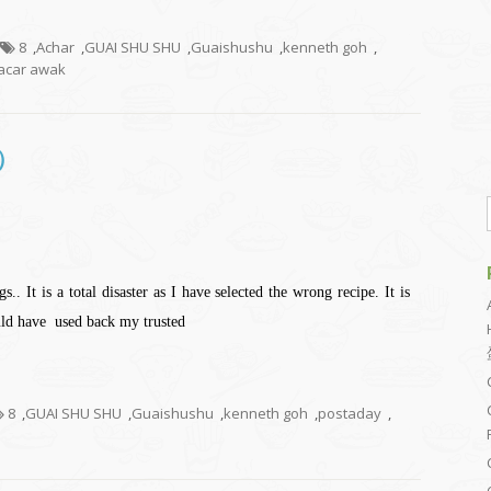
8
,
Achar
,
GUAI SHU SHU
,
Guaishushu
,
kenneth goh
,
car awak
包）
.. It is a total disaster as I have selected the wrong recipe. It is
ould have used back my trusted
8
,
GUAI SHU SHU
,
Guaishushu
,
kenneth goh
,
postaday
,