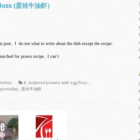
g Floss (蛋丝牛油虾）
 post.. I do not what to write about the dish except the recipe..
searched for prawn recipe.. I can’t
 Dishes
8
,
buttered prawns with egg floss
,
,
postaday
,
蛋丝牛油虾