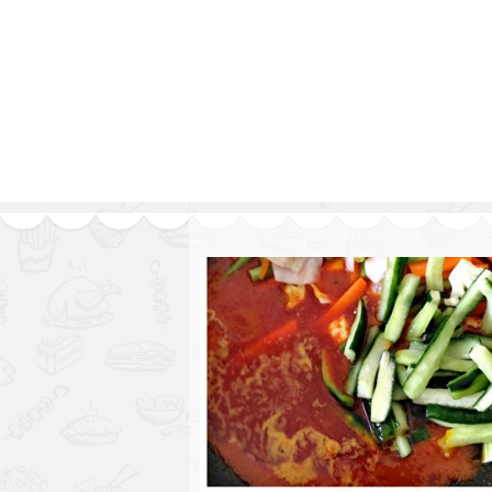
Series
1.2.6 – Eg
9.1.3 – My Home Plants Series
1.2.7 – Sa
9.1.5 – Plant Survival and
1.2.8 – We
Inspiration Series
9.1.6 – Plants Around My
Neighborhood and In
Singapore
Uncategorized
9.3 – Puzzles
9.3.1 – Wha
9.6 – Vegetarian Related
9.7 – Things I Just Discovered
In Singapore Series
9.8 – Things I Found Useful
Series