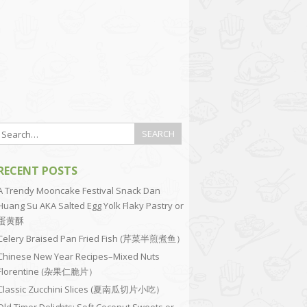
RECENT POSTS
A Trendy Mooncake Festival Snack Dan
Huang Su AKA Salted Egg Yolk Flaky Pastry or
蛋黄酥
Celery Braised Pan Fried Fish (芹菜半煎煮鱼）
Chinese New Year Recipes–Mixed Nuts
Florentine (杂果仁脆片）
Classic Zucchini Slices (夏南瓜切片小吃）