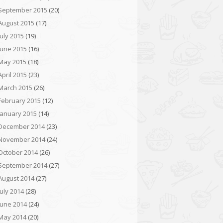
September 2015
(20)
August 2015
(17)
July 2015
(19)
June 2015
(16)
May 2015
(18)
April 2015
(23)
March 2015
(26)
February 2015
(12)
January 2015
(14)
December 2014
(23)
November 2014
(24)
October 2014
(26)
September 2014
(27)
August 2014
(27)
July 2014
(28)
June 2014
(24)
May 2014
(20)