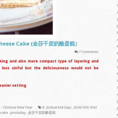
d Cheese Cake (金莎千层奶酪蛋糕）
7 Comments
king and also more compact type of layering and
s less sinful but the deliciousness would not be
 easier setting
1 - Chinese New Year
8
,
biskuit kek keju
,
GUAI SHU SHU
ecake
,
postaday
,
金莎千层奶酪蛋糕