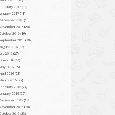
March 2017
(16)
February 2017
(18)
January 2017
(13)
December 2016
(13)
November 2016
(24)
October 2016
(19)
September 2016
(19)
August 2016
(22)
July 2016
(27)
June 2016
(14)
May 2016
(25)
April 2016
(23)
March 2016
(27)
February 2016
(24)
January 2016
(20)
December 2015
(18)
November 2015
(18)
October 2015
(23)