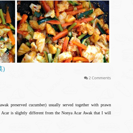
泡菜）
2 Comments
wak preserved cucumber) usually served together with prawn
car is slightly different from the Nonya Acar Awak that I will