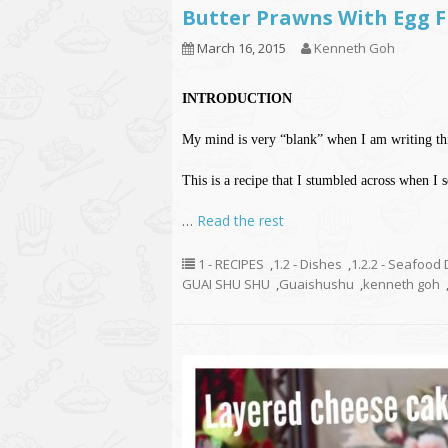
Butter Prawns With Eg
March 16, 2015
Kenneth Goh
INTRODUCTION
My mind is very “blank” when I am writing this
This is a recipe that I stumbled across when I 
…
Read the rest
1 - RECIPES
,
1.2 - Dishes
,
1.2.2 - Seafood
GUAI SHU SHU
,
Guaishushu
,
kenneth goh