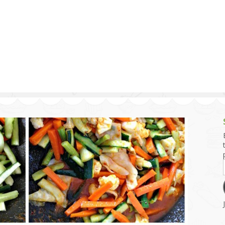
g and Tofu Dishes
3.9 – What I Cook Today
4.9 – Sout
Series
uces and Pickles
Pakistan, 
Banglade
stern Dishes
4.10 – Phi
t Is This Series