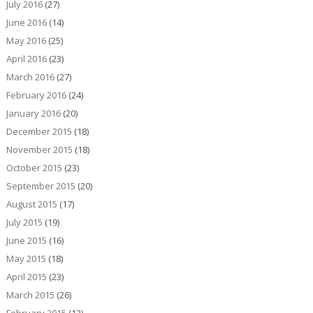
July 2016
(27)
June 2016
(14)
May 2016
(25)
April 2016
(23)
March 2016
(27)
February 2016
(24)
January 2016
(20)
December 2015
(18)
November 2015
(18)
October 2015
(23)
September 2015
(20)
August 2015
(17)
July 2015
(19)
June 2015
(16)
May 2015
(18)
April 2015
(23)
March 2015
(26)
February 2015
(12)