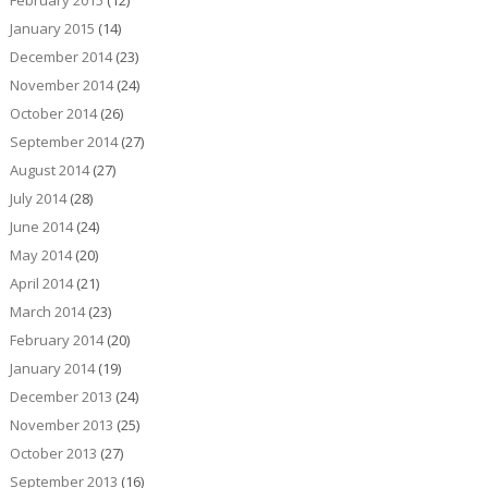
January 2015
(14)
December 2014
(23)
November 2014
(24)
October 2014
(26)
September 2014
(27)
August 2014
(27)
July 2014
(28)
June 2014
(24)
May 2014
(20)
April 2014
(21)
March 2014
(23)
February 2014
(20)
January 2014
(19)
December 2013
(24)
November 2013
(25)
October 2013
(27)
September 2013
(16)