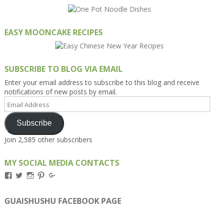
EASY MOONCAKE RECIPES
SUBSCRIBE TO BLOG VIA EMAIL
Enter your email address to subscribe to this blog and receive
notifications of new posts by email.
Email
Address
Subscribe
Join 2,585 other subscribers
MY SOCIAL MEDIA CONTACTS
View
View
View
View
View
Kengls’s
kengls’s
kenwugls’s
kengls’s
kengoh’s
profile
profile
profile
profile
profile
on
on
on
on
on
GUAISHUSHU FACEBOOK PAGE
Facebook
Twitter
Instagram
Pinterest
Google+