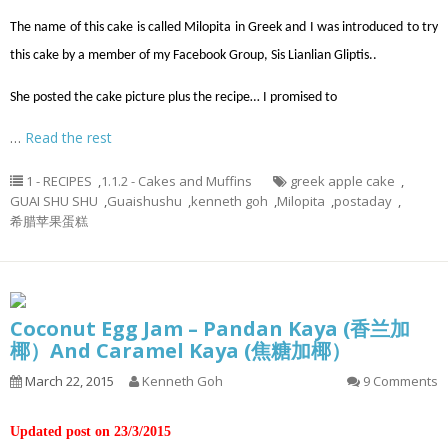
The name of this cake is called Milopita in Greek and I was introduced to try
this cake by a member of my Facebook Group, Sis Lianlian Gliptis..
She posted the cake picture plus the recipe… I promised to
…
Read the rest
1 - RECIPES
,
1.1.2 - Cakes and Muffins
greek apple cake
,
GUAI SHU SHU
,
Guaishushu
,
kenneth goh
,
Milopita
,
postaday
,
希腊苹果蛋糕
Coconut Egg Jam – Pandan Kaya (香兰加
椰）And Caramel Kaya (焦糖加椰）
March 22, 2015
Kenneth Goh
9 Comments
Updated post on 23/3/2015