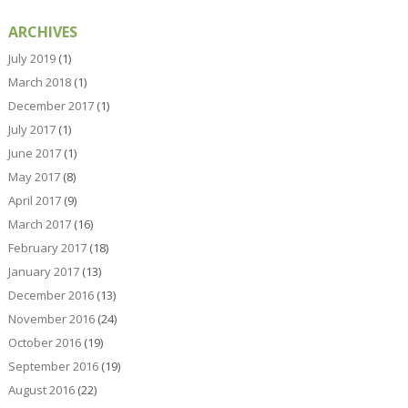
ARCHIVES
July 2019
(1)
March 2018
(1)
December 2017
(1)
July 2017
(1)
June 2017
(1)
May 2017
(8)
April 2017
(9)
March 2017
(16)
February 2017
(18)
January 2017
(13)
December 2016
(13)
November 2016
(24)
October 2016
(19)
September 2016
(19)
August 2016
(22)