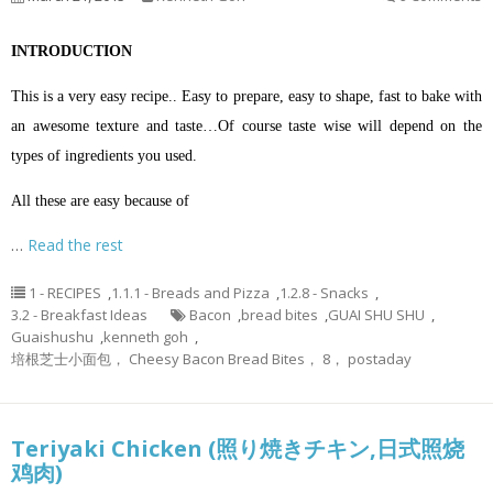
INTRODUCTION
This is a very easy recipe.. Easy to prepare, easy to shape, fast to bake with
an awesome texture and taste…Of course taste wise will depend on the
types of ingredients you used.
All these are easy because of
…
Read the rest
1 - RECIPES
,
1.1.1 - Breads and Pizza
,
1.2.8 - Snacks
,
3.2 - Breakfast Ideas
Bacon
,
bread bites
,
GUAI SHU SHU
,
Guaishushu
,
kenneth goh
,
培根芝士小面包， Cheesy Bacon Bread Bites， 8， postaday
Teriyaki Chicken (照り焼きチキン,日式照烧
鸡肉)