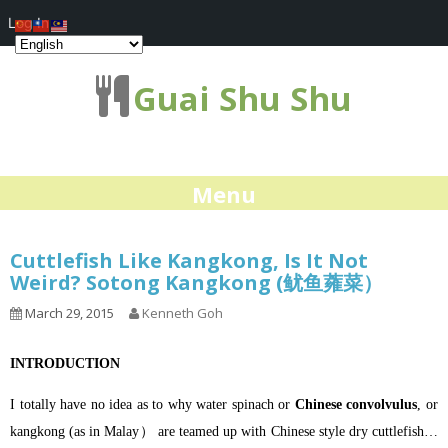
Log In
Guai Shu Shu
Menu
Cuttlefish Like Kangkong, Is It Not
Weird? Sotong Kangkong (鱿鱼蕹菜）
March 29, 2015
Kenneth Goh
INTRODUCTION
I totally have no idea as to why water spinach or
Chinese convolvulus
, or
kangkong (as in Malay） are teamed up with Chinese style dry cuttlefish…