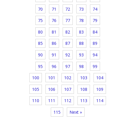
70
71
72
73
74
75
76
77
78
79
80
81
82
83
84
85
86
87
88
89
90
91
92
93
94
95
96
97
98
99
100
101
102
103
104
105
106
107
108
109
110
111
112
113
114
115
Next »