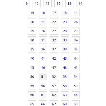
9
10
11
12
13
14
15
16
17
18
19
20
21
22
23
24
25
26
27
28
29
30
31
32
33
34
35
36
37
38
39
40
41
42
43
44
45
46
47
48
49
50
51
52
53
54
55
56
57
58
59
60
61
62
63
64
65
66
67
68
69