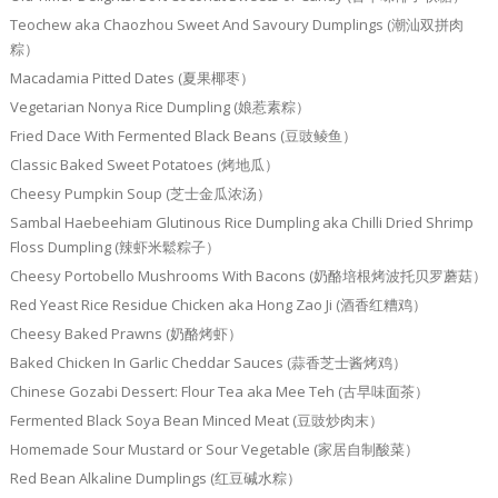
Teochew aka Chaozhou Sweet And Savoury Dumplings (潮汕双拼肉
粽）
Macadamia Pitted Dates (夏果椰枣）
Vegetarian Nonya Rice Dumpling (娘惹素粽）
Fried Dace With Fermented Black Beans (豆豉鲮鱼）
Classic Baked Sweet Potatoes (烤地瓜）
Cheesy Pumpkin Soup (芝士金瓜浓汤）
Sambal Haebeehiam Glutinous Rice Dumpling aka Chilli Dried Shrimp
Floss Dumpling (辣虾米鬆粽子）
Cheesy Portobello Mushrooms With Bacons (奶酪培根烤波托贝罗蘑菇）
Red Yeast Rice Residue Chicken aka Hong Zao Ji (酒香红糟鸡）
Cheesy Baked Prawns (奶酪烤虾）
Baked Chicken In Garlic Cheddar Sauces (蒜香芝士酱烤鸡）
Chinese Gozabi Dessert: Flour Tea aka Mee Teh (古早味面茶）
Fermented Black Soya Bean Minced Meat (豆豉炒肉末）
Homemade Sour Mustard or Sour Vegetable (家居自制酸菜）
Red Bean Alkaline Dumplings (红豆碱水粽）