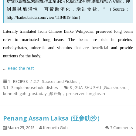
所含B族维生素能维持正常的消化腺分泌和胃肠道蠕动的功能，抑
制胆碱酶活性，可帮助消化，增进食欲。” （Source：
http://baike.baidu.com/view/1184819.htm
）
Literally translated from Chinese Baike Wikipedia, preserved long beans
refer to marinated long beans. The beans are rich in proteins,
carbohydrates, minerals and vitamins that are beneficial and provide
nutrients for the body.
…
Read the rest
1 - RECIPES
,
1.2.7 - Sauces and Pickles
,
3.1 - Simple household dishes
8
,
GUAI SHU SHU
,
Guaishushu
,
kenneth goh
,
postaday
,
酸豆角， preserved long bean
Penang Assam Laksa (亚参叻沙）
March 25, 2015
Kenneth Goh
7 Comments