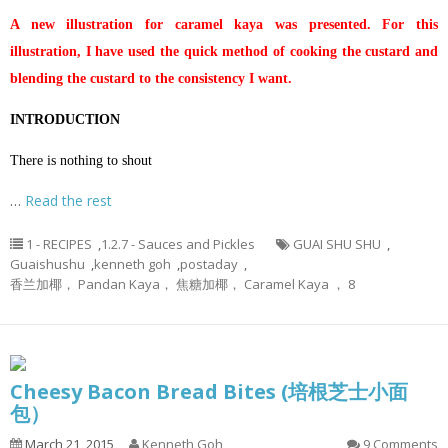
A new illustration for caramel kaya was presented. For this
illustration, I have used the quick method of cooking the custard and
blending the custard to the consistency I want.
INTRODUCTION
There is nothing to shout
…
Read the rest
1 - RECIPES
,
1.2.7 - Sauces and Pickles
GUAI SHU SHU
,
Guaishushu
,
kenneth goh
,
postaday
,
香兰加椰， Pandan Kaya， 焦糖加椰， Caramel Kaya ， 8
Cheesy Bacon Bread Bites (培根芝士小面
包）
March 21, 2015
Kenneth Goh
9 Comments