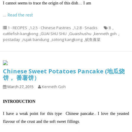
I cannot seems to trace the origin of this dish… I am
…
Read the rest
1 - RECIPES
,
1.2.5 - Chinese Pastries
,
1.2.8 - Snacks
8
,
cuttlefish kangkong
,
GUAI SHU SHU
,
Guaishushu
,
kenneth goh
,
postaday
,
rujak bandung
,
sotong kangkong
,
鱿鱼蕹菜
Chinese Sweet Potatoes Pancake (地瓜烧
饼， 番薯饼）
March 27, 2015
Kenneth Goh
INTRODUCTION
I have a weak point for this type Chinese pancake.. I love the yeasted
flavour of the crust and the soft sweet fillings.