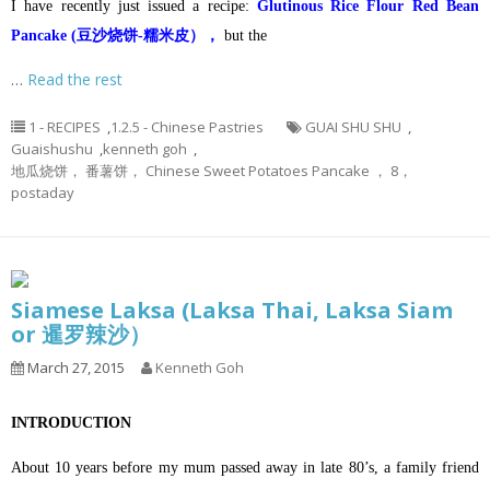
I have recently just issued a recipe:
Glutinous Rice Flour Red Bean
Pancake (豆沙烧饼-糯米皮），
but the
…
Read the rest
1 - RECIPES
,
1.2.5 - Chinese Pastries
GUAI SHU SHU
,
Guaishushu
,
kenneth goh
,
地瓜烧饼， 番薯饼， Chinese Sweet Potatoes Pancake ， 8，
postaday
Siamese Laksa (Laksa Thai, Laksa Siam
or 暹罗辣沙）
March 27, 2015
Kenneth Goh
INTRODUCTION
About 10 years before my mum passed away in late 80’s, a family friend