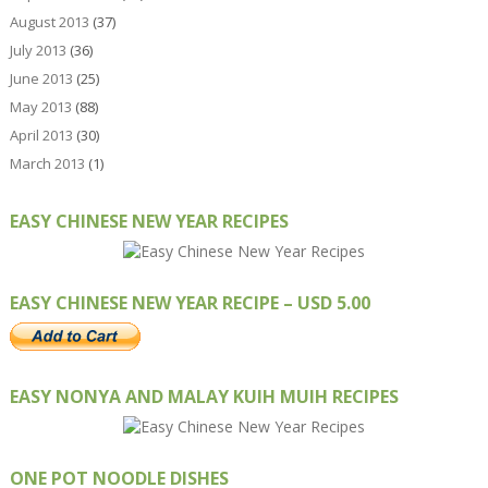
August 2013
(37)
July 2013
(36)
June 2013
(25)
May 2013
(88)
April 2013
(30)
March 2013
(1)
EASY CHINESE NEW YEAR RECIPES
EASY CHINESE NEW YEAR RECIPE – USD 5.00
EASY NONYA AND MALAY KUIH MUIH RECIPES
ONE POT NOODLE DISHES