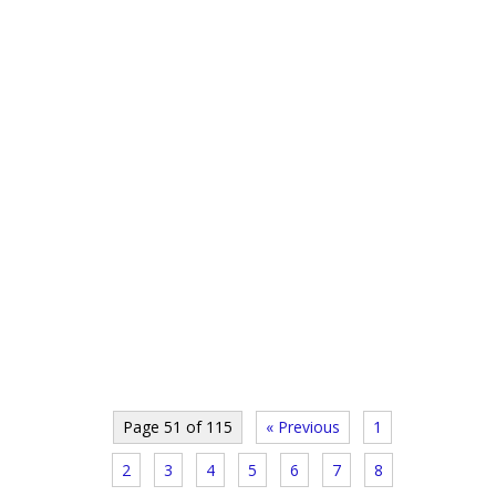
Page 51 of 115
« Previous
1
2
3
4
5
6
7
8