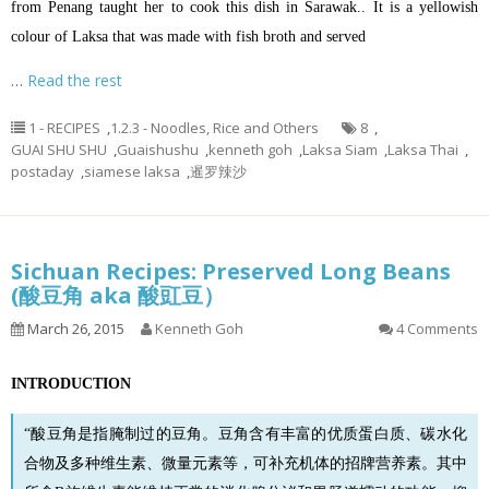
from Penang taught her to cook this dish in Sarawak.. It is a yellowish
colour of Laksa that was made with fish broth and served
…
Read the rest
1 - RECIPES
,
1.2.3 - Noodles, Rice and Others
8
,
GUAI SHU SHU
,
Guaishushu
,
kenneth goh
,
Laksa Siam
,
Laksa Thai
,
postaday
,
siamese laksa
,
暹罗辣沙
Sichuan Recipes: Preserved Long Beans
(酸豆角 aka 酸豇豆）
March 26, 2015
Kenneth Goh
4 Comments
INTRODUCTION
“酸豆角是指腌制过的豆角。
豆角
含有丰富的优质蛋白质、碳水化
合物及多种维生素、微量元素等，可补充机体的招牌营养素。其中