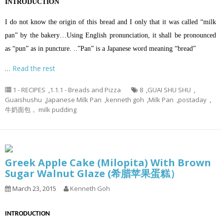
INTRODUCTION
I do not know the origin of this bread and I only that it was called “milk
pan” by the bakery…Using English pronunciation, it shall be pronounced
as “pun” as in puncture. ..”Pan” is a Japanese word meaning “bread”
…
Read the rest
1 - RECIPES
,
1.1.1 - Breads and Pizza
8
,
GUAI SHU SHU
,
Guaishushu
,
Japanese Milk Pan
,
kenneth goh
,
Milk Pan
,
postaday
,
牛奶面包， milk pudding
Greek Apple Cake (Milopita) With Brown
Sugar Walnut Glaze (希腊苹果蛋糕）
March 23, 2015
Kenneth Goh
INTRODUCTION