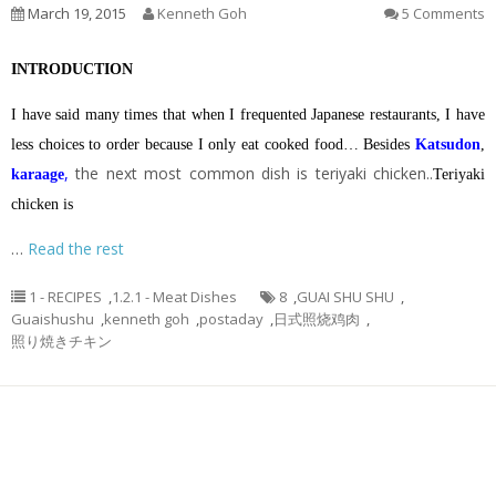
March 19, 2015
Kenneth Goh
5 Comments
INTRODUCTION
I have said many times that when I frequented Japanese restaurants, I have
less choices to order because I only eat cooked food… Besides
Katsudon
,
,
the next most common dish is teriyaki chicken..
karaage
Teriyaki
chicken is
…
Read the rest
1 - RECIPES
,
1.2.1 - Meat Dishes
8
,
GUAI SHU SHU
,
Guaishushu
,
kenneth goh
,
postaday
,
日式照烧鸡肉
,
照り焼きチキン