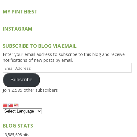
MY PINTEREST
INSTAGRAM
SUBSCRIBE TO BLOG VIA EMAIL
Enter your email address to subscribe to this blog and receive
notifications of new posts by email.
Email
Address
Subscribe
Join 2,585 other subscribers
BLOG STATS
13,585,698 hits