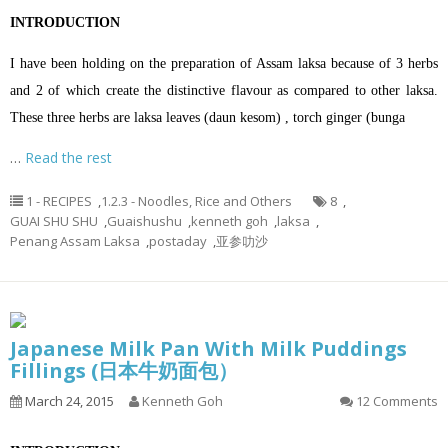
INTRODUCTION
I have been holding on the preparation of Assam laksa because of 3 herbs
and 2 of which create the distinctive flavour as compared to other laksa.
These three herbs are laksa leaves (daun kesom) , torch ginger (bunga
…
Read the rest
1 - RECIPES
,
1.2.3 - Noodles, Rice and Others
8
,
GUAI SHU SHU
,
Guaishushu
,
kenneth goh
,
laksa
,
Penang Assam Laksa
,
postaday
,
亚参叻沙
Japanese Milk Pan With Milk Puddings
Fillings (日本牛奶面包）
March 24, 2015
Kenneth Goh
12 Comments