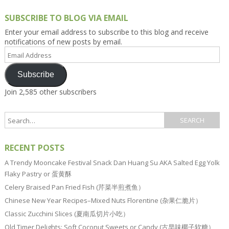
SUBSCRIBE TO BLOG VIA EMAIL
Enter your email address to subscribe to this blog and receive
notifications of new posts by email.
Email
Address
Subscribe
Join 2,585 other subscribers
RECENT POSTS
A Trendy Mooncake Festival Snack Dan Huang Su AKA Salted Egg Yolk
Flaky Pastry or 蛋黄酥
Celery Braised Pan Fried Fish (芹菜半煎煮鱼）
Chinese New Year Recipes–Mixed Nuts Florentine (杂果仁脆片）
Classic Zucchini Slices (夏南瓜切片小吃）
Old Timer Delights: Soft Coconut Sweets or Candy (古早味椰子软糖）