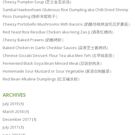
Cheesy Pumpkin Soup (芝士金瓜浓汤）
Sambal Haebeehiam Glutinous Rice Dumpling aka Chilli Dried Shrimp
Floss Dumpling (辣虾米鬆粽子）
Cheesy Portobello Mushrooms With Bacons (奶酪培根烤波托贝罗蘑菇）
Red Yeast Rice Residue Chicken aka Hong Zao Ji (酒香红糟鸡）
Cheesy Baked Prawns (奶酪烤虾）
Baked Chicken In Garlic Cheddar Sauces (蒜香芝士酱烤鸡）
Chinese Gozabi Dessert: Flour Tea aka Mee Teh (古早味面茶）
Fermented Black Soya Bean Minced Meat (豆豉炒肉末）
Homemade Sour Mustard or Sour Vegetable (家居自制酸菜）
Red Bean Alkaline Dumplings (红豆碱水粽）
ARCHIVES
July 2019
(1)
March 2018
(1)
December 2017
(1)
July 2017
(1)