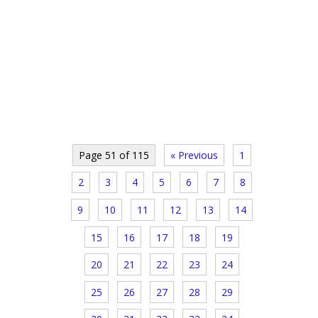
Page 51 of 115
« Previous
1
2
3
4
5
6
7
8
9
10
11
12
13
14
15
16
17
18
19
20
21
22
23
24
25
26
27
28
29