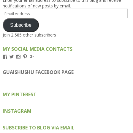
Enter your email address to subscribe to this blog and receive
notifications of new posts by email.
Email
Address
Subscribe
Join 2,585 other subscribers
MY SOCIAL MEDIA CONTACTS
View
View
View
View
View
Kengls’s
kengls’s
kenwugls’s
kengls’s
kengoh’s
profile
profile
profile
profile
profile
on
on
on
on
on
GUAISHUSHU FACEBOOK PAGE
Facebook
Twitter
Instagram
Pinterest
Google+
MY PINTEREST
INSTAGRAM
SUBSCRIBE TO BLOG VIA EMAIL