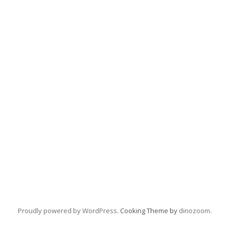
Proudly powered by WordPress
. Cooking Theme by
dinozoom
.