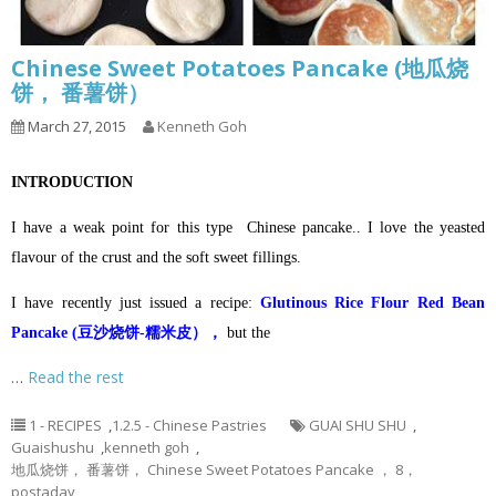
Chinese Sweet Potatoes Pancake (地瓜烧
饼， 番薯饼）
March 27, 2015
Kenneth Goh
INTRODUCTION
I have a weak point for this type Chinese pancake.. I love the yeasted
flavour of the crust and the soft sweet fillings.
I have recently just issued a recipe:
Glutinous Rice Flour Red Bean
Pancake (豆沙烧饼-糯米皮），
but the
…
Read the rest
1 - RECIPES
,
1.2.5 - Chinese Pastries
GUAI SHU SHU
,
Guaishushu
,
kenneth goh
,
地瓜烧饼， 番薯饼， Chinese Sweet Potatoes Pancake ， 8，
postaday