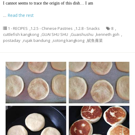
I cannot seems to trace the origin of this dish… I am
…
Read the rest
1 - RECIPES
,
1.2.5 - Chinese Pastries
,
1.2.8 - Snacks
8
,
cuttlefish kangkong
,
GUAI SHU SHU
,
Guaishushu
,
kenneth goh
,
postaday
,
rujak bandung
,
sotong kangkong
,
鱿鱼蕹菜