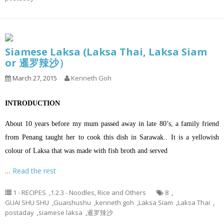
Siamese Laksa (Laksa Thai, Laksa Siam
or 暹罗辣沙）
March 27, 2015
Kenneth Goh
INTRODUCTION
About 10 years before my mum passed away in late 80’s, a family friend
from Penang taught her to cook this dish in Sarawak.. It is a yellowish
colour of Laksa that was made with fish broth and served
…
Read the rest
1 - RECIPES
,
1.2.3 - Noodles, Rice and Others
8
,
GUAI SHU SHU
,
Guaishushu
,
kenneth goh
,
Laksa Siam
,
Laksa Thai
,
postaday
,
siamese laksa
,
暹罗辣沙