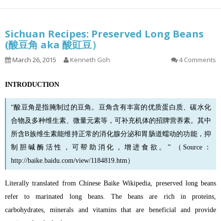
Sichuan Recipes: Preserved Long Beans
(酸豆角 aka 酸豇豆）
March 26, 2015
Kenneth Goh
4 Comments
INTRODUCTION
“酸豆角是指腌制过的豆角。
豆角
含有丰富的优质蛋白质、碳水化
合物及多种维生素、微量元素等，可补充机体的招牌营养素。其中
所含B族维生素能维持正常的消化腺分泌和胃肠道蠕动的功能，抑
制胆碱酶活性，可帮助消化，增进食欲。” （Source：
http://baike.baidu.com/view/1184819.htm
）
Literally translated from Chinese Baike Wikipedia, preserved long beans
refer to marinated long beans. The beans are rich in proteins,
carbohydrates, minerals and vitamins that are beneficial and provide