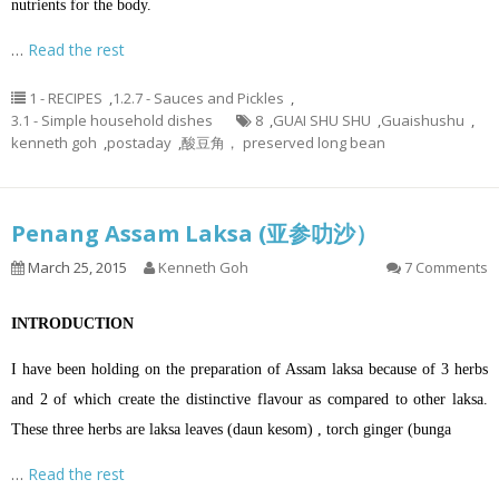
nutrients for the body.
…
Read the rest
1 - RECIPES
,
1.2.7 - Sauces and Pickles
,
3.1 - Simple household dishes
8
,
GUAI SHU SHU
,
Guaishushu
,
kenneth goh
,
postaday
,
酸豆角， preserved long bean
Penang Assam Laksa (亚参叻沙）
March 25, 2015
Kenneth Goh
7 Comments
INTRODUCTION
I have been holding on the preparation of Assam laksa because of 3 herbs
and 2 of which create the distinctive flavour as compared to other laksa.
These three herbs are laksa leaves (daun kesom) , torch ginger (bunga
…
Read the rest