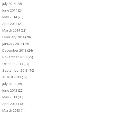
July 2014
(28)
June 2014
(24)
May 2014
(20)
April 2014
(21)
March 2014
(23)
February 2014
(20)
January 2014
(19)
December 2013
(24)
November 2013
(25)
October 2013
(27)
September 2013
(16)
August 2013
(37)
July 2013
(36)
June 2013
(25)
May 2013
(88)
April 2013
(30)
March 2013
(1)