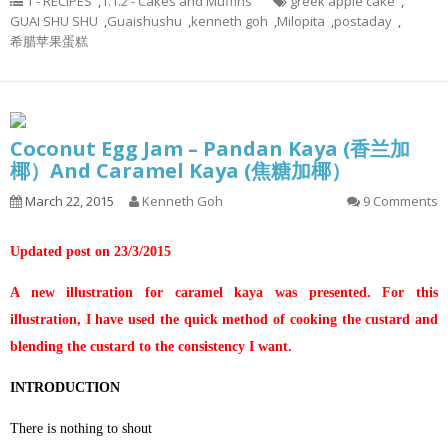
1 - RECIPES
,
1.1.2 - Cakes and Muffins
greek apple cake
,
GUAI SHU SHU
,
Guaishushu
,
kenneth goh
,
Milopita
,
postaday
,
希腊苹果蛋糕
Coconut Egg Jam – Pandan Kaya (香兰加
椰）And Caramel Kaya (焦糖加椰）
March 22, 2015
Kenneth Goh
9 Comments
Updated post on 23/3/2015
A new illustration for caramel kaya was presented. For this
illustration, I have used the quick method of cooking the custard and
blending the custard to the consistency I want.
INTRODUCTION
There is nothing to shout