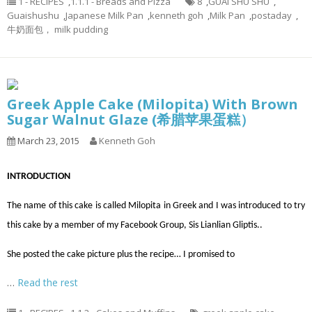
1 - RECIPES
,
1.1.1 - Breads and Pizza
8
,
GUAI SHU SHU
,
Guaishushu
,
Japanese Milk Pan
,
kenneth goh
,
Milk Pan
,
postaday
,
牛奶面包， milk pudding
Greek Apple Cake (Milopita) With Brown
Sugar Walnut Glaze (希腊苹果蛋糕）
March 23, 2015
Kenneth Goh
INTRODUCTION
The name of this cake is called Milopita in Greek and I was introduced to try
this cake by a member of my Facebook Group, Sis Lianlian Gliptis..
She posted the cake picture plus the recipe… I promised to
…
Read the rest