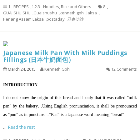
1 - RECIPES
,
1.2.3 - Noodles, Rice and Others
8
,
GUAI SHU SHU
,
Guaishushu
,
kenneth goh
,
laksa
,
Penang Assam Laksa
,
postaday
,
亚参叻沙
Japanese Milk Pan With Milk Puddings
Fillings (日本牛奶面包）
March 24, 2015
Kenneth Goh
12 Comments
INTRODUCTION
I do not know the origin of this bread and I only that it was called “milk
pan” by the bakery…Using English pronunciation, it shall be pronounced
as “pun” as in puncture. ..”Pan” is a Japanese word meaning “bread”
…
Read the rest