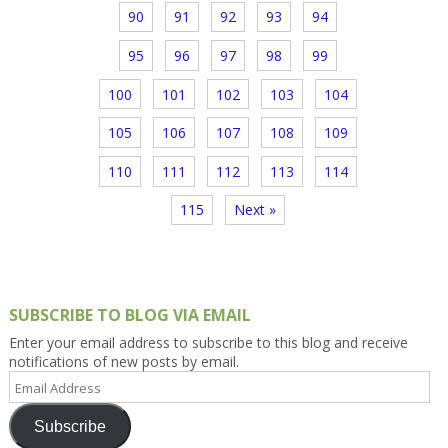
90
91
92
93
94
95
96
97
98
99
100
101
102
103
104
105
106
107
108
109
110
111
112
113
114
115
Next »
SUBSCRIBE TO BLOG VIA EMAIL
Enter your email address to subscribe to this blog and receive
notifications of new posts by email.
Email
Address
Subscribe