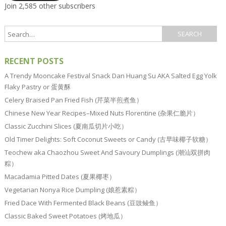
Join 2,585 other subscribers
RECENT POSTS
A Trendy Mooncake Festival Snack Dan Huang Su AKA Salted Egg Yolk
Flaky Pastry or 蛋黄酥
Celery Braised Pan Fried Fish (芹菜半煎煮鱼）
Chinese New Year Recipes–Mixed Nuts Florentine (杂果仁脆片）
Classic Zucchini Slices (夏南瓜切片小吃）
Old Timer Delights: Soft Coconut Sweets or Candy (古早味椰子软糖）
Teochew aka Chaozhou Sweet And Savoury Dumplings (潮汕双拼肉
粽）
Macadamia Pitted Dates (夏果椰枣）
Vegetarian Nonya Rice Dumpling (娘惹素粽）
Fried Dace With Fermented Black Beans (豆豉鲮鱼）
Classic Baked Sweet Potatoes (烤地瓜）