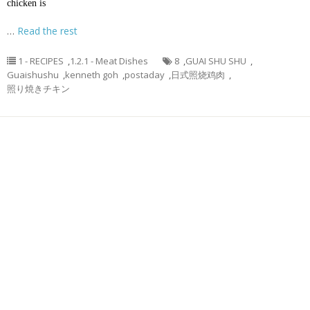
chicken is
…
Read the rest
1 - RECIPES
,
1.2.1 - Meat Dishes
8
,
GUAI SHU SHU
,
Guaishushu
,
kenneth goh
,
postaday
,
日式照烧鸡肉
,
照り焼きチキン