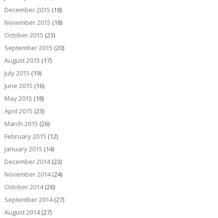
December 2015
(18)
November 2015
(18)
October 2015
(23)
September 2015
(20)
August 2015
(17)
July 2015
(19)
June 2015
(16)
May 2015
(18)
April 2015
(23)
March 2015
(26)
February 2015
(12)
January 2015
(14)
December 2014
(23)
November 2014
(24)
October 2014
(26)
September 2014
(27)
August 2014
(27)