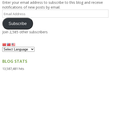
Enter your email address to subscribe to this blog and receive
notifications of new posts by email.
Email
Address
Subscribe
Join 2,585 other subscribers
BLOG STATS
13,587,481 hits