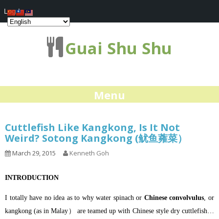
Log In
Guai Shu Shu
Menu
Cuttlefish Like Kangkong, Is It Not
Weird? Sotong Kangkong (鱿鱼蕹菜）
March 29, 2015
Kenneth Goh
INTRODUCTION
I totally have no idea as to why water spinach or
Chinese convolvulus
, or
kangkong (as in Malay） are teamed up with Chinese style dry cuttlefish…