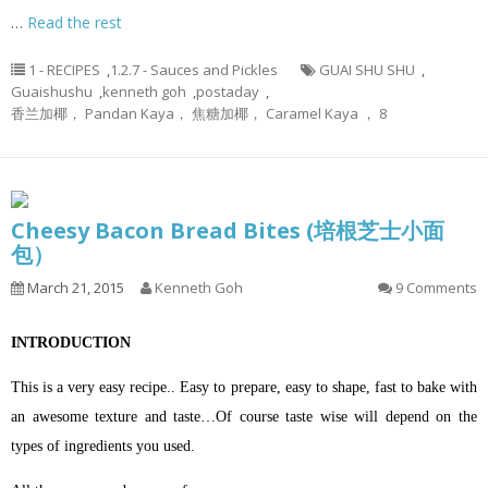
…
Read the rest
1 - RECIPES
,
1.2.7 - Sauces and Pickles
GUAI SHU SHU
,
Guaishushu
,
kenneth goh
,
postaday
,
香兰加椰， Pandan Kaya， 焦糖加椰， Caramel Kaya ， 8
Cheesy Bacon Bread Bites (培根芝士小面
包）
March 21, 2015
Kenneth Goh
9 Comments
INTRODUCTION
This is a very easy recipe.. Easy to prepare, easy to shape, fast to bake with
an awesome texture and taste…Of course taste wise will depend on the
types of ingredients you used.