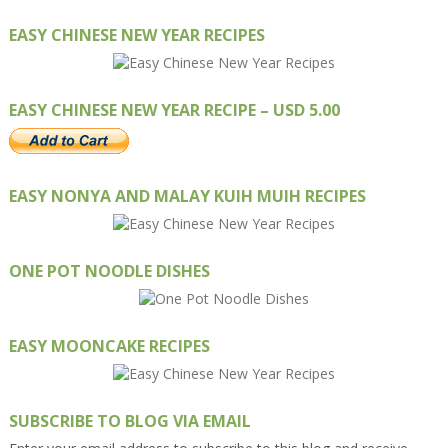
EASY CHINESE NEW YEAR RECIPES
EASY CHINESE NEW YEAR RECIPE – USD 5.00
EASY NONYA AND MALAY KUIH MUIH RECIPES
ONE POT NOODLE DISHES
EASY MOONCAKE RECIPES
SUBSCRIBE TO BLOG VIA EMAIL