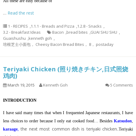
All these are easy because of
…
Read the rest
1 - RECIPES
,
1.1.1 - Breads and Pizza
,
1.2.8 - Snacks
,
3.2 - Breakfast Ideas
Bacon
,
bread bites
,
GUAI SHU SHU
,
Guaishushu
,
kenneth goh
,
培根芝士小面包， Cheesy Bacon Bread Bites， 8， postaday
Teriyaki Chicken (照り焼きチキン,日式照烧
鸡肉)
March 19, 2015
Kenneth Goh
5 Comments
INTRODUCTION
I have said many times that when I frequented Japanese restaurants, I have
less choices to order because I only eat cooked food… Besides
Katsudon
,
,
the next most common dish is teriyaki chicken..
karaage
Teriyaki