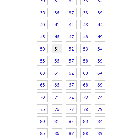
30
31
32
33
34
35
36
37
38
39
40
41
42
43
44
45
46
47
48
49
50
51
52
53
54
55
56
57
58
59
60
61
62
63
64
65
66
67
68
69
70
71
72
73
74
75
76
77
78
79
80
81
82
83
84
85
86
87
88
89