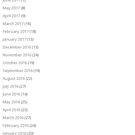
June 2017
(1)
May 2017
(8)
April 2017
(9)
March 2017
(16)
February 2017
(18)
January 2017
(13)
December 2016
(13)
November 2016
(24)
October 2016
(19)
September 2016
(19)
August 2016
(22)
July 2016
(27)
June 2016
(14)
May 2016
(25)
April 2016
(23)
March 2016
(27)
February 2016
(24)
January 2016
(20)