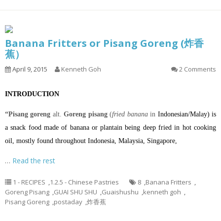
Banana Fritters or Pisang Goreng (炸香
蕉）
April 9, 2015
Kenneth Goh
2 Comments
INTRODUCTION
“Pisang goreng
alt.
Goreng pisang
(
fried banana
in
Indonesian
/
Malay
) is
a
snack
food made of
banana
or
plantain
being
deep fried
in hot
cooking
oil
, mostly found throughout
Indonesia
,
Malaysia
,
Singapore
,
…
Read the rest
1 - RECIPES
,
1.2.5 - Chinese Pastries
8
,
Banana Fritters
,
Goreng Pisang
,
GUAI SHU SHU
,
Guaishushu
,
kenneth goh
,
Pisang Goreng
,
postaday
,
炸香蕉