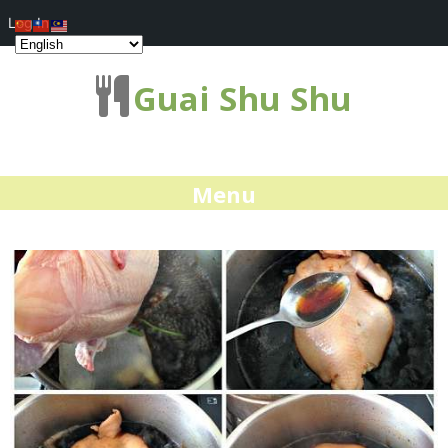
Log In
Guai Shu Shu
Menu