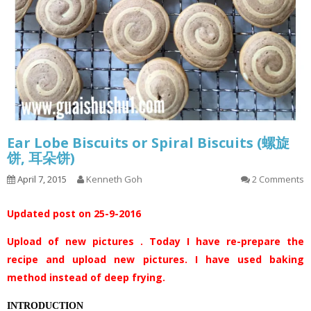
Ear Lobe Biscuits or Spiral Biscuits (螺旋
饼, 耳朵饼)
April 7, 2015
Kenneth Goh
2 Comments
Updated post on 25-9-2016
Upload of new pictures . Today I have re-prepare the
recipe and upload new pictures. I have used baking
method instead of deep frying.
INTRODUCTION