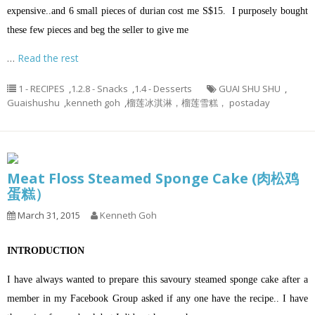
expensive..and 6 small pieces of durian cost me S$15. I purposely bought
these few pieces and beg the seller to give me
…
Read the rest
1 - RECIPES
,
1.2.8 - Snacks
,
1.4 - Desserts
GUAI SHU SHU
,
Guaishushu
,
kenneth goh
,
榴莲冰淇淋，榴莲雪糕， postaday
Meat Floss Steamed Sponge Cake (肉松鸡
蛋糕）
March 31, 2015
Kenneth Goh
INTRODUCTION
I have always wanted to prepare this savoury steamed sponge cake after a
member in my Facebook Group asked if any one have the recipe.. I have