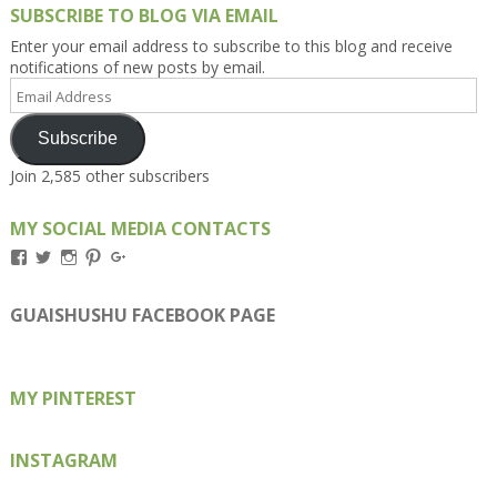
SUBSCRIBE TO BLOG VIA EMAIL
Enter your email address to subscribe to this blog and receive
notifications of new posts by email.
Email
Address
Subscribe
Join 2,585 other subscribers
MY SOCIAL MEDIA CONTACTS
View
View
View
View
View
Kengls’s
kengls’s
kenwugls’s
kengls’s
kengoh’s
profile
profile
profile
profile
profile
on
on
on
on
on
GUAISHUSHU FACEBOOK PAGE
Facebook
Twitter
Instagram
Pinterest
Google+
MY PINTEREST
INSTAGRAM