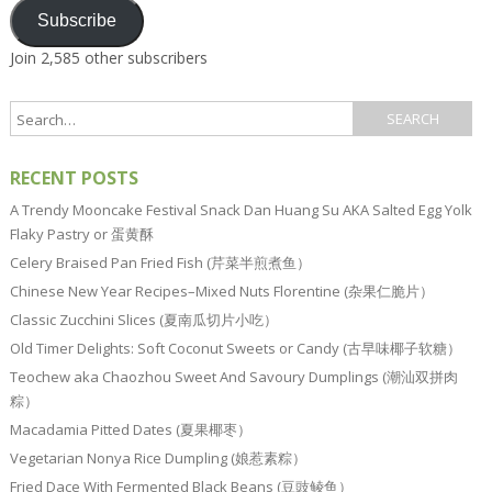
Subscribe
Join 2,585 other subscribers
RECENT POSTS
A Trendy Mooncake Festival Snack Dan Huang Su AKA Salted Egg Yolk
Flaky Pastry or 蛋黄酥
Celery Braised Pan Fried Fish (芹菜半煎煮鱼）
Chinese New Year Recipes–Mixed Nuts Florentine (杂果仁脆片）
Classic Zucchini Slices (夏南瓜切片小吃）
Old Timer Delights: Soft Coconut Sweets or Candy (古早味椰子软糖）
Teochew aka Chaozhou Sweet And Savoury Dumplings (潮汕双拼肉
粽）
Macadamia Pitted Dates (夏果椰枣）
Vegetarian Nonya Rice Dumpling (娘惹素粽）
Fried Dace With Fermented Black Beans (豆豉鲮鱼）