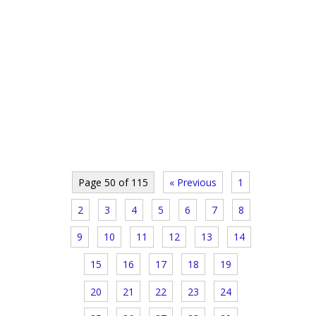
Page 50 of 115
« Previous
1
2
3
4
5
6
7
8
9
10
11
12
13
14
15
16
17
18
19
20
21
22
23
24