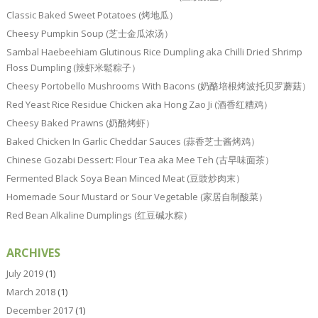
Classic Baked Sweet Potatoes (烤地瓜）
Cheesy Pumpkin Soup (芝士金瓜浓汤）
Sambal Haebeehiam Glutinous Rice Dumpling aka Chilli Dried Shrimp
Floss Dumpling (辣虾米鬆粽子）
Cheesy Portobello Mushrooms With Bacons (奶酪培根烤波托贝罗蘑菇）
Red Yeast Rice Residue Chicken aka Hong Zao Ji (酒香红糟鸡）
Cheesy Baked Prawns (奶酪烤虾）
Baked Chicken In Garlic Cheddar Sauces (蒜香芝士酱烤鸡）
Chinese Gozabi Dessert: Flour Tea aka Mee Teh (古早味面茶）
Fermented Black Soya Bean Minced Meat (豆豉炒肉末）
Homemade Sour Mustard or Sour Vegetable (家居自制酸菜）
Red Bean Alkaline Dumplings (红豆碱水粽）
ARCHIVES
July 2019
(1)
March 2018
(1)
December 2017
(1)