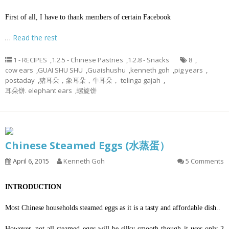
First of all, I have to thank members of certain Facebook
…
Read the rest
1 - RECIPES
,
1.2.5 - Chinese Pastries
,
1.2.8 - Snacks
8
,
cow ears
,
GUAI SHU SHU
,
Guaishushu
,
kenneth goh
,
pig years
,
postaday
,
猪耳朵，象耳朵，牛耳朵， telinga gajah
,
耳朵饼. elephant ears
,
螺旋饼
Chinese Steamed Eggs (水蒸蛋）
April 6, 2015
Kenneth Goh
5 Comments
INTRODUCTION
Most Chinese households steamed eggs as it is a tasty and affordable dish..
However, not all steamed eggs will be silky smooth though it uses only 2