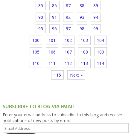
85
86
87
88
89
90
91
92
93
94
95
96
97
98
99
100
101
102
103
104
105
106
107
108
109
110
111
112
113
114
115
Next »
SUBSCRIBE TO BLOG VIA EMAIL
Enter your email address to subscribe to this blog and receive
notifications of new posts by email.
Email
Address