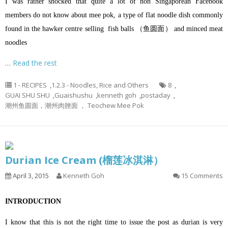
I was rather shocked that quite a lot of non Singaporean Facebook
members do not know about mee pok, a type of flat noodle dish commonly
found in the hawker centre selling fish balls （鱼圆面） and minced meat
noodles
…
Read the rest
1 - RECIPES
,
1.2.3 - Noodles, Rice and Others
8
,
GUAI SHU SHU
,
Guaishushu
,
kenneth goh
,
postaday
,
潮州鱼圆面，潮州肉脞面 ， Teochew Mee Pok
Durian Ice Cream (榴莲冰淇淋）
April 3, 2015
Kenneth Goh
15 Comments
INTRODUCTION
I know that this is not the right time to issue the post as durian is very