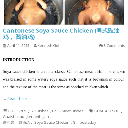
Cantonese Soya Sauce Chicken (粤式豉油
鸡， 酱油鸡)
April 11, 2015
Kenneth Goh
3 Comments
INTRODUCTION
Soya sauce chicken is a rather classic Cantonese meat dish.. The chicken
was braised in some watery soya sauce such that it is brownish in colour
and the texture of the meat is the same as poached chicken which
…
Read the rest
1 - RECIPES
,
1.2 - Dishes
,
1.2.1 - Meat Dishes
GUAI SHU SHU
,
Guaishushu
,
kenneth goh
,
酱油鸡， 豉油鸡， Soya Sauce Chicken，8， postaday