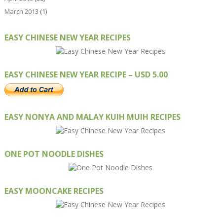
March 2013
(1)
EASY CHINESE NEW YEAR RECIPES
EASY CHINESE NEW YEAR RECIPE – USD 5.00
EASY NONYA AND MALAY KUIH MUIH RECIPES
ONE POT NOODLE DISHES
EASY MOONCAKE RECIPES