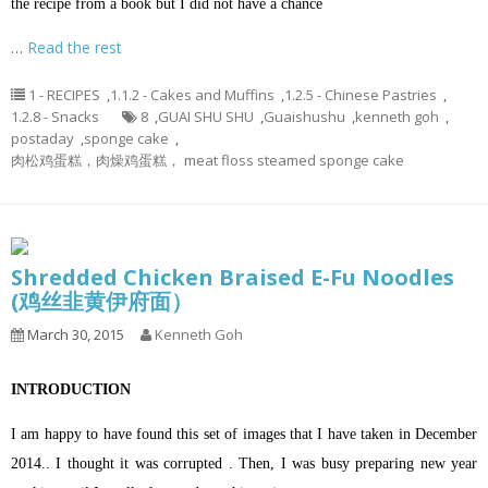
the recipe from a book but I did not have a chance
…
Read the rest
1 - RECIPES
,
1.1.2 - Cakes and Muffins
,
1.2.5 - Chinese Pastries
,
1.2.8 - Snacks
8
,
GUAI SHU SHU
,
Guaishushu
,
kenneth goh
,
postaday
,
sponge cake
,
肉松鸡蛋糕，肉燥鸡蛋糕， meat floss steamed sponge cake
Shredded Chicken Braised E-Fu Noodles
(鸡丝韭黄伊府面）
March 30, 2015
Kenneth Goh
INTRODUCTION
I am happy to have found this set of images that I have taken in December
2014.. I thought it was corrupted . Then, I was busy preparing new year