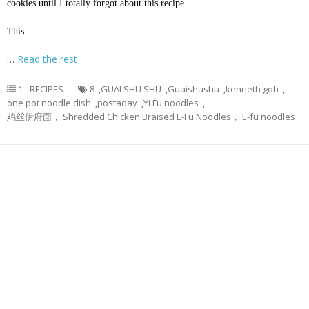
cookies until I totally forgot about this recipe.
This
…
Read the rest
1 - RECIPES
8
,
GUAI SHU SHU
,
Guaishushu
,
kenneth goh
,
one pot noodle dish
,
postaday
,
Yi Fu noodles
,
鸡丝伊府面， Shredded Chicken Braised E-Fu Noodles， E-fu noodles