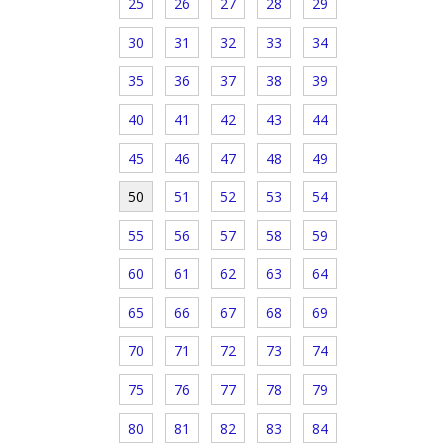
25
26
27
28
29
30
31
32
33
34
35
36
37
38
39
40
41
42
43
44
45
46
47
48
49
50
51
52
53
54
55
56
57
58
59
60
61
62
63
64
65
66
67
68
69
70
71
72
73
74
75
76
77
78
79
80
81
82
83
84