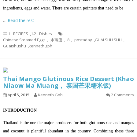
ingredients, eggs and water. There are certain pointers that need to be
…
Read the rest
1 - RECIPES
,
1.2 - Dishes
Chinese Steamed Eggs， 水蒸蛋， 8， postaday
,
GUAI SHU SHU
,
Guaishushu
,
kenneth goh
Thai Mango Glutinous Rice Dessert (Khao
Niaow Ma Muang， 泰国芒果糯米饭)
April 5, 2015
Kenneth Goh
2 Comments
INTRODUCTION
Thailand is the one the major producers for both glutinous rice and mangos
and coconut is plentiful abundant in the country. Combining these three