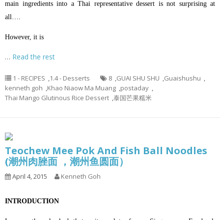
main ingredients into a Thai representative dessert is not surprising at
all….
However, it is
…
Read the rest
1 - RECIPES
,
1.4 - Desserts
8
,
GUAI SHU SHU
,
Guaishushu
,
kenneth goh
,
Khao Niaow Ma Muang
,
postaday
,
Thai Mango Glutinous Rice Dessert
,
泰国芒果糯米
Teochew Mee Pok And Fish Ball Noodles
(潮州肉脞面 ，潮州鱼圆面）
April 4, 2015
Kenneth Goh
INTRODUCTION