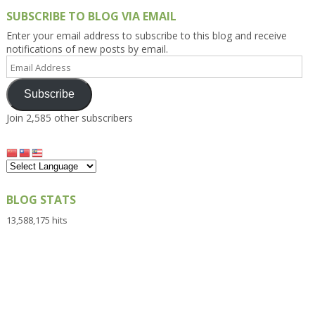
SUBSCRIBE TO BLOG VIA EMAIL
Enter your email address to subscribe to this blog and receive
notifications of new posts by email.
Email
Address
Subscribe
Join 2,585 other subscribers
BLOG STATS
13,588,175 hits