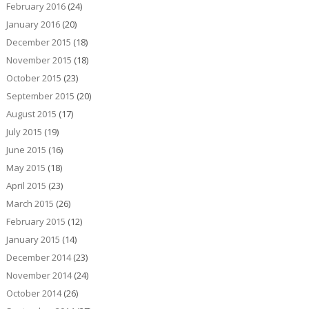
February 2016
(24)
January 2016
(20)
December 2015
(18)
November 2015
(18)
October 2015
(23)
September 2015
(20)
August 2015
(17)
July 2015
(19)
June 2015
(16)
May 2015
(18)
April 2015
(23)
March 2015
(26)
February 2015
(12)
January 2015
(14)
December 2014
(23)
November 2014
(24)
October 2014
(26)