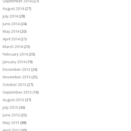
September 2014
(27)
August 2014
(27)
July 2014
(28)
June 2014
(24)
May 2014
(20)
April 2014
(21)
March 2014
(23)
February 2014
(20)
January 2014
(19)
December 2013
(24)
November 2013
(25)
October 2013
(27)
September 2013
(16)
August 2013
(37)
July 2013
(36)
June 2013
(25)
May 2013
(88)
April 2013
(30)