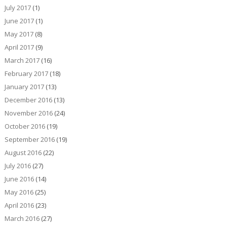
July 2017
(1)
June 2017
(1)
May 2017
(8)
April 2017
(9)
March 2017
(16)
February 2017
(18)
January 2017
(13)
December 2016
(13)
November 2016
(24)
October 2016
(19)
September 2016
(19)
August 2016
(22)
July 2016
(27)
June 2016
(14)
May 2016
(25)
April 2016
(23)
March 2016
(27)