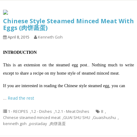
Chinese Style Steamed Minced Meat With
Eggs (肉饼蒸蛋)
April 8, 2015
Kenneth Goh
INTRODUCTION
This is an extension on the steamed egg post.. Nothing much to write
except to share a recipe on my home style of steamed minced meat.
If you are interested in reading the Chinese style steamed egg, you can
…
Read the rest
1 - RECIPES
,
1.2 - Dishes
,
1.2.1 - Meat Dishes
8
,
Chinese steamed minced meat
,
GUAI SHU SHU
,
Guaishushu
,
kenneth goh
,
postaday
,
肉饼蒸蛋