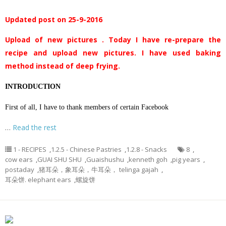
Updated post on 25-9-2016
Upload of new pictures . Today I have re-prepare the
recipe and upload new pictures. I have used baking
method instead of deep frying.
INTRODUCTION
First of all, I have to thank members of certain Facebook
…
Read the rest
1 - RECIPES
,
1.2.5 - Chinese Pastries
,
1.2.8 - Snacks
8
,
cow ears
,
GUAI SHU SHU
,
Guaishushu
,
kenneth goh
,
pig years
,
postaday
,
猪耳朵，象耳朵，牛耳朵， telinga gajah
,
耳朵饼. elephant ears
,
螺旋饼