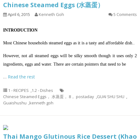
Chinese Steamed Eggs (水蒸蛋）
April 6, 2015
Kenneth Goh
5 Comments
INTRODUCTION
Most Chinese households steamed eggs as it is a tasty and affordable dish..
However, not all steamed eggs will be silky smooth though it uses only 2
ingredients, eggs and water. There are certain pointers that need to be
…
Read the rest
1 - RECIPES
,
1.2 - Dishes
Chinese Steamed Eggs， 水蒸蛋， 8， postaday
,
GUAI SHU SHU
,
Guaishushu
,
kenneth goh
Thai Mango Glutinous Rice Dessert (Khao