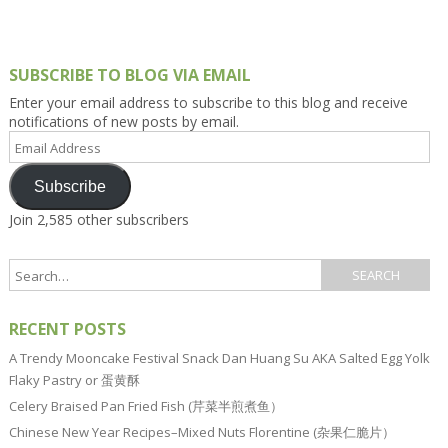
SUBSCRIBE TO BLOG VIA EMAIL
Enter your email address to subscribe to this blog and receive
notifications of new posts by email.
Email
Address
Subscribe
Join 2,585 other subscribers
RECENT POSTS
A Trendy Mooncake Festival Snack Dan Huang Su AKA Salted Egg Yolk
Flaky Pastry or 蛋黄酥
Celery Braised Pan Fried Fish (芹菜半煎煮鱼）
Chinese New Year Recipes–Mixed Nuts Florentine (杂果仁脆片）