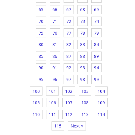
65
66
67
68
69
70
71
72
73
74
75
76
77
78
79
80
81
82
83
84
85
86
87
88
89
90
91
92
93
94
95
96
97
98
99
100
101
102
103
104
105
106
107
108
109
110
111
112
113
114
115
Next »