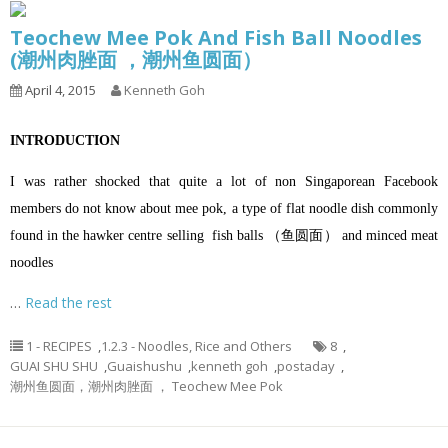
Teochew Mee Pok And Fish Ball Noodles
(潮州肉脞面 ，潮州鱼圆面）
April 4, 2015
Kenneth Goh
INTRODUCTION
I was rather shocked that quite a lot of non Singaporean Facebook
members do not know about mee pok, a type of flat noodle dish commonly
found in the hawker centre selling fish balls （鱼圆面） and minced meat
noodles
…
Read the rest
1 - RECIPES
,
1.2.3 - Noodles, Rice and Others
8
,
GUAI SHU SHU
,
Guaishushu
,
kenneth goh
,
postaday
,
潮州鱼圆面，潮州肉脞面 ， Teochew Mee Pok