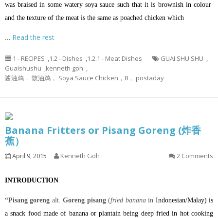
was braised in some watery soya sauce such that it is brownish in colour
and the texture of the meat is the same as poached chicken which
…
Read the rest
1 - RECIPES
,
1.2 - Dishes
,
1.2.1 - Meat Dishes
GUAI SHU SHU
,
Guaishushu
,
kenneth goh
,
酱油鸡， 豉油鸡， Soya Sauce Chicken，8， postaday
Banana Fritters or Pisang Goreng (炸香
蕉）
April 9, 2015
Kenneth Goh
2 Comments
INTRODUCTION
“Pisang goreng
alt.
Goreng pisang
(
fried banana
in
Indonesian
/
Malay
) is
a
snack
food made of
banana
or
plantain
being
deep fried
in hot
cooking