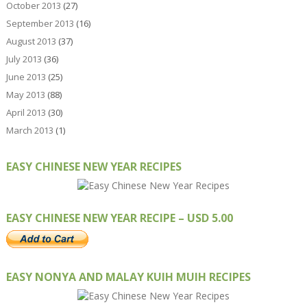
October 2013
(27)
September 2013
(16)
August 2013
(37)
July 2013
(36)
June 2013
(25)
May 2013
(88)
April 2013
(30)
March 2013
(1)
EASY CHINESE NEW YEAR RECIPES
EASY CHINESE NEW YEAR RECIPE – USD 5.00
EASY NONYA AND MALAY KUIH MUIH RECIPES