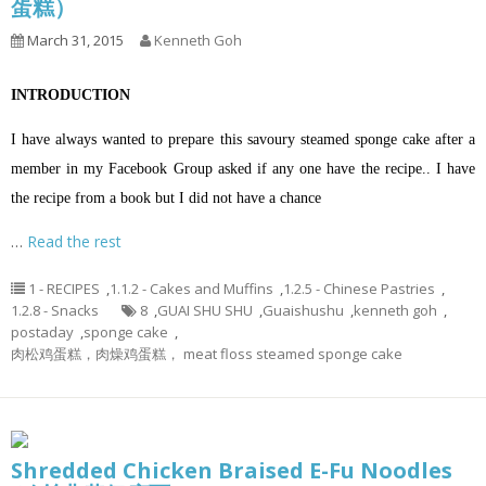
蛋糕）
March 31, 2015
Kenneth Goh
INTRODUCTION
I have always wanted to prepare this savoury steamed sponge cake after a
member in my Facebook Group asked if any one have the recipe.. I have
the recipe from a book but I did not have a chance
…
Read the rest
1 - RECIPES
,
1.1.2 - Cakes and Muffins
,
1.2.5 - Chinese Pastries
,
1.2.8 - Snacks
8
,
GUAI SHU SHU
,
Guaishushu
,
kenneth goh
,
postaday
,
sponge cake
,
肉松鸡蛋糕，肉燥鸡蛋糕， meat floss steamed sponge cake
Shredded Chicken Braised E-Fu Noodles