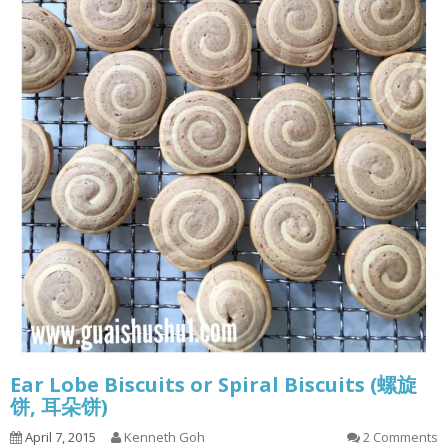
Ear Lobe Biscuits or Spiral Biscuits (螺旋
饼, 耳朵饼)
April 7, 2015
Kenneth Goh
2 Comments