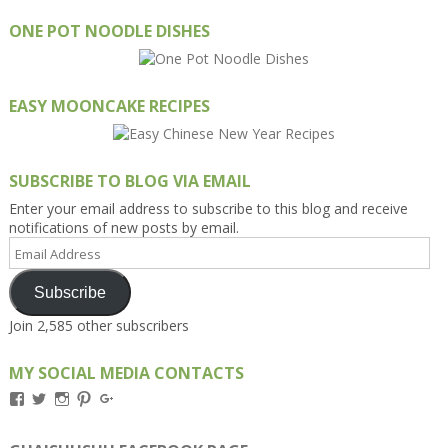
ONE POT NOODLE DISHES
EASY MOONCAKE RECIPES
SUBSCRIBE TO BLOG VIA EMAIL
Enter your email address to subscribe to this blog and receive
notifications of new posts by email.
Email
Address
Subscribe
Join 2,585 other subscribers
MY SOCIAL MEDIA CONTACTS
View
View
View
View
View
Kengls’s
kengls’s
kenwugls’s
kengls’s
kengoh’s
profile
profile
profile
profile
profile
on
on
on
on
on