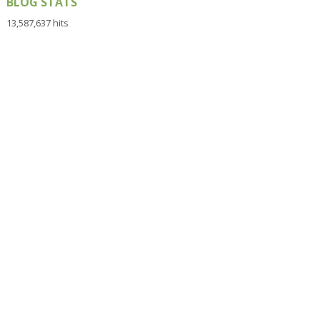
BLOG STATS
13,587,637 hits