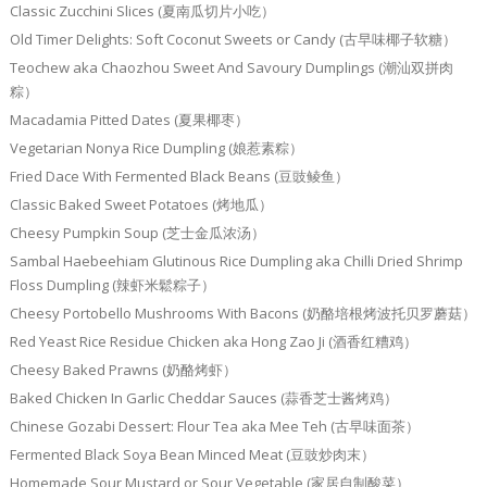
Classic Zucchini Slices (夏南瓜切片小吃）
Old Timer Delights: Soft Coconut Sweets or Candy (古早味椰子软糖）
Teochew aka Chaozhou Sweet And Savoury Dumplings (潮汕双拼肉
粽）
Macadamia Pitted Dates (夏果椰枣）
Vegetarian Nonya Rice Dumpling (娘惹素粽）
Fried Dace With Fermented Black Beans (豆豉鲮鱼）
Classic Baked Sweet Potatoes (烤地瓜）
Cheesy Pumpkin Soup (芝士金瓜浓汤）
Sambal Haebeehiam Glutinous Rice Dumpling aka Chilli Dried Shrimp
Floss Dumpling (辣虾米鬆粽子）
Cheesy Portobello Mushrooms With Bacons (奶酪培根烤波托贝罗蘑菇）
Red Yeast Rice Residue Chicken aka Hong Zao Ji (酒香红糟鸡）
Cheesy Baked Prawns (奶酪烤虾）
Baked Chicken In Garlic Cheddar Sauces (蒜香芝士酱烤鸡）
Chinese Gozabi Dessert: Flour Tea aka Mee Teh (古早味面茶）
Fermented Black Soya Bean Minced Meat (豆豉炒肉末）
Homemade Sour Mustard or Sour Vegetable (家居自制酸菜）