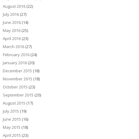
August 2016
(22)
July 2016
(27)
June 2016
(14)
May 2016
(25)
April 2016
(23)
March 2016
(27)
February 2016
(24)
January 2016
(20)
December 2015
(18)
November 2015
(18)
October 2015
(23)
September 2015
(20)
August 2015
(17)
July 2015
(19)
June 2015
(16)
May 2015
(18)
April 2015
(23)