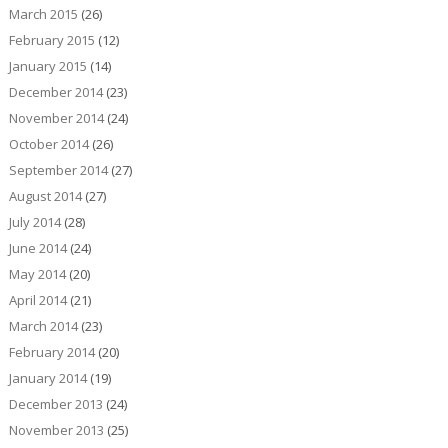
March 2015
(26)
February 2015
(12)
January 2015
(14)
December 2014
(23)
November 2014
(24)
October 2014
(26)
September 2014
(27)
August 2014
(27)
July 2014
(28)
June 2014
(24)
May 2014
(20)
April 2014
(21)
March 2014
(23)
February 2014
(20)
January 2014
(19)
December 2013
(24)
November 2013
(25)