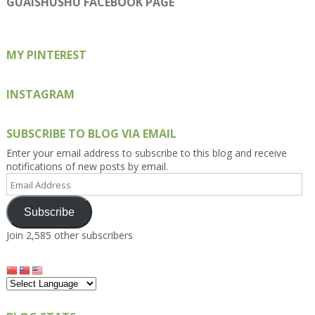
GUAISHUSHU FACEBOOK PAGE
Facebook
Twitter
Instagram
Pinterest
Google+
MY PINTEREST
INSTAGRAM
SUBSCRIBE TO BLOG VIA EMAIL
Enter your email address to subscribe to this blog and receive
notifications of new posts by email.
Email
Address
Subscribe
Join 2,585 other subscribers