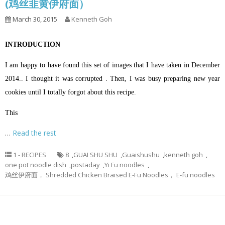
(鸡丝韭黄伊府面）
March 30, 2015
Kenneth Goh
INTRODUCTION
I am happy to have found this set of images that I have taken in December
2014.. I thought it was corrupted . Then, I was busy preparing new year
cookies until I totally forgot about this recipe.
This
…
Read the rest
1 - RECIPES
8
,
GUAI SHU SHU
,
Guaishushu
,
kenneth goh
,
one pot noodle dish
,
postaday
,
Yi Fu noodles
,
鸡丝伊府面， Shredded Chicken Braised E-Fu Noodles， E-fu noodles