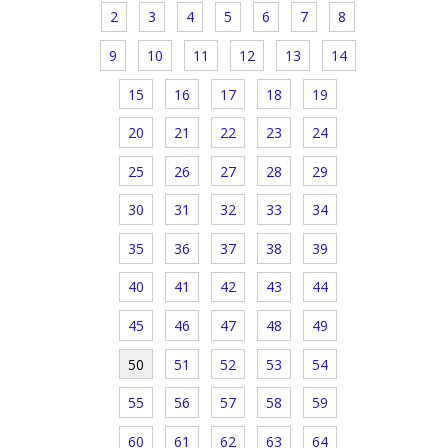
2
3
4
5
6
7
8
9
10
11
12
13
14
15
16
17
18
19
20
21
22
23
24
25
26
27
28
29
30
31
32
33
34
35
36
37
38
39
40
41
42
43
44
45
46
47
48
49
50
51
52
53
54
55
56
57
58
59
60
61
62
63
64