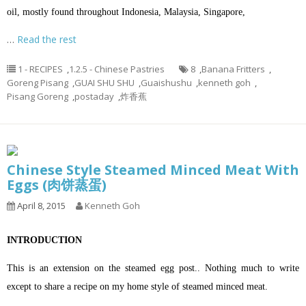
oil
, mostly found throughout
Indonesia
,
Malaysia
,
Singapore
,
…
Read the rest
1 - RECIPES
,
1.2.5 - Chinese Pastries
8
,
Banana Fritters
,
Goreng Pisang
,
GUAI SHU SHU
,
Guaishushu
,
kenneth goh
,
Pisang Goreng
,
postaday
,
炸香蕉
Chinese Style Steamed Minced Meat With
Eggs (肉饼蒸蛋)
April 8, 2015
Kenneth Goh
INTRODUCTION
This is an extension on the steamed egg post.. Nothing much to write
except to share a recipe on my home style of steamed minced meat.