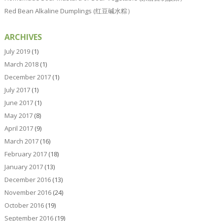
Red Bean Alkaline Dumplings (红豆碱水粽）
ARCHIVES
July 2019
(1)
March 2018
(1)
December 2017
(1)
July 2017
(1)
June 2017
(1)
May 2017
(8)
April 2017
(9)
March 2017
(16)
February 2017
(18)
January 2017
(13)
December 2016
(13)
November 2016
(24)
October 2016
(19)
September 2016
(19)