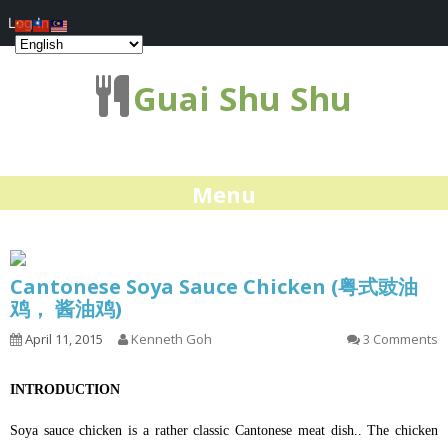
Log In
Guai Shu Shu
Menu
Cantonese Soya Sauce Chicken (粤式豉油
鸡， 酱油鸡)
April 11, 2015
Kenneth Goh
3 Comments
INTRODUCTION
Soya sauce chicken is a rather classic Cantonese meat dish.. The chicken