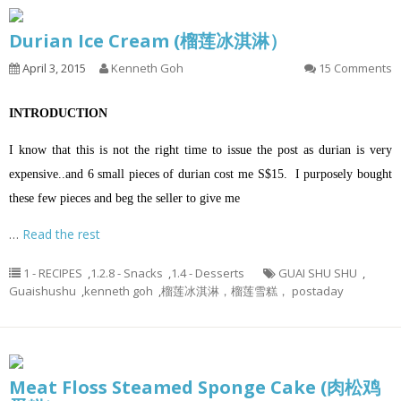
Durian Ice Cream (榴莲冰淇淋）
April 3, 2015
Kenneth Goh
15 Comments
INTRODUCTION
I know that this is not the right time to issue the post as durian is very
expensive..and 6 small pieces of durian cost me S$15. I purposely bought
these few pieces and beg the seller to give me
…
Read the rest
1 - RECIPES
,
1.2.8 - Snacks
,
1.4 - Desserts
GUAI SHU SHU
,
Guaishushu
,
kenneth goh
,
榴莲冰淇淋，榴莲雪糕， postaday
Meat Floss Steamed Sponge Cake (肉松鸡