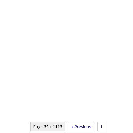
Page 50 of 115
« Previous
1