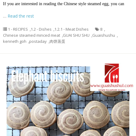
If you are interested in reading the Chinese style steamed egg, you can
…
Read the rest
1 - RECIPES
,
1.2 - Dishes
,
1.2.1 - Meat Dishes
8
,
Chinese steamed minced meat
,
GUAI SHU SHU
,
Guaishushu
,
kenneth goh
,
postaday
,
肉饼蒸蛋