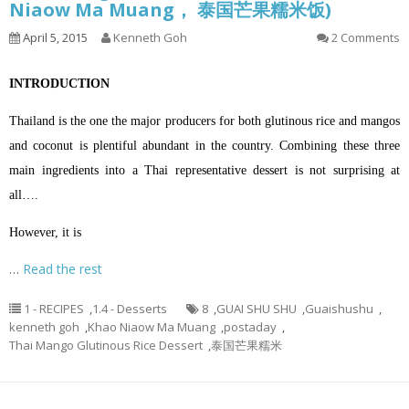
Niaow Ma Muang， 泰国芒果糯米饭)
April 5, 2015
Kenneth Goh
2 Comments
INTRODUCTION
Thailand is the one the major producers for both glutinous rice and mangos
and coconut is plentiful abundant in the country. Combining these three
main ingredients into a Thai representative dessert is not surprising at
all….
However, it is
…
Read the rest
1 - RECIPES
,
1.4 - Desserts
8
,
GUAI SHU SHU
,
Guaishushu
,
kenneth goh
,
Khao Niaow Ma Muang
,
postaday
,
Thai Mango Glutinous Rice Dessert
,
泰国芒果糯米