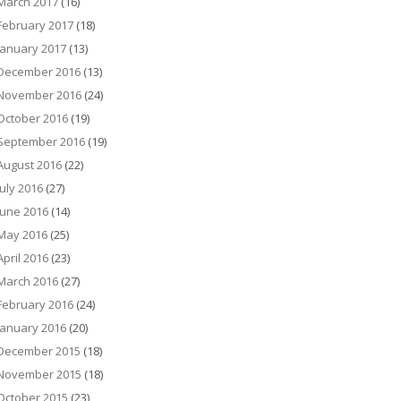
March 2017
(16)
February 2017
(18)
January 2017
(13)
December 2016
(13)
November 2016
(24)
October 2016
(19)
September 2016
(19)
August 2016
(22)
July 2016
(27)
June 2016
(14)
May 2016
(25)
April 2016
(23)
March 2016
(27)
February 2016
(24)
January 2016
(20)
December 2015
(18)
November 2015
(18)
October 2015
(23)