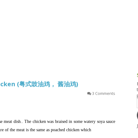
g and Tofu Dishes
3.9 – What I Cook Today
4.9 – Sout
Series
uces and Pickles
Pakistan, 
Banglade
stern Dishes
4.10 – Phi
t Is This Series
 Chicken (粤式豉油鸡， 酱油鸡)
3 Comments
ese meat dish.. The chicken was braised in some watery soya sauce
ture of the meat is the same as poached chicken which