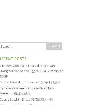
RECENT POSTS
A Trendy Mooncake Festival Snack Dan
Huang Su AKA Salted Egg Yolk Flaky Pastry or
蛋黄酥
Celery Braised Pan Fried Fish (芹菜半煎煮鱼）
Chinese New Year Recipes–Mixed Nuts
Florentine (杂果仁脆片）
Classic Zucchini Slices (夏南瓜切片小吃）