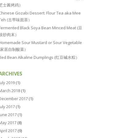
芝士酱烤鸡）
Chinese Gozabi Dessert: Flour Tea aka Mee
Teh (古早味面茶）
Fermented Black Soya Bean Minced Meat (豆
豉炒肉末）
Homemade Sour Mustard or Sour Vegetable
(家居自制酸菜）
Red Bean Alkaline Dumplings (红豆碱水粽）
ARCHIVES
July 2019
(1)
March 2018
(1)
December 2017
(1)
July 2017
(1)
June 2017
(1)
May 2017
(8)
April 2017
(9)