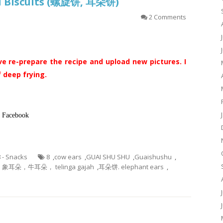
ral Biscuits (螺旋饼, 耳朵饼)
2 Comments
ve re-prepare the recipe and upload new pictures. I
 deep frying.
in Facebook
8 - Snacks
8
,
cow ears
,
GUAI SHU SHU
,
Guaishushu
,
耳朵，牛耳朵， telinga gajah
,
耳朵饼. elephant ears
,