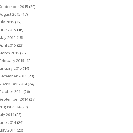
September 2015
(20)
August 2015
(17)
July 2015
(19)
June 2015
(16)
May 2015
(18)
April 2015
(23)
March 2015
(26)
February 2015
(12)
January 2015
(14)
December 2014
(23)
November 2014
(24)
October 2014
(26)
September 2014
(27)
August 2014
(27)
July 2014
(28)
June 2014
(24)
May 2014
(20)