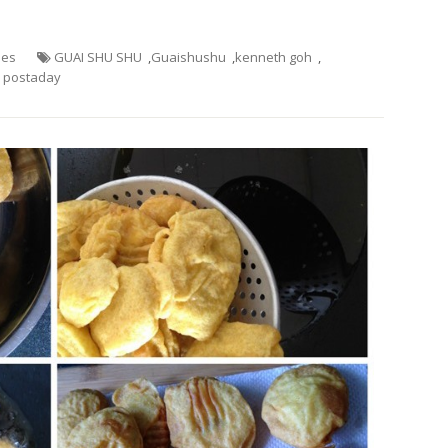
hes
GUAI SHU SHU
,
Guaishushu
,
kenneth goh
,
postaday