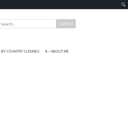
E BY COUNTRY CUISINES
8 – ABOUT ME
gapore
aysia
a
wan
onesia
ea
n