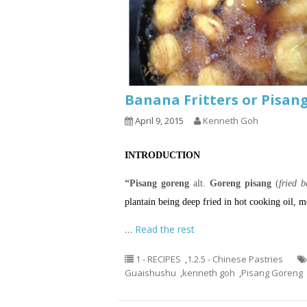
Banana Fritters or Pis
April 9, 2015
Kenneth Goh
INTRODUCTION
“Pisang goreng
alt.
Goreng pisang
(
fried 
plantain
being
deep fried
in hot
cooking oil
, m
…
Read the rest
1 - RECIPES
,
1.2.5 - Chinese Pastries
Guaishushu
,
kenneth goh
,
Pisang Goreng