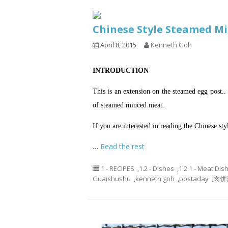
Chinese Style Steamed 
April 8, 2015
Kenneth Goh
INTRODUCTION
This is an extension on the steamed egg post.
of steamed minced meat.
If you are interested in reading the Chinese st
…
Read the rest
1 - RECIPES
,
1.2 - Dishes
,
1.2.1 - Meat Dis
Guaishushu
,
kenneth goh
,
postaday
,
肉饼