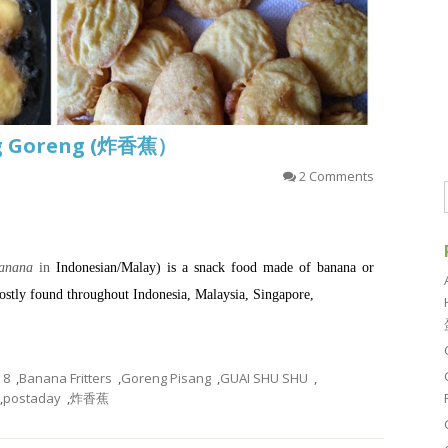
ang Goreng (炸香蕉）
2 Comments
banana
in
Indonesian
/
Malay
) is a
snack
food made of
banana
or
ostly found throughout
Indonesia
,
Malaysia
,
Singapore
,
8
,
Banana Fritters
,
Goreng Pisang
,
GUAI SHU SHU
,
,
postaday
,
炸香蕉