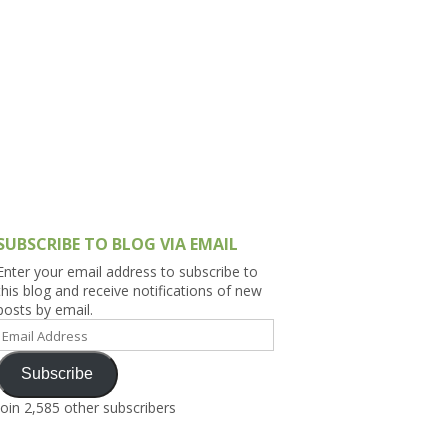
h Asia (India,
Sri Lanka,
)
lippines
SUBSCRIBE TO BLOG VIA EMAIL
Enter your email address to subscribe to
this blog and receive notifications of new
posts by email.
Email
Address
Subscribe
Join 2,585 other subscribers