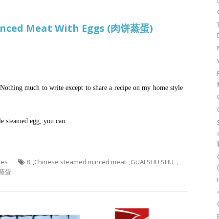
Minced Meat With Eggs (肉饼蒸蛋)
. Nothing much to write except to share a recipe on my home style
yle steamed egg, you can
hes
8
,
Chinese steamed minced meat
,
GUAI SHU SHU
,
蒸蛋