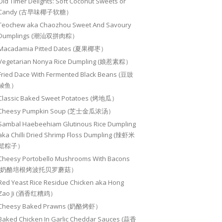
Old Timer Delights: Soft Coconut Sweets or
Candy (古早味椰子软糖）
Teochew aka Chaozhou Sweet And Savoury
Dumplings (潮汕双拼肉粽）
Macadamia Pitted Dates (夏果椰枣）
Vegetarian Nonya Rice Dumpling (娘惹素粽）
Fried Dace With Fermented Black Beans (豆豉
鲮鱼）
Classic Baked Sweet Potatoes (烤地瓜）
Cheesy Pumpkin Soup (芝士金瓜浓汤）
Sambal Haebeehiam Glutinous Rice Dumpling
aka Chilli Dried Shrimp Floss Dumpling (辣虾米
鬆粽子）
Cheesy Portobello Mushrooms With Bacons
(奶酪培根烤波托贝罗蘑菇）
Red Yeast Rice Residue Chicken aka Hong
Zao Ji (酒香红糟鸡）
Cheesy Baked Prawns (奶酪烤虾）
Baked Chicken In Garlic Cheddar Sauces (蒜香