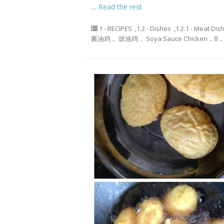
…
Read the rest
1 - RECIPES
,
1.2 - Dishes
,
1.2.1 - Meat Dis
酱油鸡， 豉油鸡， Soya Sauce Chicken，8， 