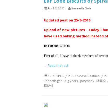
Ear Lobe Biscuits or Spi
April 7, 2015
Kenneth Goh
Updated post on 25-9-2016
Upload of new pictures . Today I ha
have used baking method instead of
INTRODUCTION
First of all, I have to thank members of certa
…
Read the rest
1 - RECIPES
,
1.2.5 - Chinese Pastries
,
1.2.
kenneth goh
,
pig years
,
postaday
,
猪耳朵，象
螺旋饼