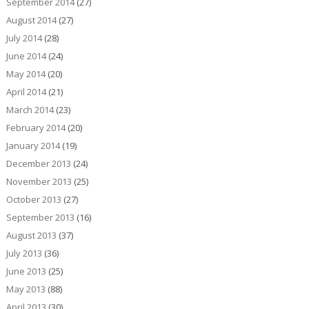
September 2014
(27)
August 2014
(27)
July 2014
(28)
June 2014
(24)
May 2014
(20)
April 2014
(21)
March 2014
(23)
February 2014
(20)
January 2014
(19)
December 2013
(24)
November 2013
(25)
October 2013
(27)
September 2013
(16)
August 2013
(37)
July 2013
(36)
June 2013
(25)
May 2013
(88)
April 2013
(30)