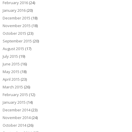
February 2016
(24)
January 2016
(20)
December 2015
(18)
November 2015
(18)
October 2015
(23)
September 2015
(20)
August 2015
(17)
July 2015
(19)
June 2015
(16)
May 2015
(18)
April 2015
(23)
March 2015
(26)
February 2015
(12)
January 2015
(14)
December 2014
(23)
November 2014
(24)
October 2014
(26)