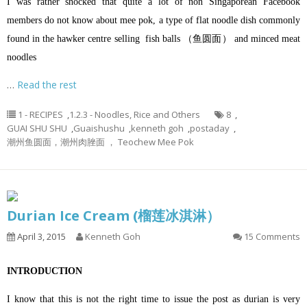
I was rather shocked that quite a lot of non Singaporean Facebook
members do not know about mee pok, a type of flat noodle dish commonly
found in the hawker centre selling fish balls （鱼圆面） and minced meat
noodles
…
Read the rest
1 - RECIPES
,
1.2.3 - Noodles, Rice and Others
8
,
GUAI SHU SHU
,
Guaishushu
,
kenneth goh
,
postaday
,
潮州鱼圆面，潮州肉脞面 ， Teochew Mee Pok
Durian Ice Cream (榴莲冰淇淋）
April 3, 2015
Kenneth Goh
15 Comments
INTRODUCTION
I know that this is not the right time to issue the post as durian is very