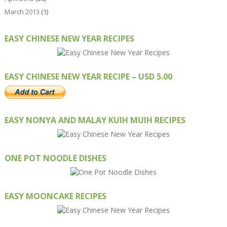
March 2013
(1)
EASY CHINESE NEW YEAR RECIPES
EASY CHINESE NEW YEAR RECIPE – USD 5.00
EASY NONYA AND MALAY KUIH MUIH RECIPES
ONE POT NOODLE DISHES
EASY MOONCAKE RECIPES