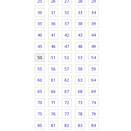
25
26
27
28
29
30
31
32
33
34
35
36
37
38
39
40
41
42
43
44
45
46
47
48
49
50
51
52
53
54
55
56
57
58
59
60
61
62
63
64
65
66
67
68
69
70
71
72
73
74
75
76
77
78
79
80
81
82
83
84