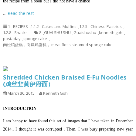
the recipe from a book but I did not have a chance
…
Read the rest
1 - RECIPES
,
1.1.2 - Cakes and Muffins
,
1.2.5 - Chinese Pastries
,
1.2.8 - Snacks
8
,
GUAI SHU SHU
,
Guaishushu
,
kenneth goh
,
postaday
,
sponge cake
,
肉松鸡蛋糕，肉燥鸡蛋糕， meat floss steamed sponge cake
Shredded Chicken Braised E-Fu Noodles
(鸡丝韭黄伊府面）
March 30, 2015
Kenneth Goh
INTRODUCTION
I am happy to have found this set of images that I have taken in December
2014.. I thought it was corrupted . Then, I was busy preparing new year