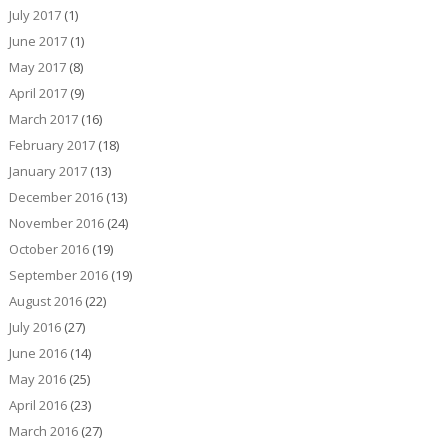
July 2017
(1)
June 2017
(1)
May 2017
(8)
April 2017
(9)
March 2017
(16)
February 2017
(18)
January 2017
(13)
December 2016
(13)
November 2016
(24)
October 2016
(19)
September 2016
(19)
August 2016
(22)
July 2016
(27)
June 2016
(14)
May 2016
(25)
April 2016
(23)
March 2016
(27)