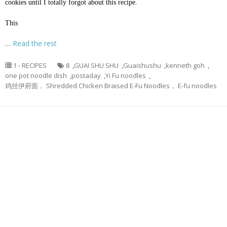
cookies until I totally forgot about this recipe.
This
…
Read the rest
1 - RECIPES
8
,
GUAI SHU SHU
,
Guaishushu
,
kenneth goh
,
one pot noodle dish
,
postaday
,
Yi Fu noodles
,
鸡丝伊府面， Shredded Chicken Braised E-Fu Noodles， E-fu noodles