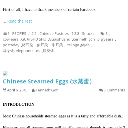
First of all, I have to thank members of certain Facebook
…
Read the rest
1 - RECIPES
,
1.2.5 - Chinese Pastries
,
1.2.8 - Snacks
8
,
cow ears
,
GUAI SHU SHU
,
Guaishushu
,
kenneth goh
,
pig years
,
postaday
,
猪耳朵，象耳朵，牛耳朵， telinga gajah
,
耳朵饼. elephant ears
,
螺旋饼
Chinese Steamed Eggs (水蒸蛋）
April 6, 2015
Kenneth Goh
5 Comments
INTRODUCTION
Most Chinese households steamed eggs as it is a tasty and affordable dish..
However, not all steamed eggs will be silky smooth though it uses only 2