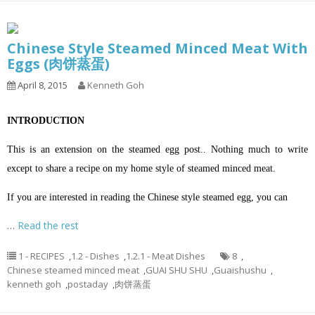
Chinese Style Steamed Minced Meat With
Eggs (肉饼蒸蛋)
April 8, 2015
Kenneth Goh
INTRODUCTION
This is an extension on the steamed egg post.. Nothing much to write
except to share a recipe on my home style of steamed minced meat.
If you are interested in reading the Chinese style steamed egg, you can
…
Read the rest
1 - RECIPES
,
1.2 - Dishes
,
1.2.1 - Meat Dishes
8
,
Chinese steamed minced meat
,
GUAI SHU SHU
,
Guaishushu
,
kenneth goh
,
postaday
,
肉饼蒸蛋