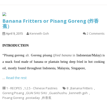
Banana Fritters or Pisang Goreng (炸香
蕉）
April 9, 2015
Kenneth Goh
2 Comments
INTRODUCTION
“Pisang goreng
alt.
Goreng pisang
(
fried banana
in
Indonesian
/
Malay
) is
a
snack
food made of
banana
or
plantain
being
deep fried
in hot
cooking
oil
, mostly found throughout
Indonesia
,
Malaysia
,
Singapore
,
…
Read the rest
1 - RECIPES
,
1.2.5 - Chinese Pastries
8
,
Banana Fritters
,
Goreng Pisang
,
GUAI SHU SHU
,
Guaishushu
,
kenneth goh
,
Pisang Goreng
,
postaday
,
炸香蕉