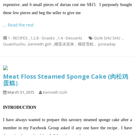
expensive..and 6 small pieces of durian cost me S$15. I purposely bought
these few pieces and beg the seller to give me
…
Read the rest
1 - RECIPES
,
1.2.8 - Snacks
,
1.4 - Desserts
GUAI SHU SHU
,
Guaishushu
,
kenneth goh
,
榴莲冰淇淋，榴莲雪糕， postaday
Meat Floss Steamed Sponge Cake (肉松鸡
蛋糕）
March 31, 2015
Kenneth Goh
INTRODUCTION
I have always wanted to prepare this savoury steamed sponge cake after a
member in my Facebook Group asked if any one have the recipe.. I have