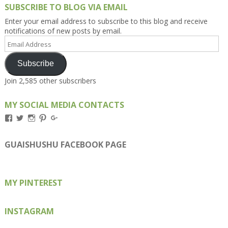
SUBSCRIBE TO BLOG VIA EMAIL
Enter your email address to subscribe to this blog and receive
notifications of new posts by email.
Email
Address
Subscribe
Join 2,585 other subscribers
MY SOCIAL MEDIA CONTACTS
View
View
View
View
View
Kengls’s
kengls’s
kenwugls’s
kengls’s
kengoh’s
profile
profile
profile
profile
profile
on
on
on
on
on
GUAISHUSHU FACEBOOK PAGE
Facebook
Twitter
Instagram
Pinterest
Google+
MY PINTEREST
INSTAGRAM