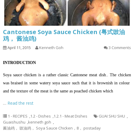
Cantonese Soya Sauce Chicken (粤式豉油
鸡， 酱油鸡)
April 11, 2015
Kenneth Goh
3 Comments
INTRODUCTION
Soya sauce chicken is a rather classic Cantonese meat dish.. The chicken
was braised in some watery soya sauce such that it is brownish in colour
and the texture of the meat is the same as poached chicken which
…
Read the rest
1 - RECIPES
,
1.2 - Dishes
,
1.2.1 - Meat Dishes
GUAI SHU SHU
,
Guaishushu
,
kenneth goh
,
酱油鸡， 豉油鸡， Soya Sauce Chicken，8， postaday