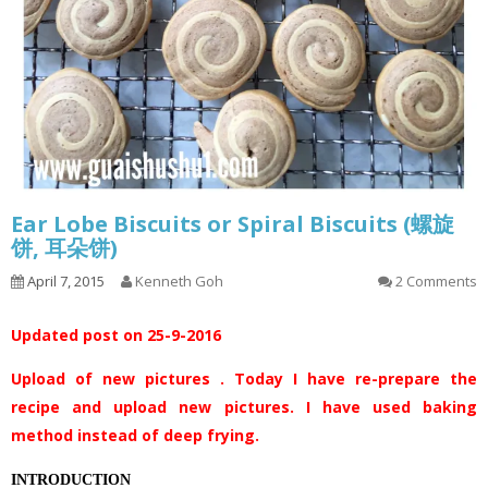
Ear Lobe Biscuits or Spiral Biscuits (螺旋
饼, 耳朵饼)
April 7, 2015
Kenneth Goh
2 Comments
Updated post on 25-9-2016
Upload of new pictures . Today I have re-prepare the
recipe and upload new pictures. I have used baking
method instead of deep frying.
INTRODUCTION