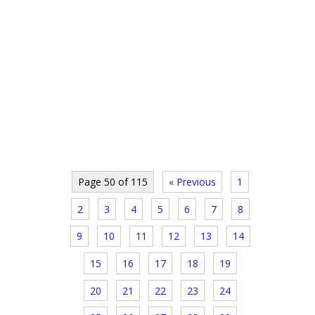
Page 50 of 115
« Previous
1
2
3
4
5
6
7
8
9
10
11
12
13
14
15
16
17
18
19
20
21
22
23
24