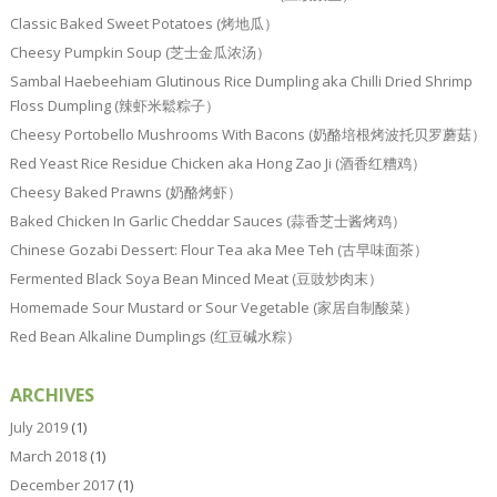
Classic Baked Sweet Potatoes (烤地瓜）
Cheesy Pumpkin Soup (芝士金瓜浓汤）
Sambal Haebeehiam Glutinous Rice Dumpling aka Chilli Dried Shrimp
Floss Dumpling (辣虾米鬆粽子）
Cheesy Portobello Mushrooms With Bacons (奶酪培根烤波托贝罗蘑菇）
Red Yeast Rice Residue Chicken aka Hong Zao Ji (酒香红糟鸡）
Cheesy Baked Prawns (奶酪烤虾）
Baked Chicken In Garlic Cheddar Sauces (蒜香芝士酱烤鸡）
Chinese Gozabi Dessert: Flour Tea aka Mee Teh (古早味面茶）
Fermented Black Soya Bean Minced Meat (豆豉炒肉末）
Homemade Sour Mustard or Sour Vegetable (家居自制酸菜）
Red Bean Alkaline Dumplings (红豆碱水粽）
ARCHIVES
July 2019
(1)
March 2018
(1)
December 2017
(1)