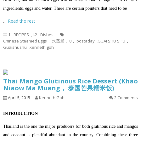
ingredients, eggs and water. There are certain pointers that need to be
…
Read the rest
1 - RECIPES
,
1.2 - Dishes
Chinese Steamed Eggs， 水蒸蛋， 8， postaday
,
GUAI SHU SHU
,
Guaishushu
,
kenneth goh
Thai Mango Glutinous Rice Dessert (Khao
Niaow Ma Muang， 泰国芒果糯米饭)
April 5, 2015
Kenneth Goh
2 Comments
INTRODUCTION
Thailand is the one the major producers for both glutinous rice and mangos
and coconut is plentiful abundant in the country. Combining these three