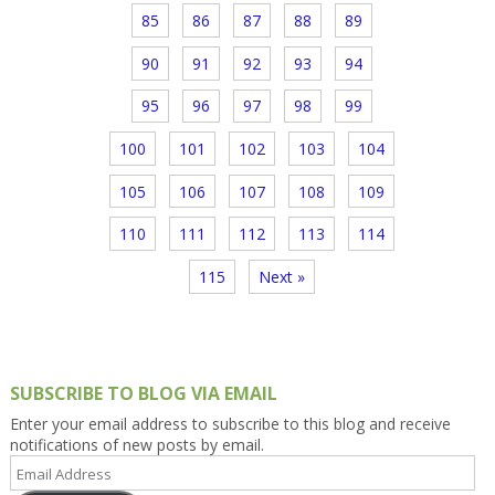
85
86
87
88
89
90
91
92
93
94
95
96
97
98
99
100
101
102
103
104
105
106
107
108
109
110
111
112
113
114
115
Next »
SUBSCRIBE TO BLOG VIA EMAIL
Enter your email address to subscribe to this blog and receive
notifications of new posts by email.
Email
Address