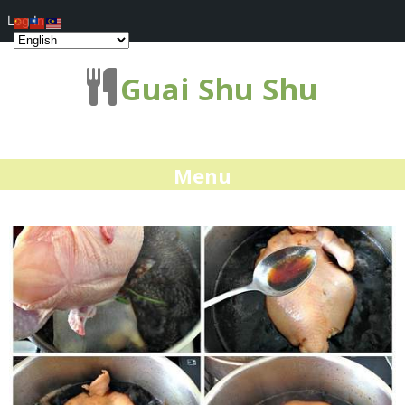
Log In
Guai Shu Shu
Menu