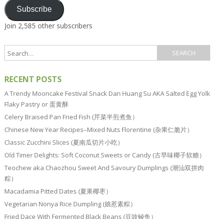
Subscribe
Join 2,585 other subscribers
RECENT POSTS
A Trendy Mooncake Festival Snack Dan Huang Su AKA Salted Egg Yolk
Flaky Pastry or 蛋黄酥
Celery Braised Pan Fried Fish (芹菜半煎煮鱼）
Chinese New Year Recipes–Mixed Nuts Florentine (杂果仁脆片）
Classic Zucchini Slices (夏南瓜切片小吃）
Old Timer Delights: Soft Coconut Sweets or Candy (古早味椰子软糖）
Teochew aka Chaozhou Sweet And Savoury Dumplings (潮汕双拼肉
粽）
Macadamia Pitted Dates (夏果椰枣）
Vegetarian Nonya Rice Dumpling (娘惹素粽）
Fried Dace With Fermented Black Beans (豆豉鲮鱼）