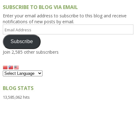
SUBSCRIBE TO BLOG VIA EMAIL
Enter your email address to subscribe to this blog and receive
notifications of new posts by email.
Email
Address
Subscribe
Join 2,585 other subscribers
BLOG STATS
13,585,062 hits