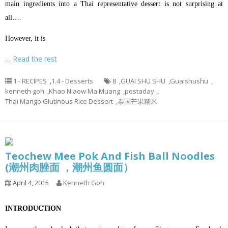
main ingredients into a Thai representative dessert is not surprising at
all….
However, it is
…
Read the rest
1 - RECIPES
,
1.4 - Desserts
8
,
GUAI SHU SHU
,
Guaishushu
,
kenneth goh
,
Khao Niaow Ma Muang
,
postaday
,
Thai Mango Glutinous Rice Dessert
,
泰国芒果糯米
Teochew Mee Pok And Fish Ball Noodles
(潮州肉脞面 ，潮州鱼圆面）
April 4, 2015
Kenneth Goh
INTRODUCTION