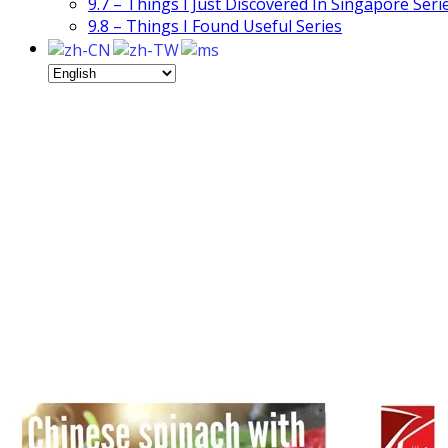
9.7 – Things I Just Discovered In Singapore Seri
9.8 – Things I Found Useful Series