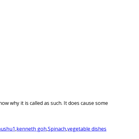
now why it is called as such. It does cause some
hushu1
,
kenneth goh
,
Spinach
,
vegetable dishes