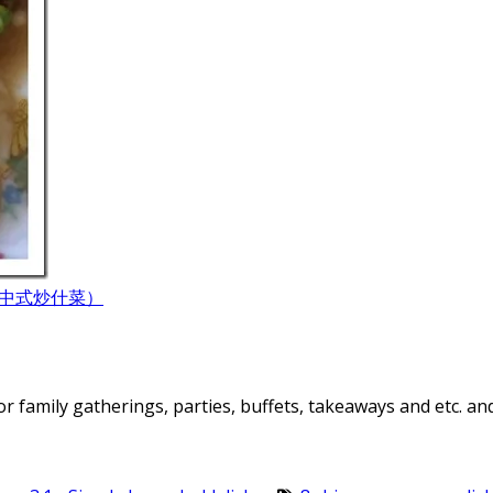
hye (中式炒什菜）
or family gatherings, parties, buffets, takeaways and etc. an