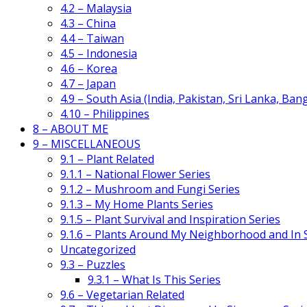
4.2 – Malaysia
4.3 – China
4.4 – Taiwan
4.5 – Indonesia
4.6 – Korea
4.7 – Japan
4.9 – South Asia (India, Pakistan, Sri Lanka, Ban
4.10 – Philippines
8 – ABOUT ME
9 – MISCELLANEOUS
9.1 – Plant Related
9.1.1 – National Flower Series
9.1.2 – Mushroom and Fungi Series
9.1.3 – My Home Plants Series
9.1.5 – Plant Survival and Inspiration Series
9.1.6 – Plants Around My Neighborhood and In
Uncategorized
9.3 – Puzzles
9.3.1 – What Is This Series
9.6 – Vegetarian Related