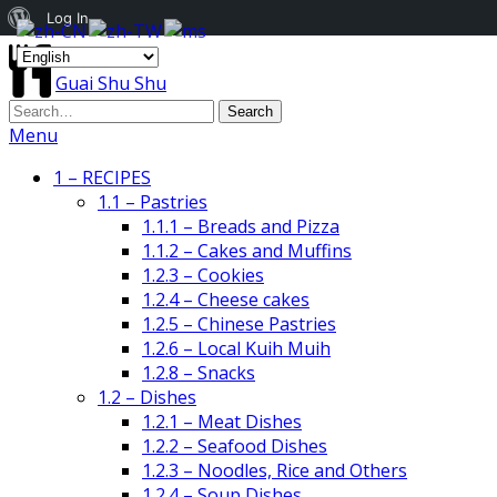
About
Log In
WordPress
Guai Shu Shu
Menu
1 – RECIPES
1.1 – Pastries
1.1.1 – Breads and Pizza
1.1.2 – Cakes and Muffins
1.2.3 – Cookies
1.2.4 – Cheese cakes
1.2.5 – Chinese Pastries
1.2.6 – Local Kuih Muih
1.2.8 – Snacks
1.2 – Dishes
1.2.1 – Meat Dishes
1.2.2 – Seafood Dishes
1.2.3 – Noodles, Rice and Others
1.2.4 – Soup Dishes