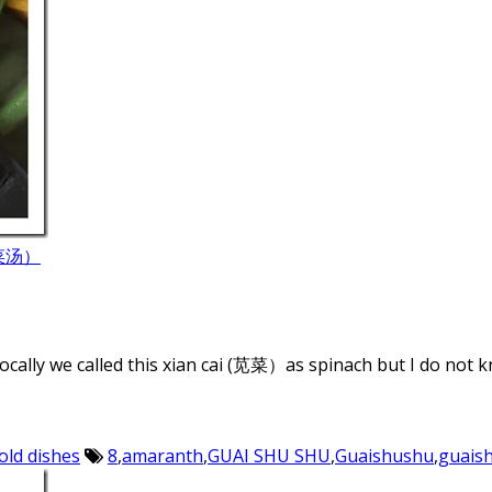
蛋苋菜汤）
locally we called this xian cai (苋菜）as spinach but I do not k
old dishes
8
,
amaranth
,
GUAI SHU SHU
,
Guaishushu
,
guais