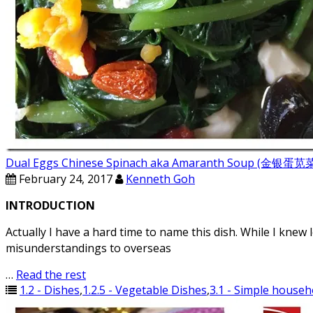
Dual Eggs Chinese Spinach aka Amaranth Soup (金银
February 24, 2017
Kenneth Goh
INTRODUCTION
Actually I have a hard time to name this dish. While I knew 
misunderstandings to overseas
…
Read the rest
1.2 - Dishes
,
1.2.5 - Vegetable Dishes
,
3.1 - Simple househ