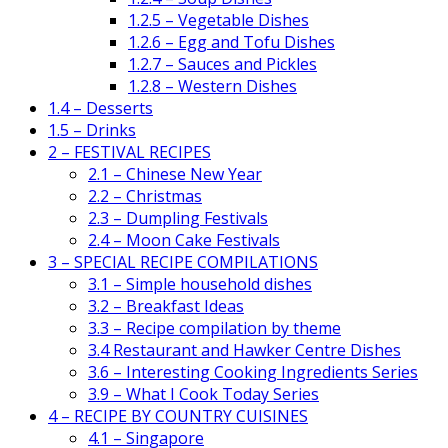
1.2.5 – Vegetable Dishes
1.2.6 – Egg and Tofu Dishes
1.2.7 – Sauces and Pickles
1.2.8 – Western Dishes
1.4 – Desserts
1.5 – Drinks
2 – FESTIVAL RECIPES
2.1 – Chinese New Year
2.2 – Christmas
2.3 – Dumpling Festivals
2.4 – Moon Cake Festivals
3 – SPECIAL RECIPE COMPILATIONS
3.1 – Simple household dishes
3.2 – Breakfast Ideas
3.3 – Recipe compilation by theme
3.4 Restaurant and Hawker Centre Dishes
3.6 – Interesting Cooking Ingredients Series
3.9 – What I Cook Today Series
4 – RECIPE BY COUNTRY CUISINES
4.1 – Singapore