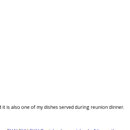
d it is also one of my dishes served during reunion dinner.