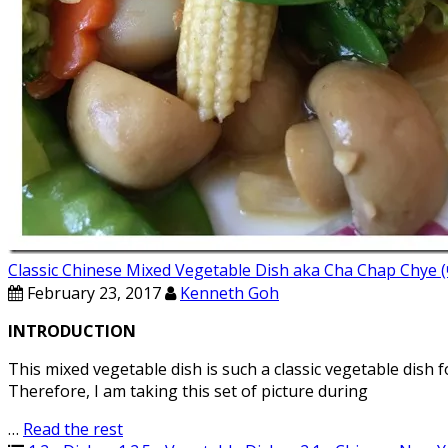
Classic Chinese Mixed Vegetable Dish aka Cha Chap C
February 23, 2017
Kenneth Goh
INTRODUCTION
This mixed vegetable dish is such a classic vegetable dish f
Therefore, I am taking this set of picture during
…
Read the rest