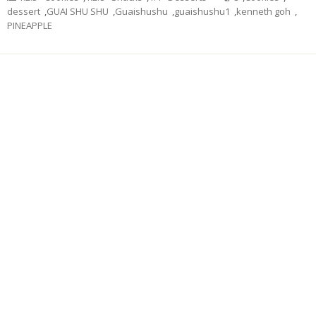
dessert
,
GUAI SHU SHU
,
Guaishushu
,
guaishushu1
,
kenneth goh
,
PINEAPPLE