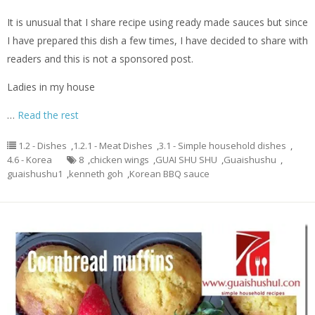
It is unusual that I share recipe using ready made sauces but since
I have prepared this dish a few times, I have decided to share with
readers and this is not a sponsored post.
Ladies in my house
…
Read the rest
1.2 - Dishes
,
1.2.1 - Meat Dishes
,
3.1 - Simple household dishes
,
4.6 - Korea
8
,
chicken wings
,
GUAI SHU SHU
,
Guaishushu
,
guaishushu1
,
kenneth goh
,
Korean BBQ sauce