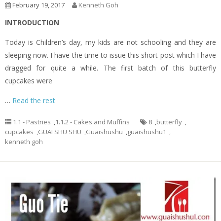
February 19, 2017
Kenneth Goh
INTRODUCTION
Today is Children’s day, my kids are not schooling and they are
sleeping now. I have the time to issue this short post which I have
dragged for quite a while. The first batch of this butterfly
cupcakes were
…
Read the rest
1.1 - Pastries
,
1.1.2 - Cakes and Muffins
8
,
butterfly
,
cupcakes
,
GUAI SHU SHU
,
Guaishushu
,
guaishushu1
,
kenneth goh