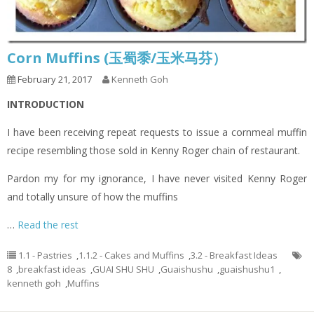
Corn Muffins (玉蜀黍/玉米马芬）
February 21, 2017
Kenneth Goh
INTRODUCTION
I have been receiving repeat requests to issue a cornmeal muffin
recipe resembling those sold in Kenny Roger chain of restaurant.
Pardon my for my ignorance, I have never visited Kenny Roger
and totally unsure of how the muffins
…
Read the rest
1.1 - Pastries
,
1.1.2 - Cakes and Muffins
,
3.2 - Breakfast Ideas
8
,
breakfast ideas
,
GUAI SHU SHU
,
Guaishushu
,
guaishushu1
,
kenneth goh
,
Muffins