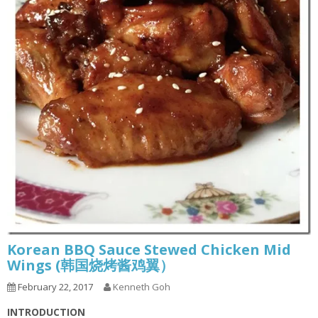
Korean BBQ Sauce Stewed Chicken Mid
Wings (韩国烧烤酱鸡翼）
February 22, 2017
Kenneth Goh
INTRODUCTION