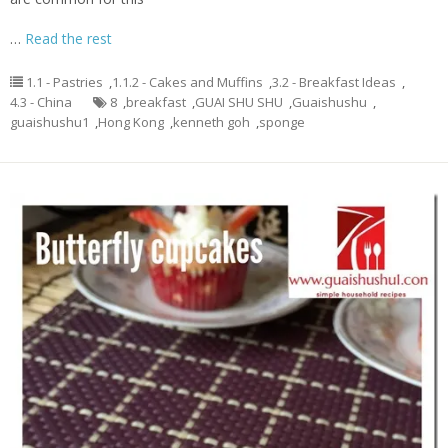
…
Read the rest
1.1 - Pastries
,
1.1.2 - Cakes and Muffins
,
3.2 - Breakfast Ideas
,
4.3 - China
8
,
breakfast
,
GUAI SHU SHU
,
Guaishushu
,
guaishushu1
,
Hong Kong
,
kenneth goh
,
sponge