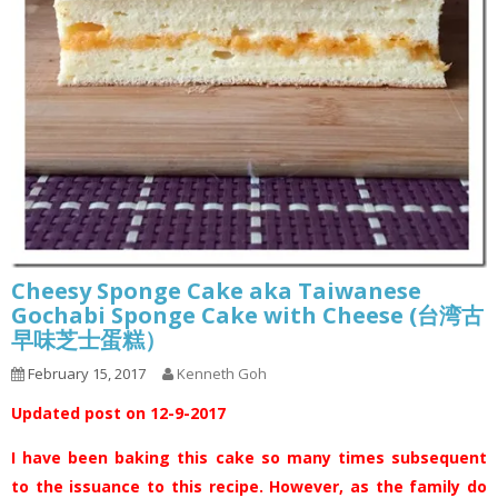
Cheesy Sponge Cake aka Taiwanese
Gochabi Sponge Cake with Cheese (台湾古
早味芝士蛋糕）
February 15, 2017
Kenneth Goh
Updated post on 12-9-2017
I have been baking this cake so many times subsequent
to the issuance to this recipe. However, as the family do