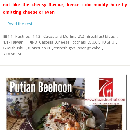
not like the cheesy flavour, hence i did modify here by
omitting cheese or even
…
Read the rest
1.1 - Pastries
,
1.1.2 - Cakes and Muffins
,
3.2 - Breakfast Ideas
,
4.4 - Taiwan
8
,
Castella
,
Cheese
,
gochabi
,
GUAI SHU SHU
,
Guaishushu
,
guaishushu1
,
kenneth goh
,
sponge cake
,
taiWANESE