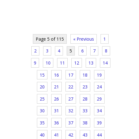
Page 5 of 115
« Previous
1
2
3
4
5
6
7
8
9
10
11
12
13
14
15
16
17
18
19
20
21
22
23
24
25
26
27
28
29
30
31
32
33
34
35
36
37
38
39
40
41
42
43
44