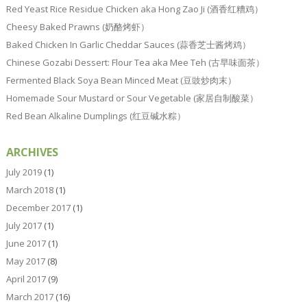
Red Yeast Rice Residue Chicken aka Hong Zao Ji (酒香红糟鸡）
Cheesy Baked Prawns (奶酪烤虾）
Baked Chicken In Garlic Cheddar Sauces (蒜香芝士酱烤鸡）
Chinese Gozabi Dessert: Flour Tea aka Mee Teh (古早味面茶）
Fermented Black Soya Bean Minced Meat (豆豉炒肉末）
Homemade Sour Mustard or Sour Vegetable (家居自制酸菜）
Red Bean Alkaline Dumplings (红豆碱水粽）
ARCHIVES
July 2019
(1)
March 2018
(1)
December 2017
(1)
July 2017
(1)
June 2017
(1)
May 2017
(8)
April 2017
(9)
March 2017
(16)