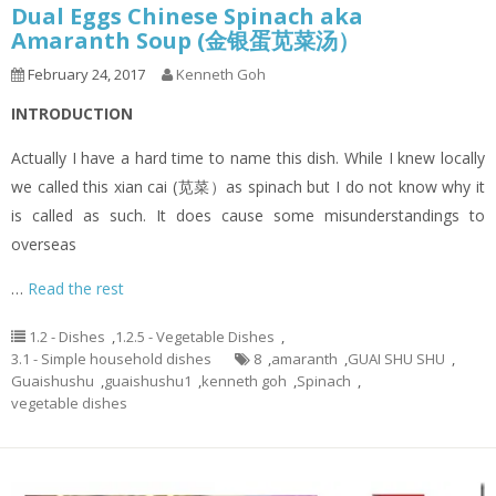
Dual Eggs Chinese Spinach aka
Amaranth Soup (金银蛋苋菜汤）
February 24, 2017
Kenneth Goh
INTRODUCTION
Actually I have a hard time to name this dish. While I knew locally
we called this xian cai (苋菜）as spinach but I do not know why it
is called as such. It does cause some misunderstandings to
overseas
…
Read the rest
1.2 - Dishes
,
1.2.5 - Vegetable Dishes
,
3.1 - Simple household dishes
8
,
amaranth
,
GUAI SHU SHU
,
Guaishushu
,
guaishushu1
,
kenneth goh
,
Spinach
,
vegetable dishes