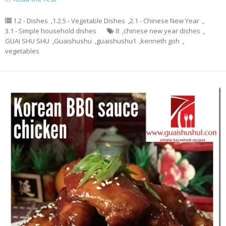
1.2 - Dishes
,
1.2.5 - Vegetable Dishes
,
2.1 - Chinese New Year
,
3.1 - Simple household dishes
8
,
chinese new year dishes
,
GUAI SHU SHU
,
Guaishushu
,
guaishushu1
,
kenneth goh
,
vegetables