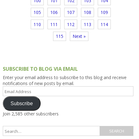
100
101
102
103
104
105
106
107
108
109
110
111
112
113
114
115
Next »
SUBSCRIBE TO BLOG VIA EMAIL
Enter your email address to subscribe to this blog and receive
notifications of new posts by email.
Email
Address
Subscribe
Join 2,585 other subscribers