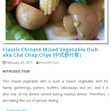
Classic Chinese Mixed Vegetable Dish
aka Cha Chap Chye (中式炒什菜）
February 23, 2017
Kenneth Goh
INTRODUCTION
This mixed vegetable dish is such a classic vegetable dish for
family gatherings, parties, buffets, takeaways and etc. and it is
also one of my dishes served during reunion dinner. Therefore, I
am taking this set of picture during
…
Read the rest