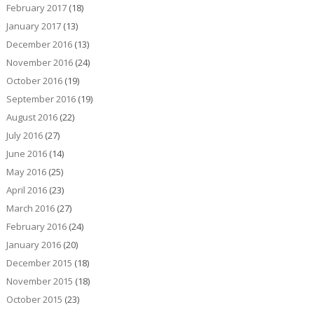
February 2017
(18)
January 2017
(13)
December 2016
(13)
November 2016
(24)
October 2016
(19)
September 2016
(19)
August 2016
(22)
July 2016
(27)
June 2016
(14)
May 2016
(25)
April 2016
(23)
March 2016
(27)
February 2016
(24)
January 2016
(20)
December 2015
(18)
November 2015
(18)
October 2015
(23)