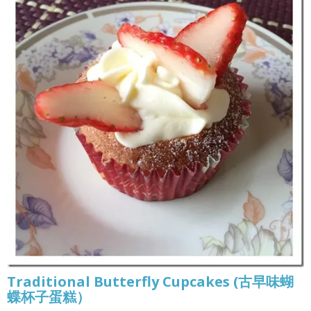
Traditional Butterfly Cupcakes (古早味蝴
蝶杯子蛋糕）