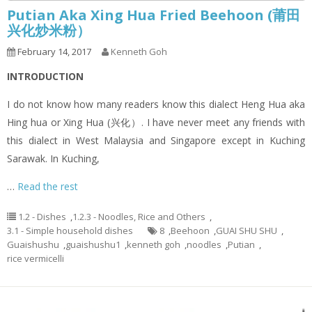
Putian Aka Xing Hua Fried Beehoon (莆田
兴化炒米粉）
February 14, 2017
Kenneth Goh
INTRODUCTION
I do not know how many readers know this dialect Heng Hua aka
Hing hua or Xing Hua (兴化）. I have never meet any friends with
this dialect in West Malaysia and Singapore except in Kuching
Sarawak. In Kuching,
…
Read the rest
1.2 - Dishes
,
1.2.3 - Noodles, Rice and Others
,
3.1 - Simple household dishes
8
,
Beehoon
,
GUAI SHU SHU
,
Guaishushu
,
guaishushu1
,
kenneth goh
,
noodles
,
Putian
,
rice vermicelli