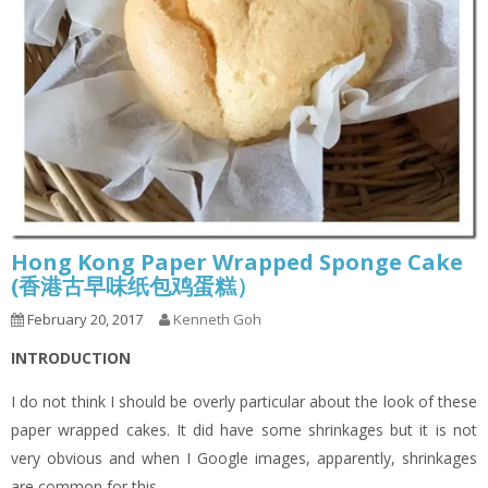
Hong Kong Paper Wrapped Sponge Cake
(香港古早味纸包鸡蛋糕）
February 20, 2017
Kenneth Goh
INTRODUCTION
I do not think I should be overly particular about the look of these
paper wrapped cakes. It did have some shrinkages but it is not
very obvious and when I Google images, apparently, shrinkages
are common for this