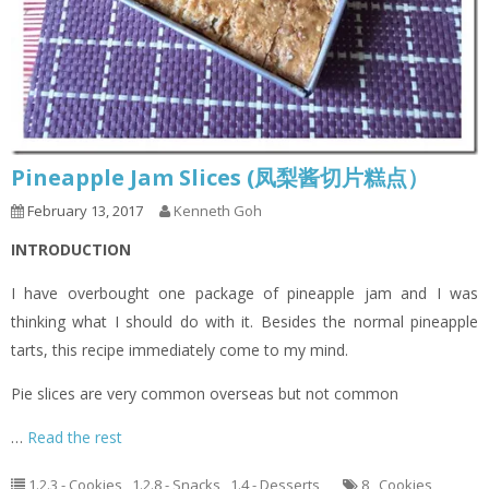
Pineapple Jam Slices (凤梨酱切片糕点）
February 13, 2017
Kenneth Goh
INTRODUCTION
I have overbought one package of pineapple jam and I was
thinking what I should do with it. Besides the normal pineapple
tarts, this recipe immediately come to my mind.
Pie slices are very common overseas but not common
…
Read the rest
1.2.3 - Cookies
,
1.2.8 - Snacks
,
1.4 - Desserts
8
,
Cookies
,