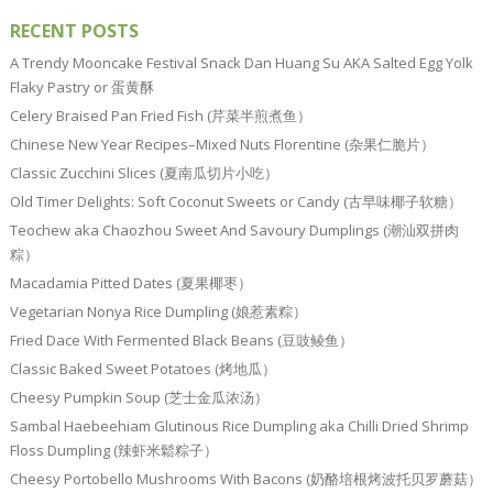
RECENT POSTS
A Trendy Mooncake Festival Snack Dan Huang Su AKA Salted Egg Yolk
Flaky Pastry or 蛋黄酥
Celery Braised Pan Fried Fish (芹菜半煎煮鱼）
Chinese New Year Recipes–Mixed Nuts Florentine (杂果仁脆片）
Classic Zucchini Slices (夏南瓜切片小吃）
Old Timer Delights: Soft Coconut Sweets or Candy (古早味椰子软糖）
Teochew aka Chaozhou Sweet And Savoury Dumplings (潮汕双拼肉
粽）
Macadamia Pitted Dates (夏果椰枣）
Vegetarian Nonya Rice Dumpling (娘惹素粽）
Fried Dace With Fermented Black Beans (豆豉鲮鱼）
Classic Baked Sweet Potatoes (烤地瓜）
Cheesy Pumpkin Soup (芝士金瓜浓汤）
Sambal Haebeehiam Glutinous Rice Dumpling aka Chilli Dried Shrimp
Floss Dumpling (辣虾米鬆粽子）
Cheesy Portobello Mushrooms With Bacons (奶酪培根烤波托贝罗蘑菇）