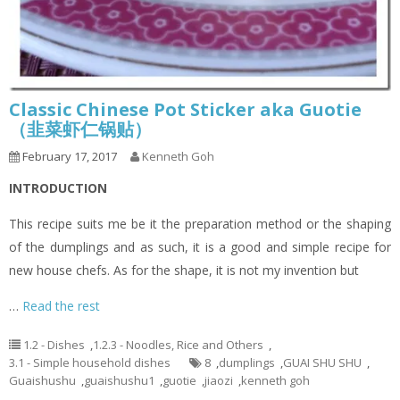
Classic Chinese Pot Sticker aka Guotie
（韭菜虾仁锅贴）
February 17, 2017
Kenneth Goh
INTRODUCTION
This recipe suits me be it the preparation method or the shaping
of the dumplings and as such, it is a good and simple recipe for
new house chefs. As for the shape, it is not my invention but
…
Read the rest
1.2 - Dishes
,
1.2.3 - Noodles, Rice and Others
,
3.1 - Simple household dishes
8
,
dumplings
,
GUAI SHU SHU
,
Guaishushu
,
guaishushu1
,
guotie
,
jiaozi
,
kenneth goh