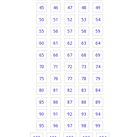
45
46
47
48
49
50
51
52
53
54
55
56
57
58
59
60
61
62
63
64
65
66
67
68
69
70
71
72
73
74
75
76
77
78
79
80
81
82
83
84
85
86
87
88
89
90
91
92
93
94
95
96
97
98
99