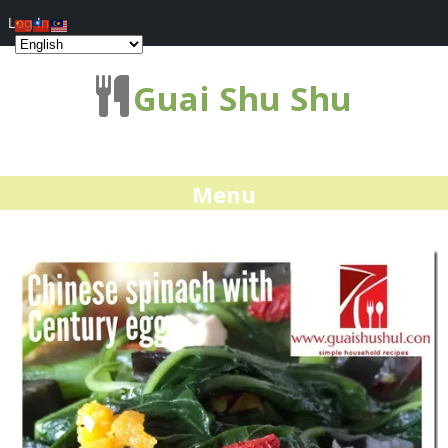
Log In
Guai Shu Shu
Menu