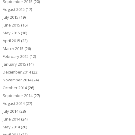
September 2015
(20)
August 2015
(17)
July 2015
(19)
June 2015
(16)
May 2015
(18)
April 2015
(23)
March 2015
(26)
February 2015
(12)
January 2015
(14)
December 2014
(23)
November 2014
(24)
October 2014
(26)
September 2014
(27)
August 2014
(27)
July 2014
(28)
June 2014
(24)
May 2014
(20)
April 2014
(21)