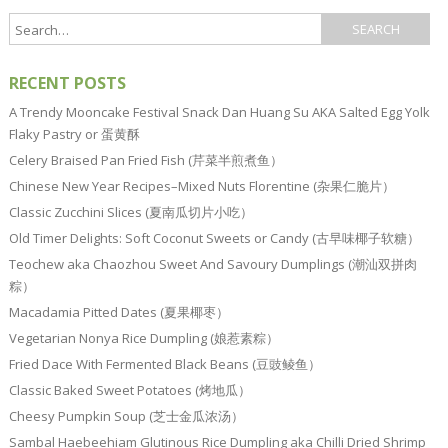
RECENT POSTS
A Trendy Mooncake Festival Snack Dan Huang Su AKA Salted Egg Yolk
Flaky Pastry or 蛋黄酥
Celery Braised Pan Fried Fish (芹菜半煎煮鱼）
Chinese New Year Recipes–Mixed Nuts Florentine (杂果仁脆片）
Classic Zucchini Slices (夏南瓜切片小吃）
Old Timer Delights: Soft Coconut Sweets or Candy (古早味椰子软糖）
Teochew aka Chaozhou Sweet And Savoury Dumplings (潮汕双拼肉
粽）
Macadamia Pitted Dates (夏果椰枣）
Vegetarian Nonya Rice Dumpling (娘惹素粽）
Fried Dace With Fermented Black Beans (豆豉鲮鱼）
Classic Baked Sweet Potatoes (烤地瓜）
Cheesy Pumpkin Soup (芝士金瓜浓汤）
Sambal Haebeehiam Glutinous Rice Dumpling aka Chilli Dried Shrimp