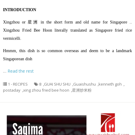
INTRODUCTION
Xingzhou or 星洲 in the short form and old name for Singapore ..
Xingzhou Fried Bee Hoon literally translated as Singapore fried rice
vermicelli.
Hmmm, this dish is so common overseas and deem to be a landmark
Singaporean dish
…
Read the rest
1 - RECIPES
8
,
GUAI SHU SHU
,
Guaishushu
,
kenneth goh
,
postaday
,
xing zhou fried bee hoon
,
星洲炒米粉