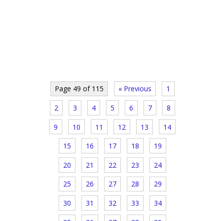
Page 49 of 115
« Previous
1
2
3
4
5
6
7
8
9
10
11
12
13
14
15
16
17
18
19
20
21
22
23
24
25
26
27
28
29
30
31
32
33
34