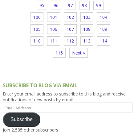
95
96
97
98
99
100
101
102
103
104
105
106
107
108
109
110
111
112
113
114
115
Next »
SUBSCRIBE TO BLOG VIA EMAIL
Enter your email address to subscribe to this blog and receive
notifications of new posts by email.
Email
Address
Subscribe
Join 2,585 other subscribers