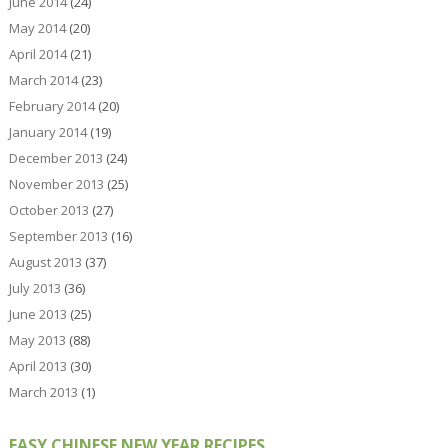
June 2014
(24)
May 2014
(20)
April 2014
(21)
March 2014
(23)
February 2014
(20)
January 2014
(19)
December 2013
(24)
November 2013
(25)
October 2013
(27)
September 2013
(16)
August 2013
(37)
July 2013
(36)
June 2013
(25)
May 2013
(88)
April 2013
(30)
March 2013
(1)
EASY CHINESE NEW YEAR RECIPES