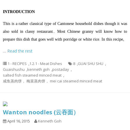
INTRODUCTION
This is a rather classical type of Cantonese household dishes though it was
also sold in classy restaurant.. Most Chinese granny will know how to
prepare this dish that goes well with porridge or white rice. In this recipe,
…
Read the rest
1 - RECIPES
,
1.2.1 - Meat Dishes
8
,
GUAI SHU SHU
,
Guaishushu
,
kenneth goh
,
postaday
,
salted fish steamed minced meat
,
咸鱼蒸肉饼， 梅菜蒸肉饼， mei cai steamed minced meat
Wanton noodles (云吞面）
April 16, 2015
Kenneth Goh