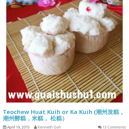
Teochew Huat Kuih or Ka Kuih (潮州发糕，
潮州酵糕，米糕， 松糕）
April 19, 2015
Kenneth Goh
13 Comments