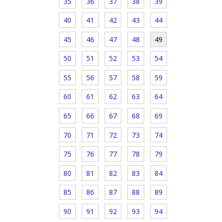
35
36
37
38
39
40
41
42
43
44
45
46
47
48
49
50
51
52
53
54
55
56
57
58
59
60
61
62
63
64
65
66
67
68
69
70
71
72
73
74
75
76
77
78
79
80
81
82
83
84
85
86
87
88
89
90
91
92
93
94