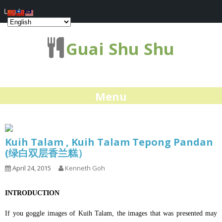
Log In
Guai Shu Shu
Menu
Kuih Talam , Kuih Talam Tepong Pandan
(绿白双层香兰糕）
April 24, 2015
Kenneth Goh
INTRODUCTION
If you goggle images of Kuih Talam, the images that was presented may