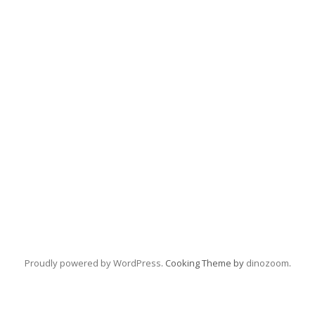
Proudly powered by WordPress
. Cooking Theme by
dinozoom
.