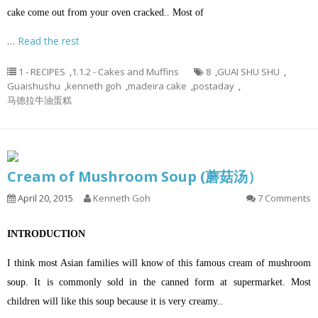
cake come out from your oven cracked.. Most of
…
Read the rest
1 - RECIPES
,
1.1.2 - Cakes and Muffins
8
,
GUAI SHU SHU
,
Guaishushu
,
kenneth goh
,
madeira cake
,
postaday
,
马德拉牛油蛋糕
Cream of Mushroom Soup (蘑菇汤）
April 20, 2015
Kenneth Goh
7 Comments
INTRODUCTION
I think most Asian families will know of this famous cream of mushroom
soup. It is commonly sold in the canned form at supermarket. Most
children will like this soup because it is very creamy..