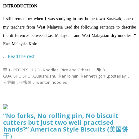
INTRODUCTION
I still remember when I was studying in my home town Sarawak, one of
my teachers from West Malaysia used the following sentence to describe
the differences between East Malaysian and West Malaysian dry noodles: “
East Malaysia Kolo
…
Read the rest
1 - RECIPES
,
1.2.3 - Noodles, Rice and Others
8
,
GUAI SHU SHU
,
Guaishushu
,
kan lo min
,
kenneth goh
,
postaday
,
云吞面，干捞面， wanton noodles
“No forks, No rolling pin, No biscuit
cutters but just two well practised
hands?” American Style Biscuits (美国饼
干）