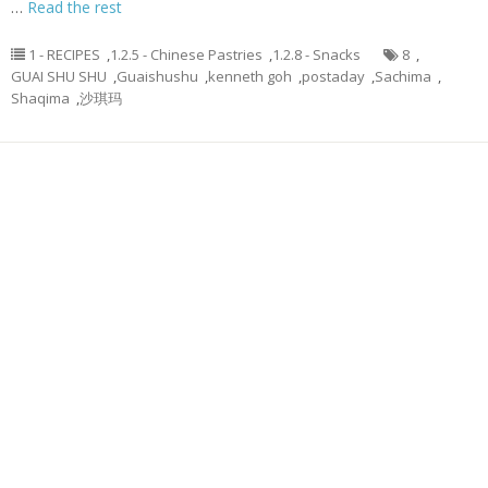
…
Read the rest
1 - RECIPES
,
1.2.5 - Chinese Pastries
,
1.2.8 - Snacks
8
,
GUAI SHU SHU
,
Guaishushu
,
kenneth goh
,
postaday
,
Sachima
,
Shaqima
,
沙琪玛