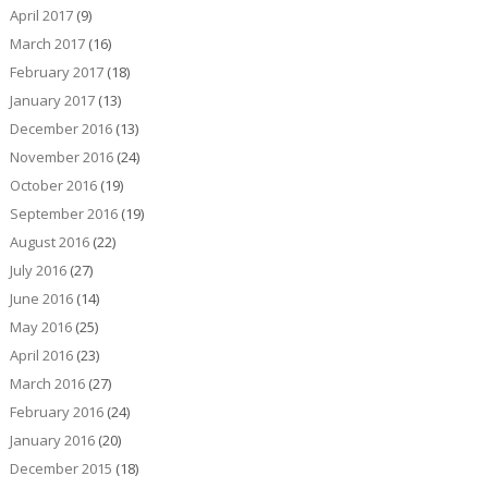
April 2017
(9)
March 2017
(16)
February 2017
(18)
January 2017
(13)
December 2016
(13)
November 2016
(24)
October 2016
(19)
September 2016
(19)
August 2016
(22)
July 2016
(27)
June 2016
(14)
May 2016
(25)
April 2016
(23)
March 2016
(27)
February 2016
(24)
January 2016
(20)
December 2015
(18)