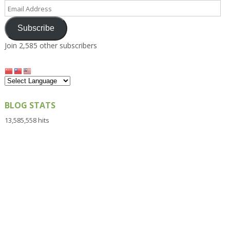
Email
Address
Subscribe
Join 2,585 other subscribers
BLOG STATS
13,585,558 hits