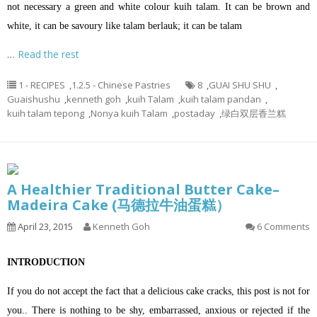
not necessary a green and white colour kuih talam. It can be brown and
white, it can be savoury like talam berlauk; it can be talam
…
Read the rest
1 - RECIPES
,
1.2.5 - Chinese Pastries
8
,
GUAI SHU SHU
,
Guaishushu
,
kenneth goh
,
kuih Talam
,
kuih talam pandan
,
kuih talam tepong
,
Nonya kuih Talam
,
postaday
,
绿白双层香兰糕
A Healthier Traditional Butter Cake–
Madeira Cake (马德拉牛油蛋糕）
April 23, 2015
Kenneth Goh
6 Comments
INTRODUCTION
If you do not accept the fact that a delicious cake cracks, this post is not for
you.. There is nothing to be shy, embarrassed, anxious or rejected if the