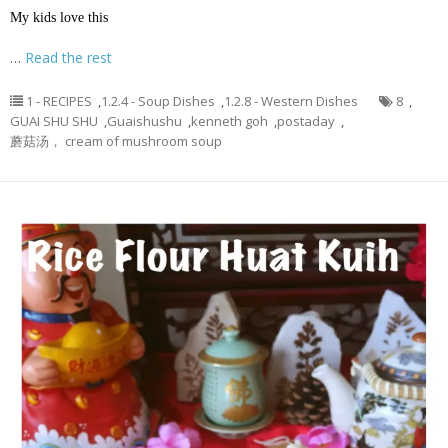
My kids love this
…
Read the rest
1 - RECIPES
,
1.2.4 - Soup Dishes
,
1.2.8 - Western Dishes
8
,
GUAI SHU SHU
,
Guaishushu
,
kenneth goh
,
postaday
,
蘑菇汤， cream of mushroom soup