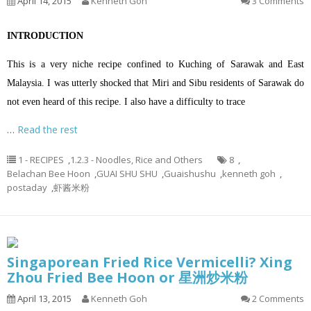
April 14, 2015
Kenneth Goh
3 Comments
INTRODUCTION
This is a very niche recipe confined to Kuching of Sarawak and East
Malaysia. I was utterly shocked that Miri and Sibu residents of Sarawak do
not even heard of this recipe. I also have a difficulty to trace
…
Read the rest
1 - RECIPES
,
1.2.3 - Noodles, Rice and Others
8
,
Belachan Bee Hoon
,
GUAI SHU SHU
,
Guaishushu
,
kenneth goh
,
postaday
,
虾酱米粉
Singaporean Fried Rice Vermicelli? Xing
Zhou Fried Bee Hoon or 星洲炒米粉
April 13, 2015
Kenneth Goh
2 Comments