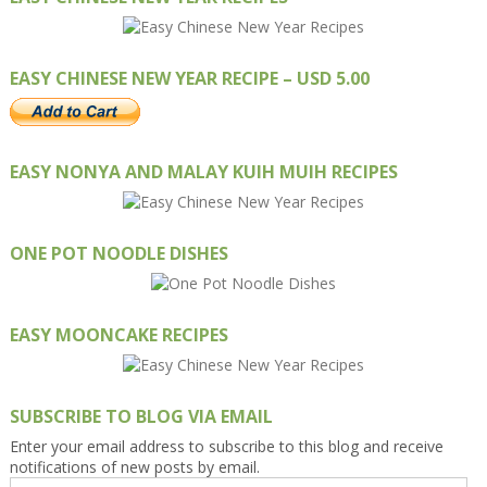
EASY CHINESE NEW YEAR RECIPE – USD 5.00
EASY NONYA AND MALAY KUIH MUIH RECIPES
ONE POT NOODLE DISHES
EASY MOONCAKE RECIPES
SUBSCRIBE TO BLOG VIA EMAIL
Enter your email address to subscribe to this blog and receive
notifications of new posts by email.
Email