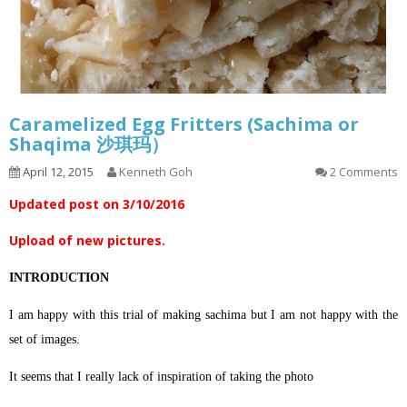
Caramelized Egg Fritters (Sachima or
Shaqima 沙琪玛）
April 12, 2015
Kenneth Goh
2 Comments
Updated post on 3/10/2016
Upload of new pictures.
INTRODUCTION
I am happy with this trial of making sachima but I am not happy with the
set of images.
It seems that I really lack of inspiration of taking the photo