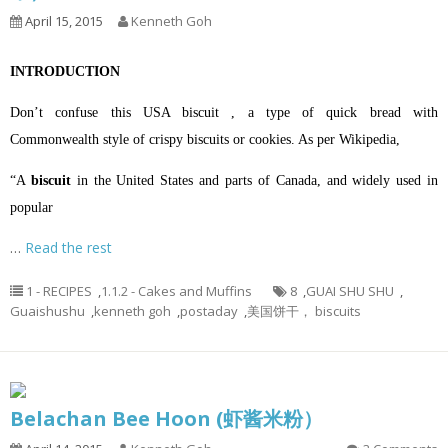
April 15, 2015
Kenneth Goh
INTRODUCTION
Don’t confuse this USA biscuit , a type of quick bread with
Commonwealth style of crispy biscuits or cookies. A
s per Wikipedia,
“A
biscuit
in the
United States
and parts of
Canada
, and widely used in
popular
…
Read the rest
1 - RECIPES
,
1.1.2 - Cakes and Muffins
8
,
GUAI SHU SHU
,
Guaishushu
,
kenneth goh
,
postaday
,
美国饼干， biscuits
Belachan Bee Hoon (虾酱米粉）