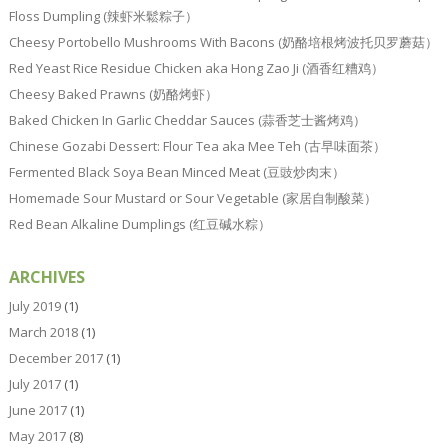
Floss Dumpling (辣虾米鬆粽子）
Cheesy Portobello Mushrooms With Bacons (奶酪培根烤波托贝罗蘑菇）
Red Yeast Rice Residue Chicken aka Hong Zao Ji (酒香红糟鸡）
Cheesy Baked Prawns (奶酪烤虾）
Baked Chicken In Garlic Cheddar Sauces (蒜香芝士酱烤鸡）
Chinese Gozabi Dessert: Flour Tea aka Mee Teh (古早味面茶）
Fermented Black Soya Bean Minced Meat (豆豉炒肉末）
Homemade Sour Mustard or Sour Vegetable (家居自制酸菜）
Red Bean Alkaline Dumplings (红豆碱水粽）
ARCHIVES
July 2019
(1)
March 2018
(1)
December 2017
(1)
July 2017
(1)
June 2017
(1)
May 2017
(8)