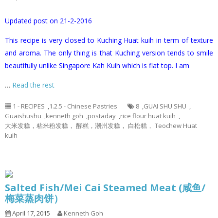
Updated post on 21-2-2016
This recipe is very closed to Kuching Huat kuih in term of texture
and aroma. The only thing is that Kuching version tends to smile
beautifully unlike Singapore Kah Kuih which is flat top. I am
…
Read the rest
1 - RECIPES
,
1.2.5 - Chinese Pastries
8
,
GUAI SHU SHU
,
Guaishushu
,
kenneth goh
,
postaday
,
rice flour huat kuih
,
大米发糕，粘米粉发糕， 酵糕，潮州发糕， 白松糕， Teochew Huat
kuih
Salted Fish/Mei Cai Steamed Meat (咸鱼/
梅菜蒸肉饼）
April 17, 2015
Kenneth Goh