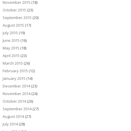
November 2015
(18)
October 2015
(23)
September 2015
(20)
August 2015
(17)
July 2015
(19)
June 2015
(16)
May 2015
(18)
April 2015
(23)
March 2015
(26)
February 2015
(12)
January 2015
(14)
December 2014
(23)
November 2014
(24)
October 2014
(26)
September 2014
(27)
August 2014
(27)
July 2014
(28)