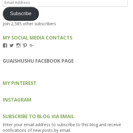
Address
Subscribe
Join 2,585 other subscribers
MY SOCIAL MEDIA CONTACTS
View
View
View
View
View
Kengls’s
kengls’s
kenwugls’s
kengls’s
kengoh’s
profile
profile
profile
profile
profile
on
on
on
on
on
GUAISHUSHU FACEBOOK PAGE
Facebook
Twitter
Instagram
Pinterest
Google+
MY PINTEREST
INSTAGRAM
SUBSCRIBE TO BLOG VIA EMAIL
Enter your email address to subscribe to this blog and receive
notifications of new posts by email.