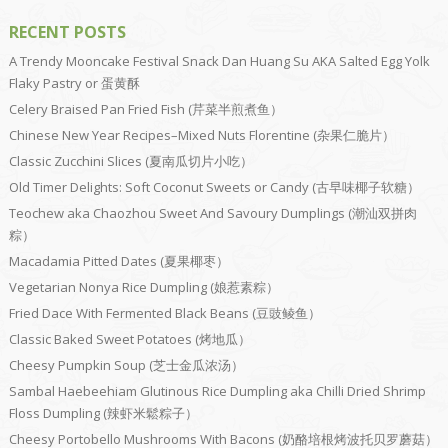
RECENT POSTS
A Trendy Mooncake Festival Snack Dan Huang Su AKA Salted Egg Yolk
Flaky Pastry or 蛋黄酥
Celery Braised Pan Fried Fish (芹菜半煎煮鱼）
Chinese New Year Recipes–Mixed Nuts Florentine (杂果仁脆片）
Classic Zucchini Slices (夏南瓜切片小吃）
Old Timer Delights: Soft Coconut Sweets or Candy (古早味椰子软糖）
Teochew aka Chaozhou Sweet And Savoury Dumplings (潮汕双拼肉
粽）
Macadamia Pitted Dates (夏果椰枣）
Vegetarian Nonya Rice Dumpling (娘惹素粽）
Fried Dace With Fermented Black Beans (豆豉鲮鱼）
Classic Baked Sweet Potatoes (烤地瓜）
Cheesy Pumpkin Soup (芝士金瓜浓汤）
Sambal Haebeehiam Glutinous Rice Dumpling aka Chilli Dried Shrimp
Floss Dumpling (辣虾米鬆粽子）
Cheesy Portobello Mushrooms With Bacons (奶酪培根烤波托贝罗蘑菇）