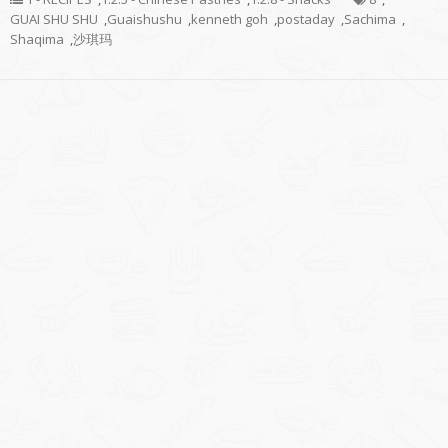
GUAI SHU SHU
,
Guaishushu
,
kenneth goh
,
postaday
,
Sachima
,
Shaqima
,
沙琪玛