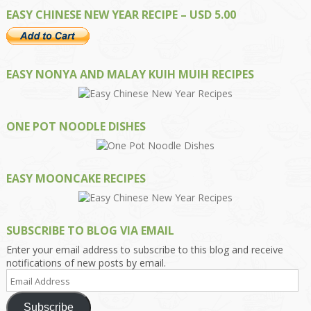
EASY CHINESE NEW YEAR RECIPE – USD 5.00
EASY NONYA AND MALAY KUIH MUIH RECIPES
ONE POT NOODLE DISHES
EASY MOONCAKE RECIPES
SUBSCRIBE TO BLOG VIA EMAIL
Enter your email address to subscribe to this blog and receive
notifications of new posts by email.
Email
Address
Subscribe