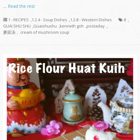
…
Read the rest
1 - RECIPES
,
1.2.4 - Soup Dishes
,
1.2.8 - Western Dishes
8
,
GUAI SHU SHU
,
Guaishushu
,
kenneth goh
,
postaday
,
蘑菇汤， cream of mushroom soup