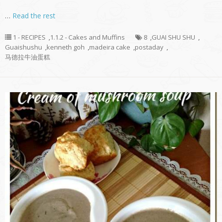
…
Read the rest
1 - RECIPES
,
1.1.2 - Cakes and Muffins
8
,
GUAI SHU SHU
,
Guaishushu
,
kenneth goh
,
madeira cake
,
postaday
,
马德拉牛油蛋糕