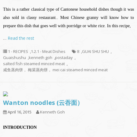
This is a rather classical type of Cantonese household dishes though it was
also sold in classy restaurant.. Most Chinese granny will know how to
prepare this dish that goes well with porridge or white rice. In this recipe,
…
Read the rest
1 - RECIPES
,
1.2.1 - Meat Dishes
8
,
GUAI SHU SHU
,
Guaishushu
,
kenneth goh
,
postaday
,
salted fish steamed minced meat
,
咸鱼蒸肉饼， 梅菜蒸肉饼， mei cai steamed minced meat
Wanton noodles (云吞面）
April 16, 2015
Kenneth Goh
INTRODUCTION