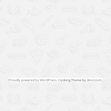
Proudly powered by WordPress
. Cooking Theme by
dinozoom
.