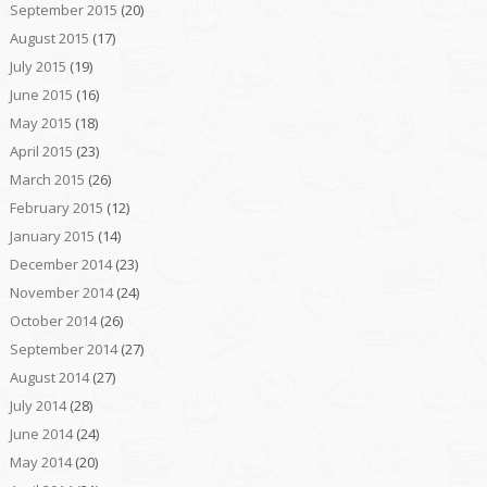
September 2015
(20)
August 2015
(17)
July 2015
(19)
June 2015
(16)
May 2015
(18)
April 2015
(23)
March 2015
(26)
February 2015
(12)
January 2015
(14)
December 2014
(23)
November 2014
(24)
October 2014
(26)
September 2014
(27)
August 2014
(27)
July 2014
(28)
June 2014
(24)
May 2014
(20)