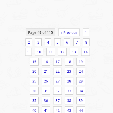
Page 49 of 115
« Previous
1
2
3
4
5
6
7
8
9
10
11
12
13
14
15
16
17
18
19
20
21
22
23
24
25
26
27
28
29
30
31
32
33
34
35
36
37
38
39
40
41
42
43
44