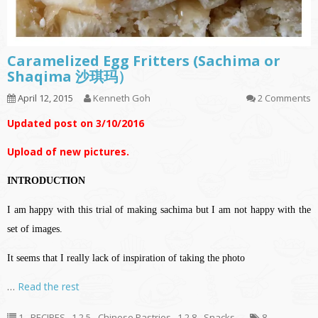
Caramelized Egg Fritters (Sachima or
Shaqima 沙琪玛）
April 12, 2015
Kenneth Goh
2 Comments
Updated post on 3/10/2016
Upload of new pictures.
INTRODUCTION
I am happy with this trial of making sachima but I am not happy with the
set of images.
It seems that I really lack of inspiration of taking the photo
…
Read the rest
1 - RECIPES
,
1.2.5 - Chinese Pastries
,
1.2.8 - Snacks
8
,