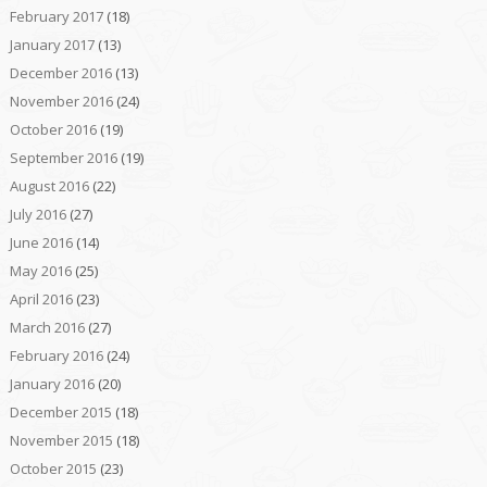
February 2017
(18)
January 2017
(13)
December 2016
(13)
November 2016
(24)
October 2016
(19)
September 2016
(19)
August 2016
(22)
July 2016
(27)
June 2016
(14)
May 2016
(25)
April 2016
(23)
March 2016
(27)
February 2016
(24)
January 2016
(20)
December 2015
(18)
November 2015
(18)
October 2015
(23)