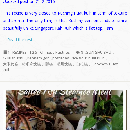
Updated post on 21-2-2016
This recipe is very closed to Kuching Huat kuih in term of texture
and aroma. The only thing is that Kuching version tends to smile
beautifully unlike Singapore Kah Kuih which is flat top. I am
…
Read the rest
1 - RECIPES
,
1.2.5 - Chinese Pastries
8
,
GUAI SHU SHU
,
Guaishushu
,
kenneth goh
,
postaday
,
rice flour huat kuih
,
大米发糕，粘米粉发糕， 酵糕，潮州发糕， 白松糕， Teochew Huat
kuih