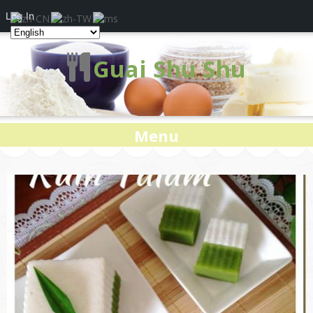
Log In
Guai Shu Shu
Menu