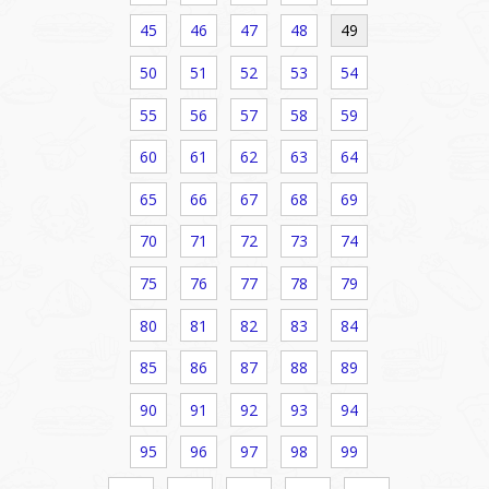
45
46
47
48
49
50
51
52
53
54
55
56
57
58
59
60
61
62
63
64
65
66
67
68
69
70
71
72
73
74
75
76
77
78
79
80
81
82
83
84
85
86
87
88
89
90
91
92
93
94
95
96
97
98
99