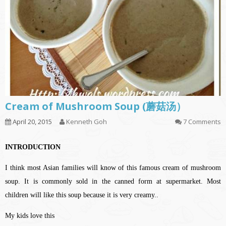
Cream of Mushroom Soup (蘑菇汤）
April 20, 2015
Kenneth Goh
7 Comments
INTRODUCTION
I think most Asian families will know of this famous cream of mushroom
soup. It is commonly sold in the canned form at supermarket. Most
children will like this soup because it is very creamy..
My kids love this