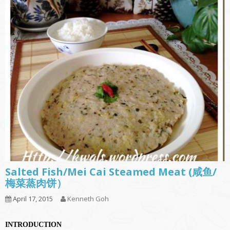
Salted Fish/Mei Cai Steamed Meat (咸鱼/
梅菜蒸肉饼）
April 17, 2015
Kenneth Goh
INTRODUCTION