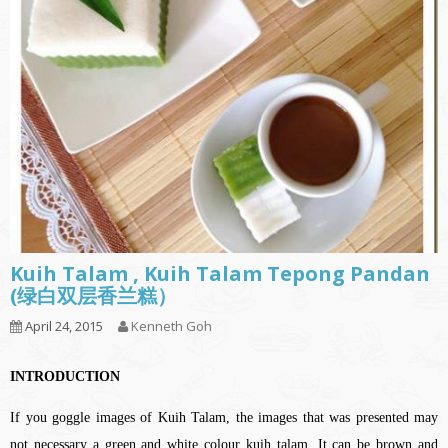
Kuih Talam , Kuih Talam Tepong Pandan
(绿白双层香兰糕）
April 24, 2015
Kenneth Goh
INTRODUCTION
If you goggle images of Kuih Talam, the images that was presented may
not necessary a green and white colour kuih talam. It can be brown and