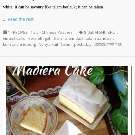
white, it can be savoury like talam berlauk; it can be talam
…
Read the rest
1 - RECIPES
,
1.2.5 - Chinese Pastries
8
,
GUAI SHU SHU
,
Guaishushu
,
kenneth goh
,
kuih Talam
,
kuih talam pandan
,
kuih talam tepong
,
Nonya kuih Talam
,
postaday
,
绿白双层香兰糕