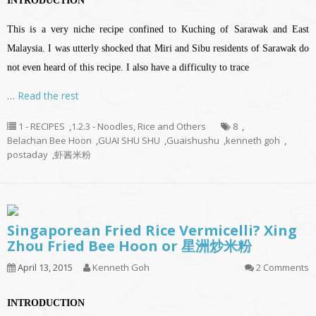
INTRODUCTION
This is a very niche recipe confined to Kuching of Sarawak and East
Malaysia. I was utterly shocked that Miri and Sibu residents of Sarawak do
not even heard of this recipe. I also have a difficulty to trace
…
Read the rest
1 - RECIPES
,
1.2.3 - Noodles, Rice and Others
8
,
Belachan Bee Hoon
,
GUAI SHU SHU
,
Guaishushu
,
kenneth goh
,
postaday
,
虾酱米粉
Singaporean Fried Rice Vermicelli? Xing
Zhou Fried Bee Hoon or 星洲炒米粉
April 13, 2015
Kenneth Goh
2 Comments
INTRODUCTION