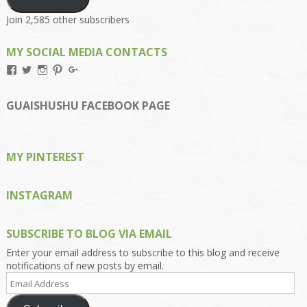
Join 2,585 other subscribers
MY SOCIAL MEDIA CONTACTS
View
View
View
View
View
Kengls’s
kengls’s
kenwugls’s
kengls’s
kengoh’s
profile
profile
profile
profile
profile
on
on
on
on
on
GUAISHUSHU FACEBOOK PAGE
Facebook
Twitter
Instagram
Pinterest
Google+
MY PINTEREST
INSTAGRAM
SUBSCRIBE TO BLOG VIA EMAIL
Enter your email address to subscribe to this blog and receive
notifications of new posts by email.
Email
Address