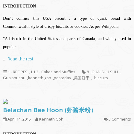
INTRODUCTION
Don’t confuse this USA biscuit , a type of quick bread with
Commonwealth style of crispy biscuits or cookies. A
s per Wikipedia,
“A
biscuit
in the
United States
and parts of
Canada
, and widely used in
popular
…
Read the rest
1 - RECIPES
,
1.1.2 - Cakes and Muffins
8
,
GUAI SHU SHU
,
Guaishushu
,
kenneth goh
,
postaday
,
美国饼干， biscuits
Belachan Bee Hoon (虾酱米粉）
April 14, 2015
Kenneth Goh
3 Comments