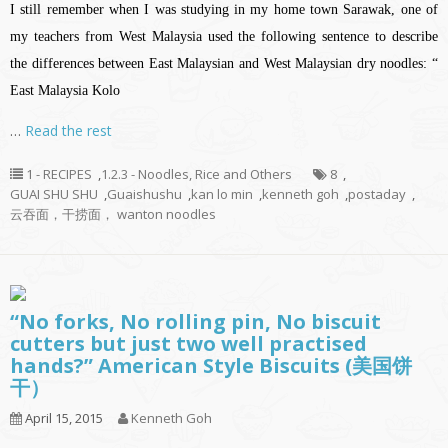
I still remember when I was studying in my home town Sarawak, one of
my teachers from West Malaysia used the following sentence to describe
the differences between East Malaysian and West Malaysian dry noodles: “
East Malaysia Kolo
…
Read the rest
1 - RECIPES
,
1.2.3 - Noodles, Rice and Others
8
,
GUAI SHU SHU
,
Guaishushu
,
kan lo min
,
kenneth goh
,
postaday
,
云吞面，干捞面， wanton noodles
“No forks, No rolling pin, No biscuit
cutters but just two well practised
hands?” American Style Biscuits (美国饼
干）
April 15, 2015
Kenneth Goh