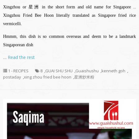
Xingzhou or 星洲 in the short form and old name for Singapore ..
Xingzhou Fried Bee Hoon literally translated as Singapore fried rice
vermicelli.
Hmmm, this dish is so common overseas and deem to be a landmark
Singaporean dish
…
Read the rest
1 - RECIPES
8
,
GUAI SHU SHU
,
Guaishushu
,
kenneth goh
,
postaday
,
xing zhou fried bee hoon
,
星洲炒米粉