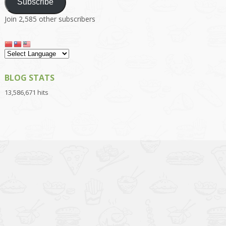
Subscribe
Join 2,585 other subscribers
BLOG STATS
13,586,671 hits