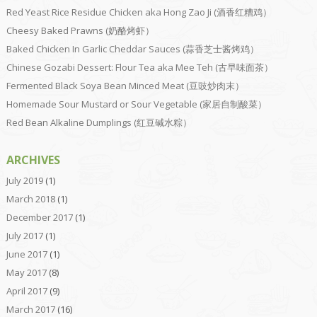
Red Yeast Rice Residue Chicken aka Hong Zao Ji (酒香红糟鸡）
Cheesy Baked Prawns (奶酪烤虾）
Baked Chicken In Garlic Cheddar Sauces (蒜香芝士酱烤鸡）
Chinese Gozabi Dessert: Flour Tea aka Mee Teh (古早味面茶）
Fermented Black Soya Bean Minced Meat (豆豉炒肉末）
Homemade Sour Mustard or Sour Vegetable (家居自制酸菜）
Red Bean Alkaline Dumplings (红豆碱水粽）
ARCHIVES
July 2019
(1)
March 2018
(1)
December 2017
(1)
July 2017
(1)
June 2017
(1)
May 2017
(8)
April 2017
(9)
March 2017
(16)