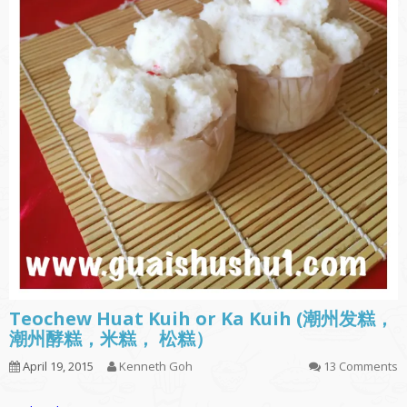
Teochew Huat Kuih or Ka Kuih (潮州发糕，
潮州酵糕，米糕， 松糕）
April 19, 2015
Kenneth Goh
13 Comments