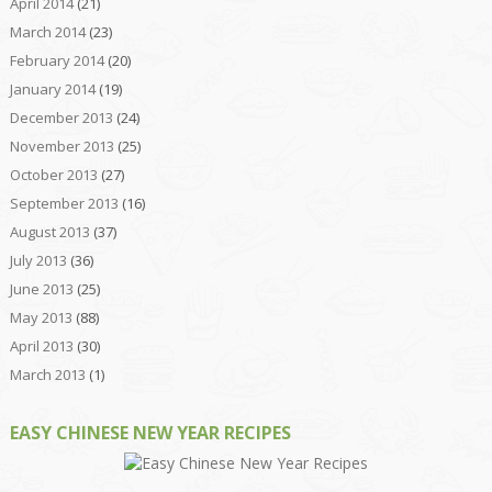
April 2014
(21)
March 2014
(23)
February 2014
(20)
January 2014
(19)
December 2013
(24)
November 2013
(25)
October 2013
(27)
September 2013
(16)
August 2013
(37)
July 2013
(36)
June 2013
(25)
May 2013
(88)
April 2013
(30)
March 2013
(1)
EASY CHINESE NEW YEAR RECIPES