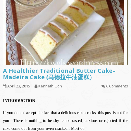
A Healthier Traditional Butter Cake–
Madeira Cake (马德拉牛油蛋糕）
April 23, 2015
Kenneth Goh
6 Comments
INTRODUCTION
If you do not accept the fact that a delicious cake cracks, this post is not for
you.. There is nothing to be shy, embarrassed, anxious or rejected if the
cake come out from your oven cracked.. Most of