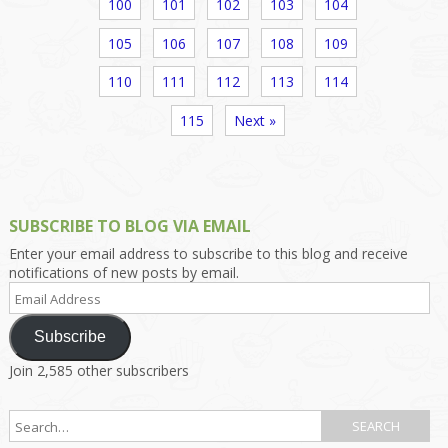
100
101
102
103
104
105
106
107
108
109
110
111
112
113
114
115
Next »
SUBSCRIBE TO BLOG VIA EMAIL
Enter your email address to subscribe to this blog and receive
notifications of new posts by email.
Email
Address
Subscribe
Join 2,585 other subscribers