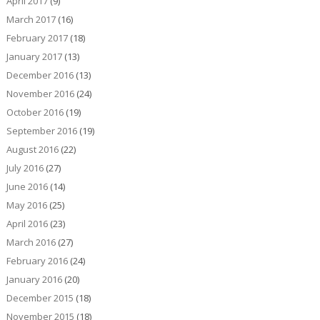
April 2017
(9)
March 2017
(16)
February 2017
(18)
January 2017
(13)
December 2016
(13)
November 2016
(24)
October 2016
(19)
September 2016
(19)
August 2016
(22)
July 2016
(27)
June 2016
(14)
May 2016
(25)
April 2016
(23)
March 2016
(27)
February 2016
(24)
January 2016
(20)
December 2015
(18)
November 2015
(18)