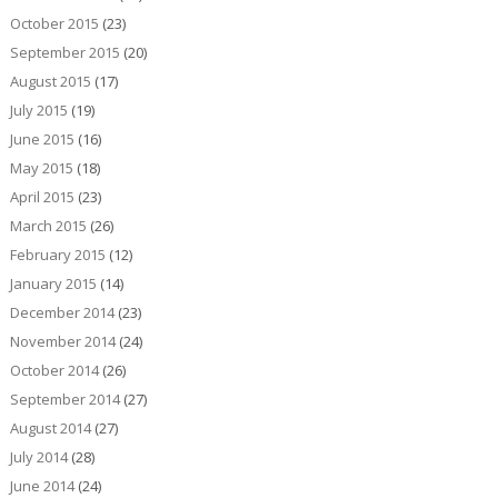
October 2015
(23)
September 2015
(20)
August 2015
(17)
July 2015
(19)
June 2015
(16)
May 2015
(18)
April 2015
(23)
March 2015
(26)
February 2015
(12)
January 2015
(14)
December 2014
(23)
November 2014
(24)
October 2014
(26)
September 2014
(27)
August 2014
(27)
July 2014
(28)
June 2014
(24)