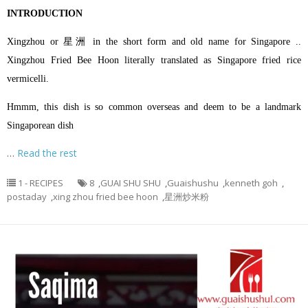
INTRODUCTION
Xingzhou or 星洲 in the short form and old name for Singapore ..
Xingzhou Fried Bee Hoon literally translated as Singapore fried rice
vermicelli.
Hmmm, this dish is so common overseas and deem to be a landmark
Singaporean dish
…
Read the rest
1 - RECIPES
8
,
GUAI SHU SHU
,
Guaishushu
,
kenneth goh
,
postaday
,
xing zhou fried bee hoon
,
星洲炒米粉