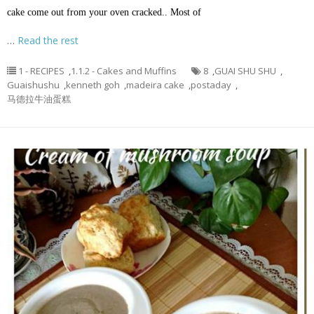
cake come out from your oven cracked.. Most of
…
Read the rest
1 - RECIPES
,
1.1.2 - Cakes and Muffins
8
,
GUAI SHU SHU
,
Guaishushu
,
kenneth goh
,
madeira cake
,
postaday
,
马德拉牛油蛋糕