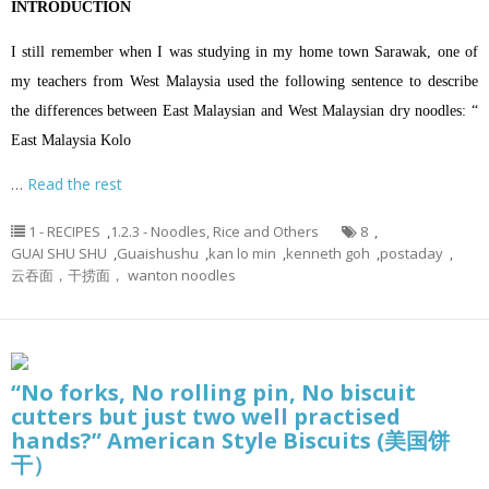
INTRODUCTION
I still remember when I was studying in my home town Sarawak, one of
my teachers from West Malaysia used the following sentence to describe
the differences between East Malaysian and West Malaysian dry noodles: “
East Malaysia Kolo
…
Read the rest
1 - RECIPES
,
1.2.3 - Noodles, Rice and Others
8
,
GUAI SHU SHU
,
Guaishushu
,
kan lo min
,
kenneth goh
,
postaday
,
云吞面，干捞面， wanton noodles
“No forks, No rolling pin, No biscuit
cutters but just two well practised
hands?” American Style Biscuits (美国饼
干）