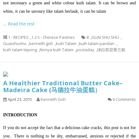
not necessary a green and white colour kuih talam. It can be brown and
white, it can be savoury like talam berlauk; it can be talam
…
Read the rest
1 - RECIPES
,
1.2.5 - Chinese Pastries
8
,
GUAI SHU SHU
,
Guaishushu
,
kenneth goh
,
kuih Talam
,
kuih talam pandan
,
kuih talam tepong
,
Nonya kuih Talam
,
postaday
,
绿白双层香兰糕
A Healthier Traditional Butter Cake–
Madeira Cake (马德拉牛油蛋糕）
April 23, 2015
Kenneth Goh
6 Comments
INTRODUCTION
If you do not accept the fact that a delicious cake cracks, this post is not for
you.. There is nothing to be shy, embarrassed, anxious or rejected if the