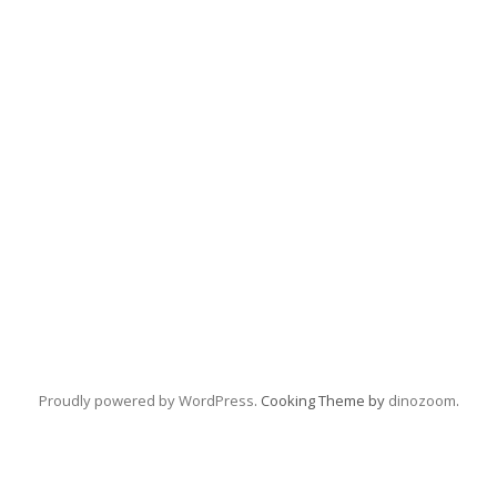
Proudly powered by WordPress
. Cooking Theme by
dinozoom
.