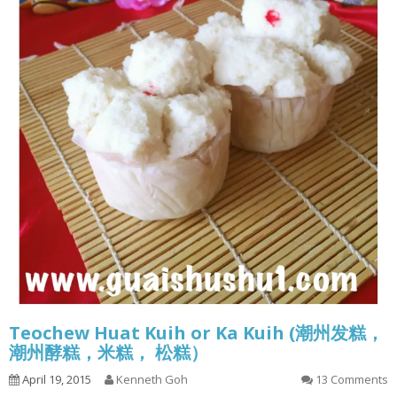
Teochew Huat Kuih or Ka Kuih (潮州发糕，
潮州酵糕，米糕， 松糕）
April 19, 2015
Kenneth Goh
13 Comments