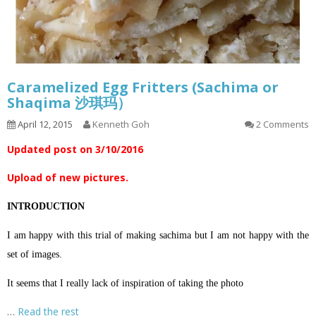
Caramelized Egg Fritters (Sachima or
Shaqima 沙琪玛）
April 12, 2015
Kenneth Goh
2 Comments
Updated post on 3/10/2016
Upload of new pictures.
INTRODUCTION
I am happy with this trial of making sachima but I am not happy with the
set of images.
It seems that I really lack of inspiration of taking the photo
…
Read the rest