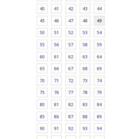
40
41
42
43
44
45
46
47
48
49
50
51
52
53
54
55
56
57
58
59
60
61
62
63
64
65
66
67
68
69
70
71
72
73
74
75
76
77
78
79
80
81
82
83
84
85
86
87
88
89
90
91
92
93
94