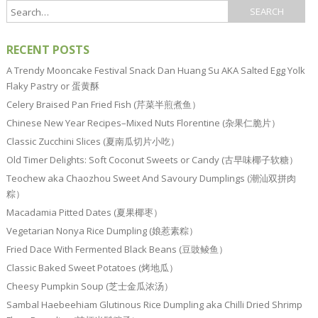
RECENT POSTS
A Trendy Mooncake Festival Snack Dan Huang Su AKA Salted Egg Yolk
Flaky Pastry or 蛋黄酥
Celery Braised Pan Fried Fish (芹菜半煎煮鱼）
Chinese New Year Recipes–Mixed Nuts Florentine (杂果仁脆片）
Classic Zucchini Slices (夏南瓜切片小吃）
Old Timer Delights: Soft Coconut Sweets or Candy (古早味椰子软糖）
Teochew aka Chaozhou Sweet And Savoury Dumplings (潮汕双拼肉
粽）
Macadamia Pitted Dates (夏果椰枣）
Vegetarian Nonya Rice Dumpling (娘惹素粽）
Fried Dace With Fermented Black Beans (豆豉鲮鱼）
Classic Baked Sweet Potatoes (烤地瓜）
Cheesy Pumpkin Soup (芝士金瓜浓汤）
Sambal Haebeehiam Glutinous Rice Dumpling aka Chilli Dried Shrimp