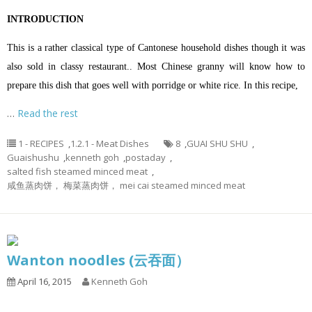
INTRODUCTION
This is a rather classical type of Cantonese household dishes though it was
also sold in classy restaurant.. Most Chinese granny will know how to
prepare this dish that goes well with porridge or white rice. In this recipe,
…
Read the rest
1 - RECIPES
,
1.2.1 - Meat Dishes
8
,
GUAI SHU SHU
,
Guaishushu
,
kenneth goh
,
postaday
,
salted fish steamed minced meat
,
咸鱼蒸肉饼， 梅菜蒸肉饼， mei cai steamed minced meat
Wanton noodles (云吞面）
April 16, 2015
Kenneth Goh