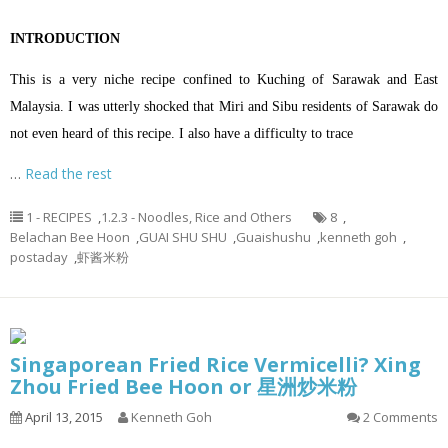
INTRODUCTION
This is a very niche recipe confined to Kuching of Sarawak and East
Malaysia. I was utterly shocked that Miri and Sibu residents of Sarawak do
not even heard of this recipe. I also have a difficulty to trace
…
Read the rest
1 - RECIPES
,
1.2.3 - Noodles, Rice and Others
8
,
Belachan Bee Hoon
,
GUAI SHU SHU
,
Guaishushu
,
kenneth goh
,
postaday
,
虾酱米粉
Singaporean Fried Rice Vermicelli? Xing
Zhou Fried Bee Hoon or 星洲炒米粉
April 13, 2015
Kenneth Goh
2 Comments