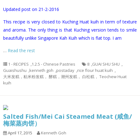
Updated post on 21-2-2016
This recipe is very closed to Kuching Huat kuih in term of texture
and aroma. The only thing is that Kuching version tends to smile
beautifully unlike Singapore Kah Kuih which is flat top. I am
…
Read the rest
1 - RECIPES
,
1.2.5 - Chinese Pastries
8
,
GUAI SHU SHU
,
Guaishushu
,
kenneth goh
,
postaday
,
rice flour huat kuih
,
大米发糕，粘米粉发糕， 酵糕，潮州发糕， 白松糕， Teochew Huat
kuih
Salted Fish/Mei Cai Steamed Meat (咸鱼/
梅菜蒸肉饼）
April 17, 2015
Kenneth Goh