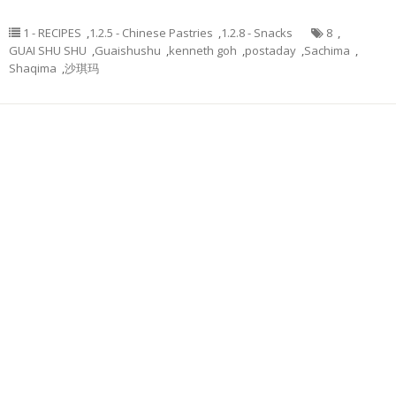
1 - RECIPES
,
1.2.5 - Chinese Pastries
,
1.2.8 - Snacks
8
,
GUAI SHU SHU
,
Guaishushu
,
kenneth goh
,
postaday
,
Sachima
,
Shaqima
,
沙琪玛