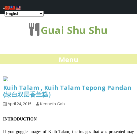
Log In
Guai Shu Shu
Menu
Kuih Talam , Kuih Talam Tepong Pandan
(绿白双层香兰糕）
April 24, 2015
Kenneth Goh
INTRODUCTION
If you goggle images of Kuih Talam, the images that was presented may