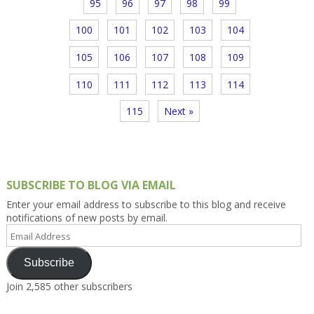
95
96
97
98
99
100
101
102
103
104
105
106
107
108
109
110
111
112
113
114
115
Next »
SUBSCRIBE TO BLOG VIA EMAIL
Enter your email address to subscribe to this blog and receive
notifications of new posts by email.
Email
Address
Subscribe
Join 2,585 other subscribers