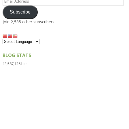
Address
Subscribe
Join 2,585 other subscribers
BLOG STATS
13,587,126 hits