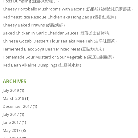
Floss Dumpling (辣虾米鬆粽子）
Cheesy Portobello Mushrooms With Bacons (奶酪培根烤波托贝罗蘑菇）
Red Yeast Rice Residue Chicken aka Hong Zao Ji (酒香红糟鸡）
Cheesy Baked Prawns (奶酪烤虾）
Baked Chicken In Garlic Cheddar Sauces (蒜香芝士酱烤鸡）
Chinese Gozabi Dessert: Flour Tea aka Mee Teh (古早味面茶）
Fermented Black Soya Bean Minced Meat (豆豉炒肉末）
Homemade Sour Mustard or Sour Vegetable (家居自制酸菜）
Red Bean Alkaline Dumplings (红豆碱水粽）
ARCHIVES
July 2019
(1)
March 2018
(1)
December 2017
(1)
July 2017
(1)
June 2017
(1)
May 2017
(8)