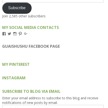
Address
Subscribe
Join 2,585 other subscribers
MY SOCIAL MEDIA CONTACTS
View
View
View
View
View
Kengls’s
kengls’s
kenwugls’s
kengls’s
kengoh’s
profile
profile
profile
profile
profile
on
on
on
on
on
GUAISHUSHU FACEBOOK PAGE
Facebook
Twitter
Instagram
Pinterest
Google+
MY PINTEREST
INSTAGRAM
SUBSCRIBE TO BLOG VIA EMAIL
Enter your email address to subscribe to this blog and receive
notifications of new posts by email.
Email