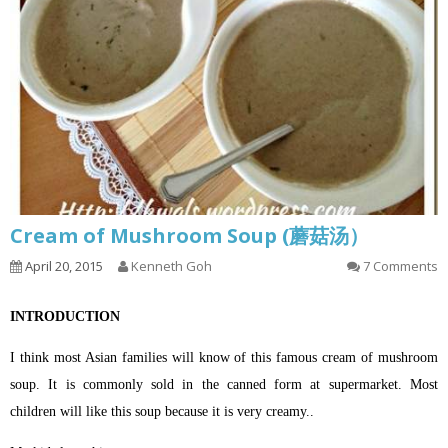
Cream of Mushroom Soup (蘑菇汤）
April 20, 2015
Kenneth Goh
7 Comments
INTRODUCTION
I think most Asian families will know of this famous cream of mushroom
soup. It is commonly sold in the canned form at supermarket. Most
children will like this soup because it is very creamy..