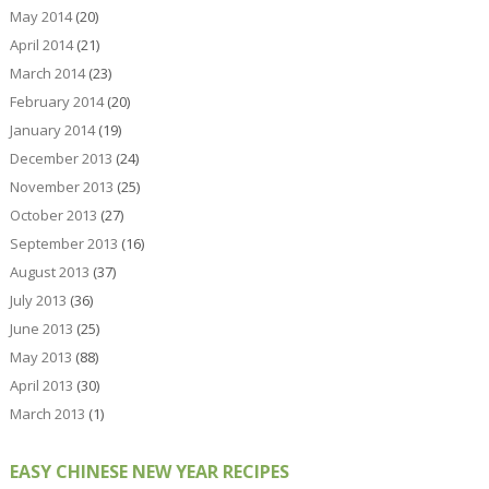
May 2014
(20)
April 2014
(21)
March 2014
(23)
February 2014
(20)
January 2014
(19)
December 2013
(24)
November 2013
(25)
October 2013
(27)
September 2013
(16)
August 2013
(37)
July 2013
(36)
June 2013
(25)
May 2013
(88)
April 2013
(30)
March 2013
(1)
EASY CHINESE NEW YEAR RECIPES