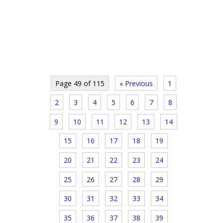
Page 49 of 115
« Previous
1
2
3
4
5
6
7
8
9
10
11
12
13
14
15
16
17
18
19
20
21
22
23
24
25
26
27
28
29
30
31
32
33
34
35
36
37
38
39