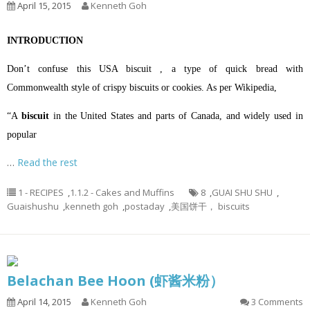
April 15, 2015
Kenneth Goh
INTRODUCTION
Don’t confuse this USA biscuit , a type of quick bread with
Commonwealth style of crispy biscuits or cookies. A
s per Wikipedia,
“A
biscuit
in the
United States
and parts of
Canada
, and widely used in
popular
…
Read the rest
1 - RECIPES
,
1.1.2 - Cakes and Muffins
8
,
GUAI SHU SHU
,
Guaishushu
,
kenneth goh
,
postaday
,
美国饼干， biscuits
Belachan Bee Hoon (虾酱米粉）
April 14, 2015
Kenneth Goh
3 Comments