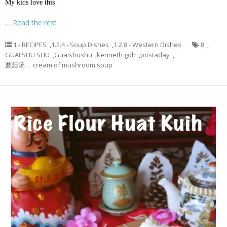
My kids love this
…
Read the rest
1 - RECIPES
,
1.2.4 - Soup Dishes
,
1.2.8 - Western Dishes
8
,
GUAI SHU SHU
,
Guaishushu
,
kenneth goh
,
postaday
,
蘑菇汤， cream of mushroom soup