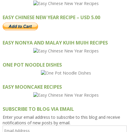
EASY CHINESE NEW YEAR RECIPE – USD 5.00
EASY NONYA AND MALAY KUIH MUIH RECIPES
ONE POT NOODLE DISHES
EASY MOONCAKE RECIPES
SUBSCRIBE TO BLOG VIA EMAIL
Enter your email address to subscribe to this blog and receive
notifications of new posts by email.
Email