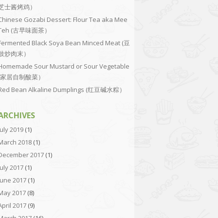
芝士酱烤鸡）
Chinese Gozabi Dessert: Flour Tea aka Mee
Teh (古早味面茶）
Fermented Black Soya Bean Minced Meat (豆
豉炒肉末）
Homemade Sour Mustard or Sour Vegetable
(家居自制酸菜）
Red Bean Alkaline Dumplings (红豆碱水粽）
ARCHIVES
July 2019
(1)
March 2018
(1)
December 2017
(1)
July 2017
(1)
June 2017
(1)
May 2017
(8)
April 2017
(9)