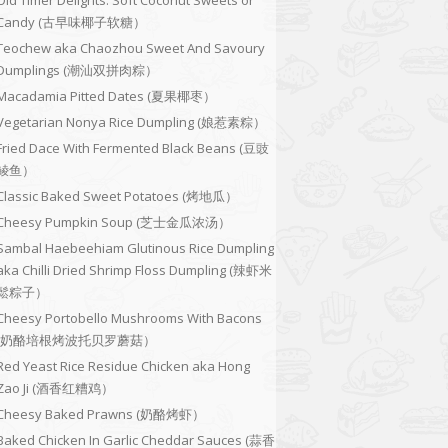
Old Timer Delights: Soft Coconut Sweets or
Candy (古早味椰子软糖）
Teochew aka Chaozhou Sweet And Savoury
Dumplings (潮汕双拼肉粽）
Macadamia Pitted Dates (夏果椰枣）
Vegetarian Nonya Rice Dumpling (娘惹素粽）
Fried Dace With Fermented Black Beans (豆豉
鲮鱼）
Classic Baked Sweet Potatoes (烤地瓜）
Cheesy Pumpkin Soup (芝士金瓜浓汤）
Sambal Haebeehiam Glutinous Rice Dumpling
aka Chilli Dried Shrimp Floss Dumpling (辣虾米
鬆粽子）
Cheesy Portobello Mushrooms With Bacons
(奶酪培根烤波托贝罗蘑菇）
Red Yeast Rice Residue Chicken aka Hong
Zao Ji (酒香红糟鸡）
Cheesy Baked Prawns (奶酪烤虾）
Baked Chicken In Garlic Cheddar Sauces (蒜香