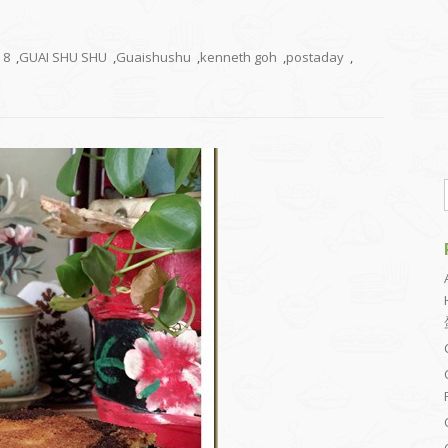
8
,
GUAI SHU SHU
,
Guaishushu
,
kenneth goh
,
postaday
,