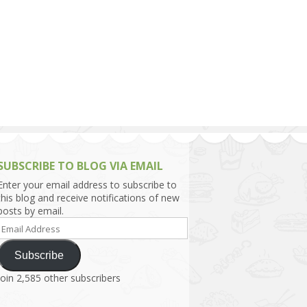
h Asia (India,
Sri Lanka,
)
lippines
SUBSCRIBE TO BLOG VIA EMAIL
Enter your email address to subscribe to
this blog and receive notifications of new
posts by email.
Email
Address
Subscribe
Join 2,585 other subscribers