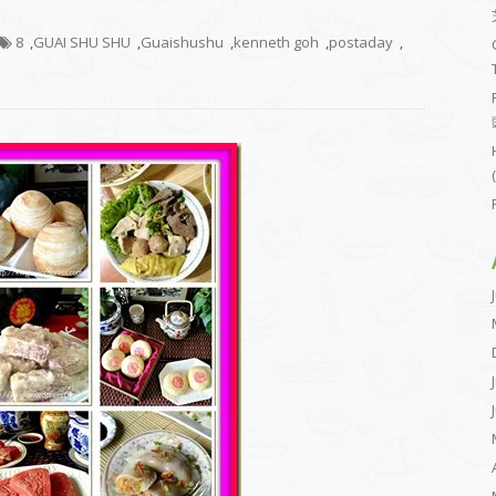
8
,
GUAI SHU SHU
,
Guaishushu
,
kenneth goh
,
postaday
,