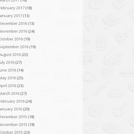
March 2017
(16)
February 2017
(18)
January 2017
(13)
December 2016
(13)
November 2016
(24)
October 2016
(19)
September 2016
(19)
August 2016
(22)
July 2016
(27)
June 2016
(14)
May 2016
(25)
April 2016
(23)
March 2016
(27)
February 2016
(24)
January 2016
(20)
December 2015
(18)
November 2015
(18)
October 2015
(23)