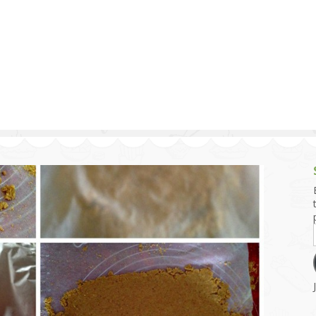
g and Tofu Dishes
3.9 – What I Cook Today
4.9 – Sout
Series
uces and Pickles
Pakistan, 
Banglade
stern Dishes
4.10 – Phi
t Is This Series