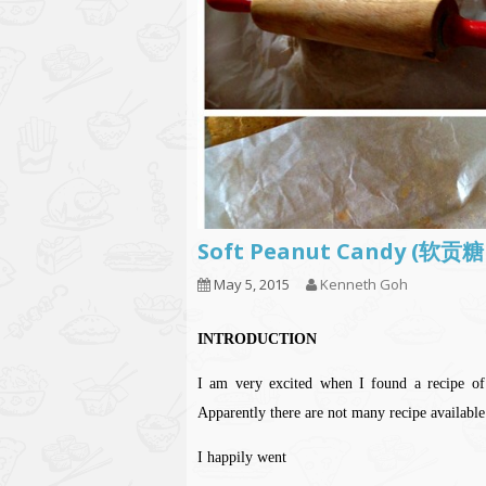
Soft Peanut Candy (软贡
May 5, 2015
Kenneth Goh
INTRODUCTION
I am very excited when I found a recip
Apparently there are not many recipe available
I happily went