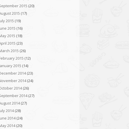
September 2015
(20)
August 2015
(17)
July 2015
(19)
June 2015
(16)
May 2015
(18)
April 2015
(23)
March 2015
(26)
February 2015
(12)
January 2015
(14)
December 2014
(23)
November 2014
(24)
October 2014
(26)
September 2014
(27)
August 2014
(27)
July 2014
(28)
June 2014
(24)
May 2014
(20)