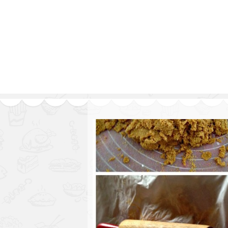
Series
1.2.6 – Eg
9.1.3 – My Home Plants Series
1.2.7 – Sa
9.1.5 – Plant Survival and
1.2.8 – We
Inspiration Series
9.1.6 – Plants Around My
Neighborhood and In
Singapore
Uncategorized
9.3 – Puzzles
9.3.1 – Wha
9.6 – Vegetarian Related
9.7 – Things I Just Discovered
In Singapore Series
9.8 – Things I Found Useful
Series