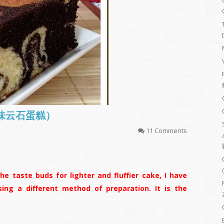
(古早味云石蛋糕）
11 Comments
he taste buds for lighter and fluffier cake, I have
ing a different method of preparation. It is the