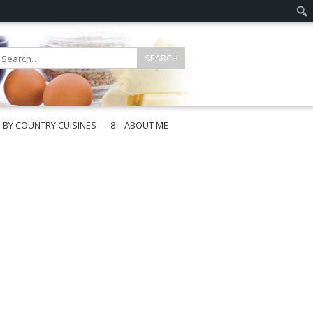
E BY COUNTRY CUISINES
8 – ABOUT ME
gapore
aysia
a
wan
onesia
ea
n