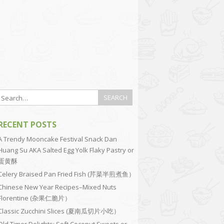
RECENT POSTS
A Trendy Mooncake Festival Snack Dan
Huang Su AKA Salted Egg Yolk Flaky Pastry or
蛋黄酥
Celery Braised Pan Fried Fish (芹菜半煎煮鱼）
Chinese New Year Recipes–Mixed Nuts
Florentine (杂果仁脆片）
Classic Zucchini Slices (夏南瓜切片小吃）