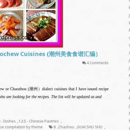
f Teochew Cuisines (潮州美食食谱汇编）
4 Comments
ochew or Chaozhou (潮州）dialect cuisines that I have issued recipe
who are looking for the recipes. The list will be updated as and
2 - Dishes
,
1.2.5 - Chinese Pastries
,
cipe compilation by theme
8
,
Chazhou
,
GUAI SHU SHU
,