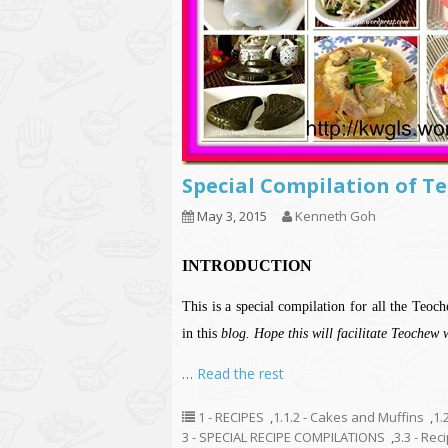
Special Compilation o
May 3, 2015
Kenneth Goh
INTRODUCTION
This is a special compilation for all the Te
in this
blog. Hope this will facilitate Teochew 
…
Read the rest
1 - RECIPES
,
1.1.2 - Cakes and Muffins
,
1.
3 - SPECIAL RECIPE COMPILATIONS
,
3.3 - Re