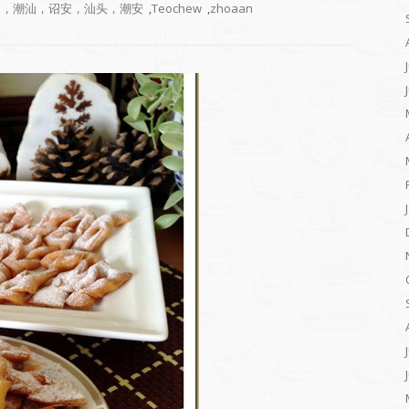
，潮州，潮汕，诏安，汕头，潮安
,
Teochew
,
zhoaan