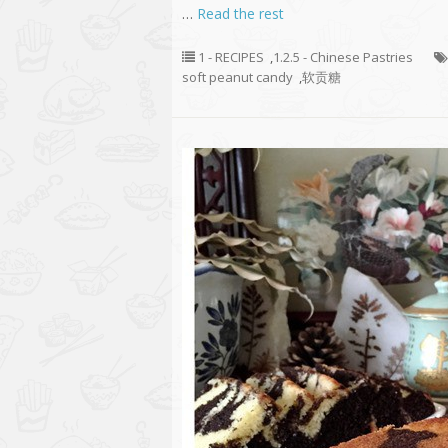
…
Read the rest
1 - RECIPES
,
1.2.5 - Chinese Pastries
soft peanut candy
,
软贡糖