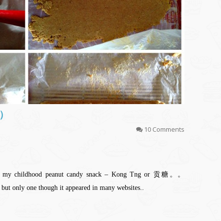
糖）
10 Comments
e of my childhood peanut candy snack – Kong Tng or 贡糖。。
 but only one though it appeared in many websites..