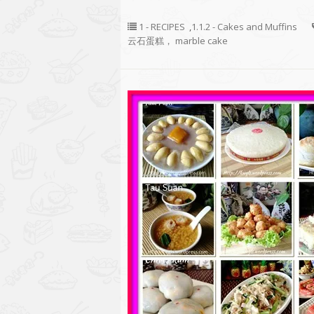
1 - RECIPES
,
1.1.2 - Cakes and Muffins
云石蛋糕， marble cake