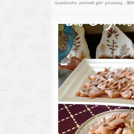
Guaishushu
,
kenneth goh
,
postaday