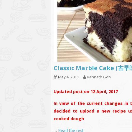
Classic Marble Cake 
May 4, 2015
Kenneth Goh
Updated post on 12 April, 2017
In view of the current changes in t
decided to upload a new recipe us
cooked dough
…
Read the rest