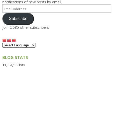
notifications of new posts by email.
Email
Address
Subscribe
Join 2,585 other subscribers
BLOG STATS
13,584,133 hits