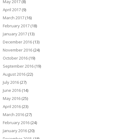
May 2017
(8)
April 2017
(9)
March 2017
(16)
February 2017
(18)
January 2017
(13)
December 2016
(13)
November 2016
(24)
October 2016
(19)
September 2016
(19)
August 2016
(22)
July 2016
(27)
June 2016
(14)
May 2016
(25)
April 2016
(23)
March 2016
(27)
February 2016
(24)
January 2016
(20)
December 2015
(18)