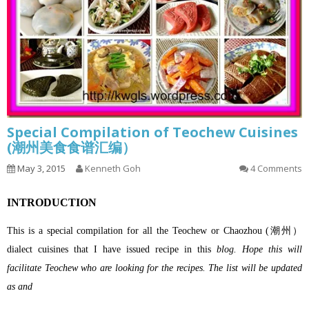
Special Compilation of Teochew Cuisines
(潮州美食食谱汇编）
May 3, 2015
Kenneth Goh
4 Comments
INTRODUCTION
This is a special compilation for all the Teochew or Chaozhou (潮州）
dialect cuisines that I have issued recipe in this
blog. Hope this will
facilitate Teochew who are looking for the recipes. The list will be updated
as and