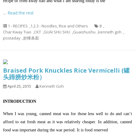
recipe of fried kway tiao and what I am sharing today is the
…
Read the rest
1 - RECIPES
,
1.2.3 - Noodles, Rice and Others
8
,
Char Kway Tiao
,
CKT
,
GUAI SHU SHU
,
Guaishushu
,
kenneth goh
,
postaday
,
炒粿条面
Braised Pork Knuckles Rice Vermicelli (罐
头蹄膀炒米粉）
April 25, 2015
Kenneth Goh
INTRODUCTION
When I was young, canned meat was for those less well to do and can’t
afford to eat fresh meat as it was relatively cheaper. In addition, canned
food was important during the war period. It is food reserved