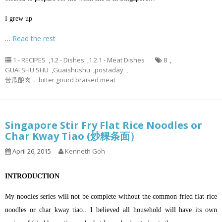
I grew up
…
Read the rest
1 - RECIPES
,
1.2 - Dishes
,
1.2.1 - Meat Dishes
8
,
GUAI SHU SHU
,
Guaishushu
,
postaday
,
苦瓜酿肉， bitter gourd braised meat
Singapore Stir Fry Flat Rice Noodles or
Char Kway Tiao (炒粿条面）
April 26, 2015
Kenneth Goh
INTRODUCTION
My noodles series will not be complete without the common fried flat rice
noodles or char kway tiao.. I believed all household will have its own