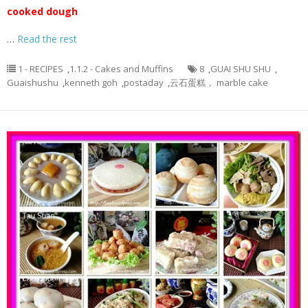
cooked dough
…
Read the rest
1 - RECIPES
,
1.1.2 - Cakes and Muffins
8
,
GUAI SHU SHU
,
Guaishushu
,
kenneth goh
,
postaday
,
云石蛋糕， marble cake