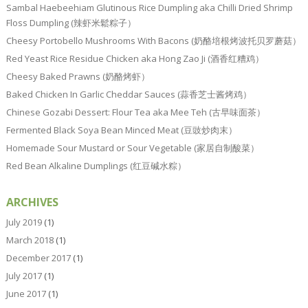
Sambal Haebeehiam Glutinous Rice Dumpling aka Chilli Dried Shrimp
Floss Dumpling (辣虾米鬆粽子）
Cheesy Portobello Mushrooms With Bacons (奶酪培根烤波托贝罗蘑菇）
Red Yeast Rice Residue Chicken aka Hong Zao Ji (酒香红糟鸡）
Cheesy Baked Prawns (奶酪烤虾）
Baked Chicken In Garlic Cheddar Sauces (蒜香芝士酱烤鸡）
Chinese Gozabi Dessert: Flour Tea aka Mee Teh (古早味面茶）
Fermented Black Soya Bean Minced Meat (豆豉炒肉末）
Homemade Sour Mustard or Sour Vegetable (家居自制酸菜）
Red Bean Alkaline Dumplings (红豆碱水粽）
ARCHIVES
July 2019
(1)
March 2018
(1)
December 2017
(1)
July 2017
(1)
June 2017
(1)