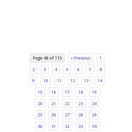
Page 48 of 115
« Previous
1
2
3
4
5
6
7
8
9
10
11
12
13
14
15
16
17
18
19
20
21
22
23
24
25
26
27
28
29
30
31
32
33
34