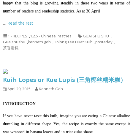
happy that the blog is growing steadily in these two years in terms of
number of readers and readership statistics. As at 30 April
…
Read the rest
1 - RECIPES
,
1.2.5 - Chinese Pastries
GUAI SHU SHU
,
Guaishushu
,
kenneth goh
,
Oolong Tea Huat Kuih
,
postaday
,
茶香发糕
Kuih Lopes or Kue Lupis (三角椰丝糯米糕）
April 29, 2015
Kenneth Goh
INTRODUCTION
If you have never taste this kuih, imagine you are eating a Chinese alkaline
dumpling in different shape. Yes, the recipe is exactly the same except it
was wrapped in banana leaves and in triangular shape.