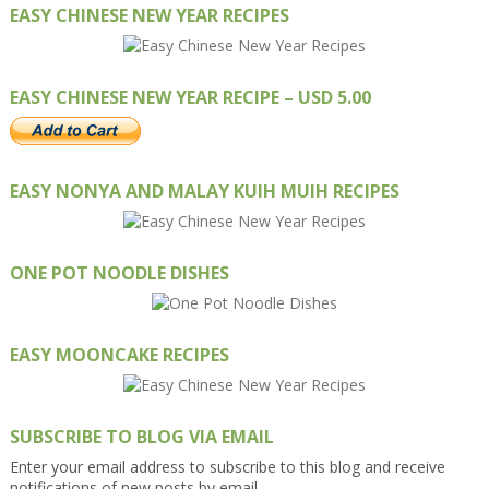
EASY CHINESE NEW YEAR RECIPES
EASY CHINESE NEW YEAR RECIPE – USD 5.00
EASY NONYA AND MALAY KUIH MUIH RECIPES
ONE POT NOODLE DISHES
EASY MOONCAKE RECIPES
SUBSCRIBE TO BLOG VIA EMAIL
Enter your email address to subscribe to this blog and receive
notifications of new posts by email.