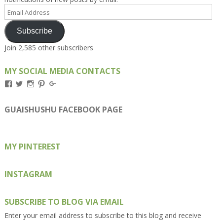
Email
Address
Subscribe
Join 2,585 other subscribers
MY SOCIAL MEDIA CONTACTS
View
View
View
View
View
Kengls’s
kengls’s
kenwugls’s
kengls’s
kengoh’s
profile
profile
profile
profile
profile
on
on
on
on
on
GUAISHUSHU FACEBOOK PAGE
Facebook
Twitter
Instagram
Pinterest
Google+
MY PINTEREST
INSTAGRAM
SUBSCRIBE TO BLOG VIA EMAIL
Enter your email address to subscribe to this blog and receive