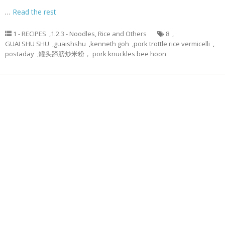
…
Read the rest
1 - RECIPES
,
1.2.3 - Noodles, Rice and Others
8
,
GUAI SHU SHU
,
guaishshu
,
kenneth goh
,
pork trottle rice vermicelli
,
postaday
,
罐头蹄膀炒米粉， pork knuckles bee hoon