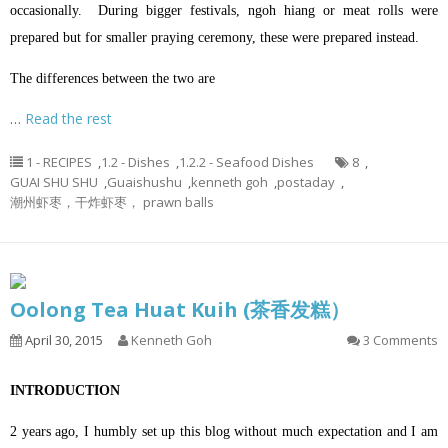
occasionally. During bigger festivals, ngoh hiang or meat rolls were
prepared but for smaller praying ceremony, these were prepared instead.
The differences between the two are
…
Read the rest
1 - RECIPES
,
1.2 - Dishes
,
1.2.2 - Seafood Dishes
8
,
GUAI SHU SHU
,
Guaishushu
,
kenneth goh
,
postaday
,
潮州虾枣，干炸虾枣， prawn balls
Oolong Tea Huat Kuih (茶香发糕）
April 30, 2015
Kenneth Goh
3 Comments
INTRODUCTION
2 years ago, I humbly set up this blog without much expectation and I am