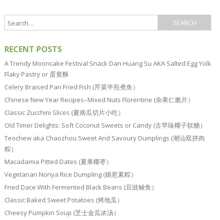
RECENT POSTS
A Trendy Mooncake Festival Snack Dan Huang Su AKA Salted Egg Yolk
Flaky Pastry or 蛋黄酥
Celery Braised Pan Fried Fish (芹菜半煎煮鱼）
Chinese New Year Recipes–Mixed Nuts Florentine (杂果仁脆片）
Classic Zucchini Slices (夏南瓜切片小吃）
Old Timer Delights: Soft Coconut Sweets or Candy (古早味椰子软糖）
Teochew aka Chaozhou Sweet And Savoury Dumplings (潮汕双拼肉
粽）
Macadamia Pitted Dates (夏果椰枣）
Vegetarian Nonya Rice Dumpling (娘惹素粽）
Fried Dace With Fermented Black Beans (豆豉鲮鱼）
Classic Baked Sweet Potatoes (烤地瓜）
Cheesy Pumpkin Soup (芝士金瓜浓汤）