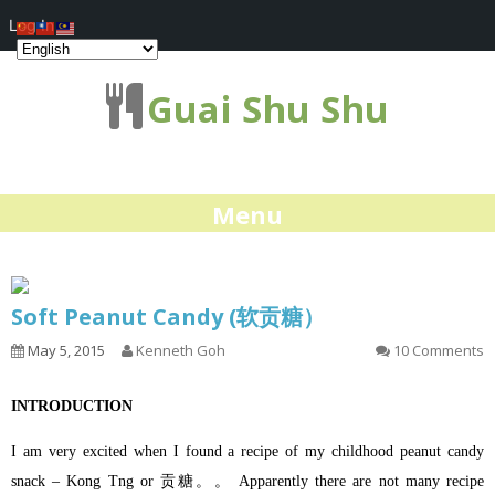
Log In
Guai Shu Shu
Menu
Soft Peanut Candy (软贡糖）
May 5, 2015
Kenneth Goh
10 Comments
INTRODUCTION
I am very excited when I found a recipe of my childhood peanut candy
snack – Kong Tng or 贡糖。。 Apparently there are not many recipe