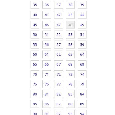
35
36
37
38
39
40
41
42
43
44
45
46
47
48
49
50
51
52
53
54
55
56
57
58
59
60
61
62
63
64
65
66
67
68
69
70
71
72
73
74
75
76
77
78
79
80
81
82
83
84
85
86
87
88
89
90
91
92
93
94