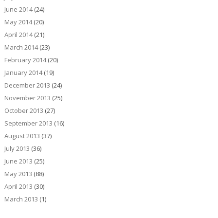
June 2014
(24)
May 2014
(20)
April 2014
(21)
March 2014
(23)
February 2014
(20)
January 2014
(19)
December 2013
(24)
November 2013
(25)
October 2013
(27)
September 2013
(16)
August 2013
(37)
July 2013
(36)
June 2013
(25)
May 2013
(88)
April 2013
(30)
March 2013
(1)