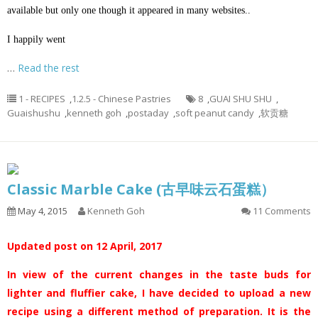
available but only one though it appeared in many websites..
I happily went
…
Read the rest
1 - RECIPES
,
1.2.5 - Chinese Pastries
8
,
GUAI SHU SHU
,
Guaishushu
,
kenneth goh
,
postaday
,
soft peanut candy
,
软贡糖
Classic Marble Cake (古早味云石蛋糕）
May 4, 2015
Kenneth Goh
11 Comments
Updated post on 12 April, 2017
In view of the current changes in the taste buds for
lighter and fluffier cake, I have decided to upload a new
recipe using a different method of preparation. It is the