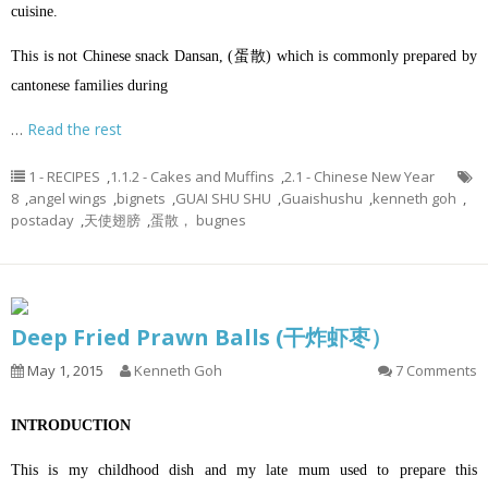
cuisine.
This is not Chinese snack Dansan, (蛋散) which is commonly prepared by
cantonese families during
…
Read the rest
1 - RECIPES
,
1.1.2 - Cakes and Muffins
,
2.1 - Chinese New Year
8
,
angel wings
,
bignets
,
GUAI SHU SHU
,
Guaishushu
,
kenneth goh
,
postaday
,
天使翅膀
,
蛋散， bugnes
Deep Fried Prawn Balls (干炸虾枣）
May 1, 2015
Kenneth Goh
7 Comments
INTRODUCTION
This is my childhood dish and my late mum used to prepare this