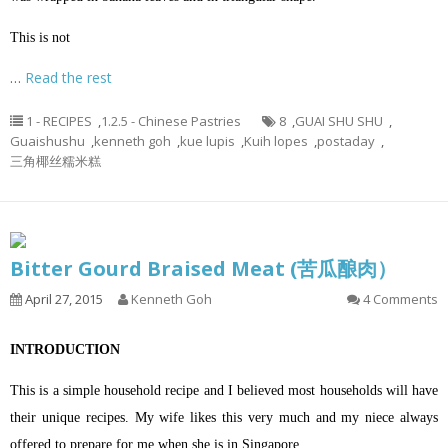
This is not
…
Read the rest
1 - RECIPES
,
1.2.5 - Chinese Pastries
8
,
GUAI SHU SHU
,
Guaishushu
,
kenneth goh
,
kue lupis
,
Kuih lopes
,
postaday
,
三角椰丝糯米糕
Bitter Gourd Braised Meat (苦瓜酿肉）
April 27, 2015
Kenneth Goh
4 Comments
INTRODUCTION
This is a simple household recipe and I believed most households will have
their unique recipes. My wife likes this very much and my niece always
offered to prepare for me when she is in Singapore…