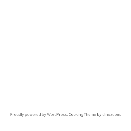
Proudly powered by WordPress
. Cooking Theme by
dinozoom
.