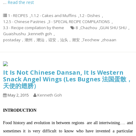
…
Read the rest
1 - RECIPES
,
1.1.2 - Cakes and Muffins
,
1.2 - Dishes
,
1.2.5 - Chinese Pastries
,
3 - SPECIAL RECIPE COMPILATIONS
,
3.3 - Recipe compilation by theme
8
,
Chazhou
,
GUAI SHU SHU
,
Guaishushu
,
kenneth goh
,
postaday，潮州，潮汕，诏安，汕头，潮安
,
Teochew
,
zhoaan
It Is Not Chinese Dansan, It Is Western
Snack Angel Wings (Les Bugnes 法国蛋散，
天使的翅膀）
May 2, 2015
Kenneth Goh
INTRODUCTION
Food history and evolution in between regions are all intertwining…. and
sometimes it is very difficult to know who have invented a particular