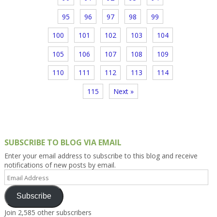
95
96
97
98
99
100
101
102
103
104
105
106
107
108
109
110
111
112
113
114
115
Next »
SUBSCRIBE TO BLOG VIA EMAIL
Enter your email address to subscribe to this blog and receive
notifications of new posts by email.
Email
Address
Subscribe
Join 2,585 other subscribers