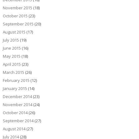
November 2015
(18)
October 2015
(23)
September 2015
(20)
August 2015
(17)
July 2015
(19)
June 2015
(16)
May 2015
(18)
April 2015
(23)
March 2015
(26)
February 2015
(12)
January 2015
(14)
December 2014
(23)
November 2014
(24)
October 2014
(26)
September 2014
(27)
August 2014
(27)
July 2014
(28)