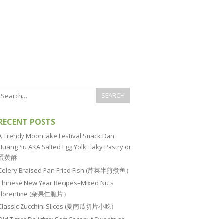
RECENT POSTS
A Trendy Mooncake Festival Snack Dan
Huang Su AKA Salted Egg Yolk Flaky Pastry or
蛋黄酥
Celery Braised Pan Fried Fish (芹菜半煎煮鱼）
Chinese New Year Recipes–Mixed Nuts
Florentine (杂果仁脆片）
Classic Zucchini Slices (夏南瓜切片小吃）