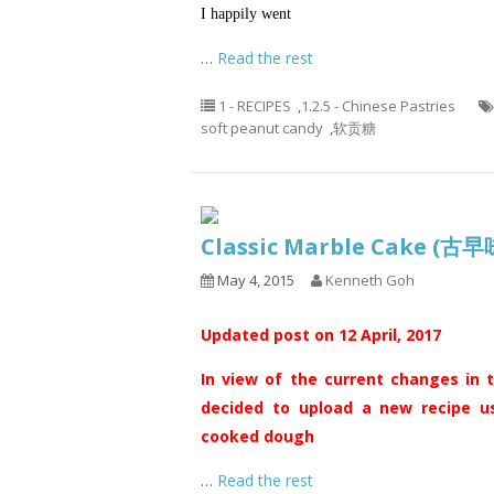
I happily went
…
Read the rest
1 - RECIPES
,
1.2.5 - Chinese Pastries
soft peanut candy
,
软贡糖
Classic Marble Cake 
May 4, 2015
Kenneth Goh
Updated post on 12 April, 2017
In view of the current changes in t
decided to upload a new recipe us
cooked dough
…
Read the rest