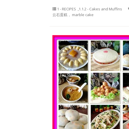
1 - RECIPES
,
1.1.2 - Cakes and Muffins
云石蛋糕， marble cake