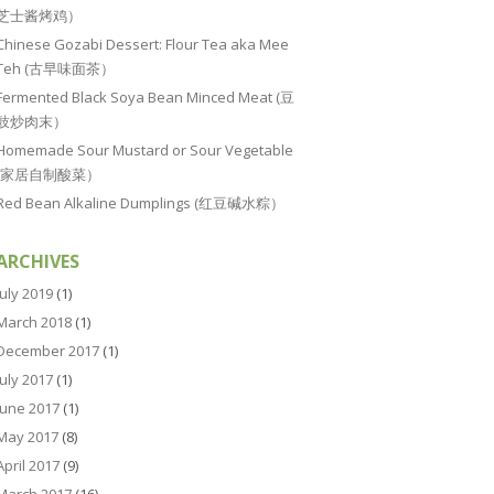
芝士酱烤鸡）
Chinese Gozabi Dessert: Flour Tea aka Mee
Teh (古早味面茶）
Fermented Black Soya Bean Minced Meat (豆
豉炒肉末）
Homemade Sour Mustard or Sour Vegetable
(家居自制酸菜）
Red Bean Alkaline Dumplings (红豆碱水粽）
ARCHIVES
July 2019
(1)
March 2018
(1)
December 2017
(1)
July 2017
(1)
June 2017
(1)
May 2017
(8)
April 2017
(9)