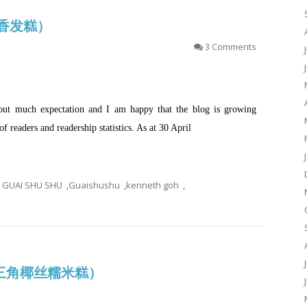
(茶香发糕）
3 Comments
hout much expectation and I am happy that the blog is growing
f readers and readership statistics. As at 30 April
GUAI SHU SHU
,
Guaishushu
,
kenneth goh
,
is (三角椰丝糯米糕）