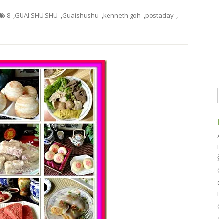
8
,
GUAI SHU SHU
,
Guaishushu
,
kenneth goh
,
postaday
,