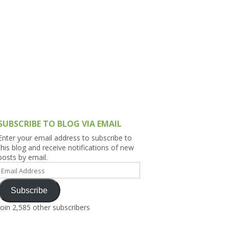
h Asia (India,
Sri Lanka,
)
lippines
SUBSCRIBE TO BLOG VIA EMAIL
Enter your email address to subscribe to
this blog and receive notifications of new
posts by email.
Email
Address
Subscribe
Join 2,585 other subscribers