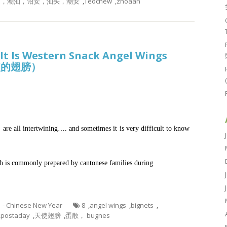
，潮州，潮汕，诏安，汕头，潮安
,
Teochew
,
zhoaan
 It Is Western Snack Angel Wings
天使的翅膀）
are all intertwining…. and sometimes it is very difficult to know
 is commonly prepared by cantonese families during
1 - Chinese New Year
8
,
angel wings
,
bignets
,
,
postaday
,
天使翅膀
,
蛋散， bugnes