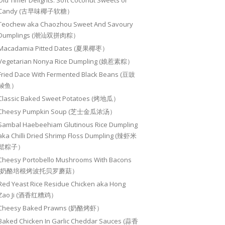
Old Timer Delights: Soft Coconut Sweets or
Candy (古早味椰子软糖）
Teochew aka Chaozhou Sweet And Savoury
Dumplings (潮汕双拼肉粽）
Macadamia Pitted Dates (夏果椰枣）
Vegetarian Nonya Rice Dumpling (娘惹素粽）
Fried Dace With Fermented Black Beans (豆豉
鲮鱼）
Classic Baked Sweet Potatoes (烤地瓜）
Cheesy Pumpkin Soup (芝士金瓜浓汤）
Sambal Haebeehiam Glutinous Rice Dumpling
aka Chilli Dried Shrimp Floss Dumpling (辣虾米
鬆粽子）
Cheesy Portobello Mushrooms With Bacons
(奶酪培根烤波托贝罗蘑菇）
Red Yeast Rice Residue Chicken aka Hong
Zao Ji (酒香红糟鸡）
Cheesy Baked Prawns (奶酪烤虾）
Baked Chicken In Garlic Cheddar Sauces (蒜香