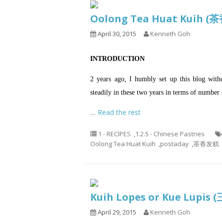
Oolong Tea Huat Kuih 
April 30, 2015
Kenneth Goh
INTRODUCTION
2 years ago, I humbly set up this blog wit
steadily in these two years in terms of number o
…
Read the rest
1 - RECIPES
,
1.2.5 - Chinese Pastries
Oolong Tea Huat Kuih
,
postaday
,
茶香发糕
Kuih Lopes or Kue Lup
April 29, 2015
Kenneth Goh