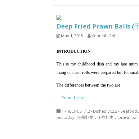
Deep Fried Prawn Balls
May 1, 2015
Kenneth Goh
INTRODUCTION
This is my childhood dish and my late mum us
hiang or meat rolls were prepared but for smal
The differences between the two are
…
Read the rest
1 - RECIPES
,
1.2 - Dishes
,
1.2.2 - Seafood
postaday
,
潮州虾枣，干炸虾枣， prawn ball