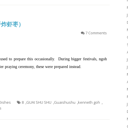
 (干炸虾枣）
7 Comments
ed to prepare this occasionally. During bigger festivals, ngoh
ler praying ceremony, these were prepared instead.
 Dishes
8
,
GUAI SHU SHU
,
Guaishushu
,
kenneth goh
,
s