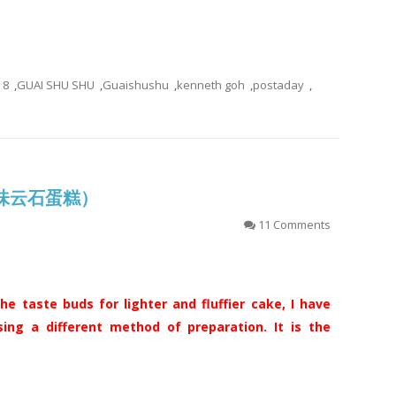
8
,
GUAI SHU SHU
,
Guaishushu
,
kenneth goh
,
postaday
,
(古早味云石蛋糕）
11 Comments
he taste buds for lighter and fluffier cake, I have
ing a different method of preparation. It is the