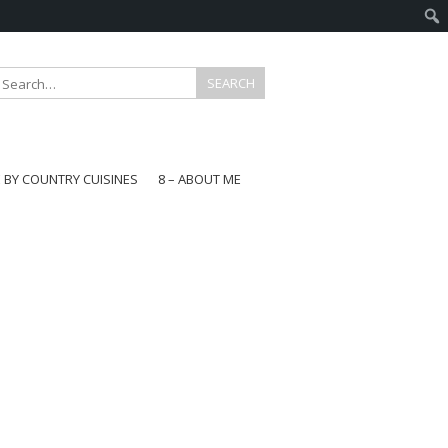
E BY COUNTRY CUISINES
8 – ABOUT ME
gapore
aysia
a
wan
onesia
ea
n