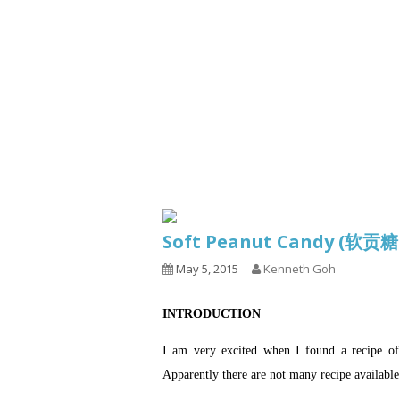
Series
1.2.6 – Eg
9.1.3 – My Home Plants Series
1.2.7 – Sa
9.1.5 – Plant Survival and
1.2.8 – We
Inspiration Series
9.1.6 – Plants Around My
Neighborhood and In
Singapore
Uncategorized
9.3 – Puzzles
9.3.1 – Wha
Soft Peanut Candy (软贡
9.6 – Vegetarian Related
May 5, 2015
Kenneth Goh
9.7 – Things I Just Discovered
In Singapore Series
INTRODUCTION
9.8 – Things I Found Useful
Series
I am very excited when I found a recip
Apparently there are not many recipe available