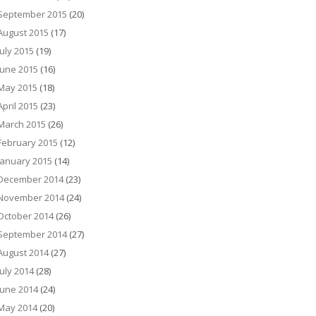
September 2015
(20)
August 2015
(17)
July 2015
(19)
June 2015
(16)
May 2015
(18)
April 2015
(23)
March 2015
(26)
February 2015
(12)
January 2015
(14)
December 2014
(23)
November 2014
(24)
October 2014
(26)
September 2014
(27)
August 2014
(27)
July 2014
(28)
June 2014
(24)
May 2014
(20)