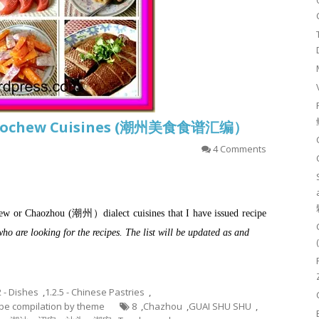
f Teochew Cuisines (潮州美食食谱汇编）
4 Comments
ochew or Chaozhou (潮州）dialect cuisines that I have issued recipe
who are looking for the recipes. The list will be updated as and
2 - Dishes
,
1.2.5 - Chinese Pastries
,
cipe compilation by theme
8
,
Chazhou
,
GUAI SHU SHU
,