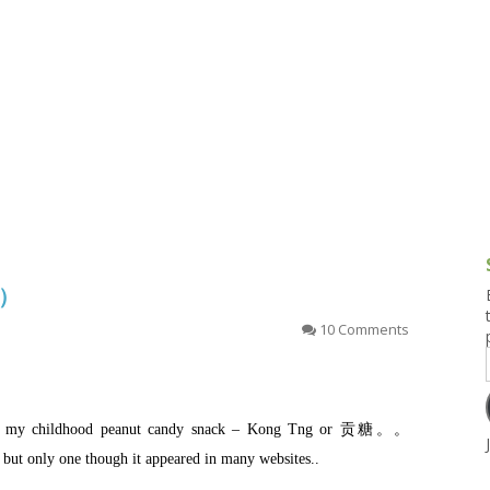
g and Tofu Dishes
3.9 – What I Cook Today
4.9 – Sout
Series
uces and Pickles
Pakistan, 
Banglade
stern Dishes
4.10 – Phi
t Is This Series
糖）
10 Comments
e of my childhood peanut candy snack – Kong Tng or 贡糖。。
 but only one though it appeared in many websites..