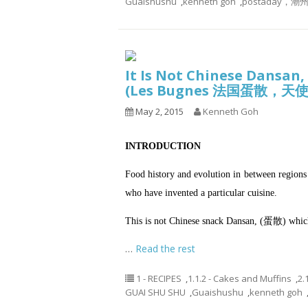
Guaishushu
,
kenneth goh
,
postaday
It Is Not Chinese Dansan,
(Les Bugnes 法国蛋散，
May 2, 2015
Kenneth Goh
INTRODUCTION
Food history and evolution in between regions 
who have invented a particular cuisine.
This is not Chinese snack Dansan, (蛋散) which
…
Read the rest
1 - RECIPES
,
1.1.2 - Cakes and Muffins
,
2.
GUAI SHU SHU
,
Guaishushu
,
kenneth goh