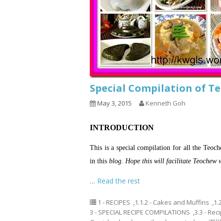
Special Compilation o
May 3, 2015
Kenneth Goh
INTRODUCTION
This is a special compilation for all the Te
in this
blog. Hope this will facilitate Teochew 
…
Read the rest
1 - RECIPES
,
1.1.2 - Cakes and Muffins
,
1.
3 - SPECIAL RECIPE COMPILATIONS
,
3.3 - Re