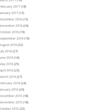
March 2017
(16)
February 2017
(18)
January 2017
(13)
December 2016
(13)
November 2016
(24)
October 2016
(19)
September 2016
(19)
August 2016
(22)
July 2016
(27)
June 2016
(14)
May 2016
(25)
April 2016
(23)
March 2016
(27)
February 2016
(24)
January 2016
(20)
December 2015
(18)
November 2015
(18)
October 2015
(23)