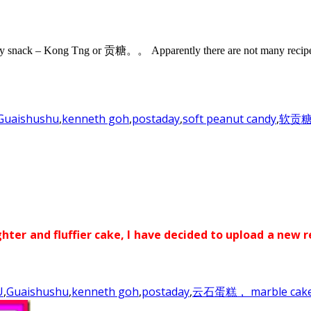
ndy snack – Kong Tng or 贡糖。。 Apparently there are not many recipe a
Guaishushu
,
kenneth goh
,
postaday
,
soft peanut candy
,
软贡
ghter and fluffier cake, I have decided to upload a new r
U
,
Guaishushu
,
kenneth goh
,
postaday
,
云石蛋糕， marble cak