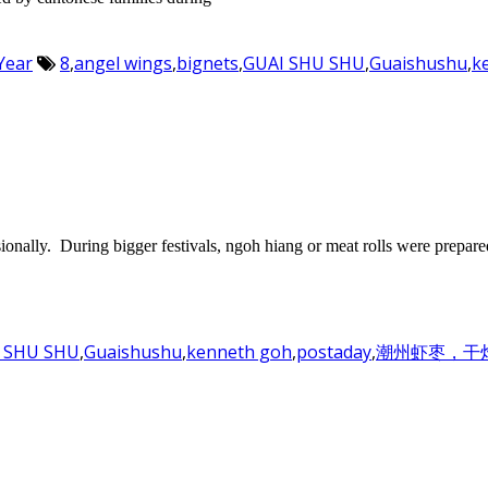
Year
8
,
angel wings
,
bignets
,
GUAI SHU SHU
,
Guaishushu
,
k
onally. During bigger festivals, ngoh hiang or meat rolls were prepare
 SHU SHU
,
Guaishushu
,
kenneth goh
,
postaday
,
潮州虾枣，干炸虾枣