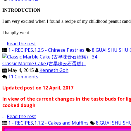
INTRODUCTION
I am very excited when I found a recipe of my childhood peanut ca
I happily went
…
Read the rest
1 - RECIPES
,
1.2.5 - Chinese Pastries
8
,
GUAI SHU SHU
,
Classic Marble Cake (古早味云石蛋糕）
May 4, 2015
Kenneth Goh
11 Comments
Updated post on 12 April, 2017
In view of the current changes in the taste buds for li
cooked dough
…
Read the rest
1 - RECIPES
,
1.1.2 - Cakes and Muffins
8
,
GUAI SHU SH