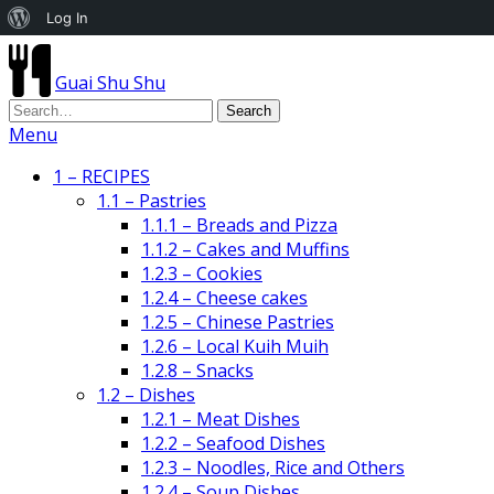
About
Log In
WordPress
Guai Shu Shu
Menu
1 – RECIPES
1.1 – Pastries
1.1.1 – Breads and Pizza
1.1.2 – Cakes and Muffins
1.2.3 – Cookies
1.2.4 – Cheese cakes
1.2.5 – Chinese Pastries
1.2.6 – Local Kuih Muih
1.2.8 – Snacks
1.2 – Dishes
1.2.1 – Meat Dishes
1.2.2 – Seafood Dishes
1.2.3 – Noodles, Rice and Others
1.2.4 – Soup Dishes