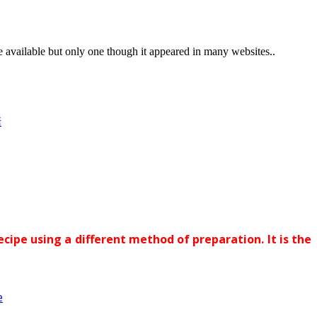
vailable but only one though it appeared in many websites..
糖
ecipe using a different method of preparation. It is the
e