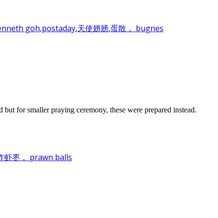
enneth goh
,
postaday
,
天使翅膀
,
蛋散， bugnes
d but for smaller praying ceremony, these were prepared instead.
， prawn balls