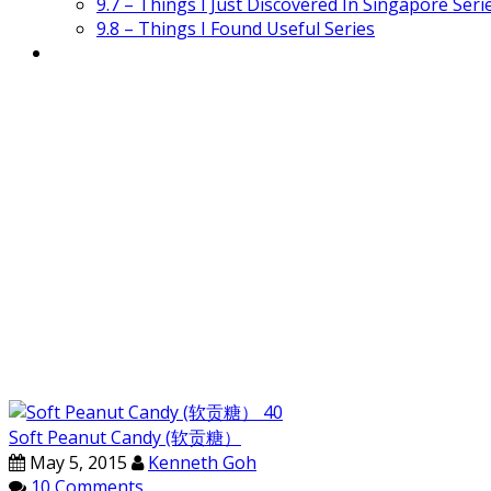
9.7 – Things I Just Discovered In Singapore Seri
9.8 – Things I Found Useful Series
Soft Peanut Candy (软贡糖）
May 5, 2015
Kenneth Goh
10 Comments