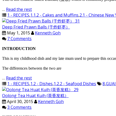
…
Read the rest
1 - RECIPES
,
1.1.2 - Cakes and Muffins
,
2.1 - Chinese New 
Deep Fried Prawn Balls (干炸虾枣）
May 1, 2015
Kenneth Goh
7 Comments
INTRODUCTION
This is my childhood dish and my late mum used to prepare this occasi
The differences between the two are
…
Read the rest
1 - RECIPES
,
1.2 - Dishes
,
1.2.2 - Seafood Dishes
8
,
GUAI
Oolong Tea Huat Kuih (茶香发糕）
April 30, 2015
Kenneth Goh
3 Comments