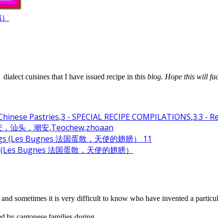
汇编）
alect cuisines that I have issued recipe in this
blog. Hope this will fa
 Chinese Pastries
,
3 - SPECIAL RECIPE COMPILATIONS
,
3.3 - 
诏安，汕头，潮安
,
Teochew
,
zhoaan
el Wings (Les Bugnes 法国蛋散，天使的翅膀）
and sometimes it is very difficult to know who have invented a particul
 by cantonese families during