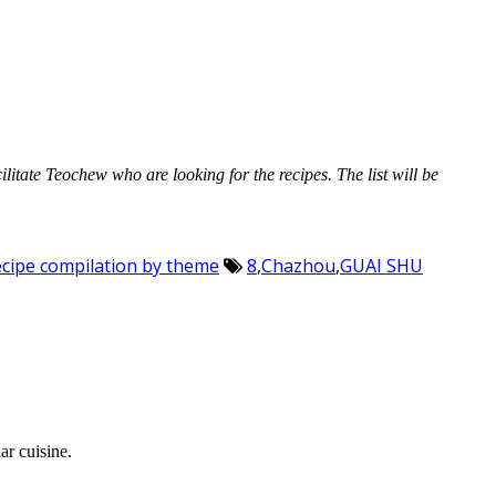
cilitate Teochew who are looking for the recipes. The list will be
Recipe compilation by theme
8
,
Chazhou
,
GUAI SHU
ar cuisine.