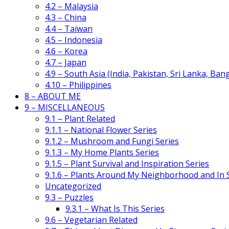
4.2 – Malaysia
4.3 – China
4.4 – Taiwan
4.5 – Indonesia
4.6 – Korea
4.7 – Japan
4.9 – South Asia (India, Pakistan, Sri Lanka, Ban
4.10 – Philippines
8 – ABOUT ME
9 – MISCELLANEOUS
9.1 – Plant Related
9.1.1 – National Flower Series
9.1.2 – Mushroom and Fungi Series
9.1.3 – My Home Plants Series
9.1.5 – Plant Survival and Inspiration Series
9.1.6 – Plants Around My Neighborhood and In
Uncategorized
9.3 – Puzzles
9.3.1 – What Is This Series
9.6 – Vegetarian Related