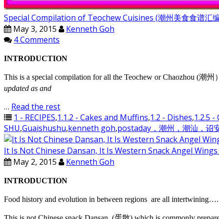
Special Compilation of Teochew Cuisines (潮州美食食谱
May 3, 2015
Kenneth Goh
4 Comments
INTRODUCTION
This is a special compilation for all the Teochew or Chaozhou (潮州）di
updated as and
…
Read the rest
1 - RECIPES
,
1.1.2 - Cakes and Muffins
,
1.2 - Dishes
,
1.2.5 -
SHU
,
Guaishushu
,
kenneth goh
,
postaday，潮州，潮汕，
It Is Not Chinese Dansan, It Is Western Snack Ang
May 2, 2015
Kenneth Goh
INTRODUCTION
Food history and evolution in between regions are all intertwining…. 
This is not Chinese snack Dansan, (蛋散) which is commonly prepared