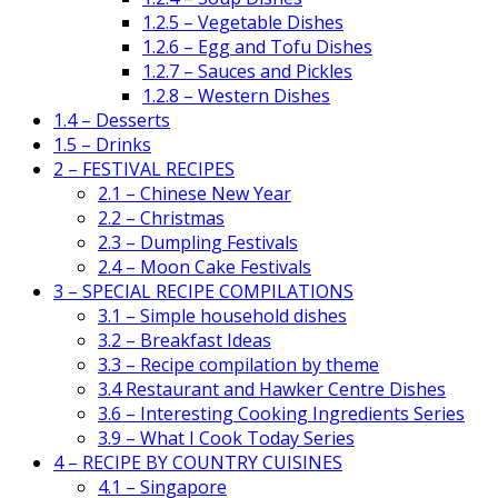
1.2.5 – Vegetable Dishes
1.2.6 – Egg and Tofu Dishes
1.2.7 – Sauces and Pickles
1.2.8 – Western Dishes
1.4 – Desserts
1.5 – Drinks
2 – FESTIVAL RECIPES
2.1 – Chinese New Year
2.2 – Christmas
2.3 – Dumpling Festivals
2.4 – Moon Cake Festivals
3 – SPECIAL RECIPE COMPILATIONS
3.1 – Simple household dishes
3.2 – Breakfast Ideas
3.3 – Recipe compilation by theme
3.4 Restaurant and Hawker Centre Dishes
3.6 – Interesting Cooking Ingredients Series
3.9 – What I Cook Today Series
4 – RECIPE BY COUNTRY CUISINES
4.1 – Singapore