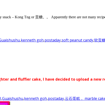
ndy snack – Kong Tng or 贡糖。。 Apparently there are not many recipe a
Guaishushu
,
kenneth goh
,
postaday
,
soft peanut candy
,
软贡
ghter and fluffier cake, I have decided to upload a new r
U
,
Guaishushu
,
kenneth goh
,
postaday
,
云石蛋糕， marble cak