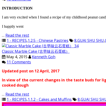
INTRODUCTION
I am very excited when I found a recipe of my childhood peanut ca
I happily went
…
Read the rest
1 - RECIPES
,
1.2.5 - Chinese Pastries
8
,
GUAI SHU SHU
,
Classic Marble Cake (古早味云石蛋糕）
May 4, 2015
Kenneth Goh
11 Comments
Updated post on 12 April, 2017
In view of the current changes in the taste buds for li
cooked dough
…
Read the rest
1 - RECIPES
,
1.1.2 - Cakes and Muffins
8
,
GUAI SHU SH