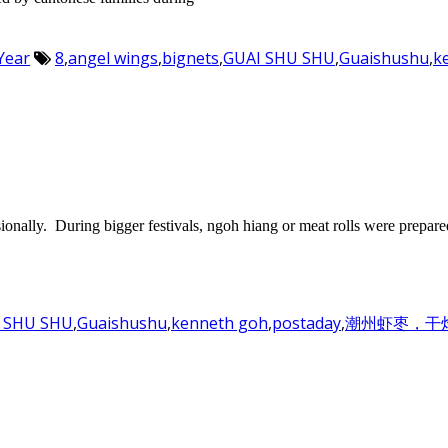
Year
8
,
angel wings
,
bignets
,
GUAI SHU SHU
,
Guaishushu
,
k
onally. During bigger festivals, ngoh hiang or meat rolls were prepare
 SHU SHU
,
Guaishushu
,
kenneth goh
,
postaday
,
潮州虾枣，干炸虾枣