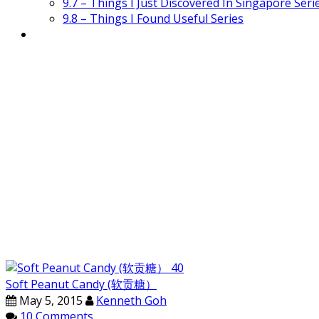
9.7 – Things I Just Discovered In Singapore Seri
9.8 – Things I Found Useful Series
Soft Peanut Candy (软贡糖）
May 5, 2015
Kenneth Goh
10 Comments