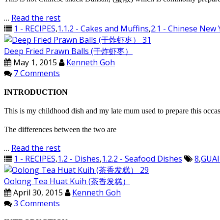
…
Read the rest
1 - RECIPES
,
1.1.2 - Cakes and Muffins
,
2.1 - Chinese New 
Deep Fried Prawn Balls (干炸虾枣）
May 1, 2015
Kenneth Goh
7 Comments
INTRODUCTION
This is my childhood dish and my late mum used to prepare this occasi
The differences between the two are
…
Read the rest
1 - RECIPES
,
1.2 - Dishes
,
1.2.2 - Seafood Dishes
8
,
GUAI
Oolong Tea Huat Kuih (茶香发糕）
April 30, 2015
Kenneth Goh
3 Comments