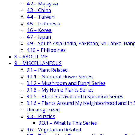
4.2 – Malaysia
4.3 – China
4.4 – Taiwan
4.5 – Indonesia
4.6 – Korea
4.7 – Japan
4.9 – South Asia (India, Pakistan, Sri Lanka, Ban
4.10 – Philippines
8 – ABOUT ME
9 – MISCELLANEOUS
9.1 – Plant Related
9.1.1 – National Flower Series
9.1.2 – Mushroom and Fungi Series
9.1.3 – My Home Plants Series
9.1.5 – Plant Survival and Inspiration Series
9.1.6 – Plants Around My Neighborhood and In
Uncategorized
9.3 – Puzzles
9.3.1 – What Is This Series
9.6 – Vegetarian Related