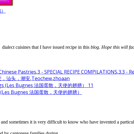
汇编）
alect cuisines that I have issued recipe in this
blog. Hope this will fa
 Chinese Pastries
,
3 - SPECIAL RECIPE COMPILATIONS
,
3.3 - 
诏安，汕头，潮安
,
Teochew
,
zhoaan
el Wings (Les Bugnes 法国蛋散，天使的翅膀）
and sometimes it is very difficult to know who have invented a particul
 by cantonese families during