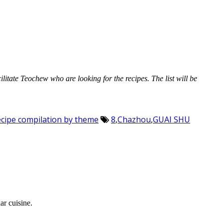
cilitate Teochew who are looking for the recipes. The list will be
Recipe compilation by theme
8
,
Chazhou
,
GUAI SHU
ar cuisine.