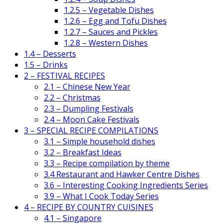
1.2.5 – Vegetable Dishes
1.2.6 – Egg and Tofu Dishes
1.2.7 – Sauces and Pickles
1.2.8 – Western Dishes
1.4 – Desserts
1.5 – Drinks
2 – FESTIVAL RECIPES
2.1 – Chinese New Year
2.2 – Christmas
2.3 – Dumpling Festivals
2.4 – Moon Cake Festivals
3 – SPECIAL RECIPE COMPILATIONS
3.1 – Simple household dishes
3.2 – Breakfast Ideas
3.3 – Recipe compilation by theme
3.4 Restaurant and Hawker Centre Dishes
3.6 – Interesting Cooking Ingredients Series
3.9 – What I Cook Today Series
4 – RECIPE BY COUNTRY CUISINES
4.1 – Singapore