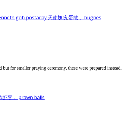
enneth goh
,
postaday
,
天使翅膀
,
蛋散， bugnes
d but for smaller praying ceremony, these were prepared instead.
， prawn balls