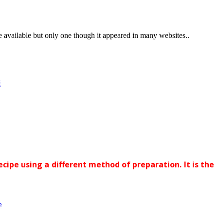
vailable but only one though it appeared in many websites..
糖
ecipe using a different method of preparation. It is the
e