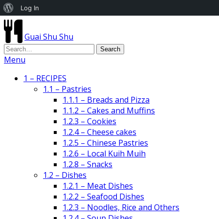
About
Log In
WordPress
Guai Shu Shu
Menu
1 – RECIPES
1.1 – Pastries
1.1.1 – Breads and Pizza
1.1.2 – Cakes and Muffins
1.2.3 – Cookies
1.2.4 – Cheese cakes
1.2.5 – Chinese Pastries
1.2.6 – Local Kuih Muih
1.2.8 – Snacks
1.2 – Dishes
1.2.1 – Meat Dishes
1.2.2 – Seafood Dishes
1.2.3 – Noodles, Rice and Others
1.2.4 – Soup Dishes