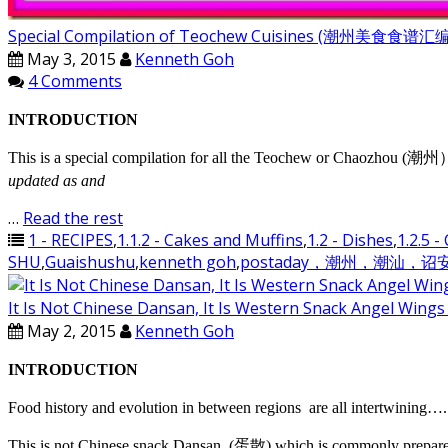
Special Compilation of Teochew Cuisines (潮州美食食谱
May 3, 2015
Kenneth Goh
4 Comments
INTRODUCTION
This is a special compilation for all the Teochew or Chaozhou (潮州）di
updated as and
…
Read the rest
1 - RECIPES
,
1.1.2 - Cakes and Muffins
,
1.2 - Dishes
,
1.2.5 -
SHU
,
Guaishushu
,
kenneth goh
,
postaday，潮州，潮汕，
It Is Not Chinese Dansan, It Is Western Snack Ang
May 2, 2015
Kenneth Goh
INTRODUCTION
Food history and evolution in between regions are all intertwining…. 
This is not Chinese snack Dansan, (蛋散) which is commonly prepared