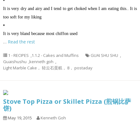
It is very dry and airy and I tend to get choked when I am eating this.. It is
too soft for my liking
It is very bland because most chiffon used
…
Read the rest
1 - RECIPES
,
1.1.2 - Cakes and Muffins
GUAI SHU SHU
,
Guaishushu
,
kenneth goh
,
Light Marble Cake， 轻云石蛋糕， 8， postaday
Stove Top Pizza or Skillet Pizza (煎锅比萨
饼)
May 19, 2015
Kenneth Goh