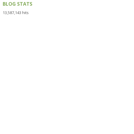
BLOG STATS
13,587,143 hits