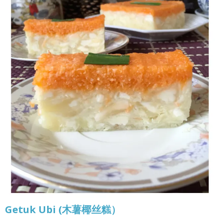
Getuk Ubi (木薯椰丝糕）