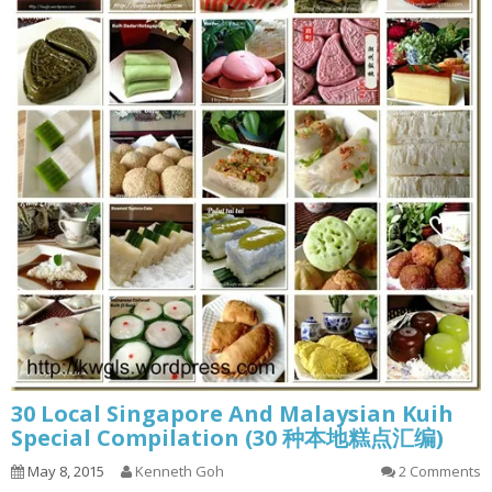
30 Local Singapore And Malaysian Kuih
Special Compilation (30 种本地糕点汇编)
May 8, 2015
Kenneth Goh
2 Comments