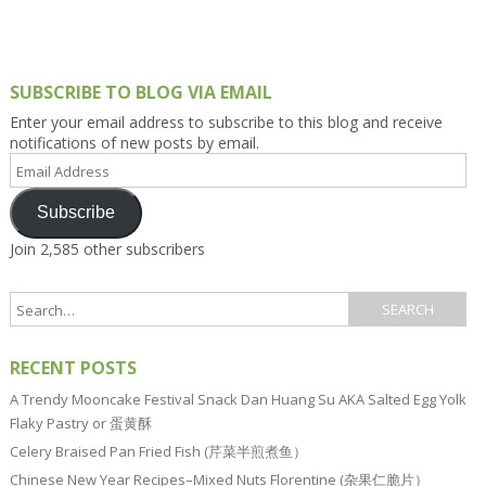
SUBSCRIBE TO BLOG VIA EMAIL
Enter your email address to subscribe to this blog and receive
notifications of new posts by email.
Email
Address
Subscribe
Join 2,585 other subscribers
RECENT POSTS
A Trendy Mooncake Festival Snack Dan Huang Su AKA Salted Egg Yolk
Flaky Pastry or 蛋黄酥
Celery Braised Pan Fried Fish (芹菜半煎煮鱼）
Chinese New Year Recipes–Mixed Nuts Florentine (杂果仁脆片）