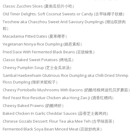
Classic Zucchini Slices (夏南瓜切片小吃）
Old Timer Delights: Soft Coconut Sweets or Candy (古早味椰子软糖）
Teochew aka Chaozhou Sweet And Savoury Dumplings (潮汕双拼肉
粽）
Macadamia Pitted Dates (夏果椰枣）
Vegetarian Nonya Rice Dumpling (娘惹素粽）
Fried Dace With Fermented Black Beans (豆豉鲮鱼）
Classic Baked Sweet Potatoes (烤地瓜）
Cheesy Pumpkin Soup (芝士金瓜浓汤）
Sambal Haebeehiam Glutinous Rice Dumpling aka Chilli Dried Shrimp
Floss Dumpling (辣虾米鬆粽子）
Cheesy Portobello Mushrooms With Bacons (奶酪培根烤波托贝罗蘑菇）
Red Yeast Rice Residue Chicken aka Hong Zao Ji (酒香红糟鸡）
Cheesy Baked Prawns (奶酪烤虾）
Baked Chicken In Garlic Cheddar Sauces (蒜香芝士酱烤鸡）
Chinese Gozabi Dessert: Flour Tea aka Mee Teh (古早味面茶）
Fermented Black Soya Bean Minced Meat (豆豉炒肉末）