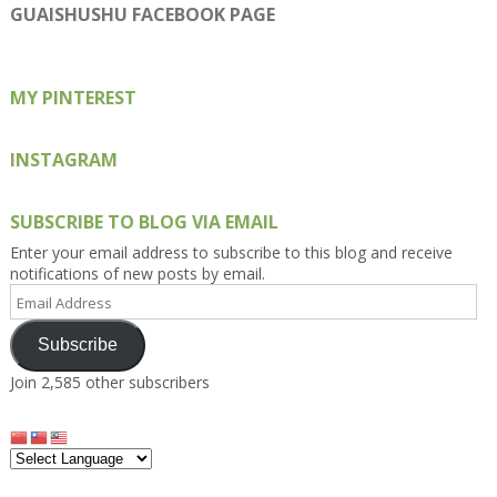
on
on
on
on
on
GUAISHUSHU FACEBOOK PAGE
Facebook
Twitter
Instagram
Pinterest
Google+
MY PINTEREST
INSTAGRAM
SUBSCRIBE TO BLOG VIA EMAIL
Enter your email address to subscribe to this blog and receive
notifications of new posts by email.
Email
Address
Subscribe
Join 2,585 other subscribers