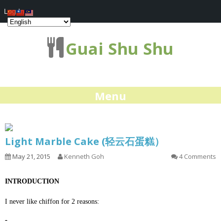
Log In
Guai Shu Shu
Menu
Light Marble Cake (轻云石蛋糕）
May 21, 2015
Kenneth Goh
4 Comments
INTRODUCTION
I never like chiffon for 2 reasons: