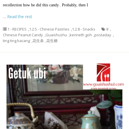
recollection how he did this candy.. Probably, then I
…
Read the rest
1 - RECIPES
,
1.2.5 - Chinese Pastries
,
1.2.8 - Snacks
8
,
Chinese Peanut Candy
,
Guaishushu
,
kenneth goh
,
postaday
,
ting ting kacang
,
花生条
,
花生糖