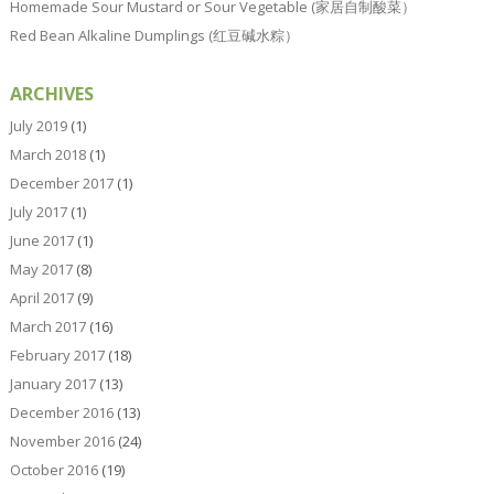
Homemade Sour Mustard or Sour Vegetable (家居自制酸菜）
Red Bean Alkaline Dumplings (红豆碱水粽）
ARCHIVES
July 2019
(1)
March 2018
(1)
December 2017
(1)
July 2017
(1)
June 2017
(1)
May 2017
(8)
April 2017
(9)
March 2017
(16)
February 2017
(18)
January 2017
(13)
December 2016
(13)
November 2016
(24)
October 2016
(19)