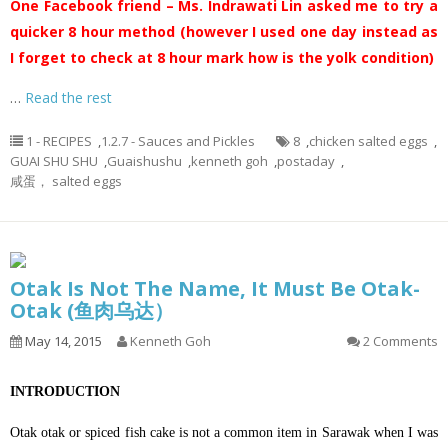
One Facebook friend – Ms. Indrawati Lin asked me to try a
quicker 8 hour method (however I used one day instead as
I forget to check at 8 hour mark how is the yolk condition)
…
Read the rest
1 - RECIPES
,
1.2.7 - Sauces and Pickles
8
,
chicken salted eggs
,
GUAI SHU SHU
,
Guaishushu
,
kenneth goh
,
postaday
,
咸蛋， salted eggs
Otak Is Not The Name, It Must Be Otak-
Otak (鱼肉乌达）
May 14, 2015
Kenneth Goh
2 Comments
INTRODUCTION
Otak otak or spiced fish cake is not a common item in Sarawak when I was