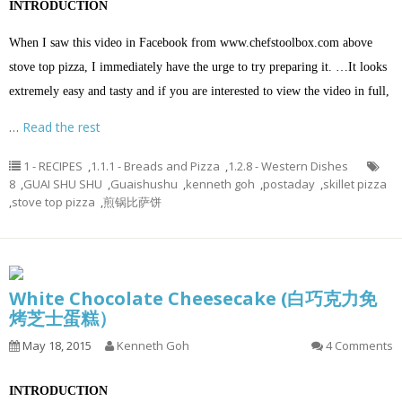
INTRODUCTION
When I saw this video in Facebook from
www.chefstoolbox.com
above
stove top pizza, I immediately have the urge to try preparing it. …It looks
extremely easy and tasty and if you are interested to view the video in full,
…
Read the rest
1 - RECIPES
,
1.1.1 - Breads and Pizza
,
1.2.8 - Western Dishes
8
,
GUAI SHU SHU
,
Guaishushu
,
kenneth goh
,
postaday
,
skillet pizza
,
stove top pizza
,
煎锅比萨饼
White Chocolate Cheesecake (白巧克力免
烤芝士蛋糕）
May 18, 2015
Kenneth Goh
4 Comments
INTRODUCTION