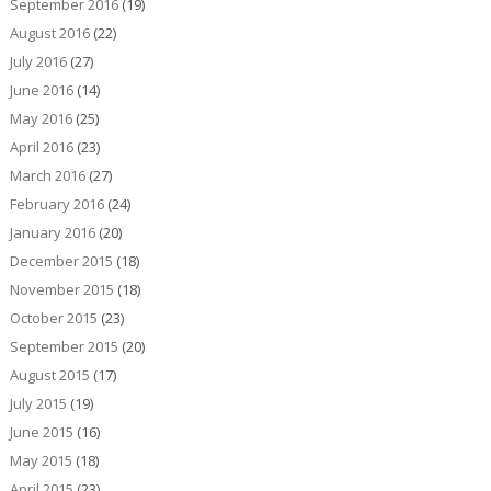
September 2016
(19)
August 2016
(22)
July 2016
(27)
June 2016
(14)
May 2016
(25)
April 2016
(23)
March 2016
(27)
February 2016
(24)
January 2016
(20)
December 2015
(18)
November 2015
(18)
October 2015
(23)
September 2015
(20)
August 2015
(17)
July 2015
(19)
June 2015
(16)
May 2015
(18)
April 2015
(23)