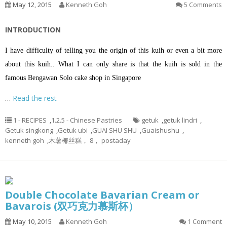
May 12, 2015
Kenneth Goh
5 Comments
INTRODUCTION
I have difficulty of telling you the origin of this kuih or even a bit more
about this kuih.. What I can only share is that the kuih is sold in the
famous Bengawan Solo cake shop in Singapore
…
Read the rest
1 - RECIPES
,
1.2.5 - Chinese Pastries
getuk
,
getuk lindri
,
Getuk singkong
,
Getuk ubi
,
GUAI SHU SHU
,
Guaishushu
,
kenneth goh
,
木薯椰丝糕， 8， postaday
Double Chocolate Bavarian Cream or
Bavarois (双巧克力慕斯杯）
May 10, 2015
Kenneth Goh
1 Comment