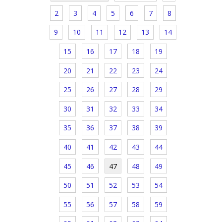
2
3
4
5
6
7
8
9
10
11
12
13
14
15
16
17
18
19
20
21
22
23
24
25
26
27
28
29
30
31
32
33
34
35
36
37
38
39
40
41
42
43
44
45
46
47
48
49
50
51
52
53
54
55
56
57
58
59