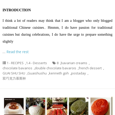
INTRODUCTION
I think a lot of readers may think that I am a blogger who only blogged
traditional Chinese cuisines.. Hmmm, I do have passion for traditional
cuisines but during celebrations, I do have the urge to prepare something
slightly
…
Read the rest
1 - RECIPES
,
1.4 - Desserts
8
,
bavarian creams
,
chocolate bavarios
,
double chocolate bavarois
,
french dessert
,
GUAI SHU SHU
,
Guaishushu
,
kenneth goh
,
postaday
,
双巧克力慕斯杯