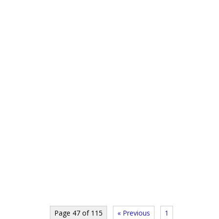
Page 47 of 115
« Previous
1