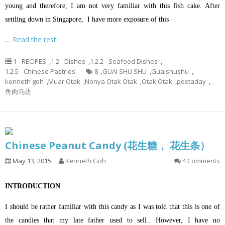
young and therefore, I am not very familiar with this fish cake. After
settling down in Singapore, I have more exposure of this
…
Read the rest
1 - RECIPES
,
1.2 - Dishes
,
1.2.2 - Seafood Dishes
,
1.2.5 - Chinese Pastries
8
,
GUAI SHU SHU
,
Guaishushu
,
kenneth goh
,
Muar Otak
,
Nonya Otak Otak
,
Otak Otak
,
postaday
,
鱼肉乌达
Chinese Peanut Candy (花生糖， 花生条）
May 13, 2015
Kenneth Goh
4 Comments
INTRODUCTION
I should be rather familiar with this candy as I was told that this is one of
the candies that my late father used to sell.. However, I have no