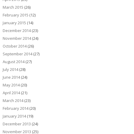
March 2015
(26)
February 2015
(12)
January 2015
(14)
December 2014
(23)
November 2014
(24)
October 2014
(26)
September 2014
(27)
August 2014
(27)
July 2014
(28)
June 2014
(24)
May 2014
(20)
April 2014
(21)
March 2014
(23)
February 2014
(20)
January 2014
(19)
December 2013
(24)
November 2013
(25)