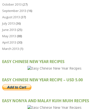
October 2013
(27)
September 2013
(16)
August 2013
(37)
July 2013
(36)
June 2013
(25)
May 2013
(88)
April 2013
(30)
March 2013
(1)
EASY CHINESE NEW YEAR RECIPES
EASY CHINESE NEW YEAR RECIPE – USD 5.00
EASY NONYA AND MALAY KUIH MUIH RECIPES