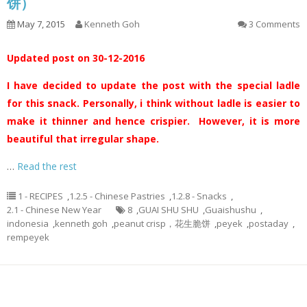
饼）
May 7, 2015
Kenneth Goh
3 Comments
Updated post on 30-12-2016
I have decided to update the post with the special ladle
for this snack. Personally, i think without ladle is easier to
make it thinner and hence crispier. However, it is more
beautiful that irregular shape.
…
Read the rest
1 - RECIPES
,
1.2.5 - Chinese Pastries
,
1.2.8 - Snacks
,
2.1 - Chinese New Year
8
,
GUAI SHU SHU
,
Guaishushu
,
indonesia
,
kenneth goh
,
peanut crisp，花生脆饼
,
peyek
,
postaday
,
rempeyek