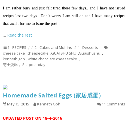
I am rather busy and just felt tired these few days.. and I have not issued
recipes last two days.. Don’t worry I am still on and I have many recipes
that await for me to issue the post..
…
Read the rest
1 - RECIPES
,
1.1.2 - Cakes and Muffins
,
1.4 - Desserts
cheese cake
,
cheesecake
,
GUAI SHU SHU
,
Guaishushu
,
kenneth goh
,
White chocolate cheesecake
,
芝士蛋糕， 8， postaday
Homemade Salted Eggs (家居咸蛋）
May 15, 2015
Kenneth Goh
11 Comments
UPDATED POST ON 18-4-2016