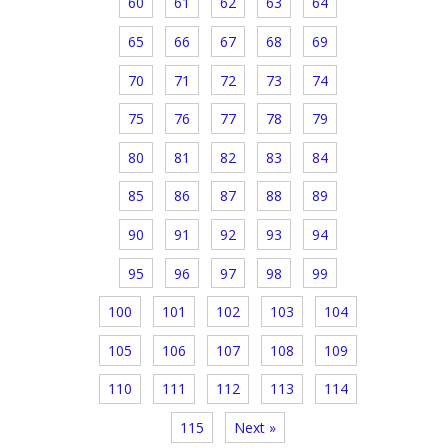
60
61
62
63
64
65
66
67
68
69
70
71
72
73
74
75
76
77
78
79
80
81
82
83
84
85
86
87
88
89
90
91
92
93
94
95
96
97
98
99
100
101
102
103
104
105
106
107
108
109
110
111
112
113
114
115
Next »