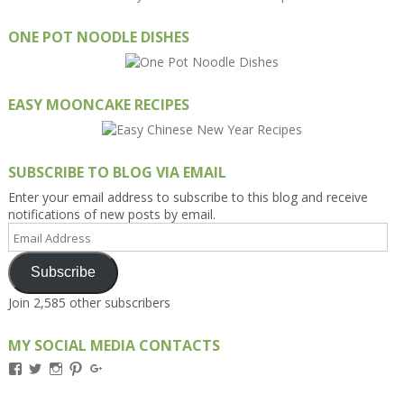
ONE POT NOODLE DISHES
EASY MOONCAKE RECIPES
SUBSCRIBE TO BLOG VIA EMAIL
Enter your email address to subscribe to this blog and receive
notifications of new posts by email.
Email
Address
Subscribe
Join 2,585 other subscribers
MY SOCIAL MEDIA CONTACTS
View
View
View
View
View
Kengls’s
kengls’s
kenwugls’s
kengls’s
kengoh’s
profile
profile
profile
profile
profile