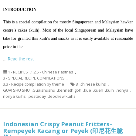
INTRODUCTION
This is a special compilation for mostly Singaporean and Malaysian hawker
centre’s cakes (kuih). Most of the local Singaporean and Malaysian have
take for granted this kuih’s and snacks as it is easily available at reasonable
price in the
…
Read the rest
1 - RECIPES
,
1.2.5 - Chinese Pastries
,
3 - SPECIAL RECIPE COMPILATIONS
,
3.3 - Recipe compilation by theme
8
,
chinese kuihs
,
GUAI SHU SHU
,
Guaishushu
,
kenneth goh
,
kue
,
kueh
,
kuih
,
nonya
,
nonya kuihs
,
postaday
,
teochew kuihs
Indonesian Crispy Peanut Fritters–
Rempeyek Kacang or Peyek (印尼花生脆