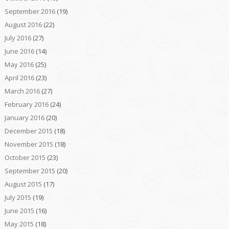
September 2016
(19)
August 2016
(22)
July 2016
(27)
June 2016
(14)
May 2016
(25)
April 2016
(23)
March 2016
(27)
February 2016
(24)
January 2016
(20)
December 2015
(18)
November 2015
(18)
October 2015
(23)
September 2015
(20)
August 2015
(17)
July 2015
(19)
June 2015
(16)
May 2015
(18)