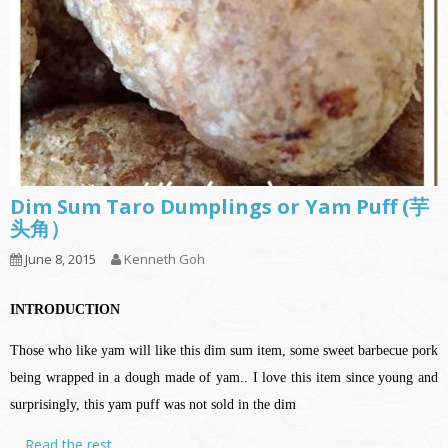
Dim Sum Taro Dumplings or Yam Puff (芋
头角）
June 8, 2015
Kenneth Goh
INTRODUCTION
Those who like yam will like this dim sum item, some sweet barbecue pork
being wrapped in a dough made of yam.. I love this item since young and
surprisingly, this yam puff was not sold in the dim
…
Read the rest