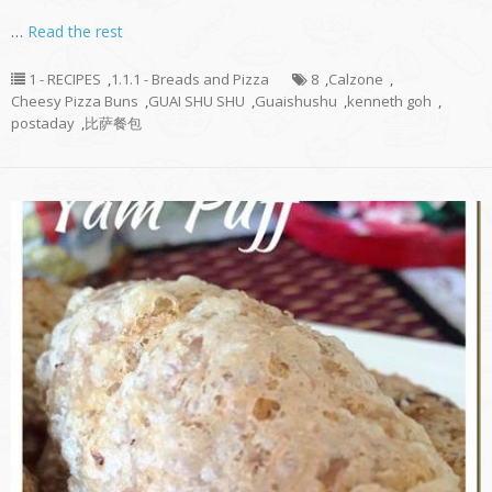
…
Read the rest
1 - RECIPES
,
1.1.1 - Breads and Pizza
8
,
Calzone
,
Cheesy Pizza Buns
,
GUAI SHU SHU
,
Guaishushu
,
kenneth goh
,
postaday
,
比萨餐包