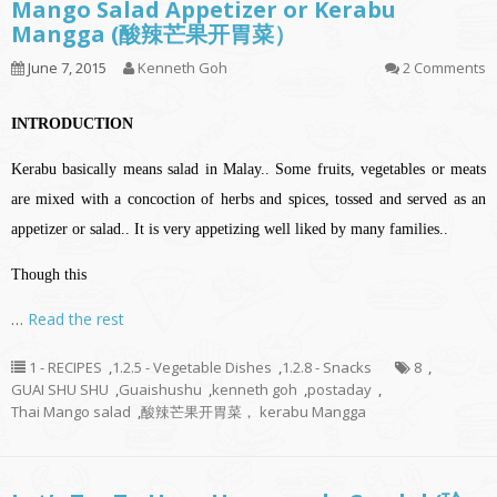
Mango Salad Appetizer or Kerabu
Mangga (酸辣芒果开胃菜）
June 7, 2015
Kenneth Goh
2 Comments
INTRODUCTION
Kerabu basically means salad in Malay.. Some fruits, vegetables or meats
are mixed with a concoction of herbs and spices, tossed and served as an
appetizer or salad.. It is very appetizing well liked by many families..
Though this
…
Read the rest
1 - RECIPES
,
1.2.5 - Vegetable Dishes
,
1.2.8 - Snacks
8
,
GUAI SHU SHU
,
Guaishushu
,
kenneth goh
,
postaday
,
Thai Mango salad
,
酸辣芒果开胃菜， kerabu Mangga