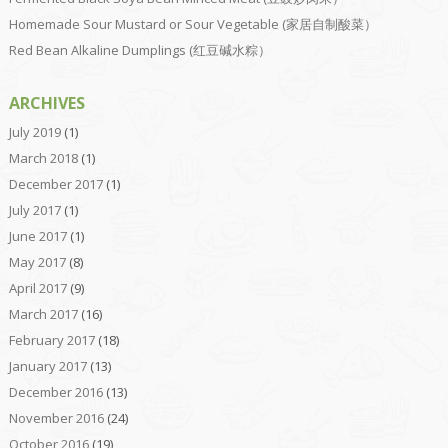
Homemade Sour Mustard or Sour Vegetable (家居自制酸菜）
Red Bean Alkaline Dumplings (红豆碱水粽）
ARCHIVES
July 2019
(1)
March 2018
(1)
December 2017
(1)
July 2017
(1)
June 2017
(1)
May 2017
(8)
April 2017
(9)
March 2017
(16)
February 2017
(18)
January 2017
(13)
December 2016
(13)
November 2016
(24)
October 2016
(19)