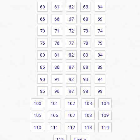
60
61
62
63
64
65
66
67
68
69
70
71
72
73
74
75
76
77
78
79
80
81
82
83
84
85
86
87
88
89
90
91
92
93
94
95
96
97
98
99
100
101
102
103
104
105
106
107
108
109
110
111
112
113
114
115
Next »