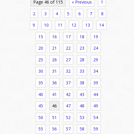
Page 46 of 115
« Previous
1
2
3
4
5
6
7
8
9
10
11
12
13
14
15
16
17
18
19
20
21
22
23
24
25
26
27
28
29
30
31
32
33
34
35
36
37
38
39
40
41
42
43
44
45
46
47
48
49
50
51
52
53
54
55
56
57
58
59