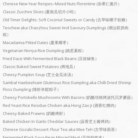
Chinese New Year Recipes–Mixed Nuts Florentine (杂果仁脆片）
Classic Zucchini Slices (夏南瓜切片小吃）
Old Timer Delights: Soft Coconut Sweets or Candy (古早味椰子软糖）
Teochew aka Chaozhou Sweet And Savoury Dumplings (潮汕双拼肉
粽）
Macadamia Pitted Dates (夏果椰枣）
Vegetarian Nonya Rice Dumpling (娘惹素粽）
Fried Dace With Fermented Black Beans (豆豉鲮鱼）
Classic Baked Sweet Potatoes (烤地瓜）
Cheesy Pumpkin Soup (芝士金瓜浓汤）
Sambal Haebeehiam Glutinous Rice Dumpling aka Chilli Dried Shrimp
Floss Dumpling (辣虾米鬆粽子）
Cheesy Portobello Mushrooms With Bacons (奶酪培根烤波托贝罗蘑菇）
Red Yeast Rice Residue Chicken aka Hong Zao Ji (酒香红糟鸡）
Cheesy Baked Prawns (奶酪烤虾）
Baked Chicken In Garlic Cheddar Sauces (蒜香芝士酱烤鸡）
Chinese Gozabi Dessert: Flour Tea aka Mee Teh (古早味面茶）
Fermented Black Soya Bean Minced Meat (豆豉炒肉末）