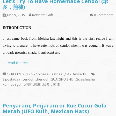
Let’s Try To Have Homemade Cendol (珍
多，煎律)
June 5, 2015
Kenneth Goh
8 Comments
INTRODUCTION
I just came back from Melaka last night and this is the first recipe I am
trying to prepare..
I have eaten lots of cendol when I was young .. It was a
bit dark greenish shade, translucent and
…
Read the rest
1 - RECIPES
,
1.2.5 - Chinese Pastries
,
1.4 - Desserts
8 postaday
,
cendol
,
chendol
,
GUAI SHU SHU
,
Guaishushu
,
kenneth goh
,
晶露
,
煎蕊
,
珍多，煎律
Penyaram, Pinjaram or Kue Cucur Gula
Merah (UFO Kuih, Mexican Hats)