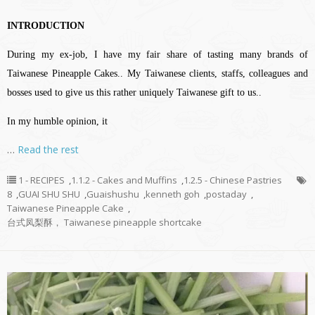
INTRODUCTION
During my ex-job, I have my fair share of tasting many brands of
Taiwanese Pineapple Cakes.. My Taiwanese clients, staffs, colleagues and
bosses used to give us this rather uniquely Taiwanese gift to us..
In my humble opinion, it
…
Read the rest
1 - RECIPES
,
1.1.2 - Cakes and Muffins
,
1.2.5 - Chinese Pastries
8
,
GUAI SHU SHU
,
Guaishushu
,
kenneth goh
,
postaday
,
Taiwanese Pineapple Cake
,
台式凤梨酥， Taiwanese pineapple shortcake