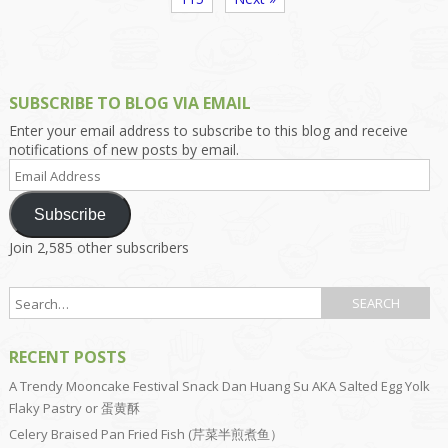
SUBSCRIBE TO BLOG VIA EMAIL
Enter your email address to subscribe to this blog and receive
notifications of new posts by email.
Email
Address
Subscribe
Join 2,585 other subscribers
RECENT POSTS
A Trendy Mooncake Festival Snack Dan Huang Su AKA Salted Egg Yolk
Flaky Pastry or 蛋黄酥
Celery Braised Pan Fried Fish (芹菜半煎煮鱼）