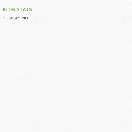
BLOG STATS
13,586,971 hits