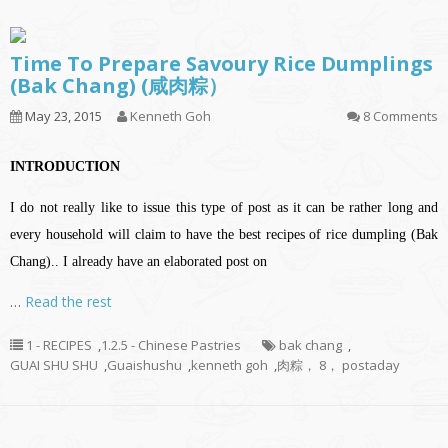
Time To Prepare Savoury Rice Dumplings
(Bak Chang) (咸肉粽）
May 23, 2015
Kenneth Goh
8 Comments
INTRODUCTION
I do not really like to issue this type of post as it can be rather long and
every household will claim to have the best recipes of rice dumpling (Bak
Chang).. I already have an elaborated post on
…
Read the rest
1 - RECIPES
,
1.2.5 - Chinese Pastries
bak chang
,
GUAI SHU SHU
,
Guaishushu
,
kenneth goh
,
肉粽， 8， postaday