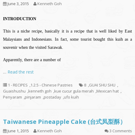
June 3, 2015
Kenneth Goh
INTRODUCTION
This is a niche recipe, basically it is a recipe that is well liked by East
Malaysians and Indonesians. In fact, some tourist bought this kuih as a
souvenir when the visited Sarawak.
Apparently, there are a number of
…
Read the rest
1 - RECIPES
,
1.2.5 - Chinese Pastries
8
,
GUAI SHU SHU
,
Guaishushu
,
kenneth goh
,
kue cucur gula merah
,
Mexican hat
,
Penyaram
,
pinjaram
,
postaday
,
ufo kuih
Taiwanese Pineapple Cake (台式凤梨酥）
June 1, 2015
Kenneth Goh
3 Comments