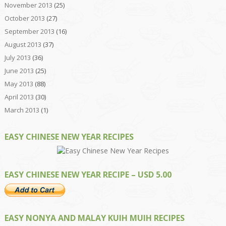
November 2013
(25)
October 2013
(27)
September 2013
(16)
August 2013
(37)
July 2013
(36)
June 2013
(25)
May 2013
(88)
April 2013
(30)
March 2013
(1)
EASY CHINESE NEW YEAR RECIPES
EASY CHINESE NEW YEAR RECIPE – USD 5.00
EASY NONYA AND MALAY KUIH MUIH RECIPES