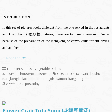
INTRODUCTION
If this set of pictures looks different from the one served in the restaurants
and Chi Char （煮炒档）stores, there are two main reasons.. One is
because of the preparation of the Kangkong or convolvulus for stir frying
and another
…
Read the rest
1 - RECIPES
,
1.2.5 - Vegetable Dishes
,
3.1 - Simple household dishes
GUAI SHU SHU
,
Guaishushu
,
Kangkong belachan
,
kenneth goh
,
sambal kangkong
,
马来分光， 8， postaday
Flower Crab Tofu Soup (花蟹豆腐汤)