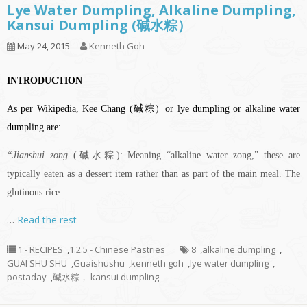
Lye Water Dumpling, Alkaline Dumpling,
Kansui Dumpling (碱水粽）
May 24, 2015
Kenneth Goh
INTRODUCTION
As per Wikipedia, Kee Chang (碱粽）or lye dumpling or alkaline water
dumpling are:
“Jianshui zong
(碱水粽): Meaning “alkaline water zong,” these are
typically eaten as a dessert item rather than as part of the main meal. The
glutinous rice
…
Read the rest
1 - RECIPES
,
1.2.5 - Chinese Pastries
8
,
alkaline dumpling
,
GUAI SHU SHU
,
Guaishushu
,
kenneth goh
,
lye water dumpling
,
postaday
,
碱水粽， kansui dumpling