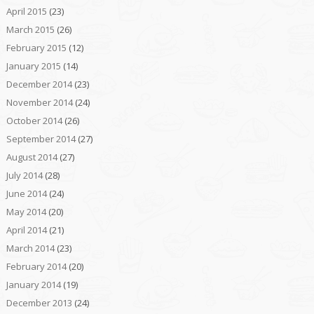
April 2015
(23)
March 2015
(26)
February 2015
(12)
January 2015
(14)
December 2014
(23)
November 2014
(24)
October 2014
(26)
September 2014
(27)
August 2014
(27)
July 2014
(28)
June 2014
(24)
May 2014
(20)
April 2014
(21)
March 2014
(23)
February 2014
(20)
January 2014
(19)
December 2013
(24)