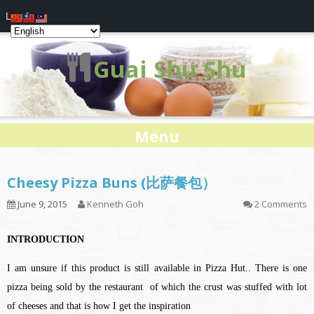
Log In
Guai Shu Shu
Menu
Cheesy Pizza Buns (比萨餐包）
June 9, 2015
Kenneth Goh
2 Comments
INTRODUCTION
I am unsure if this product is still available in Pizza Hut.. There is one
pizza being sold by the restaurant of which the crust was stuffed with lot
of cheeses and that is how I get the inspiration