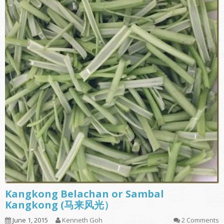
Kangkong Belachan or Sambal
Kangkong (马来风光）
June 1, 2015
Kenneth Goh
2 Comments