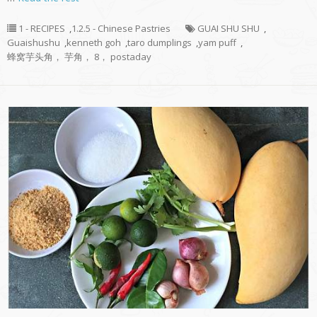
1 - RECIPES
,
1.2.5 - Chinese Pastries
GUAI SHU SHU
,
Guaishushu
,
kenneth goh
,
taro dumplings
,
yam puff
,
蜂窝芋头角， 芋角， 8， postaday