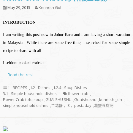
May 29, 2015
Kenneth Goh
INTRODUCTION
I am writing this post now in Johor Baru and I am having a short vacation
in Malaysia.. While there are some free time, I searched for some simple
recipe to share with all..
I seldom cooked crabs at
…
Read the rest
1 - RECIPES
,
1.2 - Dishes
,
1.2.4 - Soup Dishes
,
3.1 - Simple household dishes
flower crab
,
Flower Crab tofu soup
,
GUAI SHU SHU
,
Guaishushu
,
kenneth goh
,
simple household dishes
,
兰花蟹， 8， postaday
,
花蟹豆腐汤