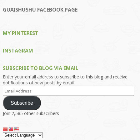
profile
profile
profile
profile
profile
on
on
on
on
on
GUAISHUSHU FACEBOOK PAGE
Facebook
Twitter
Instagram
Pinterest
Google+
MY PINTEREST
INSTAGRAM
SUBSCRIBE TO BLOG VIA EMAIL
Enter your email address to subscribe to this blog and receive
notifications of new posts by email.
Email
Address
Subscribe
Join 2,585 other subscribers