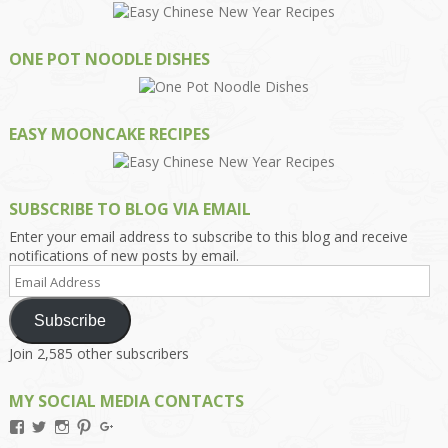
ONE POT NOODLE DISHES
EASY MOONCAKE RECIPES
SUBSCRIBE TO BLOG VIA EMAIL
Enter your email address to subscribe to this blog and receive
notifications of new posts by email.
Email
Address
Subscribe
Join 2,585 other subscribers
MY SOCIAL MEDIA CONTACTS
View
View
View
View
View
Kengls’s
kengls’s
kenwugls’s
kengls’s
kengoh’s