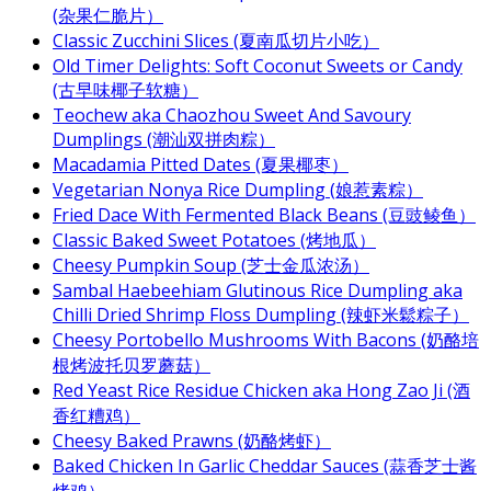
(杂果仁脆片）
Classic Zucchini Slices (夏南瓜切片小吃）
Old Timer Delights: Soft Coconut Sweets or Candy
(古早味椰子软糖）
Teochew aka Chaozhou Sweet And Savoury
Dumplings (潮汕双拼肉粽）
Macadamia Pitted Dates (夏果椰枣）
Vegetarian Nonya Rice Dumpling (娘惹素粽）
Fried Dace With Fermented Black Beans (豆豉鲮鱼）
Classic Baked Sweet Potatoes (烤地瓜）
Cheesy Pumpkin Soup (芝士金瓜浓汤）
Sambal Haebeehiam Glutinous Rice Dumpling aka
Chilli Dried Shrimp Floss Dumpling (辣虾米鬆粽子）
Cheesy Portobello Mushrooms With Bacons (奶酪培
根烤波托贝罗蘑菇）
Red Yeast Rice Residue Chicken aka Hong Zao Ji (酒
香红糟鸡）
Cheesy Baked Prawns (奶酪烤虾）
Baked Chicken In Garlic Cheddar Sauces (蒜香芝士酱
烤鸡）