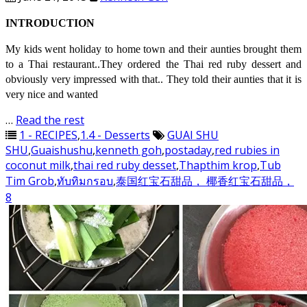
INTRODUCTION
My kids went holiday to home town and their aunties brought them
to a Thai restaurant..They ordered the Thai red ruby dessert and
obviously very impressed with that.. They told their aunties that it is
very nice and wanted
…
Read the rest
1 - RECIPES
,
1.4 - Desserts
GUAI SHU
SHU
,
Guaishushu
,
kenneth goh
,
postaday
,
red rubies in
coconut milk
,
thai red ruby desset
,
Thapthim krop
,
Tub
Tim Grob
,
ทับทิมกรอบ
,
泰国红宝石甜品， 椰香红宝石甜品，
8