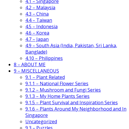
4.1 – Singapore
4.2 – Malaysia
4.3 – China
4.4 – Taiwan
4.5 – Indonesia
4.6 – Korea
4.7 – Japan
4.9 – South Asia (India, Pakistan, Sri Lanka,
Banglade)
4.10 – Philippines
8 – ABOUT ME
9 – MISCELLANEOUS
9.1 – Plant Related
9.1.1 – National Flower Series
9.1.2 – Mushroom and Fungi Series
9.1.3 – My Home Plants Series
9.1.5 – Plant Survival and Inspiration Series
9.1.6 – Plants Around My Neighborhood and In
Singapore
Uncategorized
9.3 – Puzzles