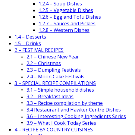
1.2.4 – Soup Dishes
1.2.5 – Vegetable Dishes
1.2.6 – Egg and Tofu Dishes
1.2.7 – Sauces and Pickles
1.2.8 – Western Dishes
1.4 – Desserts
1.5 – Drinks
2 – FESTIVAL RECIPES
2.1 – Chinese New Year
2.2 – Christmas
2.3 – Dumpling Festivals
2.4 – Moon Cake Festivals
3 – SPECIAL RECIPE COMPILATIONS
3.1 – Simple household dishes
3.2 – Breakfast Ideas
3.3 – Recipe compilation by theme
3.4 Restaurant and Hawker Centre Dishes
3.6 – Interesting Cooking Ingredients Series
3.9 – What I Cook Today Series
4 – RECIPE BY COUNTRY CUISINES