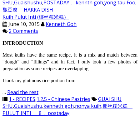
SHU
,
Guaishushu
,
POSTADAY， kennth goh
,
yong tau Foo
,
酿豆腐， HAKKA DISH
Kuih Pulut Inti (椰丝糯米糕）
June 10, 2015
Kenneth Goh
2 Comments
INTRODUCTION
Most kuihs have the same recipe, it is a mix and match between
“dough” and “fillings” and in fact, I only took a few photos of
preparation as some recipes are overlapping.
I took my glutinous rice portion from
…
Read the rest
1 - RECIPES
,
1.2.5 - Chinese Pastries
GUAI SHU
SHU
,
Guaishushu
,
kenneth goh
,
nonya kuih
,
椰丝糯米糕，
PULUT INTI ， 8， postaday