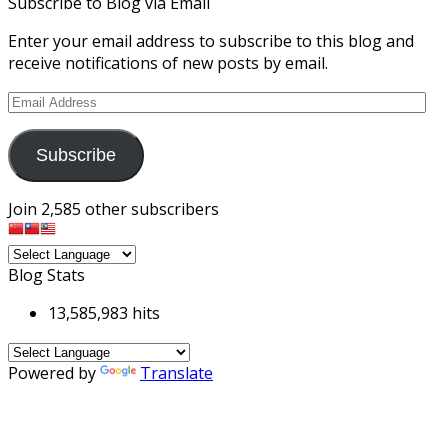
Subscribe to Blog via Email
Enter your email address to subscribe to this blog and
receive notifications of new posts by email.
Email
Address
Subscribe
Join 2,585 other subscribers
Blog Stats
13,585,983 hits
Powered by
Translate