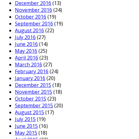
December 2016
(13)
November 2016
(24)
October 2016
(19)
September 2016
(19)
August 2016
(22)
July 2016
(27)
June 2016
(14)
May 2016
(25)
April 2016
(23)
March 2016
(27)
February 2016
(24)
January 2016
(20)
December 2015
(18)
November 2015
(18)
October 2015
(23)
September 2015
(20)
August 2015
(17)
July 2015
(19)
June 2015
(16)
May 2015
(18)