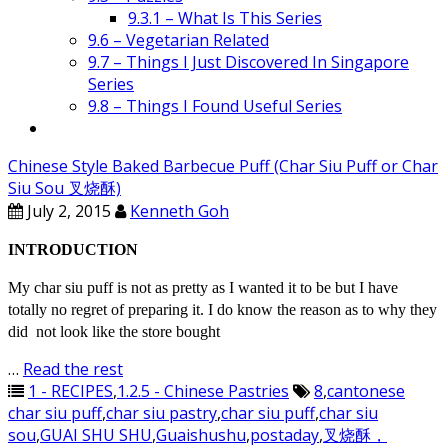
9.3.1 – What Is This Series
9.6 – Vegetarian Related
9.7 – Things I Just Discovered In Singapore
Series
9.8 – Things I Found Useful Series
Chinese Style Baked Barbecue Puff (Char Siu Puff or Char
Siu Sou 叉烧酥)
July 2, 2015
Kenneth Goh
INTRODUCTION
My char siu puff is not as pretty as I wanted it to be but I have
totally no regret of preparing it. I do know the reason as to why they
did not look like the store bought
…
Read the rest
1 - RECIPES
,
1.2.5 - Chinese Pastries
8
,
cantonese
char siu puff
,
char siu pastry
,
char siu puff
,
char siu
sou
,
GUAI SHU SHU
,
Guaishushu
,
postaday
,
叉烧酥，