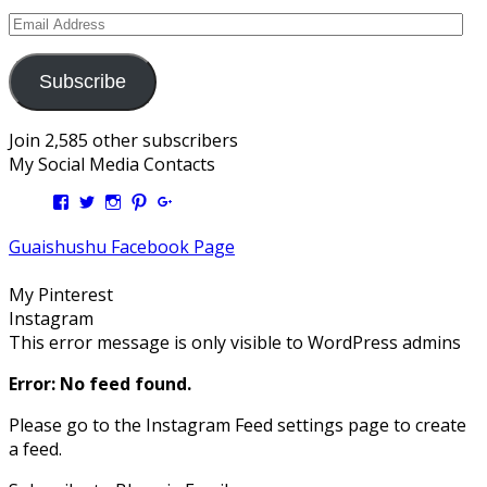
Email
Address
Subscribe
Join 2,585 other subscribers
My Social Media Contacts
View
View
View
View
View
Kengls’s
kengls’s
kenwugls’s
kengls’s
kengoh’s
profile
profile
profile
profile
profile
Guaishushu Facebook Page
on
on
on
on
on
Facebook
Twitter
Instagram
Pinterest
Google+
My Pinterest
Instagram
This error message is only visible to WordPress admins
Error: No feed found.
Please go to the Instagram Feed settings page to create
a feed.