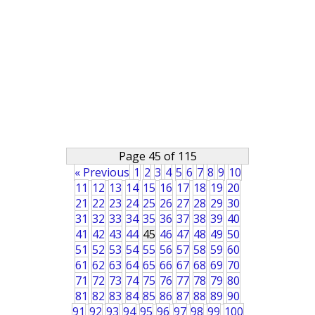
Page 45 of 115
« Previous
1
2
3
4
5
6
7
8
9
10
11
12
13
14
15
16
17
18
19
20
21
22
23
24
25
26
27
28
29
30
31
32
33
34
35
36
37
38
39
40
41
42
43
44
45
46
47
48
49
50
51
52
53
54
55
56
57
58
59
60
61
62
63
64
65
66
67
68
69
70
71
72
73
74
75
76
77
78
79
80
81
82
83
84
85
86
87
88
89
90
91
92
93
94
95
96
97
98
99
100