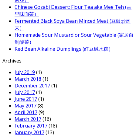
Chinese Gozabi Dessert: Flour Tea aka Mee Teh (古
早味面茶）
Fermented Black Soya Bean Minced Meat (豆豉炒肉
末）
Homemade Sour Mustard or Sour Vegetable (家居自
制酸菜）
Red Bean Alkaline Dumplings (红豆碱水粽）
Archives
July 2019
(1)
March 2018
(1)
December 2017
(1)
July 2017
(1)
June 2017
(1)
May 2017
(8)
April 2017
(9)
March 2017
(16)
February 2017
(18)
January 2017
(13)