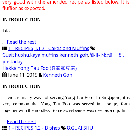
very good with the amended recipe as listed below. It is
fluffier as expected.
INTRODUCTION
I do
…
Read the rest
1 - RECIPES
,
1.1.2 - Cakes and Muffins
Guaishushu
,
kaya muffins
,
kenneth goh
,
加椰小松饼， 8，
postaday
Hakka Yong Tau Foo (客家酿豆腐）
June 11, 2015
Kenneth Goh
INTRODUCTION
There are many ways of serving Yong Tau Foo . In Singapore, it is
very common that Yong Tau Foo was served in a soupy form
together with the noodles. Some sweet sauce was used as a dip. In
…
Read the rest
1 - RECIPES
,
1.2 - Dishes
8
,
GUAI SHU