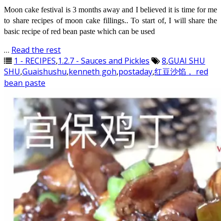
Moon cake festival is 3 months away and I believed it is time for me
to share recipes of moon cake fillings.. To start of, I will share the
basic recipe of red bean paste which can be used
…
Read the rest
1 - RECIPES
,
1.2.7 - Sauces and Pickles
8
,
GUAI SHU
SHU
,
Guaishushu
,
kenneth goh
,
postaday
,
红豆沙馅， red
bean paste