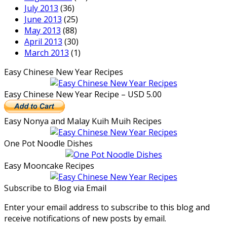
July 2013
(36)
June 2013
(25)
May 2013
(88)
April 2013
(30)
March 2013
(1)
Easy Chinese New Year Recipes
Easy Chinese New Year Recipe – USD 5.00
Easy Nonya and Malay Kuih Muih Recipes
One Pot Noodle Dishes
Easy Mooncake Recipes
Subscribe to Blog via Email
Enter your email address to subscribe to this blog and
receive notifications of new posts by email.