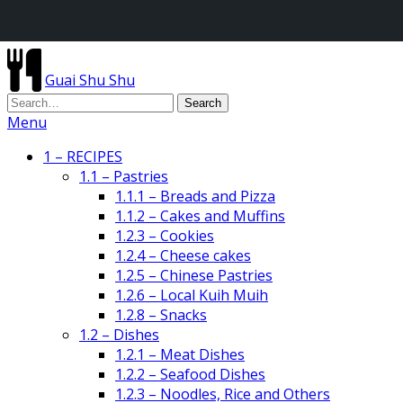
Guai Shu Shu
Menu
1 – RECIPES
1.1 – Pastries
1.1.1 – Breads and Pizza
1.1.2 – Cakes and Muffins
1.2.3 – Cookies
1.2.4 – Cheese cakes
1.2.5 – Chinese Pastries
1.2.6 – Local Kuih Muih
1.2.8 – Snacks
1.2 – Dishes
1.2.1 – Meat Dishes
1.2.2 – Seafood Dishes
1.2.3 – Noodles, Rice and Others