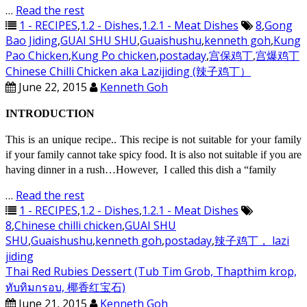
…
Read the rest
1 - RECIPES
,
1.2 - Dishes
,
1.2.1 - Meat Dishes
8
,
Gong
Bao Jiding
,
GUAI SHU SHU
,
Guaishushu
,
kenneth goh
,
Kung
Pao Chicken
,
Kung Po chicken
,
postaday
,
宫保鸡丁
,
宫爆鸡丁
Chinese Chilli Chicken aka Lazijiding (辣子鸡丁）
June 22, 2015
Kenneth Goh
INTRODUCTION
This is an unique recipe.. This recipe is not suitable for your family
if your family cannot take spicy food. It is also not suitable if you are
having dinner in a rush…However, I called this dish a “family
…
Read the rest
1 - RECIPES
,
1.2 - Dishes
,
1.2.1 - Meat Dishes
8
,
Chinese chilli chicken
,
GUAI SHU
SHU
,
Guaishushu
,
kenneth goh
,
postaday
,
辣子鸡丁， lazi
jiding
Thai Red Rubies Dessert (Tub Tim Grob, Thapthim krop,
ทับทิมกรอบ, 椰香红宝石)
June 21, 2015
Kenneth Goh