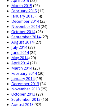
April 2015
(23)
March 2015
(26)
February 2015
(12)
January 2015
(14)
December 2014
(23)
November 2014
(24)
October 2014
(26)
September 2014
(27)
August 2014
(27)
July 2014
(28)
June 2014
(24)
May 2014
(20)
April 2014
(21)
March 2014
(23)
February 2014
(20)
January 2014
(19)
December 2013
(24)
November 2013
(25)
October 2013
(27)
September 2013
(16)
August 2013
(37)