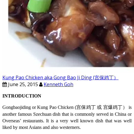
Kung Pao Chicken aka Gong Bao Ji Ding (宫保鸡丁）
June 25, 2015
Kenneth Goh
INTRODUCTION
Gongbaojiding or Kung Pao Chicken (宫保鸡丁 或 宫爆鸡丁） is
another famous Szechuan dish that is commonly served in China or
Overseas’ restaurants. It is a very well known dish that was well
liked by most Asians and also westerners.