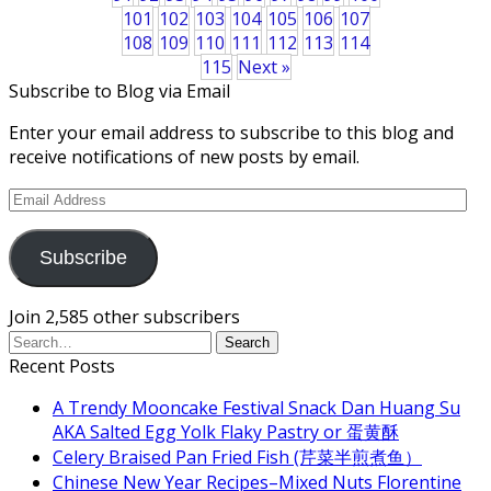
101
102
103
104
105
106
107
108
109
110
111
112
113
114
115
Next »
Subscribe to Blog via Email
Enter your email address to subscribe to this blog and
receive notifications of new posts by email.
Email
Address
Subscribe
Join 2,585 other subscribers
Recent Posts
A Trendy Mooncake Festival Snack Dan Huang Su
AKA Salted Egg Yolk Flaky Pastry or 蛋黄酥
Celery Braised Pan Fried Fish (芹菜半煎煮鱼）
Chinese New Year Recipes–Mixed Nuts Florentine