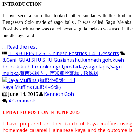
INTRODUCTION
I have seen a kuih that looked rather similar with this kuih in
Bengawan Solo made of sago balls.. It was called Sagu Melaka.
Possibly such name was called because gula melaka was used in the
middle layer and
…
Read the rest
1 - RECIPES
,
1.2.5 - Chinese Pastries
,
1.4 - Desserts
8
,
Cenil
,
GUAI SHU SHU
,
Guaishushu
,
kenneth goh
,
kueh
bronok
,
kuih bronok
,
ongol
,
postaday
,
sago lapis
,
Sagu
melaka
,
蒸西米糕点， 西米椰丝蒸糕，珍珠糕
Kaya Muffins (加椰小松饼）
June 14, 2015
Kenneth Goh
4 Comments
UPDATED POST ON 14 JUNE 2015
I have prepared another batch of kaya muffins using
homemade caramel Hainanese kaya and the outcome is