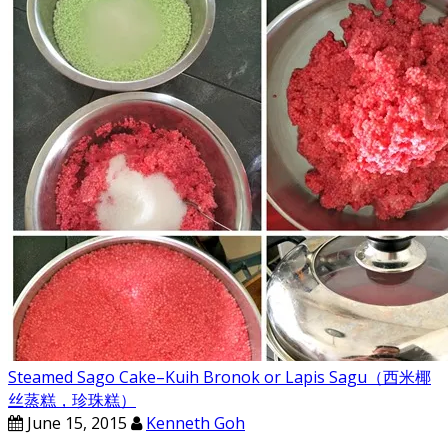
Steamed Sago Cake–Kuih Bronok or Lapis Sagu（西米椰
丝蒸糕，珍珠糕）
June 15, 2015
Kenneth Goh