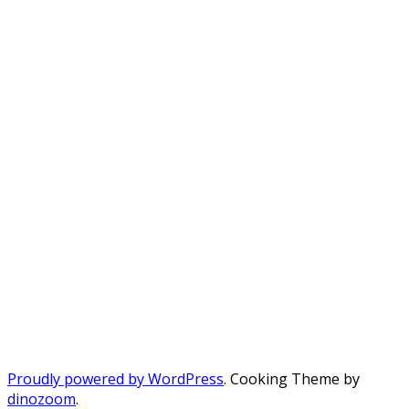
Proudly powered by WordPress
. Cooking Theme by
dinozoom
.