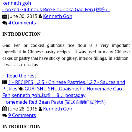
kenneth goh
Cooked Glutinous Rice Flour aka Gao Fen (糕粉）
June 30, 2015
Kenneth Goh
4 Comments
INTRODUCTION
Gao Fen or cooked glutinous rice flour is a very important
ingredient in Chinese pastry recipes.. It was used in many Chinese
cakes or pastry that have sticky or gluey, interior fillings. In addition,
it was also used as
…
Read the rest
1 - RECIPES
,
1.2.5 - Chinese Pastries
,
1.2.7 - Sauces and
Pickles
GUAI SHU SHU
,
Guaishushu
,
Homemade Gao
Fen
,
kenneth goh
,
糕粉， 8， postaday
Homemade Red Bean Paste (家居自制红豆沙馅）
June 28, 2015
Kenneth Goh
9 Comments
INTRODUCTION