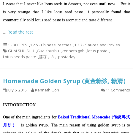
I swear that I never like lotus seeds in desserts, not even until now… But it
is very strange that I like lotus seed paste.. i personally found that
commercially sold lotus seed paste is aromatic and taste different
…
Read the rest
1 - RECIPES
,
1.2.5 - Chinese Pastries
,
1.2.7 - Sauces and Pickles
GUAI SHU SHU
,
Guaishushu
,
kenneth goh
,
lotus paste
,
Lotus seeds paste
,
莲蓉， 8， postaday
Homemade Golden Syrup (黄金糖浆, 糖清）
July 6, 2015
Kenneth Goh
11 Comments
INTRODUCTION
One of the main ingredients for
Baked Traditional Mooncake (传统粤式
月饼）
is golden syrup. The main reason of using golden syrup is to