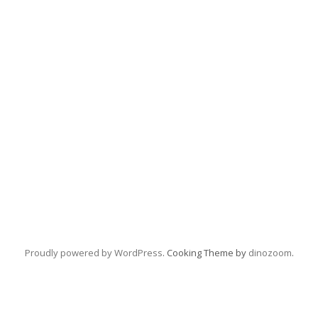
Proudly powered by WordPress
. Cooking Theme by
dinozoom
.