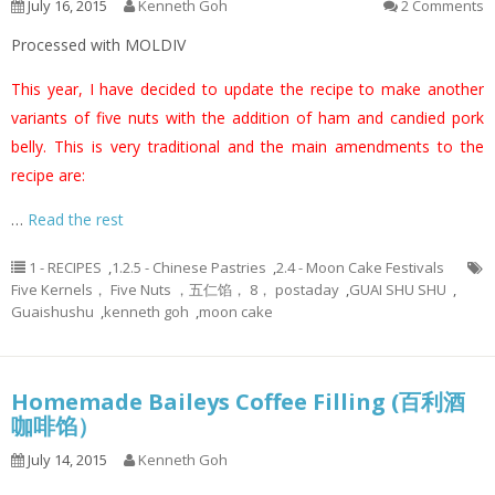
July 16, 2015
Kenneth Goh
2 Comments
Processed with MOLDIV
This year, I have decided to update the recipe to make another
variants of five nuts with the addition of ham and candied pork
belly. This is very traditional and the main amendments to the
recipe are:
…
Read the rest
1 - RECIPES
,
1.2.5 - Chinese Pastries
,
2.4 - Moon Cake Festivals
Five Kernels， Five Nuts ，五仁馅， 8， postaday
,
GUAI SHU SHU
,
Guaishushu
,
kenneth goh
,
moon cake
Homemade Baileys Coffee Filling (百利酒
咖啡馅）
July 14, 2015
Kenneth Goh