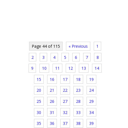
Page 44 of 115
« Previous
1
2
3
4
5
6
7
8
9
10
11
12
13
14
15
16
17
18
19
20
21
22
23
24
25
26
27
28
29
30
31
32
33
34
35
36
37
38
39