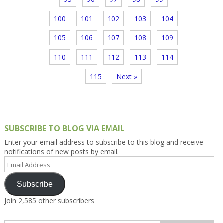
100
101
102
103
104
105
106
107
108
109
110
111
112
113
114
115
Next »
SUBSCRIBE TO BLOG VIA EMAIL
Enter your email address to subscribe to this blog and receive
notifications of new posts by email.
Email
Address
Subscribe
Join 2,585 other subscribers