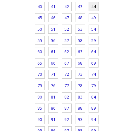
40
41
42
43
44
45
46
47
48
49
50
51
52
53
54
55
56
57
58
59
60
61
62
63
64
65
66
67
68
69
70
71
72
73
74
75
76
77
78
79
80
81
82
83
84
85
86
87
88
89
90
91
92
93
94
95
96
97
98
99