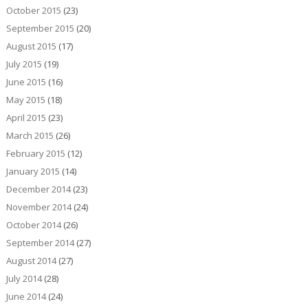
October 2015
(23)
September 2015
(20)
August 2015
(17)
July 2015
(19)
June 2015
(16)
May 2015
(18)
April 2015
(23)
March 2015
(26)
February 2015
(12)
January 2015
(14)
December 2014
(23)
November 2014
(24)
October 2014
(26)
September 2014
(27)
August 2014
(27)
July 2014
(28)
June 2014
(24)