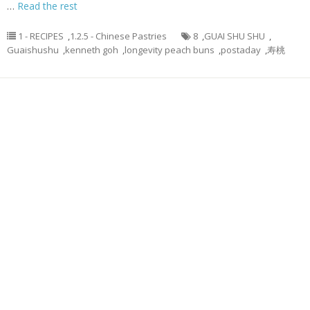
…
Read the rest
1 - RECIPES
,
1.2.5 - Chinese Pastries
8
,
GUAI SHU SHU
,
Guaishushu
,
kenneth goh
,
longevity peach buns
,
postaday
,
寿桃