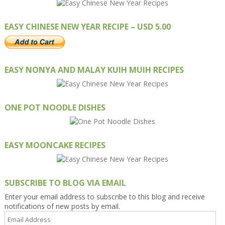
EASY CHINESE NEW YEAR RECIPE – USD 5.00
EASY NONYA AND MALAY KUIH MUIH RECIPES
ONE POT NOODLE DISHES
EASY MOONCAKE RECIPES
SUBSCRIBE TO BLOG VIA EMAIL
Enter your email address to subscribe to this blog and receive
notifications of new posts by email.
Email
Address