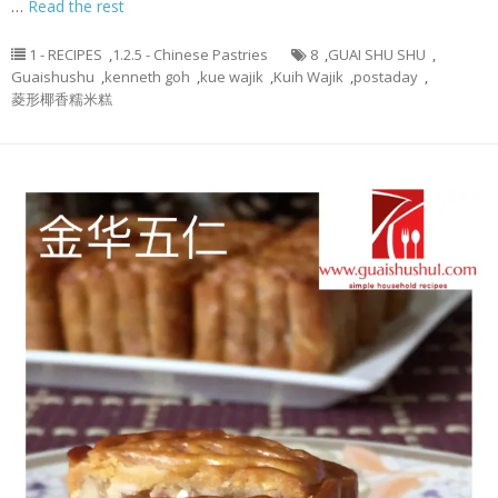
…
Read the rest
1 - RECIPES
,
1.2.5 - Chinese Pastries
8
,
GUAI SHU SHU
,
Guaishushu
,
kenneth goh
,
kue wajik
,
Kuih Wajik
,
postaday
,
菱形椰香糯米糕