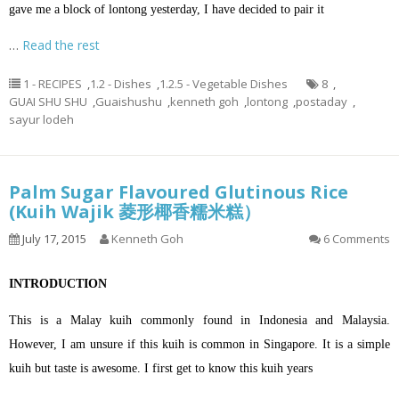
gave me a block of lontong yesterday, I have decided to pair it
…
Read the rest
1 - RECIPES
,
1.2 - Dishes
,
1.2.5 - Vegetable Dishes
8
,
GUAI SHU SHU
,
Guaishushu
,
kenneth goh
,
lontong
,
postaday
,
sayur lodeh
Palm Sugar Flavoured Glutinous Rice
(Kuih Wajik 菱形椰香糯米糕）
July 17, 2015
Kenneth Goh
6 Comments
INTRODUCTION
This is a Malay kuih commonly found in Indonesia and Malaysia.
However, I am unsure if this kuih is common in Singapore. It is a simple
kuih but taste is awesome. I first get to know this kuih years