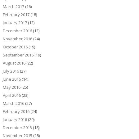
March 2017
(16)
February 2017
(18)
January 2017
(13)
December 2016
(13)
November 2016
(24)
October 2016
(19)
September 2016
(19)
August 2016
(22)
July 2016
(27)
June 2016
(14)
May 2016
(25)
April 2016
(23)
March 2016
(27)
February 2016
(24)
January 2016
(20)
December 2015
(18)
November 2015
(18)