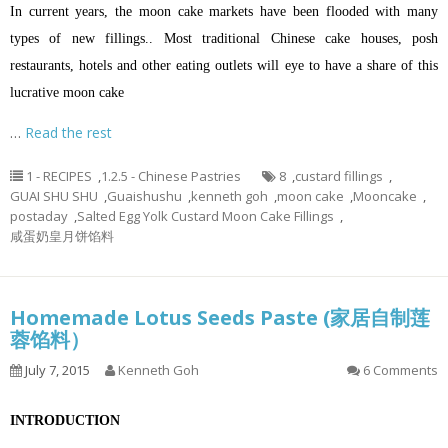
In current years, the moon cake markets have been flooded with many
types of new fillings.. Most traditional Chinese cake houses, posh
restaurants, hotels and other eating outlets will eye to have a share of this
lucrative moon cake
…
Read the rest
1 - RECIPES
,
1.2.5 - Chinese Pastries
8
,
custard fillings
,
GUAI SHU SHU
,
Guaishushu
,
kenneth goh
,
moon cake
,
Mooncake
,
postaday
,
Salted Egg Yolk Custard Moon Cake Fillings
,
咸蛋奶皇月饼馅料
Homemade Lotus Seeds Paste (家居自制莲
蓉馅料）
July 7, 2015
Kenneth Goh
6 Comments
INTRODUCTION