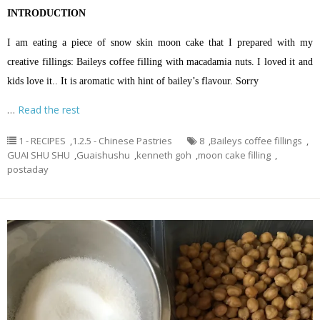
INTRODUCTION
I am eating a piece of snow skin moon cake that I prepared with my
creative fillings: Baileys coffee filling with macadamia nuts. I loved it and
kids love it.. It is aromatic with hint of bailey’s flavour. Sorry
…
Read the rest
1 - RECIPES
,
1.2.5 - Chinese Pastries
8
,
Baileys coffee fillings
,
GUAI SHU SHU
,
Guaishushu
,
kenneth goh
,
moon cake filling
,
postaday