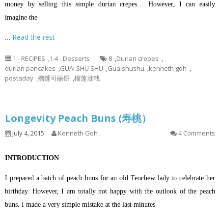
money by selling this simple durian crepes… However, I can easily
imagine the
…
Read the rest
1 - RECIPES
,
1.4 - Desserts
8
,
Durian crepes
,
durian pancakes
,
GUAI SHU SHU
,
Guaishushu
,
kenneth goh
,
postaday
,
榴莲可丽饼
,
榴莲班戟
Longevity Peach Buns (寿桃）
July 4, 2015
Kenneth Goh
4 Comments
INTRODUCTION
I prepared a batch of peach buns for an old Teochew lady to celebrate her
birthday. However, I am totally not happy with the outlook of the peach
buns. I made a very simple mistake at the last minutes