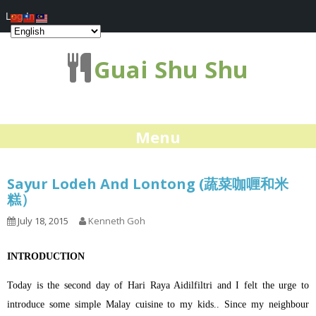
Log In
Guai Shu Shu
Menu
Sayur Lodeh And Lontong (蔬菜咖喱和米
糕）
July 18, 2015
Kenneth Goh
INTRODUCTION
Today is the second day of Hari Raya Aidilfiltri and I felt the urge to
introduce some simple Malay cuisine to my kids.. Since my neighbour