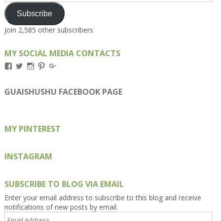
Subscribe
Join 2,585 other subscribers
MY SOCIAL MEDIA CONTACTS
View
View
View
View
View
Kengls’s
kengls’s
kenwugls’s
kengls’s
kengoh’s
profile
profile
profile
profile
profile
on
on
on
on
on
GUAISHUSHU FACEBOOK PAGE
Facebook
Twitter
Instagram
Pinterest
Google+
MY PINTEREST
INSTAGRAM
SUBSCRIBE TO BLOG VIA EMAIL
Enter your email address to subscribe to this blog and receive
notifications of new posts by email.
Email