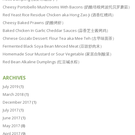
Cheesy Portobello Mushrooms With Bacons (奶酪培根烤波托贝罗蘑菇）
Red Yeast Rice Residue Chicken aka Hong Zao Ji (酒香红糟鸡）
Cheesy Baked Prawns (奶酪烤虾）
Baked Chicken In Garlic Cheddar Sauces (蒜香芝士酱烤鸡）
Chinese Gozabi Dessert: Flour Tea aka Mee Teh (古早味面茶）
Fermented Black Soya Bean Minced Meat (豆豉炒肉末）
Homemade Sour Mustard or Sour Vegetable (家居自制酸菜）
Red Bean Alkaline Dumplings (红豆碱水粽）
ARCHIVES
July 2019
(1)
March 2018
(1)
December 2017
(1)
July 2017
(1)
June 2017
(1)
May 2017
(8)
April 2017
(9)