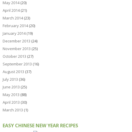
May 2014
(20)
April 2014
(21)
March 2014
(23)
February 2014
(20)
January 2014
(19)
December 2013
(24)
November 2013
(25)
October 2013
(27)
September 2013
(16)
August 2013
(37)
July 2013
(36)
June 2013
(25)
May 2013
(88)
April 2013
(30)
March 2013
(1)
EASY CHINESE NEW YEAR RECIPES