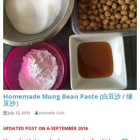
Homemade Mung Bean Paste (白豆沙 / 绿
豆沙）
July 12, 2015
Kenneth Goh
UPDATED POST ON 6-SEPTEMBER 2016