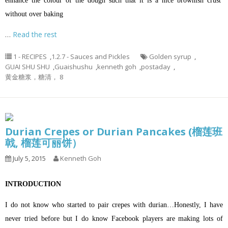
enhance the colour of the dough such that it is a nice brownish crust
without over baking
…
Read the rest
1 - RECIPES
,
1.2.7 - Sauces and Pickles
Golden syrup
,
GUAI SHU SHU
,
Guaishushu
,
kenneth goh
,
postaday
,
黄金糖浆，糖清， 8
Durian Crepes or Durian Pancakes (榴莲班
戟, 榴莲可丽饼）
July 5, 2015
Kenneth Goh
INTRODUCTION
I do not know who started to pair crepes with durian…Honestly, I have
never tried before but I do know Facebook players are making lots of