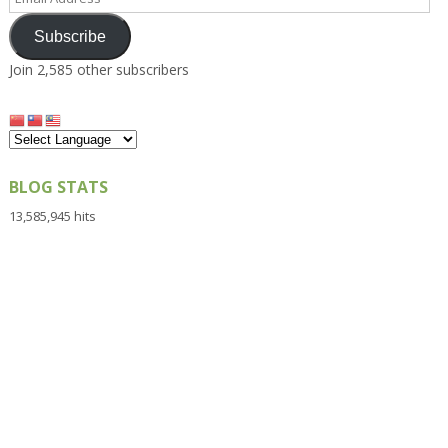
Address
Subscribe
Join 2,585 other subscribers
BLOG STATS
13,585,945 hits