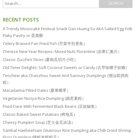
RECENT POSTS
A Trendy Mooncake Festival Snack Dan Huang Su AKA Salted Egg Yolk
Flaky Pastry or 蛋黄酥
Celery Braised Pan Fried Fish (芹菜半煎煮鱼）
Chinese New Year Recipes–Mixed Nuts Florentine (杂果仁脆片）
Classic Zucchini Slices (夏南瓜切片小吃）
Old Timer Delights: Soft Coconut Sweets or Candy (古早味椰子软糖）
Teochew aka Chaozhou Sweet And Savoury Dumplings (潮汕双拼肉
粽）
Macadamia Pitted Dates (夏果椰枣）
Vegetarian Nonya Rice Dumpling (娘惹素粽）
Fried Dace With Fermented Black Beans (豆豉鲮鱼）
Classic Baked Sweet Potatoes (烤地瓜）
Cheesy Pumpkin Soup (芝士金瓜浓汤）
Sambal Haebeehiam Glutinous Rice Dumpling aka Chilli Dried Shrimp
Floss Dumpling (辣虾米鬆粽子）