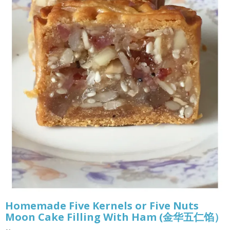
Homemade Five Kernels or Five Nuts
Moon Cake Filling With Ham (金华五仁馅）