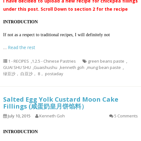
I have decided to upload a new recipe for chickpea fillings
under this post. Scroll Down to section 2 for the recipe
INTRODUCTION
If not as a respect to traditional recipes, I will definitely not
…
Read the rest
1 - RECIPES
,
1.2.5 - Chinese Pastries
green beans paste
,
GUAI SHU SHU
,
Guaishushu
,
kenneth goh
,
mung bean paste
,
绿豆沙， 白豆沙， 8， postaday
Salted Egg Yolk Custard Moon Cake
Fillings (咸蛋奶皇月饼馅料）
July 10, 2015
Kenneth Goh
5 Comments
INTRODUCTION