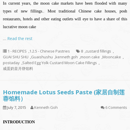
In current years, the moon cake markets have been flooded with many
types of new fillings.. Most traditional Chinese cake houses, posh
restaurants, hotels and other eating outlets will eye to have a share of this
lucrative moon cake
…
Read the rest
1 - RECIPES
,
1.2.5 - Chinese Pastries
8
,
custard fillings
,
GUAI SHU SHU
,
Guaishushu
,
kenneth goh
,
moon cake
,
Mooncake
,
postaday
,
Salted Egg Yolk Custard Moon Cake Fillings
,
咸蛋奶皇月饼馅料
Homemade Lotus Seeds Paste (家居自制莲
蓉馅料）
July 7, 2015
Kenneth Goh
6 Comments
INTRODUCTION