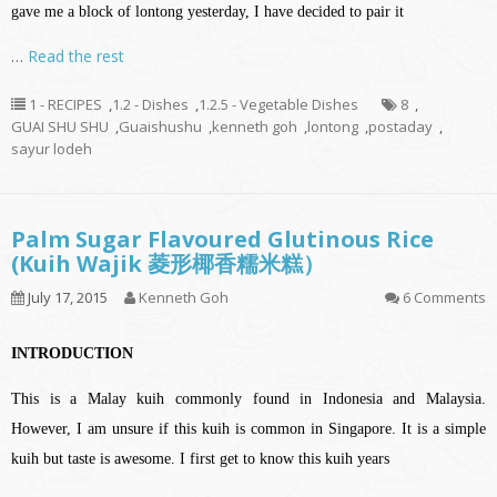
gave me a block of lontong yesterday, I have decided to pair it
…
Read the rest
1 - RECIPES
,
1.2 - Dishes
,
1.2.5 - Vegetable Dishes
8
,
GUAI SHU SHU
,
Guaishushu
,
kenneth goh
,
lontong
,
postaday
,
sayur lodeh
Palm Sugar Flavoured Glutinous Rice
(Kuih Wajik 菱形椰香糯米糕）
July 17, 2015
Kenneth Goh
6 Comments
INTRODUCTION
This is a Malay kuih commonly found in Indonesia and Malaysia.
However, I am unsure if this kuih is common in Singapore. It is a simple
kuih but taste is awesome. I first get to know this kuih years