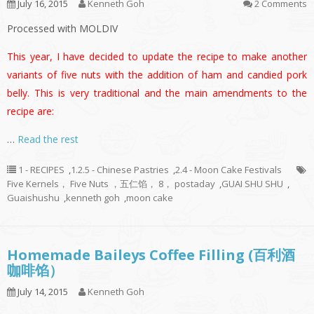
July 16, 2015
Kenneth Goh
2 Comments
Processed with MOLDIV
This year, I have decided to update the recipe to make another
variants of five nuts with the addition of ham and candied pork
belly. This is very traditional and the main amendments to the
recipe are:
…
Read the rest
1 - RECIPES
,
1.2.5 - Chinese Pastries
,
2.4 - Moon Cake Festivals
Five Kernels， Five Nuts ，五仁馅， 8， postaday
,
GUAI SHU SHU
,
Guaishushu
,
kenneth goh
,
moon cake
Homemade Baileys Coffee Filling (百利酒
咖啡馅）
July 14, 2015
Kenneth Goh