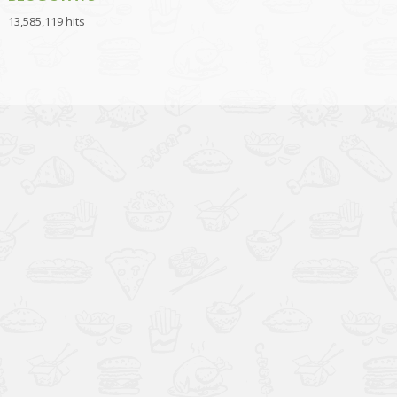
13,585,119 hits