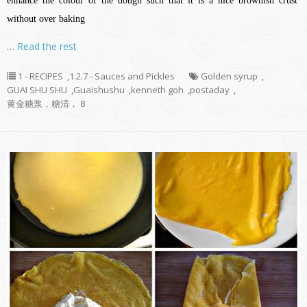
enhance the colour of the dough such that it is a nice brownish crust
without over baking
…
Read the rest
1 - RECIPES
,
1.2.7 - Sauces and Pickles
Golden syrup
,
GUAI SHU SHU
,
Guaishushu
,
kenneth goh
,
postaday
,
黄金糖浆，糖清， 8