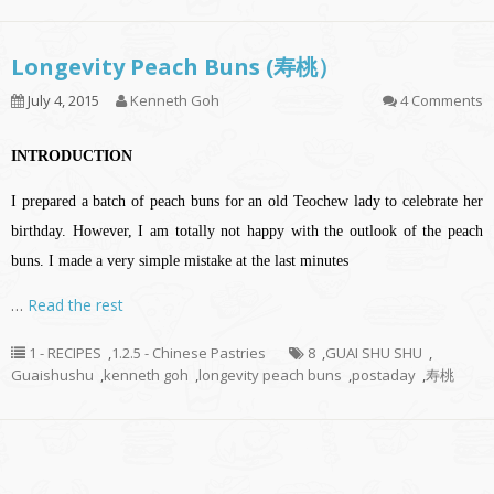
Longevity Peach Buns (寿桃）
July 4, 2015
Kenneth Goh
4 Comments
INTRODUCTION
I prepared a batch of peach buns for an old Teochew lady to celebrate her
birthday. However, I am totally not happy with the outlook of the peach
buns. I made a very simple mistake at the last minutes
…
Read the rest
1 - RECIPES
,
1.2.5 - Chinese Pastries
8
,
GUAI SHU SHU
,
Guaishushu
,
kenneth goh
,
longevity peach buns
,
postaday
,
寿桃