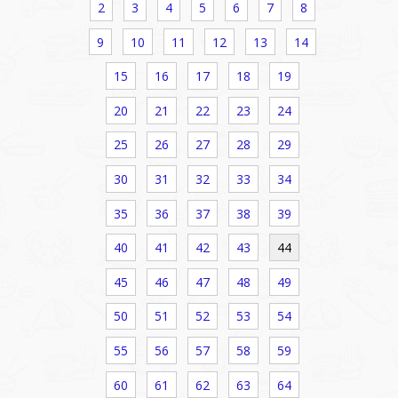
2
3
4
5
6
7
8
9
10
11
12
13
14
15
16
17
18
19
20
21
22
23
24
25
26
27
28
29
30
31
32
33
34
35
36
37
38
39
40
41
42
43
44
45
46
47
48
49
50
51
52
53
54
55
56
57
58
59
60
61
62
63
64