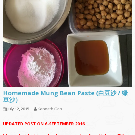
Homemade Mung Bean Paste (白豆沙 / 绿
豆沙）
July 12, 2015
Kenneth Goh
UPDATED POST ON 6-SEPTEMBER 2016