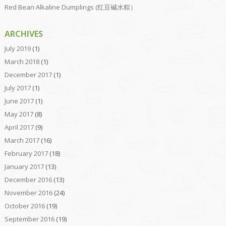
Red Bean Alkaline Dumplings (红豆碱水粽）
ARCHIVES
July 2019
(1)
March 2018
(1)
December 2017
(1)
July 2017
(1)
June 2017
(1)
May 2017
(8)
April 2017
(9)
March 2017
(16)
February 2017
(18)
January 2017
(13)
December 2016
(13)
November 2016
(24)
October 2016
(19)
September 2016
(19)