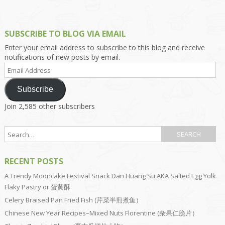
SUBSCRIBE TO BLOG VIA EMAIL
Enter your email address to subscribe to this blog and receive
notifications of new posts by email.
Email
Address
Subscribe
Join 2,585 other subscribers
RECENT POSTS
A Trendy Mooncake Festival Snack Dan Huang Su AKA Salted Egg Yolk
Flaky Pastry or 蛋黄酥
Celery Braised Pan Fried Fish (芹菜半煎煮鱼）
Chinese New Year Recipes–Mixed Nuts Florentine (杂果仁脆片）