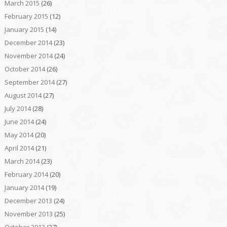
March 2015
(26)
February 2015
(12)
January 2015
(14)
December 2014
(23)
November 2014
(24)
October 2014
(26)
September 2014
(27)
August 2014
(27)
July 2014
(28)
June 2014
(24)
May 2014
(20)
April 2014
(21)
March 2014
(23)
February 2014
(20)
January 2014
(19)
December 2013
(24)
November 2013
(25)
October 2013
(27)