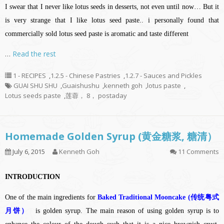
I swear that I never like lotus seeds in desserts, not even until now… But it
is very strange that I like lotus seed paste.. i personally found that
commercially sold lotus seed paste is aromatic and taste different
…
Read the rest
1 - RECIPES
,
1.2.5 - Chinese Pastries
,
1.2.7 - Sauces and Pickles
GUAI SHU SHU
,
Guaishushu
,
kenneth goh
,
lotus paste
,
Lotus seeds paste
,
莲蓉， 8， postaday
Homemade Golden Syrup (黄金糖浆, 糖清）
July 6, 2015
Kenneth Goh
11 Comments
INTRODUCTION
One of the main ingredients for
Baked Traditional Mooncake (传统粤式
月饼）
is golden syrup. The main reason of using golden syrup is to