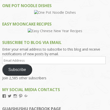
ONE POT NOODLE DISHES
EASY MOONCAKE RECIPES
SUBSCRIBE TO BLOG VIA EMAIL
Enter your email address to subscribe to this blog and receive
notifications of new posts by email.
Email
Address
Subscribe
Join 2,585 other subscribers
MY SOCIAL MEDIA CONTACTS
View
View
View
View
View
Kengls’s
kengls’s
kenwugls’s
kengls’s
kengoh’s
profile
profile
profile
profile
profile
on
on
on
on
on
GUAISHUSHU FACEBOOK PAGE