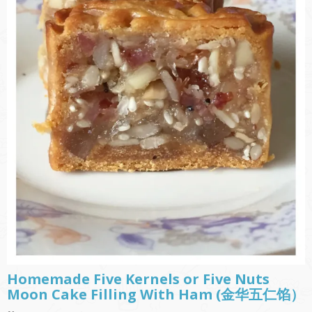
Homemade Five Kernels or Five Nuts
Moon Cake Filling With Ham (金华五仁馅）