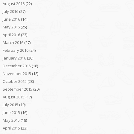
August 2016
(22)
July 2016
(27)
June 2016
(14)
May 2016
(25)
April 2016
(23)
March 2016
(27)
February 2016
(24)
January 2016
(20)
December 2015
(18)
November 2015
(18)
October 2015
(23)
September 2015
(20)
August 2015
(17)
July 2015
(19)
June 2015
(16)
May 2015
(18)
April 2015
(23)