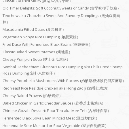
Classic Zucchini Slices (夏南瓜切片小吃）
Old Timer Delights: Soft Coconut Sweets or Candy (古早味椰子软糖）
Teochew aka Chaozhou Sweet And Savoury Dumplings (潮汕双拼肉
粽）
Macadamia Pitted Dates (夏果椰枣）
Vegetarian Nonya Rice Dumpling (娘惹素粽）
Fried Dace With Fermented Black Beans (豆豉鲮鱼）
Classic Baked Sweet Potatoes (烤地瓜）
Cheesy Pumpkin Soup (芝士金瓜浓汤）
Sambal Haebeehiam Glutinous Rice Dumpling aka Chilli Dried Shrimp
Floss Dumpling (辣虾米鬆粽子）
Cheesy Portobello Mushrooms With Bacons (奶酪培根烤波托贝罗蘑菇）
Red Yeast Rice Residue Chicken aka Hong Zao Ji (酒香红糟鸡）
Cheesy Baked Prawns (奶酪烤虾）
Baked Chicken In Garlic Cheddar Sauces (蒜香芝士酱烤鸡）
Chinese Gozabi Dessert: Flour Tea aka Mee Teh (古早味面茶）
Fermented Black Soya Bean Minced Meat (豆豉炒肉末）
Homemade Sour Mustard or Sour Vegetable (家居自制酸菜）