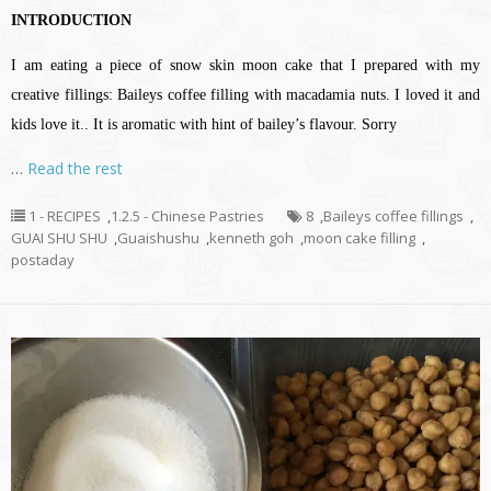
INTRODUCTION
I am eating a piece of snow skin moon cake that I prepared with my
creative fillings: Baileys coffee filling with macadamia nuts. I loved it and
kids love it.. It is aromatic with hint of bailey’s flavour. Sorry
…
Read the rest
1 - RECIPES
,
1.2.5 - Chinese Pastries
8
,
Baileys coffee fillings
,
GUAI SHU SHU
,
Guaishushu
,
kenneth goh
,
moon cake filling
,
postaday