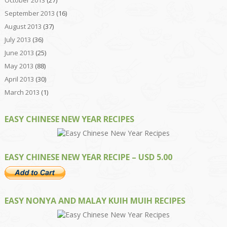
September 2013
(16)
August 2013
(37)
July 2013
(36)
June 2013
(25)
May 2013
(88)
April 2013
(30)
March 2013
(1)
EASY CHINESE NEW YEAR RECIPES
EASY CHINESE NEW YEAR RECIPE – USD 5.00
EASY NONYA AND MALAY KUIH MUIH RECIPES