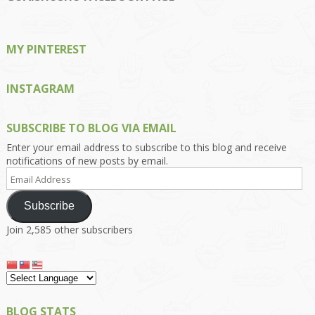
Facebook
Twitter
Instagram
Pinterest
Google+
MY PINTEREST
INSTAGRAM
SUBSCRIBE TO BLOG VIA EMAIL
Enter your email address to subscribe to this blog and receive
notifications of new posts by email.
Email
Address
Subscribe
Join 2,585 other subscribers
BLOG STATS