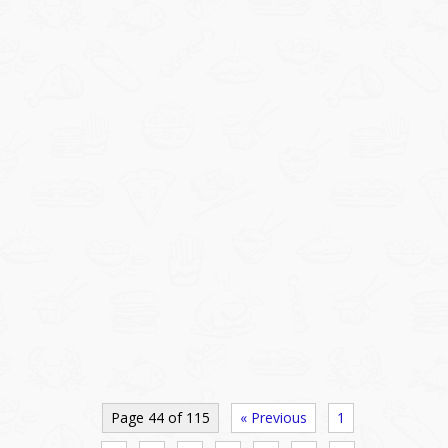
Page 44 of 115
« Previous
1