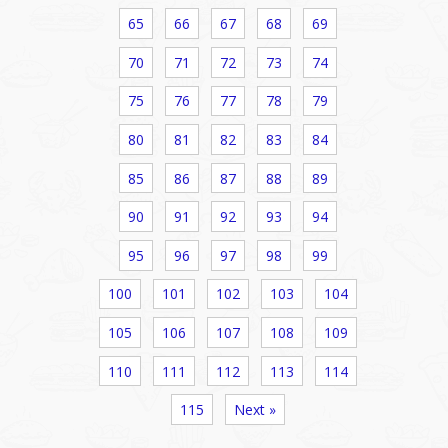
65
66
67
68
69
70
71
72
73
74
75
76
77
78
79
80
81
82
83
84
85
86
87
88
89
90
91
92
93
94
95
96
97
98
99
100
101
102
103
104
105
106
107
108
109
110
111
112
113
114
115
Next »