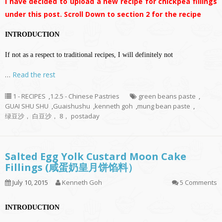
I have decided to upload a new recipe for chickpea fillings
under this post. Scroll Down to section 2 for the recipe
INTRODUCTION
If not as a respect to traditional recipes, I will definitely not
…
Read the rest
1 - RECIPES
,
1.2.5 - Chinese Pastries
green beans paste
,
GUAI SHU SHU
,
Guaishushu
,
kenneth goh
,
mung bean paste
,
绿豆沙， 白豆沙， 8， postaday
Salted Egg Yolk Custard Moon Cake
Fillings (咸蛋奶皇月饼馅料）
July 10, 2015
Kenneth Goh
5 Comments
INTRODUCTION