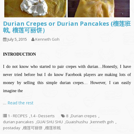
Durian Crepes or Durian Pancakes (榴莲班
戟, 榴莲可丽饼）
July 5, 2015
Kenneth Goh
INTRODUCTION
I do not know who started to pair crepes with durian…Honestly, I have
never tried before but I do know Facebook players are making lots of
money by selling this simple durian crepes… However, I can easily
imagine the
…
Read the rest
1 - RECIPES
,
1.4 - Desserts
8
,
Durian crepes
,
durian pancakes
,
GUAI SHU SHU
,
Guaishushu
,
kenneth goh
,
postaday
,
榴莲可丽饼
,
榴莲班戟