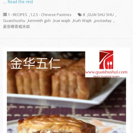
…
Read the rest
1 - RECIPES
,
1.2.5 - Chinese Pastries
8
,
GUAI SHU SHU
,
Guaishushu
,
kenneth goh
,
kue wajik
,
Kuih Wajik
,
postaday
,
菱形椰香糯米糕