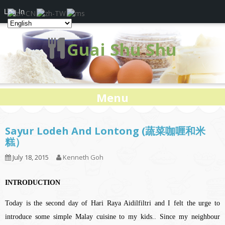
Log In
Guai Shu Shu
Menu
Sayur Lodeh And Lontong (蔬菜咖喱和米
糕）
July 18, 2015
Kenneth Goh
INTRODUCTION
Today is the second day of Hari Raya Aidilfiltri and I felt the urge to
introduce some simple Malay cuisine to my kids.. Since my neighbour